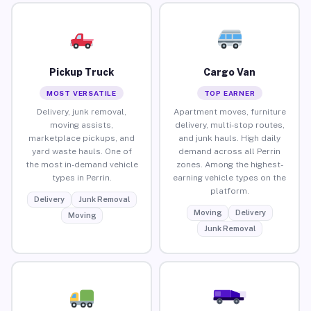
Pickup Truck
Cargo Van
MOST VERSATILE
TOP EARNER
Delivery, junk removal,
Apartment moves, furniture
moving assists,
delivery, multi-stop routes,
marketplace pickups, and
and junk hauls. High daily
yard waste hauls. One of
demand across all Perrin
the most in-demand vehicle
zones. Among the highest-
types in Perrin.
earning vehicle types on the
platform.
Delivery
Junk Removal
Moving
Delivery
Moving
Junk Removal