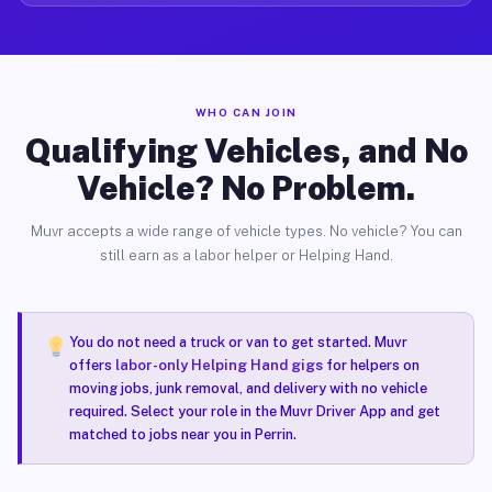
WHO CAN JOIN
Qualifying Vehicles, and No
Vehicle? No Problem.
Muvr accepts a wide range of vehicle types. No vehicle? You can
still earn as a labor helper or Helping Hand.
You do not need a truck or van to get started. Muvr
offers
labor-only Helping Hand gigs
for helpers on
moving jobs, junk removal, and delivery with no vehicle
required. Select your role in the Muvr Driver App and get
matched to jobs near you in Perrin.