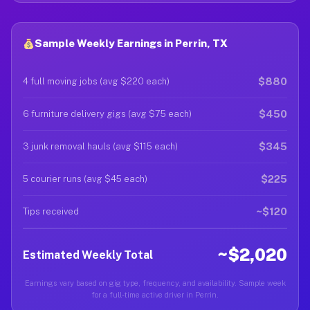
Sample Weekly Earnings in Perrin, TX
$880
4 full moving jobs (avg $220 each)
$450
6 furniture delivery gigs (avg $75 each)
$345
3 junk removal hauls (avg $115 each)
$225
5 courier runs (avg $45 each)
~$120
Tips received
~$2,020
Estimated Weekly Total
Earnings vary based on gig type, frequency, and availability. Sample week
for a full-time active driver in Perrin.