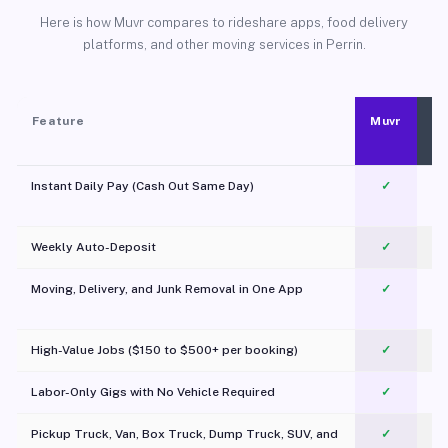
Here is how Muvr compares to rideshare apps, food delivery
platforms, and other moving services in Perrin.
Feature
Muvr
Instant Daily Pay (Cash Out Same Day)
✓
Weekly Auto-Deposit
✓
Moving, Delivery, and Junk Removal in One App
✓
c
High-Value Jobs ($150 to $500+ per booking)
✓
Labor-Only Gigs with No Vehicle Required
✓
Pickup Truck, Van, Box Truck, Dump Truck, SUV, and
✓