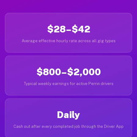
$28–$42
Average effective hourly rate across all gig types
$800–$2,000
Typical weekly earnings for active Perrin drivers
Daily
Cash out after every completed job through the Driver App