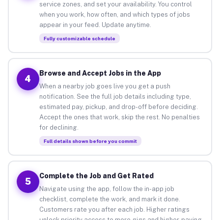
service zones, and set your availability. You control
when you work, how often, and which types of jobs
appear in your feed. Update anytime.
Fully customizable schedule
Browse and Accept Jobs in the App
4
When a nearby job goes live you get a push
notification. See the full job details including type,
estimated pay, pickup, and drop-off before deciding.
Accept the ones that work, skip the rest. No penalties
for declining.
Full details shown before you commit
Complete the Job and Get Rated
5
Navigate using the app, follow the in-app job
checklist, complete the work, and mark it done.
Customers rate you after each job. Higher ratings
unlock priority access to more gigs and higher-paying