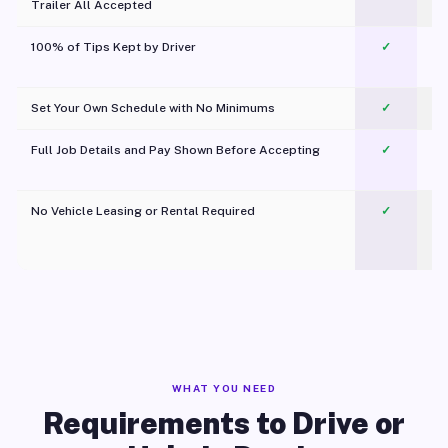
Trailer All Accepted
100% of Tips Kept by Driver
✓
Pl
Set Your Own Schedule with No Minimums
✓
Full Job Details and Pay Shown Before Accepting
✓
O
No Vehicle Leasing or Rental Required
✓
WHAT YOU NEED
Requirements to Drive or