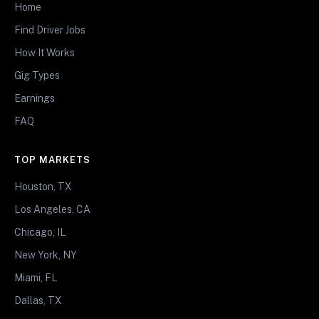
Home
Find Driver Jobs
How It Works
Gig Types
Earnings
FAQ
TOP MARKETS
Houston, TX
Los Angeles, CA
Chicago, IL
New York, NY
Miami, FL
Dallas, TX