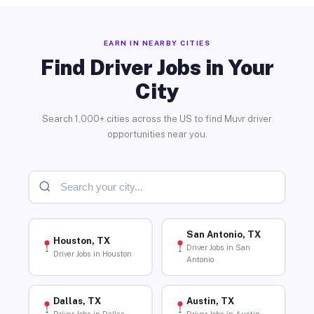
EARN IN NEARBY CITIES
Find Driver Jobs in Your
City
Search 1,000+ cities across the US to find Muvr driver
opportunities near you.
San Antonio, TX
Houston, TX
Driver Jobs in San
Driver Jobs in Houston
Antonio
Dallas, TX
Austin, TX