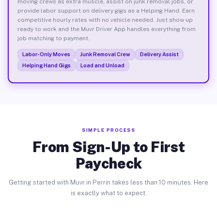
moving crews as extra muscle, assist on junk removal jobs, or
provide labor support on delivery gigs as a Helping Hand. Earn
competitive hourly rates with no vehicle needed. Just show up
ready to work and the Muvr Driver App handles everything from
job matching to payment.
Labor-Only Moves
Junk Removal Crew
Delivery Assist
Helping Hand Gigs
Load and Unload
SIMPLE PROCESS
From Sign-Up to First
Paycheck
Getting started with Muvr in Perrin takes less than 10 minutes. Here
is exactly what to expect.