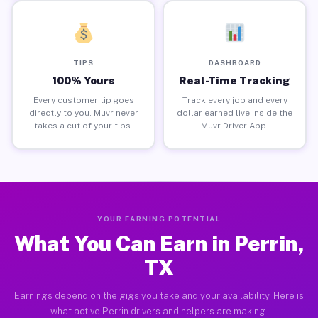
TIPS
DASHBOARD
100% Yours
Real-Time Tracking
Every customer tip goes
Track every job and every
directly to you. Muvr never
dollar earned live inside the
takes a cut of your tips.
Muvr Driver App.
YOUR EARNING POTENTIAL
What You Can Earn in Perrin,
TX
Earnings depend on the gigs you take and your availability. Here is
what active Perrin drivers and helpers are making.