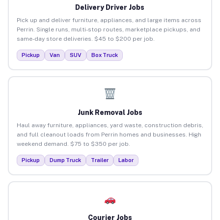
Delivery Driver Jobs
Pick up and deliver furniture, appliances, and large items across
Perrin. Single runs, multi-stop routes, marketplace pickups, and
same-day store deliveries. $45 to $200 per job.
Pickup
Van
SUV
Box Truck
Junk Removal Jobs
Haul away furniture, appliances, yard waste, construction debris,
and full cleanout loads from Perrin homes and businesses. High
weekend demand. $75 to $350 per job.
Pickup
Dump Truck
Trailer
Labor
Courier Jobs