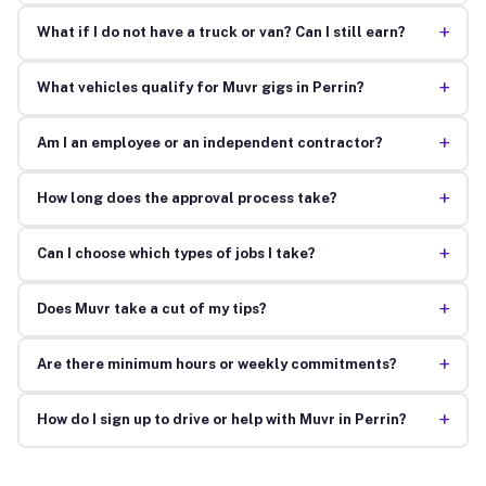
+
What if I do not have a truck or van? Can I still earn?
+
What vehicles qualify for Muvr gigs in Perrin?
+
Am I an employee or an independent contractor?
+
How long does the approval process take?
+
Can I choose which types of jobs I take?
+
Does Muvr take a cut of my tips?
+
Are there minimum hours or weekly commitments?
+
How do I sign up to drive or help with Muvr in Perrin?