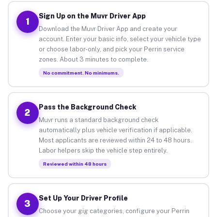
Sign Up on the Muvr Driver App
1
Download the Muvr Driver App and create your
account. Enter your basic info, select your vehicle type
or choose labor-only, and pick your Perrin service
zones. About 3 minutes to complete.
No commitment. No minimums.
Pass the Background Check
2
Muvr runs a standard background check
automatically plus vehicle verification if applicable.
Most applicants are reviewed within 24 to 48 hours.
Labor helpers skip the vehicle step entirely.
Reviewed within 48 hours
Set Up Your Driver Profile
3
Choose your gig categories, configure your Perrin