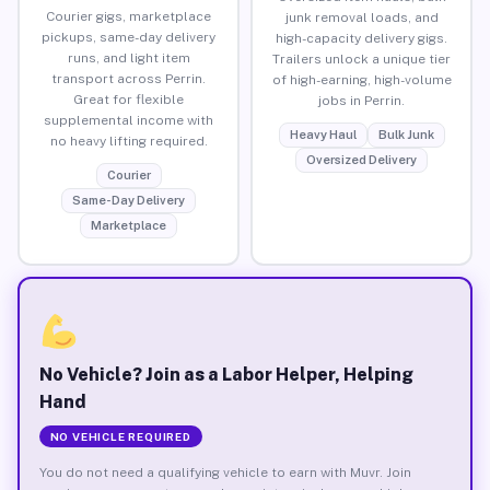
Courier gigs, marketplace
junk removal loads, and
pickups, same-day delivery
high-capacity delivery gigs.
runs, and light item
Trailers unlock a unique tier
transport across Perrin.
of high-earning, high-volume
Great for flexible
jobs in Perrin.
supplemental income with
Heavy Haul
Bulk Junk
no heavy lifting required.
Oversized Delivery
Courier
Same-Day Delivery
Marketplace
No Vehicle? Join as a Labor Helper, Helping
Hand
NO VEHICLE REQUIRED
You do not need a qualifying vehicle to earn with Muvr. Join