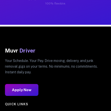
100% flexible.
Muvr
Driver
Your Schedule. Your Pay. Drive moving, delivery, and junk
removal gigs on your terms. No minimums, no commitments.
Instant daily pay.
Apply Now
QUICK LINKS