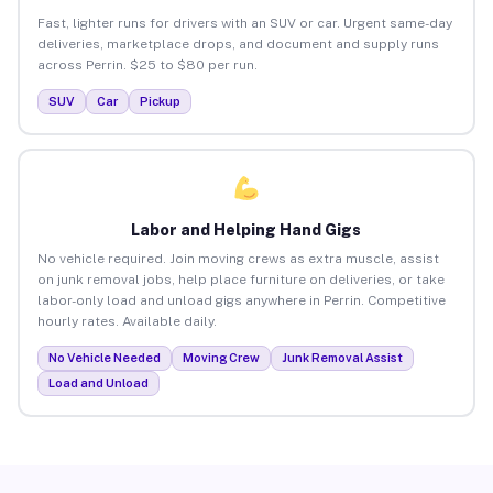
Fast, lighter runs for drivers with an SUV or car. Urgent same-day
deliveries, marketplace drops, and document and supply runs
across Perrin. $25 to $80 per run.
SUV
Car
Pickup
Labor and Helping Hand Gigs
No vehicle required. Join moving crews as extra muscle, assist
on junk removal jobs, help place furniture on deliveries, or take
labor-only load and unload gigs anywhere in Perrin. Competitive
hourly rates. Available daily.
No Vehicle Needed
Moving Crew
Junk Removal Assist
Load and Unload