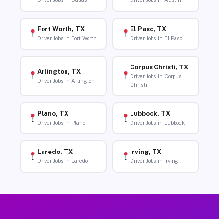
Driver Jobs in Dallas
Driver Jobs in Austin
Fort Worth, TX
El Paso, TX
Driver Jobs in Fort Worth
Driver Jobs in El Paso
Corpus Christi, TX
Arlington, TX
Driver Jobs in Corpus
Driver Jobs in Arlington
Christi
Plano, TX
Lubbock, TX
Driver Jobs in Plano
Driver Jobs in Lubbock
Laredo, TX
Irving, TX
Driver Jobs in Laredo
Driver Jobs in Irving