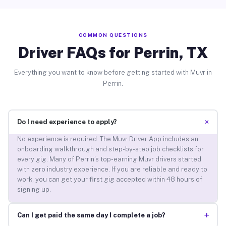
COMMON QUESTIONS
Driver FAQs for Perrin, TX
Everything you want to know before getting started with Muvr in
Perrin.
+
Do I need experience to apply?
No experience is required. The Muvr Driver App includes an
onboarding walkthrough and step-by-step job checklists for
every gig. Many of Perrin’s top-earning Muvr drivers started
with zero industry experience. If you are reliable and ready to
work, you can get your first gig accepted within 48 hours of
signing up.
+
Can I get paid the same day I complete a job?