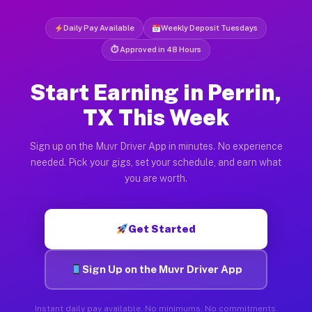
Daily Pay Available
Weekly Deposit Tuesdays
⏱ Approved in 48 Hours
Start Earning in Perrin,
TX This Week
Sign up on the Muvr Driver App in minutes. No experience
needed. Pick your gigs, set your schedule, and earn what
you are worth.
Get Started
Sign Up on the Muvr Driver App
Instant daily pay available. No minimums. No commitments.