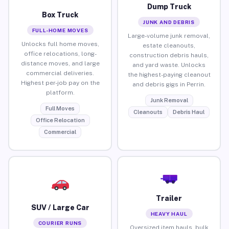
Dump Truck
Box Truck
JUNK AND DEBRIS
FULL-HOME MOVES
Large-volume junk removal,
Unlocks full home moves,
estate cleanouts,
office relocations, long-
construction debris hauls,
distance moves, and large
and yard waste. Unlocks
commercial deliveries.
the highest-paying cleanout
Highest per-job pay on the
and debris gigs in Perrin.
platform.
Junk Removal
Full Moves
Cleanouts
Debris Haul
Office Relocation
Commercial
Trailer
SUV / Large Car
HEAVY HAUL
COURIER RUNS
Oversized item hauls, bulk