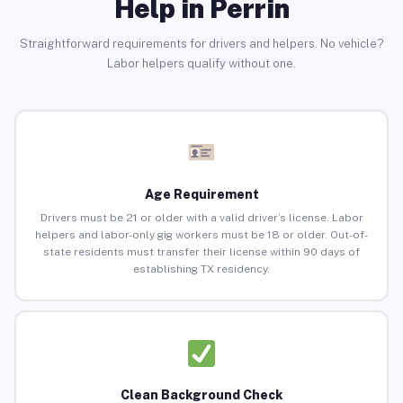
Help in Perrin
Straightforward requirements for drivers and helpers. No vehicle?
Labor helpers qualify without one.
Age Requirement
Drivers must be 21 or older with a valid driver’s license. Labor
helpers and labor-only gig workers must be 18 or older. Out-of-
state residents must transfer their license within 90 days of
establishing TX residency.
Clean Background Check