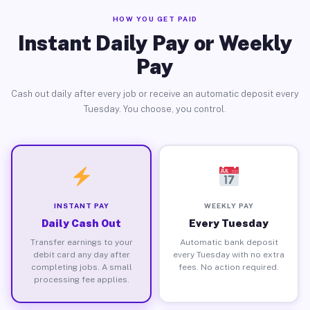
HOW YOU GET PAID
Instant Daily Pay or Weekly
Pay
Cash out daily after every job or receive an automatic deposit every
Tuesday. You choose, you control.
INSTANT PAY
WEEKLY PAY
Daily Cash Out
Every Tuesday
Transfer earnings to your
Automatic bank deposit
debit card any day after
every Tuesday with no extra
completing jobs. A small
fees. No action required.
processing fee applies.