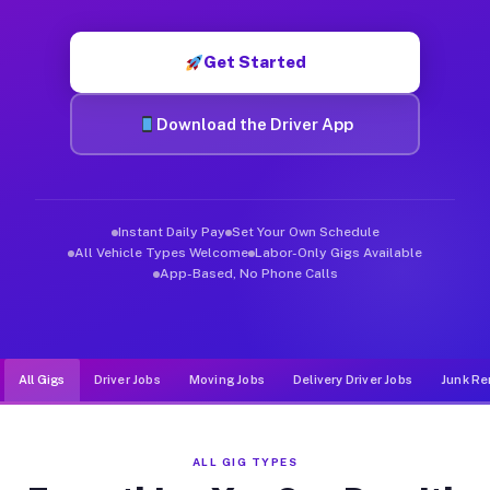
Muvr was built specifically for drivers who move, haul, and de
Get Started
Download the Driver App
Instant Daily Pay
Set Your Own Schedule
All Vehicle Types Welcome
Labor-Only Gigs Available
App-Based, No Phone Calls
All Gigs
Driver Jobs
Moving Jobs
Delivery Driver Jobs
Junk Re
ALL GIG TYPES