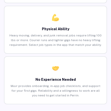
Physical Ability
Heavy moving, delivery, and junk removal jobs require lifting 100
lbs or more. Courier runs and lighter gigs have no heavy lifting
requirement. Select job types in the app that match your ability.
No Experience Needed
Muvr provides onboarding, in-app job checklists, and support
for your first gigs. Reliability and a willingness to work are all
you need to get started in Perrin.