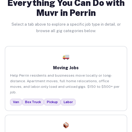
Everything You Can Do with
Muvr in Perrin
Select a tab above to explore a specific job type in detail, or
browse all gig categories below.
Moving Jobs
Help Perrin residents and businesses move locally or long-
distance. Apartment moves, full home relocations, office
moves, and labor-only load and unload gigs. $150 to $500+ per
job.
Van
Box Truck
Pickup
Labor