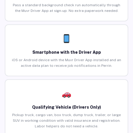
Pass a standard background check run automatically through
the Muvr Driver App at sign-up. No extra paperwork needed.
Smartphone with the Driver App
iOS or Android device with the Muvr Driver App installed and an
active data plan to receive job notifications in Perrin.
Qualifying Vehicle (Drivers Only)
Pickup truck, cargo van, box truck, dump truck, trailer, or large
SUV in working condition with valid insurance and registration.
Labor helpers do not need a vehicle.