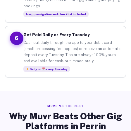
bookings.
In-app navigation and checklist included
Get Paid Daily or Every Tuesday
6
Cash out daily through the app to your debit card
(small processing fee applies) or receive an automatic
deposit every Tuesday. Tips are always 100% yours
and available for cash-out immediately.
Daily or
every Tuesday
MUVR VS THE REST
Why Muvr Beats Other Gig
Platforms in Perrin