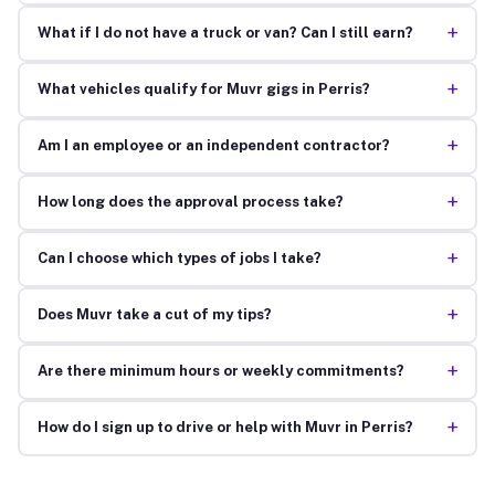
+
What if I do not have a truck or van? Can I still earn?
+
What vehicles qualify for Muvr gigs in Perris?
+
Am I an employee or an independent contractor?
+
How long does the approval process take?
+
Can I choose which types of jobs I take?
+
Does Muvr take a cut of my tips?
+
Are there minimum hours or weekly commitments?
+
How do I sign up to drive or help with Muvr in Perris?