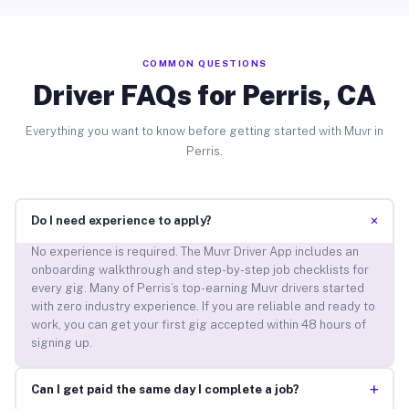
COMMON QUESTIONS
Driver FAQs for Perris, CA
Everything you want to know before getting started with Muvr in
Perris.
+
Do I need experience to apply?
No experience is required. The Muvr Driver App includes an
onboarding walkthrough and step-by-step job checklists for
every gig. Many of Perris’s top-earning Muvr drivers started
with zero industry experience. If you are reliable and ready to
work, you can get your first gig accepted within 48 hours of
signing up.
+
Can I get paid the same day I complete a job?