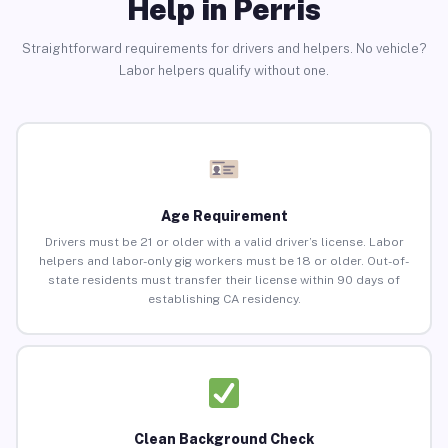
Help in Perris
Straightforward requirements for drivers and helpers. No vehicle?
Labor helpers qualify without one.
Age Requirement
Drivers must be 21 or older with a valid driver’s license. Labor
helpers and labor-only gig workers must be 18 or older. Out-of-
state residents must transfer their license within 90 days of
establishing CA residency.
Clean Background Check