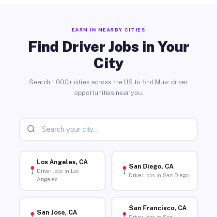
EARN IN NEARBY CITIES
Find Driver Jobs in Your
City
Search 1,000+ cities across the US to find Muvr driver
opportunities near you.
Los Angeles, CA
San Diego, CA
Driver Jobs in Los
Driver Jobs in San Diego
Angeles
San Francisco, CA
San Jose, CA