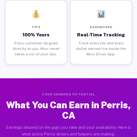
TIPS
DASHBOARD
100% Yours
Real-Time Tracking
Every customer tip goes
Track every job and every
directly to you. Muvr never
dollar earned live inside the
takes a cut of your tips.
Muvr Driver App.
YOUR EARNING POTENTIAL
What You Can Earn in Perris,
CA
Earnings depend on the gigs you take and your availability. Here is
what active Perris drivers and helpers are making.