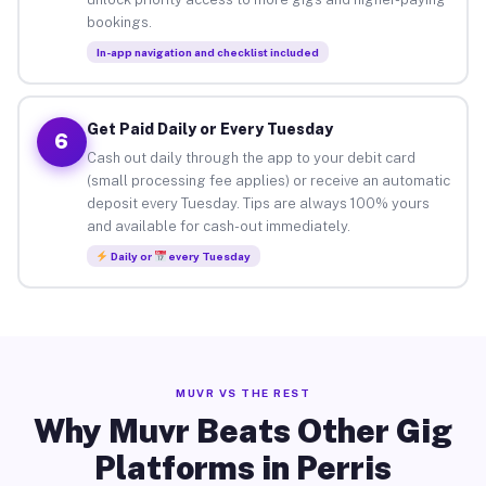
bookings.
In-app navigation and checklist included
Get Paid Daily or Every Tuesday
6
Cash out daily through the app to your debit card
(small processing fee applies) or receive an automatic
deposit every Tuesday. Tips are always 100% yours
and available for cash-out immediately.
Daily or
every Tuesday
MUVR VS THE REST
Why Muvr Beats Other Gig
Platforms in Perris