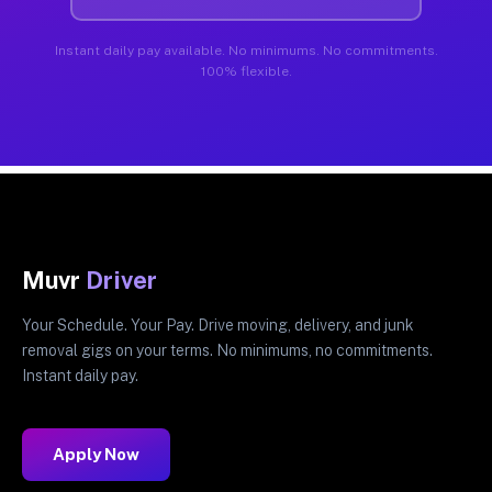
Instant daily pay available. No minimums. No commitments.
100% flexible.
Muvr
Driver
Your Schedule. Your Pay. Drive moving, delivery, and junk
removal gigs on your terms. No minimums, no commitments.
Instant daily pay.
Apply Now