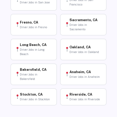
Driver Jobs in San
Driver Jobs in San Jose
Francisco
Sacramento, CA
Fresno, CA
Driver Jobs in
Driver Jobs in Fresno
Sacramento
Long Beach, CA
Oakland, CA
Driver Jobs in Long
Driver Jobs in Oakland
Beach
Bakersfield, CA
Anaheim, CA
Driver Jobs in
Driver Jobs in Anaheim
Bakersfield
Stockton, CA
Riverside, CA
Driver Jobs in Stockton
Driver Jobs in Riverside