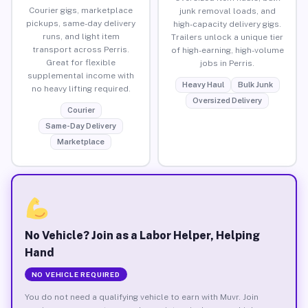
Courier gigs, marketplace
junk removal loads, and
pickups, same-day delivery
high-capacity delivery gigs.
runs, and light item
Trailers unlock a unique tier
transport across Perris.
of high-earning, high-volume
Great for flexible
jobs in Perris.
supplemental income with
Heavy Haul
Bulk Junk
no heavy lifting required.
Oversized Delivery
Courier
Same-Day Delivery
Marketplace
No Vehicle? Join as a Labor Helper, Helping
Hand
NO VEHICLE REQUIRED
You do not need a qualifying vehicle to earn with Muvr. Join