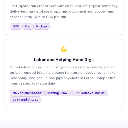
Fast, lighter runs for drivers with an SUV or car. Urgent same-day
deliveries, marketplace drops, and document and supply runs
across Perris. $25 to $80 per run.
SUV
Car
Pickup
Labor and Helping Hand Gigs
No vehicle required. Join moving crews as extra muscle, assist
on junk removal jobs, help place furniture on deliveries, or take
labor-only load and unload gigs anywhere in Perris. Competitive
hourly rates. Available daily.
No Vehicle Needed
Moving Crew
Junk Removal Assist
Load and Unload