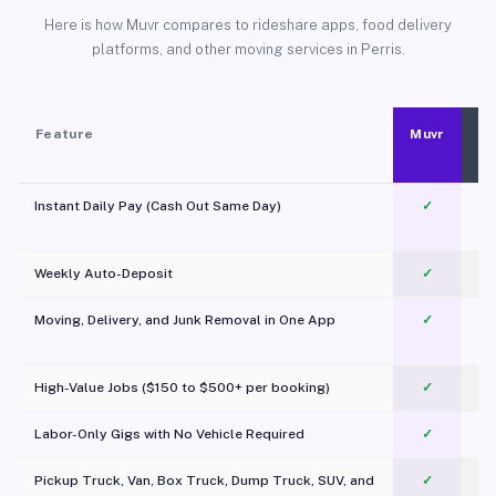
Here is how Muvr compares to rideshare apps, food delivery
platforms, and other moving services in Perris.
Feature
Muvr
Instant Daily Pay (Cash Out Same Day)
✓
Weekly Auto-Deposit
✓
Moving, Delivery, and Junk Removal in One App
✓
c
High-Value Jobs ($150 to $500+ per booking)
✓
Labor-Only Gigs with No Vehicle Required
✓
Pickup Truck, Van, Box Truck, Dump Truck, SUV, and
✓