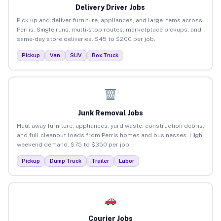
Delivery Driver Jobs
Pick up and deliver furniture, appliances, and large items across
Perris. Single runs, multi-stop routes, marketplace pickups, and
same-day store deliveries. $45 to $200 per job.
Pickup
Van
SUV
Box Truck
Junk Removal Jobs
Haul away furniture, appliances, yard waste, construction debris,
and full cleanout loads from Perris homes and businesses. High
weekend demand. $75 to $350 per job.
Pickup
Dump Truck
Trailer
Labor
Courier Jobs