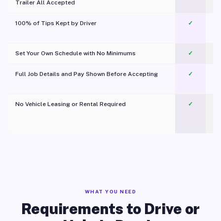
Trailer All Accepted
100% of Tips Kept by Driver
✓
Pl
Set Your Own Schedule with No Minimums
✓
Full Job Details and Pay Shown Before Accepting
✓
O
No Vehicle Leasing or Rental Required
✓
WHAT YOU NEED
Requirements to Drive or