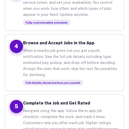
service zones, and set your availability. You control
when you work, how often, and which types of jobs
appear in your feed. Update anytime.
Fully customizable schedule
Browse and Accept Jobs in the App
4
When a nearby job goes live you get a push
notification. See the full job details including type,
estimated pay, pickup, and drop-off before deciding.
Accept the ones that work, skip the rest. No penalties
for declining.
Full details shown before you commit
Complete the Job and Get Rated
5
Navigate using the app, follow the in-app job
checklist, complete the work, and mark it done.
Customers rate you after each job. Higher ratings
unlock priority access to more gigs and higher-paying