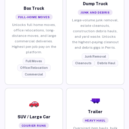
Dump Truck
Box Truck
JUNK AND DEBRIS
FULL-HOME MOVES
Large-volume junk removal,
Unlocks full home moves,
estate cleanouts,
office relocations, long-
construction debris hauls,
distance moves, and large
and yard waste. Unlocks
commercial deliveries.
the highest-paying cleanout
Highest per-job pay on the
and debris gigs in Perris.
platform.
Junk Removal
Full Moves
Cleanouts
Debris Haul
Office Relocation
Commercial
Trailer
SUV / Large Car
HEAVY HAUL
COURIER RUNS
Oversized item hauls, bulk