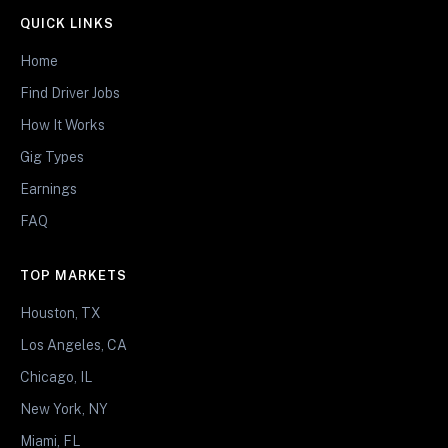
QUICK LINKS
Home
Find Driver Jobs
How It Works
Gig Types
Earnings
FAQ
TOP MARKETS
Houston, TX
Los Angeles, CA
Chicago, IL
New York, NY
Miami, FL