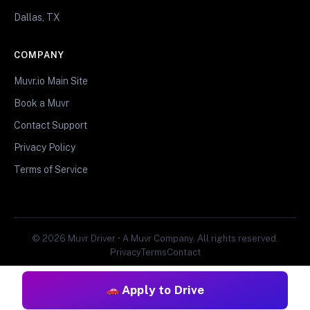
Dallas, TX
COMPANY
Muvr.io Main Site
Book a Muvr
Contact Support
Privacy Policy
Terms of Service
© 2026 Muvr Driver • A Muvr Company. All rights reserved.
Privacy
Terms
Contact
Apply to Drive