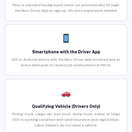
Pass a standard background check run automatically through
the Muvr Driver App at sign-up. No extra paperwork needed.
Smartphone with the Driver App
iOS or Android device with the Muvr Driver App installed and an
active data plan to receive job notifications in Perris.
Qualifying Vehicle (Drivers Only)
Pickup truck, cargo van, box truck, dump truck, trailer, or large
SUV in working condition with valid insurance and registration.
Labor helpers do not need a vehicle.