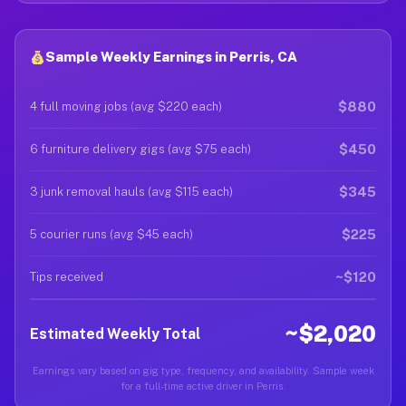
Sample Weekly Earnings in Perris, CA
$880
4 full moving jobs (avg $220 each)
$450
6 furniture delivery gigs (avg $75 each)
$345
3 junk removal hauls (avg $115 each)
$225
5 courier runs (avg $45 each)
~$120
Tips received
~$2,020
Estimated Weekly Total
Earnings vary based on gig type, frequency, and availability. Sample week
for a full-time active driver in Perris.