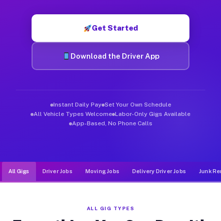
Muvr was built specifically for drivers who move, haul, and de
Get Started
Download the Driver App
Instant Daily Pay
Set Your Own Schedule
All Vehicle Types Welcome
Labor-Only Gigs Available
App-Based, No Phone Calls
All Gigs
Driver Jobs
Moving Jobs
Delivery Driver Jobs
Junk Re
ALL GIG TYPES