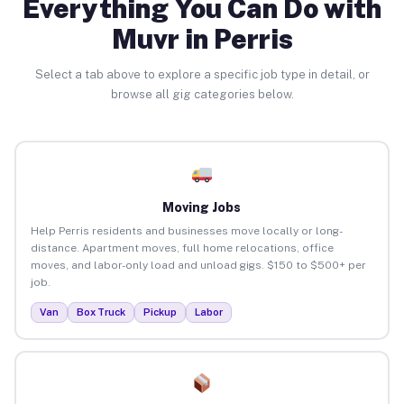
Everything You Can Do with
Muvr in Perris
Select a tab above to explore a specific job type in detail, or
browse all gig categories below.
Moving Jobs
Help Perris residents and businesses move locally or long-
distance. Apartment moves, full home relocations, office
moves, and labor-only load and unload gigs. $150 to $500+ per
job.
Van
Box Truck
Pickup
Labor