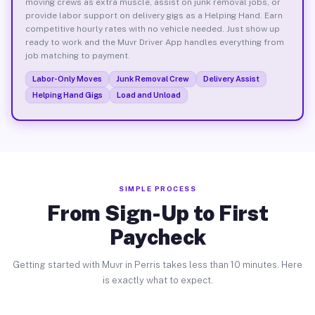
moving crews as extra muscle, assist on junk removal jobs, or
provide labor support on delivery gigs as a Helping Hand. Earn
competitive hourly rates with no vehicle needed. Just show up
ready to work and the Muvr Driver App handles everything from
job matching to payment.
Labor-Only Moves
Junk Removal Crew
Delivery Assist
Helping Hand Gigs
Load and Unload
SIMPLE PROCESS
From Sign-Up to First
Paycheck
Getting started with Muvr in Perris takes less than 10 minutes. Here
is exactly what to expect.