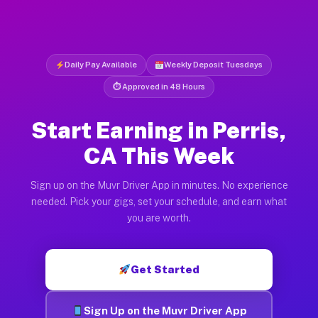
Daily Pay Available
Weekly Deposit Tuesdays
⏱ Approved in 48 Hours
Start Earning in Perris,
CA This Week
Sign up on the Muvr Driver App in minutes. No experience
needed. Pick your gigs, set your schedule, and earn what
you are worth.
Get Started
Sign Up on the Muvr Driver App