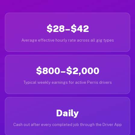
$28–$42
Average effective hourly rate across all gig types
$800–$2,000
Typical weekly earnings for active Perris drivers
Daily
Cash out after every completed job through the Driver App