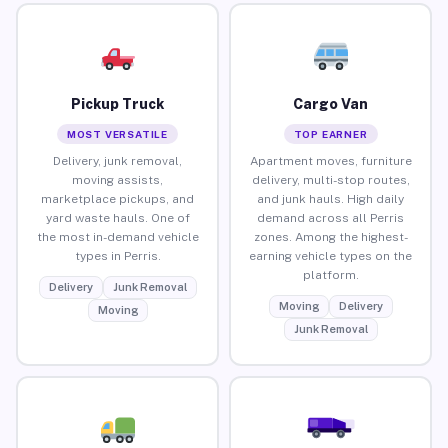
Pickup Truck
Cargo Van
MOST VERSATILE
TOP EARNER
Delivery, junk removal,
Apartment moves, furniture
moving assists,
delivery, multi-stop routes,
marketplace pickups, and
and junk hauls. High daily
yard waste hauls. One of
demand across all Perris
the most in-demand vehicle
zones. Among the highest-
types in Perris.
earning vehicle types on the
platform.
Delivery
Junk Removal
Moving
Delivery
Moving
Junk Removal