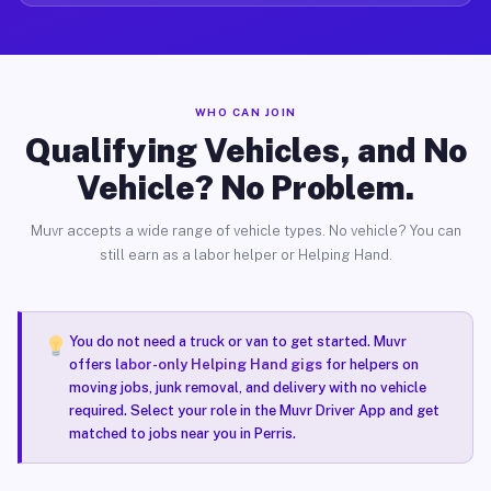
WHO CAN JOIN
Qualifying Vehicles, and No
Vehicle? No Problem.
Muvr accepts a wide range of vehicle types. No vehicle? You can
still earn as a labor helper or Helping Hand.
You do not need a truck or van to get started. Muvr
offers
labor-only Helping Hand gigs
for helpers on
moving jobs, junk removal, and delivery with no vehicle
required. Select your role in the Muvr Driver App and get
matched to jobs near you in Perris.