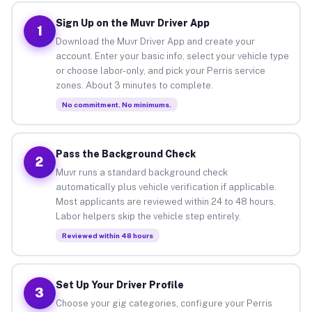
Sign Up on the Muvr Driver App
1
Download the Muvr Driver App and create your
account. Enter your basic info, select your vehicle type
or choose labor-only, and pick your Perris service
zones. About 3 minutes to complete.
No commitment. No minimums.
Pass the Background Check
2
Muvr runs a standard background check
automatically plus vehicle verification if applicable.
Most applicants are reviewed within 24 to 48 hours.
Labor helpers skip the vehicle step entirely.
Reviewed within 48 hours
Set Up Your Driver Profile
3
Choose your gig categories, configure your Perris