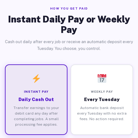
HOW YOU GET PAID
Instant Daily Pay or Weekly
Pay
Cash out daily after every job or receive an automatic deposit every
Tuesday. You choose, you control.
INSTANT PAY
WEEKLY PAY
Daily Cash Out
Every Tuesday
Transfer earnings to your
Automatic bank deposit
debit card any day after
every Tuesday with no extra
completing jobs. A small
fees. No action required.
processing fee applies.