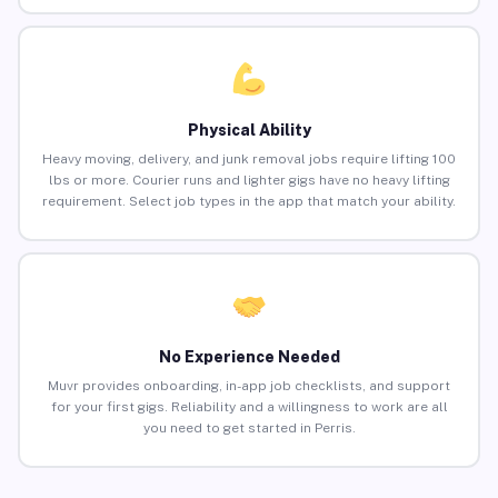
Physical Ability
Heavy moving, delivery, and junk removal jobs require lifting 100
lbs or more. Courier runs and lighter gigs have no heavy lifting
requirement. Select job types in the app that match your ability.
No Experience Needed
Muvr provides onboarding, in-app job checklists, and support
for your first gigs. Reliability and a willingness to work are all
you need to get started in Perris.