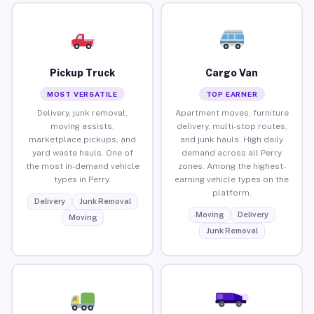
Pickup Truck
Cargo Van
MOST VERSATILE
TOP EARNER
Delivery, junk removal,
Apartment moves, furniture
moving assists,
delivery, multi-stop routes,
marketplace pickups, and
and junk hauls. High daily
yard waste hauls. One of
demand across all Perry
the most in-demand vehicle
zones. Among the highest-
types in Perry.
earning vehicle types on the
platform.
Delivery
Junk Removal
Moving
Delivery
Moving
Junk Removal