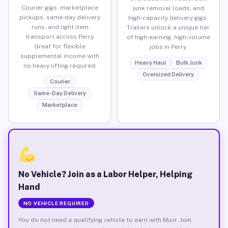
Courier gigs, marketplace
junk removal loads, and
pickups, same-day delivery
high-capacity delivery gigs.
runs, and light item
Trailers unlock a unique tier
transport across Perry.
of high-earning, high-volume
Great for flexible
jobs in Perry.
supplemental income with
Heavy Haul
Bulk Junk
no heavy lifting required.
Oversized Delivery
Courier
Same-Day Delivery
Marketplace
No Vehicle? Join as a Labor Helper, Helping
Hand
NO VEHICLE REQUIRED
You do not need a qualifying vehicle to earn with Muvr. Join