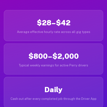
$28–$42
Average effective hourly rate across all gig types
$800–$2,000
Typical weekly earnings for active Perry drivers
Daily
Cash out after every completed job through the Driver App