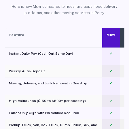
Here is how Muvr compares to rideshare apps, food delivery
platforms, and other moving services in Perry.
Feature
Muvr
Instant Daily Pay (Cash Out Same Day)
✓
Weekly Auto-Deposit
✓
Moving, Delivery, and Junk Removal in One App
✓
c
High-Value Jobs ($150 to $500+ per booking)
✓
Labor-Only Gigs with No Vehicle Required
✓
Pickup Truck, Van, Box Truck, Dump Truck, SUV, and
✓