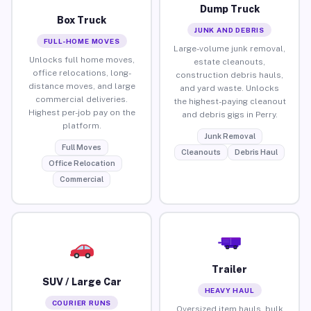
Dump Truck
Box Truck
JUNK AND DEBRIS
FULL-HOME MOVES
Large-volume junk removal,
Unlocks full home moves,
estate cleanouts,
office relocations, long-
construction debris hauls,
distance moves, and large
and yard waste. Unlocks
commercial deliveries.
the highest-paying cleanout
Highest per-job pay on the
and debris gigs in Perry.
platform.
Junk Removal
Full Moves
Cleanouts
Debris Haul
Office Relocation
Commercial
Trailer
SUV / Large Car
HEAVY HAUL
COURIER RUNS
Oversized item hauls, bulk