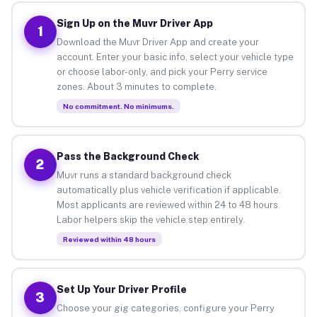
Sign Up on the Muvr Driver App
1
Download the Muvr Driver App and create your
account. Enter your basic info, select your vehicle type
or choose labor-only, and pick your Perry service
zones. About 3 minutes to complete.
No commitment. No minimums.
Pass the Background Check
2
Muvr runs a standard background check
automatically plus vehicle verification if applicable.
Most applicants are reviewed within 24 to 48 hours.
Labor helpers skip the vehicle step entirely.
Reviewed within 48 hours
Set Up Your Driver Profile
3
Choose your gig categories, configure your Perry