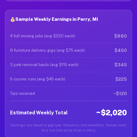
Sample Weekly Earnings in Perry, MI
$880
4 full moving jobs (avg $220 each)
$450
6 furniture delivery gigs (avg $75 each)
$345
3 junk removal hauls (avg $115 each)
$225
5 courier runs (avg $45 each)
~$120
Tips received
~$2,020
Estimated Weekly Total
Earnings vary based on gig type, frequency, and availability. Sample week
for a full-time active driver in Perry.