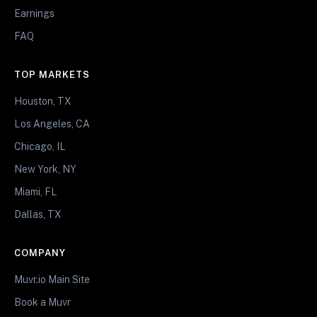
Earnings
FAQ
TOP MARKETS
Houston, TX
Los Angeles, CA
Chicago, IL
New York, NY
Miami, FL
Dallas, TX
COMPANY
Muvr.io Main Site
Book a Muvr