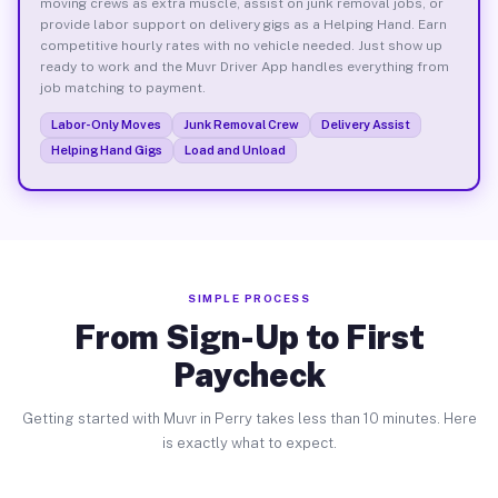
moving crews as extra muscle, assist on junk removal jobs, or
provide labor support on delivery gigs as a Helping Hand. Earn
competitive hourly rates with no vehicle needed. Just show up
ready to work and the Muvr Driver App handles everything from
job matching to payment.
Labor-Only Moves
Junk Removal Crew
Delivery Assist
Helping Hand Gigs
Load and Unload
SIMPLE PROCESS
From Sign-Up to First
Paycheck
Getting started with Muvr in Perry takes less than 10 minutes. Here
is exactly what to expect.