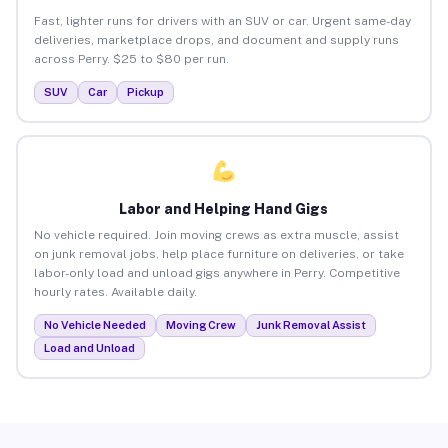
Fast, lighter runs for drivers with an SUV or car. Urgent same-day
deliveries, marketplace drops, and document and supply runs
across Perry. $25 to $80 per run.
SUV
Car
Pickup
Labor and Helping Hand Gigs
No vehicle required. Join moving crews as extra muscle, assist
on junk removal jobs, help place furniture on deliveries, or take
labor-only load and unload gigs anywhere in Perry. Competitive
hourly rates. Available daily.
No Vehicle Needed
Moving Crew
Junk Removal Assist
Load and Unload