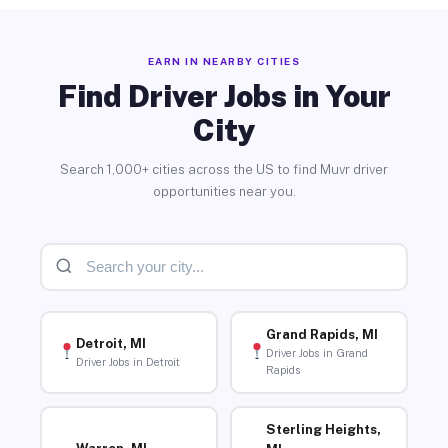
EARN IN NEARBY CITIES
Find Driver Jobs in Your
City
Search 1,000+ cities across the US to find Muvr driver
opportunities near you.
Grand Rapids, MI
Detroit, MI
Driver Jobs in Grand
Driver Jobs in Detroit
Rapids
Sterling Heights,