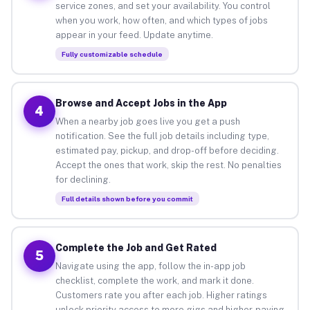
service zones, and set your availability. You control
when you work, how often, and which types of jobs
appear in your feed. Update anytime.
Fully customizable schedule
Browse and Accept Jobs in the App
4
When a nearby job goes live you get a push
notification. See the full job details including type,
estimated pay, pickup, and drop-off before deciding.
Accept the ones that work, skip the rest. No penalties
for declining.
Full details shown before you commit
Complete the Job and Get Rated
5
Navigate using the app, follow the in-app job
checklist, complete the work, and mark it done.
Customers rate you after each job. Higher ratings
unlock priority access to more gigs and higher-paying