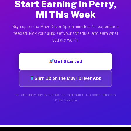
Start Earning in Perry,
MI This Week
Sign up on the Muvr Driver App in minutes. No experience
needed. Pick your gigs, set your schedule, and earn what
you are worth.
Get Started
Sign Up on the Muvr Driver App
Instant daily pay available. No minimums. No commitments.
100% flexible.