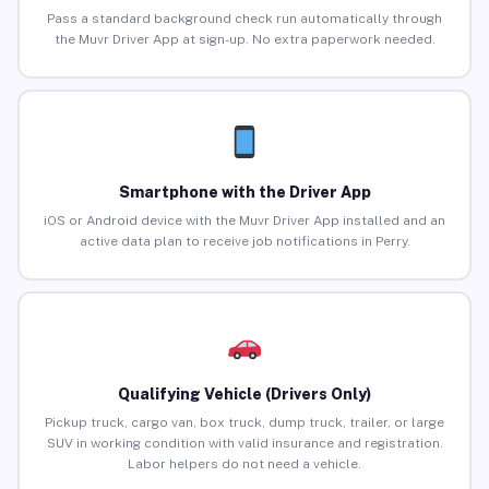
Pass a standard background check run automatically through
the Muvr Driver App at sign-up. No extra paperwork needed.
Smartphone with the Driver App
iOS or Android device with the Muvr Driver App installed and an
active data plan to receive job notifications in Perry.
Qualifying Vehicle (Drivers Only)
Pickup truck, cargo van, box truck, dump truck, trailer, or large
SUV in working condition with valid insurance and registration.
Labor helpers do not need a vehicle.