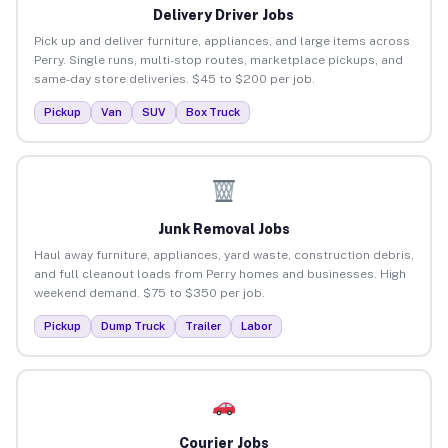
Delivery Driver Jobs
Pick up and deliver furniture, appliances, and large items across
Perry. Single runs, multi-stop routes, marketplace pickups, and
same-day store deliveries. $45 to $200 per job.
Pickup
Van
SUV
Box Truck
Junk Removal Jobs
Haul away furniture, appliances, yard waste, construction debris,
and full cleanout loads from Perry homes and businesses. High
weekend demand. $75 to $350 per job.
Pickup
Dump Truck
Trailer
Labor
Courier Jobs