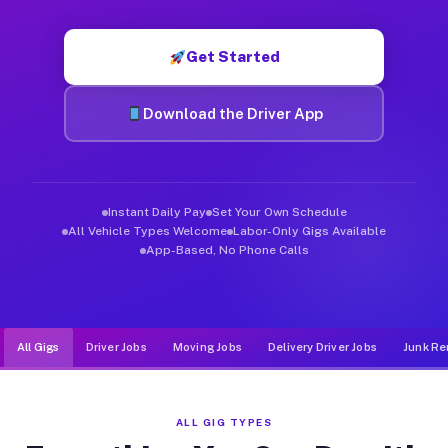
Muvr was built specifically for drivers who move, haul, and de
Get Started
Download the Driver App
Instant Daily Pay
Set Your Own Schedule
All Vehicle Types Welcome
Labor-Only Gigs Available
App-Based, No Phone Calls
All Gigs
Driver Jobs
Moving Jobs
Delivery Driver Jobs
Junk Re
ALL GIG TYPES