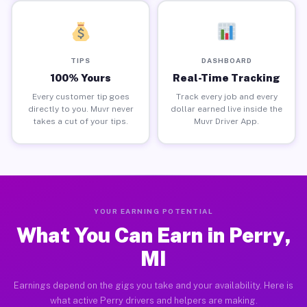
TIPS
DASHBOARD
100% Yours
Real-Time Tracking
Every customer tip goes
Track every job and every
directly to you. Muvr never
dollar earned live inside the
takes a cut of your tips.
Muvr Driver App.
YOUR EARNING POTENTIAL
What You Can Earn in Perry,
MI
Earnings depend on the gigs you take and your availability. Here is
what active Perry drivers and helpers are making.