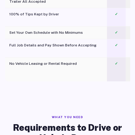
Trailer All Accepted
100% of Tips Kept by Driver
✓
Pl
Set Your Own Schedule with No Minimums
✓
Full Job Details and Pay Shown Before Accepting
✓
O
No Vehicle Leasing or Rental Required
✓
WHAT YOU NEED
Requirements to Drive or