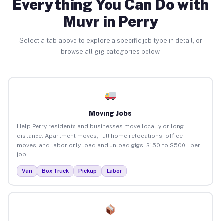
Everything You Can Do with
Muvr in Perry
Select a tab above to explore a specific job type in detail, or
browse all gig categories below.
Moving Jobs
Help Perry residents and businesses move locally or long-
distance. Apartment moves, full home relocations, office
moves, and labor-only load and unload gigs. $150 to $500+ per
job.
Van
Box Truck
Pickup
Labor