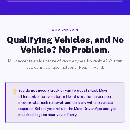
WHO CAN JOIN
Qualifying Vehicles, and No
Vehicle? No Problem.
Muvr accepts a wide range of vehicle types. No vehicle? You can
still earn as a labor helper or Helping Hand.
You do not need a truck or van to get started. Muvr
offers
labor-only Helping Hand gigs
for helpers on
moving jobs, junk removal, and delivery with no vehicle
required. Select your role in the Muvr Driver App and get
matched to jobs near you in Perry.