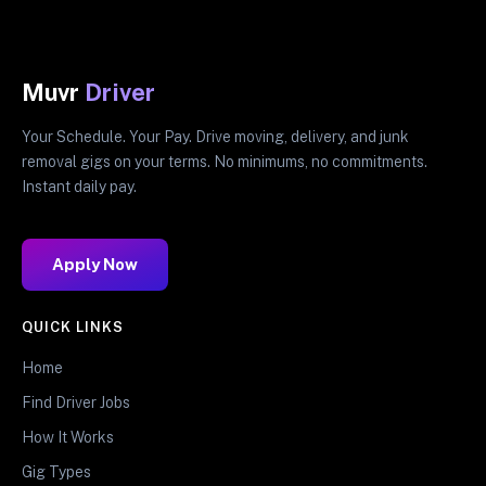
Muvr
Driver
Your Schedule. Your Pay. Drive moving, delivery, and junk
removal gigs on your terms. No minimums, no commitments.
Instant daily pay.
Apply Now
QUICK LINKS
Home
Find Driver Jobs
How It Works
Gig Types