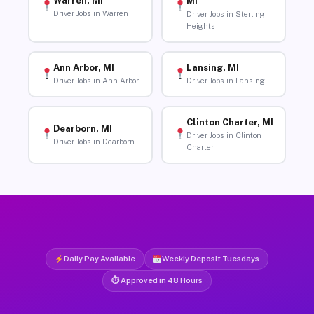
Warren, MI
MI
Driver Jobs in Warren
Driver Jobs in Sterling
Heights
Ann Arbor, MI
Lansing, MI
Driver Jobs in Ann Arbor
Driver Jobs in Lansing
Clinton Charter, MI
Dearborn, MI
Driver Jobs in Clinton
Driver Jobs in Dearborn
Charter
Daily Pay Available
Weekly Deposit Tuesdays
⏱ Approved in 48 Hours