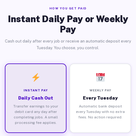
HOW YOU GET PAID
Instant Daily Pay or Weekly
Pay
Cash out daily after every job or receive an automatic deposit every
Tuesday. You choose, you control.
INSTANT PAY
WEEKLY PAY
Daily Cash Out
Every Tuesday
Transfer earnings to your
Automatic bank deposit
debit card any day after
every Tuesday with no extra
completing jobs. A small
fees. No action required.
processing fee applies.