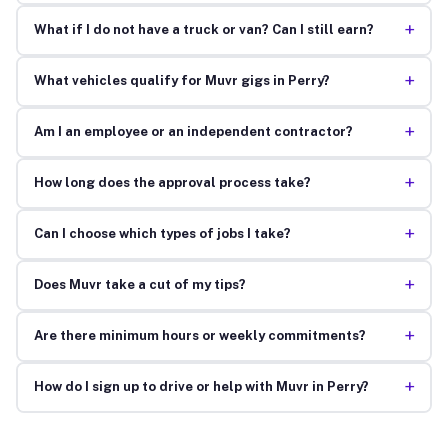
+
What if I do not have a truck or van? Can I still earn?
+
What vehicles qualify for Muvr gigs in Perry?
+
Am I an employee or an independent contractor?
+
How long does the approval process take?
+
Can I choose which types of jobs I take?
+
Does Muvr take a cut of my tips?
+
Are there minimum hours or weekly commitments?
+
How do I sign up to drive or help with Muvr in Perry?