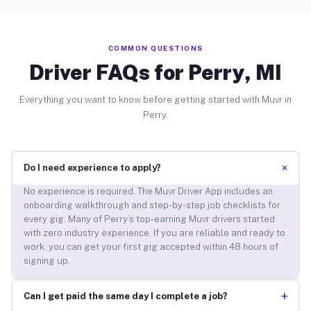
COMMON QUESTIONS
Driver FAQs for Perry, MI
Everything you want to know before getting started with Muvr in
Perry.
+
Do I need experience to apply?
No experience is required. The Muvr Driver App includes an
onboarding walkthrough and step-by-step job checklists for
every gig. Many of Perry’s top-earning Muvr drivers started
with zero industry experience. If you are reliable and ready to
work, you can get your first gig accepted within 48 hours of
signing up.
+
Can I get paid the same day I complete a job?