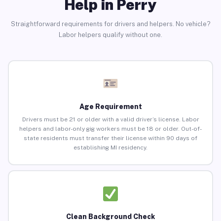
Help in Perry
Straightforward requirements for drivers and helpers. No vehicle?
Labor helpers qualify without one.
Age Requirement
Drivers must be 21 or older with a valid driver’s license. Labor
helpers and labor-only gig workers must be 18 or older. Out-of-
state residents must transfer their license within 90 days of
establishing MI residency.
Clean Background Check