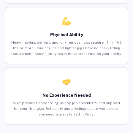
Physical Ability
Heavy moving, delivery, and junk removal jobs require lifting 100
lbs or more. Courier runs and lighter gigs have no heavy lifting
requirement. Select job types in the app that match your ability.
No Experience Needed
Muvr provides onboarding, in-app job checklists, and support
for your first gigs. Reliability and a willingness to work are all
you need to get started in Perry.