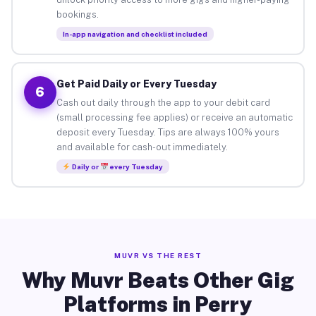
bookings.
In-app navigation and checklist included
Get Paid Daily or Every Tuesday
6
Cash out daily through the app to your debit card
(small processing fee applies) or receive an automatic
deposit every Tuesday. Tips are always 100% yours
and available for cash-out immediately.
Daily or
every Tuesday
MUVR VS THE REST
Why Muvr Beats Other Gig
Platforms in Perry