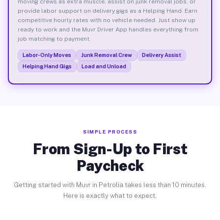
moving crews as extra muscle, assist on junk removal jobs, or
provide labor support on delivery gigs as a Helping Hand. Earn
competitive hourly rates with no vehicle needed. Just show up
ready to work and the Muvr Driver App handles everything from
job matching to payment.
Labor-Only Moves
Junk Removal Crew
Delivery Assist
Helping Hand Gigs
Load and Unload
SIMPLE PROCESS
From Sign-Up to First
Paycheck
Getting started with Muvr in Petrolia takes less than 10 minutes.
Here is exactly what to expect.