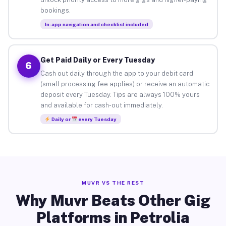
bookings.
In-app navigation and checklist included
Get Paid Daily or Every Tuesday
6
Cash out daily through the app to your debit card
(small processing fee applies) or receive an automatic
deposit every Tuesday. Tips are always 100% yours
and available for cash-out immediately.
Daily or
every Tuesday
MUVR VS THE REST
Why Muvr Beats Other Gig
Platforms in Petrolia