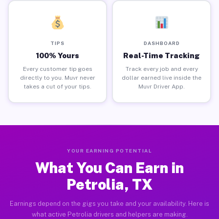
TIPS
DASHBOARD
100% Yours
Real-Time Tracking
Every customer tip goes
Track every job and every
directly to you. Muvr never
dollar earned live inside the
takes a cut of your tips.
Muvr Driver App.
YOUR EARNING POTENTIAL
What You Can Earn in
Petrolia, TX
Earnings depend on the gigs you take and your availability. Here is
what active Petrolia drivers and helpers are making.