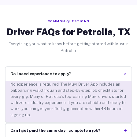
COMMON QUESTIONS
Driver FAQs for Petrolia, TX
Everything you want to know before getting started with Muvr in
Petrolia.
+
Do I need experience to apply?
No experience is required. The Muvr Driver App includes an
onboarding walkthrough and step-by-step job checklists for
every gig. Many of Petrolia’s top-earning Muvr drivers started
with zero industry experience. If you are reliable and ready to
work, you can get your first gig accepted within 48 hours of
signing up.
+
Can I get paid the same day I complete a job?