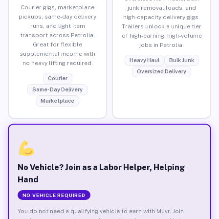
Courier gigs, marketplace
junk removal loads, and
pickups, same-day delivery
high-capacity delivery gigs.
runs, and light item
Trailers unlock a unique tier
transport across Petrolia.
of high-earning, high-volume
Great for flexible
jobs in Petrolia.
supplemental income with
Heavy Haul
Bulk Junk
no heavy lifting required.
Oversized Delivery
Courier
Same-Day Delivery
Marketplace
No Vehicle? Join as a Labor Helper, Helping
Hand
NO VEHICLE REQUIRED
You do not need a qualifying vehicle to earn with Muvr. Join