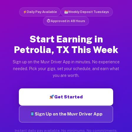
Daily Pay Available
Weekly Deposit Tuesdays
⏱ Approved in 48 Hours
Start Earning in
Petrolia, TX This Week
Sign up on the Muvr Driver App in minutes. No experience
needed. Pick your gigs, set your schedule, and earn what
you are worth.
Get Started
Sign Up on the Muvr Driver App
Instant daily pay available. No minimums. No commitments.