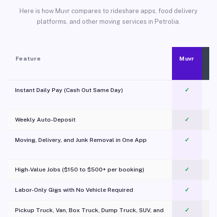
Here is how Muvr compares to rideshare apps, food delivery
platforms, and other moving services in Petrolia.
Feature
Muvr
Instant Daily Pay (Cash Out Same Day)
✓
Weekly Auto-Deposit
✓
Moving, Delivery, and Junk Removal in One App
✓
c
High-Value Jobs ($150 to $500+ per booking)
✓
Labor-Only Gigs with No Vehicle Required
✓
Pickup Truck, Van, Box Truck, Dump Truck, SUV, and
✓