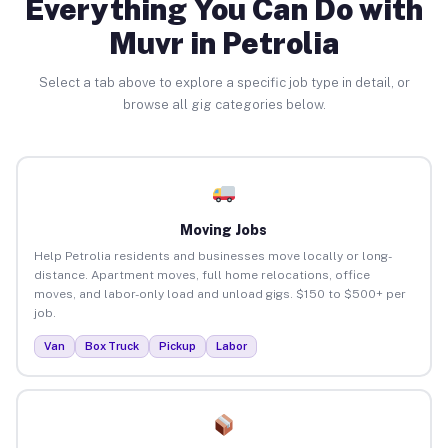
Everything You Can Do with
Muvr in Petrolia
Select a tab above to explore a specific job type in detail, or
browse all gig categories below.
Moving Jobs
Help Petrolia residents and businesses move locally or long-
distance. Apartment moves, full home relocations, office
moves, and labor-only load and unload gigs. $150 to $500+ per
job.
Van
Box Truck
Pickup
Labor