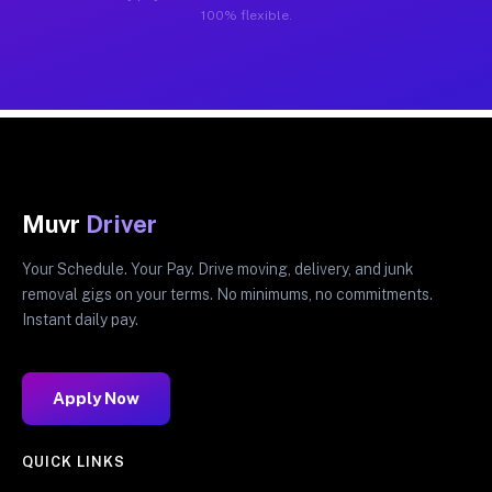
100% flexible.
Muvr
Driver
Your Schedule. Your Pay. Drive moving, delivery, and junk
removal gigs on your terms. No minimums, no commitments.
Instant daily pay.
Apply Now
QUICK LINKS