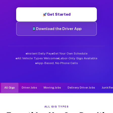
Muvr was built specifically for drivers who move, haul, and de
Get Started
Download the Driver App
Instant Daily Pay
Set Your Own Schedule
All Vehicle Types Welcome
Labor-Only Gigs Available
App-Based, No Phone Calls
All Gigs
Driver Jobs
Moving Jobs
Delivery Driver Jobs
Junk Re
ALL GIG TYPES