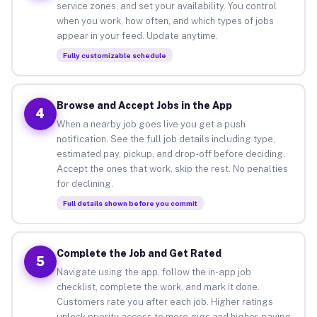
service zones, and set your availability. You control
when you work, how often, and which types of jobs
appear in your feed. Update anytime.
Fully customizable schedule
Browse and Accept Jobs in the App
4
When a nearby job goes live you get a push
notification. See the full job details including type,
estimated pay, pickup, and drop-off before deciding.
Accept the ones that work, skip the rest. No penalties
for declining.
Full details shown before you commit
Complete the Job and Get Rated
5
Navigate using the app, follow the in-app job
checklist, complete the work, and mark it done.
Customers rate you after each job. Higher ratings
unlock priority access to more gigs and higher-paying