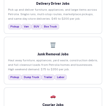
Delivery Driver Jobs
Pick up and deliver furniture, appliances, and large items across
Petrolia. Single runs, multi-stop routes, marketplace pickups,
and same-day store deliveries. $45 to $200 per job.
Pickup
Van
SUV
Box Truck
Junk Removal Jobs
Haul away furniture, appliances, yard waste, construction debris,
and full cleanout loads from Petrolia homes and businesses.
High weekend demand. $75 to $350 per job.
Pickup
Dump Truck
Trailer
Labor
Courier Jobs