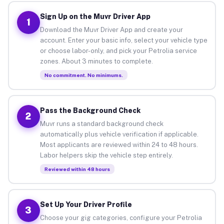
Sign Up on the Muvr Driver App
1
Download the Muvr Driver App and create your
account. Enter your basic info, select your vehicle type
or choose labor-only, and pick your Petrolia service
zones. About 3 minutes to complete.
No commitment. No minimums.
Pass the Background Check
2
Muvr runs a standard background check
automatically plus vehicle verification if applicable.
Most applicants are reviewed within 24 to 48 hours.
Labor helpers skip the vehicle step entirely.
Reviewed within 48 hours
Set Up Your Driver Profile
3
Choose your gig categories, configure your Petrolia