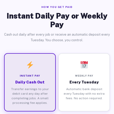
HOW YOU GET PAID
Instant Daily Pay or Weekly
Pay
Cash out daily after every job or receive an automatic deposit every
Tuesday. You choose, you control.
INSTANT PAY
WEEKLY PAY
Daily Cash Out
Every Tuesday
Transfer earnings to your
Automatic bank deposit
debit card any day after
every Tuesday with no extra
completing jobs. A small
fees. No action required.
processing fee applies.