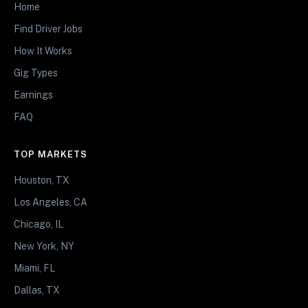
Home
Find Driver Jobs
How It Works
Gig Types
Earnings
FAQ
TOP MARKETS
Houston, TX
Los Angeles, CA
Chicago, IL
New York, NY
Miami, FL
Dallas, TX