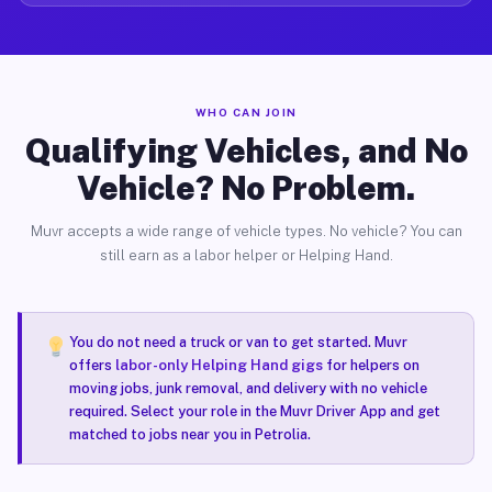
WHO CAN JOIN
Qualifying Vehicles, and No
Vehicle? No Problem.
Muvr accepts a wide range of vehicle types. No vehicle? You can
still earn as a labor helper or Helping Hand.
You do not need a truck or van to get started. Muvr
offers
labor-only Helping Hand gigs
for helpers on
moving jobs, junk removal, and delivery with no vehicle
required. Select your role in the Muvr Driver App and get
matched to jobs near you in Petrolia.