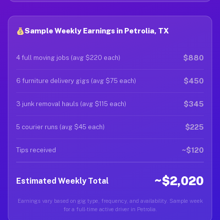
Sample Weekly Earnings in Petrolia, TX
$880
4 full moving jobs (avg $220 each)
$450
6 furniture delivery gigs (avg $75 each)
$345
3 junk removal hauls (avg $115 each)
$225
5 courier runs (avg $45 each)
~$120
Tips received
~$2,020
Estimated Weekly Total
Earnings vary based on gig type, frequency, and availability. Sample week
for a full-time active driver in Petrolia.