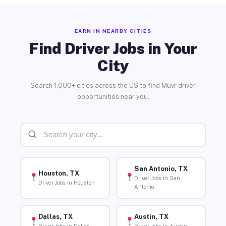
EARN IN NEARBY CITIES
Find Driver Jobs in Your
City
Search 1,000+ cities across the US to find Muvr driver
opportunities near you.
San Antonio, TX
Houston, TX
Driver Jobs in San
Driver Jobs in Houston
Antonio
Dallas, TX
Austin, TX