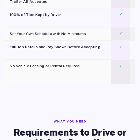
Trailer All Accepted
100% of Tips Kept by Driver
✓
Pl
Set Your Own Schedule with No Minimums
✓
Full Job Details and Pay Shown Before Accepting
✓
O
No Vehicle Leasing or Rental Required
✓
WHAT YOU NEED
Requirements to Drive or