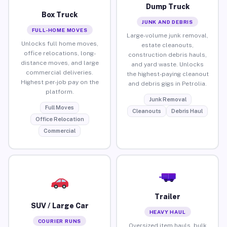
Dump Truck
Box Truck
JUNK AND DEBRIS
FULL-HOME MOVES
Large-volume junk removal,
Unlocks full home moves,
estate cleanouts,
office relocations, long-
construction debris hauls,
distance moves, and large
and yard waste. Unlocks
commercial deliveries.
the highest-paying cleanout
Highest per-job pay on the
and debris gigs in Petrolia.
platform.
Junk Removal
Full Moves
Cleanouts
Debris Haul
Office Relocation
Commercial
Trailer
SUV / Large Car
HEAVY HAUL
COURIER RUNS
Oversized item hauls, bulk