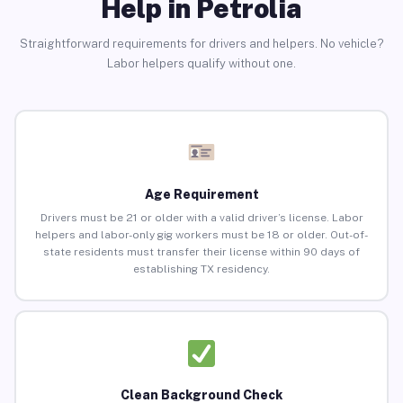
Help in Petrolia
Straightforward requirements for drivers and helpers. No vehicle?
Labor helpers qualify without one.
Age Requirement
Drivers must be 21 or older with a valid driver’s license. Labor
helpers and labor-only gig workers must be 18 or older. Out-of-
state residents must transfer their license within 90 days of
establishing TX residency.
Clean Background Check