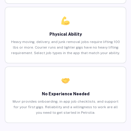
Physical Ability
Heavy moving, delivery, and junk removal jobs require lifting 100
lbs or more. Courier runs and lighter gigs have no heavy lifting
requirement. Select job types in the app that match your ability.
No Experience Needed
Muvr provides onboarding, in-app job checklists, and support
for your first gigs. Reliability and a willingness to work are all
you need to get started in Petrolia.