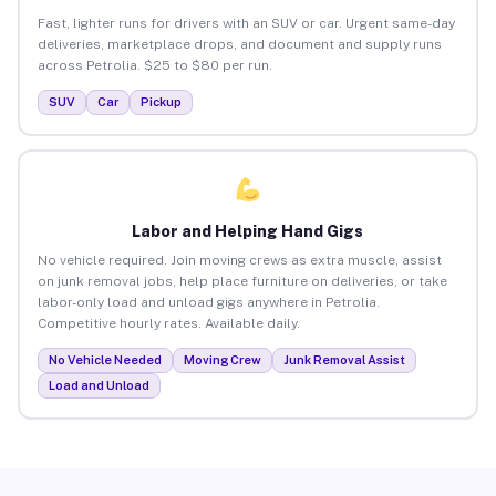
Fast, lighter runs for drivers with an SUV or car. Urgent same-day
deliveries, marketplace drops, and document and supply runs
across Petrolia. $25 to $80 per run.
SUV
Car
Pickup
Labor and Helping Hand Gigs
No vehicle required. Join moving crews as extra muscle, assist
on junk removal jobs, help place furniture on deliveries, or take
labor-only load and unload gigs anywhere in Petrolia.
Competitive hourly rates. Available daily.
No Vehicle Needed
Moving Crew
Junk Removal Assist
Load and Unload