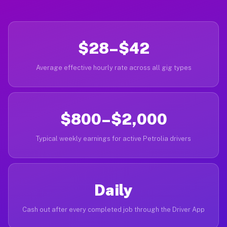
$28–$42
Average effective hourly rate across all gig types
$800–$2,000
Typical weekly earnings for active Petrolia drivers
Daily
Cash out after every completed job through the Driver App