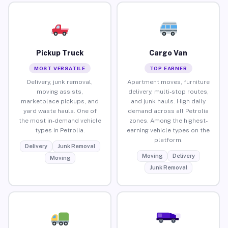
Pickup Truck
Cargo Van
MOST VERSATILE
TOP EARNER
Delivery, junk removal,
Apartment moves, furniture
moving assists,
delivery, multi-stop routes,
marketplace pickups, and
and junk hauls. High daily
yard waste hauls. One of
demand across all Petrolia
the most in-demand vehicle
zones. Among the highest-
types in Petrolia.
earning vehicle types on the
platform.
Delivery
Junk Removal
Moving
Delivery
Moving
Junk Removal