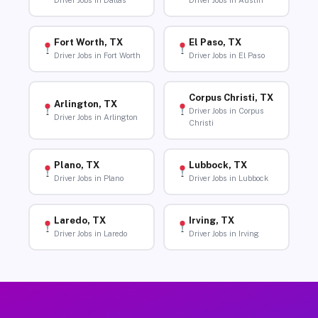
Driver Jobs in Dallas
Driver Jobs in Austin
Fort Worth, TX
El Paso, TX
Driver Jobs in Fort Worth
Driver Jobs in El Paso
Corpus Christi, TX
Arlington, TX
Driver Jobs in Corpus
Driver Jobs in Arlington
Christi
Plano, TX
Lubbock, TX
Driver Jobs in Plano
Driver Jobs in Lubbock
Laredo, TX
Irving, TX
Driver Jobs in Laredo
Driver Jobs in Irving