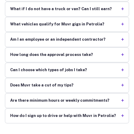
+
What if I do not have a truck or van? Can I still earn?
+
What vehicles qualify for Muvr gigs in Petrolia?
+
Am I an employee or an independent contractor?
+
How long does the approval process take?
+
Can I choose which types of jobs I take?
+
Does Muvr take a cut of my tips?
+
Are there minimum hours or weekly commitments?
+
How do I sign up to drive or help with Muvr in Petrolia?