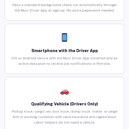
Pass a standard background check run automatically through
the Muvr Driver App at sign-up. No extra paperwork needed.
Smartphone with the Driver App
iOS or Android device with the Muvr Driver App installed and an
active data plan to receive job notifications in Petrolia.
Qualifying Vehicle (Drivers Only)
Pickup truck, cargo van, box truck, dump truck, trailer, or large
SUV in working condition with valid insurance and registration.
Labor helpers do not need a vehicle.