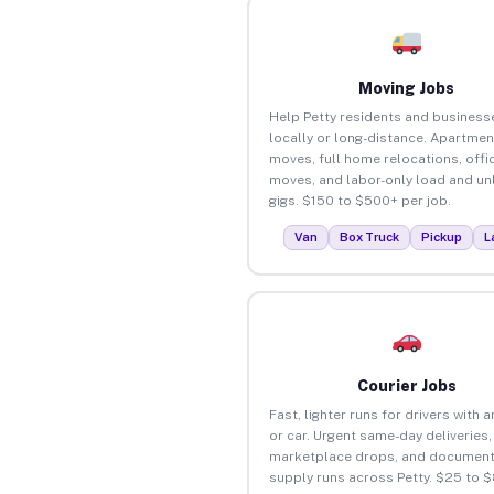
Moving Jobs
Help Petty residents and busines
locally or long-distance. Apartmen
moves, full home relocations, offi
moves, and labor-only load and un
gigs. $150 to $500+ per job.
Van
Box Truck
Pickup
L
Courier Jobs
Fast, lighter runs for drivers with 
or car. Urgent same-day deliveries,
marketplace drops, and document
supply runs across Petty. $25 to 