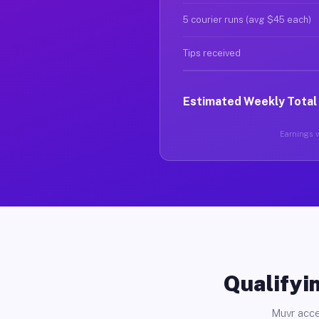
5 courier runs (avg $45 each)
Tips received
Estimated Weekly Total
Earnings va
Qualifyin
Muvr acce