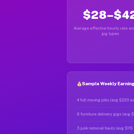
$28–$4
Average effective hourly rate acr
gig types
Sample Weekly Earnings
4 full moving jobs (avg $220 e
6 furniture delivery gigs (avg 
3 junk removal hauls (avg $115