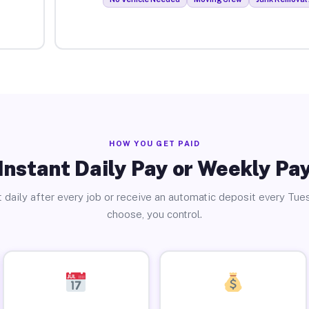
HOW YOU GET PAID
Instant Daily Pay or Weekly Pa
 daily after every job or receive an automatic deposit every Tue
choose, you control.