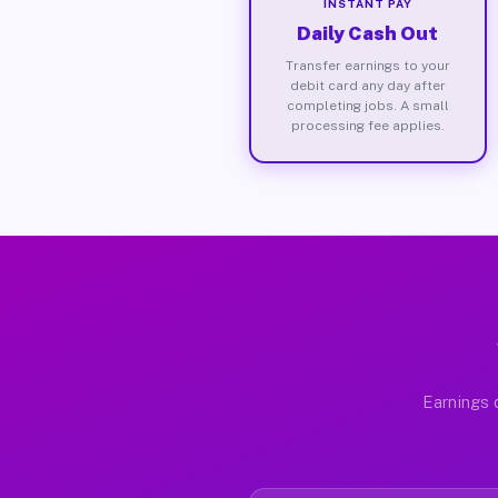
INSTANT PAY
Daily Cash Out
Transfer earnings to your
debit card any day after
completing jobs. A small
processing fee applies.
Earnings 