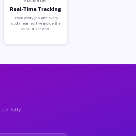
DASHBOARD
Real-Time Tracking
Track every job and every
dollar earned live inside the
Muvr Driver App.
X
tive Petty