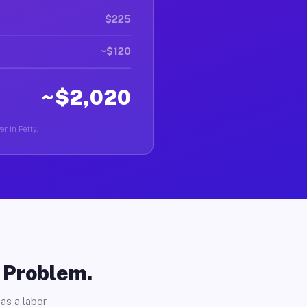
$225
~$120
~$2,020
er in Petty.
o Problem.
as a labor