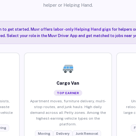
helper or Helping Hand.
n to get started. Muvr offers
labor-only Helping Hand gigs
for helpers o
red. Select your role in the Muvr Driver App and get matched to jobs near yo
Cargo Van
TOP EARNER
sists,
Apartment moves, furniture delivery, multi-
Un
waste
stop routes, and junk hauls. High daily
reloc
vehicle
demand across all Petty zones. Among the
large 
highest-earning vehicle types on the
platform.
ing
F
Moving
Delivery
Junk Removal