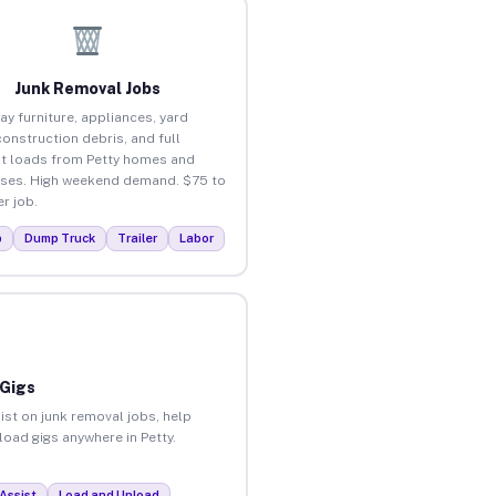
Junk Removal Jobs
ay furniture, appliances, yard
construction debris, and full
t loads from Petty homes and
ses. High weekend demand. $75 to
r job.
p
Dump Truck
Trailer
Labor
 Gigs
ist on junk removal jobs, help
load gigs anywhere in Petty.
Assist
Load and Unload