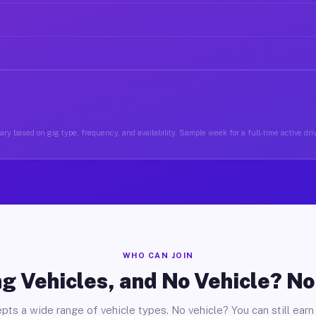
ry based on gig type, frequency, and availability. Sample week for a full-time active driv
WHO CAN JOIN
g Vehicles, and No Vehicle? N
pts a wide range of vehicle types. No vehicle? You can still earn 