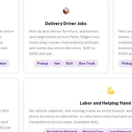
Delivery Driver Jobs
ses move
Pick up and deliver furniture, appliances,
Haul aw
t
and large items across Petty. Single runs,
waste, 
ce
multi-stop routes, marketplace pickups,
cleanou
load
and same-day store deliveries. $45 to
busines
$200 per job.
$350 pe
abor
Pickup
Van
SUV
Box Truck
Picku
Labor and Helping Hand
an SUV
No vehicle required. Join moving crews as extra muscle, ass
place furniture on deliveries, or take labor-only load and un
 and
Competitive hourly rates. Available daily.
$80 per
No Vehicle Needed
Moving Crew
Junk Removal 