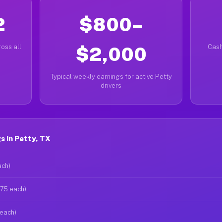
2
$800–
oss all
$2,000
Cash
Typical weekly earnings for active Petty
drivers
 in Petty, TX
ach)
$75 each)
 each)