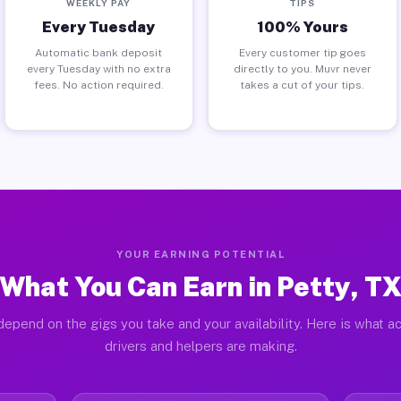
WEEKLY PAY
TIPS
Every Tuesday
100% Yours
Automatic bank deposit
Every customer tip goes
every Tuesday with no extra
directly to you. Muvr never
fees. No action required.
takes a cut of your tips.
YOUR EARNING POTENTIAL
What You Can Earn in Petty, T
depend on the gigs you take and your availability. Here is what ac
drivers and helpers are making.