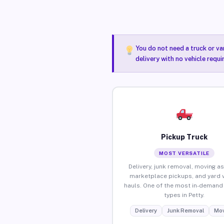
You do not need a truck or va
delivery with no vehicle requi
Pickup Truck
MOST VERSATILE
Delivery, junk removal, moving as
marketplace pickups, and yard 
hauls. One of the most in-demand 
types in Petty.
Delivery
Junk Removal
Mov