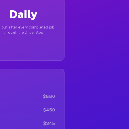
Daily
 out after every completed job
through the Driver App
$880
$450
$345