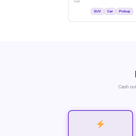
run.
SUV
Car
Pickup
Cash out