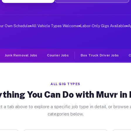
er Jobs Petty TX
 and deliver large items in cities like Petty. Unlike r
our Own Schedule
All Vehicle Types Welcome
Labor-Only Gigs Available
A
Junk Removal Jobs
Courier Jobs
Box Truck Driver Jobs
C
ALL GIG TYPES
thing You Can Do with Muvr in
t a tab above to explore a specific job type in detail, or browse a
categories below.