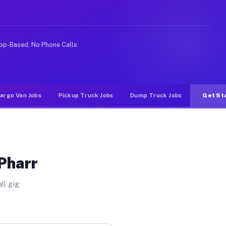
ideshare or food delivery apps, gigs on Muvr pay signif
pp-Based, No Phone Calls
argo Van Jobs
Pickup Truck Jobs
Dump Truck Jobs
Get St
 Pharr
ll gig