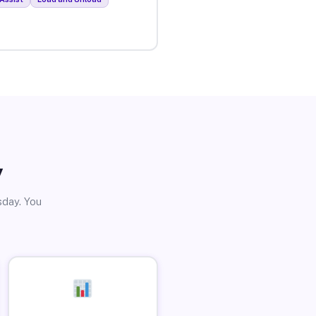
y
sday. You