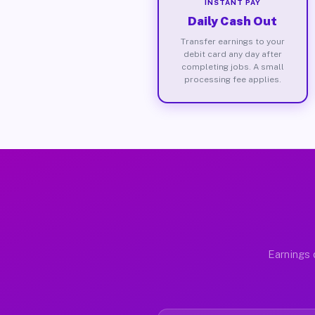
INSTANT PAY
Daily Cash Out
Transfer earnings to your
debit card any day after
completing jobs. A small
processing fee applies.
Earnings 