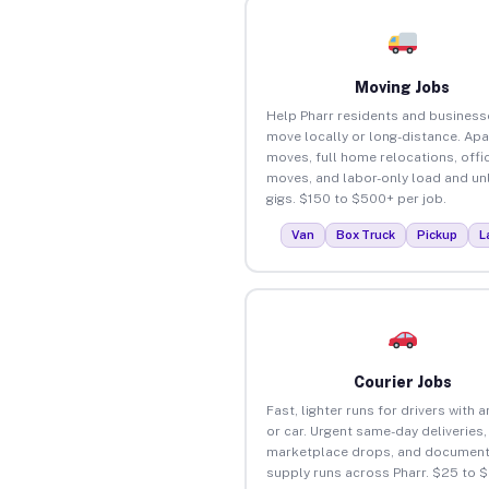
Moving Jobs
Help Pharr residents and business
move locally or long-distance. Ap
moves, full home relocations, offi
moves, and labor-only load and un
gigs. $150 to $500+ per job.
Van
Box Truck
Pickup
L
Courier Jobs
Fast, lighter runs for drivers with 
or car. Urgent same-day deliveries,
marketplace drops, and document
supply runs across Pharr. $25 to 