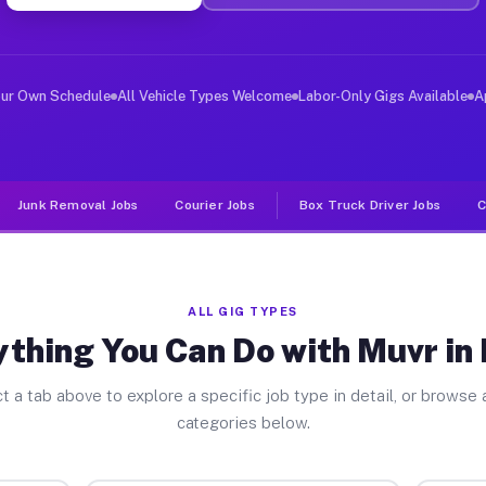
er Jobs Pharr TX
 and deliver large items in cities like Pharr. Unlike r
our Own Schedule
All Vehicle Types Welcome
Labor-Only Gigs Available
A
Junk Removal Jobs
Courier Jobs
Box Truck Driver Jobs
C
ALL GIG TYPES
thing You Can Do with Muvr in
t a tab above to explore a specific job type in detail, or browse a
categories below.