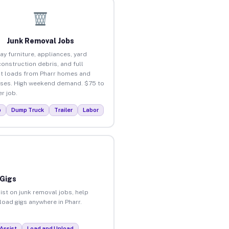
Junk Removal Jobs
ay furniture, appliances, yard
construction debris, and full
t loads from Pharr homes and
ses. High weekend demand. $75 to
r job.
p
Dump Truck
Trailer
Labor
 Gigs
ist on junk removal jobs, help
load gigs anywhere in Pharr.
Assist
Load and Unload