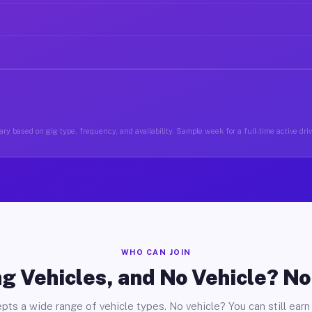
ry based on gig type, frequency, and availability. Sample week for a full-time active driv
WHO CAN JOIN
g Vehicles, and No Vehicle? N
pts a wide range of vehicle types. No vehicle? You can still earn 