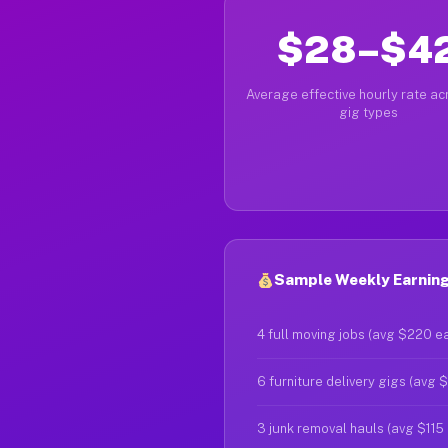
$28–$4
Average effective hourly rate acr
gig types
Sample Weekly Earnings
4 full moving jobs (avg $220 e
6 furniture delivery gigs (avg 
3 junk removal hauls (avg $115