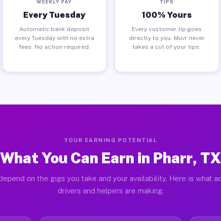
WEEKLY PAY
TIPS
Every Tuesday
100% Yours
Automatic bank deposit
Every customer tip goes
every Tuesday with no extra
directly to you. Muvr never
fees. No action required.
takes a cut of your tips.
YOUR EARNING POTENTIAL
What You Can Earn in Pharr, TX
depend on the gigs you take and your availability. Here is what ac
drivers and helpers are making.