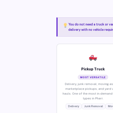
You do not need a truck or va
delivery with no vehicle requi
Pickup Truck
MOST VERSATILE
Delivery, junk removal, moving as
marketplace pickups, and yard 
hauls. One of the most in-demand 
types in Pharr.
Delivery
Junk Removal
Mov