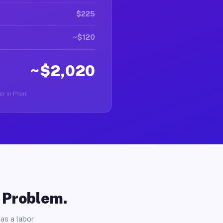
$225
~$120
~$2,020
er in Pharr.
o Problem.
as a labor