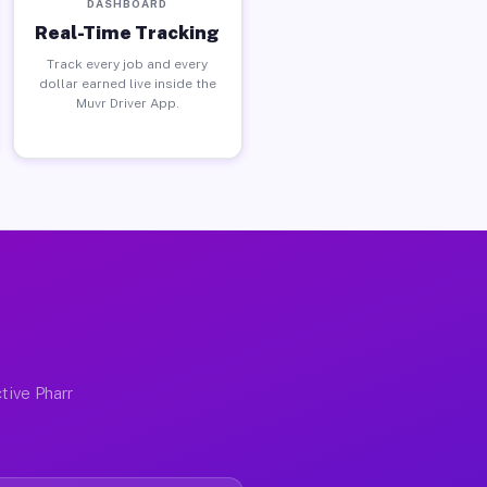
DASHBOARD
Real-Time Tracking
Track every job and every
dollar earned live inside the
Muvr Driver App.
tive Pharr