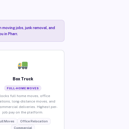
n moving jobs, junk removal, and
u in Pharr.
Box Truck
FULL-HOME MOVES
locks full home moves, office
ations, long-distance moves, and
commercial deliveries. Highest per-
job pay on the platform.
ull Moves
Office Relocation
Commercial