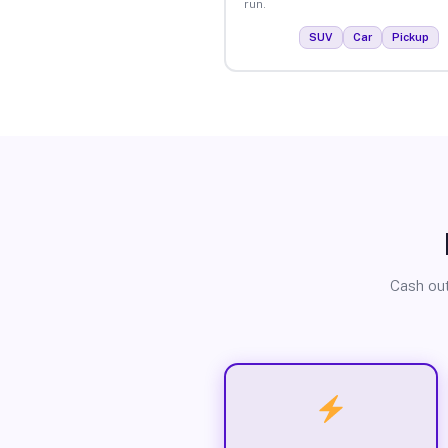
run.
SUV
Car
Pickup
Cash out