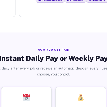
HOW YOU GET PAID
Instant Daily Pay or Weekly Pa
 daily after every job or receive an automatic deposit every Tue
choose, you control.