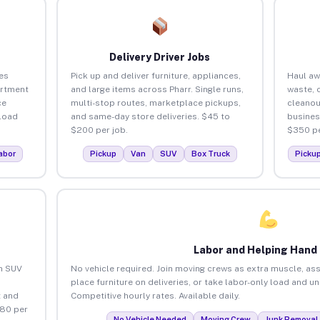
Delivery Driver Jobs
es
Pick up and deliver furniture, appliances,
Haul aw
artment
and large items across Pharr. Single runs,
waste, 
ce
multi-stop routes, marketplace pickups,
cleanou
load
and same-day store deliveries. $45 to
busines
$200 per job.
$350 pe
abor
Pickup
Van
SUV
Box Truck
Picku
Labor and Helping Hand
an SUV
No vehicle required. Join moving crews as extra muscle, ass
place furniture on deliveries, or take labor-only load and un
 and
Competitive hourly rates. Available daily.
$80 per
No Vehicle Needed
Moving Crew
Junk Removal 