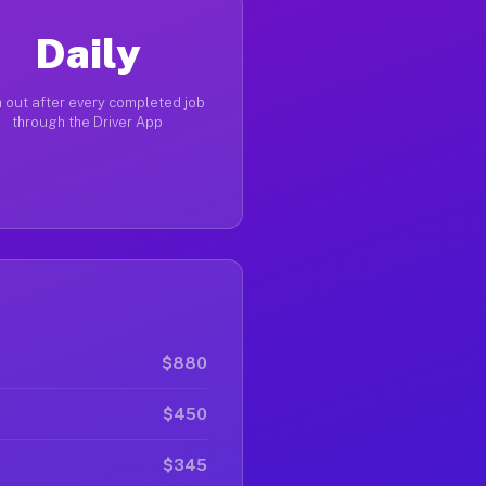
Daily
 out after every completed job
through the Driver App
$880
$450
$345