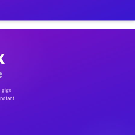
 on Your Schedule
x truck, or SUV, you can start earning today with flexi
X
ull home moves, office moves, and emergency same-day m
e
nd begin accepting gigs within 48 hours of approval. A
 gigs
Instant
ften earn more due to higher-value moving and haul-awa
 light delivery runs throughout the metro area. Pickup