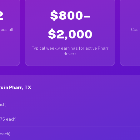
2
$800–
oss all
$2,000
Cash
Typical weekly earnings for active Pharr
drivers
 in Pharr, TX
ach)
$75 each)
 each)