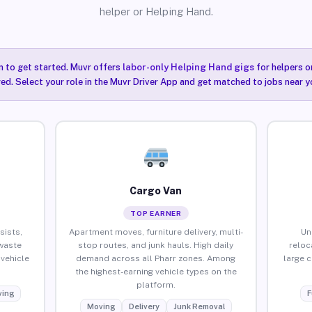
helper or Helping Hand.
n to get started. Muvr offers
labor-only Helping Hand gigs
for helpers o
red. Select your role in the Muvr Driver App and get matched to jobs near yo
Cargo Van
TOP EARNER
sists,
Apartment moves, furniture delivery, multi-
Un
waste
stop routes, and junk hauls. High daily
reloc
vehicle
demand across all Pharr zones. Among
large 
the highest-earning vehicle types on the
platform.
ing
F
Moving
Delivery
Junk Removal