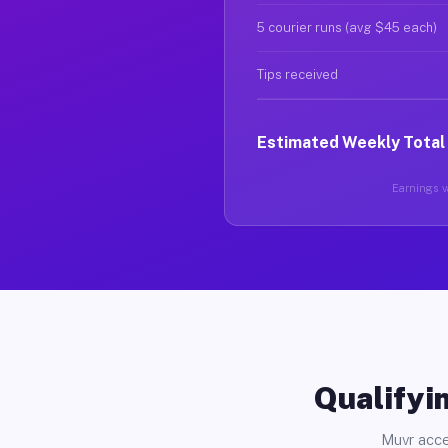
5 courier runs (avg $45 each)
Tips received
Estimated Weekly Total
Earnings va
Qualifyin
Muvr acce