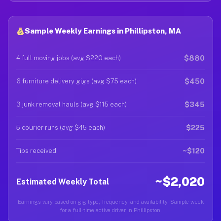
Sample Weekly Earnings in Phillipston, MA
$880
4 full moving jobs (avg $220 each)
$450
6 furniture delivery gigs (avg $75 each)
$345
3 junk removal hauls (avg $115 each)
$225
5 courier runs (avg $45 each)
~$120
Tips received
~$2,020
Estimated Weekly Total
Earnings vary based on gig type, frequency, and availability. Sample week
for a full-time active driver in Phillipston.