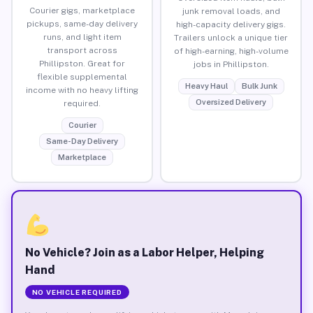
Courier gigs, marketplace
junk removal loads, and
pickups, same-day delivery
high-capacity delivery gigs.
runs, and light item
Trailers unlock a unique tier
transport across
of high-earning, high-volume
Phillipston. Great for
jobs in Phillipston.
flexible supplemental
Heavy Haul
Bulk Junk
income with no heavy lifting
Oversized Delivery
required.
Courier
Same-Day Delivery
Marketplace
No Vehicle? Join as a Labor Helper, Helping
Hand
NO VEHICLE REQUIRED