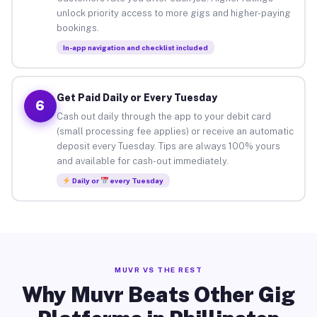
unlock priority access to more gigs and higher-paying
bookings.
In-app navigation and checklist included
Get Paid Daily or Every Tuesday
6
Cash out daily through the app to your debit card
(small processing fee applies) or receive an automatic
deposit every Tuesday. Tips are always 100% yours
and available for cash-out immediately.
Daily or
every Tuesday
MUVR VS THE REST
Why Muvr Beats Other Gig