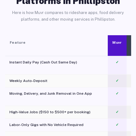
Platforms in Phillipston
Here is how Muvr compares to rideshare apps, food delivery
platforms, and other moving services in Phillipston.
Feature
Muvr
Instant Daily Pay (Cash Out Same Day)
✓
Weekly Auto-Deposit
✓
Moving, Delivery, and Junk Removal in One App
✓
c
High-Value Jobs ($150 to $500+ per booking)
✓
Labor-Only Gigs with No Vehicle Required
✓