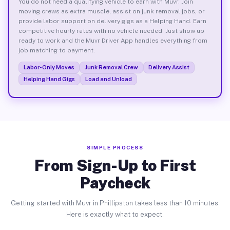
You do not need a qualifying vehicle to earn with Muvr. Join
moving crews as extra muscle, assist on junk removal jobs, or
provide labor support on delivery gigs as a Helping Hand. Earn
competitive hourly rates with no vehicle needed. Just show up
ready to work and the Muvr Driver App handles everything from
job matching to payment.
Labor-Only Moves
Junk Removal Crew
Delivery Assist
Helping Hand Gigs
Load and Unload
SIMPLE PROCESS
From Sign-Up to First
Paycheck
Getting started with Muvr in Phillipston takes less than 10 minutes.
Here is exactly what to expect.