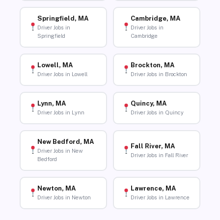
Springfield, MA
Cambridge, MA
Driver Jobs in
Driver Jobs in
Springfield
Cambridge
Lowell, MA
Brockton, MA
Driver Jobs in Lowell
Driver Jobs in Brockton
Lynn, MA
Quincy, MA
Driver Jobs in Lynn
Driver Jobs in Quincy
New Bedford, MA
Fall River, MA
Driver Jobs in New
Driver Jobs in Fall River
Bedford
Newton, MA
Lawrence, MA
Driver Jobs in Newton
Driver Jobs in Lawrence