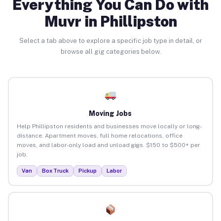
Everything You Can Do with
Muvr in Phillipston
Select a tab above to explore a specific job type in detail, or
browse all gig categories below.
Moving Jobs
Help Phillipston residents and businesses move locally or long-
distance. Apartment moves, full home relocations, office
moves, and labor-only load and unload gigs. $150 to $500+ per
job.
Van
Box Truck
Pickup
Labor