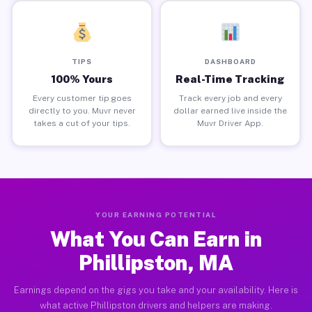
TIPS
DASHBOARD
100% Yours
Real-Time Tracking
Every customer tip goes
Track every job and every
directly to you. Muvr never
dollar earned live inside the
takes a cut of your tips.
Muvr Driver App.
YOUR EARNING POTENTIAL
What You Can Earn in
Phillipston, MA
Earnings depend on the gigs you take and your availability. Here is
what active Phillipston drivers and helpers are making.