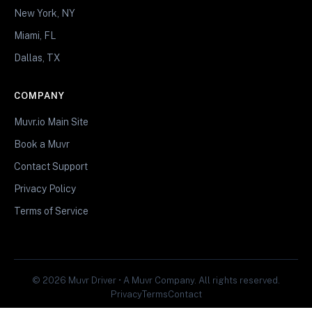
New York, NY
Miami, FL
Dallas, TX
COMPANY
Muvr.io Main Site
Book a Muvr
Contact Support
Privacy Policy
Terms of Service
© 2026 Muvr Driver • A Muvr Company. All rights reserved.
Privacy
Terms
Contact