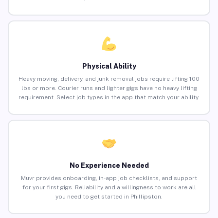
Physical Ability
Heavy moving, delivery, and junk removal jobs require lifting 100
lbs or more. Courier runs and lighter gigs have no heavy lifting
requirement. Select job types in the app that match your ability.
No Experience Needed
Muvr provides onboarding, in-app job checklists, and support
for your first gigs. Reliability and a willingness to work are all
you need to get started in Phillipston.