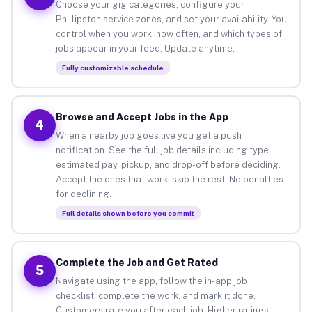
Choose your gig categories, configure your
Phillipston service zones, and set your availability. You
control when you work, how often, and which types of
jobs appear in your feed. Update anytime.
Fully customizable schedule
Browse and Accept Jobs in the App
4
When a nearby job goes live you get a push
notification. See the full job details including type,
estimated pay, pickup, and drop-off before deciding.
Accept the ones that work, skip the rest. No penalties
for declining.
Full details shown before you commit
Complete the Job and Get Rated
5
Navigate using the app, follow the in-app job
checklist, complete the work, and mark it done.
Customers rate you after each job. Higher ratings