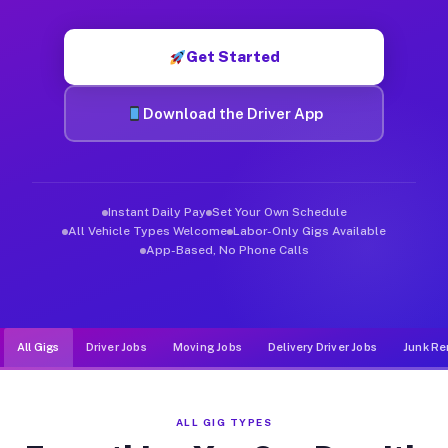
Muvr was built specifically for drivers who move, haul, and de
Get Started
Download the Driver App
Instant Daily Pay
Set Your Own Schedule
All Vehicle Types Welcome
Labor-Only Gigs Available
App-Based, No Phone Calls
All Gigs
Driver Jobs
Moving Jobs
Delivery Driver Jobs
Junk Re
ALL GIG TYPES