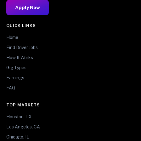
Apply Now
QUICK LINKS
Home
Find Driver Jobs
How It Works
Gig Types
Earnings
FAQ
TOP MARKETS
Houston, TX
Los Angeles, CA
Chicago, IL