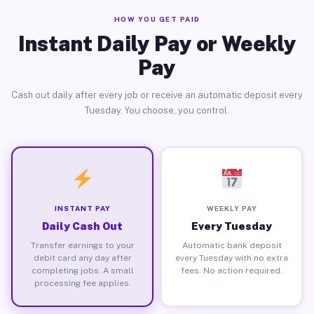
HOW YOU GET PAID
Instant Daily Pay or Weekly
Pay
Cash out daily after every job or receive an automatic deposit every
Tuesday. You choose, you control.
INSTANT PAY
WEEKLY PAY
Daily Cash Out
Every Tuesday
Transfer earnings to your
Automatic bank deposit
debit card any day after
every Tuesday with no extra
completing jobs. A small
fees. No action required.
processing fee applies.