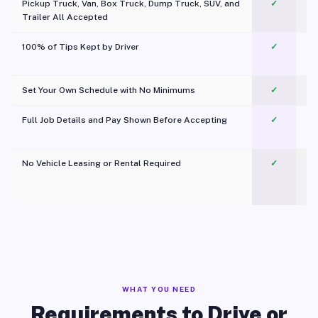
Pickup Truck, Van, Box Truck, Dump Truck, SUV, and
✓
Trailer All Accepted
100% of Tips Kept by Driver
✓
Pl
Set Your Own Schedule with No Minimums
✓
Full Job Details and Pay Shown Before Accepting
✓
O
No Vehicle Leasing or Rental Required
✓
WHAT YOU NEED
Requirements to Drive or