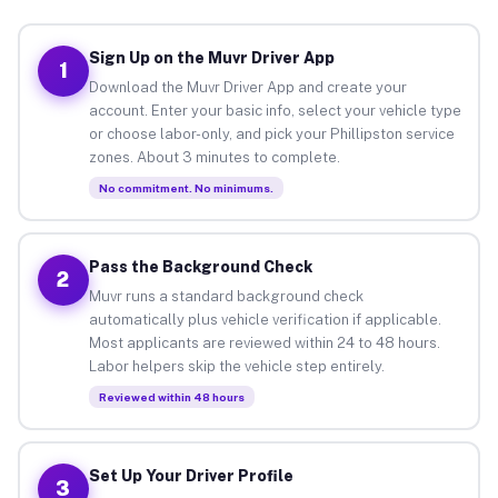
Sign Up on the Muvr Driver App
1
Download the Muvr Driver App and create your
account. Enter your basic info, select your vehicle type
or choose labor-only, and pick your Phillipston service
zones. About 3 minutes to complete.
No commitment. No minimums.
Pass the Background Check
2
Muvr runs a standard background check
automatically plus vehicle verification if applicable.
Most applicants are reviewed within 24 to 48 hours.
Labor helpers skip the vehicle step entirely.
Reviewed within 48 hours
Set Up Your Driver Profile
3