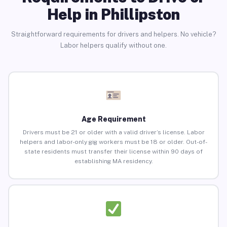
Help in Phillipston
Straightforward requirements for drivers and helpers. No vehicle?
Labor helpers qualify without one.
Age Requirement
Drivers must be 21 or older with a valid driver’s license. Labor
helpers and labor-only gig workers must be 18 or older. Out-of-
state residents must transfer their license within 90 days of
establishing MA residency.