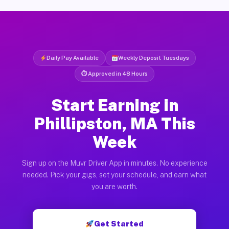
Daily Pay Available
Weekly Deposit Tuesdays
⏱ Approved in 48 Hours
Start Earning in
Phillipston, MA This
Week
Sign up on the Muvr Driver App in minutes. No experience
needed. Pick your gigs, set your schedule, and earn what
you are worth.
Get Started