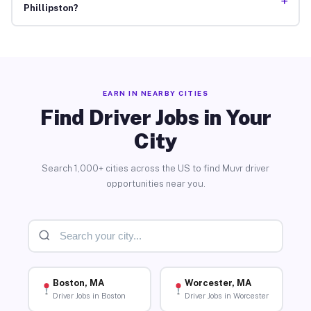
+
Phillipston?
EARN IN NEARBY CITIES
Find Driver Jobs in Your
City
Search 1,000+ cities across the US to find Muvr driver
opportunities near you.
Boston, MA
Worcester, MA
Driver Jobs in Boston
Driver Jobs in Worcester