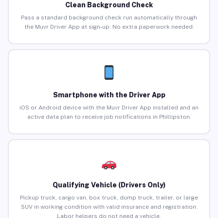
Clean Background Check
Pass a standard background check run automatically through
the Muvr Driver App at sign-up. No extra paperwork needed.
Smartphone with the Driver App
iOS or Android device with the Muvr Driver App installed and an
active data plan to receive job notifications in Phillipston.
Qualifying Vehicle (Drivers Only)
Pickup truck, cargo van, box truck, dump truck, trailer, or large
SUV in working condition with valid insurance and registration.
Labor helpers do not need a vehicle.