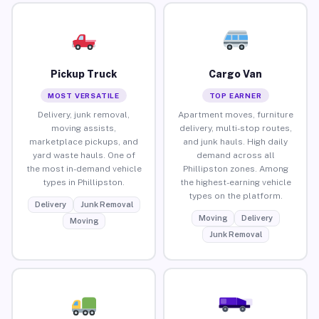
Pickup Truck
Cargo Van
MOST VERSATILE
TOP EARNER
Delivery, junk removal,
Apartment moves, furniture
moving assists,
delivery, multi-stop routes,
marketplace pickups, and
and junk hauls. High daily
yard waste hauls. One of
demand across all
the most in-demand vehicle
Phillipston zones. Among
types in Phillipston.
the highest-earning vehicle
types on the platform.
Delivery
Junk Removal
Moving
Delivery
Moving
Junk Removal