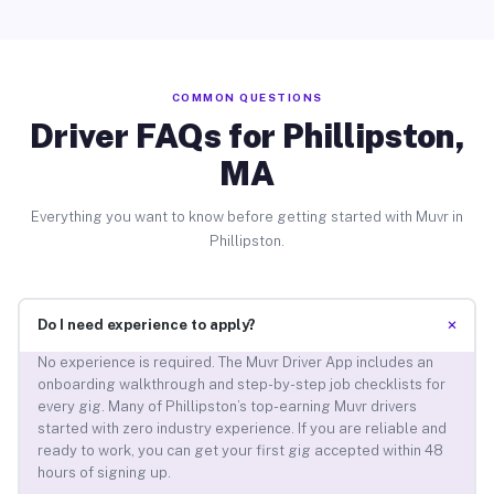
COMMON QUESTIONS
Driver FAQs for Phillipston,
MA
Everything you want to know before getting started with Muvr in
Phillipston.
+
Do I need experience to apply?
No experience is required. The Muvr Driver App includes an
onboarding walkthrough and step-by-step job checklists for
every gig. Many of Phillipston’s top-earning Muvr drivers
started with zero industry experience. If you are reliable and
ready to work, you can get your first gig accepted within 48
hours of signing up.