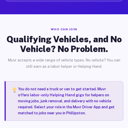
WHO CAN JOIN
Qualifying Vehicles, and No
Vehicle? No Problem.
Muvr accepts a wide range of vehicle types. No vehicle? You can
still earn as a labor helper or Helping Hand.
You do not need a truck or van to get started. Muvr
offers
labor-only Helping Hand gigs
for helpers on
moving jobs, junk removal, and delivery with no vehicle
required. Select your role in the Muvr Driver App and get
matched to jobs near you in Phillipston.