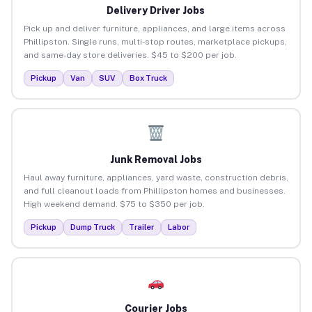
Delivery Driver Jobs
Pick up and deliver furniture, appliances, and large items across
Phillipston. Single runs, multi-stop routes, marketplace pickups,
and same-day store deliveries. $45 to $200 per job.
Pickup
Van
SUV
Box Truck
Junk Removal Jobs
Haul away furniture, appliances, yard waste, construction debris,
and full cleanout loads from Phillipston homes and businesses.
High weekend demand. $75 to $350 per job.
Pickup
Dump Truck
Trailer
Labor
Courier Jobs