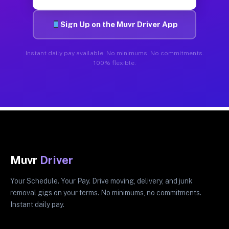
Sign Up on the Muvr Driver App
Instant daily pay available. No minimums. No commitments.
100% flexible.
Muvr
Driver
Your Schedule. Your Pay. Drive moving, delivery, and junk
removal gigs on your terms. No minimums, no commitments.
Instant daily pay.