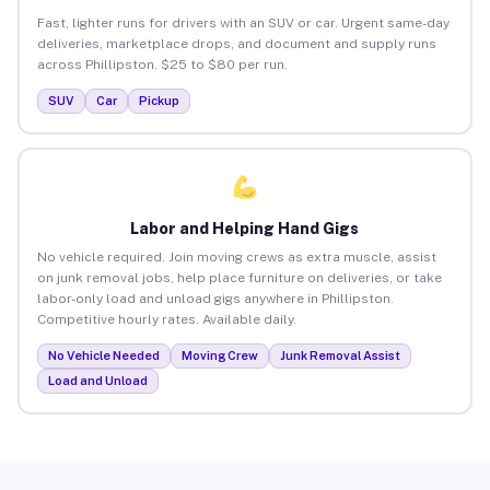
Fast, lighter runs for drivers with an SUV or car. Urgent same-day
deliveries, marketplace drops, and document and supply runs
across Phillipston. $25 to $80 per run.
SUV
Car
Pickup
Labor and Helping Hand Gigs
No vehicle required. Join moving crews as extra muscle, assist
on junk removal jobs, help place furniture on deliveries, or take
labor-only load and unload gigs anywhere in Phillipston.
Competitive hourly rates. Available daily.
No Vehicle Needed
Moving Crew
Junk Removal Assist
Load and Unload