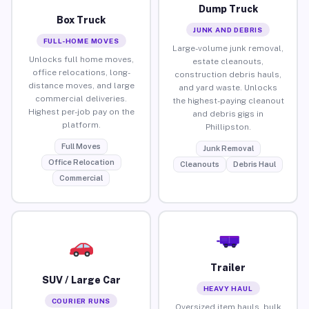
Dump Truck
Box Truck
JUNK AND DEBRIS
FULL-HOME MOVES
Large-volume junk removal,
Unlocks full home moves,
estate cleanouts,
office relocations, long-
construction debris hauls,
distance moves, and large
and yard waste. Unlocks
commercial deliveries.
the highest-paying cleanout
Highest per-job pay on the
and debris gigs in
platform.
Phillipston.
Full Moves
Junk Removal
Office Relocation
Cleanouts
Debris Haul
Commercial
Trailer
SUV / Large Car
HEAVY HAUL
COURIER RUNS
Oversized item hauls, bulk