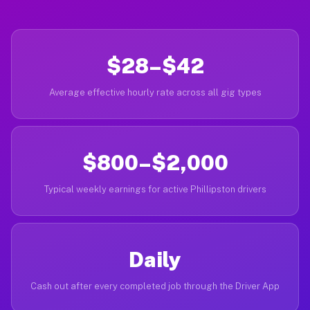
$28–$42
Average effective hourly rate across all gig types
$800–$2,000
Typical weekly earnings for active Phillipston drivers
Daily
Cash out after every completed job through the Driver App