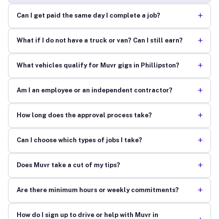
+
Can I get paid the same day I complete a job?
+
What if I do not have a truck or van? Can I still earn?
+
What vehicles qualify for Muvr gigs in Phillipston?
+
Am I an employee or an independent contractor?
+
How long does the approval process take?
+
Can I choose which types of jobs I take?
+
Does Muvr take a cut of my tips?
+
Are there minimum hours or weekly commitments?
How do I sign up to drive or help with Muvr in