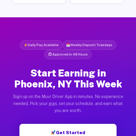
Daily Pay Available
Weekly Deposit Tuesdays
⏱ Approved in 48 Hours
Start Earning in
Phoenix, NY This Week
Sign up on the Muvr Driver App in minutes. No experience
needed. Pick your gigs, set your schedule, and earn what
you are worth.
Get Started