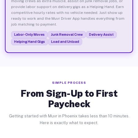
moving crews as extra muscle, assist on junk removal jobs, or
provide labor support on delivery gigs as a Helping Hand. Earn
competitive hourly rates with no vehicle needed. Just show up
ready to work and the Muvr Driver App handles everything from
job matching to payment.
Labor-Only Moves
Junk Removal Crew
Delivery Assist
Helping Hand Gigs
Load and Unload
SIMPLE PROCESS
From Sign-Up to First
Paycheck
Getting started with Muvr in Phoenix takes less than 10 minutes.
Here is exactly what to expect.