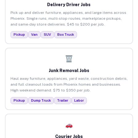
Delivery Driver Jobs
Pick up and deliver furniture, appliances, and large items across
Phoenix. Single runs, multi-stop routes, marketplace pickups,
and same-day store deliveries. $45 to $200 per job.
Pickup
Van
SUV
Box Truck
Junk Removal Jobs
Haul away furniture, appliances, yard waste, construction debris,
and full cleanout loads from Phoenix homes and businesses.
High weekend demand. $75 to $350 per job.
Pickup
Dump Truck
Trailer
Labor
Courier Jobs