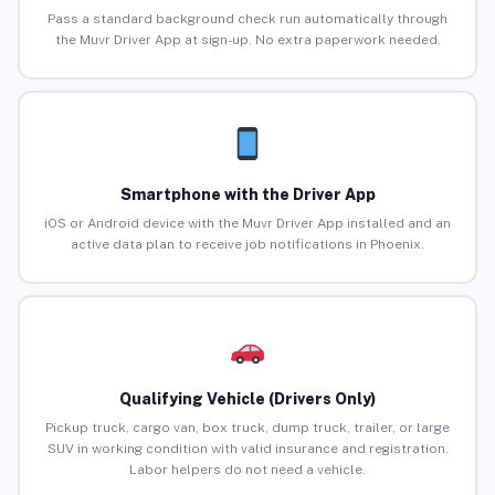
Pass a standard background check run automatically through
the Muvr Driver App at sign-up. No extra paperwork needed.
Smartphone with the Driver App
iOS or Android device with the Muvr Driver App installed and an
active data plan to receive job notifications in Phoenix.
Qualifying Vehicle (Drivers Only)
Pickup truck, cargo van, box truck, dump truck, trailer, or large
SUV in working condition with valid insurance and registration.
Labor helpers do not need a vehicle.