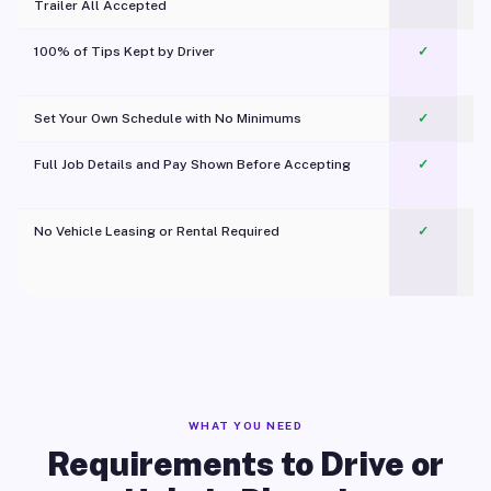
Trailer All Accepted
100% of Tips Kept by Driver
✓
Pl
Set Your Own Schedule with No Minimums
✓
Full Job Details and Pay Shown Before Accepting
✓
O
No Vehicle Leasing or Rental Required
✓
WHAT YOU NEED
Requirements to Drive or