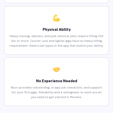
Physical Ability
Heavy moving, delivery, and junk removal jobs require lifting 100
lbs or more. Courier runs and lighter gigs have no heavy lifting
requirement. Select job types in the app that match your ability.
No Experience Needed
Muvr provides onboarding, in-app job checklists, and support
for your first gigs. Reliability and a willingness to work are all
you need to get started in Phoenix.