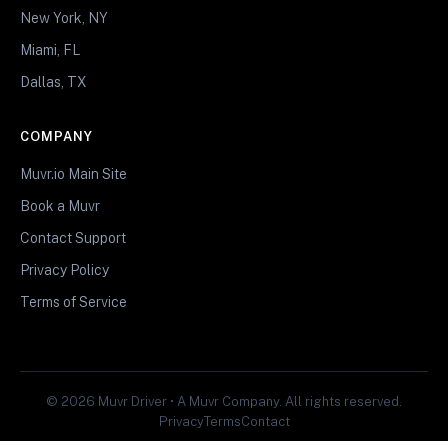
New York, NY
Miami, FL
Dallas, TX
COMPANY
Muvr.io Main Site
Book a Muvr
Contact Support
Privacy Policy
Terms of Service
© 2026 Muvr Driver • A Muvr Company. All rights reserved.
Privacy
Terms
Contact