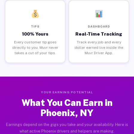
TIPS
DASHBOARD
100% Yours
Real-Time Tracking
Every customer tip goes
Track every job and every
directly to you. Muvr never
dollar earned live inside the
takes a cut of your tips.
Muvr Driver App.
YOUR EARNING POTENTIAL
What You Can Earn in
Phoenix, NY
Earnings depend on the gigs you take and your availability. Here is
what active Phoenix drivers and helpers are making.