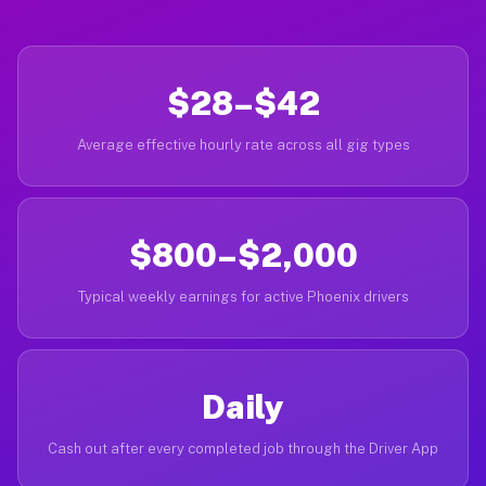
$28–$42
Average effective hourly rate across all gig types
$800–$2,000
Typical weekly earnings for active Phoenix drivers
Daily
Cash out after every completed job through the Driver App