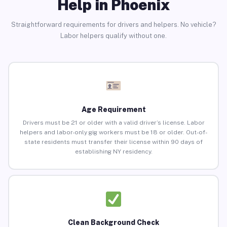
Help in Phoenix
Straightforward requirements for drivers and helpers. No vehicle?
Labor helpers qualify without one.
Age Requirement
Drivers must be 21 or older with a valid driver’s license. Labor
helpers and labor-only gig workers must be 18 or older. Out-of-
state residents must transfer their license within 90 days of
establishing NY residency.
Clean Background Check