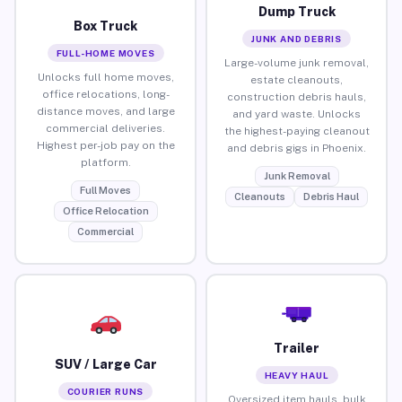
Dump Truck
Box Truck
JUNK AND DEBRIS
FULL-HOME MOVES
Large-volume junk removal,
Unlocks full home moves,
estate cleanouts,
office relocations, long-
construction debris hauls,
distance moves, and large
and yard waste. Unlocks
commercial deliveries.
the highest-paying cleanout
Highest per-job pay on the
and debris gigs in Phoenix.
platform.
Junk Removal
Full Moves
Cleanouts
Debris Haul
Office Relocation
Commercial
Trailer
SUV / Large Car
HEAVY HAUL
COURIER RUNS
Oversized item hauls, bulk