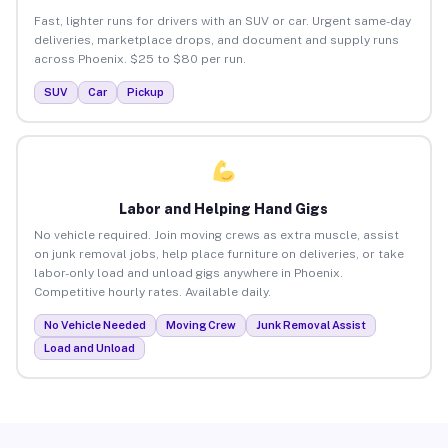
Fast, lighter runs for drivers with an SUV or car. Urgent same-day
deliveries, marketplace drops, and document and supply runs
across Phoenix. $25 to $80 per run.
SUV
Car
Pickup
Labor and Helping Hand Gigs
No vehicle required. Join moving crews as extra muscle, assist
on junk removal jobs, help place furniture on deliveries, or take
labor-only load and unload gigs anywhere in Phoenix.
Competitive hourly rates. Available daily.
No Vehicle Needed
Moving Crew
Junk Removal Assist
Load and Unload