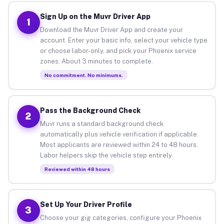
Sign Up on the Muvr Driver App
1
Download the Muvr Driver App and create your
account. Enter your basic info, select your vehicle type
or choose labor-only, and pick your Phoenix service
zones. About 3 minutes to complete.
No commitment. No minimums.
Pass the Background Check
2
Muvr runs a standard background check
automatically plus vehicle verification if applicable.
Most applicants are reviewed within 24 to 48 hours.
Labor helpers skip the vehicle step entirely.
Reviewed within 48 hours
Set Up Your Driver Profile
3
Choose your gig categories, configure your Phoenix