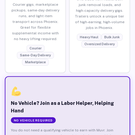
Courier gigs, marketplace
junk removal loads, and
pickups, same-day delivery
high-capacity delivery gigs.
runs, and light item
Trailers unlock a unique tier
transport across Phoenix.
of high-earning, high-volume
Great for flexible
jobs in Phoenix.
supplemental income with
Heavy Haul
Bulk Junk
no heavy lifting required.
Oversized Delivery
Courier
Same-Day Delivery
Marketplace
No Vehicle? Join as a Labor Helper, Helping
Hand
NO VEHICLE REQUIRED
You do not need a qualifying vehicle to earn with Muvr. Join