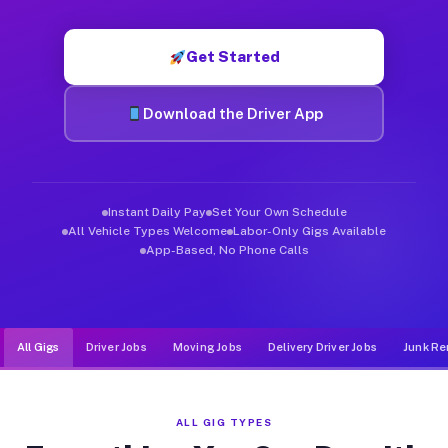
Muvr was built specifically for drivers who move, haul, and d
Get Started
Download the Driver App
Instant Daily Pay
Set Your Own Schedule
All Vehicle Types Welcome
Labor-Only Gigs Available
App-Based, No Phone Calls
All Gigs
Driver Jobs
Moving Jobs
Delivery Driver Jobs
Junk Re
ALL GIG TYPES