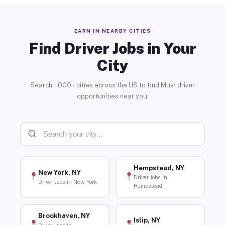
EARN IN NEARBY CITIES
Find Driver Jobs in Your
City
Search 1,000+ cities across the US to find Muvr driver
opportunities near you.
Hempstead, NY
New York, NY
Driver Jobs in
Driver Jobs in New York
Hempstead
Brookhaven, NY
Islip, NY