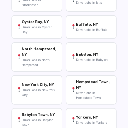
Driver Jobs in
Driver Jobs in Islip
Brookhaven
Oyster Bay, NY
Buffalo, NY
Driver Jobs in Oyster
Driver Jobs in Buffalo
Bay
North Hempstead,
Babylon, NY
NY
Driver Jobs in Babylon
Driver Jobs in North
Hempstead
Hempstead Town,
New York City, NY
NY
Driver Jobs in New York
Driver Jobs in
City
Hempstead Town
Babylon Town, NY
Yonkers, NY
Driver Jobs in Babylon
Driver Jobs in Yonkers
Town