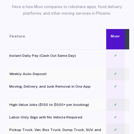
Here is how Muvr compares to rideshare apps, food delivery
platforms, and other moving services in Phoenix.
Feature
Muvr
Instant Daily Pay (Cash Out Same Day)
✓
Weekly Auto-Deposit
✓
Moving, Delivery, and Junk Removal in One App
✓
c
High-Value Jobs ($150 to $500+ per booking)
✓
Labor-Only Gigs with No Vehicle Required
✓
Pickup Truck, Van, Box Truck, Dump Truck, SUV, and
✓