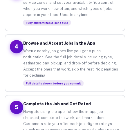
service zones, and set your availability. You control
when you work, how often, and which types of jobs
appear in your feed. Update anytime.
Fully customizable schedule
Browse and Accept Jobs in the App
4
When a nearby job goes live you get a push
notification. See the full job details including type,
estimated pay, pickup, and drop-off before deciding.
Accept the ones that work, skip the rest. No penalties
for declining.
Full details shown before you commit
Complete the Job and Get Rated
5
Navigate using the app, follow the in-app job
checklist, complete the work, and mark it done.
Customers rate you after each job. Higher ratings
unlock priority access to more gigs and higher-paying