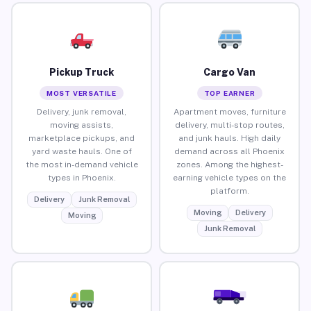
Pickup Truck
Cargo Van
MOST VERSATILE
TOP EARNER
Delivery, junk removal,
Apartment moves, furniture
moving assists,
delivery, multi-stop routes,
marketplace pickups, and
and junk hauls. High daily
yard waste hauls. One of
demand across all Phoenix
the most in-demand vehicle
zones. Among the highest-
types in Phoenix.
earning vehicle types on the
platform.
Delivery
Junk Removal
Moving
Delivery
Moving
Junk Removal