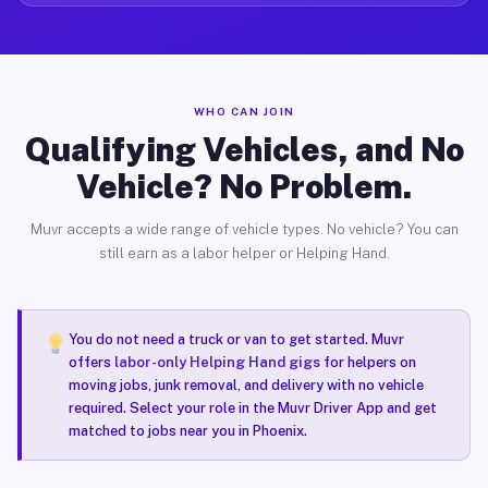
WHO CAN JOIN
Qualifying Vehicles, and No
Vehicle? No Problem.
Muvr accepts a wide range of vehicle types. No vehicle? You can
still earn as a labor helper or Helping Hand.
You do not need a truck or van to get started. Muvr
offers
labor-only Helping Hand gigs
for helpers on
moving jobs, junk removal, and delivery with no vehicle
required. Select your role in the Muvr Driver App and get
matched to jobs near you in Phoenix.