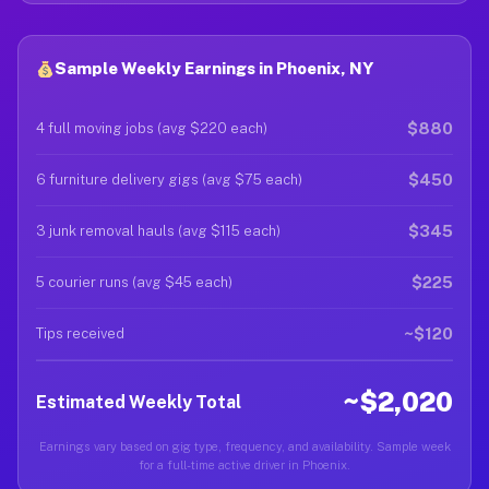
Sample Weekly Earnings in Phoenix, NY
$880
4 full moving jobs (avg $220 each)
$450
6 furniture delivery gigs (avg $75 each)
$345
3 junk removal hauls (avg $115 each)
$225
5 courier runs (avg $45 each)
~$120
Tips received
~$2,020
Estimated Weekly Total
Earnings vary based on gig type, frequency, and availability. Sample week
for a full-time active driver in Phoenix.