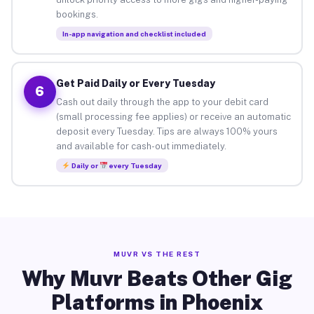
bookings.
In-app navigation and checklist included
Get Paid Daily or Every Tuesday
6
Cash out daily through the app to your debit card
(small processing fee applies) or receive an automatic
deposit every Tuesday. Tips are always 100% yours
and available for cash-out immediately.
Daily or
every Tuesday
MUVR VS THE REST
Why Muvr Beats Other Gig
Platforms in Phoenix