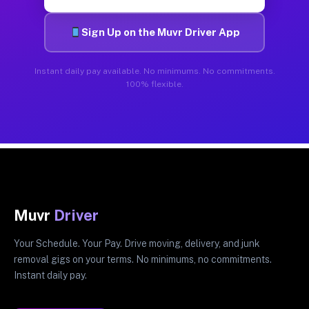
Sign Up on the Muvr Driver App
Instant daily pay available. No minimums. No commitments.
100% flexible.
Muvr
Driver
Your Schedule. Your Pay. Drive moving, delivery, and junk
removal gigs on your terms. No minimums, no commitments.
Instant daily pay.