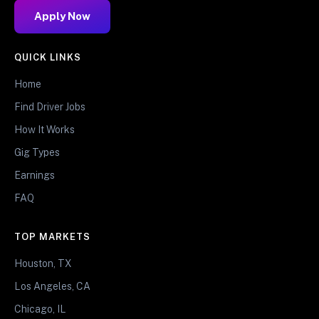
Apply Now
QUICK LINKS
Home
Find Driver Jobs
How It Works
Gig Types
Earnings
FAQ
TOP MARKETS
Houston, TX
Los Angeles, CA
Chicago, IL