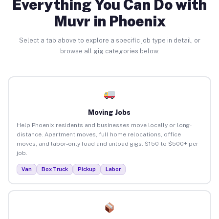
Everything You Can Do with
Muvr in Phoenix
Select a tab above to explore a specific job type in detail, or
browse all gig categories below.
Moving Jobs
Help Phoenix residents and businesses move locally or long-
distance. Apartment moves, full home relocations, office
moves, and labor-only load and unload gigs. $150 to $500+ per
job.
Van
Box Truck
Pickup
Labor