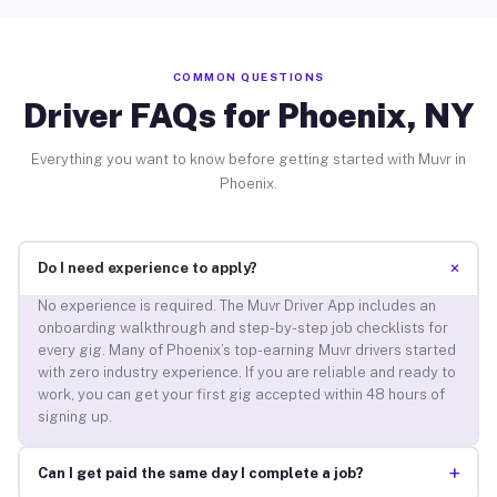
COMMON QUESTIONS
Driver FAQs for Phoenix, NY
Everything you want to know before getting started with Muvr in
Phoenix.
+
Do I need experience to apply?
No experience is required. The Muvr Driver App includes an
onboarding walkthrough and step-by-step job checklists for
every gig. Many of Phoenix’s top-earning Muvr drivers started
with zero industry experience. If you are reliable and ready to
work, you can get your first gig accepted within 48 hours of
signing up.
+
Can I get paid the same day I complete a job?