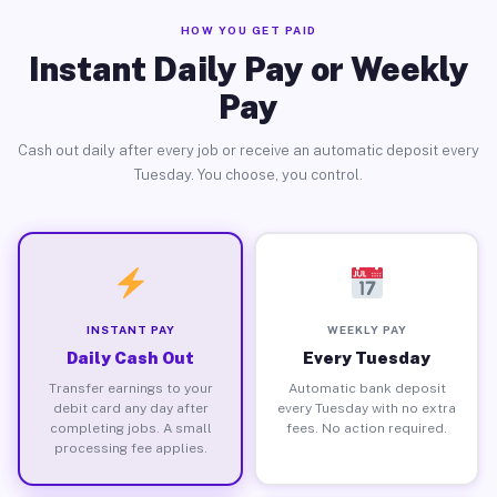
HOW YOU GET PAID
Instant Daily Pay or Weekly
Pay
Cash out daily after every job or receive an automatic deposit every
Tuesday. You choose, you control.
INSTANT PAY
WEEKLY PAY
Daily Cash Out
Every Tuesday
Transfer earnings to your
Automatic bank deposit
debit card any day after
every Tuesday with no extra
completing jobs. A small
fees. No action required.
processing fee applies.