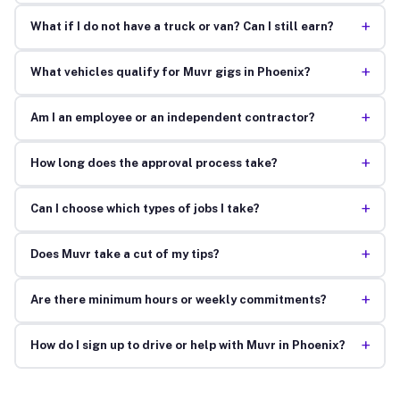
+
What if I do not have a truck or van? Can I still earn?
+
What vehicles qualify for Muvr gigs in Phoenix?
+
Am I an employee or an independent contractor?
+
How long does the approval process take?
+
Can I choose which types of jobs I take?
+
Does Muvr take a cut of my tips?
+
Are there minimum hours or weekly commitments?
+
How do I sign up to drive or help with Muvr in Phoenix?