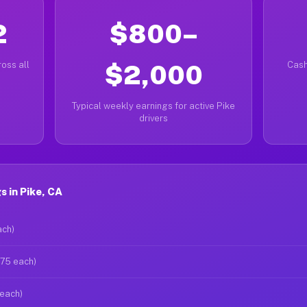
2
$800–
oss all
$2,000
Cash
Typical weekly earnings for active Pike
drivers
 in Pike, CA
ach)
$75 each)
 each)