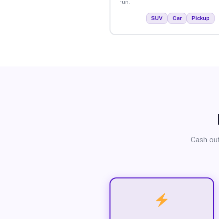
run.
SUV
Car
Pickup
Cash out