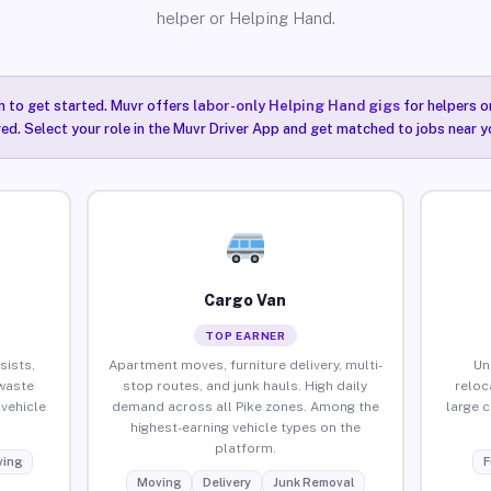
helper or Helping Hand.
n to get started. Muvr offers
labor-only Helping Hand gigs
for helpers o
red. Select your role in the Muvr Driver App and get matched to jobs near yo
Cargo Van
TOP EARNER
sists,
Apartment moves, furniture delivery, multi-
Un
waste
stop routes, and junk hauls. High daily
reloc
vehicle
demand across all Pike zones. Among the
large 
highest-earning vehicle types on the
platform.
ing
F
Moving
Delivery
Junk Removal