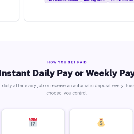
HOW YOU GET PAID
Instant Daily Pay or Weekly Pa
 daily after every job or receive an automatic deposit every Tue
choose, you control.