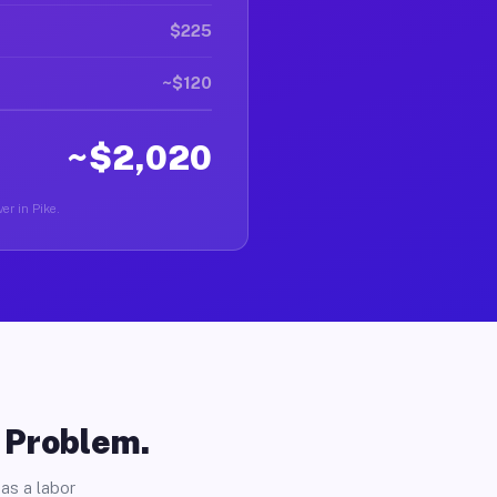
$225
~$120
~$2,020
er in Pike.
o Problem.
as a labor