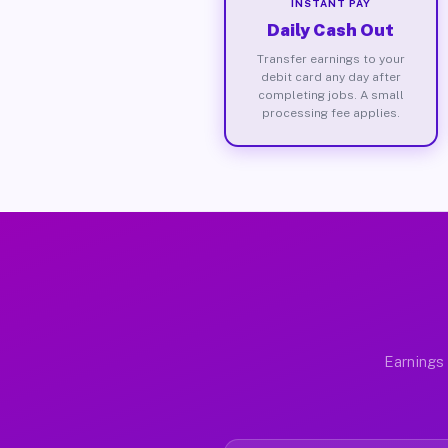
INSTANT PAY
Daily Cash Out
Transfer earnings to your
debit card any day after
completing jobs. A small
processing fee applies.
Earnings 