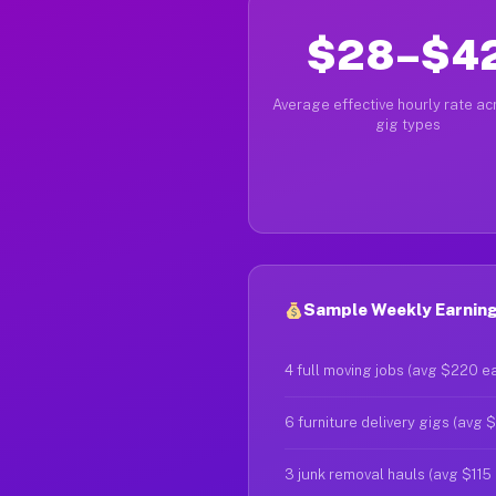
$28–$4
Average effective hourly rate acr
gig types
Sample Weekly Earnings
4 full moving jobs (avg $220 e
6 furniture delivery gigs (avg 
3 junk removal hauls (avg $115