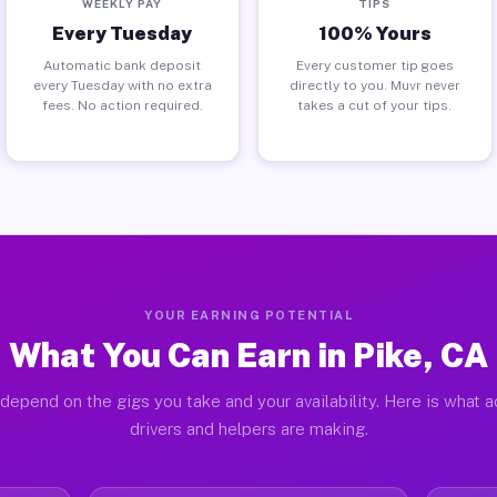
WEEKLY PAY
TIPS
Every Tuesday
100% Yours
Automatic bank deposit
Every customer tip goes
every Tuesday with no extra
directly to you. Muvr never
fees. No action required.
takes a cut of your tips.
YOUR EARNING POTENTIAL
What You Can Earn in Pike, CA
depend on the gigs you take and your availability. Here is what a
drivers and helpers are making.