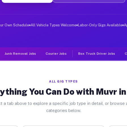
er Jobs Pike CA
 and deliver large items in cities like Pike. Unlike ri
our Own Schedule
All Vehicle Types Welcome
Labor-Only Gigs Available
A
Junk Removal Jobs
Courier Jobs
Box Truck Driver Jobs
C
ALL GIG TYPES
ything You Can Do with Muvr in
t a tab above to explore a specific job type in detail, or browse a
categories below.