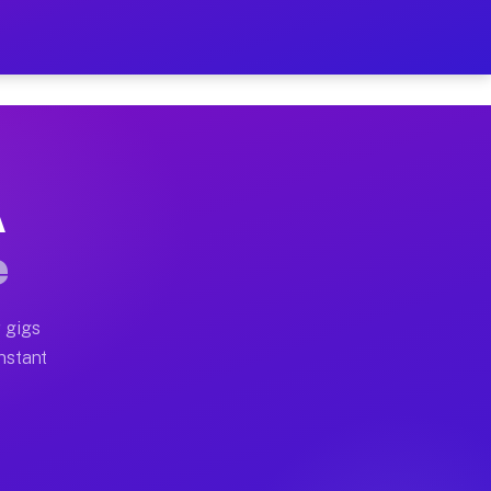
on Your Schedule
x truck, or SUV, you can start earning today with flexi
A
ll home moves, office moves, and emergency same-day mo
e
nd begin accepting gigs within 48 hours of approval. A
 gigs
Instant
ten earn more due to higher-value moving and haul-away
light delivery runs throughout the metro area. Pickup 