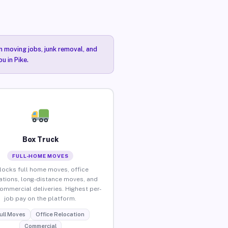
n moving jobs, junk removal, and
u in Pike.
Box Truck
FULL-HOME MOVES
locks full home moves, office
ations, long-distance moves, and
commercial deliveries. Highest per-
job pay on the platform.
ull Moves
Office Relocation
Commercial