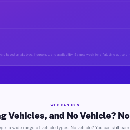
ary based on gig type, frequency, and availability. Sample week for a full-time active driv
WHO CAN JOIN
g Vehicles, and No Vehicle? N
pts a wide range of vehicle types. No vehicle? You can still earn 