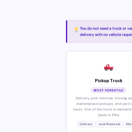
You do not need a truck or va
delivery with no vehicle requi
Pickup Truck
MOST VERSATILE
Delivery, junk removal, moving as
marketplace pickups, and yard 
hauls. One of the most in-demand 
types in Pike.
Delivery
Junk Removal
Mov