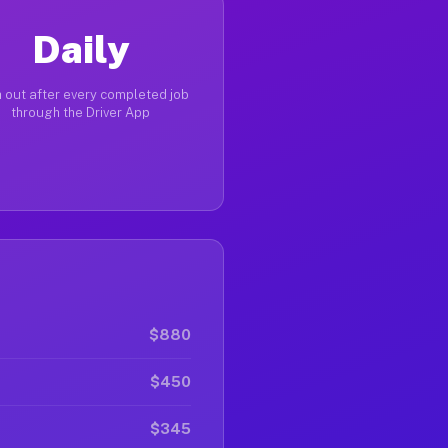
Daily
 out after every completed job
through the Driver App
$880
$450
$345