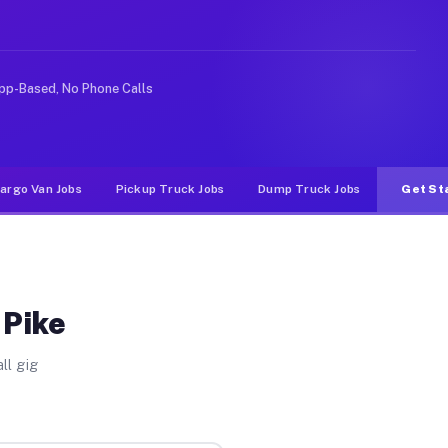
deshare or food delivery apps, gigs on Muvr pay signifi
pp-Based, No Phone Calls
argo Van Jobs
Pickup Truck Jobs
Dump Truck Jobs
Get St
 Pike
ll gig