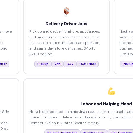
Delivery Driver Jobs
es move
Pick up and deliver furniture, appliances,
Haul aw
t
and large items across Pike. Single runs,
waste, 
ce
multi-stop routes, marketplace pickups,
cleanou
load
and same-day store deliveries. $45 to
busines
$200 per job.
$350 pe
abor
Pickup
Van
SUV
Box Truck
Picku
Labor and Helping Hand
an SUV
No vehicle required. Join moving crews as extra muscle, ass
place furniture on deliveries, or take labor-only load and un
 and
Competitive hourly rates. Available daily.
80 per
No Vehicle Needed
Moving Crew
Junk Removal 