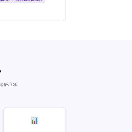
y
sday. You