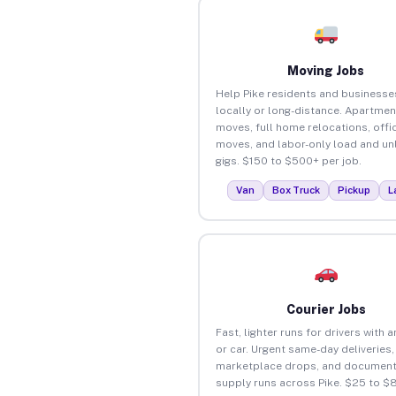
Moving Jobs
Help Pike residents and business
locally or long-distance. Apartmen
moves, full home relocations, offi
moves, and labor-only load and un
gigs. $150 to $500+ per job.
Van
Box Truck
Pickup
L
Courier Jobs
Fast, lighter runs for drivers with 
or car. Urgent same-day deliveries,
marketplace drops, and document
supply runs across Pike. $25 to $