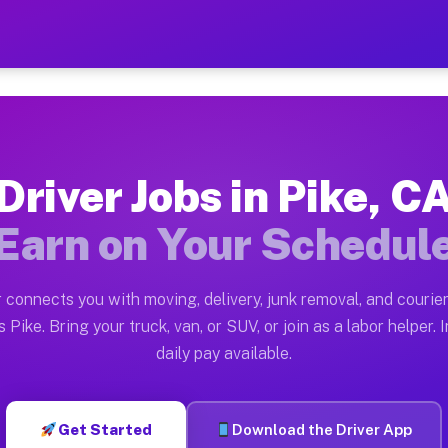
 Earn $28 to $42 Per Hour 
ston tn. Whether you own a pickup truck, cargo van, bo
lable on Muvr
Driver Jobs in Pike, C
in Pike. Moving gigs include apartment relocations, fu
Earn on Your Schedul
 the Muvr Platform
Driver App, create your profile, verify your vehicle, a
 connects you with moving, delivery, junk removal, and courier
s Pike CA
 Pike. Bring your truck, van, or SUV, or join as a labor helper. 
daily pay available.
hour on average. Box truck and dump truck operators of
bs Pike CA
Get Started
Download the Driver App
tform in Pike. Sedans and SUVs can handle courier and 