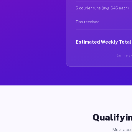
5 courier runs (avg $45 each)
Tips received
Estimated Weekly Total
Earnings v
Qualifyin
Muvr acce