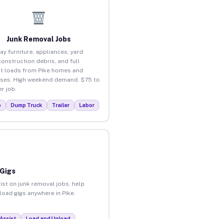
Junk Removal Jobs
ay furniture, appliances, yard
construction debris, and full
t loads from Pike homes and
ses. High weekend demand. $75 to
r job.
p
Dump Truck
Trailer
Labor
 Gigs
ist on junk removal jobs, help
load gigs anywhere in Pike.
Assist
Load and Unload