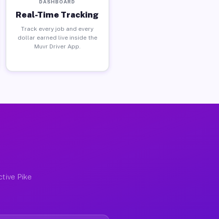
DASHBOARD
Real-Time Tracking
Track every job and every
dollar earned live inside the
Muvr Driver App.
ctive Pike