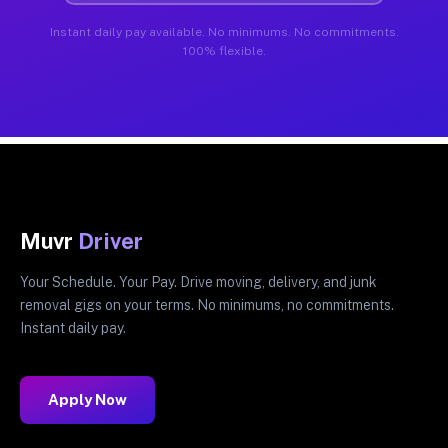
Instant daily pay available. No minimums. No commitments.
100% flexible.
Muvr
Driver
Your Schedule. Your Pay. Drive moving, delivery, and junk
removal gigs on your terms. No minimums, no commitments.
Instant daily pay.
Apply Now