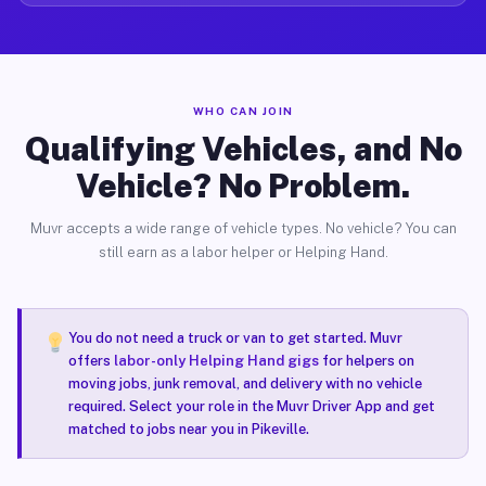
WHO CAN JOIN
Qualifying Vehicles, and No
Vehicle? No Problem.
Muvr accepts a wide range of vehicle types. No vehicle? You can
still earn as a labor helper or Helping Hand.
You do not need a truck or van to get started. Muvr
offers
labor-only Helping Hand gigs
for helpers on
moving jobs, junk removal, and delivery with no vehicle
required. Select your role in the Muvr Driver App and get
matched to jobs near you in Pikeville.