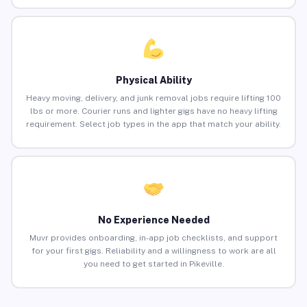
Physical Ability
Heavy moving, delivery, and junk removal jobs require lifting 100
lbs or more. Courier runs and lighter gigs have no heavy lifting
requirement. Select job types in the app that match your ability.
No Experience Needed
Muvr provides onboarding, in-app job checklists, and support
for your first gigs. Reliability and a willingness to work are all
you need to get started in Pikeville.