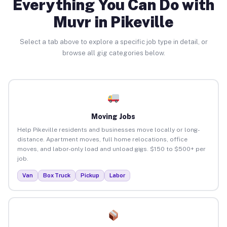
Everything You Can Do with
Muvr in Pikeville
Select a tab above to explore a specific job type in detail, or
browse all gig categories below.
Moving Jobs
Help Pikeville residents and businesses move locally or long-
distance. Apartment moves, full home relocations, office
moves, and labor-only load and unload gigs. $150 to $500+ per
job.
Van
Box Truck
Pickup
Labor