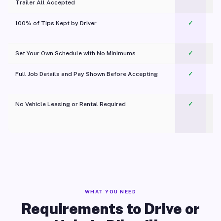
Trailer All Accepted
100% of Tips Kept by Driver
✓
Pl
Set Your Own Schedule with No Minimums
✓
Full Job Details and Pay Shown Before Accepting
✓
O
No Vehicle Leasing or Rental Required
✓
WHAT YOU NEED
Requirements to Drive or