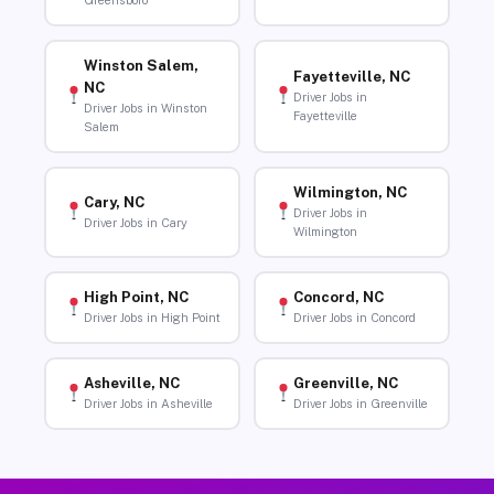
Greensboro
Winston Salem,
Fayetteville, NC
NC
Driver Jobs in
Driver Jobs in Winston
Fayetteville
Salem
Wilmington, NC
Cary, NC
Driver Jobs in
Driver Jobs in Cary
Wilmington
High Point, NC
Concord, NC
Driver Jobs in High Point
Driver Jobs in Concord
Asheville, NC
Greenville, NC
Driver Jobs in Asheville
Driver Jobs in Greenville