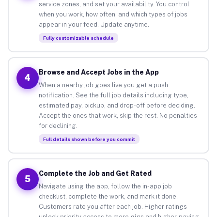
service zones, and set your availability. You control
when you work, how often, and which types of jobs
appear in your feed. Update anytime.
Fully customizable schedule
Browse and Accept Jobs in the App
4
When a nearby job goes live you get a push
notification. See the full job details including type,
estimated pay, pickup, and drop-off before deciding.
Accept the ones that work, skip the rest. No penalties
for declining.
Full details shown before you commit
Complete the Job and Get Rated
5
Navigate using the app, follow the in-app job
checklist, complete the work, and mark it done.
Customers rate you after each job. Higher ratings
unlock priority access to more gigs and higher-paying