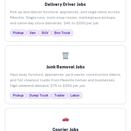
Delivery Driver Jobs
Pick up and deliver furniture, appliances, and large items across
Pikeville. Single runs, multi-stop routes, marketplace pickups,
and same-day store deliveries. $45 to $200 per job.
Pickup
Van
SUV
Box Truck
Junk Removal Jobs
Haul away furniture, appliances, yard waste, construction debris,
and full cleanout loads from Pikeville homes and businesses.
High weekend demand. $75 to $350 per job.
Pickup
Dump Truck
Trailer
Labor
Courier Jobs