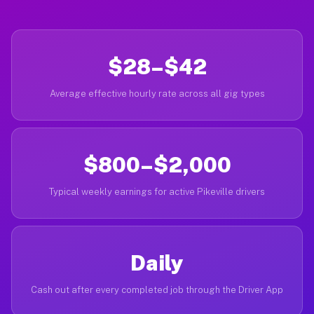
$28–$42
Average effective hourly rate across all gig types
$800–$2,000
Typical weekly earnings for active Pikeville drivers
Daily
Cash out after every completed job through the Driver App