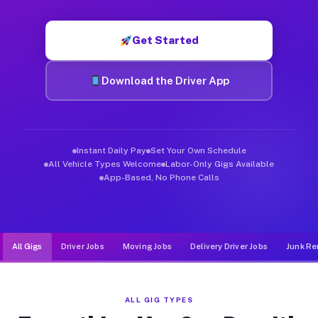
Muvr was built specifically for drivers who move, haul, and de
Get Started
Download the Driver App
Instant Daily Pay
Set Your Own Schedule
All Vehicle Types Welcome
Labor-Only Gigs Available
App-Based, No Phone Calls
All Gigs
Driver Jobs
Moving Jobs
Delivery Driver Jobs
Junk Re
ALL GIG TYPES