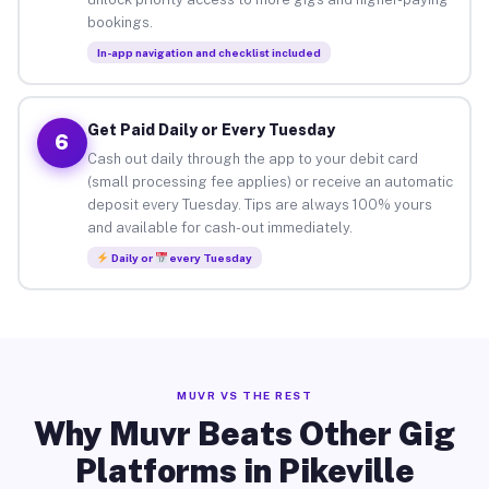
bookings.
In-app navigation and checklist included
Get Paid Daily or Every Tuesday
6
Cash out daily through the app to your debit card
(small processing fee applies) or receive an automatic
deposit every Tuesday. Tips are always 100% yours
and available for cash-out immediately.
Daily or
every Tuesday
MUVR VS THE REST
Why Muvr Beats Other Gig
Platforms in Pikeville