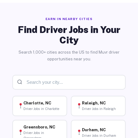
EARN IN NEARBY CITIES
Find Driver Jobs in Your
City
Search 1,000+ cities across the US to find Muvr driver
opportunities near you.
Charlotte, NC
Raleigh, NC
Driver Jobs in Charlotte
Driver Jobs in Raleigh
Greensboro, NC
Durham, NC
Driver Jobs in
Driver Jobs in Durham