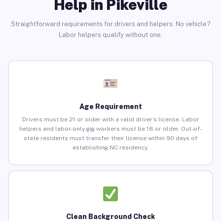
Help in Pikeville
Straightforward requirements for drivers and helpers. No vehicle?
Labor helpers qualify without one.
Age Requirement
Drivers must be 21 or older with a valid driver’s license. Labor
helpers and labor-only gig workers must be 18 or older. Out-of-
state residents must transfer their license within 90 days of
establishing NC residency.
Clean Background Check