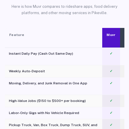
Here is how Muvr compares to rideshare apps, food delivery
platforms, and other moving services in Pikeville.
Feature
Muvr
Instant Daily Pay (Cash Out Same Day)
✓
Weekly Auto-Deposit
✓
Moving, Delivery, and Junk Removal in One App
✓
c
High-Value Jobs ($150 to $500+ per booking)
✓
Labor-Only Gigs with No Vehicle Required
✓
Pickup Truck, Van, Box Truck, Dump Truck, SUV, and
✓