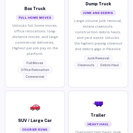
Dump Truck
Box Truck
JUNK AND DEBRIS
FULL-HOME MOVES
Large-volume junk removal,
Unlocks full home moves,
estate cleanouts,
office relocations, long-
construction debris hauls,
distance moves, and large
and yard waste. Unlocks
commercial deliveries.
the highest-paying cleanout
Highest per-job pay on the
and debris gigs in Pikeville.
platform.
Junk Removal
Full Moves
Cleanouts
Debris Haul
Office Relocation
Commercial
Trailer
SUV / Large Car
HEAVY HAUL
COURIER RUNS
Oversized item hauls, bulk