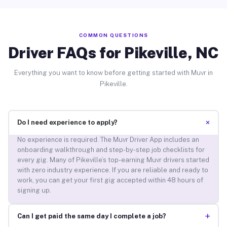
COMMON QUESTIONS
Driver FAQs for Pikeville, NC
Everything you want to know before getting started with Muvr in
Pikeville.
+
Do I need experience to apply?
No experience is required. The Muvr Driver App includes an
onboarding walkthrough and step-by-step job checklists for
every gig. Many of Pikeville’s top-earning Muvr drivers started
with zero industry experience. If you are reliable and ready to
work, you can get your first gig accepted within 48 hours of
signing up.
+
Can I get paid the same day I complete a job?