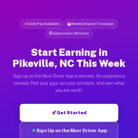
Daily Pay Available
Weekly Deposit Tuesdays
⏱ Approved in 48 Hours
Start Earning in
Pikeville, NC This Week
Sign up on the Muvr Driver App in minutes. No experience
needed. Pick your gigs, set your schedule, and earn what
you are worth.
Get Started
Sign Up on the Muvr Driver App