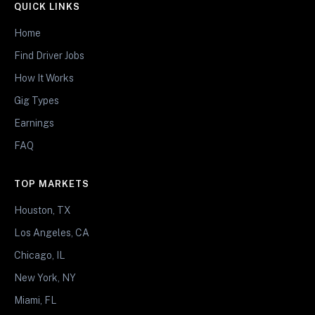
QUICK LINKS
Home
Find Driver Jobs
How It Works
Gig Types
Earnings
FAQ
TOP MARKETS
Houston, TX
Los Angeles, CA
Chicago, IL
New York, NY
Miami, FL