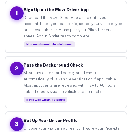
Sign Up on the Muvr Driver App
1
Download the Muvr Driver App and create your
account. Enter your basic info, select your vehicle type
or choose labor-only, and pick your Pikeville service
zones. About 3 minutes to complete.
No commitment. No minimums.
Pass the Background Check
2
Muvr runs a standard background check
automatically plus vehicle verification if applicable.
Most applicants are reviewed within 24 to 48 hours.
Labor helpers skip the vehicle step entirely.
Reviewed within 48 hours
Set Up Your Driver Profile
3
Choose your gig categories, configure your Pikeville