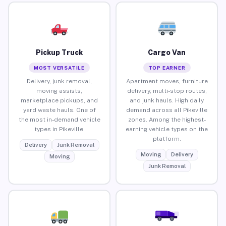
Pickup Truck
Cargo Van
MOST VERSATILE
TOP EARNER
Delivery, junk removal,
Apartment moves, furniture
moving assists,
delivery, multi-stop routes,
marketplace pickups, and
and junk hauls. High daily
yard waste hauls. One of
demand across all Pikeville
the most in-demand vehicle
zones. Among the highest-
types in Pikeville.
earning vehicle types on the
platform.
Delivery
Junk Removal
Moving
Delivery
Moving
Junk Removal