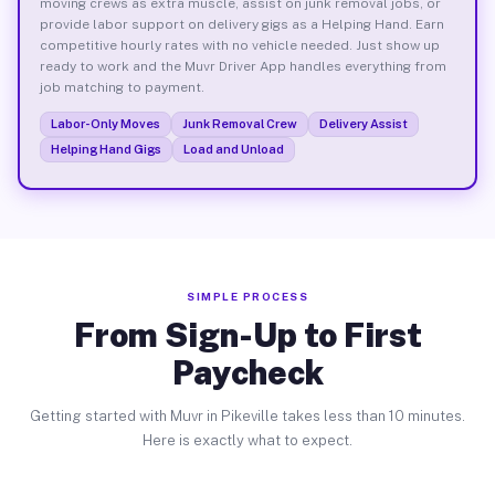
moving crews as extra muscle, assist on junk removal jobs, or
provide labor support on delivery gigs as a Helping Hand. Earn
competitive hourly rates with no vehicle needed. Just show up
ready to work and the Muvr Driver App handles everything from
job matching to payment.
Labor-Only Moves
Junk Removal Crew
Delivery Assist
Helping Hand Gigs
Load and Unload
SIMPLE PROCESS
From Sign-Up to First
Paycheck
Getting started with Muvr in Pikeville takes less than 10 minutes.
Here is exactly what to expect.