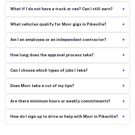
+
What if I do not have a truck or van? Can I still earn?
+
What vehicles qualify for Muvr gigs in Pikeville?
+
Am I an employee or an independent contractor?
+
How long does the approval process take?
+
Can I choose which types of jobs I take?
+
Does Muvr take a cut of my tips?
+
Are there minimum hours or weekly commitments?
+
How do I sign up to drive or help with Muvr in Pikeville?