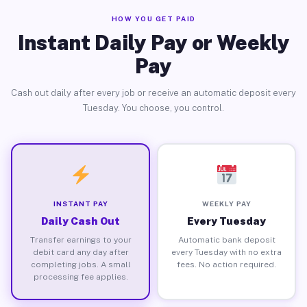
HOW YOU GET PAID
Instant Daily Pay or Weekly
Pay
Cash out daily after every job or receive an automatic deposit every
Tuesday. You choose, you control.
INSTANT PAY
WEEKLY PAY
Daily Cash Out
Every Tuesday
Transfer earnings to your
Automatic bank deposit
debit card any day after
every Tuesday with no extra
completing jobs. A small
fees. No action required.
processing fee applies.