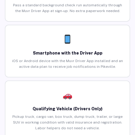
Pass a standard background check run automatically through
the Muvr Driver App at sign-up. No extra paperwork needed.
Smartphone with the Driver App
iOS or Android device with the Muvr Driver App installed and an
active data plan to receive job notifications in Pikeville.
Qualifying Vehicle (Drivers Only)
Pickup truck, cargo van, box truck, dump truck, trailer, or large
SUV in working condition with valid insurance and registration.
Labor helpers do not need a vehicle.