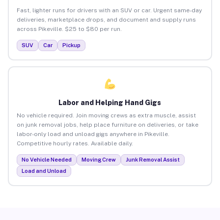
Fast, lighter runs for drivers with an SUV or car. Urgent same-day
deliveries, marketplace drops, and document and supply runs
across Pikeville. $25 to $80 per run.
SUV
Car
Pickup
Labor and Helping Hand Gigs
No vehicle required. Join moving crews as extra muscle, assist
on junk removal jobs, help place furniture on deliveries, or take
labor-only load and unload gigs anywhere in Pikeville.
Competitive hourly rates. Available daily.
No Vehicle Needed
Moving Crew
Junk Removal Assist
Load and Unload