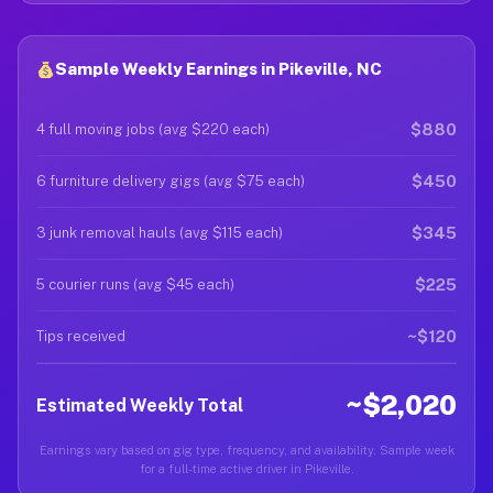
Sample Weekly Earnings in Pikeville, NC
$880
4 full moving jobs (avg $220 each)
$450
6 furniture delivery gigs (avg $75 each)
$345
3 junk removal hauls (avg $115 each)
$225
5 courier runs (avg $45 each)
~$120
Tips received
~$2,020
Estimated Weekly Total
Earnings vary based on gig type, frequency, and availability. Sample week
for a full-time active driver in Pikeville.