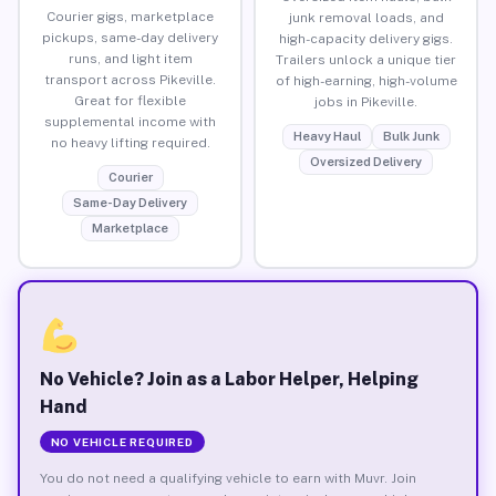
Courier gigs, marketplace
junk removal loads, and
pickups, same-day delivery
high-capacity delivery gigs.
runs, and light item
Trailers unlock a unique tier
transport across Pikeville.
of high-earning, high-volume
Great for flexible
jobs in Pikeville.
supplemental income with
Heavy Haul
Bulk Junk
no heavy lifting required.
Oversized Delivery
Courier
Same-Day Delivery
Marketplace
No Vehicle? Join as a Labor Helper, Helping
Hand
NO VEHICLE REQUIRED
You do not need a qualifying vehicle to earn with Muvr. Join