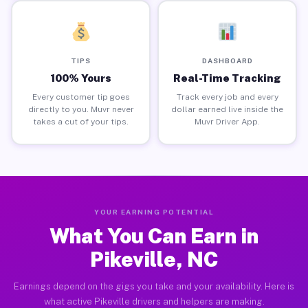
TIPS
DASHBOARD
100% Yours
Real-Time Tracking
Every customer tip goes
Track every job and every
directly to you. Muvr never
dollar earned live inside the
takes a cut of your tips.
Muvr Driver App.
YOUR EARNING POTENTIAL
What You Can Earn in
Pikeville, NC
Earnings depend on the gigs you take and your availability. Here is
what active Pikeville drivers and helpers are making.