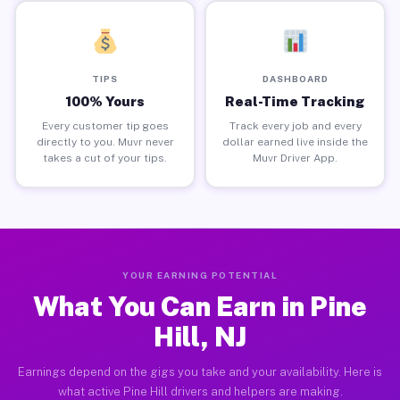
TIPS
DASHBOARD
100% Yours
Real-Time Tracking
Every customer tip goes
Track every job and every
directly to you. Muvr never
dollar earned live inside the
takes a cut of your tips.
Muvr Driver App.
YOUR EARNING POTENTIAL
What You Can Earn in Pine
Hill, NJ
Earnings depend on the gigs you take and your availability. Here is
what active Pine Hill drivers and helpers are making.