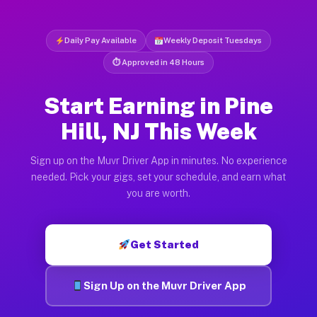
Daily Pay Available
Weekly Deposit Tuesdays
⏱ Approved in 48 Hours
Start Earning in Pine
Hill, NJ This Week
Sign up on the Muvr Driver App in minutes. No experience
needed. Pick your gigs, set your schedule, and earn what
you are worth.
Get Started
Sign Up on the Muvr Driver App