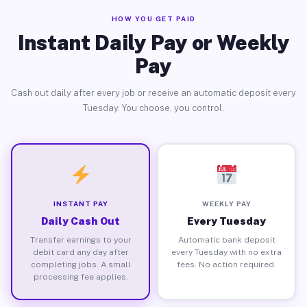
HOW YOU GET PAID
Instant Daily Pay or Weekly
Pay
Cash out daily after every job or receive an automatic deposit every
Tuesday. You choose, you control.
INSTANT PAY
WEEKLY PAY
Daily Cash Out
Every Tuesday
Transfer earnings to your
Automatic bank deposit
debit card any day after
every Tuesday with no extra
completing jobs. A small
fees. No action required.
processing fee applies.