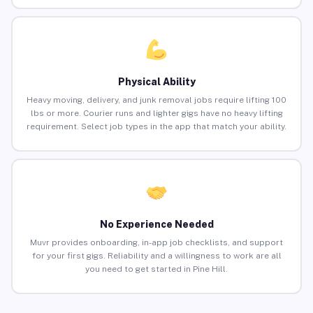
Physical Ability
Heavy moving, delivery, and junk removal jobs require lifting 100
lbs or more. Courier runs and lighter gigs have no heavy lifting
requirement. Select job types in the app that match your ability.
No Experience Needed
Muvr provides onboarding, in-app job checklists, and support
for your first gigs. Reliability and a willingness to work are all
you need to get started in Pine Hill.