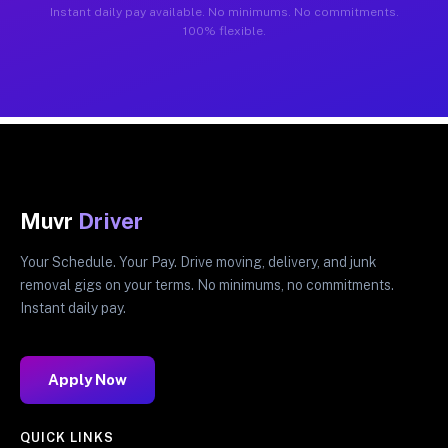
Instant daily pay available. No minimums. No commitments.
100% flexible.
Muvr
Driver
Your Schedule. Your Pay. Drive moving, delivery, and junk
removal gigs on your terms. No minimums, no commitments.
Instant daily pay.
Apply Now
QUICK LINKS