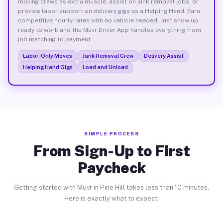
moving crews as extra muscle, assist on junk removal jobs, or
provide labor support on delivery gigs as a Helping Hand. Earn
competitive hourly rates with no vehicle needed. Just show up
ready to work and the Muvr Driver App handles everything from
job matching to payment.
Labor-Only Moves
Junk Removal Crew
Delivery Assist
Helping Hand Gigs
Load and Unload
SIMPLE PROCESS
From Sign-Up to First
Paycheck
Getting started with Muvr in Pine Hill takes less than 10 minutes.
Here is exactly what to expect.