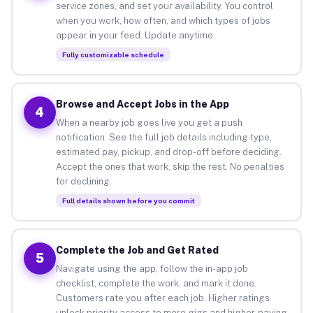
service zones, and set your availability. You control
when you work, how often, and which types of jobs
appear in your feed. Update anytime.
Fully customizable schedule
Browse and Accept Jobs in the App
4
When a nearby job goes live you get a push
notification. See the full job details including type,
estimated pay, pickup, and drop-off before deciding.
Accept the ones that work, skip the rest. No penalties
for declining.
Full details shown before you commit
Complete the Job and Get Rated
5
Navigate using the app, follow the in-app job
checklist, complete the work, and mark it done.
Customers rate you after each job. Higher ratings
unlock priority access to more gigs and higher-paying