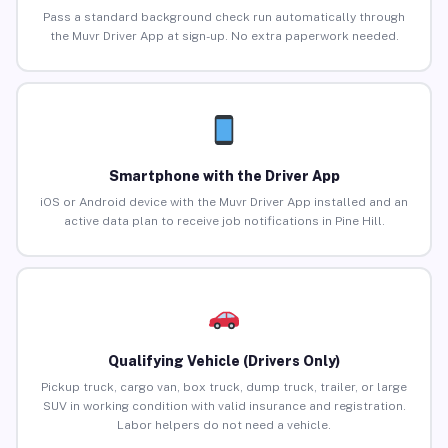
Pass a standard background check run automatically through
the Muvr Driver App at sign-up. No extra paperwork needed.
Smartphone with the Driver App
iOS or Android device with the Muvr Driver App installed and an
active data plan to receive job notifications in Pine Hill.
Qualifying Vehicle (Drivers Only)
Pickup truck, cargo van, box truck, dump truck, trailer, or large
SUV in working condition with valid insurance and registration.
Labor helpers do not need a vehicle.