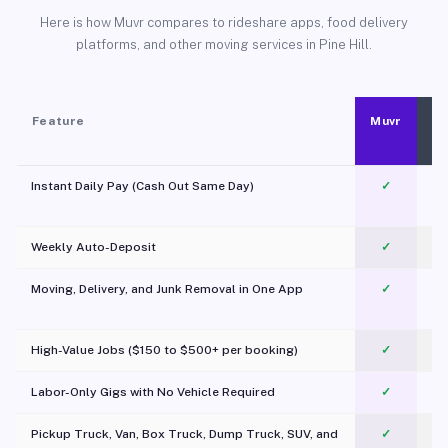
Here is how Muvr compares to rideshare apps, food delivery
platforms, and other moving services in Pine Hill.
Feature
Muvr
Instant Daily Pay (Cash Out Same Day)
✓
Weekly Auto-Deposit
✓
Moving, Delivery, and Junk Removal in One App
✓
c
High-Value Jobs ($150 to $500+ per booking)
✓
Labor-Only Gigs with No Vehicle Required
✓
Pickup Truck, Van, Box Truck, Dump Truck, SUV, and
✓