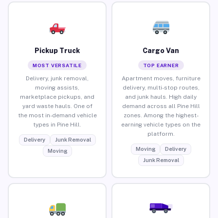
Pickup Truck
Cargo Van
MOST VERSATILE
TOP EARNER
Delivery, junk removal,
Apartment moves, furniture
moving assists,
delivery, multi-stop routes,
marketplace pickups, and
and junk hauls. High daily
yard waste hauls. One of
demand across all Pine Hill
the most in-demand vehicle
zones. Among the highest-
types in Pine Hill.
earning vehicle types on the
platform.
Delivery
Junk Removal
Moving
Delivery
Moving
Junk Removal