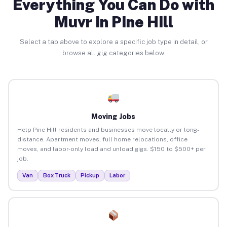
Everything You Can Do with
Muvr in Pine Hill
Select a tab above to explore a specific job type in detail, or
browse all gig categories below.
Moving Jobs
Help Pine Hill residents and businesses move locally or long-
distance. Apartment moves, full home relocations, office
moves, and labor-only load and unload gigs. $150 to $500+ per
job.
Van
Box Truck
Pickup
Labor