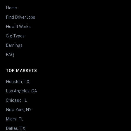
Home
Find Driver Jobs
How It Works
Gig Types
Earnings
FAQ
TOP MARKETS
Houston, TX
Los Angeles, CA
Chicago, IL
New York, NY
Miami, FL
Dallas, TX