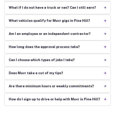
+
What if I do not have a truck or van? Can I still earn?
+
What vehicles qualify for Muvr gigs in Pine Hill?
+
Am I an employee or an independent contractor?
+
How long does the approval process take?
+
Can I choose which types of jobs I take?
+
Does Muvr take a cut of my tips?
+
Are there minimum hours or weekly commitments?
+
How do I sign up to drive or help with Muvr in Pine Hill?