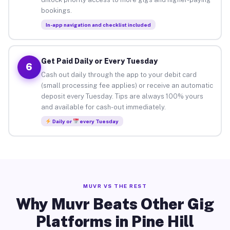
bookings.
In-app navigation and checklist included
Get Paid Daily or Every Tuesday
6
Cash out daily through the app to your debit card
(small processing fee applies) or receive an automatic
deposit every Tuesday. Tips are always 100% yours
and available for cash-out immediately.
Daily or
every Tuesday
MUVR VS THE REST
Why Muvr Beats Other Gig
Platforms in Pine Hill