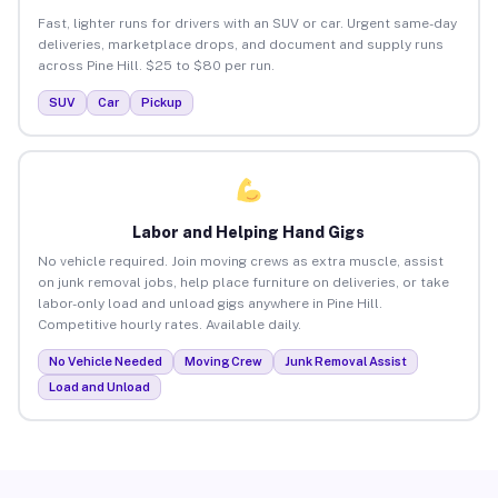
Fast, lighter runs for drivers with an SUV or car. Urgent same-day
deliveries, marketplace drops, and document and supply runs
across Pine Hill. $25 to $80 per run.
SUV
Car
Pickup
Labor and Helping Hand Gigs
No vehicle required. Join moving crews as extra muscle, assist
on junk removal jobs, help place furniture on deliveries, or take
labor-only load and unload gigs anywhere in Pine Hill.
Competitive hourly rates. Available daily.
No Vehicle Needed
Moving Crew
Junk Removal Assist
Load and Unload