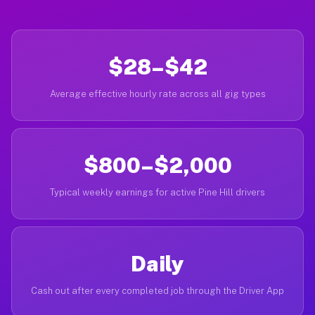
$28–$42
Average effective hourly rate across all gig types
$800–$2,000
Typical weekly earnings for active Pine Hill drivers
Daily
Cash out after every completed job through the Driver App