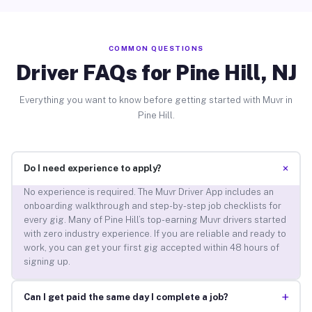
COMMON QUESTIONS
Driver FAQs for Pine Hill, NJ
Everything you want to know before getting started with Muvr in
Pine Hill.
+
Do I need experience to apply?
No experience is required. The Muvr Driver App includes an
onboarding walkthrough and step-by-step job checklists for
every gig. Many of Pine Hill’s top-earning Muvr drivers started
with zero industry experience. If you are reliable and ready to
work, you can get your first gig accepted within 48 hours of
signing up.
+
Can I get paid the same day I complete a job?