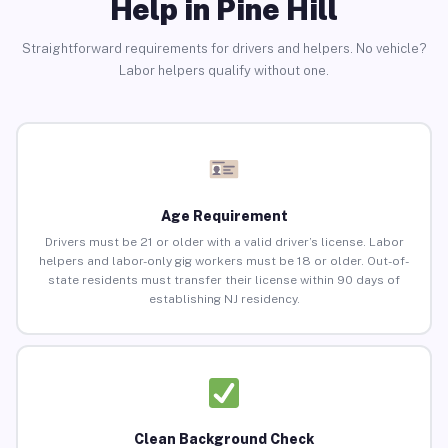
Help in Pine Hill
Straightforward requirements for drivers and helpers. No vehicle?
Labor helpers qualify without one.
Age Requirement
Drivers must be 21 or older with a valid driver’s license. Labor
helpers and labor-only gig workers must be 18 or older. Out-of-
state residents must transfer their license within 90 days of
establishing NJ residency.
Clean Background Check