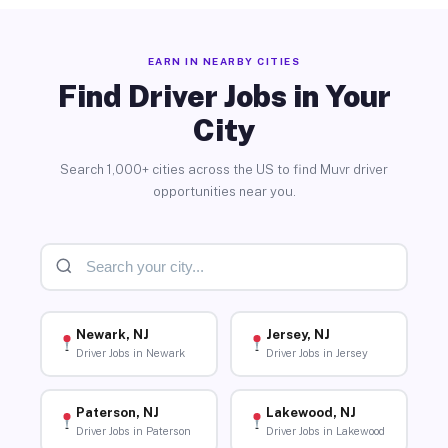
EARN IN NEARBY CITIES
Find Driver Jobs in Your
City
Search 1,000+ cities across the US to find Muvr driver
opportunities near you.
Newark, NJ
Jersey, NJ
Driver Jobs in Newark
Driver Jobs in Jersey
Paterson, NJ
Lakewood, NJ
Driver Jobs in Paterson
Driver Jobs in Lakewood