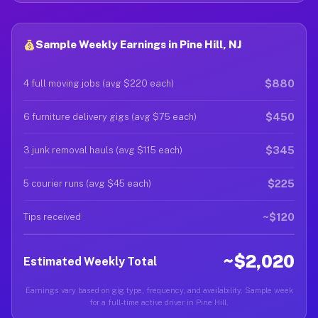
Sample Weekly Earnings in Pine Hill, NJ
$880
4 full moving jobs (avg $220 each)
$450
6 furniture delivery gigs (avg $75 each)
$345
3 junk removal hauls (avg $115 each)
$225
5 courier runs (avg $45 each)
~$120
Tips received
~$2,020
Estimated Weekly Total
Earnings vary based on gig type, frequency, and availability. Sample week
for a full-time active driver in Pine Hill.