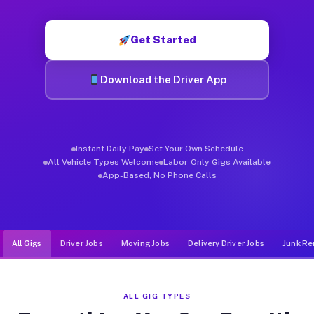
Muvr was built specifically for drivers who move, haul, and de
Get Started
Download the Driver App
Instant Daily Pay
Set Your Own Schedule
All Vehicle Types Welcome
Labor-Only Gigs Available
App-Based, No Phone Calls
All Gigs
Driver Jobs
Moving Jobs
Delivery Driver Jobs
Junk Re
ALL GIG TYPES