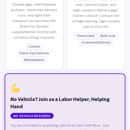
Courier gigs, marketplace
junk removal loads, and
pickups, same-day delivery
high-capacity delivery gigs.
runs, and light item
Trailers unlock a unique tier
transport across Pine Hill.
of high-earning, high-volume
Great for flexible
jobs in Pine Hill.
supplemental income with
Heavy Haul
Bulk Junk
no heavy lifting required.
Oversized Delivery
Courier
Same-Day Delivery
Marketplace
No Vehicle? Join as a Labor Helper, Helping
Hand
NO VEHICLE REQUIRED
You do not need a qualifying vehicle to earn with Muvr. Join