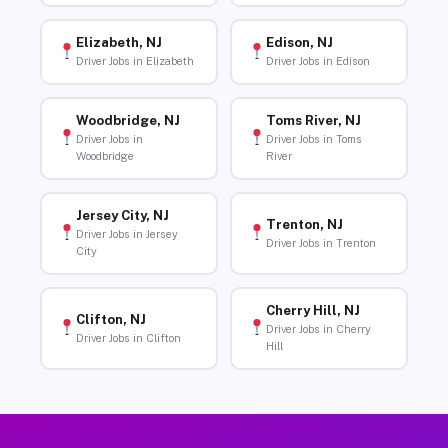
Elizabeth, NJ
Edison, NJ
Driver Jobs in Elizabeth
Driver Jobs in Edison
Woodbridge, NJ
Toms River, NJ
Driver Jobs in
Driver Jobs in Toms
Woodbridge
River
Jersey City, NJ
Trenton, NJ
Driver Jobs in Jersey
Driver Jobs in Trenton
City
Cherry Hill, NJ
Clifton, NJ
Driver Jobs in Cherry
Driver Jobs in Clifton
Hill