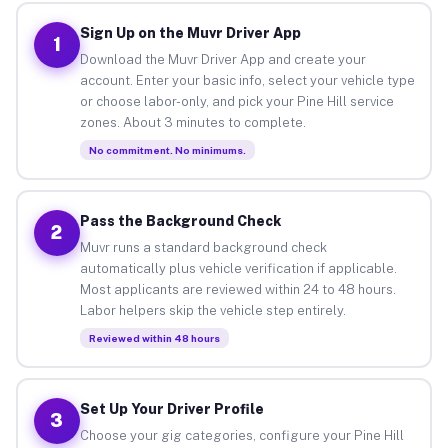
Sign Up on the Muvr Driver App
1
Download the Muvr Driver App and create your
account. Enter your basic info, select your vehicle type
or choose labor-only, and pick your Pine Hill service
zones. About 3 minutes to complete.
No commitment. No minimums.
Pass the Background Check
2
Muvr runs a standard background check
automatically plus vehicle verification if applicable.
Most applicants are reviewed within 24 to 48 hours.
Labor helpers skip the vehicle step entirely.
Reviewed within 48 hours
Set Up Your Driver Profile
3
Choose your gig categories, configure your Pine Hill