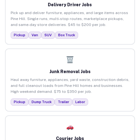
Delivery Driver Jobs
Pick up and deliver furniture, appliances, and large items across
Pine Hill. Single runs, multi-stop routes, marketplace pickups,
and same-day store deliveries. $45 to $200 per job.
Pickup
Van
SUV
Box Truck
Junk Removal Jobs
Haul away furniture, appliances, yard waste, construction debris,
and full cleanout loads from Pine Hill homes and businesses.
High weekend demand. $75 to $350 per job.
Pickup
Dump Truck
Trailer
Labor
Courier Jobs