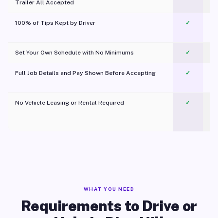
Trailer All Accepted
100% of Tips Kept by Driver
✓
Pl
Set Your Own Schedule with No Minimums
✓
Full Job Details and Pay Shown Before Accepting
✓
O
No Vehicle Leasing or Rental Required
✓
WHAT YOU NEED
Requirements to Drive or