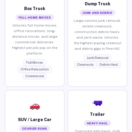
Dump Truck
Box Truck
JUNK AND DEBRIS
FULL-HOME MOVES
Large-volume junk removal,
Unlocks full home moves,
estate cleanouts,
office relocations, long-
construction debris hauls,
distance moves, and large
and yard waste. Unlocks
commercial deliveries.
the highest-paying cleanout
Highest per-job pay on the
and debris gigs in Pine Hill.
platform.
Junk Removal
Full Moves
Cleanouts
Debris Haul
Office Relocation
Commercial
Trailer
SUV / Large Car
HEAVY HAUL
COURIER RUNS
Oversized item hauls, bulk