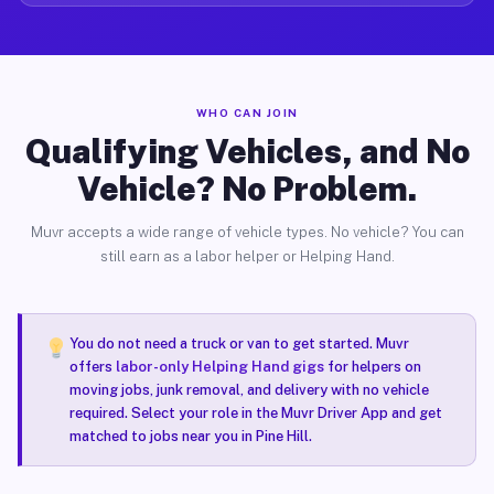
WHO CAN JOIN
Qualifying Vehicles, and No
Vehicle? No Problem.
Muvr accepts a wide range of vehicle types. No vehicle? You can
still earn as a labor helper or Helping Hand.
You do not need a truck or van to get started. Muvr
offers
labor-only Helping Hand gigs
for helpers on
moving jobs, junk removal, and delivery with no vehicle
required. Select your role in the Muvr Driver App and get
matched to jobs near you in Pine Hill.