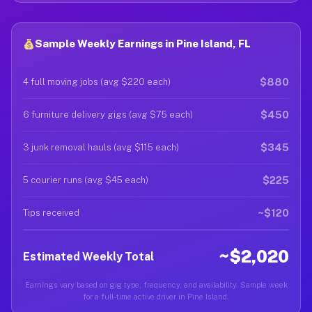
Sample Weekly Earnings in Pine Island, FL
$880
4 full moving jobs (avg $220 each)
$450
6 furniture delivery gigs (avg $75 each)
$345
3 junk removal hauls (avg $115 each)
$225
5 courier runs (avg $45 each)
~$120
Tips received
~$2,020
Estimated Weekly Total
Earnings vary based on gig type, frequency, and availability. Sample week
for a full-time active driver in Pine Island.