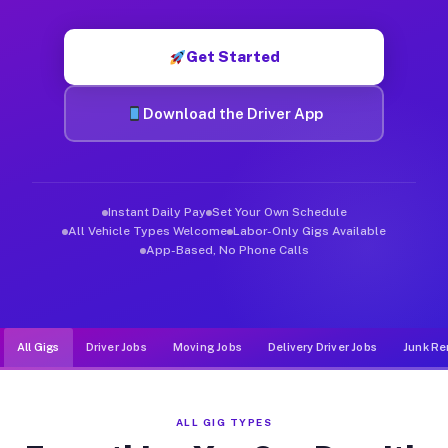
Muvr was built specifically for drivers who move, haul, and de
Get Started
Download the Driver App
Instant Daily Pay
Set Your Own Schedule
All Vehicle Types Welcome
Labor-Only Gigs Available
App-Based, No Phone Calls
All Gigs
Driver Jobs
Moving Jobs
Delivery Driver Jobs
Junk Re
ALL GIG TYPES