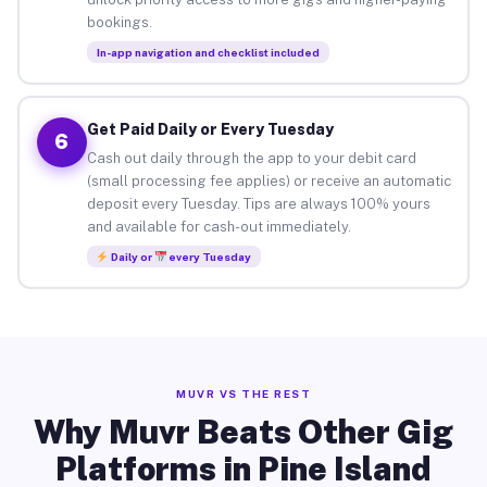
bookings.
In-app navigation and checklist included
Get Paid Daily or Every Tuesday
6
Cash out daily through the app to your debit card
(small processing fee applies) or receive an automatic
deposit every Tuesday. Tips are always 100% yours
and available for cash-out immediately.
Daily or
every Tuesday
MUVR VS THE REST
Why Muvr Beats Other Gig
Platforms in Pine Island