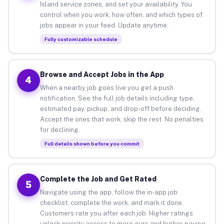
Island service zones, and set your availability. You
control when you work, how often, and which types of
jobs appear in your feed. Update anytime.
Fully customizable schedule
Browse and Accept Jobs in the App
4
When a nearby job goes live you get a push
notification. See the full job details including type,
estimated pay, pickup, and drop-off before deciding.
Accept the ones that work, skip the rest. No penalties
for declining.
Full details shown before you commit
Complete the Job and Get Rated
5
Navigate using the app, follow the in-app job
checklist, complete the work, and mark it done.
Customers rate you after each job. Higher ratings
unlock priority access to more gigs and higher-paying