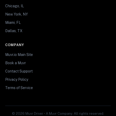
Chicago, IL
New York, NY
Miami, FL
Dallas, TX
COMPANY
Muvr.io Main Site
Book a Muvr
Contact Support
Privacy Policy
Terms of Service
© 2026 Muvr Driver • A Muvr Company. All rights reserved.