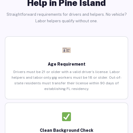
Help in Pine Island
Straightforward requirements for drivers and helpers. No vehicle?
Labor helpers qualify without one.
Age Requirement
Drivers must be 21 or older with a valid driver’s license. Labor
helpers and labor-only gig workers must be 18 or older. Out-of-
state residents must transfer their license within 90 days of
establishing FL residency.
Clean Background Check