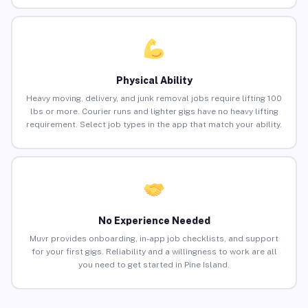
Physical Ability
Heavy moving, delivery, and junk removal jobs require lifting 100
lbs or more. Courier runs and lighter gigs have no heavy lifting
requirement. Select job types in the app that match your ability.
No Experience Needed
Muvr provides onboarding, in-app job checklists, and support
for your first gigs. Reliability and a willingness to work are all
you need to get started in Pine Island.