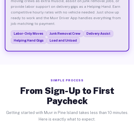
moving crews as extra muscle, assist on junk removal jobs, or
provide labor support on delivery gigs as a Helping Hand. Earn
competitive hourly rates with no vehicle needed. Just show up
ready to work and the Muvr Driver App handles everything from
job matching to payment.
Labor-Only Moves
Junk Removal Crew
Delivery Assist
Helping Hand Gigs
Load and Unload
SIMPLE PROCESS
From Sign-Up to First
Paycheck
Getting started with Muvr in Pine Island takes less than 10 minutes.
Here is exactly what to expect.