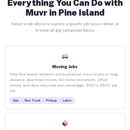
Everything You Can Do with
Muvr in Pine Island
Select a tab above to explore a specific job type in detail, or
browse all gig categories below.
Moving Jobs
Help Pine Island residents and businesses move locally or long-
distance. Apartment moves, full home relocations, office
moves, and labor-only load and unload gigs. $150 to $500+ per
job.
Van
Box Truck
Pickup
Labor