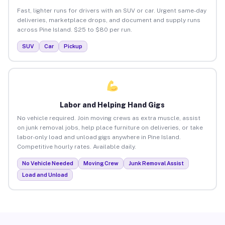
Fast, lighter runs for drivers with an SUV or car. Urgent same-day
deliveries, marketplace drops, and document and supply runs
across Pine Island. $25 to $80 per run.
SUV
Car
Pickup
Labor and Helping Hand Gigs
No vehicle required. Join moving crews as extra muscle, assist
on junk removal jobs, help place furniture on deliveries, or take
labor-only load and unload gigs anywhere in Pine Island.
Competitive hourly rates. Available daily.
No Vehicle Needed
Moving Crew
Junk Removal Assist
Load and Unload