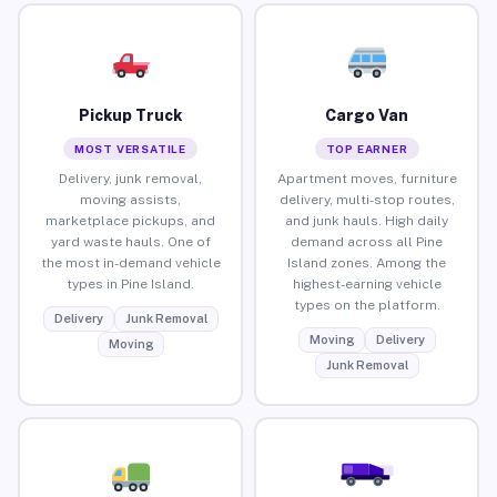
Pickup Truck
Cargo Van
MOST VERSATILE
TOP EARNER
Delivery, junk removal,
Apartment moves, furniture
moving assists,
delivery, multi-stop routes,
marketplace pickups, and
and junk hauls. High daily
yard waste hauls. One of
demand across all Pine
the most in-demand vehicle
Island zones. Among the
types in Pine Island.
highest-earning vehicle
types on the platform.
Delivery
Junk Removal
Moving
Delivery
Moving
Junk Removal