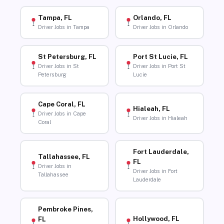
Tampa, FL
Orlando, FL
Driver Jobs in Tampa
Driver Jobs in Orlando
St Petersburg, FL
Port St Lucie, FL
Driver Jobs in St
Driver Jobs in Port St
Petersburg
Lucie
Cape Coral, FL
Hialeah, FL
Driver Jobs in Cape
Driver Jobs in Hialeah
Coral
Fort Lauderdale,
Tallahassee, FL
FL
Driver Jobs in
Driver Jobs in Fort
Tallahassee
Lauderdale
Pembroke Pines,
Hollywood, FL
FL