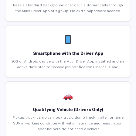
Pass a standard background check run automatically through
the Muvr Driver App at sign-up. No extra paperwork needed.
Smartphone with the Driver App
iOS or Android device with the Muvr Driver App installed and an
active data plan to receive job notifications in Pine Island.
Qualifying Vehicle (Drivers Only)
Pickup truck, cargo van, box truck, dump truck, trailer, or large
SUV in working condition with valid insurance and registration.
Labor helpers do not need a vehicle.