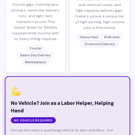
Courier gigs, marketplace
junk removal loads, and
pickups, same-day delivery
high-capacity delivery gigs.
runs, and light item
Trailers unlock a unique tier
transport across Pine
of high-earning, high-volume
Island. Great for flexible
jobs in Pine Island.
supplemental income with
Heavy Haul
Bulk Junk
no heavy lifting required.
Oversized Delivery
Courier
Same-Day Delivery
Marketplace
No Vehicle? Join as a Labor Helper, Helping
Hand
NO VEHICLE REQUIRED
You do not need a qualifying vehicle to earn with Muvr. Join