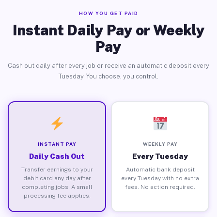
HOW YOU GET PAID
Instant Daily Pay or Weekly
Pay
Cash out daily after every job or receive an automatic deposit every
Tuesday. You choose, you control.
INSTANT PAY
WEEKLY PAY
Daily Cash Out
Every Tuesday
Transfer earnings to your
Automatic bank deposit
debit card any day after
every Tuesday with no extra
completing jobs. A small
fees. No action required.
processing fee applies.