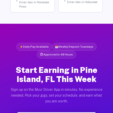
Driver Jobs in Hollywood
Driver Jobs in Pembroke
Pines
Daily Pay Available
Weekly Deposit Tuesdays
⏱ Approved in 48 Hours
Start Earning in Pine
Island, FL This Week
Sign up on the Muvr Driver App in minutes. No experience
needed. Pick your gigs, set your schedule, and earn what
you are worth.