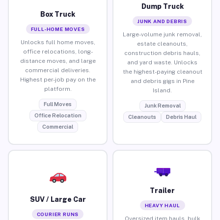
Dump Truck
Box Truck
JUNK AND DEBRIS
FULL-HOME MOVES
Large-volume junk removal,
Unlocks full home moves,
estate cleanouts,
office relocations, long-
construction debris hauls,
distance moves, and large
and yard waste. Unlocks
commercial deliveries.
the highest-paying cleanout
Highest per-job pay on the
and debris gigs in Pine
platform.
Island.
Full Moves
Junk Removal
Office Relocation
Cleanouts
Debris Haul
Commercial
Trailer
SUV / Large Car
HEAVY HAUL
COURIER RUNS
Oversized item hauls, bulk