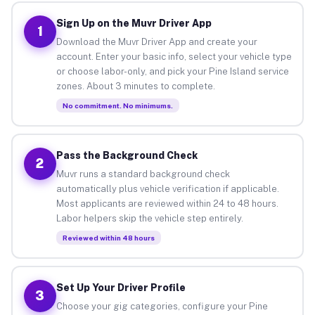
Sign Up on the Muvr Driver App
1
Download the Muvr Driver App and create your
account. Enter your basic info, select your vehicle type
or choose labor-only, and pick your Pine Island service
zones. About 3 minutes to complete.
No commitment. No minimums.
Pass the Background Check
2
Muvr runs a standard background check
automatically plus vehicle verification if applicable.
Most applicants are reviewed within 24 to 48 hours.
Labor helpers skip the vehicle step entirely.
Reviewed within 48 hours
Set Up Your Driver Profile
3
Choose your gig categories, configure your Pine