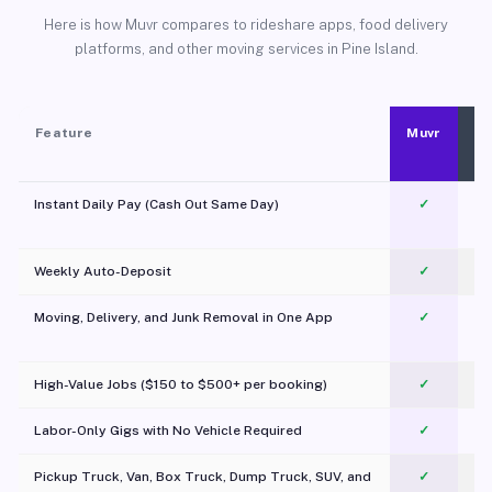
Here is how Muvr compares to rideshare apps, food delivery
platforms, and other moving services in Pine Island.
Feature
Muvr
Instant Daily Pay (Cash Out Same Day)
✓
Weekly Auto-Deposit
✓
Moving, Delivery, and Junk Removal in One App
✓
c
High-Value Jobs ($150 to $500+ per booking)
✓
Labor-Only Gigs with No Vehicle Required
✓
Pickup Truck, Van, Box Truck, Dump Truck, SUV, and
✓