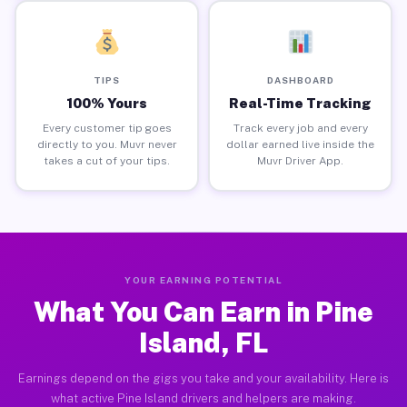
TIPS
DASHBOARD
100% Yours
Real-Time Tracking
Every customer tip goes
Track every job and every
directly to you. Muvr never
dollar earned live inside the
takes a cut of your tips.
Muvr Driver App.
YOUR EARNING POTENTIAL
What You Can Earn in Pine
Island, FL
Earnings depend on the gigs you take and your availability. Here is
what active Pine Island drivers and helpers are making.