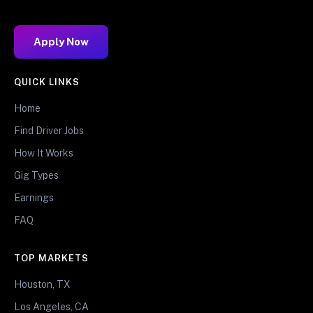
Apply Now
QUICK LINKS
Home
Find Driver Jobs
How It Works
Gig Types
Earnings
FAQ
TOP MARKETS
Houston, TX
Los Angeles, CA