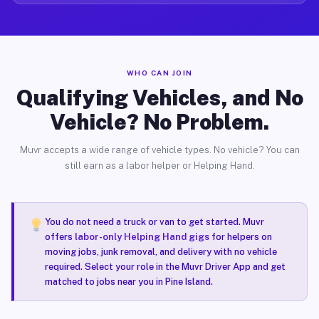
WHO CAN JOIN
Qualifying Vehicles, and No
Vehicle? No Problem.
Muvr accepts a wide range of vehicle types. No vehicle? You can
still earn as a labor helper or Helping Hand.
You do not need a truck or van to get started. Muvr
offers
labor-only Helping Hand gigs
for helpers on
moving jobs, junk removal, and delivery with no vehicle
required. Select your role in the Muvr Driver App and get
matched to jobs near you in Pine Island.