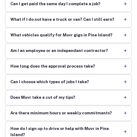
+
Can I get paid the same day I complete a job?
+
What if I do not have a truck or van? Can I still earn?
+
What vehicles qualify for Muvr gigs in Pine Island?
+
Am I an employee or an independent contractor?
+
How long does the approval process take?
+
Can I choose which types of jobs I take?
+
Does Muvr take a cut of my tips?
+
Are there minimum hours or weekly commitments?
How do I sign up to drive or help with Muvr in Pine
+
Island?