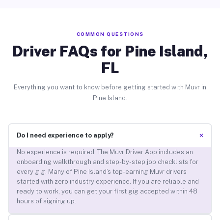
COMMON QUESTIONS
Driver FAQs for Pine Island,
FL
Everything you want to know before getting started with Muvr in
Pine Island.
+
Do I need experience to apply?
No experience is required. The Muvr Driver App includes an
onboarding walkthrough and step-by-step job checklists for
every gig. Many of Pine Island’s top-earning Muvr drivers
started with zero industry experience. If you are reliable and
ready to work, you can get your first gig accepted within 48
hours of signing up.