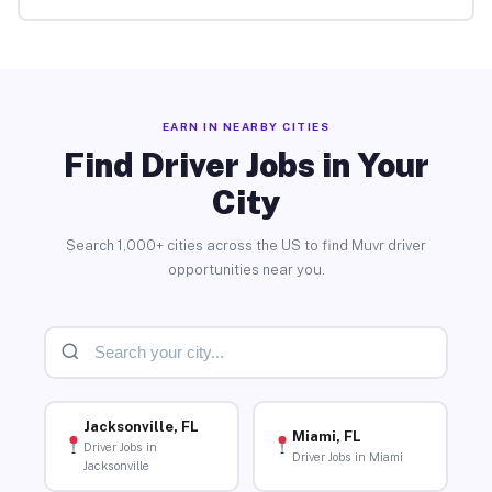
EARN IN NEARBY CITIES
Find Driver Jobs in Your
City
Search 1,000+ cities across the US to find Muvr driver
opportunities near you.
Jacksonville, FL
Miami, FL
Driver Jobs in
Driver Jobs in Miami
Jacksonville