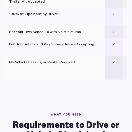
Trailer All Accepted
100% of Tips Kept by Driver
✓
Pl
Set Your Own Schedule with No Minimums
✓
Full Job Details and Pay Shown Before Accepting
✓
O
No Vehicle Leasing or Rental Required
✓
WHAT YOU NEED
Requirements to Drive or