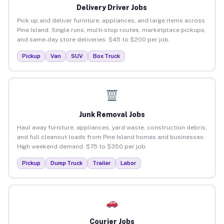
Delivery Driver Jobs
Pick up and deliver furniture, appliances, and large items across
Pine Island. Single runs, multi-stop routes, marketplace pickups,
and same-day store deliveries. $45 to $200 per job.
Pickup
Van
SUV
Box Truck
Junk Removal Jobs
Haul away furniture, appliances, yard waste, construction debris,
and full cleanout loads from Pine Island homes and businesses.
High weekend demand. $75 to $350 per job.
Pickup
Dump Truck
Trailer
Labor
Courier Jobs