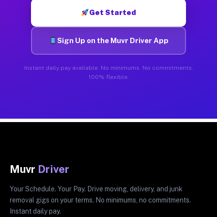
Get Started
Sign Up on the Muvr Driver App
Instant daily pay available. No minimums. No commitments.
100% flexible.
Muvr
Driver
Your Schedule. Your Pay. Drive moving, delivery, and junk
removal gigs on your terms. No minimums, no commitments.
Instant daily pay.