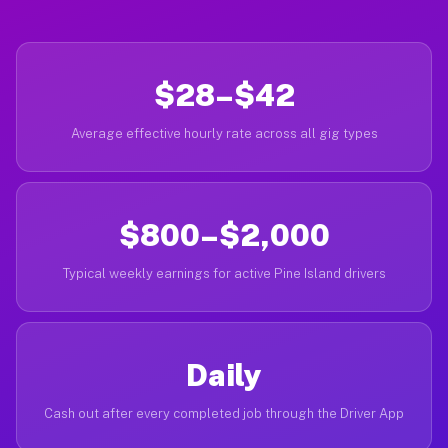
$28–$42
Average effective hourly rate across all gig types
$800–$2,000
Typical weekly earnings for active Pine Island drivers
Daily
Cash out after every completed job through the Driver App