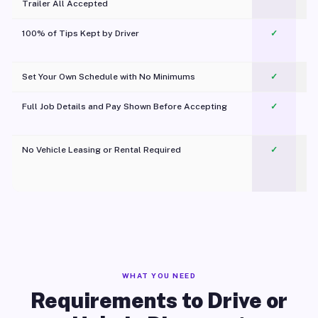
Trailer All Accepted
100% of Tips Kept by Driver
✓
Pl
Set Your Own Schedule with No Minimums
✓
Full Job Details and Pay Shown Before Accepting
✓
O
No Vehicle Leasing or Rental Required
✓
WHAT YOU NEED
Requirements to Drive or