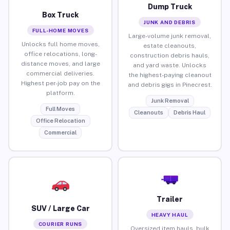
Dump Truck
Box Truck
JUNK AND DEBRIS
FULL-HOME MOVES
Large-volume junk removal,
Unlocks full home moves,
estate cleanouts,
office relocations, long-
construction debris hauls,
distance moves, and large
and yard waste. Unlocks
commercial deliveries.
the highest-paying cleanout
Highest per-job pay on the
and debris gigs in Pinecrest.
platform.
Junk Removal
Full Moves
Cleanouts
Debris Haul
Office Relocation
Commercial
Trailer
SUV / Large Car
HEAVY HAUL
COURIER RUNS
Oversized item hauls, bulk