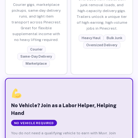
Courier gigs, marketplace
junk removal loads, and
pickups, same-day delivery
high-capacity delivery gigs.
runs, and light item
Trailers unlock a unique tier
transport across Pinecrest.
of high-earning, high-volume
Great for flexible
jobs in Pinecrest.
supplemental income with
Heavy Haul
Bulk Junk
no heavy lifting required.
Oversized Delivery
Courier
Same-Day Delivery
Marketplace
No Vehicle? Join as a Labor Helper, Helping
Hand
NO VEHICLE REQUIRED
You do not need a qualifying vehicle to earn with Muvr. Join