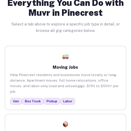
Everything You Can Do with
Muvr in Pinecrest
Select a tab above to explore a specific job type in detail, or
browse all gig categories below.
Moving Jobs
Help Pinecrest residents and businesses move locally or long-
distance. Apartment moves, full home relocations, office
moves, and labor-only load and unload gigs. $150 to $500+ per
job.
Van
Box Truck
Pickup
Labor