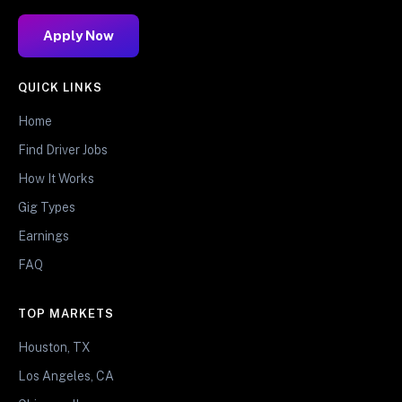
Apply Now
QUICK LINKS
Home
Find Driver Jobs
How It Works
Gig Types
Earnings
FAQ
TOP MARKETS
Houston, TX
Los Angeles, CA