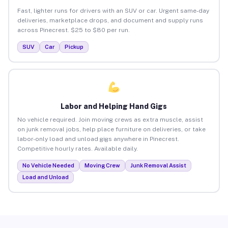
Fast, lighter runs for drivers with an SUV or car. Urgent same-day
deliveries, marketplace drops, and document and supply runs
across Pinecrest. $25 to $80 per run.
SUV
Car
Pickup
Labor and Helping Hand Gigs
No vehicle required. Join moving crews as extra muscle, assist
on junk removal jobs, help place furniture on deliveries, or take
labor-only load and unload gigs anywhere in Pinecrest.
Competitive hourly rates. Available daily.
No Vehicle Needed
Moving Crew
Junk Removal Assist
Load and Unload