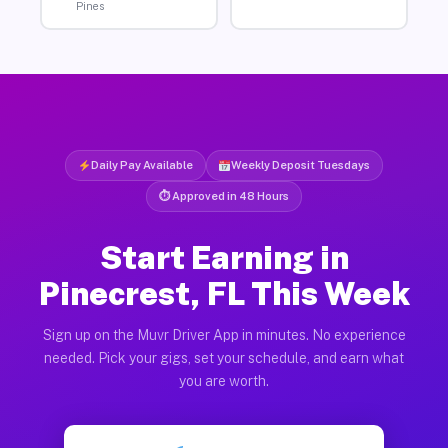
Pines
Daily Pay Available
Weekly Deposit Tuesdays
⏱ Approved in 48 Hours
Start Earning in
Pinecrest, FL This Week
Sign up on the Muvr Driver App in minutes. No experience
needed. Pick your gigs, set your schedule, and earn what
you are worth.