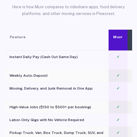
Here is how Muvr compares to rideshare apps, food delivery
platforms, and other moving services in Pinecrest.
Feature
Muvr
Instant Daily Pay (Cash Out Same Day)
✓
Weekly Auto-Deposit
✓
Moving, Delivery, and Junk Removal in One App
✓
c
High-Value Jobs ($150 to $500+ per booking)
✓
Labor-Only Gigs with No Vehicle Required
✓
Pickup Truck, Van, Box Truck, Dump Truck, SUV, and
✓