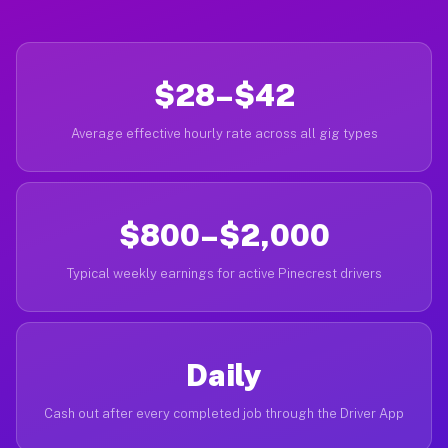
$28–$42
Average effective hourly rate across all gig types
$800–$2,000
Typical weekly earnings for active Pinecrest drivers
Daily
Cash out after every completed job through the Driver App