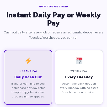
HOW YOU GET PAID
Instant Daily Pay or Weekly
Pay
Cash out daily after every job or receive an automatic deposit every
Tuesday. You choose, you control.
INSTANT PAY
WEEKLY PAY
Daily Cash Out
Every Tuesday
Transfer earnings to your
Automatic bank deposit
debit card any day after
every Tuesday with no extra
completing jobs. A small
fees. No action required.
processing fee applies.