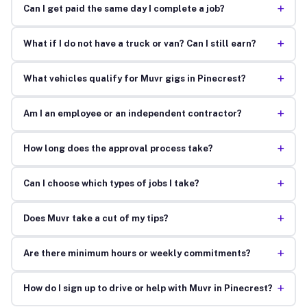
+
Can I get paid the same day I complete a job?
+
What if I do not have a truck or van? Can I still earn?
+
What vehicles qualify for Muvr gigs in Pinecrest?
+
Am I an employee or an independent contractor?
+
How long does the approval process take?
+
Can I choose which types of jobs I take?
+
Does Muvr take a cut of my tips?
+
Are there minimum hours or weekly commitments?
+
How do I sign up to drive or help with Muvr in Pinecrest?