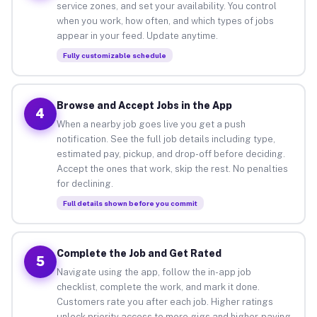
service zones, and set your availability. You control
when you work, how often, and which types of jobs
appear in your feed. Update anytime.
Fully customizable schedule
Browse and Accept Jobs in the App
4
When a nearby job goes live you get a push
notification. See the full job details including type,
estimated pay, pickup, and drop-off before deciding.
Accept the ones that work, skip the rest. No penalties
for declining.
Full details shown before you commit
Complete the Job and Get Rated
5
Navigate using the app, follow the in-app job
checklist, complete the work, and mark it done.
Customers rate you after each job. Higher ratings
unlock priority access to more gigs and higher-paying