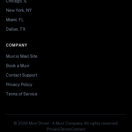
Chicago, IL
New York, NY
Miami, FL
Dallas, TX
COMPANY
Muvr.io Main Site
Book a Muvr
Contact Support
Privacy Policy
Terms of Service
© 2026 Muvr Driver • A Muvr Company. All rights reserved.
Privacy
Terms
Contact