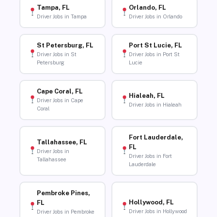
Tampa, FL
Orlando, FL
Driver Jobs in Tampa
Driver Jobs in Orlando
St Petersburg, FL
Port St Lucie, FL
Driver Jobs in St
Driver Jobs in Port St
Petersburg
Lucie
Cape Coral, FL
Hialeah, FL
Driver Jobs in Cape
Driver Jobs in Hialeah
Coral
Fort Lauderdale,
Tallahassee, FL
FL
Driver Jobs in
Driver Jobs in Fort
Tallahassee
Lauderdale
Pembroke Pines,
Hollywood, FL
FL
Driver Jobs in Hollywood
Driver Jobs in Pembroke