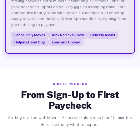
moving crews as extra muscle, assist on junk removal jobs, or
provide labor support on delivery gigs as a Helping Hand. Earn
competitive hourly rates with no vehicle needed. Just show up
ready to work and the Muvr Driver App handles everything from
job matching to payment.
Labor-Only Moves
Junk Removal Crew
Delivery Assist
Helping Hand Gigs
Load and Unload
SIMPLE PROCESS
From Sign-Up to First
Paycheck
Getting started with Muvr in Pinecrest takes less than 10 minutes.
Here is exactly what to expect.