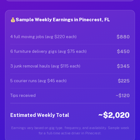
Sample Weekly Earnings in Pinecrest, FL
$880
4 full moving jobs (avg $220 each)
$450
6 furniture delivery gigs (avg $75 each)
$345
3 junk removal hauls (avg $115 each)
$225
5 courier runs (avg $45 each)
~$120
Tips received
~$2,020
Estimated Weekly Total
Earnings vary based on gig type, frequency, and availability. Sample week
for a full-time active driver in Pinecrest.