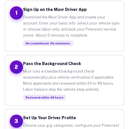
Sign Up on the Muvr Driver App
1
Download the Muvr Driver App and create your
account. Enter your basic info, select your vehicle type
or choose labor-only, and pick your Pinecrest service
zones. About 3 minutes to complete.
No commitment. No minimums.
Pass the Background Check
2
Muvr runs a standard background check
automatically plus vehicle verification if applicable.
Most applicants are reviewed within 24 to 48 hours.
Labor helpers skip the vehicle step entirely.
Reviewed within 48 hours
Set Up Your Driver Profile
3
Choose your gig categories, configure your Pinecrest