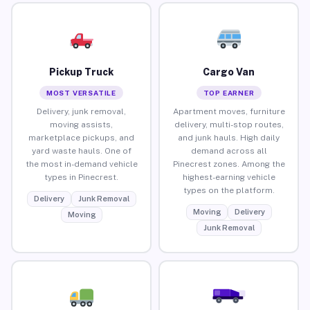
Pickup Truck
Cargo Van
MOST VERSATILE
TOP EARNER
Delivery, junk removal,
Apartment moves, furniture
moving assists,
delivery, multi-stop routes,
marketplace pickups, and
and junk hauls. High daily
yard waste hauls. One of
demand across all
the most in-demand vehicle
Pinecrest zones. Among the
types in Pinecrest.
highest-earning vehicle
types on the platform.
Delivery
Junk Removal
Moving
Delivery
Moving
Junk Removal