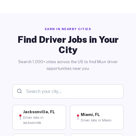
EARN IN NEARBY CITIES
Find Driver Jobs in Your
City
Search 1,000+ cities across the US to find Muvr driver
opportunities near you.
Jacksonville, FL
Miami, FL
Driver Jobs in
Driver Jobs in Miami
Jacksonville