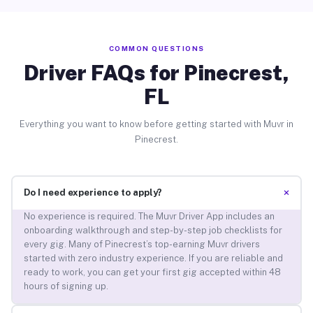
COMMON QUESTIONS
Driver FAQs for Pinecrest,
FL
Everything you want to know before getting started with Muvr in
Pinecrest.
+
Do I need experience to apply?
No experience is required. The Muvr Driver App includes an
onboarding walkthrough and step-by-step job checklists for
every gig. Many of Pinecrest’s top-earning Muvr drivers
started with zero industry experience. If you are reliable and
ready to work, you can get your first gig accepted within 48
hours of signing up.