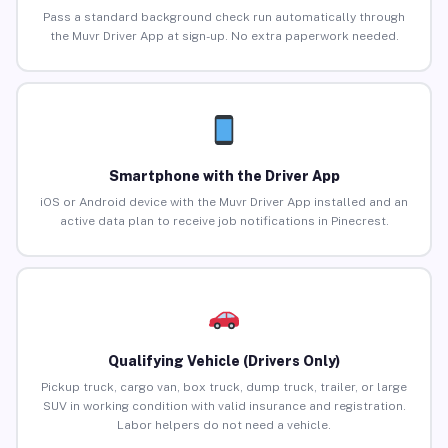
Pass a standard background check run automatically through
the Muvr Driver App at sign-up. No extra paperwork needed.
Smartphone with the Driver App
iOS or Android device with the Muvr Driver App installed and an
active data plan to receive job notifications in Pinecrest.
Qualifying Vehicle (Drivers Only)
Pickup truck, cargo van, box truck, dump truck, trailer, or large
SUV in working condition with valid insurance and registration.
Labor helpers do not need a vehicle.