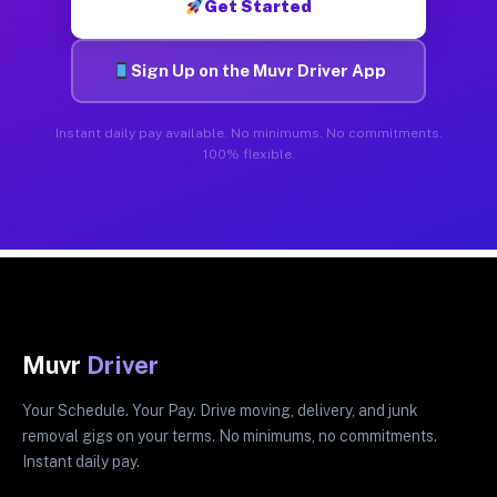
Get Started
Sign Up on the Muvr Driver App
Instant daily pay available. No minimums. No commitments.
100% flexible.
Muvr
Driver
Your Schedule. Your Pay. Drive moving, delivery, and junk
removal gigs on your terms. No minimums, no commitments.
Instant daily pay.