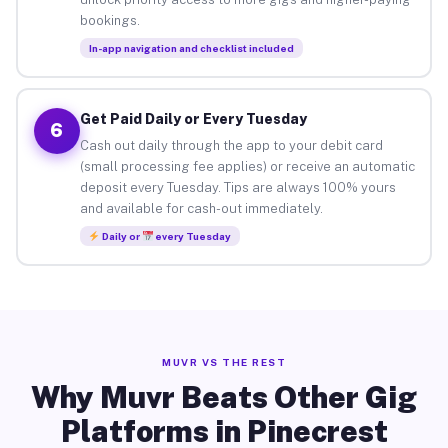
bookings.
In-app navigation and checklist included
Get Paid Daily or Every Tuesday
6
Cash out daily through the app to your debit card
(small processing fee applies) or receive an automatic
deposit every Tuesday. Tips are always 100% yours
and available for cash-out immediately.
Daily or
every Tuesday
MUVR VS THE REST
Why Muvr Beats Other Gig
Platforms in Pinecrest