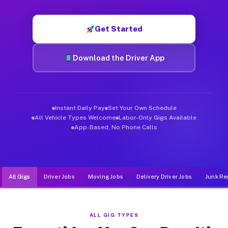
Muvr was built specifically for drivers who move, haul, and d
Get Started
Download the Driver App
Instant Daily Pay
Set Your Own Schedule
All Vehicle Types Welcome
Labor-Only Gigs Available
App-Based, No Phone Calls
All Gigs
Driver Jobs
Moving Jobs
Delivery Driver Jobs
Junk Re
ALL GIG TYPES