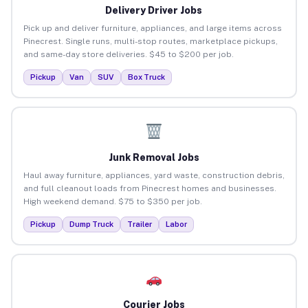
Delivery Driver Jobs
Pick up and deliver furniture, appliances, and large items across
Pinecrest. Single runs, multi-stop routes, marketplace pickups,
and same-day store deliveries. $45 to $200 per job.
Pickup
Van
SUV
Box Truck
Junk Removal Jobs
Haul away furniture, appliances, yard waste, construction debris,
and full cleanout loads from Pinecrest homes and businesses.
High weekend demand. $75 to $350 per job.
Pickup
Dump Truck
Trailer
Labor
Courier Jobs