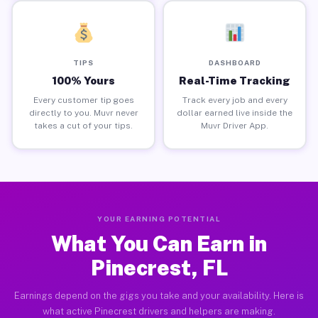
TIPS
DASHBOARD
100% Yours
Real-Time Tracking
Every customer tip goes
Track every job and every
directly to you. Muvr never
dollar earned live inside the
takes a cut of your tips.
Muvr Driver App.
YOUR EARNING POTENTIAL
What You Can Earn in
Pinecrest, FL
Earnings depend on the gigs you take and your availability. Here is
what active Pinecrest drivers and helpers are making.