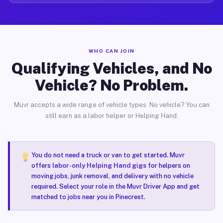
WHO CAN JOIN
Qualifying Vehicles, and No
Vehicle? No Problem.
Muvr accepts a wide range of vehicle types. No vehicle? You can
still earn as a labor helper or Helping Hand.
You do not need a truck or van to get started. Muvr
offers
labor-only Helping Hand gigs
for helpers on
moving jobs, junk removal, and delivery with no vehicle
required. Select your role in the Muvr Driver App and get
matched to jobs near you in Pinecrest.