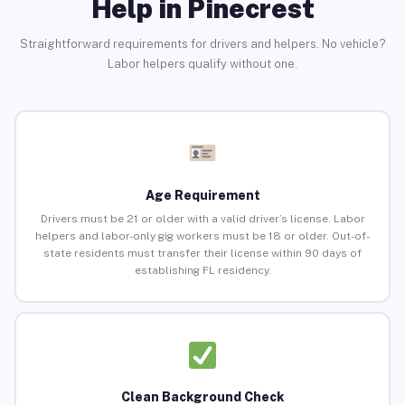
Help in Pinecrest
Straightforward requirements for drivers and helpers. No vehicle?
Labor helpers qualify without one.
Age Requirement
Drivers must be 21 or older with a valid driver’s license. Labor
helpers and labor-only gig workers must be 18 or older. Out-of-
state residents must transfer their license within 90 days of
establishing FL residency.
Clean Background Check