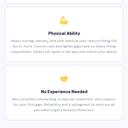
Physical Ability
Heavy moving, delivery, and junk removal jobs require lifting 100
lbs or more. Courier runs and lighter gigs have no heavy lifting
requirement. Select job types in the app that match your ability.
No Experience Needed
Muvr provides onboarding, in-app job checklists, and support
for your first gigs. Reliability and a willingness to work are all
you need to get started in Pinecrest.