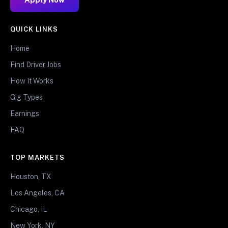
QUICK LINKS
Home
Find Driver Jobs
How It Works
Gig Types
Earnings
FAQ
TOP MARKETS
Houston, TX
Los Angeles, CA
Chicago, IL
New York, NY