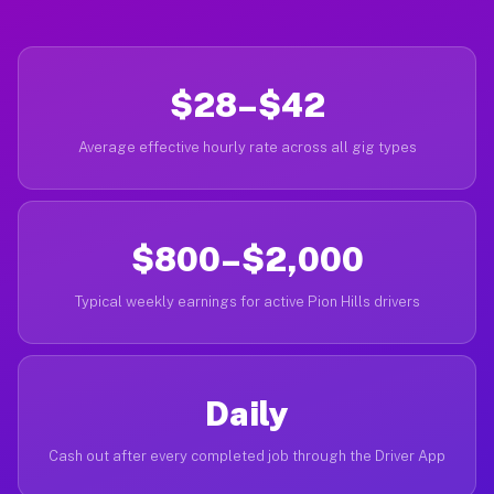
$28–$42
Average effective hourly rate across all gig types
$800–$2,000
Typical weekly earnings for active Pion Hills drivers
Daily
Cash out after every completed job through the Driver App