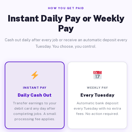
HOW YOU GET PAID
Instant Daily Pay or Weekly
Pay
Cash out daily after every job or receive an automatic deposit every
Tuesday. You choose, you control.
INSTANT PAY
WEEKLY PAY
Daily Cash Out
Every Tuesday
Transfer earnings to your
Automatic bank deposit
debit card any day after
every Tuesday with no extra
completing jobs. A small
fees. No action required.
processing fee applies.