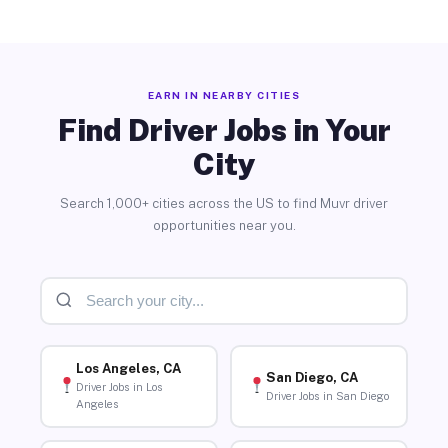
EARN IN NEARBY CITIES
Find Driver Jobs in Your
City
Search 1,000+ cities across the US to find Muvr driver
opportunities near you.
Los Angeles, CA
San Diego, CA
Driver Jobs in Los
Driver Jobs in San Diego
Angeles