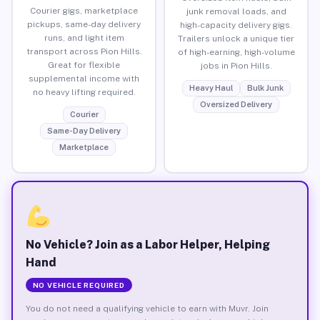
Courier gigs, marketplace
junk removal loads, and
pickups, same-day delivery
high-capacity delivery gigs.
runs, and light item
Trailers unlock a unique tier
transport across Pion Hills.
of high-earning, high-volume
Great for flexible
jobs in Pion Hills.
supplemental income with
Heavy Haul
Bulk Junk
no heavy lifting required.
Oversized Delivery
Courier
Same-Day Delivery
Marketplace
No Vehicle? Join as a Labor Helper, Helping
Hand
NO VEHICLE REQUIRED
You do not need a qualifying vehicle to earn with Muvr. Join