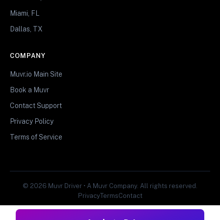
Miami, FL
Dallas, TX
COMPANY
Muvr.io Main Site
Book a Muvr
Contact Support
Privacy Policy
Terms of Service
© 2026 Muvr Driver • A Muvr Company. All rights reserved.
Privacy
Terms
Contact