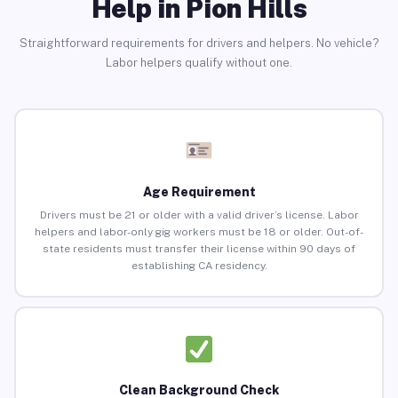
Help in Pion Hills
Straightforward requirements for drivers and helpers. No vehicle?
Labor helpers qualify without one.
Age Requirement
Drivers must be 21 or older with a valid driver’s license. Labor
helpers and labor-only gig workers must be 18 or older. Out-of-
state residents must transfer their license within 90 days of
establishing CA residency.
Clean Background Check