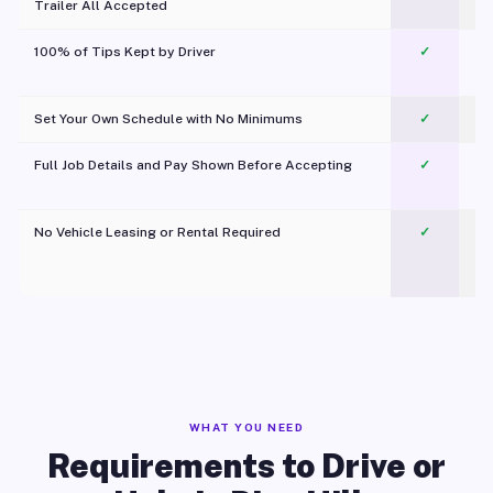
Trailer All Accepted
100% of Tips Kept by Driver
✓
Pl
Set Your Own Schedule with No Minimums
✓
Full Job Details and Pay Shown Before Accepting
✓
O
No Vehicle Leasing or Rental Required
✓
WHAT YOU NEED
Requirements to Drive or