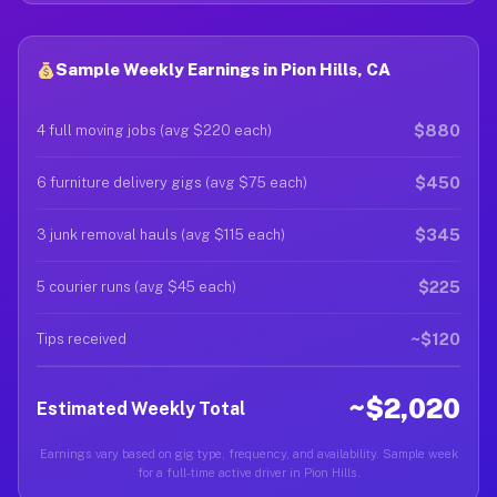
Sample Weekly Earnings in Pion Hills, CA
$880
4 full moving jobs (avg $220 each)
$450
6 furniture delivery gigs (avg $75 each)
$345
3 junk removal hauls (avg $115 each)
$225
5 courier runs (avg $45 each)
~$120
Tips received
~$2,020
Estimated Weekly Total
Earnings vary based on gig type, frequency, and availability. Sample week
for a full-time active driver in Pion Hills.