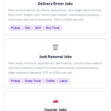
Delivery Driver Jobs
Pick up and deliver furniture, appliances, and large items across
Pion Hills. Single runs, multi-stop routes, marketplace pickups,
and same-day store deliveries. $45 to $200 per job.
Pickup
Van
SUV
Box Truck
Junk Removal Jobs
Haul away furniture, appliances, yard waste, construction debris,
and full cleanout loads from Pion Hills homes and businesses.
High weekend demand. $75 to $350 per job.
Pickup
Dump Truck
Trailer
Labor
Courier Jobs