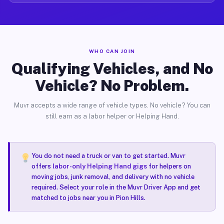
WHO CAN JOIN
Qualifying Vehicles, and No
Vehicle? No Problem.
Muvr accepts a wide range of vehicle types. No vehicle? You can
still earn as a labor helper or Helping Hand.
You do not need a truck or van to get started. Muvr
offers
labor-only Helping Hand gigs
for helpers on
moving jobs, junk removal, and delivery with no vehicle
required. Select your role in the Muvr Driver App and get
matched to jobs near you in Pion Hills.