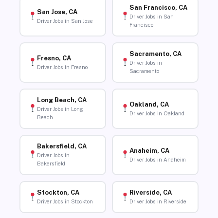
San Francisco, CA
San Jose, CA
Driver Jobs in San
Driver Jobs in San Jose
Francisco
Sacramento, CA
Fresno, CA
Driver Jobs in
Driver Jobs in Fresno
Sacramento
Long Beach, CA
Oakland, CA
Driver Jobs in Long
Driver Jobs in Oakland
Beach
Bakersfield, CA
Anaheim, CA
Driver Jobs in
Driver Jobs in Anaheim
Bakersfield
Stockton, CA
Riverside, CA
Driver Jobs in Stockton
Driver Jobs in Riverside