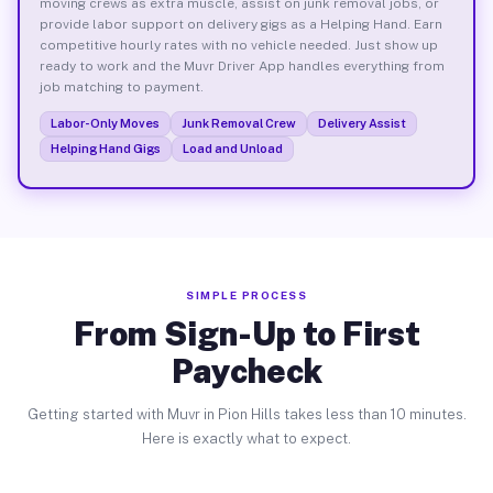
moving crews as extra muscle, assist on junk removal jobs, or
provide labor support on delivery gigs as a Helping Hand. Earn
competitive hourly rates with no vehicle needed. Just show up
ready to work and the Muvr Driver App handles everything from
job matching to payment.
Labor-Only Moves
Junk Removal Crew
Delivery Assist
Helping Hand Gigs
Load and Unload
SIMPLE PROCESS
From Sign-Up to First
Paycheck
Getting started with Muvr in Pion Hills takes less than 10 minutes.
Here is exactly what to expect.