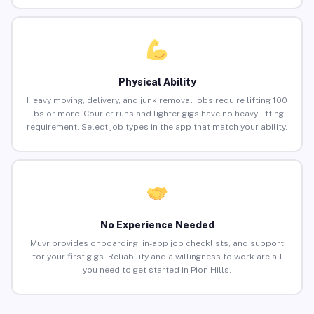
Physical Ability
Heavy moving, delivery, and junk removal jobs require lifting 100
lbs or more. Courier runs and lighter gigs have no heavy lifting
requirement. Select job types in the app that match your ability.
No Experience Needed
Muvr provides onboarding, in-app job checklists, and support
for your first gigs. Reliability and a willingness to work are all
you need to get started in Pion Hills.