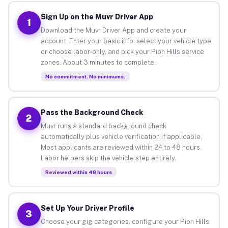
Sign Up on the Muvr Driver App
1
Download the Muvr Driver App and create your
account. Enter your basic info, select your vehicle type
or choose labor-only, and pick your Pion Hills service
zones. About 3 minutes to complete.
No commitment. No minimums.
Pass the Background Check
2
Muvr runs a standard background check
automatically plus vehicle verification if applicable.
Most applicants are reviewed within 24 to 48 hours.
Labor helpers skip the vehicle step entirely.
Reviewed within 48 hours
Set Up Your Driver Profile
3
Choose your gig categories, configure your Pion Hills