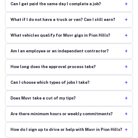
+
Can I get paid the same day I complete a job?
+
What if I do not have a truck or van? Can I still earn?
+
What vehicles qualify for Muvr gigs in Pion Hills?
+
Am I an employee or an independent contractor?
+
How long does the approval process take?
+
Can I choose which types of jobs I take?
+
Does Muvr take a cut of my tips?
+
Are there minimum hours or weekly commitments?
+
How do I sign up to drive or help with Muvr in Pion Hills?