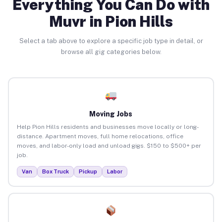
Everything You Can Do with
Muvr in Pion Hills
Select a tab above to explore a specific job type in detail, or
browse all gig categories below.
Moving Jobs
Help Pion Hills residents and businesses move locally or long-
distance. Apartment moves, full home relocations, office
moves, and labor-only load and unload gigs. $150 to $500+ per
job.
Van
Box Truck
Pickup
Labor