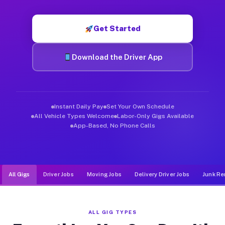
Muvr was built specifically for drivers who move, haul, and de
Get Started
Download the Driver App
Instant Daily Pay
Set Your Own Schedule
All Vehicle Types Welcome
Labor-Only Gigs Available
App-Based, No Phone Calls
All Gigs
Driver Jobs
Moving Jobs
Delivery Driver Jobs
Junk Re
ALL GIG TYPES