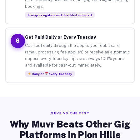
bookings.
In-app navigation and checklist included
Get Paid Daily or Every Tuesday
6
Cash out daily through the app to your debit card
(small processing fee applies) or receive an automatic
deposit every Tuesday. Tips are always 100% yours
and available for cash-out immediately.
Daily or
every Tuesday
MUVR VS THE REST
Why Muvr Beats Other Gig
Platforms in Pion Hills