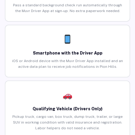
Pass a standard background check run automatically through
the Muvr Driver App at sign-up. No extra paperwork needed.
Smartphone with the Driver App
iOS or Android device with the Muvr Driver App installed and an
active data plan to receive job notifications in Pion Hills.
Qualifying Vehicle (Drivers Only)
Pickup truck, cargo van, box truck, dump truck, trailer, or large
SUV in working condition with valid insurance and registration.
Labor helpers do not need a vehicle.