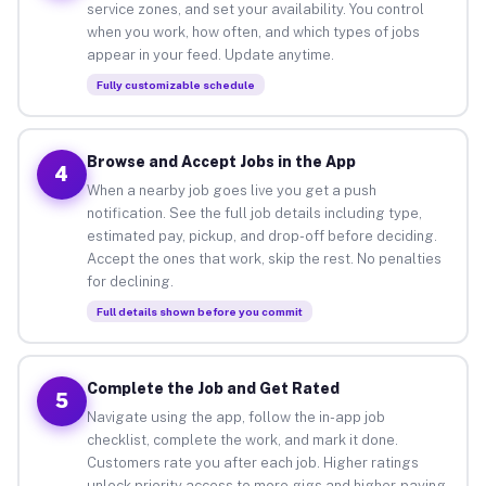
service zones, and set your availability. You control
when you work, how often, and which types of jobs
appear in your feed. Update anytime.
Fully customizable schedule
Browse and Accept Jobs in the App
4
When a nearby job goes live you get a push
notification. See the full job details including type,
estimated pay, pickup, and drop-off before deciding.
Accept the ones that work, skip the rest. No penalties
for declining.
Full details shown before you commit
Complete the Job and Get Rated
5
Navigate using the app, follow the in-app job
checklist, complete the work, and mark it done.
Customers rate you after each job. Higher ratings
unlock priority access to more gigs and higher-paying