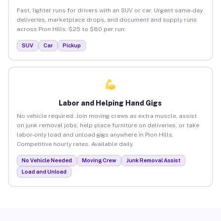
Fast, lighter runs for drivers with an SUV or car. Urgent same-day
deliveries, marketplace drops, and document and supply runs
across Pion Hills. $25 to $80 per run.
SUV
Car
Pickup
Labor and Helping Hand Gigs
No vehicle required. Join moving crews as extra muscle, assist
on junk removal jobs, help place furniture on deliveries, or take
labor-only load and unload gigs anywhere in Pion Hills.
Competitive hourly rates. Available daily.
No Vehicle Needed
Moving Crew
Junk Removal Assist
Load and Unload