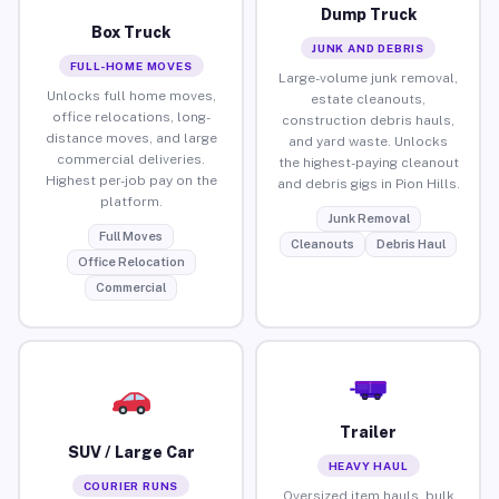
Dump Truck
Box Truck
JUNK AND DEBRIS
FULL-HOME MOVES
Large-volume junk removal,
Unlocks full home moves,
estate cleanouts,
office relocations, long-
construction debris hauls,
distance moves, and large
and yard waste. Unlocks
commercial deliveries.
the highest-paying cleanout
Highest per-job pay on the
and debris gigs in Pion Hills.
platform.
Junk Removal
Full Moves
Cleanouts
Debris Haul
Office Relocation
Commercial
Trailer
SUV / Large Car
HEAVY HAUL
COURIER RUNS
Oversized item hauls, bulk