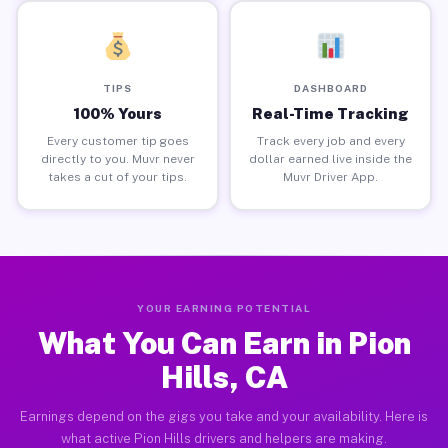
TIPS
DASHBOARD
100% Yours
Real-Time Tracking
Every customer tip goes
Track every job and every
directly to you. Muvr never
dollar earned live inside the
takes a cut of your tips.
Muvr Driver App.
YOUR EARNING POTENTIAL
What You Can Earn in Pion
Hills, CA
Earnings depend on the gigs you take and your availability. Here is
what active Pion Hills drivers and helpers are making.