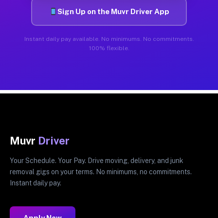
Sign Up on the Muvr Driver App
Instant daily pay available. No minimums. No commitments.
100% flexible.
Muvr
Driver
Your Schedule. Your Pay. Drive moving, delivery, and junk
removal gigs on your terms. No minimums, no commitments.
Instant daily pay.
Apply Now