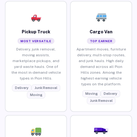
Pickup Truck
Cargo Van
MOST VERSATILE
TOP EARNER
Delivery, junk removal,
Apartment moves, furniture
moving assists,
delivery, multi-stop routes,
marketplace pickups, and
and junk hauls. High daily
yard waste hauls. One of
demand across all Pion
the most in-demand vehicle
Hills zones. Among the
types in Pion Hills.
highest-earning vehicle
types on the platform.
Delivery
Junk Removal
Moving
Delivery
Moving
Junk Removal