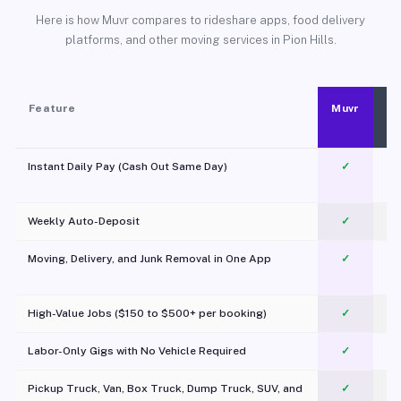
Here is how Muvr compares to rideshare apps, food delivery
platforms, and other moving services in Pion Hills.
Feature
Muvr
Instant Daily Pay (Cash Out Same Day)
✓
Weekly Auto-Deposit
✓
Moving, Delivery, and Junk Removal in One App
✓
c
High-Value Jobs ($150 to $500+ per booking)
✓
Labor-Only Gigs with No Vehicle Required
✓
Pickup Truck, Van, Box Truck, Dump Truck, SUV, and
✓