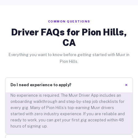
COMMON QUESTIONS
Driver FAQs for Pion Hills,
CA
Everything you want to know before getting started with Muvr in
Pion Hills.
+
Do I need experience to apply?
No experience is required. The Muvr Driver App includes an
onboarding walkthrough and step-by-step job checklists for
every gig. Many of Pion Hills’s top-earning Muvr drivers
started with zero industry experience. If you are reliable and
ready to work, you can get your first gig accepted within 48
hours of signing up.