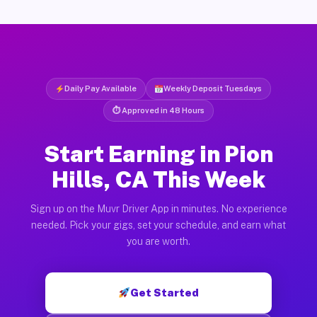
Daily Pay Available
Weekly Deposit Tuesdays
⏱ Approved in 48 Hours
Start Earning in Pion
Hills, CA This Week
Sign up on the Muvr Driver App in minutes. No experience
needed. Pick your gigs, set your schedule, and earn what
you are worth.
Get Started