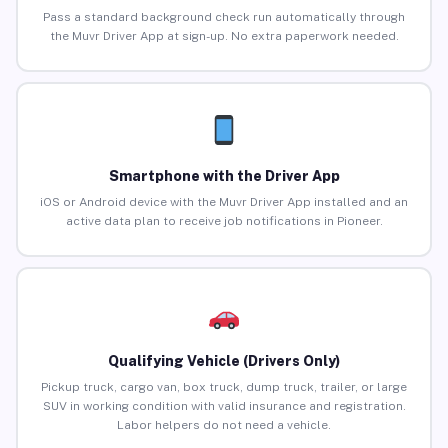
Pass a standard background check run automatically through
the Muvr Driver App at sign-up. No extra paperwork needed.
Smartphone with the Driver App
iOS or Android device with the Muvr Driver App installed and an
active data plan to receive job notifications in Pioneer.
Qualifying Vehicle (Drivers Only)
Pickup truck, cargo van, box truck, dump truck, trailer, or large
SUV in working condition with valid insurance and registration.
Labor helpers do not need a vehicle.