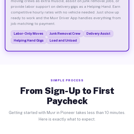
moving crews as extra muscle, assist on junk removal jobs, or
provide labor support on delivery gigs as a Helping Hand. Earn
competitive hourly rates with no vehicle needed. Just show up
ready to work and the Muvr Driver App handles everything from
job matching to payment.
Labor-Only Moves
Junk Removal Crew
Delivery Assist
Helping Hand Gigs
Load and Unload
SIMPLE PROCESS
From Sign-Up to First
Paycheck
Getting started with Muvr in Pioneer takes less than 10 minutes.
Here is exactly what to expect.