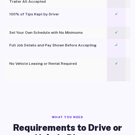
Trailer All Accepted
100% of Tips Kept by Driver
✓
Pl
Set Your Own Schedule with No Minimums
✓
Full Job Details and Pay Shown Before Accepting
✓
O
No Vehicle Leasing or Rental Required
✓
WHAT YOU NEED
Requirements to Drive or