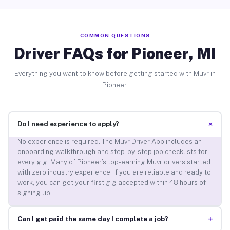
COMMON QUESTIONS
Driver FAQs for Pioneer, MI
Everything you want to know before getting started with Muvr in
Pioneer.
+
Do I need experience to apply?
No experience is required. The Muvr Driver App includes an
onboarding walkthrough and step-by-step job checklists for
every gig. Many of Pioneer’s top-earning Muvr drivers started
with zero industry experience. If you are reliable and ready to
work, you can get your first gig accepted within 48 hours of
signing up.
+
Can I get paid the same day I complete a job?