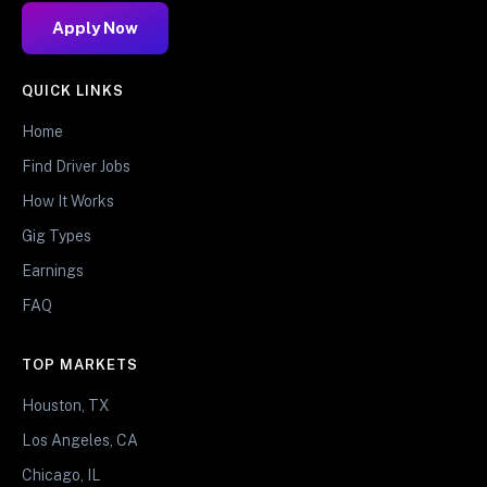
Apply Now
QUICK LINKS
Home
Find Driver Jobs
How It Works
Gig Types
Earnings
FAQ
TOP MARKETS
Houston, TX
Los Angeles, CA
Chicago, IL