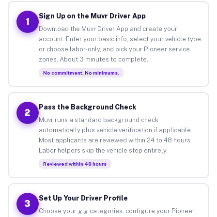
Sign Up on the Muvr Driver App
1
Download the Muvr Driver App and create your
account. Enter your basic info, select your vehicle type
or choose labor-only, and pick your Pioneer service
zones. About 3 minutes to complete.
No commitment. No minimums.
Pass the Background Check
2
Muvr runs a standard background check
automatically plus vehicle verification if applicable.
Most applicants are reviewed within 24 to 48 hours.
Labor helpers skip the vehicle step entirely.
Reviewed within 48 hours
Set Up Your Driver Profile
3
Choose your gig categories, configure your Pioneer