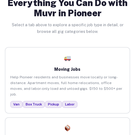
Everything You Can Do with
Muvr in Pioneer
Select a tab above to explore a specific job type in detail, or
browse all gig categories below.
Moving Jobs
Help Pioneer residents and businesses move locally or long-
distance. Apartment moves, full home relocations, office
moves, and labor-only load and unload gigs. $150 to $500+ per
job.
Van
Box Truck
Pickup
Labor