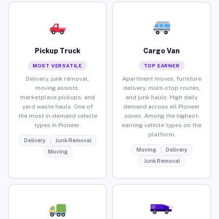
Pickup Truck
Cargo Van
MOST VERSATILE
TOP EARNER
Delivery, junk removal,
Apartment moves, furniture
moving assists,
delivery, multi-stop routes,
marketplace pickups, and
and junk hauls. High daily
yard waste hauls. One of
demand across all Pioneer
the most in-demand vehicle
zones. Among the highest-
types in Pioneer.
earning vehicle types on the
platform.
Delivery
Junk Removal
Moving
Delivery
Moving
Junk Removal