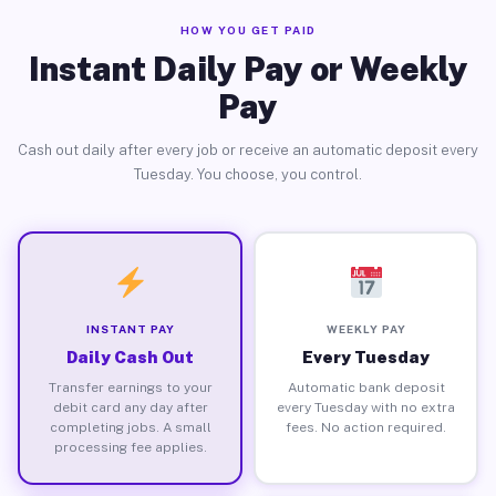
HOW YOU GET PAID
Instant Daily Pay or Weekly
Pay
Cash out daily after every job or receive an automatic deposit every
Tuesday. You choose, you control.
INSTANT PAY
WEEKLY PAY
Daily Cash Out
Every Tuesday
Transfer earnings to your
Automatic bank deposit
debit card any day after
every Tuesday with no extra
completing jobs. A small
fees. No action required.
processing fee applies.