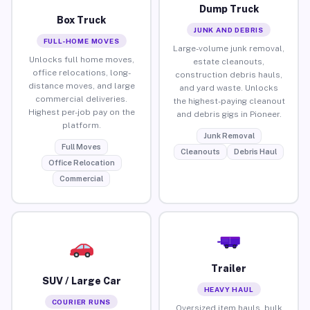
Dump Truck
Box Truck
JUNK AND DEBRIS
FULL-HOME MOVES
Large-volume junk removal,
Unlocks full home moves,
estate cleanouts,
office relocations, long-
construction debris hauls,
distance moves, and large
and yard waste. Unlocks
commercial deliveries.
the highest-paying cleanout
Highest per-job pay on the
and debris gigs in Pioneer.
platform.
Junk Removal
Full Moves
Cleanouts
Debris Haul
Office Relocation
Commercial
Trailer
SUV / Large Car
HEAVY HAUL
COURIER RUNS
Oversized item hauls, bulk