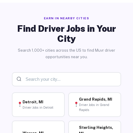
EARN IN NEARBY CITIES
Find Driver Jobs in Your
City
Search 1,000+ cities across the US to find Muvr driver
opportunities near you.
Grand Rapids, MI
Detroit, MI
Driver Jobs in Grand
Driver Jobs in Detroit
Rapids
Sterling Heights,