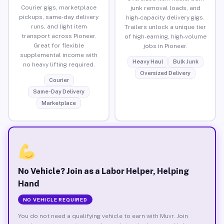
Courier gigs, marketplace
junk removal loads, and
pickups, same-day delivery
high-capacity delivery gigs.
runs, and light item
Trailers unlock a unique tier
transport across Pioneer.
of high-earning, high-volume
Great for flexible
jobs in Pioneer.
supplemental income with
Heavy Haul
Bulk Junk
no heavy lifting required.
Oversized Delivery
Courier
Same-Day Delivery
Marketplace
No Vehicle? Join as a Labor Helper, Helping
Hand
NO VEHICLE REQUIRED
You do not need a qualifying vehicle to earn with Muvr. Join