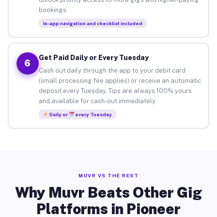
bookings.
In-app navigation and checklist included
Get Paid Daily or Every Tuesday
6
Cash out daily through the app to your debit card
(small processing fee applies) or receive an automatic
deposit every Tuesday. Tips are always 100% yours
and available for cash-out immediately.
Daily or
every Tuesday
MUVR VS THE REST
Why Muvr Beats Other Gig
Platforms in Pioneer