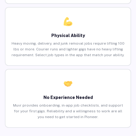
Physical Ability
Heavy moving, delivery, and junk removal jobs require lifting 100
lbs or more. Courier runs and lighter gigs have no heavy lifting
requirement. Select job types in the app that match your ability.
No Experience Needed
Muvr provides onboarding, in-app job checklists, and support
for your first gigs. Reliability and a willingness to work are all
you need to get started in Pioneer.