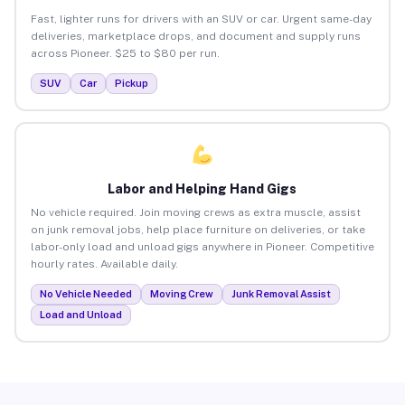
Fast, lighter runs for drivers with an SUV or car. Urgent same-day
deliveries, marketplace drops, and document and supply runs
across Pioneer. $25 to $80 per run.
SUV
Car
Pickup
Labor and Helping Hand Gigs
No vehicle required. Join moving crews as extra muscle, assist
on junk removal jobs, help place furniture on deliveries, or take
labor-only load and unload gigs anywhere in Pioneer. Competitive
hourly rates. Available daily.
No Vehicle Needed
Moving Crew
Junk Removal Assist
Load and Unload