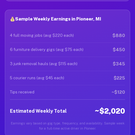
Sample Weekly Earnings in Pioneer, MI
$880
4 full moving jobs (avg $220 each)
$450
6 furniture delivery gigs (avg $75 each)
$345
3 junk removal hauls (avg $115 each)
$225
5 courier runs (avg $45 each)
~$120
Tips received
~$2,020
Estimated Weekly Total
Earnings vary based on gig type, frequency, and availability. Sample week
for a full-time active driver in Pioneer.