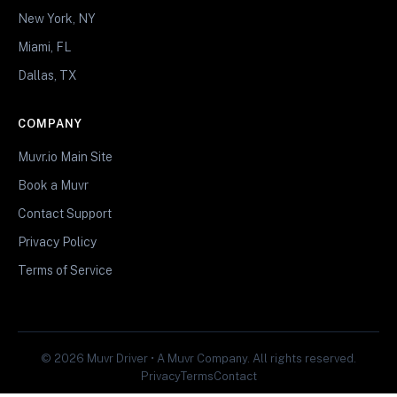
New York, NY
Miami, FL
Dallas, TX
COMPANY
Muvr.io Main Site
Book a Muvr
Contact Support
Privacy Policy
Terms of Service
© 2026 Muvr Driver • A Muvr Company. All rights reserved.
Privacy
Terms
Contact