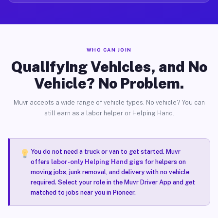
WHO CAN JOIN
Qualifying Vehicles, and No
Vehicle? No Problem.
Muvr accepts a wide range of vehicle types. No vehicle? You can
still earn as a labor helper or Helping Hand.
You do not need a truck or van to get started. Muvr
offers
labor-only Helping Hand gigs
for helpers on
moving jobs, junk removal, and delivery with no vehicle
required. Select your role in the Muvr Driver App and get
matched to jobs near you in Pioneer.