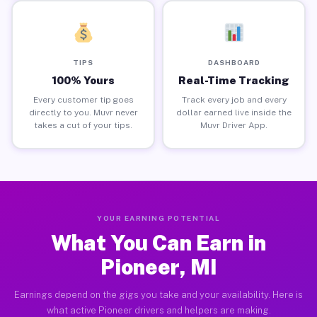
TIPS
DASHBOARD
100% Yours
Real-Time Tracking
Every customer tip goes
Track every job and every
directly to you. Muvr never
dollar earned live inside the
takes a cut of your tips.
Muvr Driver App.
YOUR EARNING POTENTIAL
What You Can Earn in
Pioneer, MI
Earnings depend on the gigs you take and your availability. Here is
what active Pioneer drivers and helpers are making.