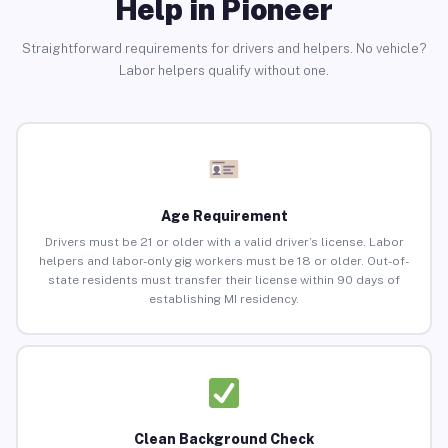
Help in Pioneer
Straightforward requirements for drivers and helpers. No vehicle?
Labor helpers qualify without one.
Age Requirement
Drivers must be 21 or older with a valid driver’s license. Labor
helpers and labor-only gig workers must be 18 or older. Out-of-
state residents must transfer their license within 90 days of
establishing MI residency.
Clean Background Check