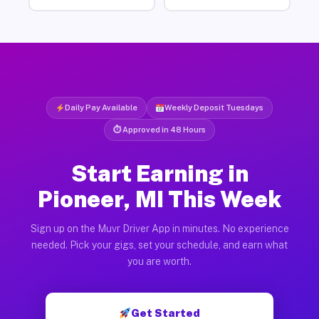
Daily Pay Available
Weekly Deposit Tuesdays
⏱ Approved in 48 Hours
Start Earning in
Pioneer, MI This Week
Sign up on the Muvr Driver App in minutes. No experience
needed. Pick your gigs, set your schedule, and earn what
you are worth.
Get Started