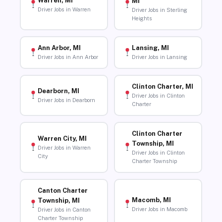
Warren, MI
MI
Driver Jobs in Warren
Driver Jobs in Sterling
Heights
Ann Arbor, MI
Lansing, MI
Driver Jobs in Ann Arbor
Driver Jobs in Lansing
Clinton Charter, MI
Dearborn, MI
Driver Jobs in Clinton
Driver Jobs in Dearborn
Charter
Clinton Charter
Warren City, MI
Township, MI
Driver Jobs in Warren
Driver Jobs in Clinton
City
Charter Township
Canton Charter
Macomb, MI
Township, MI
Driver Jobs in Macomb
Driver Jobs in Canton
Charter Township