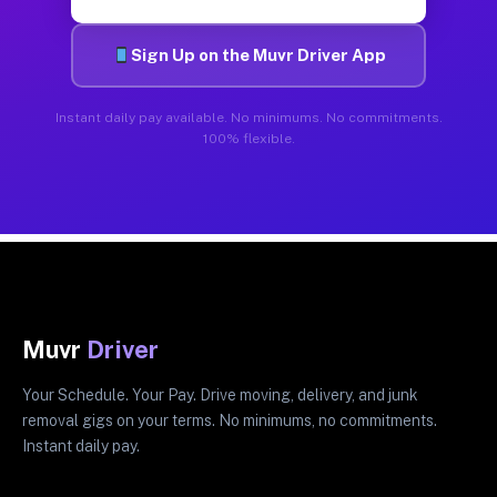
Sign Up on the Muvr Driver App
Instant daily pay available. No minimums. No commitments.
100% flexible.
Muvr
Driver
Your Schedule. Your Pay. Drive moving, delivery, and junk
removal gigs on your terms. No minimums, no commitments.
Instant daily pay.