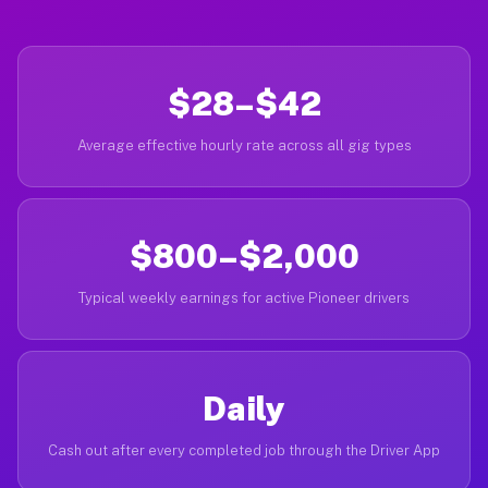
$28–$42
Average effective hourly rate across all gig types
$800–$2,000
Typical weekly earnings for active Pioneer drivers
Daily
Cash out after every completed job through the Driver App