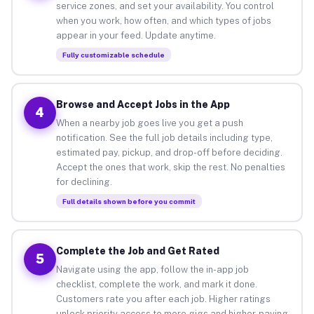
service zones, and set your availability. You control
when you work, how often, and which types of jobs
appear in your feed. Update anytime.
Fully customizable schedule
Browse and Accept Jobs in the App
4
When a nearby job goes live you get a push
notification. See the full job details including type,
estimated pay, pickup, and drop-off before deciding.
Accept the ones that work, skip the rest. No penalties
for declining.
Full details shown before you commit
Complete the Job and Get Rated
5
Navigate using the app, follow the in-app job
checklist, complete the work, and mark it done.
Customers rate you after each job. Higher ratings
unlock priority access to more gigs and higher-paying