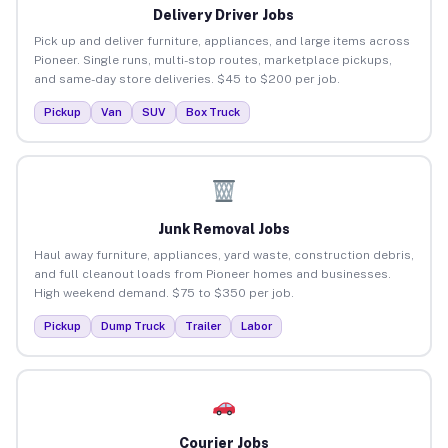
Delivery Driver Jobs
Pick up and deliver furniture, appliances, and large items across
Pioneer. Single runs, multi-stop routes, marketplace pickups,
and same-day store deliveries. $45 to $200 per job.
Pickup
Van
SUV
Box Truck
Junk Removal Jobs
Haul away furniture, appliances, yard waste, construction debris,
and full cleanout loads from Pioneer homes and businesses.
High weekend demand. $75 to $350 per job.
Pickup
Dump Truck
Trailer
Labor
Courier Jobs