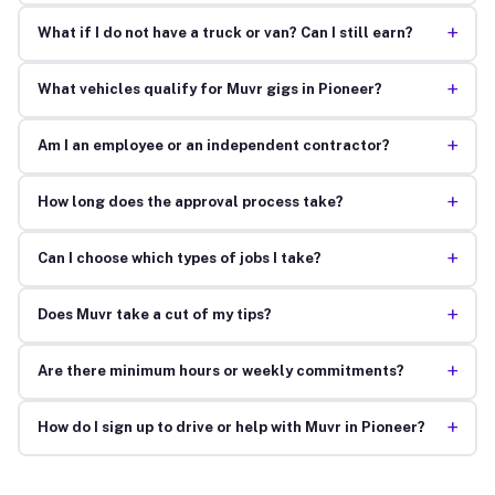
+
What if I do not have a truck or van? Can I still earn?
+
What vehicles qualify for Muvr gigs in Pioneer?
+
Am I an employee or an independent contractor?
+
How long does the approval process take?
+
Can I choose which types of jobs I take?
+
Does Muvr take a cut of my tips?
+
Are there minimum hours or weekly commitments?
+
How do I sign up to drive or help with Muvr in Pioneer?