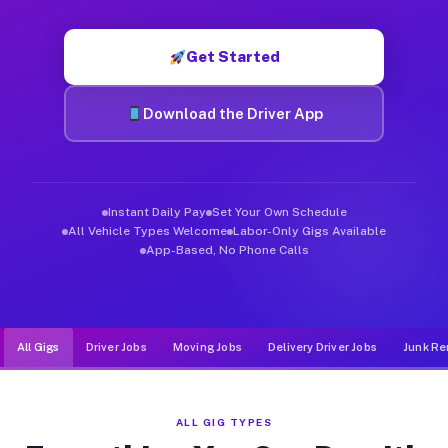
Muvr was built specifically for drivers who move, haul, and d
Get Started
Download the Driver App
Instant Daily Pay
Set Your Own Schedule
All Vehicle Types Welcome
Labor-Only Gigs Available
App-Based, No Phone Calls
All Gigs
Driver Jobs
Moving Jobs
Delivery Driver Jobs
Junk Re
ALL GIG TYPES