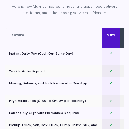
Here is how Muvr compares to rideshare apps, food delivery
platforms, and other moving services in Pioneer.
Feature
Muvr
Instant Daily Pay (Cash Out Same Day)
✓
Weekly Auto-Deposit
✓
Moving, Delivery, and Junk Removal in One App
✓
c
High-Value Jobs ($150 to $500+ per booking)
✓
Labor-Only Gigs with No Vehicle Required
✓
Pickup Truck, Van, Box Truck, Dump Truck, SUV, and
✓