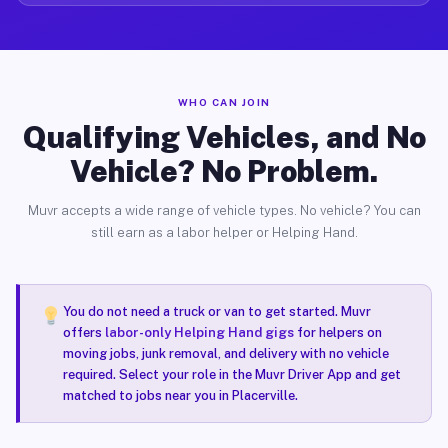
WHO CAN JOIN
Qualifying Vehicles, and No
Vehicle? No Problem.
Muvr accepts a wide range of vehicle types. No vehicle? You can
still earn as a labor helper or Helping Hand.
You do not need a truck or van to get started. Muvr
offers
labor-only Helping Hand gigs
for helpers on
moving jobs, junk removal, and delivery with no vehicle
required. Select your role in the Muvr Driver App and get
matched to jobs near you in Placerville.