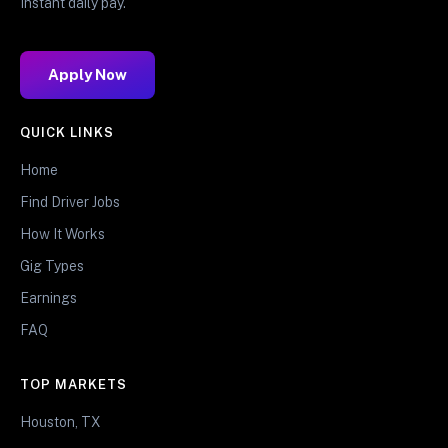
Instant daily pay.
Apply Now
QUICK LINKS
Home
Find Driver Jobs
How It Works
Gig Types
Earnings
FAQ
TOP MARKETS
Houston, TX