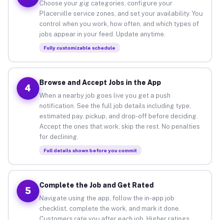
Choose your gig categories, configure your
Placerville service zones, and set your availability. You
control when you work, how often, and which types of
jobs appear in your feed. Update anytime.
Fully customizable schedule
Browse and Accept Jobs in the App
4
When a nearby job goes live you get a push
notification. See the full job details including type,
estimated pay, pickup, and drop-off before deciding.
Accept the ones that work, skip the rest. No penalties
for declining.
Full details shown before you commit
Complete the Job and Get Rated
5
Navigate using the app, follow the in-app job
checklist, complete the work, and mark it done.
Customers rate you after each job. Higher ratings