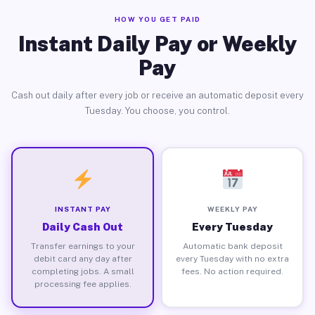
HOW YOU GET PAID
Instant Daily Pay or Weekly
Pay
Cash out daily after every job or receive an automatic deposit every
Tuesday. You choose, you control.
INSTANT PAY
WEEKLY PAY
Daily Cash Out
Every Tuesday
Transfer earnings to your
Automatic bank deposit
debit card any day after
every Tuesday with no extra
completing jobs. A small
fees. No action required.
processing fee applies.