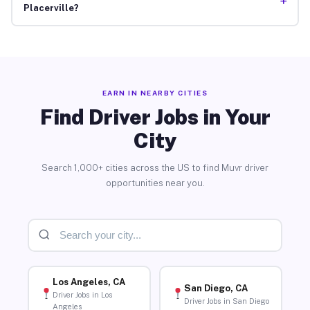
+
Placerville?
EARN IN NEARBY CITIES
Find Driver Jobs in Your
City
Search 1,000+ cities across the US to find Muvr driver
opportunities near you.
Los Angeles, CA
San Diego, CA
Driver Jobs in Los
Driver Jobs in San Diego
Angeles