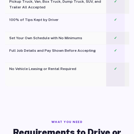
Pickup Truck, Van, Box Truck, Dump Truck, SUV, and
✓
Trailer All Accepted
100% of Tips Kept by Driver
✓
Pl
Set Your Own Schedule with No Minimums
✓
Full Job Details and Pay Shown Before Accepting
✓
O
No Vehicle Leasing or Rental Required
✓
WHAT YOU NEED
Requirements to Drive or