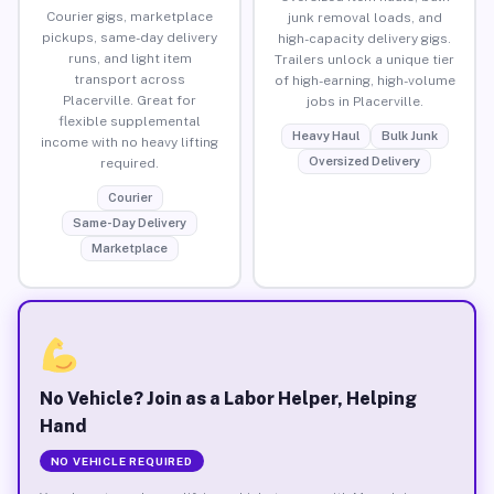
Courier gigs, marketplace
junk removal loads, and
pickups, same-day delivery
high-capacity delivery gigs.
runs, and light item
Trailers unlock a unique tier
transport across
of high-earning, high-volume
Placerville. Great for
jobs in Placerville.
flexible supplemental
Heavy Haul
Bulk Junk
income with no heavy lifting
Oversized Delivery
required.
Courier
Same-Day Delivery
Marketplace
No Vehicle? Join as a Labor Helper, Helping
Hand
NO VEHICLE REQUIRED