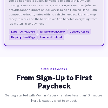
You do not need a qualifying vehicle to earn with Muvr. Join
moving crews as extra muscle, assist on junk removal jobs, or
provide labor support on delivery gigs as a Helping Hand. Earn
competitive hourly rates with no vehicle needed. Just show up
ready to work and the Muvr Driver App handles everything from
job matching to payment.
Labor-Only Moves
Junk Removal Crew
Delivery Assist
Helping Hand Gigs
Load and Unload
SIMPLE PROCESS
From Sign-Up to First
Paycheck
Getting started with Muvr in Placerville takes less than 10 minutes.
Here is exactly what to expect.