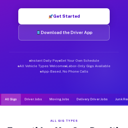
Muvr was built specifically for drivers who move, haul, and de
Get Started
Download the Driver App
Instant Daily Pay
Set Your Own Schedule
All Vehicle Types Welcome
Labor-Only Gigs Available
App-Based, No Phone Calls
All Gigs
Driver Jobs
Moving Jobs
Delivery Driver Jobs
Junk Re
ALL GIG TYPES