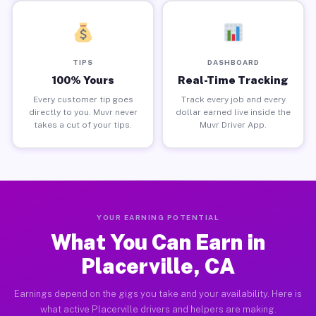
TIPS
DASHBOARD
100% Yours
Real-Time Tracking
Every customer tip goes
Track every job and every
directly to you. Muvr never
dollar earned live inside the
takes a cut of your tips.
Muvr Driver App.
YOUR EARNING POTENTIAL
What You Can Earn in
Placerville, CA
Earnings depend on the gigs you take and your availability. Here is
what active Placerville drivers and helpers are making.