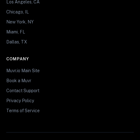
Los Angeles, CA
Chicago, IL
New York, NY
Miami, FL
Dallas, TX
COMPANY
Muvr.io Main Site
Book a Muvr
Contact Support
Privacy Policy
Terms of Service