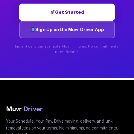
Get Started
Sign Up on the Muvr Driver App
Instant daily pay available. No minimums. No commitments.
100% flexible.
Muvr
Driver
Your Schedule. Your Pay. Drive moving, delivery, and junk
removal gigs on your terms. No minimums, no commitments.