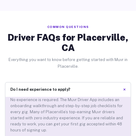
COMMON QUESTIONS
Driver FAQs for Placerville,
CA
Everything you want to know before getting started with Muvr in
Placerville.
+
Do I need experience to apply?
No experience is required. The Muvr Driver App includes an
onboarding walkthrough and step-by-step job checklists for
every gig. Many of Placerville’s top-earning Muvr drivers
started with zero industry experience. If you are reliable and
ready to work, you can get your first gig accepted within 48
hours of signing up.