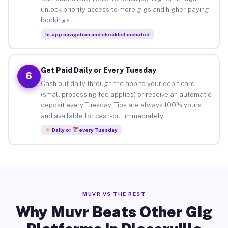
unlock priority access to more gigs and higher-paying
bookings.
In-app navigation and checklist included
Get Paid Daily or Every Tuesday
6
Cash out daily through the app to your debit card
(small processing fee applies) or receive an automatic
deposit every Tuesday. Tips are always 100% yours
and available for cash-out immediately.
Daily or
every Tuesday
MUVR VS THE REST
Why Muvr Beats Other Gig