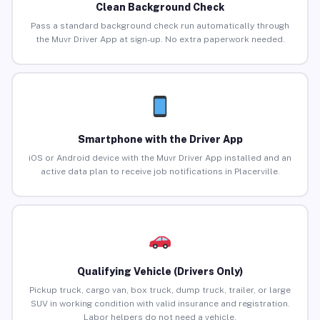
Clean Background Check
Pass a standard background check run automatically through
the Muvr Driver App at sign-up. No extra paperwork needed.
Smartphone with the Driver App
iOS or Android device with the Muvr Driver App installed and an
active data plan to receive job notifications in Placerville.
Qualifying Vehicle (Drivers Only)
Pickup truck, cargo van, box truck, dump truck, trailer, or large
SUV in working condition with valid insurance and registration.
Labor helpers do not need a vehicle.