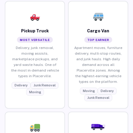
Pickup Truck
Cargo Van
MOST VERSATILE
TOP EARNER
Delivery, junk removal,
Apartment moves, furniture
moving assists,
delivery, multi-stop routes,
marketplace pickups, and
and junk hauls. High daily
yard waste hauls. One of
demand across all
the most in-demand vehicle
Placerville zones. Among
types in Placerville.
the highest-earning vehicle
types on the platform.
Delivery
Junk Removal
Moving
Delivery
Moving
Junk Removal