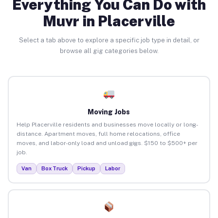
Everything You Can Do with
Muvr in Placerville
Select a tab above to explore a specific job type in detail, or
browse all gig categories below.
Moving Jobs
Help Placerville residents and businesses move locally or long-
distance. Apartment moves, full home relocations, office
moves, and labor-only load and unload gigs. $150 to $500+ per
job.
Van
Box Truck
Pickup
Labor