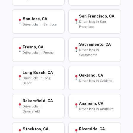
San Francisco, CA
San Jose, CA
Driver Jobs in San
Driver Jobs in San Jose
Francisco
Sacramento, CA
Fresno, CA
Driver Jobs in
Driver Jobs in Fresno
Sacramento
Long Beach, CA
Oakland, CA
Driver Jobs in Long
Driver Jobs in Oakland
Beach
Bakersfield, CA
Anaheim, CA
Driver Jobs in
Driver Jobs in Anaheim
Bakersfield
Stockton, CA
Riverside, CA