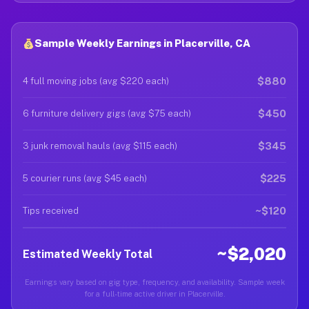
Sample Weekly Earnings in Placerville, CA
$880
4 full moving jobs (avg $220 each)
$450
6 furniture delivery gigs (avg $75 each)
$345
3 junk removal hauls (avg $115 each)
$225
5 courier runs (avg $45 each)
~$120
Tips received
~$2,020
Estimated Weekly Total
Earnings vary based on gig type, frequency, and availability. Sample week
for a full-time active driver in Placerville.