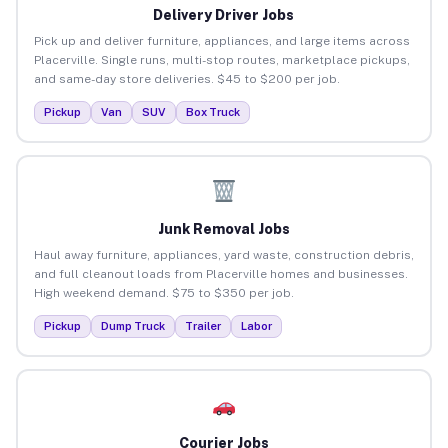
Delivery Driver Jobs
Pick up and deliver furniture, appliances, and large items across
Placerville. Single runs, multi-stop routes, marketplace pickups,
and same-day store deliveries. $45 to $200 per job.
Pickup
Van
SUV
Box Truck
Junk Removal Jobs
Haul away furniture, appliances, yard waste, construction debris,
and full cleanout loads from Placerville homes and businesses.
High weekend demand. $75 to $350 per job.
Pickup
Dump Truck
Trailer
Labor
Courier Jobs