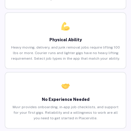
Physical Ability
Heavy moving, delivery, and junk removal jobs require lifting 100
lbs or more. Courier runs and lighter gigs have no heavy lifting
requirement. Select job types in the app that match your ability.
No Experience Needed
Muvr provides onboarding, in-app job checklists, and support
for your first gigs. Reliability and a willingness to work are all
you need to get started in Placerville.