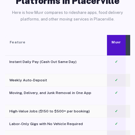
Platforms in Placerville
Here is how Muvr compares to rideshare apps, food delivery
platforms, and other moving services in Placerville.
Feature
Muvr
Instant Daily Pay (Cash Out Same Day)
✓
Weekly Auto-Deposit
✓
Moving, Delivery, and Junk Removal in One App
✓
c
High-Value Jobs ($150 to $500+ per booking)
✓
Labor-Only Gigs with No Vehicle Required
✓