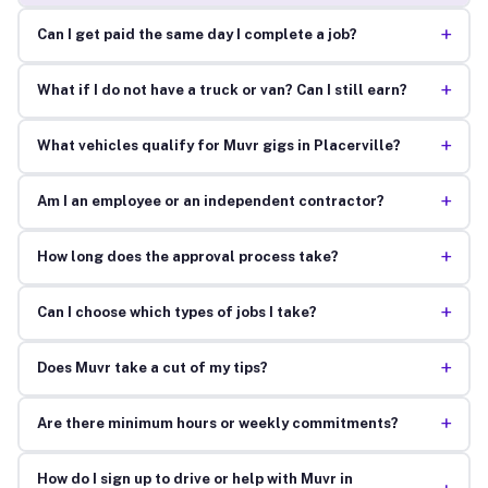
+
Can I get paid the same day I complete a job?
+
What if I do not have a truck or van? Can I still earn?
+
What vehicles qualify for Muvr gigs in Placerville?
+
Am I an employee or an independent contractor?
+
How long does the approval process take?
+
Can I choose which types of jobs I take?
+
Does Muvr take a cut of my tips?
+
Are there minimum hours or weekly commitments?
How do I sign up to drive or help with Muvr in