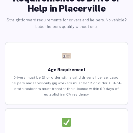
Help in Placerville
Straightforward requirements for drivers and helpers. No vehicle?
Labor helpers qualify without one.
Age Requirement
Drivers must be 21 or older with a valid driver’s license. Labor
helpers and labor-only gig workers must be 18 or older. Out-of-
state residents must transfer their license within 90 days of
establishing CA residency.