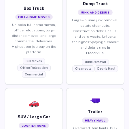
Dump Truck
Box Truck
JUNK AND DEBRIS
FULL-HOME MOVES
Large-volume junk removal,
Unlocks full home moves,
estate cleanouts,
office relocations, long-
construction debris hauls,
distance moves, and large
and yard waste. Unlocks
commercial deliveries.
the highest-paying cleanout
Highest per-job pay on the
and debris gigs in
platform.
Placerville.
Full Moves
Junk Removal
Office Relocation
Cleanouts
Debris Haul
Commercial
Trailer
SUV / Large Car
HEAVY HAUL
COURIER RUNS
Oversized item hauls, bulk