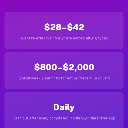
$28–$42
Average effective hourly rate across all gig types
$800–$2,000
Typical weekly earnings for active Placerville drivers
Daily
Cash out after every completed job through the Driver App