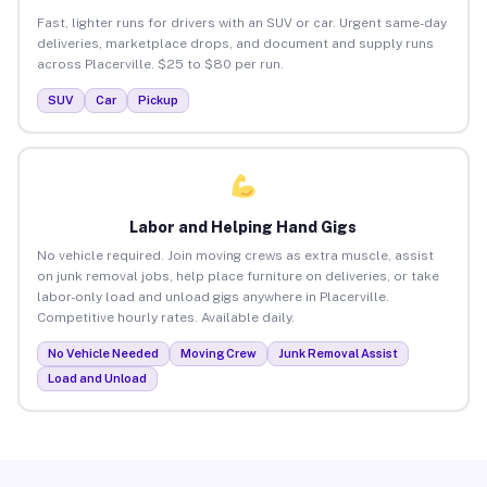
Fast, lighter runs for drivers with an SUV or car. Urgent same-day
deliveries, marketplace drops, and document and supply runs
across Placerville. $25 to $80 per run.
SUV
Car
Pickup
Labor and Helping Hand Gigs
No vehicle required. Join moving crews as extra muscle, assist
on junk removal jobs, help place furniture on deliveries, or take
labor-only load and unload gigs anywhere in Placerville.
Competitive hourly rates. Available daily.
No Vehicle Needed
Moving Crew
Junk Removal Assist
Load and Unload