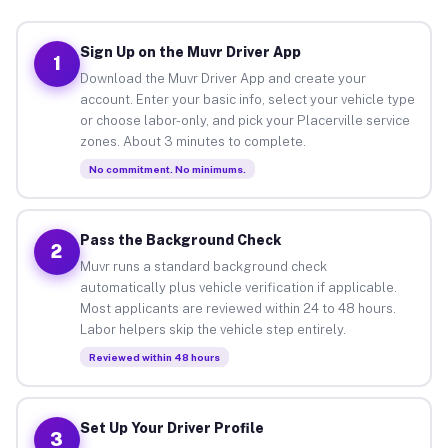
Sign Up on the Muvr Driver App
1
Download the Muvr Driver App and create your
account. Enter your basic info, select your vehicle type
or choose labor-only, and pick your Placerville service
zones. About 3 minutes to complete.
No commitment. No minimums.
Pass the Background Check
2
Muvr runs a standard background check
automatically plus vehicle verification if applicable.
Most applicants are reviewed within 24 to 48 hours.
Labor helpers skip the vehicle step entirely.
Reviewed within 48 hours
Set Up Your Driver Profile
3