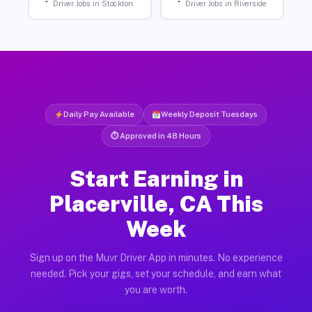
Driver Jobs in Stockton
Driver Jobs in Riverside
Daily Pay Available
Weekly Deposit Tuesdays
⏱ Approved in 48 Hours
Start Earning in
Placerville, CA This
Week
Sign up on the Muvr Driver App in minutes. No experience
needed. Pick your gigs, set your schedule, and earn what
you are worth.