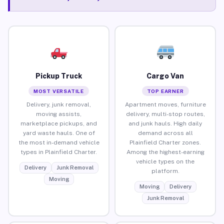
Pickup Truck
Cargo Van
MOST VERSATILE
TOP EARNER
Delivery, junk removal,
Apartment moves, furniture
moving assists,
delivery, multi-stop routes,
marketplace pickups, and
and junk hauls. High daily
yard waste hauls. One of
demand across all
the most in-demand vehicle
Plainfield Charter zones.
types in Plainfield Charter.
Among the highest-earning
vehicle types on the
Delivery
Junk Removal
platform.
Moving
Moving
Delivery
Junk Removal