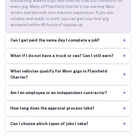
onboarding walkthrough and step-by-step job checklists for
every gig. Many of Plainfield Charter’s top-earning Muvr
drivers started with zero industry experience. If you are
reliable and ready to work, you can get your first gig
accepted within 48 hours of signing up.
+
Can I get paid the same day I complete a job?
+
What if I do not have a truck or van? Can I still earn?
What vehicles qualify for Muvr gigs in Plainfield
+
Charter?
+
Am I an employee or an independent contractor?
+
How long does the approval process take?
+
Can I choose which types of jobs I take?