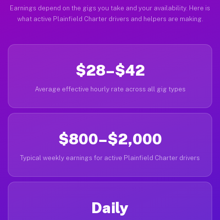
Earnings depend on the gigs you take and your availability. Here is
what active Plainfield Charter drivers and helpers are making.
$28–$42
Average effective hourly rate across all gig types
$800–$2,000
Typical weekly earnings for active Plainfield Charter drivers
Daily