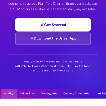
Muvr was built specifically for drivers who move, haul, and de
courier gigs across Plainfield Charter. Bring your truck, van,
or SUV, or join as a labor helper. Instant daily pay available.
Get Started
Download the Driver App
Instant Daily Pay
Set Your Own Schedule
All Vehicle Types Welcome
Labor-Only Gigs Available
App-Based, No Phone Calls
All Gigs
Driver Jobs
Moving Jobs
Delivery Driver Jobs
Junk Re