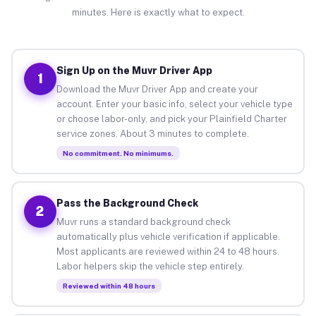
minutes. Here is exactly what to expect.
Sign Up on the Muvr Driver App
1
Download the Muvr Driver App and create your
account. Enter your basic info, select your vehicle type
or choose labor-only, and pick your Plainfield Charter
service zones. About 3 minutes to complete.
No commitment. No minimums.
Pass the Background Check
2
Muvr runs a standard background check
automatically plus vehicle verification if applicable.
Most applicants are reviewed within 24 to 48 hours.
Labor helpers skip the vehicle step entirely.
Reviewed within 48 hours