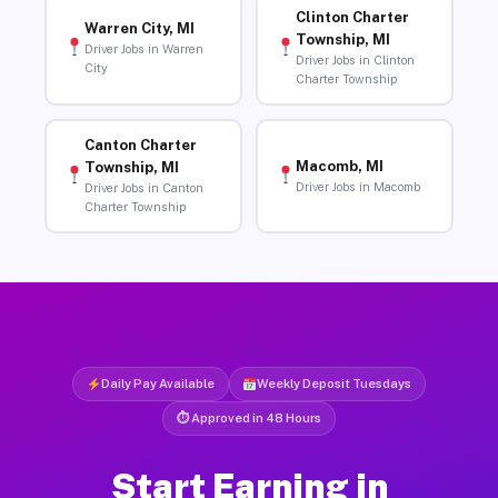
Clinton Charter
Warren City, MI
Township, MI
Driver Jobs in Warren
Driver Jobs in Clinton
City
Charter Township
Canton Charter
Macomb, MI
Township, MI
Driver Jobs in Macomb
Driver Jobs in Canton
Charter Township
Daily Pay Available
Weekly Deposit Tuesdays
⏱ Approved in 48 Hours
Start Earning in