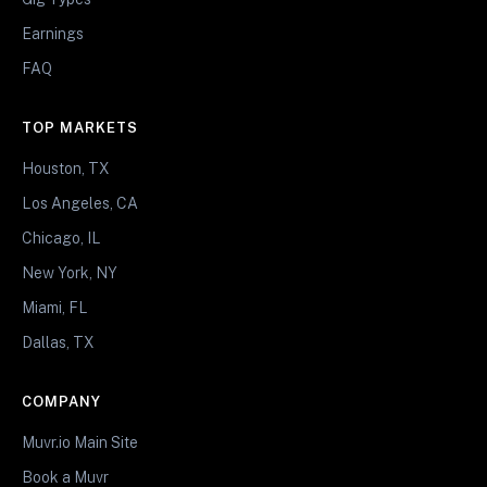
Earnings
FAQ
TOP MARKETS
Houston, TX
Los Angeles, CA
Chicago, IL
New York, NY
Miami, FL
Dallas, TX
COMPANY
Muvr.io Main Site
Book a Muvr