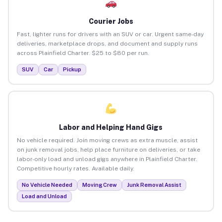
Courier Jobs
Fast, lighter runs for drivers with an SUV or car. Urgent same-day
deliveries, marketplace drops, and document and supply runs
across Plainfield Charter. $25 to $80 per run.
SUV
Car
Pickup
Labor and Helping Hand Gigs
No vehicle required. Join moving crews as extra muscle, assist
on junk removal jobs, help place furniture on deliveries, or take
labor-only load and unload gigs anywhere in Plainfield Charter.
Competitive hourly rates. Available daily.
No Vehicle Needed
Moving Crew
Junk Removal Assist
Load and Unload