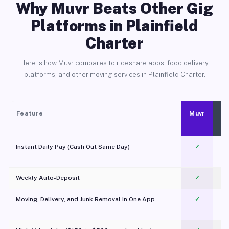
Why Muvr Beats Other Gig
Platforms in Plainfield
Charter
Here is how Muvr compares to rideshare apps, food delivery
platforms, and other moving services in Plainfield Charter.
Feature
Muvr
Instant Daily Pay (Cash Out Same Day)
✓
Weekly Auto-Deposit
✓
Moving, Delivery, and Junk Removal in One App
✓
c