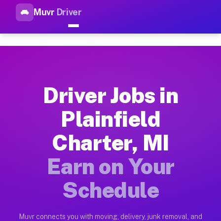
Muvr
Driver
Top Driver Jobs Plainfield Ch
Muvr is the top-rated gig platform for driver jobs houston tn
Types of Driver Jobs Plainfield Charter MI 
Muvr offers four main categories of work for drivers in Plain
Driver Jobs in
How Driver Jobs Plainfield Charter MI Work
Plainfield
Getting started takes five minutes. Download the Muvr Driver 
Charter, MI
Earnings Potential for Driver Jobs Plainfiel
Drivers on Muvr in Plainfield Charter earn between $28 and $
Earn on Your
Qualifying Vehicles for Driver Jobs Plainfie
Schedule
Almost any vehicle qualifies for work on the Muvr platform in
Why Drivers Choose Muvr for Driver Jobs Pl
Muvr connects you with moving, delivery, junk removal, and