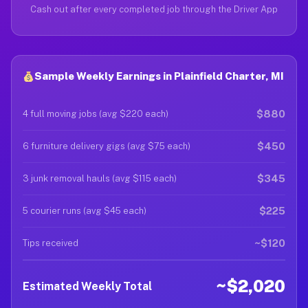
Cash out after every completed job through the Driver App
Sample Weekly Earnings in Plainfield Charter, MI
$880
4 full moving jobs (avg $220 each)
$450
6 furniture delivery gigs (avg $75 each)
$345
3 junk removal hauls (avg $115 each)
$225
5 courier runs (avg $45 each)
~$120
Tips received
~$2,020
Estimated Weekly Total