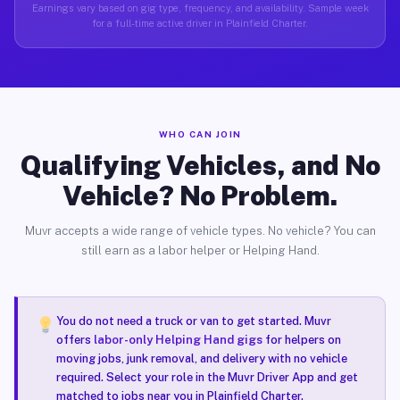
Earnings vary based on gig type, frequency, and availability. Sample week
for a full-time active driver in Plainfield Charter.
WHO CAN JOIN
Qualifying Vehicles, and No
Vehicle? No Problem.
Muvr accepts a wide range of vehicle types. No vehicle? You can
still earn as a labor helper or Helping Hand.
You do not need a truck or van to get started. Muvr
offers
labor-only Helping Hand gigs
for helpers on
moving jobs, junk removal, and delivery with no vehicle
required. Select your role in the Muvr Driver App and get
matched to jobs near you in Plainfield Charter.