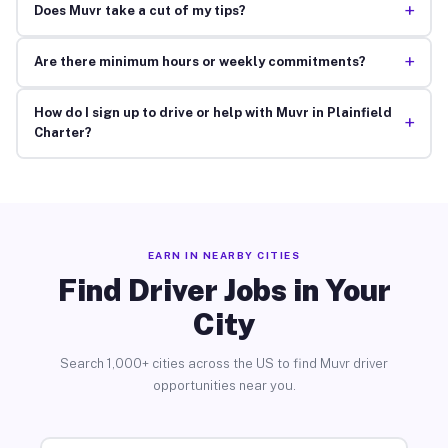
+
Does Muvr take a cut of my tips?
+
Are there minimum hours or weekly commitments?
How do I sign up to drive or help with Muvr in Plainfield
+
Charter?
EARN IN NEARBY CITIES
Find Driver Jobs in Your
City
Search 1,000+ cities across the US to find Muvr driver
opportunities near you.