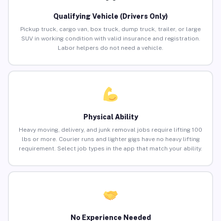
Qualifying Vehicle (Drivers Only)
Pickup truck, cargo van, box truck, dump truck, trailer, or large
SUV in working condition with valid insurance and registration.
Labor helpers do not need a vehicle.
Physical Ability
Heavy moving, delivery, and junk removal jobs require lifting 100
lbs or more. Courier runs and lighter gigs have no heavy lifting
requirement. Select job types in the app that match your ability.
No Experience Needed