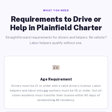
WHAT YOU NEED
Requirements to Drive or
Help in Plainfield Charter
Straightforward requirements for drivers and helpers. No vehicle?
Labor helpers qualify without one.
Age Requirement
Drivers must be 21 or older with a valid driver’s license. Labor
helpers and labor-only gig workers must be 18 or older. Out-of-
state residents must transfer their license within 90 days of
establishing MI residency.