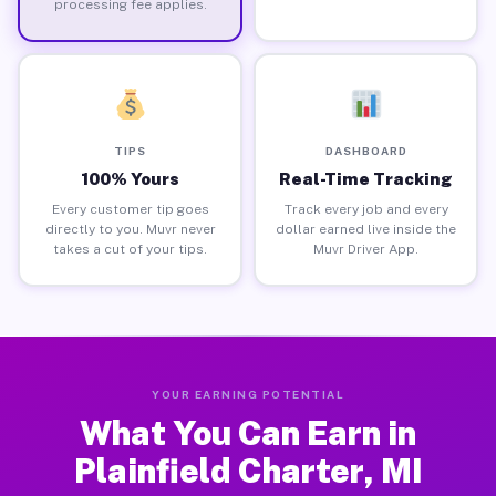
processing fee applies.
TIPS
DASHBOARD
100% Yours
Real-Time Tracking
Every customer tip goes
Track every job and every
directly to you. Muvr never
dollar earned live inside the
takes a cut of your tips.
Muvr Driver App.
YOUR EARNING POTENTIAL
What You Can Earn in
Plainfield Charter, MI