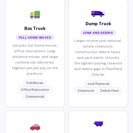
Dump Truck
Box Truck
JUNK AND DEBRIS
FULL-HOME MOVES
Large-volume junk removal,
Unlocks full home moves,
estate cleanouts,
office relocations, long-
construction debris hauls,
distance moves, and large
and yard waste. Unlocks
commercial deliveries.
the highest-paying cleanout
Highest per-job pay on the
and debris gigs in Plainfield
platform.
Charter.
Full Moves
Junk Removal
Office Relocation
Cleanouts
Debris Haul
Commercial