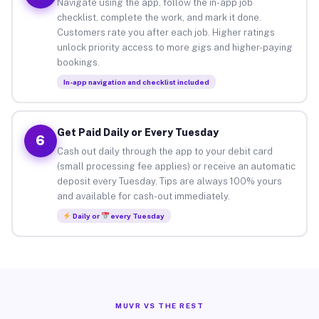
Navigate using the app, follow the in-app job
checklist, complete the work, and mark it done.
Customers rate you after each job. Higher ratings
unlock priority access to more gigs and higher-paying
bookings.
In-app navigation and checklist included
Get Paid Daily or Every Tuesday
6
Cash out daily through the app to your debit card
(small processing fee applies) or receive an automatic
deposit every Tuesday. Tips are always 100% yours
and available for cash-out immediately.
Daily or
every Tuesday
MUVR VS THE REST