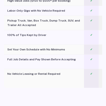
High-Value Jobs ($150 to $500+ per booking)
✓
Labor-Only Gigs with No Vehicle Required
✓
Pickup Truck, Van, Box Truck, Dump Truck, SUV, and
✓
Trailer All Accepted
100% of Tips Kept by Driver
✓
Pl
Set Your Own Schedule with No Minimums
✓
Full Job Details and Pay Shown Before Accepting
✓
O
No Vehicle Leasing or Rental Required
✓