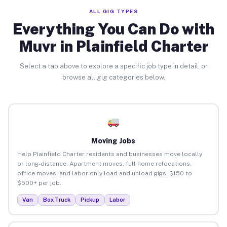
ALL GIG TYPES
Everything You Can Do with
Muvr in Plainfield Charter
Select a tab above to explore a specific job type in detail, or
browse all gig categories below.
Moving Jobs
Help Plainfield Charter residents and businesses move locally
or long-distance. Apartment moves, full home relocations,
office moves, and labor-only load and unload gigs. $150 to
$500+ per job.
Van
Box Truck
Pickup
Labor