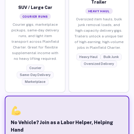
Trailer
SUV / Large Car
HEAVY HAUL
COURIER RUNS
Oversized item hauls, bulk
Courier gigs, marketplace
junk removal loads, and
pickups, same-day delivery
high-capacity delivery gigs.
runs, and light item
Trailers unlock a unique tier
transport across Plainfield
of high-earning, high-volume
Charter. Great for flexible
jobs in Plainfield Charter.
supplemental income with
Heavy Haul
Bulk Junk
no heavy lifting required.
Oversized Delivery
Courier
Same-Day Delivery
Marketplace
No Vehicle? Join as a Labor Helper, Helping
Hand