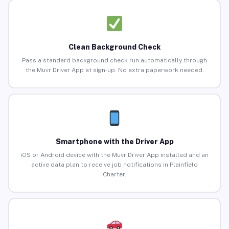
Clean Background Check
Pass a standard background check run automatically through
the Muvr Driver App at sign-up. No extra paperwork needed.
Smartphone with the Driver App
iOS or Android device with the Muvr Driver App installed and an
active data plan to receive job notifications in Plainfield
Charter.