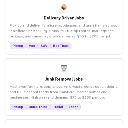
Delivery Driver Jobs
Pick up and deliver furniture, appliances, and large items across
Plainfield Charter. Single runs, multi-stop routes, marketplace
pickups, and same-day store deliveries. $45 to $200 per job.
Pickup
Van
SUV
Box Truck
Junk Removal Jobs
Haul away furniture, appliances, yard waste, construction debris,
and full cleanout loads from Plainfield Charter homes and
businesses. High weekend demand. $75 to $350 per job.
Pickup
Dump Truck
Trailer
Labor