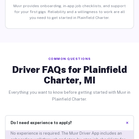
Muvr provides onboarding, in-app job checklists, and support
for your first gigs. Reliability and a willingness to work are all
you need to get started in Plainfield Charter.
COMMON QUESTIONS
Driver FAQs for Plainfield
Charter, MI
Everything you want to know before getting started with Muvr in
Plainfield Charter.
+
Do I need experience to apply?
No experience is required. The Muvr Driver App includes an