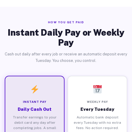
HOW YOU GET PAID
Instant Daily Pay or Weekly
Pay
Cash out daily after every job or receive an automatic deposit every
Tuesday. You choose, you control.
INSTANT PAY
WEEKLY PAY
Daily Cash Out
Every Tuesday
Transfer earnings to your
Automatic bank deposit
debit card any day after
every Tuesday with no extra
completing jobs. A small
fees. No action required.