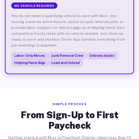
NO VEHICLE REQUIRED
You do not need a qualifying vehicle to earn with Muvr. Join
moving crews as extra muscle, assist on junk removal jobs, or
provide labor support on delivery gigs as a Helping Hand. Earn
competitive hourly rates with no vehicle needed. Just show up
ready to work and the Muvr Driver App handles everything from
job matching to payment.
Labor-Only Moves
Junk Removal Crew
Delivery Assist
Helping Hand Gigs
Load and Unload
SIMPLE PROCESS
From Sign-Up to First
Paycheck
Getting started with Muvr in Plainfield Charter takes less than 10