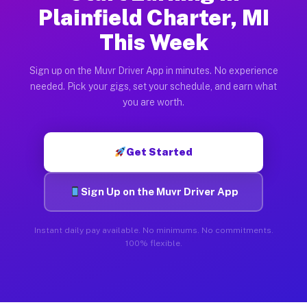
Plainfield Charter, MI
This Week
Sign up on the Muvr Driver App in minutes. No experience
needed. Pick your gigs, set your schedule, and earn what
you are worth.
Get Started
Sign Up on the Muvr Driver App
Instant daily pay available. No minimums. No commitments.
100% flexible.