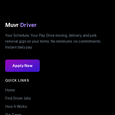
Muvr
Driver
Your Schedule. Your Pay. Drive moving, delivery, and junk
removal gigs on your terms. No minimums, no commitments.
Instant daily pay.
Apply Now
QUICK LINKS
Home
Find Driver Jobs
How It Works
Gig Types