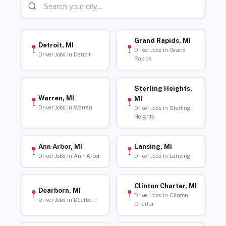
Grand Rapids, MI
Detroit, MI
Driver Jobs in Grand
Driver Jobs in Detroit
Rapids
Sterling Heights,
Warren, MI
MI
Driver Jobs in Warren
Driver Jobs in Sterling
Heights
Ann Arbor, MI
Lansing, MI
Driver Jobs in Ann Arbor
Driver Jobs in Lansing
Clinton Charter, MI
Dearborn, MI
Driver Jobs in Clinton
Driver Jobs in Dearborn
Charter