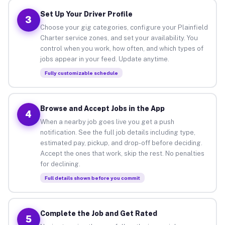
Set Up Your Driver Profile
3
Choose your gig categories, configure your Plainfield
Charter service zones, and set your availability. You
control when you work, how often, and which types of
jobs appear in your feed. Update anytime.
Fully customizable schedule
Browse and Accept Jobs in the App
4
When a nearby job goes live you get a push
notification. See the full job details including type,
estimated pay, pickup, and drop-off before deciding.
Accept the ones that work, skip the rest. No penalties
for declining.
Full details shown before you commit
Complete the Job and Get Rated
5