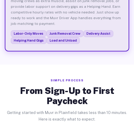
moving crews as extra muscle, assist on junk removal jobs, or
provide labor support on delivery gigs as a Helping Hand. Earn
competitive hourly rates with no vehicle needed. Just show up
ready to work and the Muvr Driver App handles everything from
job matching to payment.
Labor-Only Moves
Junk Removal Crew
Delivery Assist
Helping Hand Gigs
Load and Unload
SIMPLE PROCESS
From Sign-Up to First
Paycheck
Getting started with Muvr in Plainfield takes less than 10 minutes.
Here is exactly what to expect.