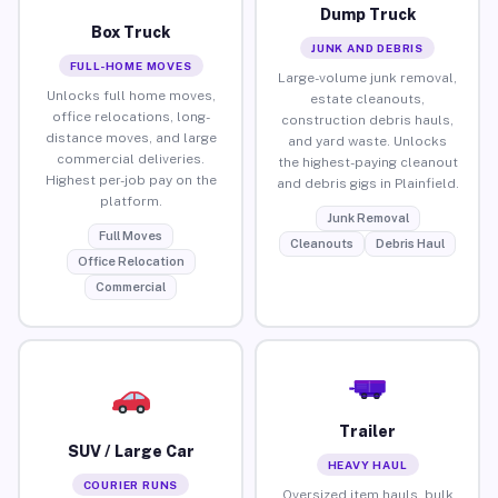
Dump Truck
Box Truck
JUNK AND DEBRIS
FULL-HOME MOVES
Large-volume junk removal,
Unlocks full home moves,
estate cleanouts,
office relocations, long-
construction debris hauls,
distance moves, and large
and yard waste. Unlocks
commercial deliveries.
the highest-paying cleanout
Highest per-job pay on the
and debris gigs in Plainfield.
platform.
Junk Removal
Full Moves
Cleanouts
Debris Haul
Office Relocation
Commercial
Trailer
SUV / Large Car
HEAVY HAUL
COURIER RUNS
Oversized item hauls, bulk