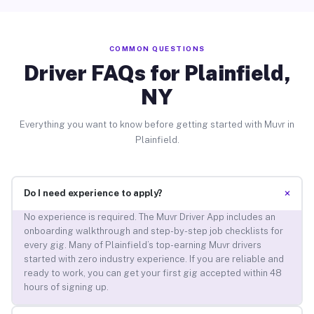
COMMON QUESTIONS
Driver FAQs for Plainfield,
NY
Everything you want to know before getting started with Muvr in
Plainfield.
+
Do I need experience to apply?
No experience is required. The Muvr Driver App includes an
onboarding walkthrough and step-by-step job checklists for
every gig. Many of Plainfield’s top-earning Muvr drivers
started with zero industry experience. If you are reliable and
ready to work, you can get your first gig accepted within 48
hours of signing up.