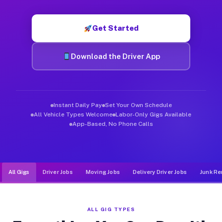
Muvr was built specifically for drivers who move, haul, and de
Get Started
Download the Driver App
Instant Daily Pay
Set Your Own Schedule
All Vehicle Types Welcome
Labor-Only Gigs Available
App-Based, No Phone Calls
All Gigs
Driver Jobs
Moving Jobs
Delivery Driver Jobs
Junk Re
ALL GIG TYPES