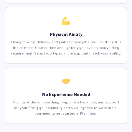
Physical Ability
Heavy moving, delivery, and junk removal jobs require lifting 100
lbs or more. Courier runs and lighter gigs have no heavy lifting
requirement. Select job types in the app that match your ability.
No Experience Needed
Muvr provides onboarding, in-app job checklists, and support
for your first gigs. Reliability and a willingness to work are all
you need to get started in Plainfield.