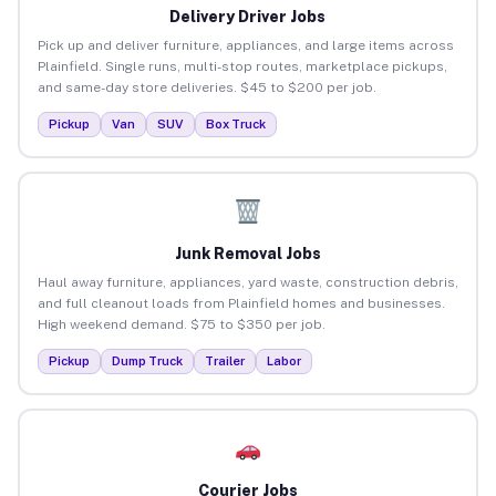
Delivery Driver Jobs
Pick up and deliver furniture, appliances, and large items across
Plainfield. Single runs, multi-stop routes, marketplace pickups,
and same-day store deliveries. $45 to $200 per job.
Pickup
Van
SUV
Box Truck
Junk Removal Jobs
Haul away furniture, appliances, yard waste, construction debris,
and full cleanout loads from Plainfield homes and businesses.
High weekend demand. $75 to $350 per job.
Pickup
Dump Truck
Trailer
Labor
Courier Jobs