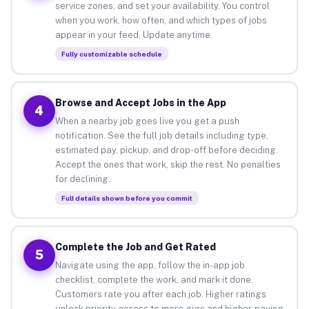
service zones, and set your availability. You control
when you work, how often, and which types of jobs
appear in your feed. Update anytime.
Fully customizable schedule
Browse and Accept Jobs in the App
4
When a nearby job goes live you get a push
notification. See the full job details including type,
estimated pay, pickup, and drop-off before deciding.
Accept the ones that work, skip the rest. No penalties
for declining.
Full details shown before you commit
Complete the Job and Get Rated
5
Navigate using the app, follow the in-app job
checklist, complete the work, and mark it done.
Customers rate you after each job. Higher ratings
unlock priority access to more gigs and higher-paying