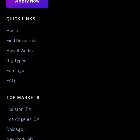
Apply Now
QUICK LINKS
Home
Find Driver Jobs
How It Works
Gig Types
Earnings
FAQ
TOP MARKETS
Houston, TX
Los Angeles, CA
Chicago, IL
New York, NY