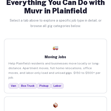
Everything You Can Do with
Muvr in Plainfield
Select a tab above to explore a specific job type in detail, or
browse all gig categories below.
Moving Jobs
Help Plainfield residents and businesses move locally or long-
distance. Apartment moves, full home relocations, office
moves, and labor-only load and unload gigs. $150 to $500+ per
job.
Van
Box Truck
Pickup
Labor