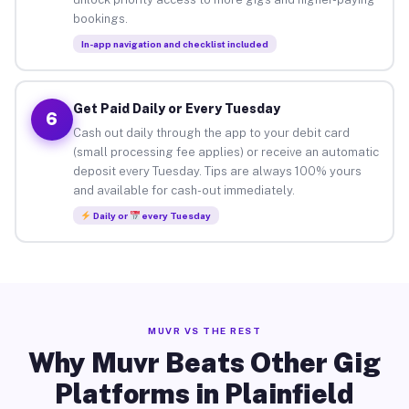
bookings.
In-app navigation and checklist included
Get Paid Daily or Every Tuesday
6
Cash out daily through the app to your debit card
(small processing fee applies) or receive an automatic
deposit every Tuesday. Tips are always 100% yours
and available for cash-out immediately.
Daily or
every Tuesday
MUVR VS THE REST
Why Muvr Beats Other Gig
Platforms in Plainfield