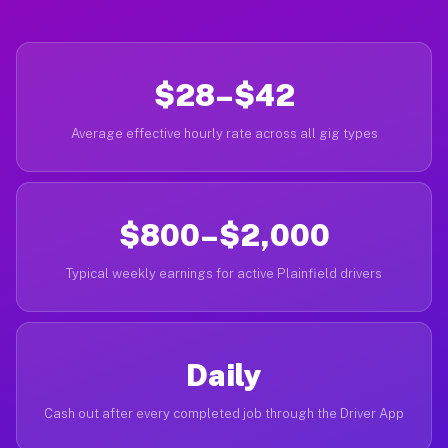
$28–$42
Average effective hourly rate across all gig types
$800–$2,000
Typical weekly earnings for active Plainfield drivers
Daily
Cash out after every completed job through the Driver App