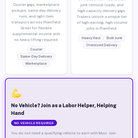
Courier gigs, marketplace
junk removal loads, and
pickups, same-day delivery
high-capacity delivery gigs.
runs, and light item
Trailers unlock a unique tier
transport across Plainfield.
of high-earning, high-volume
Great for flexible
jobs in Plainfield.
supplemental income with
Heavy Haul
Bulk Junk
no heavy lifting required.
Oversized Delivery
Courier
Same-Day Delivery
Marketplace
No Vehicle? Join as a Labor Helper, Helping
Hand
NO VEHICLE REQUIRED
You do not need a qualifying vehicle to earn with Muvr. Join