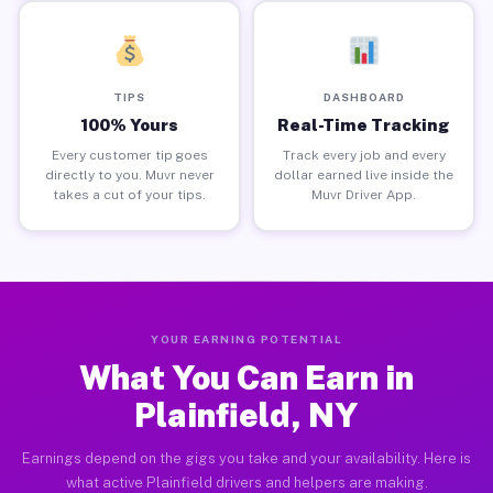
TIPS
DASHBOARD
100% Yours
Real-Time Tracking
Every customer tip goes
Track every job and every
directly to you. Muvr never
dollar earned live inside the
takes a cut of your tips.
Muvr Driver App.
YOUR EARNING POTENTIAL
What You Can Earn in
Plainfield, NY
Earnings depend on the gigs you take and your availability. Here is
what active Plainfield drivers and helpers are making.