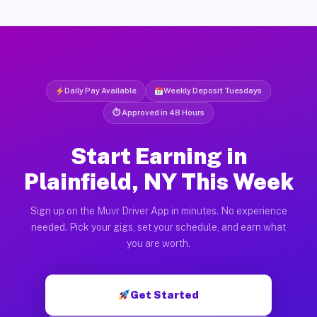
Daily Pay Available
Weekly Deposit Tuesdays
⏱ Approved in 48 Hours
Start Earning in
Plainfield, NY This Week
Sign up on the Muvr Driver App in minutes. No experience
needed. Pick your gigs, set your schedule, and earn what
you are worth.
Get Started