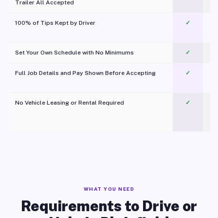
Trailer All Accepted
100% of Tips Kept by Driver
✓
Pl
Set Your Own Schedule with No Minimums
✓
Full Job Details and Pay Shown Before Accepting
✓
O
No Vehicle Leasing or Rental Required
✓
WHAT YOU NEED
Requirements to Drive or