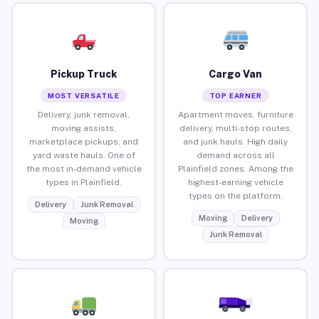
Pickup Truck
Cargo Van
MOST VERSATILE
TOP EARNER
Delivery, junk removal,
Apartment moves, furniture
moving assists,
delivery, multi-stop routes,
marketplace pickups, and
and junk hauls. High daily
yard waste hauls. One of
demand across all
the most in-demand vehicle
Plainfield zones. Among the
types in Plainfield.
highest-earning vehicle
types on the platform.
Delivery
Junk Removal
Moving
Delivery
Moving
Junk Removal