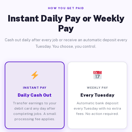
HOW YOU GET PAID
Instant Daily Pay or Weekly
Pay
Cash out daily after every job or receive an automatic deposit every
Tuesday. You choose, you control.
INSTANT PAY
WEEKLY PAY
Daily Cash Out
Every Tuesday
Transfer earnings to your
Automatic bank deposit
debit card any day after
every Tuesday with no extra
completing jobs. A small
fees. No action required.
processing fee applies.