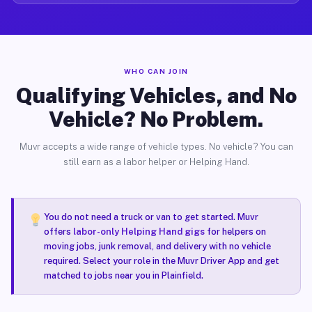
WHO CAN JOIN
Qualifying Vehicles, and No
Vehicle? No Problem.
Muvr accepts a wide range of vehicle types. No vehicle? You can
still earn as a labor helper or Helping Hand.
You do not need a truck or van to get started. Muvr
offers
labor-only Helping Hand gigs
for helpers on
moving jobs, junk removal, and delivery with no vehicle
required. Select your role in the Muvr Driver App and get
matched to jobs near you in Plainfield.