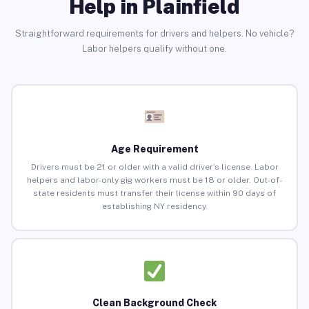
Help in Plainfield
Straightforward requirements for drivers and helpers. No vehicle?
Labor helpers qualify without one.
Age Requirement
Drivers must be 21 or older with a valid driver’s license. Labor
helpers and labor-only gig workers must be 18 or older. Out-of-
state residents must transfer their license within 90 days of
establishing NY residency.
Clean Background Check