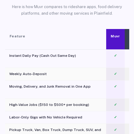
Here is how Muvr compares to rideshare apps, food delivery
platforms, and other moving services in Plainfield.
Feature
Muvr
Instant Daily Pay (Cash Out Same Day)
✓
Weekly Auto-Deposit
✓
Moving, Delivery, and Junk Removal in One App
✓
c
High-Value Jobs ($150 to $500+ per booking)
✓
Labor-Only Gigs with No Vehicle Required
✓
Pickup Truck, Van, Box Truck, Dump Truck, SUV, and
✓