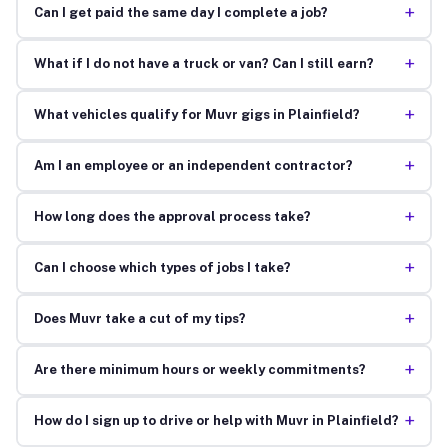
+
Can I get paid the same day I complete a job?
+
What if I do not have a truck or van? Can I still earn?
+
What vehicles qualify for Muvr gigs in Plainfield?
+
Am I an employee or an independent contractor?
+
How long does the approval process take?
+
Can I choose which types of jobs I take?
+
Does Muvr take a cut of my tips?
+
Are there minimum hours or weekly commitments?
+
How do I sign up to drive or help with Muvr in Plainfield?