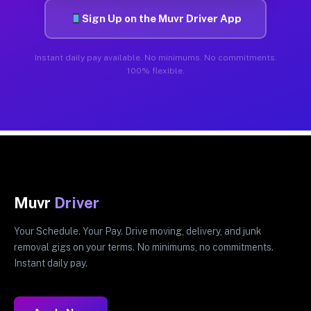
Sign Up on the Muvr Driver App
Instant daily pay available. No minimums. No commitments.
100% flexible.
Muvr
Driver
Your Schedule. Your Pay. Drive moving, delivery, and junk
removal gigs on your terms. No minimums, no commitments.
Instant daily pay.