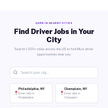
EARN IN NEARBY CITIES
Find Driver Jobs in Your
City
Search 1,000+ cities across the US to find Muvr driver
opportunities near you.
Philadelphia, NY
Champlain, NY
Driver Jobs in
Driver Jobs in
Philadelphia
Champlain