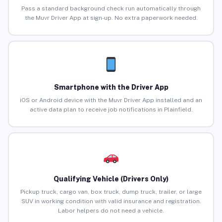
Pass a standard background check run automatically through
the Muvr Driver App at sign-up. No extra paperwork needed.
Smartphone with the Driver App
iOS or Android device with the Muvr Driver App installed and an
active data plan to receive job notifications in Plainfield.
Qualifying Vehicle (Drivers Only)
Pickup truck, cargo van, box truck, dump truck, trailer, or large
SUV in working condition with valid insurance and registration.
Labor helpers do not need a vehicle.