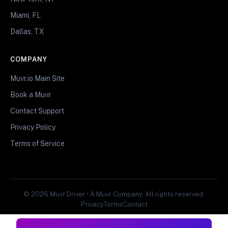
Miami, FL
Dallas, TX
COMPANY
Muvr.io Main Site
Book a Muvr
Contact Support
Privacy Policy
Terms of Service
© 2026 Muvr Driver • A Muvr Company. All rights reserved.
Privacy
Terms
Contact