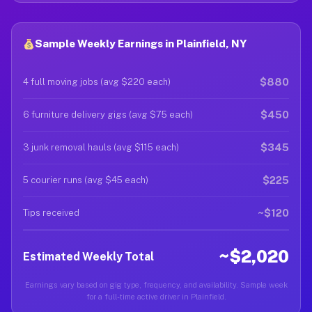
Sample Weekly Earnings in Plainfield, NY
$880
4 full moving jobs (avg $220 each)
$450
6 furniture delivery gigs (avg $75 each)
$345
3 junk removal hauls (avg $115 each)
$225
5 courier runs (avg $45 each)
~$120
Tips received
~$2,020
Estimated Weekly Total
Earnings vary based on gig type, frequency, and availability. Sample week
for a full-time active driver in Plainfield.