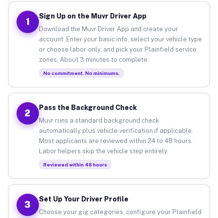
Sign Up on the Muvr Driver App
1
Download the Muvr Driver App and create your
account. Enter your basic info, select your vehicle type
or choose labor-only, and pick your Plainfield service
zones. About 3 minutes to complete.
No commitment. No minimums.
Pass the Background Check
2
Muvr runs a standard background check
automatically plus vehicle verification if applicable.
Most applicants are reviewed within 24 to 48 hours.
Labor helpers skip the vehicle step entirely.
Reviewed within 48 hours
Set Up Your Driver Profile
3
Choose your gig categories, configure your Plainfield