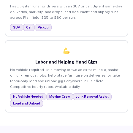
Fast, lighter runs for drivers with an SUV or car. Urgent same-day
deliveries, marketplace drops, and document and supply runs
across Plainfield. $25 to $80 per run.
SUV
Car
Pickup
Labor and Helping Hand Gigs
No vehicle required. Join moving crews as extra muscle, assist
on junk removal jobs, help place furniture on deliveries, or take
labor-only load and unload gigs anywhere in Plainfield.
Competitive hourly rates. Available daily.
No Vehicle Needed
Moving Crew
Junk Removal Assist
Load and Unload