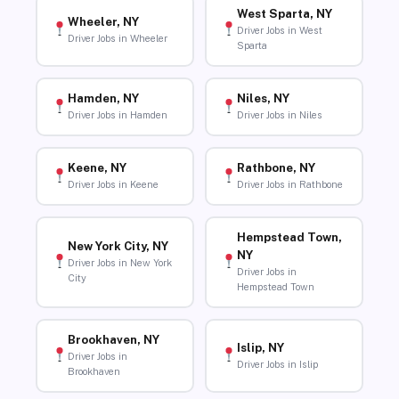
West Sparta, NY
Wheeler, NY
Driver Jobs in West
Driver Jobs in Wheeler
Sparta
Hamden, NY
Niles, NY
Driver Jobs in Hamden
Driver Jobs in Niles
Keene, NY
Rathbone, NY
Driver Jobs in Keene
Driver Jobs in Rathbone
Hempstead Town,
New York City, NY
NY
Driver Jobs in New York
Driver Jobs in
City
Hempstead Town
Brookhaven, NY
Islip, NY
Driver Jobs in
Driver Jobs in Islip
Brookhaven