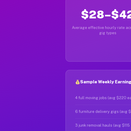
$28–$4
Average effective hourly rate acr
gig types
Sample Weekly Earnings
4 full moving jobs (avg $220 e
6 furniture delivery gigs (avg 
3 junk removal hauls (avg $115