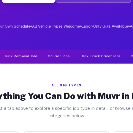
ver Jobs Plano TX
, and deliver large items in cities like Plano. Unlike 
our Own Schedule
All Vehicle Types Welcome
Labor-Only Gigs Available
A
Junk Removal Jobs
Courier Jobs
Box Truck Driver Jobs
C
ALL GIG TYPES
thing You Can Do with Muvr in
t a tab above to explore a specific job type in detail, or browse a
categories below.