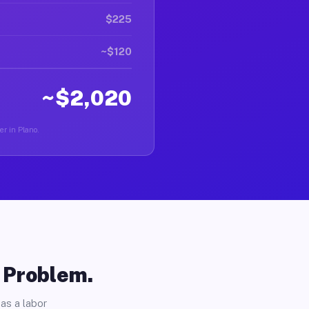
$225
~$120
~$2,020
er in Plano.
o Problem.
as a labor