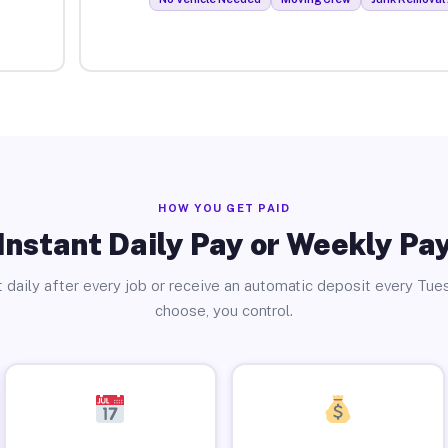
HOW YOU GET PAID
Instant Daily Pay or Weekly Pa
 daily after every job or receive an automatic deposit every Tue
choose, you control.