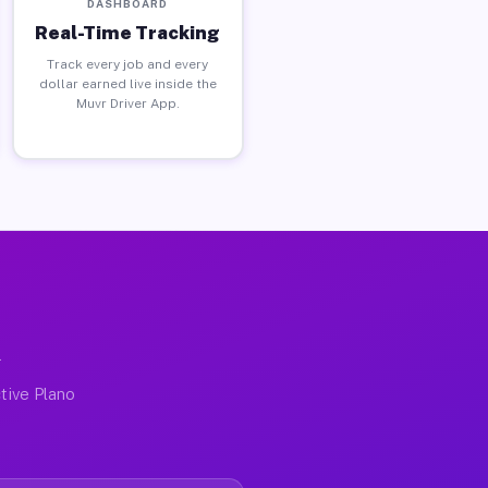
DASHBOARD
Real-Time Tracking
Track every job and every
dollar earned live inside the
Muvr Driver App.
X
tive Plano