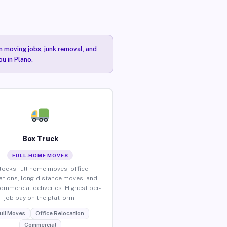
n moving jobs, junk removal, and
u in Plano.
Box Truck
FULL-HOME MOVES
locks full home moves, office
ations, long-distance moves, and
commercial deliveries. Highest per-
job pay on the platform.
ull Moves
Office Relocation
Commercial