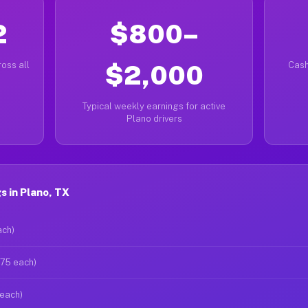
2
$800–
oss all
$2,000
Cash
Typical weekly earnings for active
Plano drivers
 in Plano, TX
ach)
$75 each)
 each)