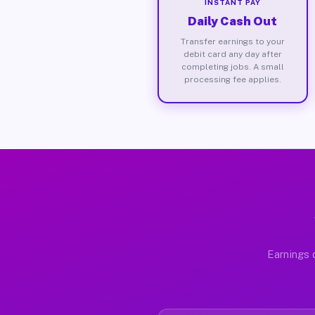
INSTANT PAY
Daily Cash Out
Transfer earnings to your
debit card any day after
completing jobs. A small
processing fee applies.
Earnings 