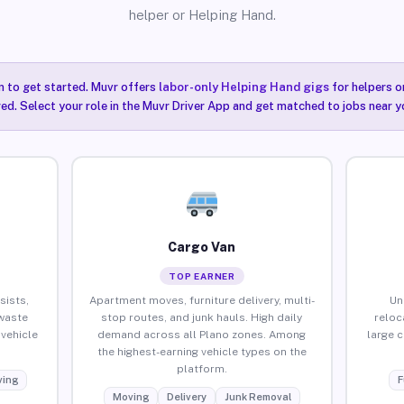
helper or Helping Hand.
n to get started. Muvr offers
labor-only Helping Hand gigs
for helpers o
red. Select your role in the Muvr Driver App and get matched to jobs near yo
Cargo Van
TOP EARNER
sists,
Apartment moves, furniture delivery, multi-
Un
waste
stop routes, and junk hauls. High daily
reloc
vehicle
demand across all Plano zones. Among
large 
the highest-earning vehicle types on the
platform.
ing
F
Moving
Delivery
Junk Removal