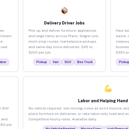
Delivery Driver Jobs
ses
Pick up and deliver furniture, appliances,
Haul aw
artment
and large items across Plano. Single runs,
waste, 
ce
multi-stop routes, marketplace pickups,
cleanou
load
and same-day store deliveries. $45 to
busines
$200 per job.
$350 pe
abor
Pickup
Van
SUV
Box Truck
Picku
Labor and Helping Hand
an SUV
No vehicle required. Join moving crews as extra muscle, ass
place furniture on deliveries, or take labor-only load and u
 and
Competitive hourly rates. Available daily.
$80 per
No Vehicle Needed
Moving Crew
Junk Removal 