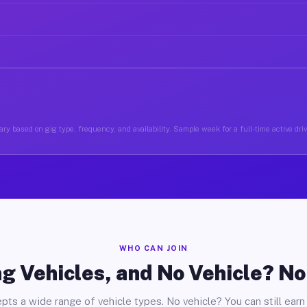
ry based on gig type, frequency, and availability. Sample week for a full-time active driv
WHO CAN JOIN
g Vehicles, and No Vehicle? N
pts a wide range of vehicle types. No vehicle? You can still earn 