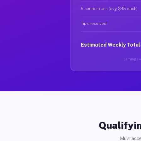
5 courier runs (avg $45 each)
Tips received
Estimated Weekly Total
Earnings va
Qualifyin
Muvr acce