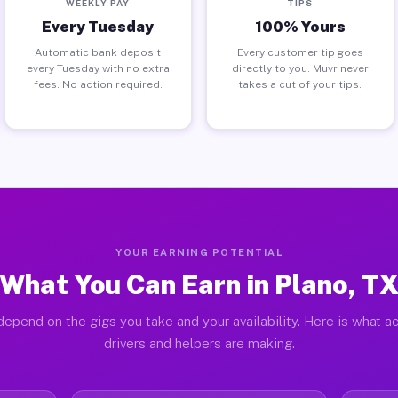
WEEKLY PAY
TIPS
Every Tuesday
100% Yours
Automatic bank deposit
Every customer tip goes
every Tuesday with no extra
directly to you. Muvr never
fees. No action required.
takes a cut of your tips.
YOUR EARNING POTENTIAL
What You Can Earn in Plano, T
depend on the gigs you take and your availability. Here is what ac
drivers and helpers are making.