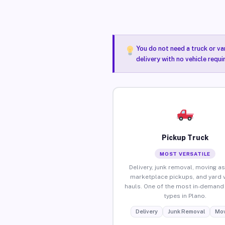
You do not need a truck or va
delivery with no vehicle requi
Pickup Truck
MOST VERSATILE
Delivery, junk removal, moving as
marketplace pickups, and yard 
hauls. One of the most in-demand 
types in Plano.
Delivery
Junk Removal
Mov