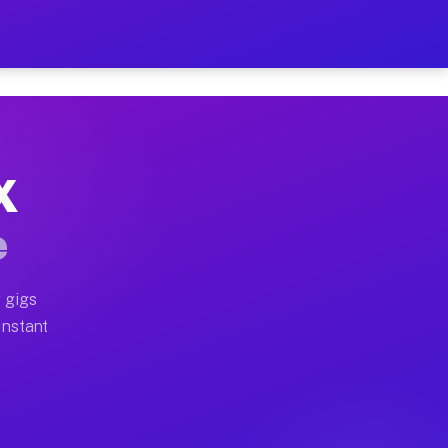
 on Your Schedule
x truck, or SUV, you can start earning today with flexi
X
ull home moves, office moves, and emergency same-day m
e
nd begin accepting gigs within 48 hours of approval. A
 gigs
Instant
ften earn more due to higher-value moving and haul-awa
 light delivery runs throughout the metro area. Pickup