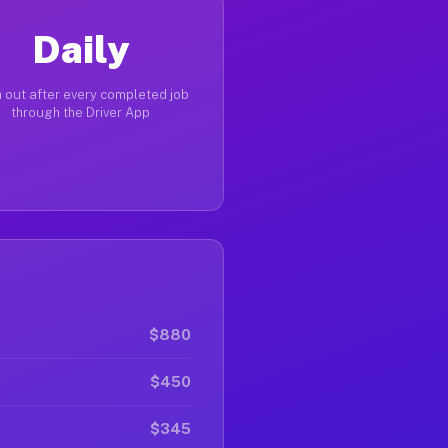
Daily
 out after every completed job
through the Driver App
$880
$450
$345