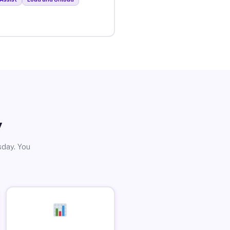
y
sday. You