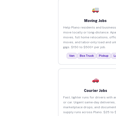
Moving Jobs
Help Plano residents and busines
move locally or long-distance. Ap
moves, full home relocations, offi
moves, and labor-only load and un
gigs. $150 to $500+ per job.
Van
Box Truck
Pickup
L
Courier Jobs
Fast, lighter runs for drivers with 
or car. Urgent same-day deliveries,
marketplace drops, and document
supply runs across Plano. $25 to 