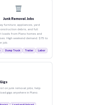
Junk Removal Jobs
ay furniture, appliances, yard
construction debris, and full
t loads from Plano homes and
ses. High weekend demand. $75 to
r job.
p
Dump Truck
Trailer
Labor
 Gigs
ist on junk removal jobs, help
nload gigs anywhere in Plano.
Assist
Load and Unload