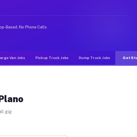
rideshare or food delivery apps, gigs on Muvr pay signi
pp-Based, No Phone Calls
argo Van Jobs
Pickup Truck Jobs
Dump Truck Jobs
Get St
 Plano
ll gig