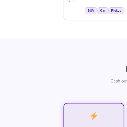
run.
SUV
Car
Pickup
Cash out