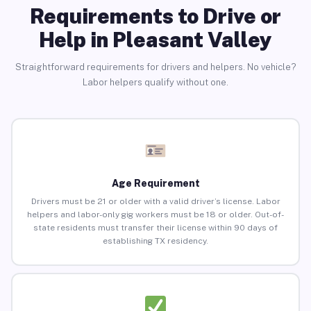
Requirements to Drive or
Help in Pleasant Valley
Straightforward requirements for drivers and helpers. No vehicle?
Labor helpers qualify without one.
Age Requirement
Drivers must be 21 or older with a valid driver’s license. Labor
helpers and labor-only gig workers must be 18 or older. Out-of-
state residents must transfer their license within 90 days of
establishing TX residency.