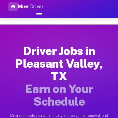
Muvr
Driver
Top Driver Jobs Pleasant Vall
Muvr is the top-rated gig platform for driver jobs houston tn
Types of Driver Jobs Pleasant Valley TX Av
Muvr offers four main categories of work for drivers in Plea
Driver Jobs in
How Driver Jobs Pleasant Valley TX Work o
Pleasant Valley,
Getting started takes five minutes. Download the Muvr Driver 
TX
Earnings Potential for Driver Jobs Pleasant
Drivers on Muvr in Pleasant Valley earn between $28 and $42 
Earn on Your
Qualifying Vehicles for Driver Jobs Pleasan
Schedule
Almost any vehicle qualifies for work on the Muvr platform in
Why Drivers Choose Muvr for Driver Jobs P
Muvr connects you with moving, delivery, junk removal, and