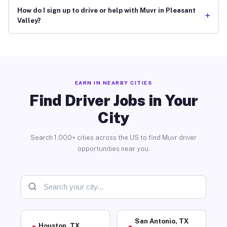
How do I sign up to drive or help with Muvr in Pleasant
+
Valley?
EARN IN NEARBY CITIES
Find Driver Jobs in Your
City
Search 1,000+ cities across the US to find Muvr driver
opportunities near you.
San Antonio, TX
Houston, TX