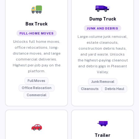
Dump Truck
Box Truck
JUNK AND DEBRIS
FULL-HOME MOVES
Large-volume junk removal,
Unlocks full home moves,
estate cleanouts,
office relocations, long-
construction debris hauls,
distance moves, and large
and yard waste. Unlocks
commercial deliveries.
the highest-paying cleanout
Highest per-job pay on the
and debris gigs in Pleasant
platform.
Valley.
Full Moves
Junk Removal
Office Relocation
Cleanouts
Debris Haul
Commercial
Trailer