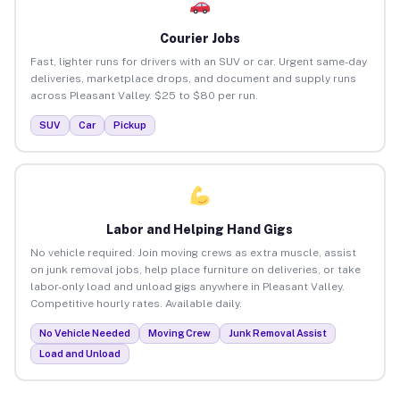
Courier Jobs
Fast, lighter runs for drivers with an SUV or car. Urgent same-day
deliveries, marketplace drops, and document and supply runs
across Pleasant Valley. $25 to $80 per run.
SUV
Car
Pickup
Labor and Helping Hand Gigs
No vehicle required. Join moving crews as extra muscle, assist
on junk removal jobs, help place furniture on deliveries, or take
labor-only load and unload gigs anywhere in Pleasant Valley.
Competitive hourly rates. Available daily.
No Vehicle Needed
Moving Crew
Junk Removal Assist
Load and Unload