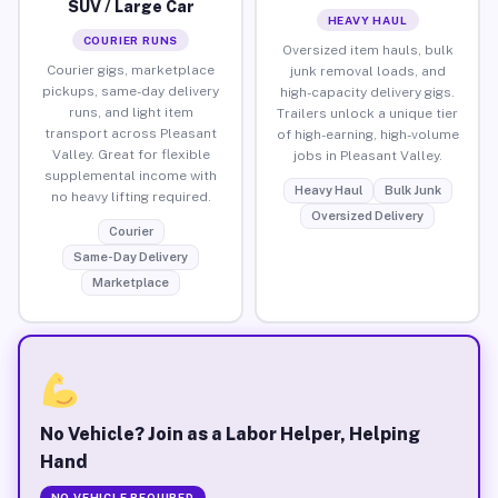
SUV / Large Car
HEAVY HAUL
COURIER RUNS
Oversized item hauls, bulk
Courier gigs, marketplace
junk removal loads, and
pickups, same-day delivery
high-capacity delivery gigs.
runs, and light item
Trailers unlock a unique tier
transport across Pleasant
of high-earning, high-volume
Valley. Great for flexible
jobs in Pleasant Valley.
supplemental income with
Heavy Haul
Bulk Junk
no heavy lifting required.
Oversized Delivery
Courier
Same-Day Delivery
Marketplace
No Vehicle? Join as a Labor Helper, Helping
Hand
NO VEHICLE REQUIRED