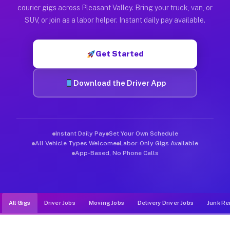
Muvr was built specifically for drivers who move, haul, and de
courier gigs across Pleasant Valley. Bring your truck, van, or
SUV, or join as a labor helper. Instant daily pay available.
Get Started
Download the Driver App
Instant Daily Pay
Set Your Own Schedule
All Vehicle Types Welcome
Labor-Only Gigs Available
App-Based, No Phone Calls
All Gigs
Driver Jobs
Moving Jobs
Delivery Driver Jobs
Junk Re