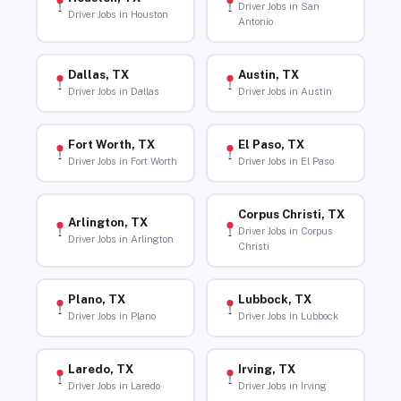
Driver Jobs in San
Driver Jobs in Houston
Antonio
Dallas, TX
Austin, TX
Driver Jobs in Dallas
Driver Jobs in Austin
Fort Worth, TX
El Paso, TX
Driver Jobs in Fort Worth
Driver Jobs in El Paso
Corpus Christi, TX
Arlington, TX
Driver Jobs in Corpus
Driver Jobs in Arlington
Christi
Plano, TX
Lubbock, TX
Driver Jobs in Plano
Driver Jobs in Lubbock
Laredo, TX
Irving, TX
Driver Jobs in Laredo
Driver Jobs in Irving