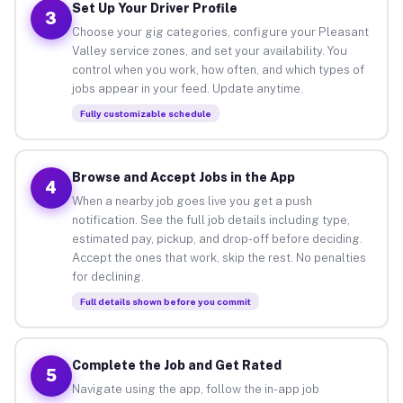
Set Up Your Driver Profile
3
Choose your gig categories, configure your Pleasant
Valley service zones, and set your availability. You
control when you work, how often, and which types of
jobs appear in your feed. Update anytime.
Fully customizable schedule
Browse and Accept Jobs in the App
4
When a nearby job goes live you get a push
notification. See the full job details including type,
estimated pay, pickup, and drop-off before deciding.
Accept the ones that work, skip the rest. No penalties
for declining.
Full details shown before you commit
Complete the Job and Get Rated
5
Navigate using the app, follow the in-app job