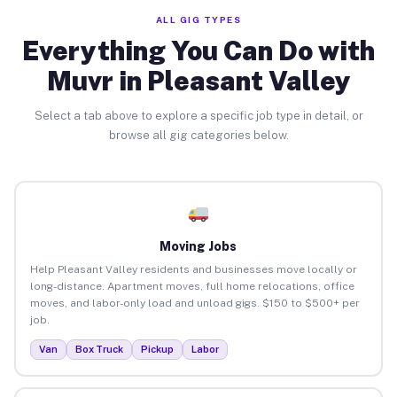
ALL GIG TYPES
Everything You Can Do with
Muvr in Pleasant Valley
Select a tab above to explore a specific job type in detail, or
browse all gig categories below.
Moving Jobs
Help Pleasant Valley residents and businesses move locally or
long-distance. Apartment moves, full home relocations, office
moves, and labor-only load and unload gigs. $150 to $500+ per
job.
Van
Box Truck
Pickup
Labor