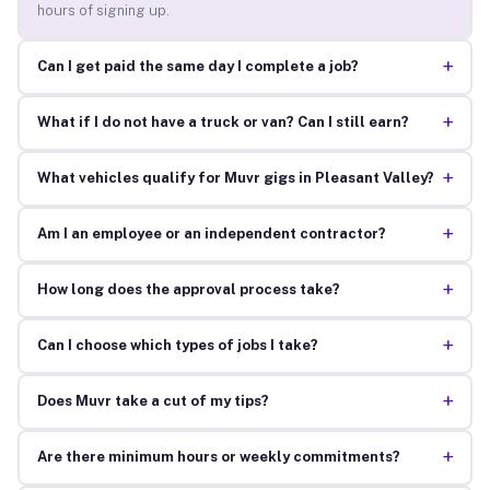
hours of signing up.
+
Can I get paid the same day I complete a job?
+
What if I do not have a truck or van? Can I still earn?
+
What vehicles qualify for Muvr gigs in Pleasant Valley?
+
Am I an employee or an independent contractor?
+
How long does the approval process take?
+
Can I choose which types of jobs I take?
+
Does Muvr take a cut of my tips?
+
Are there minimum hours or weekly commitments?