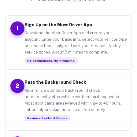
Sign Up on the Muvr Driver App
1
Download the Muvr Driver App and create your
account. Enter your basic info, select your vehicle type
or choose labor-only, and pick your Pleasant Valley
service zones. About 3 minutes to complete.
No commitment. No minimums.
Pass the Background Check
2
Muvr runs a standard background check
automatically plus vehicle verification if applicable.
Most applicants are reviewed within 24 to 48 hours.
Labor helpers skip the vehicle step entirely.
Reviewed within 48 hours