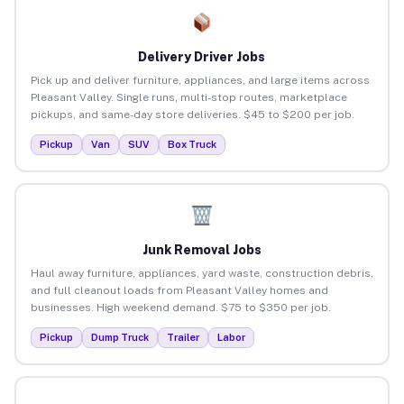
Delivery Driver Jobs
Pick up and deliver furniture, appliances, and large items across
Pleasant Valley. Single runs, multi-stop routes, marketplace
pickups, and same-day store deliveries. $45 to $200 per job.
Pickup
Van
SUV
Box Truck
Junk Removal Jobs
Haul away furniture, appliances, yard waste, construction debris,
and full cleanout loads from Pleasant Valley homes and
businesses. High weekend demand. $75 to $350 per job.
Pickup
Dump Truck
Trailer
Labor