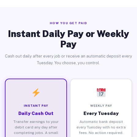
HOW YOU GET PAID
Instant Daily Pay or Weekly
Pay
Cash out daily after every job or receive an automatic deposit every
Tuesday. You choose, you control.
INSTANT PAY
WEEKLY PAY
Daily Cash Out
Every Tuesday
Transfer earnings to your
Automatic bank deposit
debit card any day after
every Tuesday with no extra
completing jobs. A small
fees. No action required.