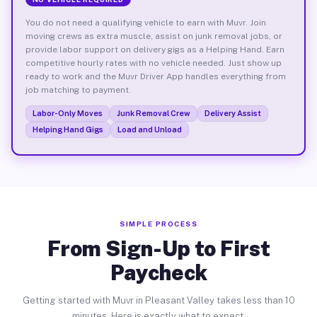
You do not need a qualifying vehicle to earn with Muvr. Join
moving crews as extra muscle, assist on junk removal jobs, or
provide labor support on delivery gigs as a Helping Hand. Earn
competitive hourly rates with no vehicle needed. Just show up
ready to work and the Muvr Driver App handles everything from
job matching to payment.
Labor-Only Moves
Junk Removal Crew
Delivery Assist
Helping Hand Gigs
Load and Unload
SIMPLE PROCESS
From Sign-Up to First
Paycheck
Getting started with Muvr in Pleasant Valley takes less than 10
minutes. Here is exactly what to expect.