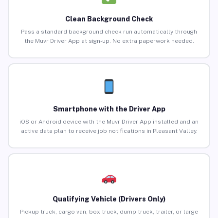
Clean Background Check
Pass a standard background check run automatically through
the Muvr Driver App at sign-up. No extra paperwork needed.
Smartphone with the Driver App
iOS or Android device with the Muvr Driver App installed and an
active data plan to receive job notifications in Pleasant Valley.
Qualifying Vehicle (Drivers Only)
Pickup truck, cargo van, box truck, dump truck, trailer, or large