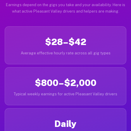
Earnings depend on the gigs you take and your availability. Here is
what active Pleasant Valley drivers and helpers are making.
$28–$42
Average effective hourly rate across all gig types
$800–$2,000
Typical weekly earnings for active Pleasant Valley drivers
Daily