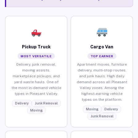
Pickup Truck
Cargo Van
MOST VERSATILE
TOP EARNER
Delivery, junk removal,
Apartment moves, furniture
moving assists,
delivery, multi-stop routes,
marketplace pickups, and
and junk hauls. High daily
yard waste hauls. One of
demand across all Pleasant
the most in-demand vehicle
Valley zones. Among the
types in Pleasant Valley.
highest-earning vehicle
types on the platform.
Delivery
Junk Removal
Moving
Delivery
Moving
Junk Removal