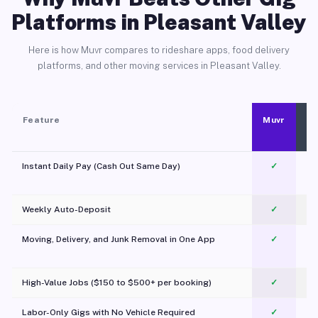
Platforms in Pleasant Valley
Here is how Muvr compares to rideshare apps, food delivery
platforms, and other moving services in Pleasant Valley.
Feature
Muvr
Instant Daily Pay (Cash Out Same Day)
✓
Weekly Auto-Deposit
✓
Moving, Delivery, and Junk Removal in One App
✓
c
High-Value Jobs ($150 to $500+ per booking)
✓
Labor-Only Gigs with No Vehicle Required
✓