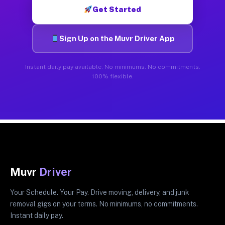
Get Started
Sign Up on the Muvr Driver App
Instant daily pay available. No minimums. No commitments.
100% flexible.
Muvr
Driver
Your Schedule. Your Pay. Drive moving, delivery, and junk
removal gigs on your terms. No minimums, no commitments.
Instant daily pay.