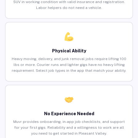
SUV in working condition with valid insurance and registration.
Labor helpers do not need a vehicle.
Physical Ability
Heavy moving, delivery, and junk removal jobs require lifting 100
lbs or more. Courier runs and lighter gigs have no heavy lifting
requirement. Select job types in the app that match your ability.
No Experience Needed
Muvr provides onboarding, in-app job checklists, and support
for your first gigs. Reliability and a willingness to work are all
you need to get started in Pleasant Valley.