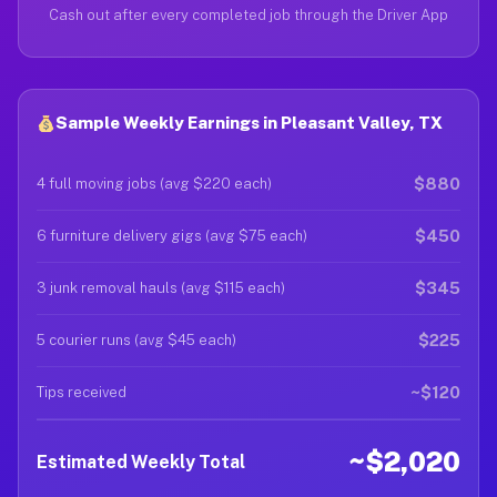
Cash out after every completed job through the Driver App
Sample Weekly Earnings in Pleasant Valley, TX
$880
4 full moving jobs (avg $220 each)
$450
6 furniture delivery gigs (avg $75 each)
$345
3 junk removal hauls (avg $115 each)
$225
5 courier runs (avg $45 each)
~$120
Tips received
~$2,020
Estimated Weekly Total