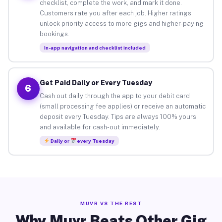
checklist, complete the work, and mark it done.
Customers rate you after each job. Higher ratings
unlock priority access to more gigs and higher-paying
bookings.
In-app navigation and checklist included
Get Paid Daily or Every Tuesday
6
Cash out daily through the app to your debit card
(small processing fee applies) or receive an automatic
deposit every Tuesday. Tips are always 100% yours
and available for cash-out immediately.
Daily or
every Tuesday
MUVR VS THE REST
Why Muvr Beats Other Gig