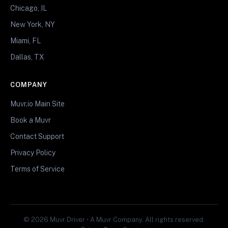
Chicago, IL
New York, NY
Miami, FL
Dallas, TX
COMPANY
Muvr.io Main Site
Book a Muvr
Contact Support
Privacy Policy
Terms of Service
© 2026 Muvr Driver • A Muvr Company. All rights reserved.