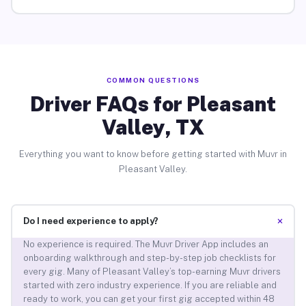
COMMON QUESTIONS
Driver FAQs for Pleasant
Valley, TX
Everything you want to know before getting started with Muvr in
Pleasant Valley.
+
Do I need experience to apply?
No experience is required. The Muvr Driver App includes an
onboarding walkthrough and step-by-step job checklists for
every gig. Many of Pleasant Valley’s top-earning Muvr drivers
started with zero industry experience. If you are reliable and
ready to work, you can get your first gig accepted within 48