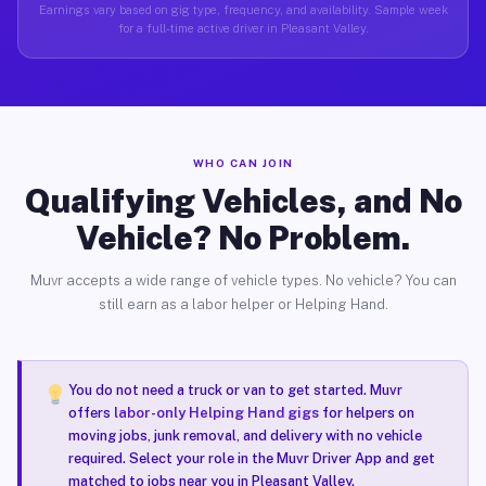
Earnings vary based on gig type, frequency, and availability. Sample week
for a full-time active driver in Pleasant Valley.
WHO CAN JOIN
Qualifying Vehicles, and No
Vehicle? No Problem.
Muvr accepts a wide range of vehicle types. No vehicle? You can
still earn as a labor helper or Helping Hand.
You do not need a truck or van to get started. Muvr
offers
labor-only Helping Hand gigs
for helpers on
moving jobs, junk removal, and delivery with no vehicle
required. Select your role in the Muvr Driver App and get
matched to jobs near you in Pleasant Valley.