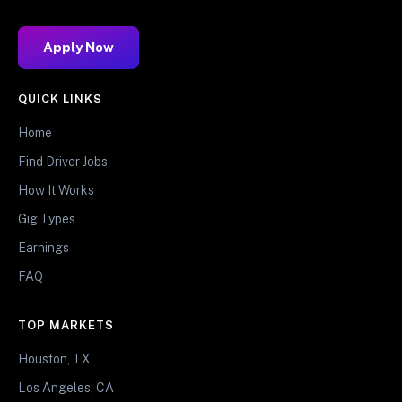
Apply Now
QUICK LINKS
Home
Find Driver Jobs
How It Works
Gig Types
Earnings
FAQ
TOP MARKETS
Houston, TX
Los Angeles, CA