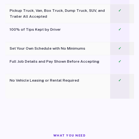
Pickup Truck, Van, Box Truck, Dump Truck, SUV, and
✓
Trailer All Accepted
100% of Tips Kept by Driver
✓
Pl
Set Your Own Schedule with No Minimums
✓
Full Job Details and Pay Shown Before Accepting
✓
O
No Vehicle Leasing or Rental Required
✓
WHAT YOU NEED