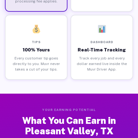
processing fee applies.
TIPS
DASHBOARD
100% Yours
Real-Time Tracking
Every customer tip goes
Track every job and every
directly to you. Muvr never
dollar earned live inside the
takes a cut of your tips.
Muvr Driver App.
YOUR EARNING POTENTIAL
What You Can Earn in
Pleasant Valley, TX