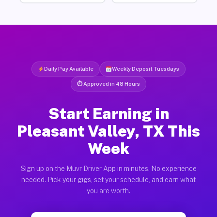
Daily Pay Available
Weekly Deposit Tuesdays
⏱ Approved in 48 Hours
Start Earning in
Pleasant Valley, TX This
Week
Sign up on the Muvr Driver App in minutes. No experience
needed. Pick your gigs, set your schedule, and earn what
you are worth.