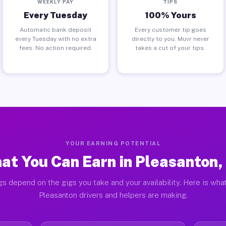
WEEKLY PAY
TIPS
Every Tuesday
100% Yours
Automatic bank deposit
Every customer tip goes
every Tuesday with no extra
directly to you. Muvr never
fees. No action required.
takes a cut of your tips.
YOUR EARNING POTENTIAL
at You Can Earn in Pleasanton,
gs depend on the gigs you take and your availability. Here is what
Pleasanton drivers and helpers are making.