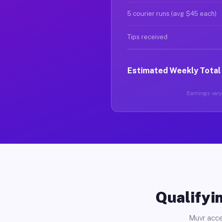
5 courier runs (avg $45 each)
Tips received
Estimated Weekly Total
Earnings vary 
Qualifyin
Muvr acce