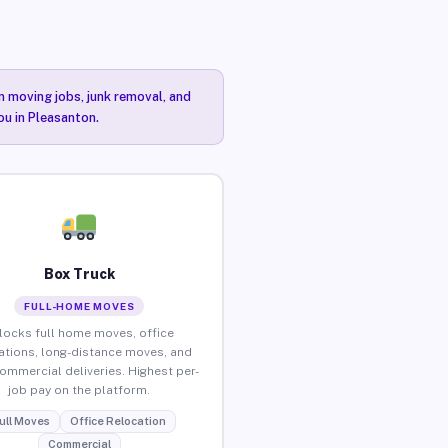
n moving jobs, junk removal, and
ou in Pleasanton.
Box Truck
FULL-HOME MOVES
locks full home moves, office
ations, long-distance moves, and
commercial deliveries. Highest per-
job pay on the platform.
ull Moves
Office Relocation
Commercial