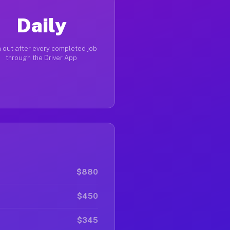
Daily
 out after every completed job
through the Driver App
$880
$450
$345