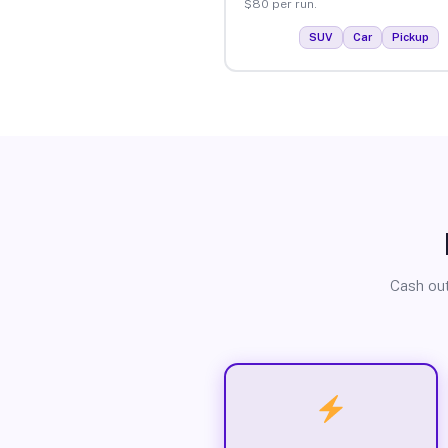
$80 per run.
SUV
Car
Pickup
Cash out