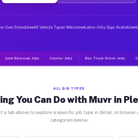
ver Jobs Pleasanton CA
, and deliver large items in cities like Pleasanton. Un
our Own Schedule
All Vehicle Types Welcome
Labor-Only Gigs Available
A
Junk Removal Jobs
Courier Jobs
Box Truck Driver Jobs
C
ALL GIG TYPES
ing You Can Do with Muvr in Pl
t a tab above to explore a specific job type in detail, or browse a
categories below.