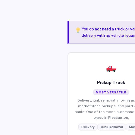
You do not need a truck or va
delivery with no vehicle requ
Pickup Truck
MOST VERSATILE
Delivery, junk removal, moving as
marketplace pickups, and yard 
hauls. One of the most in-demand 
types in Pleasanton.
Delivery
Junk Removal
Mov