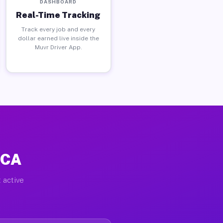
DASHBOARD
Real-Time Tracking
Track every job and every
dollar earned live inside the
Muvr Driver App.
 CA
 active