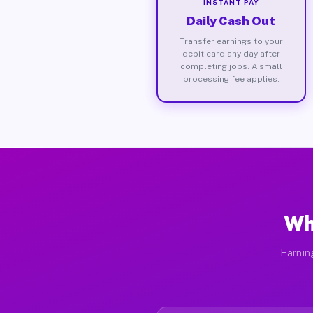
INSTANT PAY
Daily Cash Out
Transfer earnings to your
debit card any day after
completing jobs. A small
processing fee applies.
Wh
Earnin