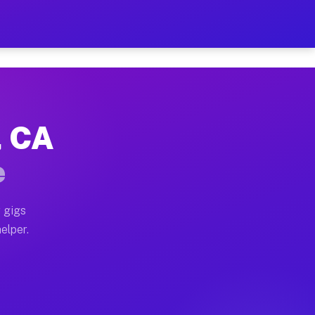
r Hour on Your Schedule
x truck, or SUV, you can start earning today with flex
, CA
ns, full home moves, office moves, and emergency same-
e
nd begin accepting gigs within 48 hours of approval. A
 gigs
elper.
ors often earn more due to higher-value moving and hau
r and light delivery runs throughout the metro area. 