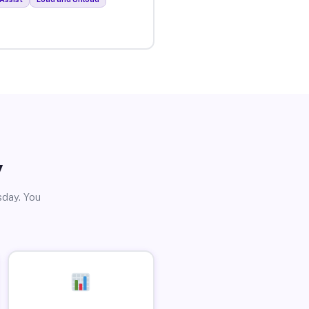
y
sday. You