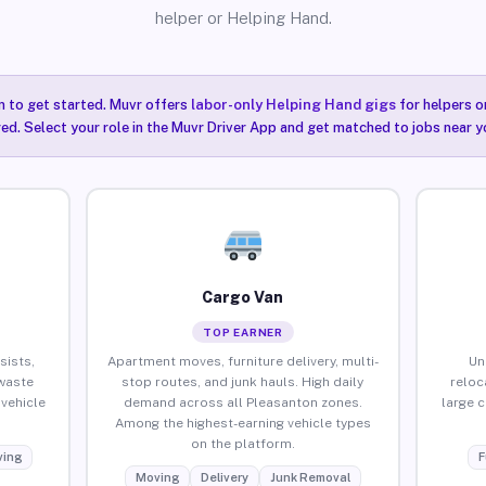
helper or Helping Hand.
n to get started. Muvr offers
labor-only Helping Hand gigs
for helpers o
ired. Select your role in the Muvr Driver App and get matched to jobs near y
Cargo Van
TOP EARNER
sists,
Apartment moves, furniture delivery, multi-
Un
waste
stop routes, and junk hauls. High daily
reloc
vehicle
demand across all Pleasanton zones.
large 
Among the highest-earning vehicle types
on the platform.
ing
F
Moving
Delivery
Junk Removal