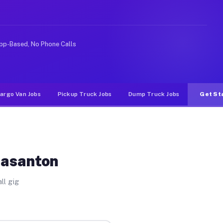
like rideshare or food delivery apps, gigs on Muvr pay 
pp-Based, No Phone Calls
argo Van Jobs
Pickup Truck Jobs
Dump Truck Jobs
Get St
easanton
ll gig