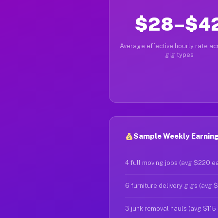
$28–$4
Average effective hourly rate acr
gig types
Sample Weekly Earning
4 full moving jobs (avg $220 e
6 furniture delivery gigs (avg 
3 junk removal hauls (avg $115