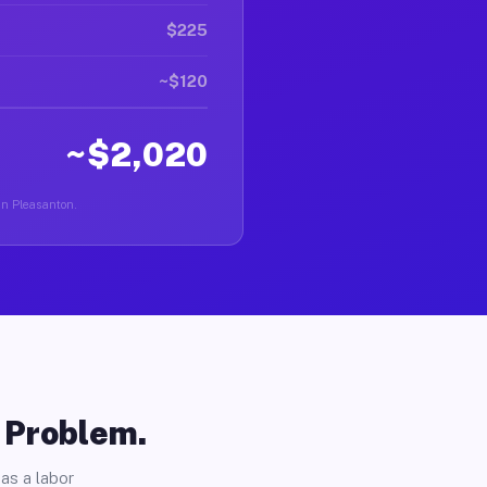
$225
~$120
~$2,020
 in Pleasanton.
o Problem.
as a labor