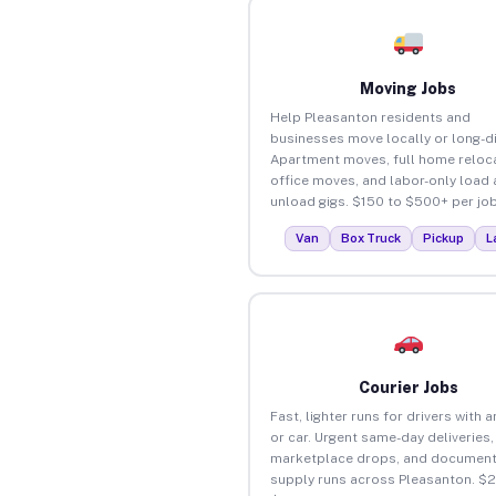
Moving Jobs
Help Pleasanton residents and
businesses move locally or long-d
Apartment moves, full home reloca
office moves, and labor-only load
unload gigs. $150 to $500+ per job
Van
Box Truck
Pickup
L
Courier Jobs
Fast, lighter runs for drivers with 
or car. Urgent same-day deliveries,
marketplace drops, and document
supply runs across Pleasanton. $2