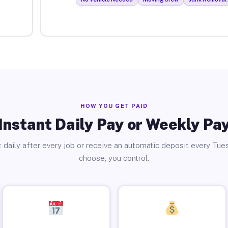
HOW YOU GET PAID
Instant Daily Pay or Weekly Pa
 daily after every job or receive an automatic deposit every Tue
choose, you control.