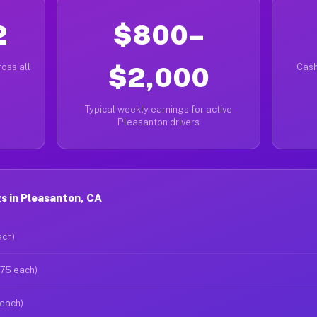
2
$800–
oss all
$2,000
Cash
Typical weekly earnings for active
Pleasanton drivers
s in Pleasanton, CA
ach)
$75 each)
 each)