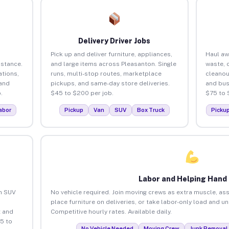
Delivery Driver Jobs
Pick up and deliver furniture, appliances,
Haul aw
istance.
and large items across Pleasanton. Single
waste, 
tions,
runs, multi-stop routes, marketplace
cleanou
 and
pickups, and same-day store deliveries.
and bus
.
$45 to $200 per job.
$75 to 
abor
Pickup
Van
SUV
Box Truck
Picku
Labor and Helping Hand
an SUV
No vehicle required. Join moving crews as extra muscle, ass
place furniture on deliveries, or take labor-only load and u
 and
Competitive hourly rates. Available daily.
5 to
No Vehicle Needed
Moving Crew
Junk Removal 