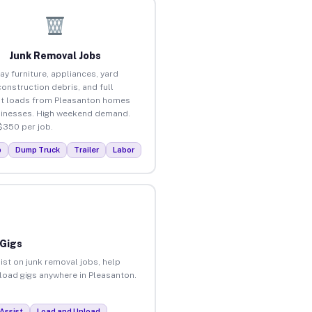
Junk Removal Jobs
ay furniture, appliances, yard
construction debris, and full
t loads from Pleasanton homes
inesses. High weekend demand.
$350 per job.
p
Dump Truck
Trailer
Labor
 Gigs
ist on junk removal jobs, help
nload gigs anywhere in Pleasanton.
Assist
Load and Unload