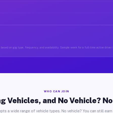
based on gig type, frequency, and availability. Sample week for a full-time active driver
WHO CAN JOIN
g Vehicles, and No Vehicle? N
pts a wide range of vehicle types. No vehicle? You can still earn 