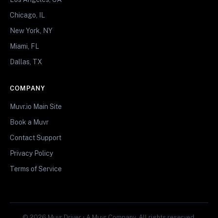
Chicago, IL
New York, NY
Miami, FL
Dallas, TX
COMPANY
Muvr.io Main Site
Book a Muvr
Contact Support
Privacy Policy
Terms of Service
© 2026 Muvr Driver • A Muvr Company. All rights reserved.