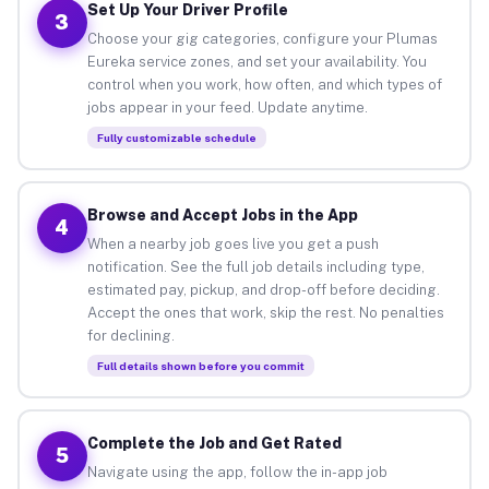
Set Up Your Driver Profile
3
Choose your gig categories, configure your Plumas
Eureka service zones, and set your availability. You
control when you work, how often, and which types of
jobs appear in your feed. Update anytime.
Fully customizable schedule
Browse and Accept Jobs in the App
4
When a nearby job goes live you get a push
notification. See the full job details including type,
estimated pay, pickup, and drop-off before deciding.
Accept the ones that work, skip the rest. No penalties
for declining.
Full details shown before you commit
Complete the Job and Get Rated
5
Navigate using the app, follow the in-app job