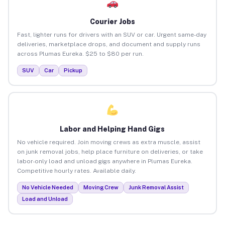
Courier Jobs
Fast, lighter runs for drivers with an SUV or car. Urgent same-day
deliveries, marketplace drops, and document and supply runs
across Plumas Eureka. $25 to $80 per run.
SUV
Car
Pickup
Labor and Helping Hand Gigs
No vehicle required. Join moving crews as extra muscle, assist
on junk removal jobs, help place furniture on deliveries, or take
labor-only load and unload gigs anywhere in Plumas Eureka.
Competitive hourly rates. Available daily.
No Vehicle Needed
Moving Crew
Junk Removal Assist
Load and Unload