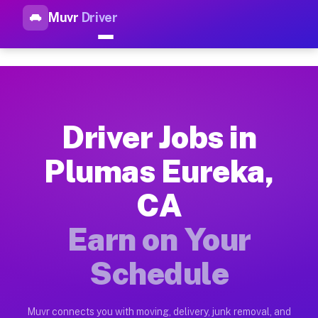
Muvr
Driver
Top Driver Jobs Plumas Eurek
Muvr is the top-rated gig platform for driver jobs houston tn
Types of Driver Jobs Plumas Eureka CA Ava
Muvr offers four main categories of work for drivers in Plum
Driver Jobs in
How Driver Jobs Plumas Eureka CA Work on
Plumas Eureka,
Getting started takes five minutes. Download the Muvr Driver 
CA
Earnings Potential for Driver Jobs Plumas 
Drivers on Muvr in Plumas Eureka earn between $28 and $42 pe
Earn on Your
Qualifying Vehicles for Driver Jobs Plumas
Schedule
Almost any vehicle qualifies for work on the Muvr platform i
Why Drivers Choose Muvr for Driver Jobs 
Muvr connects you with moving, delivery, junk removal, and