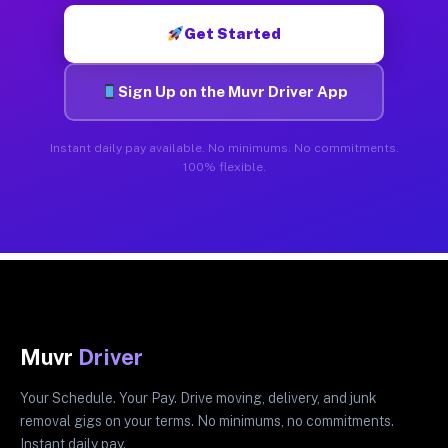
Get Started
Sign Up on the Muvr Driver App
Instant daily pay available. No minimums. No commitments.
100% flexible.
Muvr
Driver
Your Schedule. Your Pay. Drive moving, delivery, and junk
removal gigs on your terms. No minimums, no commitments.
Instant daily pay.