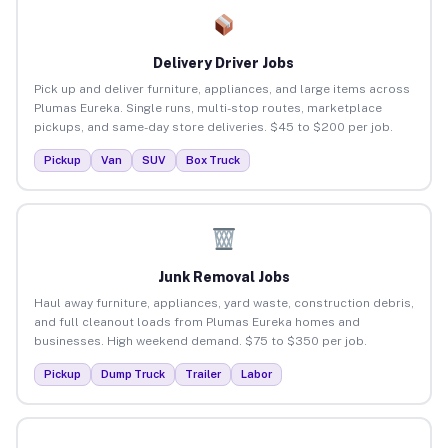
Delivery Driver Jobs
Pick up and deliver furniture, appliances, and large items across
Plumas Eureka. Single runs, multi-stop routes, marketplace
pickups, and same-day store deliveries. $45 to $200 per job.
Pickup
Van
SUV
Box Truck
Junk Removal Jobs
Haul away furniture, appliances, yard waste, construction debris,
and full cleanout loads from Plumas Eureka homes and
businesses. High weekend demand. $75 to $350 per job.
Pickup
Dump Truck
Trailer
Labor