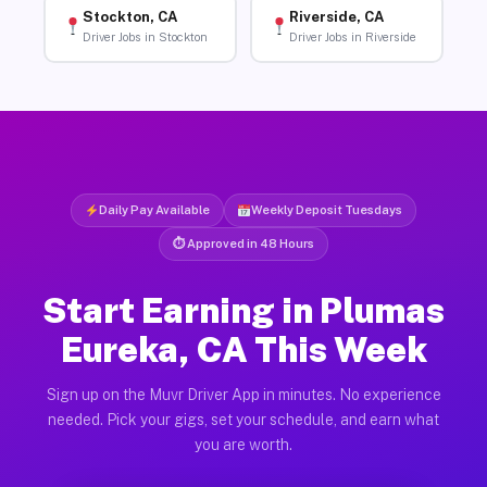
Stockton, CA
Riverside, CA
Driver Jobs in Stockton
Driver Jobs in Riverside
Daily Pay Available
Weekly Deposit Tuesdays
⏱ Approved in 48 Hours
Start Earning in Plumas
Eureka, CA This Week
Sign up on the Muvr Driver App in minutes. No experience
needed. Pick your gigs, set your schedule, and earn what
you are worth.