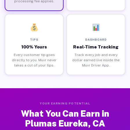
processing fee applies.
TIPS
DASHBOARD
100% Yours
Real-Time Tracking
Every customer tip goes
Track every job and every
directly to you. Muvr never
dollar earned live inside the
takes a cut of your tips.
Muvr Driver App.
YOUR EARNING POTENTIAL
What You Can Earn in
Plumas Eureka, CA