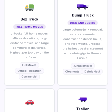
Dump Truck
Box Truck
JUNK AND DEBRIS
FULL-HOME MOVES
Large-volume junk removal,
Unlocks full home moves,
estate cleanouts,
office relocations, long-
construction debris hauls,
distance moves, and large
and yard waste. Unlocks
commercial deliveries.
the highest-paying cleanout
Highest per-job pay on the
and debris gigs in Plumas
platform.
Eureka.
Full Moves
Junk Removal
Office Relocation
Cleanouts
Debris Haul
Commercial
Trailer