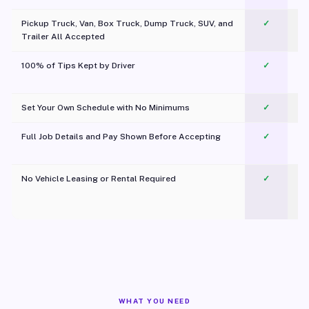
Pickup Truck, Van, Box Truck, Dump Truck, SUV, and
✓
Trailer All Accepted
100% of Tips Kept by Driver
✓
Pl
Set Your Own Schedule with No Minimums
✓
Full Job Details and Pay Shown Before Accepting
✓
O
No Vehicle Leasing or Rental Required
✓
WHAT YOU NEED