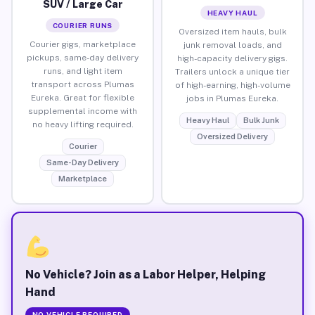
SUV / Large Car
HEAVY HAUL
COURIER RUNS
Oversized item hauls, bulk
Courier gigs, marketplace
junk removal loads, and
pickups, same-day delivery
high-capacity delivery gigs.
runs, and light item
Trailers unlock a unique tier
transport across Plumas
of high-earning, high-volume
Eureka. Great for flexible
jobs in Plumas Eureka.
supplemental income with
Heavy Haul
Bulk Junk
no heavy lifting required.
Oversized Delivery
Courier
Same-Day Delivery
Marketplace
No Vehicle? Join as a Labor Helper, Helping
Hand
NO VEHICLE REQUIRED