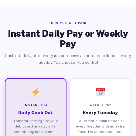
HOW YOU GET PAID
Instant Daily Pay or Weekly
Pay
Cash out daily after every job or receive an automatic deposit every
Tuesday. You choose, you control.
INSTANT PAY
WEEKLY PAY
Daily Cash Out
Every Tuesday
Transfer earnings to your
Automatic bank deposit
debit card any day after
every Tuesday with no extra
completing jobs. A small
fees. No action required.