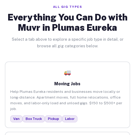
ALL GIG TYPES
Everything You Can Do with
Muvr in Plumas Eureka
Select a tab above to explore a specific job type in detail, or
browse all gig categories below.
Moving Jobs
Help Plumas Eureka residents and businesses move locally or
long-distance. Apartment moves, full home relocations, office
moves, and labor-only load and unload gigs. $150 to $500+ per
job.
Van
Box Truck
Pickup
Labor