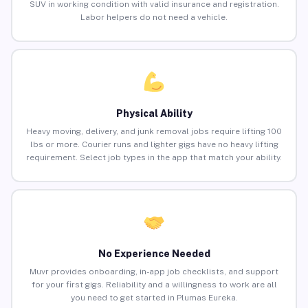
SUV in working condition with valid insurance and registration.
Labor helpers do not need a vehicle.
Physical Ability
Heavy moving, delivery, and junk removal jobs require lifting 100
lbs or more. Courier runs and lighter gigs have no heavy lifting
requirement. Select job types in the app that match your ability.
No Experience Needed
Muvr provides onboarding, in-app job checklists, and support
for your first gigs. Reliability and a willingness to work are all
you need to get started in Plumas Eureka.