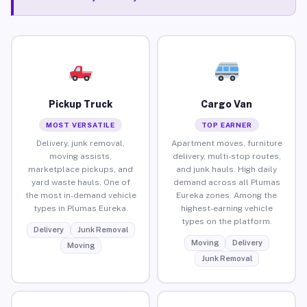
Pickup Truck
Cargo Van
MOST VERSATILE
TOP EARNER
Delivery, junk removal,
Apartment moves, furniture
moving assists,
delivery, multi-stop routes,
marketplace pickups, and
and junk hauls. High daily
yard waste hauls. One of
demand across all Plumas
the most in-demand vehicle
Eureka zones. Among the
types in Plumas Eureka.
highest-earning vehicle
types on the platform.
Delivery
Junk Removal
Moving
Delivery
Moving
Junk Removal