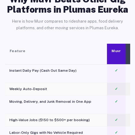
Platforms in Plumas Eureka
Here is how Muvr compares to rideshare apps, food delivery
platforms, and other moving services in Plumas Eureka.
Feature
Muvr
Instant Daily Pay (Cash Out Same Day)
✓
Weekly Auto-Deposit
✓
Moving, Delivery, and Junk Removal in One App
✓
c
High-Value Jobs ($150 to $500+ per booking)
✓
Labor-Only Gigs with No Vehicle Required
✓