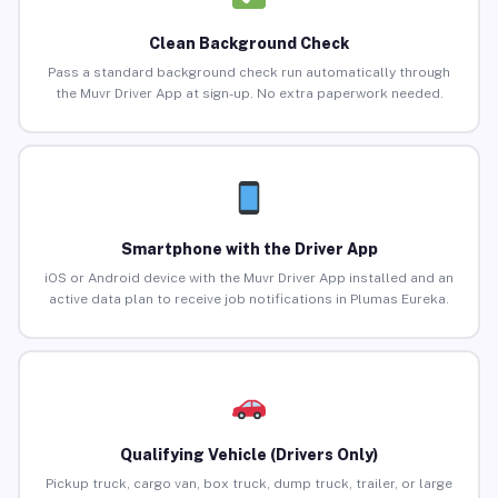
Clean Background Check
Pass a standard background check run automatically through
the Muvr Driver App at sign-up. No extra paperwork needed.
Smartphone with the Driver App
iOS or Android device with the Muvr Driver App installed and an
active data plan to receive job notifications in Plumas Eureka.
Qualifying Vehicle (Drivers Only)
Pickup truck, cargo van, box truck, dump truck, trailer, or large