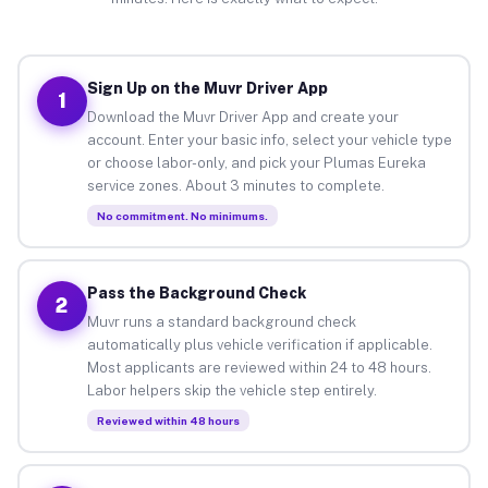
Sign Up on the Muvr Driver App
1
Download the Muvr Driver App and create your
account. Enter your basic info, select your vehicle type
or choose labor-only, and pick your Plumas Eureka
service zones. About 3 minutes to complete.
No commitment. No minimums.
Pass the Background Check
2
Muvr runs a standard background check
automatically plus vehicle verification if applicable.
Most applicants are reviewed within 24 to 48 hours.
Labor helpers skip the vehicle step entirely.
Reviewed within 48 hours