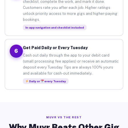
checklist, complete the work, and mark it done.
Customers rate you after each job. Higher ratings
unlock priority access to more gigs and higher-paying
bookings.
In-app navigation and checklist included
Get Paid Daily or Every Tuesday
6
Cash out daily through the app to your debit card
(small processing fee applies) or receive an automatic
deposit every Tuesday. Tips are always 100% yours
and available for cash-out immediately.
Daily or
every Tuesday
MUVR VS THE REST
Why Muvr Beats Other Gig