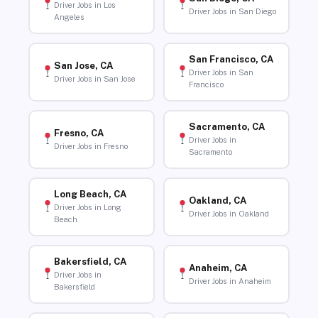
Driver Jobs in Los
Driver Jobs in San Diego
Angeles
San Francisco, CA
San Jose, CA
Driver Jobs in San
Driver Jobs in San Jose
Francisco
Sacramento, CA
Fresno, CA
Driver Jobs in
Driver Jobs in Fresno
Sacramento
Long Beach, CA
Oakland, CA
Driver Jobs in Long
Driver Jobs in Oakland
Beach
Bakersfield, CA
Anaheim, CA
Driver Jobs in
Driver Jobs in Anaheim
Bakersfield