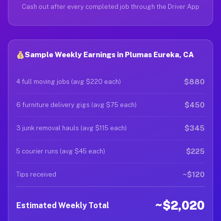
Cash out after every completed job through the Driver App
Sample Weekly Earnings in Plumas Eureka, CA
$880
4 full moving jobs (avg $220 each)
$450
6 furniture delivery gigs (avg $75 each)
$345
3 junk removal hauls (avg $115 each)
$225
5 courier runs (avg $45 each)
~$120
Tips received
~$2,020
Estimated Weekly Total