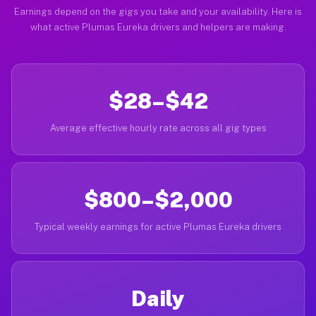
Earnings depend on the gigs you take and your availability. Here is
what active Plumas Eureka drivers and helpers are making.
$28–$42
Average effective hourly rate across all gig types
$800–$2,000
Typical weekly earnings for active Plumas Eureka drivers
Daily