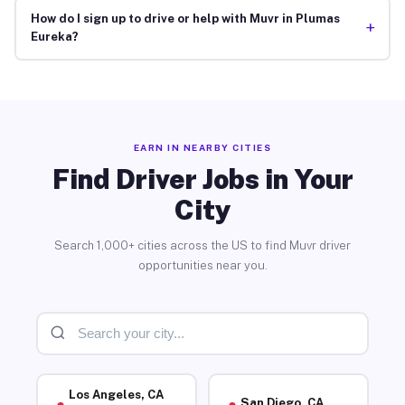
How do I sign up to drive or help with Muvr in Plumas
+
Eureka?
EARN IN NEARBY CITIES
Find Driver Jobs in Your
City
Search 1,000+ cities across the US to find Muvr driver
opportunities near you.
Los Angeles, CA
San Diego, CA