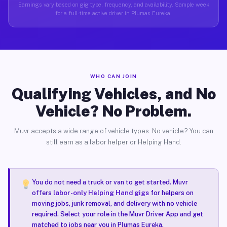
Earnings vary based on gig type, frequency, and availability. Sample week
for a full-time active driver in Plumas Eureka.
WHO CAN JOIN
Qualifying Vehicles, and No
Vehicle? No Problem.
Muvr accepts a wide range of vehicle types. No vehicle? You can
still earn as a labor helper or Helping Hand.
You do not need a truck or van to get started. Muvr
offers
labor-only Helping Hand gigs
for helpers on
moving jobs, junk removal, and delivery with no vehicle
required. Select your role in the Muvr Driver App and get
matched to jobs near you in Plumas Eureka.