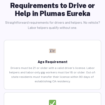
Requirements to Drive or
Help in Plumas Eureka
Straightforward requirements for drivers and helpers. No vehicle?
Labor helpers qualify without one.
Age Requirement
Drivers must be 21 or older with a valid driver’s license. Labor
helpers and labor-only gig workers must be 18 or older. Out-of-
state residents must transfer their license within 90 days of
establishing CA residency.