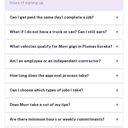
hours of signing up.
+
Can I get paid the same day I complete a job?
+
What if I do not have a truck or van? Can I still earn?
+
What vehicles qualify for Muvr gigs in Plumas Eureka?
+
Am I an employee or an independent contractor?
+
How long does the approval process take?
+
Can I choose which types of jobs I take?
+
Does Muvr take a cut of my tips?
+
Are there minimum hours or weekly commitments?