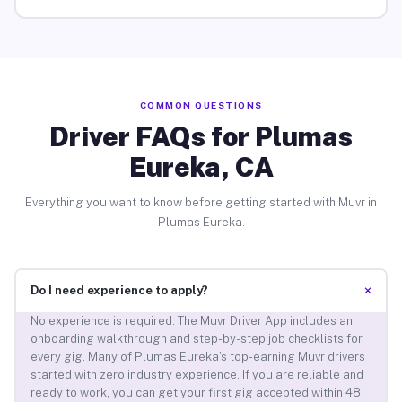
COMMON QUESTIONS
Driver FAQs for Plumas
Eureka, CA
Everything you want to know before getting started with Muvr in
Plumas Eureka.
+
Do I need experience to apply?
No experience is required. The Muvr Driver App includes an
onboarding walkthrough and step-by-step job checklists for
every gig. Many of Plumas Eureka’s top-earning Muvr drivers
started with zero industry experience. If you are reliable and
ready to work, you can get your first gig accepted within 48