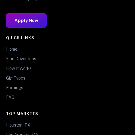
Apply Now
QUICK LINKS
Home
Find Driver Jobs
How It Works
Gig Types
Earnings
FAQ
TOP MARKETS
Houston, TX
Los Angeles, CA