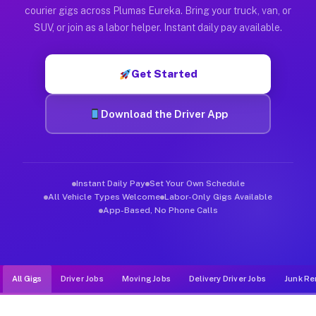
Muvr was built specifically for drivers who move, haul, and d
courier gigs across Plumas Eureka. Bring your truck, van, or
SUV, or join as a labor helper. Instant daily pay available.
Get Started
Download the Driver App
Instant Daily Pay
Set Your Own Schedule
All Vehicle Types Welcome
Labor-Only Gigs Available
App-Based, No Phone Calls
All Gigs
Driver Jobs
Moving Jobs
Delivery Driver Jobs
Junk Re