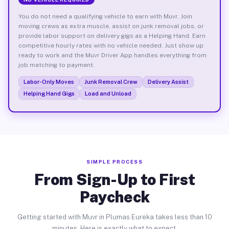
You do not need a qualifying vehicle to earn with Muvr. Join
moving crews as extra muscle, assist on junk removal jobs, or
provide labor support on delivery gigs as a Helping Hand. Earn
competitive hourly rates with no vehicle needed. Just show up
ready to work and the Muvr Driver App handles everything from
job matching to payment.
Labor-Only Moves
Junk Removal Crew
Delivery Assist
Helping Hand Gigs
Load and Unload
SIMPLE PROCESS
From Sign-Up to First
Paycheck
Getting started with Muvr in Plumas Eureka takes less than 10
minutes. Here is exactly what to expect.