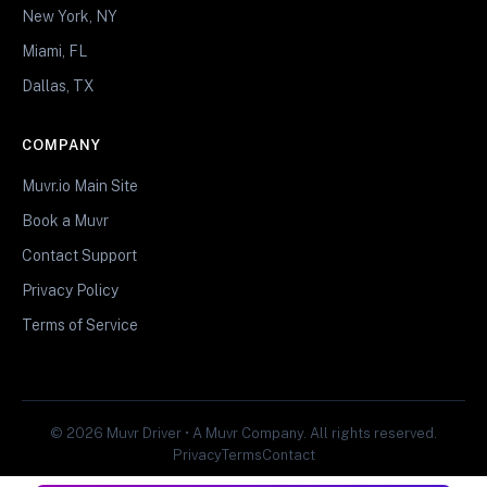
New York, NY
Miami, FL
Dallas, TX
COMPANY
Muvr.io Main Site
Book a Muvr
Contact Support
Privacy Policy
Terms of Service
© 2026 Muvr Driver • A Muvr Company. All rights reserved.
Privacy
Terms
Contact