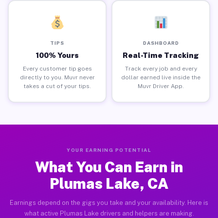
TIPS
DASHBOARD
100% Yours
Real-Time Tracking
Every customer tip goes
Track every job and every
directly to you. Muvr never
dollar earned live inside the
takes a cut of your tips.
Muvr Driver App.
YOUR EARNING POTENTIAL
What You Can Earn in
Plumas Lake, CA
Earnings depend on the gigs you take and your availability. Here is
what active Plumas Lake drivers and helpers are making.