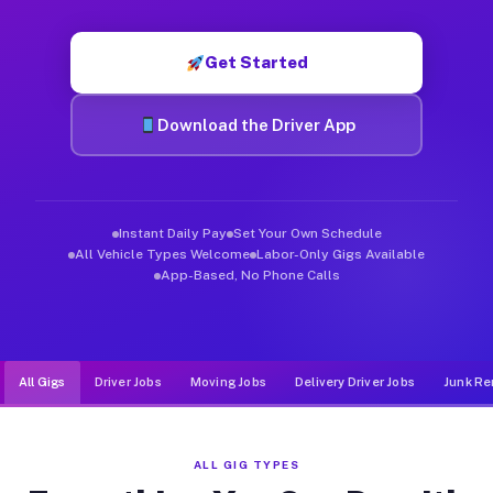
Muvr was built specifically for drivers who move, haul, and d
Get Started
Download the Driver App
Instant Daily Pay
Set Your Own Schedule
All Vehicle Types Welcome
Labor-Only Gigs Available
App-Based, No Phone Calls
All Gigs
Driver Jobs
Moving Jobs
Delivery Driver Jobs
Junk Re
ALL GIG TYPES