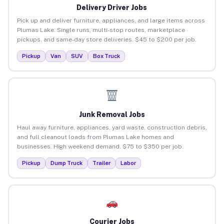
Delivery Driver Jobs
Pick up and deliver furniture, appliances, and large items across
Plumas Lake. Single runs, multi-stop routes, marketplace
pickups, and same-day store deliveries. $45 to $200 per job.
Pickup
Van
SUV
Box Truck
Junk Removal Jobs
Haul away furniture, appliances, yard waste, construction debris,
and full cleanout loads from Plumas Lake homes and
businesses. High weekend demand. $75 to $350 per job.
Pickup
Dump Truck
Trailer
Labor
Courier Jobs