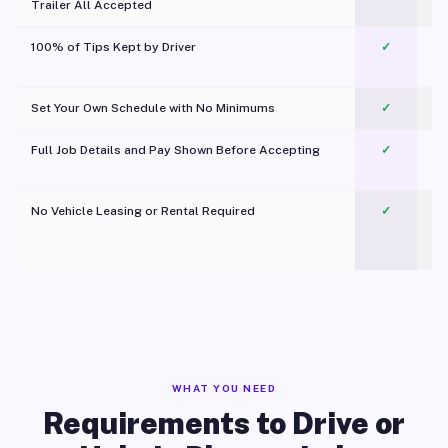
Trailer All Accepted
100% of Tips Kept by Driver
✓
Pl
Set Your Own Schedule with No Minimums
✓
Full Job Details and Pay Shown Before Accepting
✓
O
No Vehicle Leasing or Rental Required
✓
WHAT YOU NEED
Requirements to Drive or