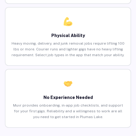
Physical Ability
Heavy moving, delivery, and junk removal jobs require lifting 100
lbs or more. Courier runs and lighter gigs have no heavy lifting
requirement. Select job types in the app that match your ability.
No Experience Needed
Muvr provides onboarding, in-app job checklists, and support
for your first gigs. Reliability and a willingness to work are all
you need to get started in Plumas Lake.