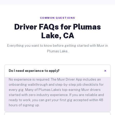
COMMON QUESTIONS
Driver FAQs for Plumas
Lake, CA
Everything you want to know before getting started with Muvr in
Plumas Lake.
+
Do I need experience to apply?
No experience is required. The Muvr Driver App includes an
onboarding walkthrough and step-by-step job checklists for
every gig. Many of Plumas Lake’s top-earning Muvr drivers
started with zero industry experience. If you are reliable and
ready to work, you can get your first gig accepted within 48
hours of signing up.