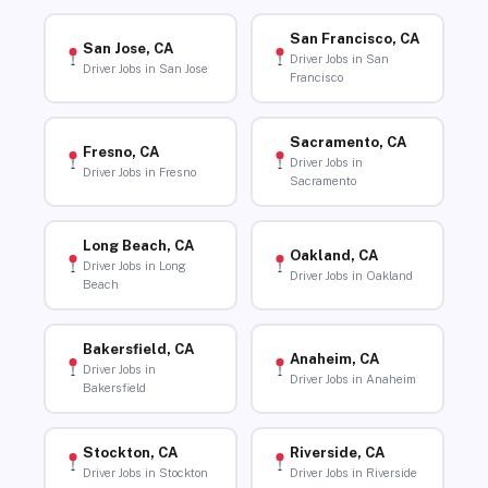
San Francisco, CA
San Jose, CA
Driver Jobs in San
Driver Jobs in San Jose
Francisco
Sacramento, CA
Fresno, CA
Driver Jobs in
Driver Jobs in Fresno
Sacramento
Long Beach, CA
Oakland, CA
Driver Jobs in Long
Driver Jobs in Oakland
Beach
Bakersfield, CA
Anaheim, CA
Driver Jobs in
Driver Jobs in Anaheim
Bakersfield
Stockton, CA
Riverside, CA
Driver Jobs in Stockton
Driver Jobs in Riverside