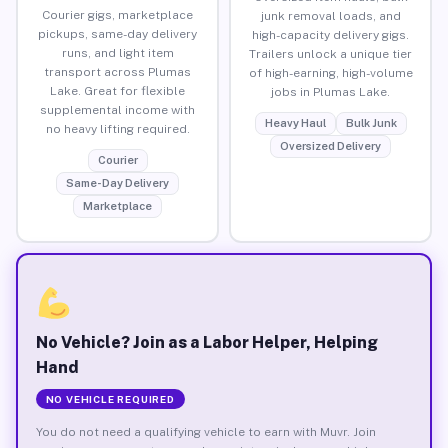
Courier gigs, marketplace
junk removal loads, and
pickups, same-day delivery
high-capacity delivery gigs.
runs, and light item
Trailers unlock a unique tier
transport across Plumas
of high-earning, high-volume
Lake. Great for flexible
jobs in Plumas Lake.
supplemental income with
Heavy Haul
Bulk Junk
no heavy lifting required.
Oversized Delivery
Courier
Same-Day Delivery
Marketplace
No Vehicle? Join as a Labor Helper, Helping
Hand
NO VEHICLE REQUIRED
You do not need a qualifying vehicle to earn with Muvr. Join