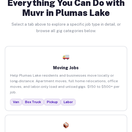
Everything You Can Do with
Muvr in Plumas Lake
Select a tab above to explore a specific job type in detail, or
browse all gig categories below.
Moving Jobs
Help Plumas Lake residents and businesses move locally or
long-distance. Apartment moves, full home relocations, office
moves, and labor-only load and unload gigs. $150 to $500+ per
job.
Van
Box Truck
Pickup
Labor