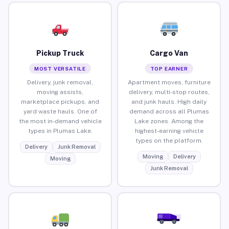
Pickup Truck
Cargo Van
MOST VERSATILE
TOP EARNER
Delivery, junk removal,
Apartment moves, furniture
moving assists,
delivery, multi-stop routes,
marketplace pickups, and
and junk hauls. High daily
yard waste hauls. One of
demand across all Plumas
the most in-demand vehicle
Lake zones. Among the
types in Plumas Lake.
highest-earning vehicle
types on the platform.
Delivery
Junk Removal
Moving
Delivery
Moving
Junk Removal