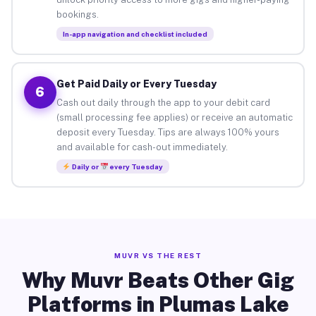
bookings.
In-app navigation and checklist included
Get Paid Daily or Every Tuesday
6
Cash out daily through the app to your debit card
(small processing fee applies) or receive an automatic
deposit every Tuesday. Tips are always 100% yours
and available for cash-out immediately.
Daily or
every Tuesday
MUVR VS THE REST
Why Muvr Beats Other Gig
Platforms in Plumas Lake