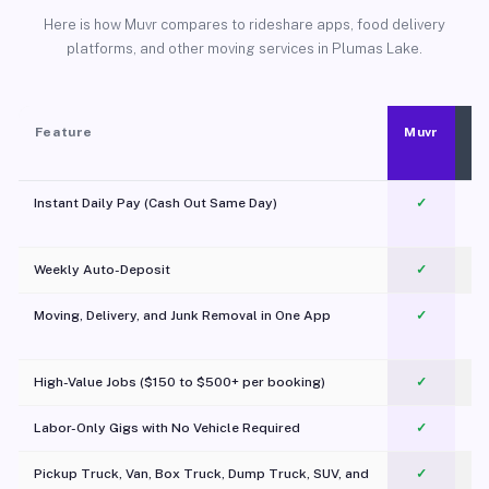
Here is how Muvr compares to rideshare apps, food delivery
platforms, and other moving services in Plumas Lake.
Feature
Muvr
Instant Daily Pay (Cash Out Same Day)
✓
Weekly Auto-Deposit
✓
Moving, Delivery, and Junk Removal in One App
✓
c
High-Value Jobs ($150 to $500+ per booking)
✓
Labor-Only Gigs with No Vehicle Required
✓
Pickup Truck, Van, Box Truck, Dump Truck, SUV, and
✓