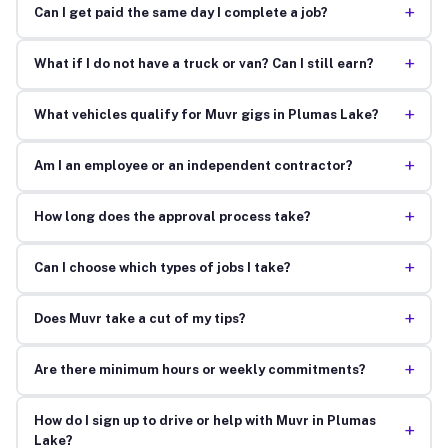
+
Can I get paid the same day I complete a job?
+
What if I do not have a truck or van? Can I still earn?
+
What vehicles qualify for Muvr gigs in Plumas Lake?
+
Am I an employee or an independent contractor?
+
How long does the approval process take?
+
Can I choose which types of jobs I take?
+
Does Muvr take a cut of my tips?
+
Are there minimum hours or weekly commitments?
How do I sign up to drive or help with Muvr in Plumas
+
Lake?