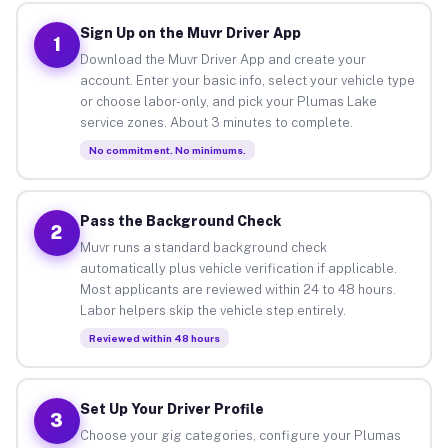
Sign Up on the Muvr Driver App
1
Download the Muvr Driver App and create your
account. Enter your basic info, select your vehicle type
or choose labor-only, and pick your Plumas Lake
service zones. About 3 minutes to complete.
No commitment. No minimums.
Pass the Background Check
2
Muvr runs a standard background check
automatically plus vehicle verification if applicable.
Most applicants are reviewed within 24 to 48 hours.
Labor helpers skip the vehicle step entirely.
Reviewed within 48 hours
Set Up Your Driver Profile
3
Choose your gig categories, configure your Plumas