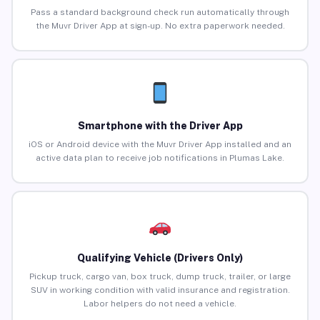
Pass a standard background check run automatically through
the Muvr Driver App at sign-up. No extra paperwork needed.
Smartphone with the Driver App
iOS or Android device with the Muvr Driver App installed and an
active data plan to receive job notifications in Plumas Lake.
Qualifying Vehicle (Drivers Only)
Pickup truck, cargo van, box truck, dump truck, trailer, or large
SUV in working condition with valid insurance and registration.
Labor helpers do not need a vehicle.