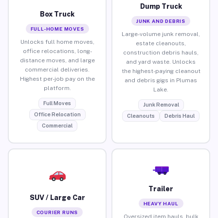
Dump Truck
Box Truck
JUNK AND DEBRIS
FULL-HOME MOVES
Large-volume junk removal,
Unlocks full home moves,
estate cleanouts,
office relocations, long-
construction debris hauls,
distance moves, and large
and yard waste. Unlocks
commercial deliveries.
the highest-paying cleanout
Highest per-job pay on the
and debris gigs in Plumas
platform.
Lake.
Full Moves
Junk Removal
Office Relocation
Cleanouts
Debris Haul
Commercial
Trailer
SUV / Large Car
HEAVY HAUL
COURIER RUNS
Oversized item hauls, bulk