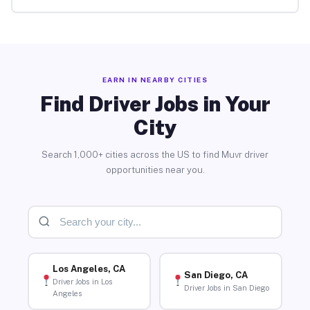
EARN IN NEARBY CITIES
Find Driver Jobs in Your
City
Search 1,000+ cities across the US to find Muvr driver
opportunities near you.
Los Angeles, CA
San Diego, CA
Driver Jobs in Los
Driver Jobs in San Diego
Angeles