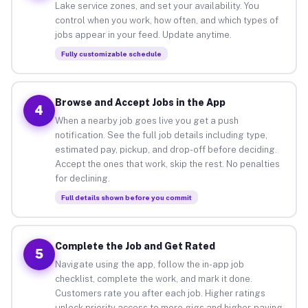
Lake service zones, and set your availability. You
control when you work, how often, and which types of
jobs appear in your feed. Update anytime.
Fully customizable schedule
Browse and Accept Jobs in the App
4
When a nearby job goes live you get a push
notification. See the full job details including type,
estimated pay, pickup, and drop-off before deciding.
Accept the ones that work, skip the rest. No penalties
for declining.
Full details shown before you commit
Complete the Job and Get Rated
5
Navigate using the app, follow the in-app job
checklist, complete the work, and mark it done.
Customers rate you after each job. Higher ratings
unlock priority access to more gigs and higher-paying