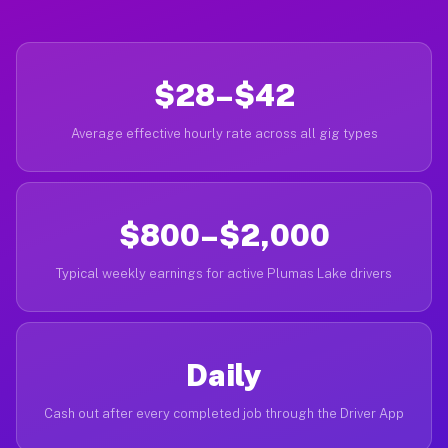
$28–$42
Average effective hourly rate across all gig types
$800–$2,000
Typical weekly earnings for active Plumas Lake drivers
Daily
Cash out after every completed job through the Driver App