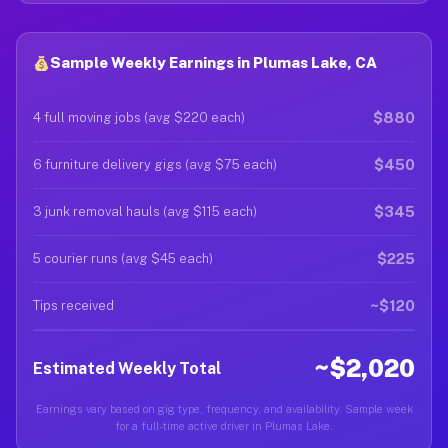
Sample Weekly Earnings in Plumas Lake, CA
$880
4 full moving jobs (avg $220 each)
$450
6 furniture delivery gigs (avg $75 each)
$345
3 junk removal hauls (avg $115 each)
$225
5 courier runs (avg $45 each)
~$120
Tips received
~$2,020
Estimated Weekly Total
Earnings vary based on gig type, frequency, and availability. Sample week
for a full-time active driver in Plumas Lake.