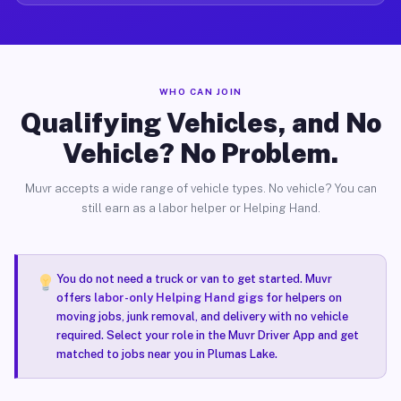
WHO CAN JOIN
Qualifying Vehicles, and No
Vehicle? No Problem.
Muvr accepts a wide range of vehicle types. No vehicle? You can
still earn as a labor helper or Helping Hand.
You do not need a truck or van to get started. Muvr
offers
labor-only Helping Hand gigs
for helpers on
moving jobs, junk removal, and delivery with no vehicle
required. Select your role in the Muvr Driver App and get
matched to jobs near you in Plumas Lake.