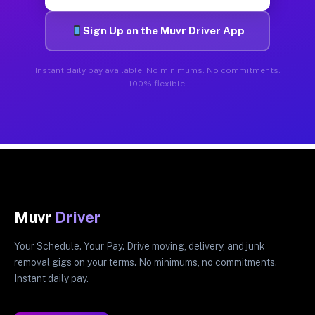
Sign Up on the Muvr Driver App
Instant daily pay available. No minimums. No commitments.
100% flexible.
Muvr
Driver
Your Schedule. Your Pay. Drive moving, delivery, and junk
removal gigs on your terms. No minimums, no commitments.
Instant daily pay.