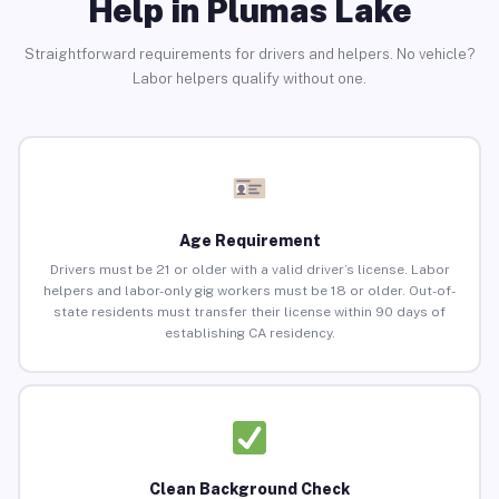
Help in Plumas Lake
Straightforward requirements for drivers and helpers. No vehicle?
Labor helpers qualify without one.
Age Requirement
Drivers must be 21 or older with a valid driver’s license. Labor
helpers and labor-only gig workers must be 18 or older. Out-of-
state residents must transfer their license within 90 days of
establishing CA residency.
Clean Background Check