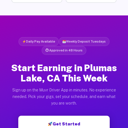
Daily Pay Available
Weekly Deposit Tuesdays
⏱ Approved in 48 Hours
Start Earning in Plumas
Lake, CA This Week
Sign up on the Muvr Driver App in minutes. No experience
needed. Pick your gigs, set your schedule, and earn what
you are worth.
Get Started