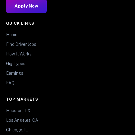
Apply Now
QUICK LINKS
Home
Find Driver Jobs
How It Works
Gig Types
Earnings
FAQ
TOP MARKETS
Houston, TX
Los Angeles, CA
Chicago, IL