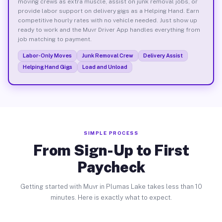
moving crews as extra muscle, assist on junk removal jobs, or
provide labor support on delivery gigs as a Helping Hand. Earn
competitive hourly rates with no vehicle needed. Just show up
ready to work and the Muvr Driver App handles everything from
job matching to payment.
Labor-Only Moves
Junk Removal Crew
Delivery Assist
Helping Hand Gigs
Load and Unload
SIMPLE PROCESS
From Sign-Up to First
Paycheck
Getting started with Muvr in Plumas Lake takes less than 10
minutes. Here is exactly what to expect.