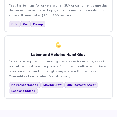
Fast, lighter runs for drivers with an SUV or car. Urgent same-day
deliveries, marketplace drops, and document and supply runs
across Plumas Lake. $25 to $80 per run.
SUV
Car
Pickup
Labor and Helping Hand Gigs
No vehicle required. Join moving crews as extra muscle, assist
on junk removal jobs, help place furniture on deliveries, or take
labor-only load and unload gigs anywhere in Plumas Lake.
Competitive hourly rates. Available daily.
No Vehicle Needed
Moving Crew
Junk Removal Assist
Load and Unload