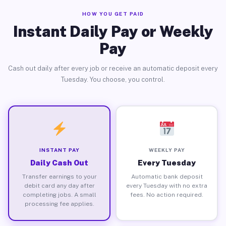
HOW YOU GET PAID
Instant Daily Pay or Weekly
Pay
Cash out daily after every job or receive an automatic deposit every
Tuesday. You choose, you control.
INSTANT PAY
WEEKLY PAY
Daily Cash Out
Every Tuesday
Transfer earnings to your
Automatic bank deposit
debit card any day after
every Tuesday with no extra
completing jobs. A small
fees. No action required.
processing fee applies.