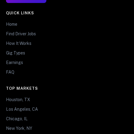
QUICK LINKS
Home
Find Driver Jobs
How It Works
Gig Types
Earnings
FAQ
TOP MARKETS
Houston, TX
Los Angeles, CA
Chicago, IL
New York, NY