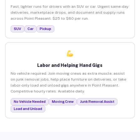
Fast, lighter runs for drivers with an SUV or car. Urgent same-day
deliveries, marketplace drops, and document and supply runs
across Point Pleasant. $25 to $80 per run.
SUV
Car
Pickup
Labor and Helping Hand Gigs
No vehicle required. Join moving crews as extra muscle, assist
on junk removal jobs, help place furniture on deliveries, or take
labor-only load and unload gigs anywhere in Point Pleasant.
Competitive hourly rates. Available daily.
No Vehicle Needed
Moving Crew
Junk Removal Assist
Load and Unload