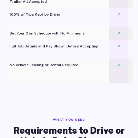
Trailer All Accepted
100% of Tips Kept by Driver
✓
Pl
Set Your Own Schedule with No Minimums
✓
Full Job Details and Pay Shown Before Accepting
✓
O
No Vehicle Leasing or Rental Required
✓
WHAT YOU NEED
Requirements to Drive or