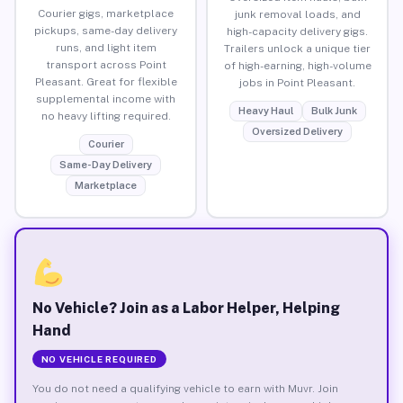
Courier gigs, marketplace
junk removal loads, and
pickups, same-day delivery
high-capacity delivery gigs.
runs, and light item
Trailers unlock a unique tier
transport across Point
of high-earning, high-volume
Pleasant. Great for flexible
jobs in Point Pleasant.
supplemental income with
Heavy Haul
Bulk Junk
no heavy lifting required.
Oversized Delivery
Courier
Same-Day Delivery
Marketplace
No Vehicle? Join as a Labor Helper, Helping
Hand
NO VEHICLE REQUIRED
You do not need a qualifying vehicle to earn with Muvr. Join