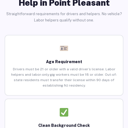
Help in Point Pleasant
Straightforward requirements for drivers and helpers. No vehicle?
Labor helpers qualify without one.
Age Requirement
Drivers must be 21 or older with a valid driver’s license. Labor
helpers and labor-only gig workers must be 18 or older. Out-of-
state residents must transfer their license within 90 days of
establishing NJ residency.
Clean Background Check