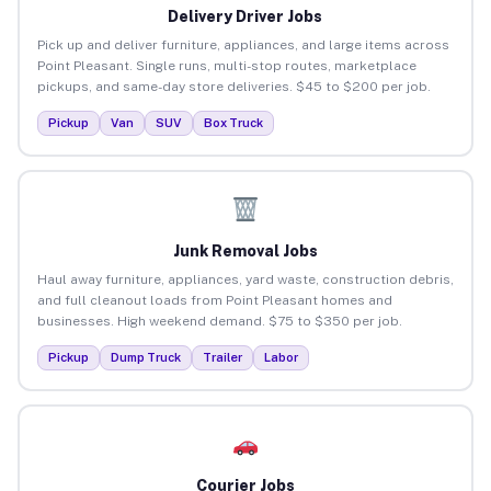
Delivery Driver Jobs
Pick up and deliver furniture, appliances, and large items across
Point Pleasant. Single runs, multi-stop routes, marketplace
pickups, and same-day store deliveries. $45 to $200 per job.
Pickup
Van
SUV
Box Truck
Junk Removal Jobs
Haul away furniture, appliances, yard waste, construction debris,
and full cleanout loads from Point Pleasant homes and
businesses. High weekend demand. $75 to $350 per job.
Pickup
Dump Truck
Trailer
Labor
Courier Jobs