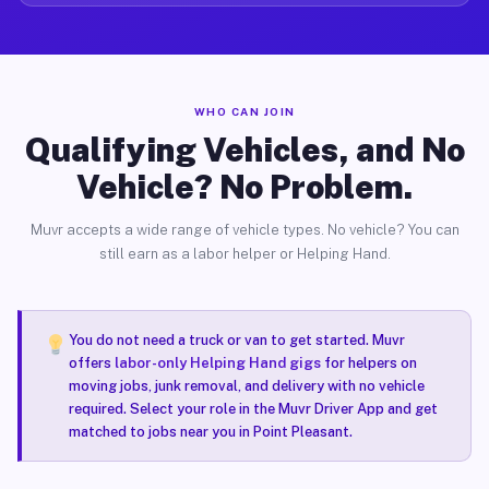
WHO CAN JOIN
Qualifying Vehicles, and No
Vehicle? No Problem.
Muvr accepts a wide range of vehicle types. No vehicle? You can
still earn as a labor helper or Helping Hand.
You do not need a truck or van to get started. Muvr
offers
labor-only Helping Hand gigs
for helpers on
moving jobs, junk removal, and delivery with no vehicle
required. Select your role in the Muvr Driver App and get
matched to jobs near you in Point Pleasant.