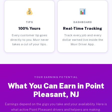
TIPS
DASHBOARD
100% Yours
Real-Time Tracking
Every customer tip goes
Track every job and every
directly to you. Muvr never
dollar earned live inside the
takes a cut of your tips.
Muvr Driver App.
YOUR EARNING POTENTIAL
What You Can Earn in Point
Pleasant, NJ
Earnings depend on the gigs you take and your availability. Here is
what active Point Pleasant drivers and helpers are making.