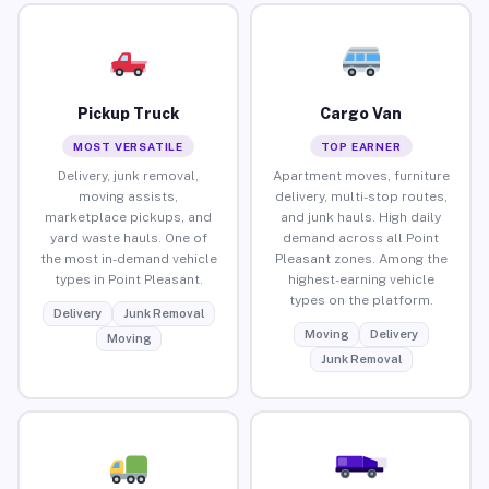
Pickup Truck
Cargo Van
MOST VERSATILE
TOP EARNER
Delivery, junk removal,
Apartment moves, furniture
moving assists,
delivery, multi-stop routes,
marketplace pickups, and
and junk hauls. High daily
yard waste hauls. One of
demand across all Point
the most in-demand vehicle
Pleasant zones. Among the
types in Point Pleasant.
highest-earning vehicle
types on the platform.
Delivery
Junk Removal
Moving
Delivery
Moving
Junk Removal