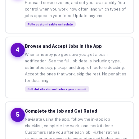
Pleasant service zones, and set your availability. You
control when you work, how often, and which types of
jobs appear in your feed. Update anytime.
Fully customizable schedule
Browse and Accept Jobs in the App
4
When a nearby job goes live you get a push
notification. See the full job details including type,
estimated pay, pickup, and drop-off before deciding.
Accept the ones that work, skip the rest. No penalties
for declining.
Full details shown before you commit
Complete the Job and Get Rated
5
Navigate using the app, follow the in-app job
checklist, complete the work, and mark it done.
Customers rate you after each job. Higher ratings
unlock priority access to more gigs and higher-paying