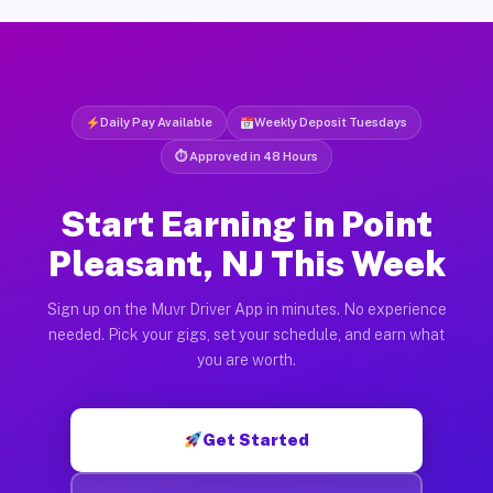
Daily Pay Available
Weekly Deposit Tuesdays
⏱ Approved in 48 Hours
Start Earning in Point
Pleasant, NJ This Week
Sign up on the Muvr Driver App in minutes. No experience
needed. Pick your gigs, set your schedule, and earn what
you are worth.
Get Started