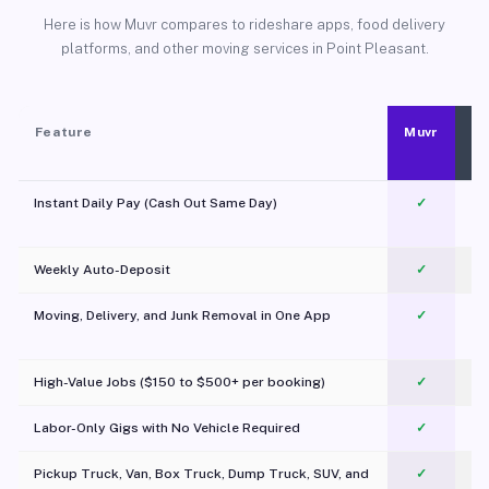
Here is how Muvr compares to rideshare apps, food delivery
platforms, and other moving services in Point Pleasant.
Feature
Muvr
Instant Daily Pay (Cash Out Same Day)
✓
Weekly Auto-Deposit
✓
Moving, Delivery, and Junk Removal in One App
✓
c
High-Value Jobs ($150 to $500+ per booking)
✓
Labor-Only Gigs with No Vehicle Required
✓
Pickup Truck, Van, Box Truck, Dump Truck, SUV, and
✓