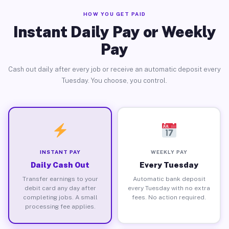
HOW YOU GET PAID
Instant Daily Pay or Weekly
Pay
Cash out daily after every job or receive an automatic deposit every
Tuesday. You choose, you control.
INSTANT PAY
WEEKLY PAY
Daily Cash Out
Every Tuesday
Transfer earnings to your
Automatic bank deposit
debit card any day after
every Tuesday with no extra
completing jobs. A small
fees. No action required.
processing fee applies.