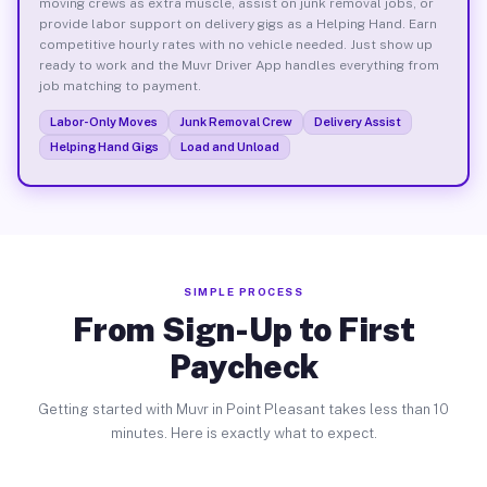
moving crews as extra muscle, assist on junk removal jobs, or
provide labor support on delivery gigs as a Helping Hand. Earn
competitive hourly rates with no vehicle needed. Just show up
ready to work and the Muvr Driver App handles everything from
job matching to payment.
Labor-Only Moves
Junk Removal Crew
Delivery Assist
Helping Hand Gigs
Load and Unload
SIMPLE PROCESS
From Sign-Up to First
Paycheck
Getting started with Muvr in Point Pleasant takes less than 10
minutes. Here is exactly what to expect.