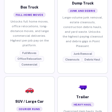
Dump Truck
Box Truck
JUNK AND DEBRIS
FULL-HOME MOVES
Large-volume junk removal,
Unlocks full home moves,
estate cleanouts,
office relocations, long-
construction debris hauls,
distance moves, and large
and yard waste. Unlocks
commercial deliveries.
the highest-paying cleanout
Highest per-job pay on the
and debris gigs in Point
platform.
Pleasant.
Full Moves
Junk Removal
Office Relocation
Cleanouts
Debris Haul
Commercial
Trailer
SUV / Large Car
HEAVY HAUL
COURIER RUNS
Oversized item hauls, bulk