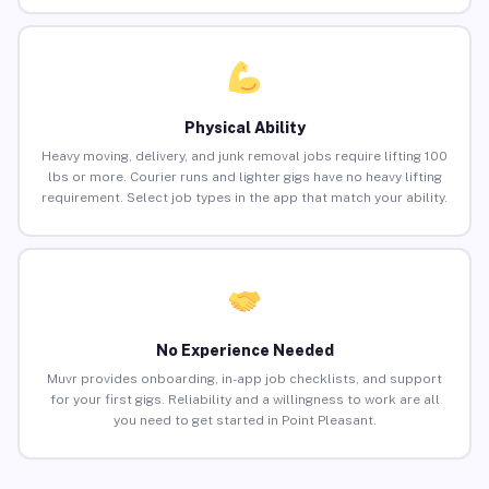
Physical Ability
Heavy moving, delivery, and junk removal jobs require lifting 100
lbs or more. Courier runs and lighter gigs have no heavy lifting
requirement. Select job types in the app that match your ability.
No Experience Needed
Muvr provides onboarding, in-app job checklists, and support
for your first gigs. Reliability and a willingness to work are all
you need to get started in Point Pleasant.