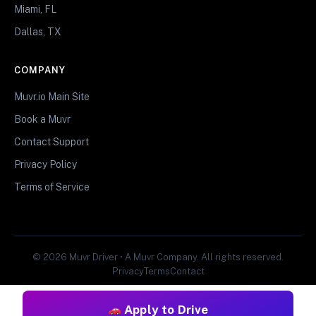
Miami, FL
Dallas, TX
COMPANY
Muvr.io Main Site
Book a Muvr
Contact Support
Privacy Policy
Terms of Service
© 2026 Muvr Driver • A Muvr Company. All rights reserved.
Privacy
Terms
Contact
Apply to Drive