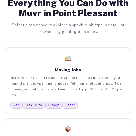
Everything You Can Do with
Muvr in Point Pleasant
Select a tab above to explore a specific job type in detail, or
browse all gig categories below.
Moving Jobs
Help Point Pleasant residents and businesses move locally or
long-distance. Apartment moves, full home relocations, office
moves, and labor-only load and unload gigs. $150 to $500+ per
job.
Van
Box Truck
Pickup
Labor