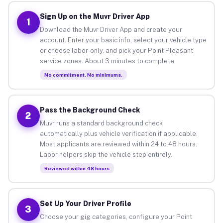
Sign Up on the Muvr Driver App
1
Download the Muvr Driver App and create your
account. Enter your basic info, select your vehicle type
or choose labor-only, and pick your Point Pleasant
service zones. About 3 minutes to complete.
No commitment. No minimums.
Pass the Background Check
2
Muvr runs a standard background check
automatically plus vehicle verification if applicable.
Most applicants are reviewed within 24 to 48 hours.
Labor helpers skip the vehicle step entirely.
Reviewed within 48 hours
Set Up Your Driver Profile
3
Choose your gig categories, configure your Point