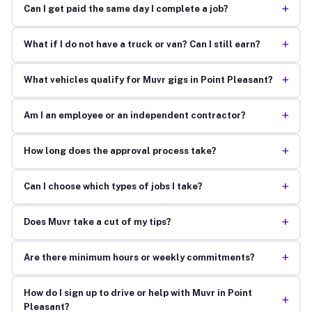
+
Can I get paid the same day I complete a job?
+
What if I do not have a truck or van? Can I still earn?
+
What vehicles qualify for Muvr gigs in Point Pleasant?
+
Am I an employee or an independent contractor?
+
How long does the approval process take?
+
Can I choose which types of jobs I take?
+
Does Muvr take a cut of my tips?
+
Are there minimum hours or weekly commitments?
How do I sign up to drive or help with Muvr in Point
+
Pleasant?