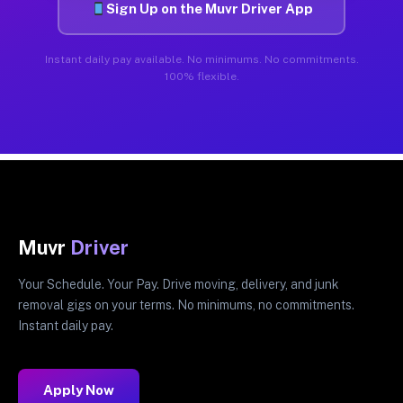
Sign Up on the Muvr Driver App
Instant daily pay available. No minimums. No commitments.
100% flexible.
Muvr
Driver
Your Schedule. Your Pay. Drive moving, delivery, and junk
removal gigs on your terms. No minimums, no commitments.
Instant daily pay.
Apply Now