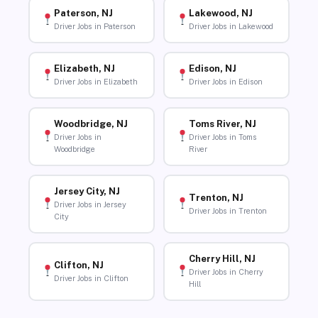
Paterson, NJ
Lakewood, NJ
Driver Jobs in Paterson
Driver Jobs in Lakewood
Elizabeth, NJ
Edison, NJ
Driver Jobs in Elizabeth
Driver Jobs in Edison
Woodbridge, NJ
Toms River, NJ
Driver Jobs in
Driver Jobs in Toms
Woodbridge
River
Jersey City, NJ
Trenton, NJ
Driver Jobs in Jersey
Driver Jobs in Trenton
City
Cherry Hill, NJ
Clifton, NJ
Driver Jobs in Cherry
Driver Jobs in Clifton
Hill