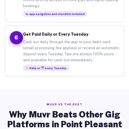
bookings.
In-app navigation and checklist included
Get Paid Daily or Every Tuesday
6
Cash out daily through the app to your debit card
(small processing fee applies) or receive an automatic
deposit every Tuesday. Tips are always 100% yours
and available for cash-out immediately.
Daily or
every Tuesday
MUVR VS THE REST
Why Muvr Beats Other Gig
Platforms in Point Pleasant