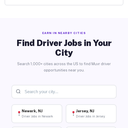
EARN IN NEARBY CITIES
Find Driver Jobs in Your
City
Search 1,000+ cities across the US to find Muvr driver
opportunities near you.
Newark, NJ
Jersey, NJ
Driver Jobs in Newark
Driver Jobs in Jersey