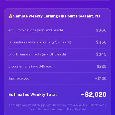
Sample Weekly Earnings in Point Pleasant, NJ
$880
4 full moving jobs (avg $220 each)
$450
6 furniture delivery gigs (avg $75 each)
$345
3 junk removal hauls (avg $115 each)
$225
5 courier runs (avg $45 each)
~$120
Tips received
~$2,020
Estimated Weekly Total
Earnings vary based on gig type, frequency, and availability. Sample week
for a full-time active driver in Point Pleasant.