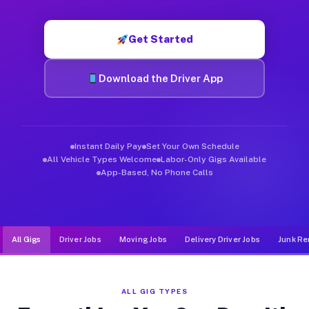
Muvr was built specifically for drivers who move, haul, and d
Get Started
Download the Driver App
Instant Daily Pay
Set Your Own Schedule
All Vehicle Types Welcome
Labor-Only Gigs Available
App-Based, No Phone Calls
All Gigs
Driver Jobs
Moving Jobs
Delivery Driver Jobs
Junk Re
ALL GIG TYPES