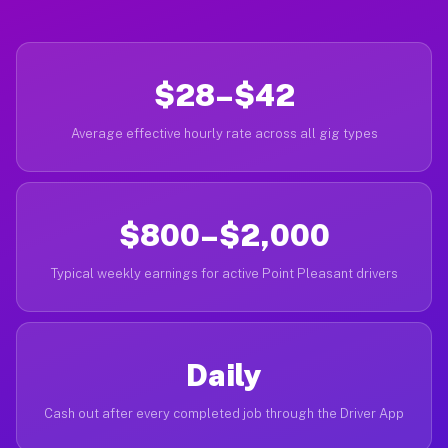
$28–$42
Average effective hourly rate across all gig types
$800–$2,000
Typical weekly earnings for active Point Pleasant drivers
Daily
Cash out after every completed job through the Driver App