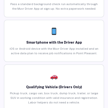
Pass a standard background check run automatically through
the Muvr Driver App at sign-up. No extra paperwork needed.
Smartphone with the Driver App
iOS or Android device with the Muvr Driver App installed and an
active data plan to receive job notifications in Point Pleasant.
Qualifying Vehicle (Drivers Only)
Pickup truck, cargo van, box truck, dump truck, trailer, or large
SUV in working condition with valid insurance and registration.
Labor helpers do not need a vehicle.