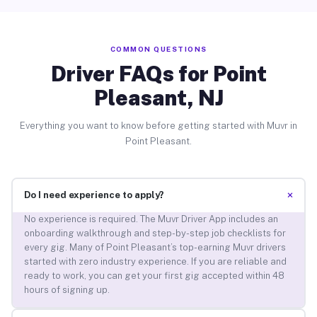
COMMON QUESTIONS
Driver FAQs for Point
Pleasant, NJ
Everything you want to know before getting started with Muvr in
Point Pleasant.
+
Do I need experience to apply?
No experience is required. The Muvr Driver App includes an
onboarding walkthrough and step-by-step job checklists for
every gig. Many of Point Pleasant’s top-earning Muvr drivers
started with zero industry experience. If you are reliable and
ready to work, you can get your first gig accepted within 48
hours of signing up.