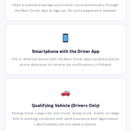
Pass a standard background check run automatically through
the Muvr Driver App at sign-up. No extra paperwork needed.
Smartphone with the Driver App
iOS or Android device with the Muvr Driver App installed and an
active data plan to receive job notifications in Poland.
Qualifying Vehicle (Drivers Only)
Pickup truck, cargo van, box truck, dump truck, trailer, or large
SUV in working condition with valid insurance and registration.
Labor helpers do not need a vehicle.