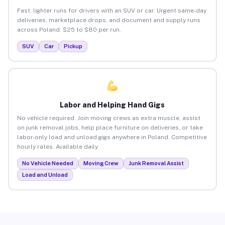
Fast, lighter runs for drivers with an SUV or car. Urgent same-day
deliveries, marketplace drops, and document and supply runs
across Poland. $25 to $80 per run.
SUV
Car
Pickup
Labor and Helping Hand Gigs
No vehicle required. Join moving crews as extra muscle, assist
on junk removal jobs, help place furniture on deliveries, or take
labor-only load and unload gigs anywhere in Poland. Competitive
hourly rates. Available daily.
No Vehicle Needed
Moving Crew
Junk Removal Assist
Load and Unload