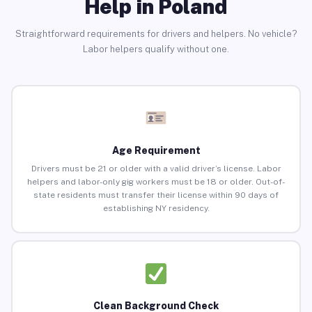
Help in Poland
Straightforward requirements for drivers and helpers. No vehicle?
Labor helpers qualify without one.
Age Requirement
Drivers must be 21 or older with a valid driver’s license. Labor
helpers and labor-only gig workers must be 18 or older. Out-of-
state residents must transfer their license within 90 days of
establishing NY residency.
Clean Background Check