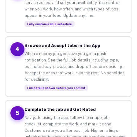
service zones, and set your availability. You control
when you work, how often, and which types of jobs
appear in your feed. Update anytime.
Fully customizable schedule
Browse and Accept Jobs in the App
4
When a nearby job goes live you get a push
notification. See the full job details including type,
estimated pay, pickup, and drop-off before deciding.
Accept the ones that work, skip the rest. No penalties
for declining.
Full details shown before you commit
Complete the Job and Get Rated
5
Navigate using the app, follow the in-app job
checklist, complete the work, and mark it done.
Customers rate you after each job. Higher ratings
unlock priority access to more gigs and higher-paying