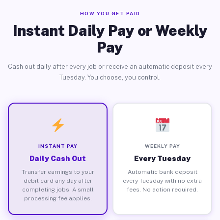
HOW YOU GET PAID
Instant Daily Pay or Weekly
Pay
Cash out daily after every job or receive an automatic deposit every
Tuesday. You choose, you control.
INSTANT PAY
WEEKLY PAY
Daily Cash Out
Every Tuesday
Transfer earnings to your
Automatic bank deposit
debit card any day after
every Tuesday with no extra
completing jobs. A small
fees. No action required.
processing fee applies.