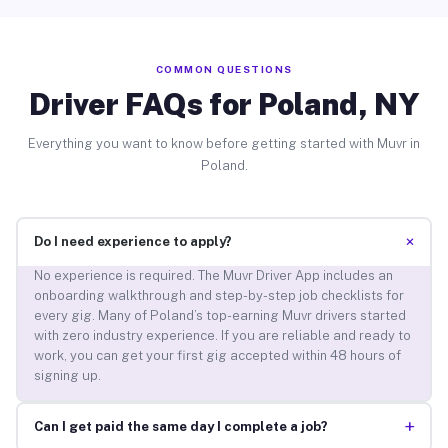
COMMON QUESTIONS
Driver FAQs for Poland, NY
Everything you want to know before getting started with Muvr in
Poland.
+
Do I need experience to apply?
No experience is required. The Muvr Driver App includes an
onboarding walkthrough and step-by-step job checklists for
every gig. Many of Poland’s top-earning Muvr drivers started
with zero industry experience. If you are reliable and ready to
work, you can get your first gig accepted within 48 hours of
signing up.
+
Can I get paid the same day I complete a job?