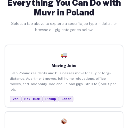
Everything You Can Do with
Muvr in Poland
Select a tab above to explore a specific job type in detail, or
browse all gig categories below.
Moving Jobs
Help Poland residents and businesses move locally or long-
distance. Apartment moves, full home relocations, office
moves, and labor-only load and unload gigs. $150 to $500+ per
job.
Van
Box Truck
Pickup
Labor