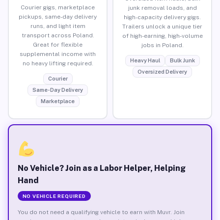
Courier gigs, marketplace
junk removal loads, and
pickups, same-day delivery
high-capacity delivery gigs.
runs, and light item
Trailers unlock a unique tier
transport across Poland.
of high-earning, high-volume
Great for flexible
jobs in Poland.
supplemental income with
Heavy Haul
Bulk Junk
no heavy lifting required.
Oversized Delivery
Courier
Same-Day Delivery
Marketplace
No Vehicle? Join as a Labor Helper, Helping
Hand
NO VEHICLE REQUIRED
You do not need a qualifying vehicle to earn with Muvr. Join