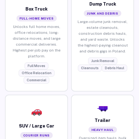
Dump Truck
Box Truck
JUNK AND DEBRIS
FULL-HOME MOVES
Large-volume junk removal,
Unlocks full home moves,
estate cleanouts,
office relocations, long-
construction debris hauls,
distance moves, and large
and yard waste. Unlocks
commercial deliveries.
the highest-paying cleanout
Highest per-job pay on the
and debris gigs in Poland.
platform.
Junk Removal
Full Moves
Cleanouts
Debris Haul
Office Relocation
Commercial
Trailer
SUV / Large Car
HEAVY HAUL
COURIER RUNS
Oversized item hauls, bulk