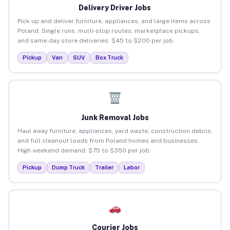
Delivery Driver Jobs
Pick up and deliver furniture, appliances, and large items across
Poland. Single runs, multi-stop routes, marketplace pickups,
and same-day store deliveries. $45 to $200 per job.
Pickup
Van
SUV
Box Truck
Junk Removal Jobs
Haul away furniture, appliances, yard waste, construction debris,
and full cleanout loads from Poland homes and businesses.
High weekend demand. $75 to $350 per job.
Pickup
Dump Truck
Trailer
Labor
Courier Jobs