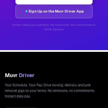
Sign Up on the Muvr Driver App
Instant daily pay available. No minimums. No commitments.
100% flexible.
Muvr
Driver
Your Schedule. Your Pay. Drive moving, delivery, and junk
removal gigs on your terms. No minimums, no commitments.
Instant daily pay.