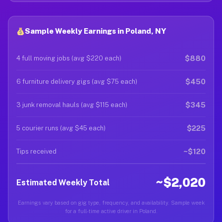
Sample Weekly Earnings in Poland, NY
$880
4 full moving jobs (avg $220 each)
$450
6 furniture delivery gigs (avg $75 each)
$345
3 junk removal hauls (avg $115 each)
$225
5 courier runs (avg $45 each)
~$120
Tips received
~$2,020
Estimated Weekly Total
Earnings vary based on gig type, frequency, and availability. Sample week
for a full-time active driver in Poland.