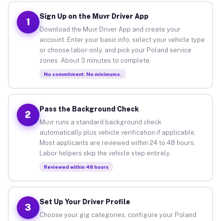
Sign Up on the Muvr Driver App
1
Download the Muvr Driver App and create your
account. Enter your basic info, select your vehicle type
or choose labor-only, and pick your Poland service
zones. About 3 minutes to complete.
No commitment. No minimums.
Pass the Background Check
2
Muvr runs a standard background check
automatically plus vehicle verification if applicable.
Most applicants are reviewed within 24 to 48 hours.
Labor helpers skip the vehicle step entirely.
Reviewed within 48 hours
Set Up Your Driver Profile
3
Choose your gig categories, configure your Poland