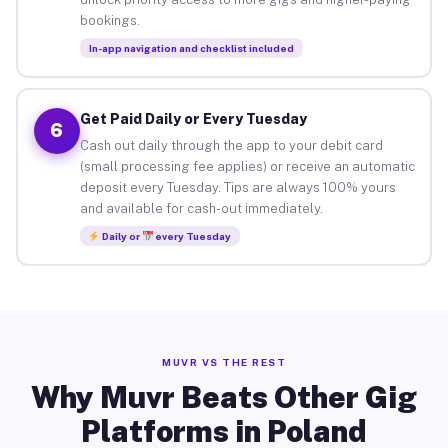
bookings.
In-app navigation and checklist included
Get Paid Daily or Every Tuesday
6
Cash out daily through the app to your debit card
(small processing fee applies) or receive an automatic
deposit every Tuesday. Tips are always 100% yours
and available for cash-out immediately.
Daily or
every Tuesday
MUVR VS THE REST
Why Muvr Beats Other Gig
Platforms in Poland