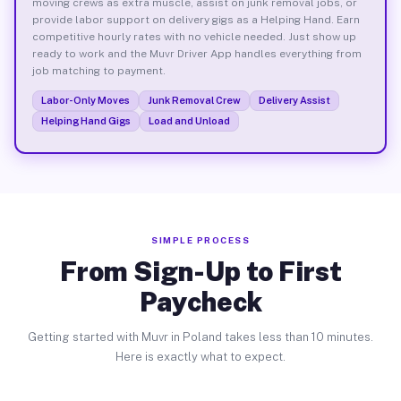
moving crews as extra muscle, assist on junk removal jobs, or
provide labor support on delivery gigs as a Helping Hand. Earn
competitive hourly rates with no vehicle needed. Just show up
ready to work and the Muvr Driver App handles everything from
job matching to payment.
Labor-Only Moves
Junk Removal Crew
Delivery Assist
Helping Hand Gigs
Load and Unload
SIMPLE PROCESS
From Sign-Up to First
Paycheck
Getting started with Muvr in Poland takes less than 10 minutes.
Here is exactly what to expect.