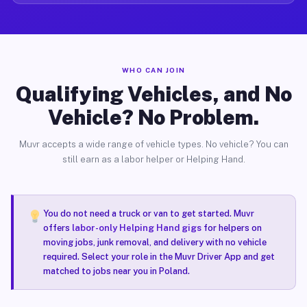
WHO CAN JOIN
Qualifying Vehicles, and No
Vehicle? No Problem.
Muvr accepts a wide range of vehicle types. No vehicle? You can
still earn as a labor helper or Helping Hand.
You do not need a truck or van to get started. Muvr
offers
labor-only Helping Hand gigs
for helpers on
moving jobs, junk removal, and delivery with no vehicle
required. Select your role in the Muvr Driver App and get
matched to jobs near you in Poland.