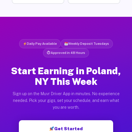
Daily Pay Available
Weekly Deposit Tuesdays
⏱ Approved in 48 Hours
Start Earning in Poland,
NY This Week
Sign up on the Muvr Driver App in minutes. No experience
needed. Pick your gigs, set your schedule, and earn what
you are worth.
Get Started