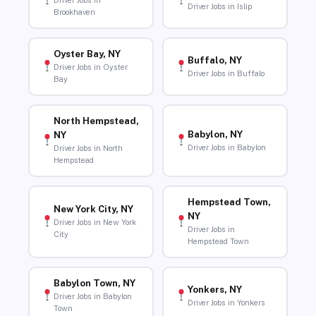
Driver Jobs in
Driver Jobs in Islip
Brookhaven
Oyster Bay, NY
Buffalo, NY
Driver Jobs in Oyster
Driver Jobs in Buffalo
Bay
North Hempstead,
Babylon, NY
NY
Driver Jobs in Babylon
Driver Jobs in North
Hempstead
Hempstead Town,
New York City, NY
NY
Driver Jobs in New York
Driver Jobs in
City
Hempstead Town
Babylon Town, NY
Yonkers, NY
Driver Jobs in Babylon
Driver Jobs in Yonkers
Town