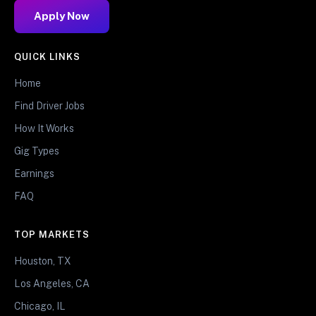
Apply Now
QUICK LINKS
Home
Find Driver Jobs
How It Works
Gig Types
Earnings
FAQ
TOP MARKETS
Houston, TX
Los Angeles, CA
Chicago, IL