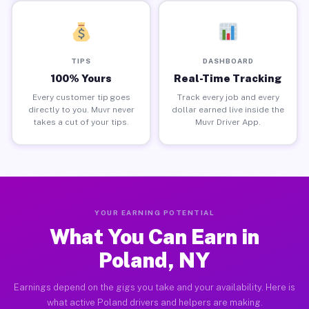
TIPS
DASHBOARD
100% Yours
Real-Time Tracking
Every customer tip goes
Track every job and every
directly to you. Muvr never
dollar earned live inside the
takes a cut of your tips.
Muvr Driver App.
YOUR EARNING POTENTIAL
What You Can Earn in
Poland, NY
Earnings depend on the gigs you take and your availability. Here is
what active Poland drivers and helpers are making.