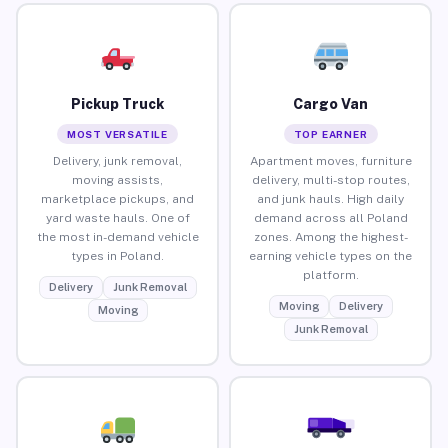
Pickup Truck
Cargo Van
MOST VERSATILE
TOP EARNER
Delivery, junk removal,
Apartment moves, furniture
moving assists,
delivery, multi-stop routes,
marketplace pickups, and
and junk hauls. High daily
yard waste hauls. One of
demand across all Poland
the most in-demand vehicle
zones. Among the highest-
types in Poland.
earning vehicle types on the
platform.
Delivery
Junk Removal
Moving
Delivery
Moving
Junk Removal