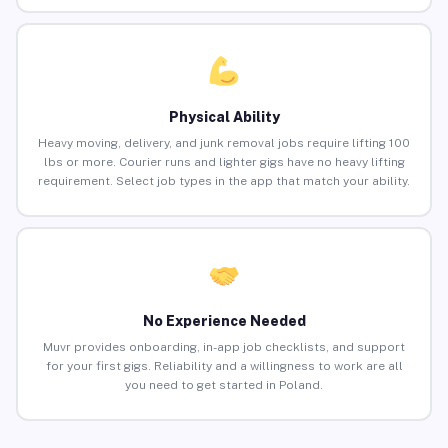
Physical Ability
Heavy moving, delivery, and junk removal jobs require lifting 100
lbs or more. Courier runs and lighter gigs have no heavy lifting
requirement. Select job types in the app that match your ability.
No Experience Needed
Muvr provides onboarding, in-app job checklists, and support
for your first gigs. Reliability and a willingness to work are all
you need to get started in Poland.