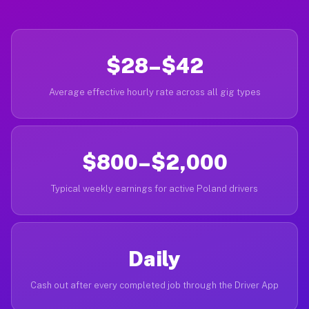
$28–$42
Average effective hourly rate across all gig types
$800–$2,000
Typical weekly earnings for active Poland drivers
Daily
Cash out after every completed job through the Driver App