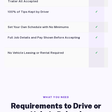
Trailer All Accepted
100% of Tips Kept by Driver
✓
Pl
Set Your Own Schedule with No Minimums
✓
Full Job Details and Pay Shown Before Accepting
✓
O
No Vehicle Leasing or Rental Required
✓
WHAT YOU NEED
Requirements to Drive or