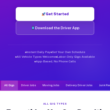
Muvr was built specifically for drivers who move, haul, and d
Get Started
Download the Driver App
Instant Daily Pay
Set Your Own Schedule
All Vehicle Types Welcome
Labor-Only Gigs Available
App-Based, No Phone Calls
All Gigs
Driver Jobs
Moving Jobs
Delivery Driver Jobs
Junk Re
ALL GIG TYPES