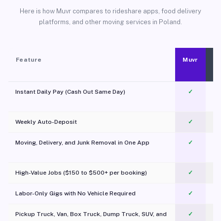
Here is how Muvr compares to rideshare apps, food delivery
platforms, and other moving services in Poland.
Feature
Muvr
Instant Daily Pay (Cash Out Same Day)
✓
Weekly Auto-Deposit
✓
Moving, Delivery, and Junk Removal in One App
✓
c
High-Value Jobs ($150 to $500+ per booking)
✓
Labor-Only Gigs with No Vehicle Required
✓
Pickup Truck, Van, Box Truck, Dump Truck, SUV, and
✓