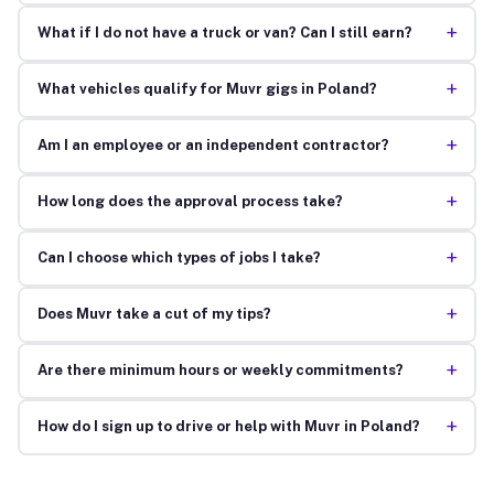
+
What if I do not have a truck or van? Can I still earn?
+
What vehicles qualify for Muvr gigs in Poland?
+
Am I an employee or an independent contractor?
+
How long does the approval process take?
+
Can I choose which types of jobs I take?
+
Does Muvr take a cut of my tips?
+
Are there minimum hours or weekly commitments?
+
How do I sign up to drive or help with Muvr in Poland?