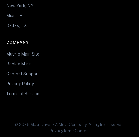
New York, NY
Miami, FL
Dallas, TX
COMPANY
Muvr.io Main Site
Book a Muvr
Contact Support
Privacy Policy
Terms of Service
© 2026 Muvr Driver • A Muvr Company. All rights reserved.
Privacy
Terms
Contact