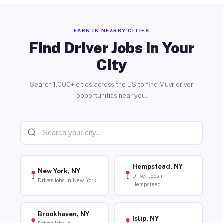
EARN IN NEARBY CITIES
Find Driver Jobs in Your
City
Search 1,000+ cities across the US to find Muvr driver
opportunities near you.
Hempstead, NY
New York, NY
Driver Jobs in
Driver Jobs in New York
Hempstead
Brookhaven, NY
Islip, NY