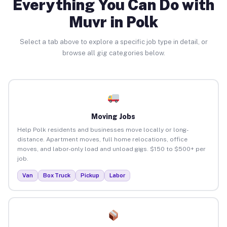
Everything You Can Do with
Muvr in Polk
Select a tab above to explore a specific job type in detail, or
browse all gig categories below.
Moving Jobs
Help Polk residents and businesses move locally or long-
distance. Apartment moves, full home relocations, office
moves, and labor-only load and unload gigs. $150 to $500+ per
job.
Van
Box Truck
Pickup
Labor