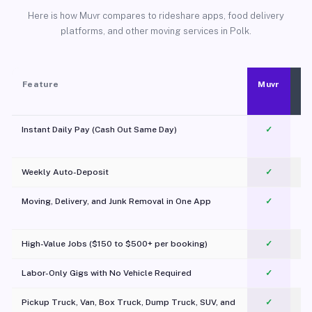
Here is how Muvr compares to rideshare apps, food delivery
platforms, and other moving services in Polk.
Feature
Muvr
Instant Daily Pay (Cash Out Same Day)
✓
Weekly Auto-Deposit
✓
Moving, Delivery, and Junk Removal in One App
✓
c
High-Value Jobs ($150 to $500+ per booking)
✓
Labor-Only Gigs with No Vehicle Required
✓
Pickup Truck, Van, Box Truck, Dump Truck, SUV, and
✓