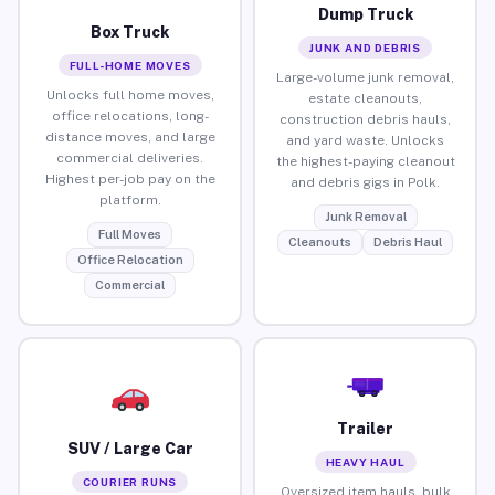
Dump Truck
Box Truck
JUNK AND DEBRIS
FULL-HOME MOVES
Large-volume junk removal,
Unlocks full home moves,
estate cleanouts,
office relocations, long-
construction debris hauls,
distance moves, and large
and yard waste. Unlocks
commercial deliveries.
the highest-paying cleanout
Highest per-job pay on the
and debris gigs in Polk.
platform.
Junk Removal
Full Moves
Cleanouts
Debris Haul
Office Relocation
Commercial
Trailer
SUV / Large Car
HEAVY HAUL
COURIER RUNS
Oversized item hauls, bulk