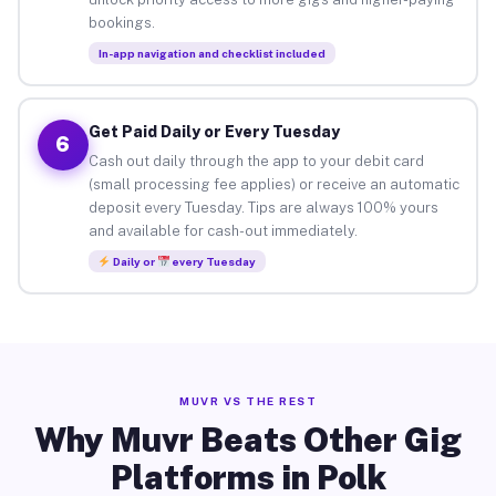
bookings.
In-app navigation and checklist included
Get Paid Daily or Every Tuesday
6
Cash out daily through the app to your debit card
(small processing fee applies) or receive an automatic
deposit every Tuesday. Tips are always 100% yours
and available for cash-out immediately.
Daily or
every Tuesday
MUVR VS THE REST
Why Muvr Beats Other Gig
Platforms in Polk