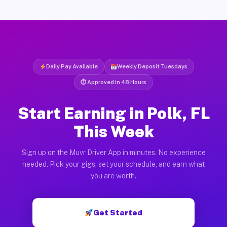
Daily Pay Available
Weekly Deposit Tuesdays
⏱ Approved in 48 Hours
Start Earning in Polk, FL
This Week
Sign up on the Muvr Driver App in minutes. No experience
needed. Pick your gigs, set your schedule, and earn what
you are worth.
Get Started