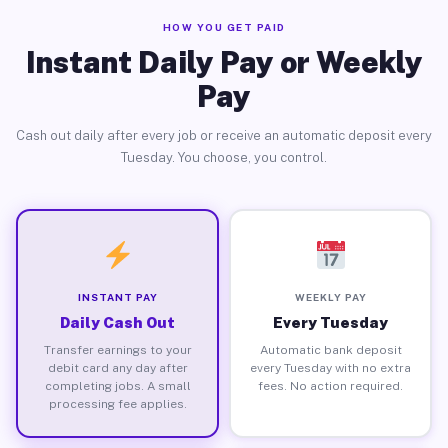
HOW YOU GET PAID
Instant Daily Pay or Weekly
Pay
Cash out daily after every job or receive an automatic deposit every
Tuesday. You choose, you control.
INSTANT PAY
WEEKLY PAY
Daily Cash Out
Every Tuesday
Transfer earnings to your
Automatic bank deposit
debit card any day after
every Tuesday with no extra
completing jobs. A small
fees. No action required.
processing fee applies.