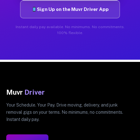
Sign Up on the Muvr Driver App
Instant daily pay available. No minimums. No commitments.
100% flexible.
Muvr
Driver
Your Schedule. Your Pay. Drive moving, delivery, and junk
removal gigs on your terms. No minimums, no commitments.
Instant daily pay.