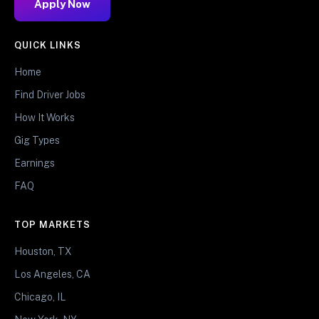
Apply Now
QUICK LINKS
Home
Find Driver Jobs
How It Works
Gig Types
Earnings
FAQ
TOP MARKETS
Houston, TX
Los Angeles, CA
Chicago, IL