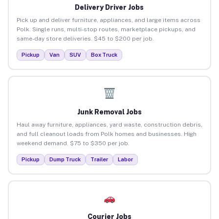
Delivery Driver Jobs
Pick up and deliver furniture, appliances, and large items across
Polk. Single runs, multi-stop routes, marketplace pickups, and
same-day store deliveries. $45 to $200 per job.
Pickup
Van
SUV
Box Truck
Junk Removal Jobs
Haul away furniture, appliances, yard waste, construction debris,
and full cleanout loads from Polk homes and businesses. High
weekend demand. $75 to $350 per job.
Pickup
Dump Truck
Trailer
Labor
Courier Jobs