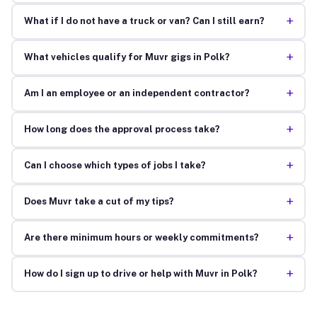
+
What if I do not have a truck or van? Can I still earn?
+
What vehicles qualify for Muvr gigs in Polk?
+
Am I an employee or an independent contractor?
+
How long does the approval process take?
+
Can I choose which types of jobs I take?
+
Does Muvr take a cut of my tips?
+
Are there minimum hours or weekly commitments?
+
How do I sign up to drive or help with Muvr in Polk?