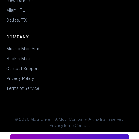
New York, NY
Miami, FL
Dallas, TX
COMPANY
Muvr.io Main Site
Book a Muvr
Contact Support
Privacy Policy
Terms of Service
© 2026 Muvr Driver • A Muvr Company. All rights reserved.
Privacy
Terms
Contact