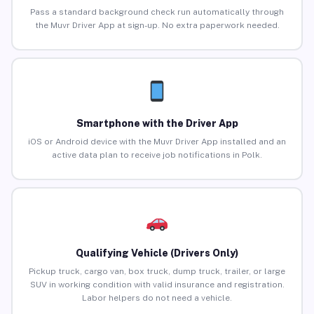
Pass a standard background check run automatically through
the Muvr Driver App at sign-up. No extra paperwork needed.
Smartphone with the Driver App
iOS or Android device with the Muvr Driver App installed and an
active data plan to receive job notifications in Polk.
Qualifying Vehicle (Drivers Only)
Pickup truck, cargo van, box truck, dump truck, trailer, or large
SUV in working condition with valid insurance and registration.
Labor helpers do not need a vehicle.