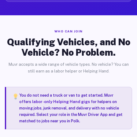
WHO CAN JOIN
Qualifying Vehicles, and No
Vehicle? No Problem.
Muvr accepts a wide range of vehicle types. No vehicle? You can
still earn as a labor helper or Helping Hand.
You do not need a truck or van to get started. Muvr
offers
labor-only Helping Hand gigs
for helpers on
moving jobs, junk removal, and delivery with no vehicle
required. Select your role in the Muvr Driver App and get
matched to jobs near you in Polk.