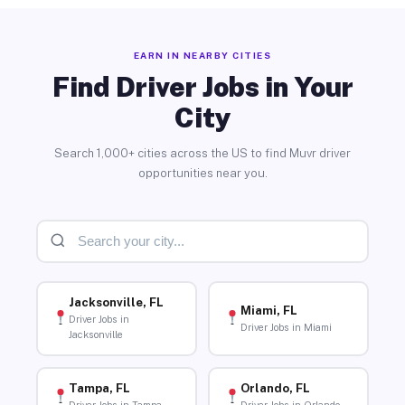
EARN IN NEARBY CITIES
Find Driver Jobs in Your
City
Search 1,000+ cities across the US to find Muvr driver
opportunities near you.
Jacksonville, FL
Miami, FL
Driver Jobs in
Driver Jobs in Miami
Jacksonville
Tampa, FL
Orlando, FL