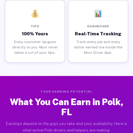
TIPS
DASHBOARD
100% Yours
Real-Time Tracking
Every customer tip goes
Track every job and every
directly to you. Muvr never
dollar earned live inside the
takes a cut of your tips.
Muvr Driver App.
YOUR EARNING POTENTIAL
What You Can Earn in Polk,
FL
Earnings depend on the gigs you take and your availability. Here is
what active Polk drivers and helpers are making.