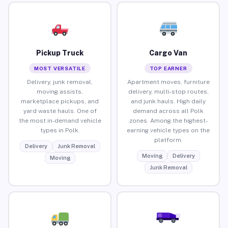
Pickup Truck
Cargo Van
MOST VERSATILE
TOP EARNER
Delivery, junk removal,
Apartment moves, furniture
moving assists,
delivery, multi-stop routes,
marketplace pickups, and
and junk hauls. High daily
yard waste hauls. One of
demand across all Polk
the most in-demand vehicle
zones. Among the highest-
types in Polk.
earning vehicle types on the
platform.
Delivery
Junk Removal
Moving
Delivery
Moving
Junk Removal