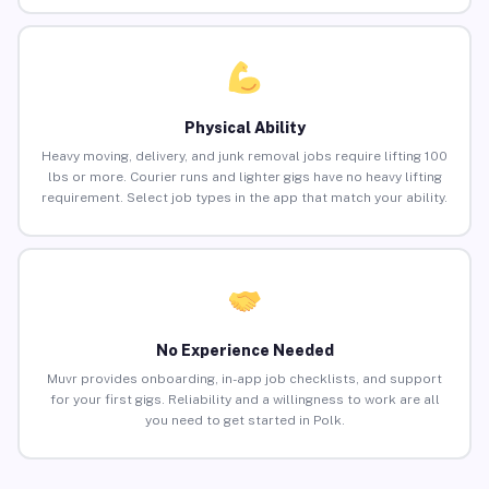
Physical Ability
Heavy moving, delivery, and junk removal jobs require lifting 100
lbs or more. Courier runs and lighter gigs have no heavy lifting
requirement. Select job types in the app that match your ability.
No Experience Needed
Muvr provides onboarding, in-app job checklists, and support
for your first gigs. Reliability and a willingness to work are all
you need to get started in Polk.