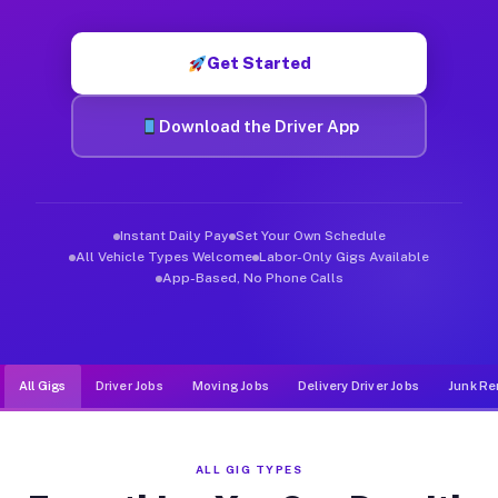
Muvr was built specifically for drivers who move, haul, and de
Get Started
Download the Driver App
Instant Daily Pay
Set Your Own Schedule
All Vehicle Types Welcome
Labor-Only Gigs Available
App-Based, No Phone Calls
All Gigs
Driver Jobs
Moving Jobs
Delivery Driver Jobs
Junk Re
ALL GIG TYPES