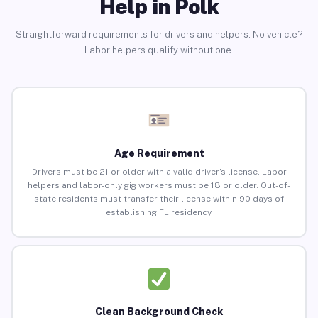
Help in Polk
Straightforward requirements for drivers and helpers. No vehicle?
Labor helpers qualify without one.
Age Requirement
Drivers must be 21 or older with a valid driver’s license. Labor
helpers and labor-only gig workers must be 18 or older. Out-of-
state residents must transfer their license within 90 days of
establishing FL residency.
Clean Background Check