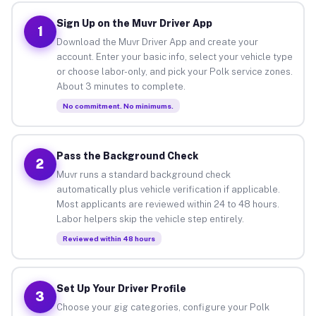
Sign Up on the Muvr Driver App
1
Download the Muvr Driver App and create your
account. Enter your basic info, select your vehicle type
or choose labor-only, and pick your Polk service zones.
About 3 minutes to complete.
No commitment. No minimums.
Pass the Background Check
2
Muvr runs a standard background check
automatically plus vehicle verification if applicable.
Most applicants are reviewed within 24 to 48 hours.
Labor helpers skip the vehicle step entirely.
Reviewed within 48 hours
Set Up Your Driver Profile
3
Choose your gig categories, configure your Polk