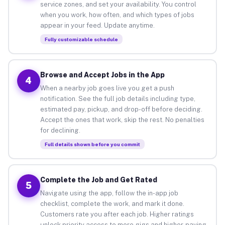
service zones, and set your availability. You control
when you work, how often, and which types of jobs
appear in your feed. Update anytime.
Fully customizable schedule
Browse and Accept Jobs in the App
4
When a nearby job goes live you get a push
notification. See the full job details including type,
estimated pay, pickup, and drop-off before deciding.
Accept the ones that work, skip the rest. No penalties
for declining.
Full details shown before you commit
Complete the Job and Get Rated
5
Navigate using the app, follow the in-app job
checklist, complete the work, and mark it done.
Customers rate you after each job. Higher ratings
unlock priority access to more gigs and higher-paying