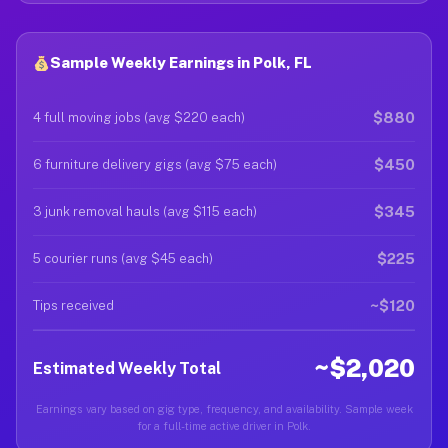
Sample Weekly Earnings in Polk, FL
$880
4 full moving jobs (avg $220 each)
$450
6 furniture delivery gigs (avg $75 each)
$345
3 junk removal hauls (avg $115 each)
$225
5 courier runs (avg $45 each)
~$120
Tips received
~$2,020
Estimated Weekly Total
Earnings vary based on gig type, frequency, and availability. Sample week
for a full-time active driver in Polk.