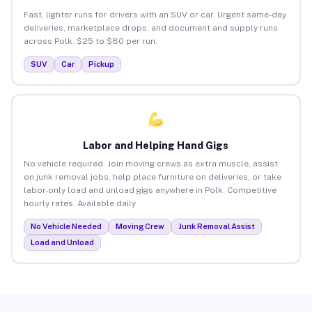
Fast, lighter runs for drivers with an SUV or car. Urgent same-day
deliveries, marketplace drops, and document and supply runs
across Polk. $25 to $80 per run.
SUV
Car
Pickup
Labor and Helping Hand Gigs
No vehicle required. Join moving crews as extra muscle, assist
on junk removal jobs, help place furniture on deliveries, or take
labor-only load and unload gigs anywhere in Polk. Competitive
hourly rates. Available daily.
No Vehicle Needed
Moving Crew
Junk Removal Assist
Load and Unload