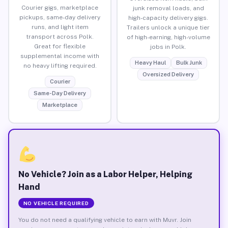
Courier gigs, marketplace
junk removal loads, and
pickups, same-day delivery
high-capacity delivery gigs.
runs, and light item
Trailers unlock a unique tier
transport across Polk.
of high-earning, high-volume
Great for flexible
jobs in Polk.
supplemental income with
Heavy Haul
Bulk Junk
no heavy lifting required.
Oversized Delivery
Courier
Same-Day Delivery
Marketplace
No Vehicle? Join as a Labor Helper, Helping
Hand
NO VEHICLE REQUIRED
You do not need a qualifying vehicle to earn with Muvr. Join