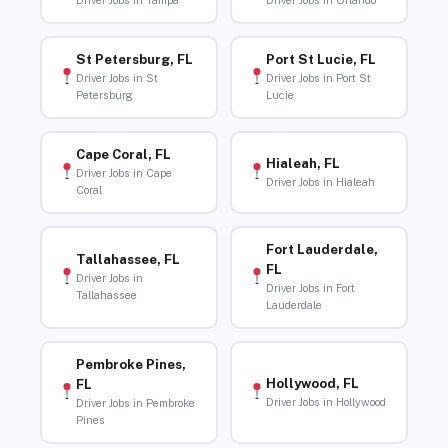
Driver Jobs in Tampa
Driver Jobs in Orlando
St Petersburg, FL
Port St Lucie, FL
Driver Jobs in St
Driver Jobs in Port St
Petersburg
Lucie
Cape Coral, FL
Hialeah, FL
Driver Jobs in Cape
Driver Jobs in Hialeah
Coral
Fort Lauderdale,
Tallahassee, FL
FL
Driver Jobs in
Driver Jobs in Fort
Tallahassee
Lauderdale
Pembroke Pines,
Hollywood, FL
FL
Driver Jobs in Hollywood
Driver Jobs in Pembroke
Pines