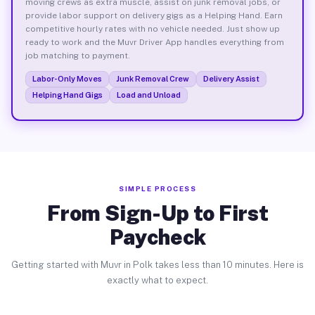
moving crews as extra muscle, assist on junk removal jobs, or
provide labor support on delivery gigs as a Helping Hand. Earn
competitive hourly rates with no vehicle needed. Just show up
ready to work and the Muvr Driver App handles everything from
job matching to payment.
Labor-Only Moves
Junk Removal Crew
Delivery Assist
Helping Hand Gigs
Load and Unload
SIMPLE PROCESS
From Sign-Up to First
Paycheck
Getting started with Muvr in Polk takes less than 10 minutes. Here is
exactly what to expect.