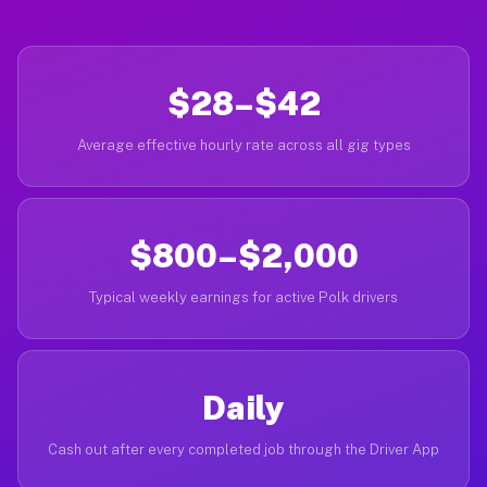
$28–$42
Average effective hourly rate across all gig types
$800–$2,000
Typical weekly earnings for active Polk drivers
Daily
Cash out after every completed job through the Driver App