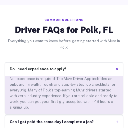
COMMON QUESTIONS
Driver FAQs for Polk, FL
Everything you want to know before getting started with Muvr in
Polk.
+
Do I need experience to apply?
No experience is required. The Muvr Driver App includes an
onboarding walkthrough and step-by-step job checklists for
every gig. Many of Polk’s top-earning Muvr drivers started
with zero industry experience. If you are reliable and ready to
work, you can get your first gig accepted within 48 hours of
signing up.
+
Can I get paid the same day I complete a job?