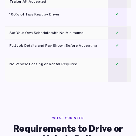
Trailer All Accepted
100% of Tips Kept by Driver
✓
Pl
Set Your Own Schedule with No Minimums
✓
Full Job Details and Pay Shown Before Accepting
✓
O
No Vehicle Leasing or Rental Required
✓
WHAT YOU NEED
Requirements to Drive or