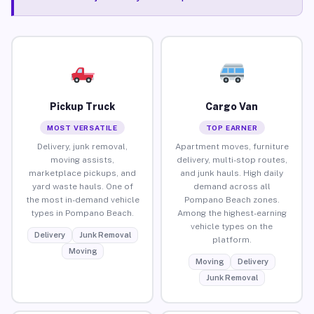
Pickup Truck
Cargo Van
MOST VERSATILE
TOP EARNER
Delivery, junk removal,
Apartment moves, furniture
moving assists,
delivery, multi-stop routes,
marketplace pickups, and
and junk hauls. High daily
yard waste hauls. One of
demand across all
the most in-demand vehicle
Pompano Beach zones.
types in Pompano Beach.
Among the highest-earning
vehicle types on the
Delivery
Junk Removal
platform.
Moving
Moving
Delivery
Junk Removal