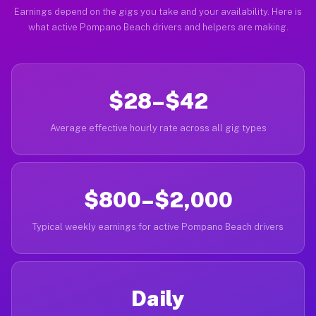
Earnings depend on the gigs you take and your availability. Here is
what active Pompano Beach drivers and helpers are making.
$28–$42
Average effective hourly rate across all gig types
$800–$2,000
Typical weekly earnings for active Pompano Beach drivers
Daily