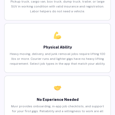
Pickup truck, cargo van, box truck, dump truck, trailer, or large
SUV in working condition with valid insurance and registration.
Labor helpers do not need a vehicle.
Physical Ability
Heavy moving, delivery, and junk removal jobs require lifting 100
lbs or more. Courier runs and lighter gigs have no heavy lifting
requirement. Select job types in the app that match your ability.
No Experience Needed
Muvr provides onboarding, in-app job checklists, and support
for your first gigs. Reliability and a willingness to work are all