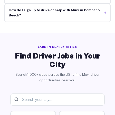
How do I sign up to drive or help with Muvr in Pompano
+
Beach?
EARN IN NEARBY CITIES
Find Driver Jobs in Your
City
Search 1,000+ cities across the US to find Muvr driver
opportunities near you.