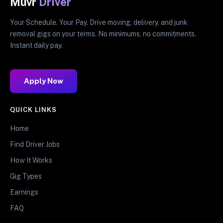
Muvr
Driver
Your Schedule. Your Pay. Drive moving, delivery, and junk
removal gigs on your terms. No minimums, no commitments.
Instant daily pay.
Apply Now
QUICK LINKS
Home
Find Driver Jobs
How It Works
Gig Types
Earnings
FAQ