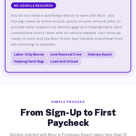
NO VEHICLE REQUIRED
You do not need a qualifying vehicle to earn with Muvr. Join
moving crews as extra muscle, assist on junk removal jobs, or
provide labor support on delivery gigs as a Helping Hand. Earn
competitive hourly rates with no vehicle needed. Just show up
ready to work and the Muvr Driver App handles everything from
job matching to payment.
Labor-Only Moves
Junk Removal Crew
Delivery Assist
Helping Hand Gigs
Load and Unload
SIMPLE PROCESS
From Sign-Up to First
Paycheck
Getting started with Muvr in Pompano Beach takes less than 10