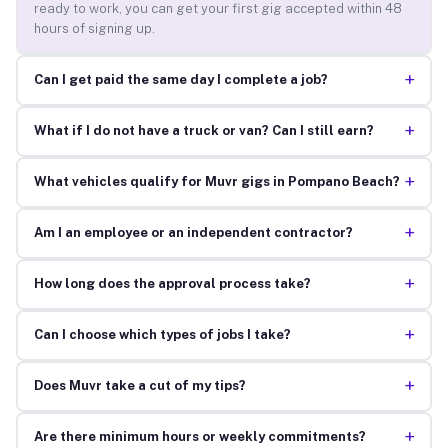
ready to work, you can get your first gig accepted within 48
hours of signing up.
+
Can I get paid the same day I complete a job?
+
What if I do not have a truck or van? Can I still earn?
+
What vehicles qualify for Muvr gigs in Pompano Beach?
+
Am I an employee or an independent contractor?
+
How long does the approval process take?
+
Can I choose which types of jobs I take?
+
Does Muvr take a cut of my tips?
+
Are there minimum hours or weekly commitments?