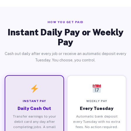
HOW YOU GET PAID
Instant Daily Pay or Weekly
Pay
Cash out daily after every job or receive an automatic deposit every
Tuesday. You choose, you control.
INSTANT PAY
WEEKLY PAY
Daily Cash Out
Every Tuesday
Transfer earnings to your
Automatic bank deposit
debit card any day after
every Tuesday with no extra
completing jobs. A small
fees. No action required.