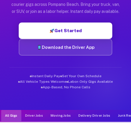
Muvr was built specifically for drivers who move, haul, and d
courier gigs across Pompano Beach. Bring your truck, van,
or SUV, or join as a labor helper. Instant daily pay available.
Get Started
Download the Driver App
Instant Daily Pay
Set Your Own Schedule
All Vehicle Types Welcome
Labor-Only Gigs Available
App-Based, No Phone Calls
All Gigs
Driver Jobs
Moving Jobs
Delivery Driver Jobs
Junk Re