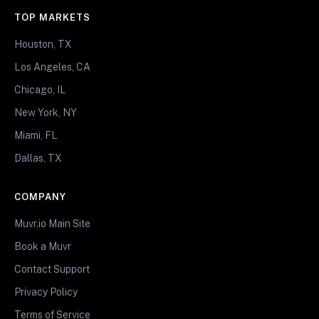
TOP MARKETS
Houston, TX
Los Angeles, CA
Chicago, IL
New York, NY
Miami, FL
Dallas, TX
COMPANY
Muvr.io Main Site
Book a Muvr
Contact Support
Privacy Policy
Terms of Service