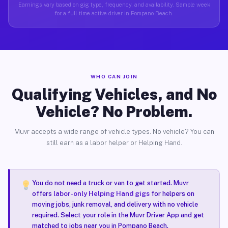
Earnings vary based on gig type, frequency, and availability. Sample week
for a full-time active driver in Pompano Beach.
WHO CAN JOIN
Qualifying Vehicles, and No
Vehicle? No Problem.
Muvr accepts a wide range of vehicle types. No vehicle? You can
still earn as a labor helper or Helping Hand.
You do not need a truck or van to get started. Muvr
offers
labor-only Helping Hand gigs
for helpers on
moving jobs, junk removal, and delivery with no vehicle
required. Select your role in the Muvr Driver App and get
matched to jobs near you in Pompano Beach.