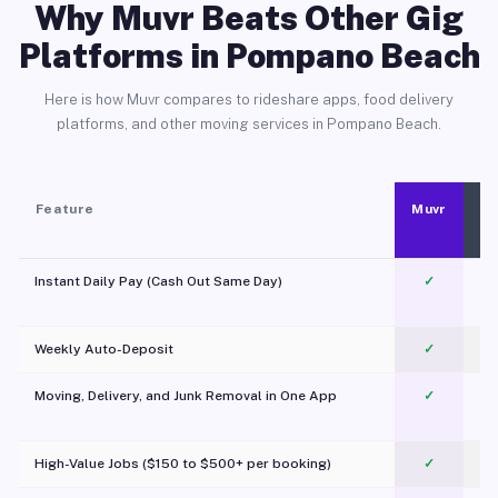
Why Muvr Beats Other Gig
Platforms in Pompano Beach
Here is how Muvr compares to rideshare apps, food delivery
platforms, and other moving services in Pompano Beach.
Feature
Muvr
Instant Daily Pay (Cash Out Same Day)
✓
Weekly Auto-Deposit
✓
Moving, Delivery, and Junk Removal in One App
✓
c
High-Value Jobs ($150 to $500+ per booking)
✓