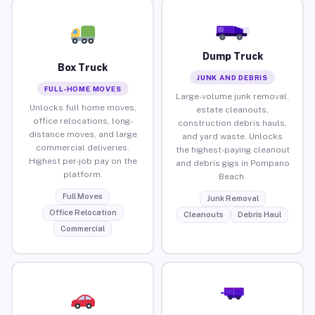
Dump Truck
Box Truck
JUNK AND DEBRIS
FULL-HOME MOVES
Large-volume junk removal,
Unlocks full home moves,
estate cleanouts,
office relocations, long-
construction debris hauls,
distance moves, and large
and yard waste. Unlocks
commercial deliveries.
the highest-paying cleanout
Highest per-job pay on the
and debris gigs in Pompano
platform.
Beach.
Full Moves
Junk Removal
Office Relocation
Cleanouts
Debris Haul
Commercial