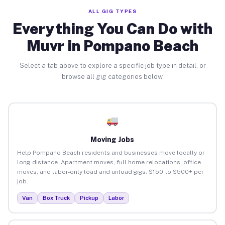
ALL GIG TYPES
Everything You Can Do with
Muvr in Pompano Beach
Select a tab above to explore a specific job type in detail, or
browse all gig categories below.
Moving Jobs
Help Pompano Beach residents and businesses move locally or
long-distance. Apartment moves, full home relocations, office
moves, and labor-only load and unload gigs. $150 to $500+ per
job.
Van
Box Truck
Pickup
Labor