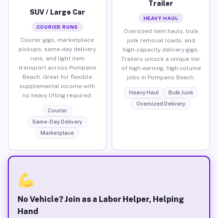
Trailer
SUV / Large Car
HEAVY HAUL
COURIER RUNS
Oversized item hauls, bulk
Courier gigs, marketplace
junk removal loads, and
pickups, same-day delivery
high-capacity delivery gigs.
runs, and light item
Trailers unlock a unique tier
transport across Pompano
of high-earning, high-volume
Beach. Great for flexible
jobs in Pompano Beach.
supplemental income with
Heavy Haul
Bulk Junk
no heavy lifting required.
Oversized Delivery
Courier
Same-Day Delivery
Marketplace
No Vehicle? Join as a Labor Helper, Helping
Hand