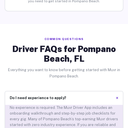
you need to get started in Pompano Beach.
COMMON QUESTIONS
Driver FAQs for Pompano
Beach, FL
Everything you want to know before getting started with Muvr in
Pompano Beach.
+
Do I need experience to apply?
No experience is required. The Muvr Driver App includes an
onboarding walkthrough and step-by-step job checklists for
every gig. Many of Pompano Beach’s top-earning Muvr drivers
started with zero industry experience. If you are reliable and