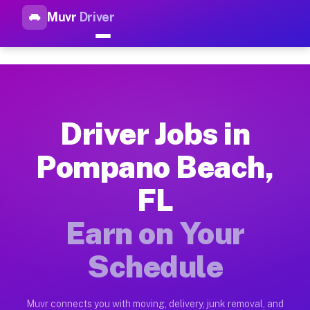
Muvr
Driver
Top Driver Jobs Pompano Beac
Muvr is the top-rated gig platform for driver jobs houston t
Types of Driver Jobs Pompano Beach FL Av
Muvr offers four main categories of work for drivers in Pomp
Driver Jobs in
How Driver Jobs Pompano Beach FL Work o
Pompano Beach,
Getting started takes five minutes. Download the Muvr Driver 
FL
Earnings Potential for Driver Jobs Pompan
Drivers on Muvr in Pompano Beach earn between $28 and $42 pe
Earn on Your
Qualifying Vehicles for Driver Jobs Pompa
Schedule
Almost any vehicle qualifies for work on the Muvr platform i
Why Drivers Choose Muvr for Driver Jobs 
Muvr connects you with moving, delivery, junk removal, and