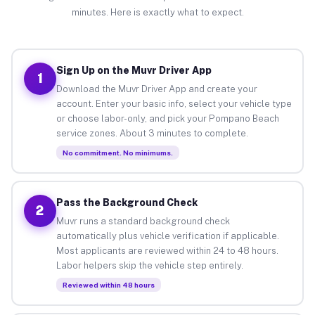
minutes. Here is exactly what to expect.
Sign Up on the Muvr Driver App
1
Download the Muvr Driver App and create your
account. Enter your basic info, select your vehicle type
or choose labor-only, and pick your Pompano Beach
service zones. About 3 minutes to complete.
No commitment. No minimums.
Pass the Background Check
2
Muvr runs a standard background check
automatically plus vehicle verification if applicable.
Most applicants are reviewed within 24 to 48 hours.
Labor helpers skip the vehicle step entirely.
Reviewed within 48 hours