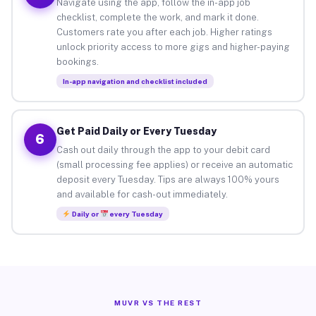
Navigate using the app, follow the in-app job
checklist, complete the work, and mark it done.
Customers rate you after each job. Higher ratings
unlock priority access to more gigs and higher-paying
bookings.
In-app navigation and checklist included
Get Paid Daily or Every Tuesday
6
Cash out daily through the app to your debit card
(small processing fee applies) or receive an automatic
deposit every Tuesday. Tips are always 100% yours
and available for cash-out immediately.
Daily or
every Tuesday
MUVR VS THE REST