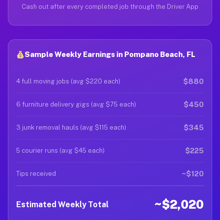
Cash out after every completed job through the Driver App
Sample Weekly Earnings in Pompano Beach, FL
$880
4 full moving jobs (avg $220 each)
$450
6 furniture delivery gigs (avg $75 each)
$345
3 junk removal hauls (avg $115 each)
$225
5 courier runs (avg $45 each)
~$120
Tips received
~$2,020
Estimated Weekly Total