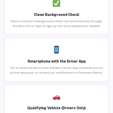
Clean Background Check
Pass a standard background check run automatically through
the Muvr Driver App at sign-up. No extra paperwork needed.
Smartphone with the Driver App
iOS or Android device with the Muvr Driver App installed and an
active data plan to receive job notifications in Pompano Beach.
Qualifying Vehicle (Drivers Only)