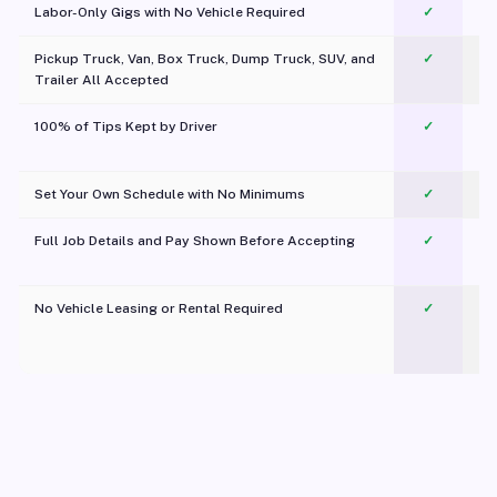
Labor-Only Gigs with No Vehicle Required
✓
Pickup Truck, Van, Box Truck, Dump Truck, SUV, and
✓
Trailer All Accepted
100% of Tips Kept by Driver
✓
Pl
Set Your Own Schedule with No Minimums
✓
Full Job Details and Pay Shown Before Accepting
✓
O
No Vehicle Leasing or Rental Required
✓