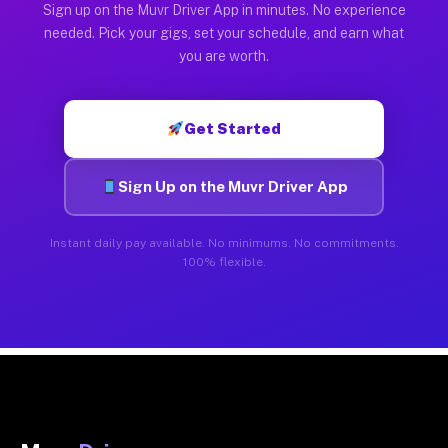
Sign up on the Muvr Driver App in minutes. No experience
needed. Pick your gigs, set your schedule, and earn what
you are worth.
Get Started
Sign Up on the Muvr Driver App
Instant daily pay available. No minimums. No commitments.
100% flexible.