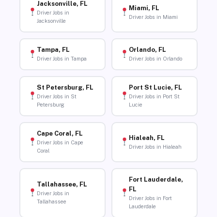
Jacksonville, FL
Miami, FL
Driver Jobs in
Driver Jobs in Miami
Jacksonville
Tampa, FL
Orlando, FL
Driver Jobs in Tampa
Driver Jobs in Orlando
St Petersburg, FL
Port St Lucie, FL
Driver Jobs in St
Driver Jobs in Port St
Petersburg
Lucie
Cape Coral, FL
Hialeah, FL
Driver Jobs in Cape
Driver Jobs in Hialeah
Coral
Fort Lauderdale,
Tallahassee, FL
FL
Driver Jobs in
Driver Jobs in Fort
Tallahassee
Lauderdale