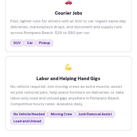
Courier Jobs
Fast, lighter runs for drivers with an SUV or car. Urgent same-day
deliveries, marketplace drops, and document and supply runs
across Pompano Beach. $25 to $80 per run.
SUV
Car
Pickup
Labor and Helping Hand Gigs
No vehicle required. Join moving crews as extra muscle, assist
on junk removal jobs, help place furniture on deliveries, or take
labor-only load and unload gigs anywhere in Pompano Beach.
Competitive hourly rates. Available daily.
No Vehicle Needed
Moving Crew
Junk Removal Assist
Load and Unload