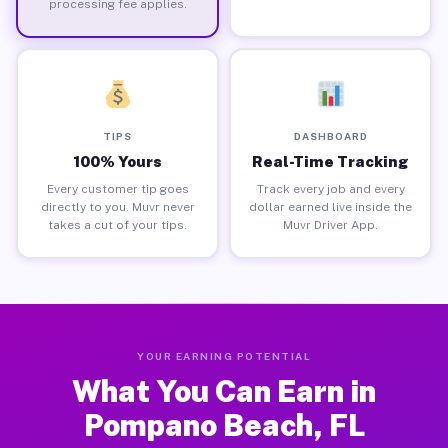
processing fee applies.
TIPS
DASHBOARD
100% Yours
Real-Time Tracking
Every customer tip goes
Track every job and every
directly to you. Muvr never
dollar earned live inside the
takes a cut of your tips.
Muvr Driver App.
YOUR EARNING POTENTIAL
What You Can Earn in
Pompano Beach, FL