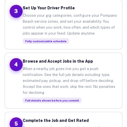
Set Up Your Driver Profile
3
Choose your gig categories, configure your Pompano
Beach service zones, and set your availability. You
control when you work, how often, and which types of
jobs appear in your feed. Update anytime.
Fully customizable schedule
Browse and Accept Jobs in the App
4
When a nearby job goes live you get a push
notification. See the full job details including type,
estimated pay, pickup, and drop-off before deciding.
Accept the ones that work, skip the rest. No penalties
for declining.
Full details shown before you commit
Complete the Job and Get Rated
5