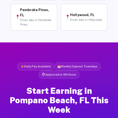
Pembroke Pines,
Hollywood, FL
FL
Driver Jobs in Hollywood
Driver Jobs in Pembroke
Pines
Daily Pay Available
Weekly Deposit Tuesdays
⏱ Approved in 48 Hours
Start Earning in
Pompano Beach, FL This
Week