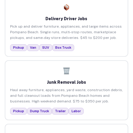
Delivery Driver Jobs
Pick up and deliver furniture, appliances, and large items across
Pompano Beach. Single runs, multi-stop routes, marketplace
pickups, and same-day store deliveries. $45 to $200 per job.
Pickup
Van
SUV
Box Truck
Junk Removal Jobs
Haul away furniture, appliances, yard waste, construction debris,
and full cleanout loads from Pompano Beach homes and
businesses. High weekend demand. $75 to $350 per job.
Pickup
Dump Truck
Trailer
Labor