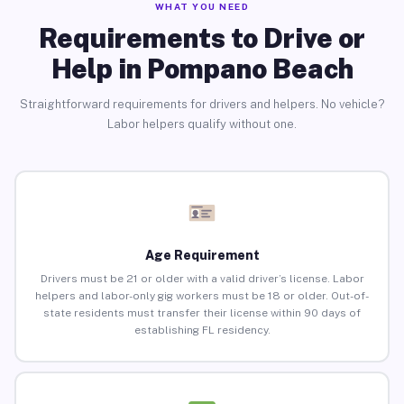
WHAT YOU NEED
Requirements to Drive or
Help in Pompano Beach
Straightforward requirements for drivers and helpers. No vehicle?
Labor helpers qualify without one.
Age Requirement
Drivers must be 21 or older with a valid driver’s license. Labor
helpers and labor-only gig workers must be 18 or older. Out-of-
state residents must transfer their license within 90 days of
establishing FL residency.