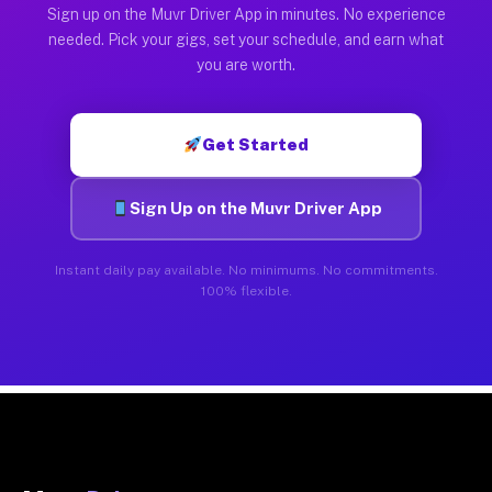
Sign up on the Muvr Driver App in minutes. No experience
needed. Pick your gigs, set your schedule, and earn what
you are worth.
Get Started
Sign Up on the Muvr Driver App
Instant daily pay available. No minimums. No commitments.
100% flexible.