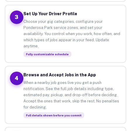
Set Up Your Driver Profile
3
Choose your gig categories, configure your
Ponderosa Park service zones, and set your
availability. You control when you work, how often, and
which types of jobs appear in your feed. Update
anytime.
Fully customizable schedule
Browse and Accept Jobs in the App
4
When a nearby job goes live you get a push
notification. See the full job details including type,
estimated pay, pickup, and drop-off before deciding.
Accept the ones that work, skip the rest. No penalties
for declining.
Full details shown before you commit