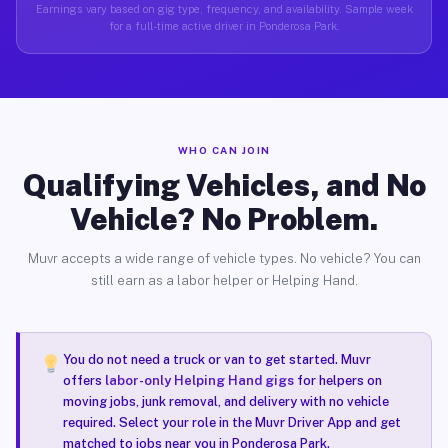
Earnings vary based on gig type, frequency, and availability. Sample week
for a full-time active driver in Ponderosa Park.
WHO CAN JOIN
Qualifying Vehicles, and No
Vehicle? No Problem.
Muvr accepts a wide range of vehicle types. No vehicle? You can
still earn as a labor helper or Helping Hand.
You do not need a truck or van to get started. Muvr
offers
labor-only Helping Hand gigs
for helpers on
moving jobs, junk removal, and delivery with no vehicle
required. Select your role in the Muvr Driver App and get
matched to jobs near you in Ponderosa Park.