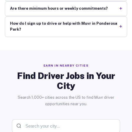
+
Are there minimum hours or weekly commitments?
How do I sign up to drive or help with Muvr in Ponderosa
+
Park?
EARN IN NEARBY CITIES
Find Driver Jobs in Your
City
Search 1,000+ cities across the US to find Muvr driver
opportunities near you.