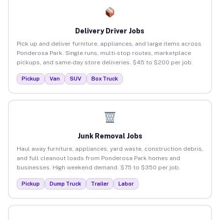
Delivery Driver Jobs
Pick up and deliver furniture, appliances, and large items across
Ponderosa Park. Single runs, multi-stop routes, marketplace
pickups, and same-day store deliveries. $45 to $200 per job.
Pickup
Van
SUV
Box Truck
Junk Removal Jobs
Haul away furniture, appliances, yard waste, construction debris,
and full cleanout loads from Ponderosa Park homes and
businesses. High weekend demand. $75 to $350 per job.
Pickup
Dump Truck
Trailer
Labor