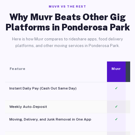
MUVR VS THE REST
Why Muvr Beats Other Gig
Platforms in Ponderosa Park
Here is how Muvr compares to rideshare apps, food delivery
platforms, and other moving services in Ponderosa Park.
Feature
Muvr
Instant Daily Pay (Cash Out Same Day)
✓
Weekly Auto-Deposit
✓
Moving, Delivery, and Junk Removal in One App
✓
c