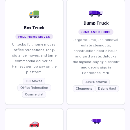
Dump Truck
Box Truck
JUNK AND DEBRIS
FULL-HOME MOVES
Large-volume junk removal,
Unlocks full home moves,
estate cleanouts,
office relocations, long-
construction debris hauls,
distance moves, and large
and yard waste. Unlocks
commercial deliveries.
the highest-paying cleanout
Highest per-job pay on the
and debris gigs in
platform.
Ponderosa Park.
Full Moves
Junk Removal
Office Relocation
Cleanouts
Debris Haul
Commercial