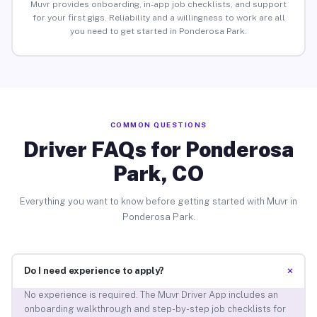
Muvr provides onboarding, in-app job checklists, and support
for your first gigs. Reliability and a willingness to work are all
you need to get started in Ponderosa Park.
COMMON QUESTIONS
Driver FAQs for Ponderosa
Park, CO
Everything you want to know before getting started with Muvr in
Ponderosa Park.
+
Do I need experience to apply?
No experience is required. The Muvr Driver App includes an
onboarding walkthrough and step-by-step job checklists for