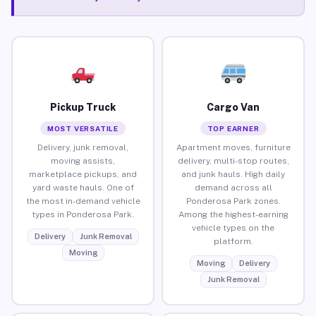
Pickup Truck
Cargo Van
MOST VERSATILE
TOP EARNER
Delivery, junk removal,
Apartment moves, furniture
moving assists,
delivery, multi-stop routes,
marketplace pickups, and
and junk hauls. High daily
yard waste hauls. One of
demand across all
the most in-demand vehicle
Ponderosa Park zones.
types in Ponderosa Park.
Among the highest-earning
vehicle types on the
Delivery
Junk Removal
platform.
Moving
Moving
Delivery
Junk Removal