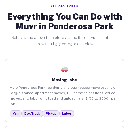
ALL GIG TYPES
Everything You Can Do with
Muvr in Ponderosa Park
Select a tab above to explore a specific job type in detail, or
browse all gig categories below.
Moving Jobs
Help Ponderosa Park residents and businesses move locally or
long-distance. Apartment moves, full home relocations, office
moves, and labor-only load and unload gigs. $150 to $500+ per
job.
Van
Box Truck
Pickup
Labor