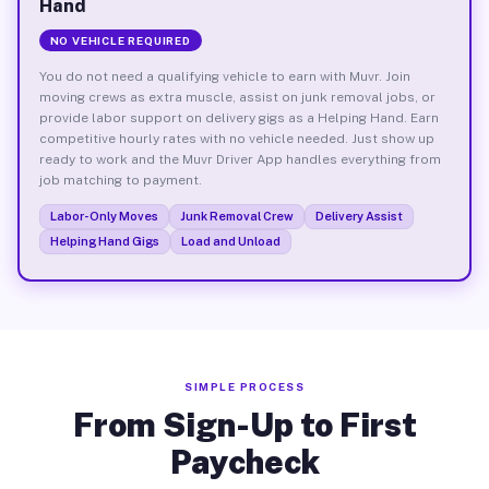
Hand
NO VEHICLE REQUIRED
You do not need a qualifying vehicle to earn with Muvr. Join
moving crews as extra muscle, assist on junk removal jobs, or
provide labor support on delivery gigs as a Helping Hand. Earn
competitive hourly rates with no vehicle needed. Just show up
ready to work and the Muvr Driver App handles everything from
job matching to payment.
Labor-Only Moves
Junk Removal Crew
Delivery Assist
Helping Hand Gigs
Load and Unload
SIMPLE PROCESS
From Sign-Up to First
Paycheck