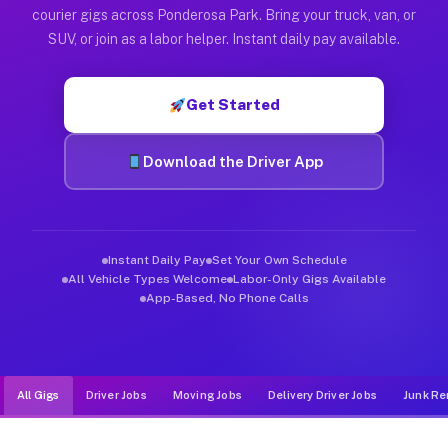
Muvr was built specifically for drivers who move, haul, and d
courier gigs across Ponderosa Park. Bring your truck, van, or
SUV, or join as a labor helper. Instant daily pay available.
Get Started
Download the Driver App
Instant Daily Pay
Set Your Own Schedule
All Vehicle Types Welcome
Labor-Only Gigs Available
App-Based, No Phone Calls
All Gigs
Driver Jobs
Moving Jobs
Delivery Driver Jobs
Junk Re