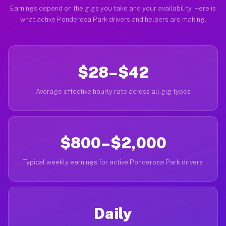
Earnings depend on the gigs you take and your availability. Here is
what active Ponderosa Park drivers and helpers are making.
$28–$42
Average effective hourly rate across all gig types
$800–$2,000
Typical weekly earnings for active Ponderosa Park drivers
Daily