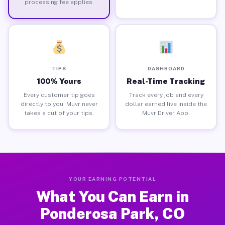
processing fee applies.
TIPS
DASHBOARD
100% Yours
Real-Time Tracking
Every customer tip goes
Track every job and every
directly to you. Muvr never
dollar earned live inside the
takes a cut of your tips.
Muvr Driver App.
YOUR EARNING POTENTIAL
What You Can Earn in
Ponderosa Park, CO