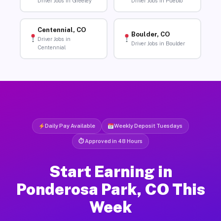
Driver Jobs in Greeley
Driver Jobs in Pueblo
Centennial, CO
Boulder, CO
Driver Jobs in
Driver Jobs in Boulder
Centennial
Daily Pay Available
Weekly Deposit Tuesdays
⏱ Approved in 48 Hours
Start Earning in
Ponderosa Park, CO This
Week