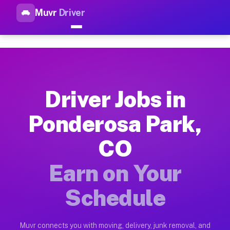
Muvr
Driver
Top Driver Jobs Ponderosa Pa
Muvr is the top-rated gig platform for driver jobs houston tn
Types of Driver Jobs Ponderosa Park CO Av
Muvr offers four main categories of work for drivers in Pond
Driver Jobs in
How Driver Jobs Ponderosa Park CO Work o
Ponderosa Park,
Getting started takes five minutes. Download the Muvr Driver 
CO
Earnings Potential for Driver Jobs Pondero
Drivers on Muvr in Ponderosa Park earn between $28 and $42 p
Earn on Your
Qualifying Vehicles for Driver Jobs Ponder
Schedule
Almost any vehicle qualifies for work on the Muvr platform i
Why Drivers Choose Muvr for Driver Jobs 
Muvr connects you with moving, delivery, junk removal, and