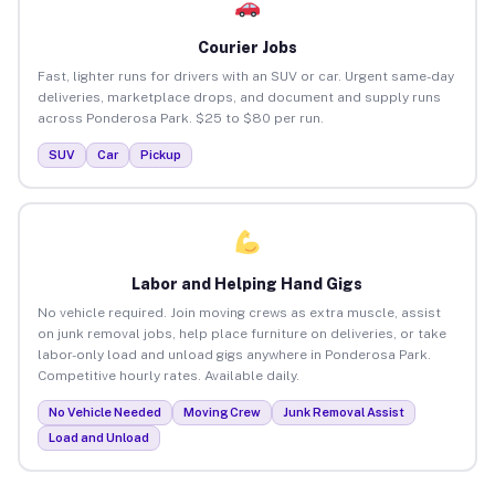
Courier Jobs
Fast, lighter runs for drivers with an SUV or car. Urgent same-day
deliveries, marketplace drops, and document and supply runs
across Ponderosa Park. $25 to $80 per run.
SUV
Car
Pickup
Labor and Helping Hand Gigs
No vehicle required. Join moving crews as extra muscle, assist
on junk removal jobs, help place furniture on deliveries, or take
labor-only load and unload gigs anywhere in Ponderosa Park.
Competitive hourly rates. Available daily.
No Vehicle Needed
Moving Crew
Junk Removal Assist
Load and Unload