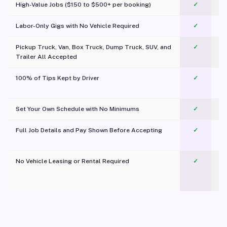
High-Value Jobs ($150 to $500+ per booking)
✓
Labor-Only Gigs with No Vehicle Required
✓
Pickup Truck, Van, Box Truck, Dump Truck, SUV, and
✓
Trailer All Accepted
100% of Tips Kept by Driver
✓
Pl
Set Your Own Schedule with No Minimums
✓
Full Job Details and Pay Shown Before Accepting
✓
O
No Vehicle Leasing or Rental Required
✓