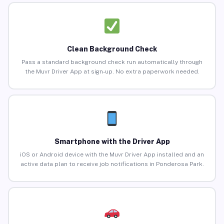
Clean Background Check
Pass a standard background check run automatically through
the Muvr Driver App at sign-up. No extra paperwork needed.
Smartphone with the Driver App
iOS or Android device with the Muvr Driver App installed and an
active data plan to receive job notifications in Ponderosa Park.