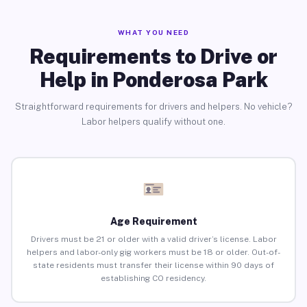
WHAT YOU NEED
Requirements to Drive or
Help in Ponderosa Park
Straightforward requirements for drivers and helpers. No vehicle?
Labor helpers qualify without one.
Age Requirement
Drivers must be 21 or older with a valid driver’s license. Labor
helpers and labor-only gig workers must be 18 or older. Out-of-
state residents must transfer their license within 90 days of
establishing CO residency.