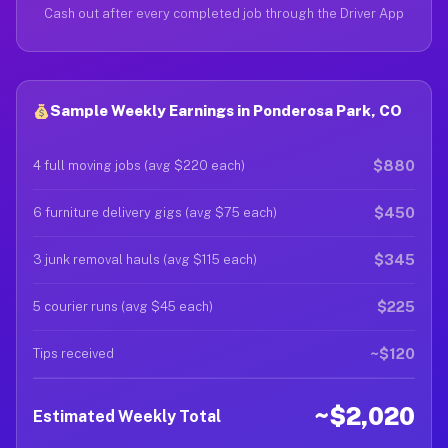
Cash out after every completed job through the Driver App
Sample Weekly Earnings in Ponderosa Park, CO
$880
4 full moving jobs (avg $220 each)
$450
6 furniture delivery gigs (avg $75 each)
$345
3 junk removal hauls (avg $115 each)
$225
5 courier runs (avg $45 each)
~$120
Tips received
~$2,020
Estimated Weekly Total