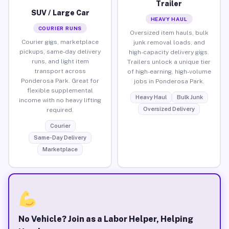
Trailer
SUV / Large Car
HEAVY HAUL
COURIER RUNS
Oversized item hauls, bulk
Courier gigs, marketplace
junk removal loads, and
pickups, same-day delivery
high-capacity delivery gigs.
runs, and light item
Trailers unlock a unique tier
transport across
of high-earning, high-volume
Ponderosa Park. Great for
jobs in Ponderosa Park.
flexible supplemental
Heavy Haul
Bulk Junk
income with no heavy lifting
Oversized Delivery
required.
Courier
Same-Day Delivery
Marketplace
No Vehicle? Join as a Labor Helper, Helping