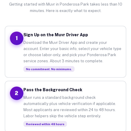
Getting started with Muvr in Ponderosa Park takes less than 10
minutes. Here is exactly what to expect.
Sign Up on the Muvr Driver App
1
Download the Muvr Driver App and create your
account. Enter your basic info, select your vehicle type
or choose labor-only, and pick your Ponderosa Park
service zones. About 3 minutes to complete.
No commitment. No minimums.
Pass the Background Check
2
Muvr runs a standard background check
automatically plus vehicle verification if applicable.
Most applicants are reviewed within 24 to 48 hours.
Labor helpers skip the vehicle step entirely.
Reviewed within 48 hours