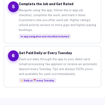
Complete the Job and Get Rated
5
Navigate using the app, follow the in-app job
checklist, complete the work, and mark it done.
Customers rate you after each job. Higher ratings
unlock priority access to more gigs and higher-paying
bookings.
In-app navigation and checklist included
Get Paid Daily or Every Tuesday
6
Cash out daily through the app to your debit card
(small processing fee applies) or receive an automatic
deposit every Tuesday. Tips are always 100% yours
and available for cash-out immediately.
Daily or
every Tuesday