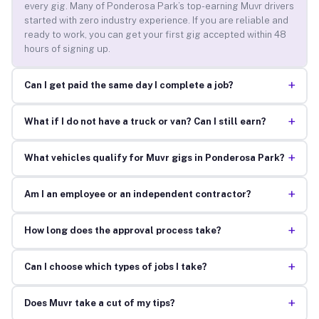
every gig. Many of Ponderosa Park’s top-earning Muvr drivers
started with zero industry experience. If you are reliable and
ready to work, you can get your first gig accepted within 48
hours of signing up.
+
Can I get paid the same day I complete a job?
+
What if I do not have a truck or van? Can I still earn?
+
What vehicles qualify for Muvr gigs in Ponderosa Park?
+
Am I an employee or an independent contractor?
+
How long does the approval process take?
+
Can I choose which types of jobs I take?
+
Does Muvr take a cut of my tips?