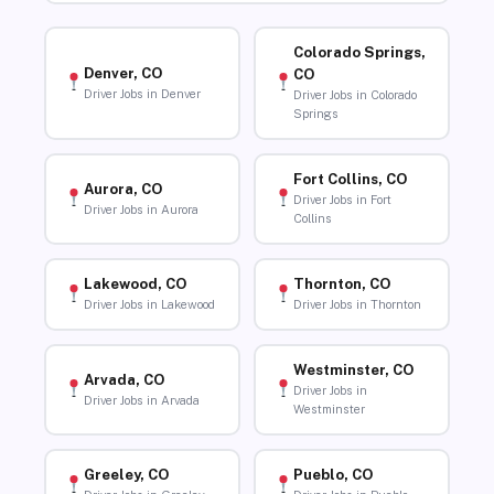
Colorado Springs,
Denver, CO
CO
Driver Jobs in Denver
Driver Jobs in Colorado
Springs
Fort Collins, CO
Aurora, CO
Driver Jobs in Fort
Driver Jobs in Aurora
Collins
Lakewood, CO
Thornton, CO
Driver Jobs in Lakewood
Driver Jobs in Thornton
Westminster, CO
Arvada, CO
Driver Jobs in
Driver Jobs in Arvada
Westminster
Greeley, CO
Pueblo, CO