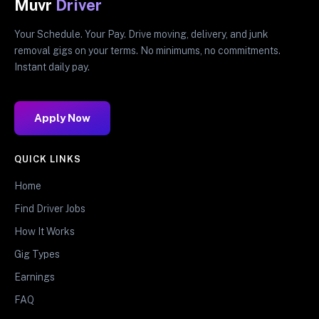
Muvr
Driver
Your Schedule. Your Pay. Drive moving, delivery, and junk
removal gigs on your terms. No minimums, no commitments.
Instant daily pay.
Apply Now
QUICK LINKS
Home
Find Driver Jobs
How It Works
Gig Types
Earnings
FAQ