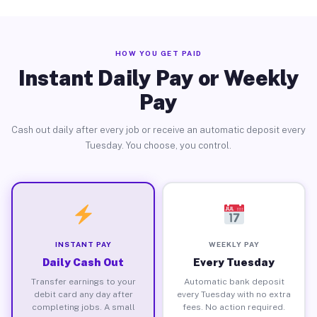
HOW YOU GET PAID
Instant Daily Pay or Weekly
Pay
Cash out daily after every job or receive an automatic deposit every
Tuesday. You choose, you control.
INSTANT PAY
WEEKLY PAY
Daily Cash Out
Every Tuesday
Transfer earnings to your
Automatic bank deposit
debit card any day after
every Tuesday with no extra
completing jobs. A small
fees. No action required.