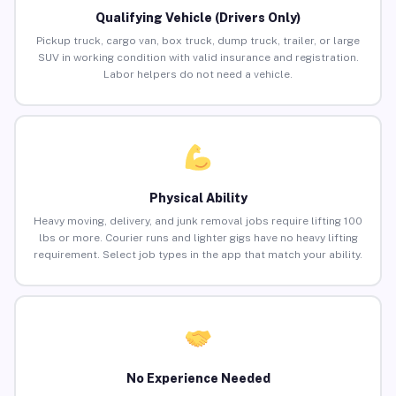
Qualifying Vehicle (Drivers Only)
Pickup truck, cargo van, box truck, dump truck, trailer, or large
SUV in working condition with valid insurance and registration.
Labor helpers do not need a vehicle.
Physical Ability
Heavy moving, delivery, and junk removal jobs require lifting 100
lbs or more. Courier runs and lighter gigs have no heavy lifting
requirement. Select job types in the app that match your ability.
No Experience Needed