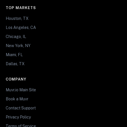
TOP MARKETS
Houston, TX
Los Angeles, CA
Chicago, IL
New York, NY
Miami, FL
Dallas, TX
COMPANY
Muvr.io Main Site
Book a Muvr
Contact Support
Privacy Policy
Terms of Service