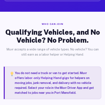
WHO CAN JOIN
Qualifying Vehicles, and No
Vehicle? No Problem.
Muvr accepts a wide range of vehicle types. No vehicle? You can
still earn as a labor helper or Helping Hand.
You do not need a truck or van to get started. Muvr
offers
labor-only Helping Hand gigs
for helpers on
moving jobs, junk removal, and delivery with no vehicle
required. Select your role in the Muvr Driver App and get
matched to jobs near you in Port Mansfield.