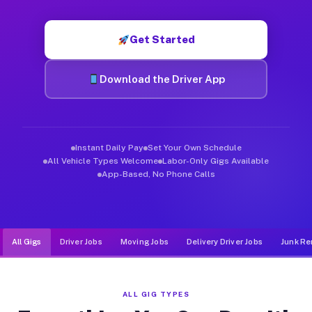
Muvr was built specifically for drivers who move, haul, and d
Get Started
Download the Driver App
Instant Daily Pay
Set Your Own Schedule
All Vehicle Types Welcome
Labor-Only Gigs Available
App-Based, No Phone Calls
All Gigs
Driver Jobs
Moving Jobs
Delivery Driver Jobs
Junk Re
ALL GIG TYPES