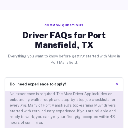
COMMON QUESTIONS
Driver FAQs for Port
Mansfield, TX
Everything you want to know before getting started with Muvr in
Port Mansfield.
+
Do I need experience to apply?
No experience is required. The Muvr Driver App includes an
onboarding walkthrough and step-by-step job checklists for
every gig. Many of Port Mansfield’s top-earning Muvr drivers
started with zero industry experience. If you are reliable and
ready to work, you can get your first gig accepted within 48
hours of signing up.