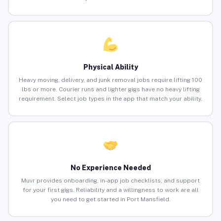
Physical Ability
Heavy moving, delivery, and junk removal jobs require lifting 100
lbs or more. Courier runs and lighter gigs have no heavy lifting
requirement. Select job types in the app that match your ability.
No Experience Needed
Muvr provides onboarding, in-app job checklists, and support
for your first gigs. Reliability and a willingness to work are all
you need to get started in Port Mansfield.