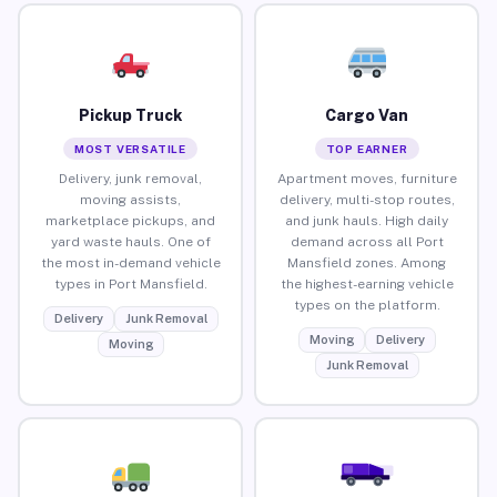
Pickup Truck
Cargo Van
MOST VERSATILE
TOP EARNER
Delivery, junk removal,
Apartment moves, furniture
moving assists,
delivery, multi-stop routes,
marketplace pickups, and
and junk hauls. High daily
yard waste hauls. One of
demand across all Port
the most in-demand vehicle
Mansfield zones. Among
types in Port Mansfield.
the highest-earning vehicle
types on the platform.
Delivery
Junk Removal
Moving
Delivery
Moving
Junk Removal