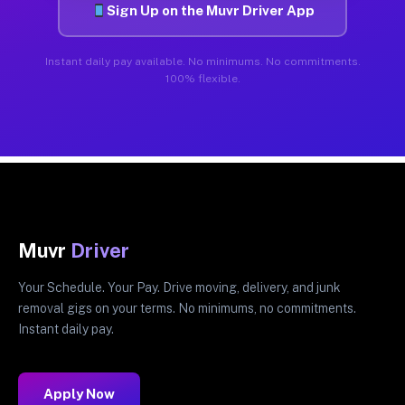
Sign Up on the Muvr Driver App
Instant daily pay available. No minimums. No commitments.
100% flexible.
Muvr
Driver
Your Schedule. Your Pay. Drive moving, delivery, and junk
removal gigs on your terms. No minimums, no commitments.
Instant daily pay.
Apply Now