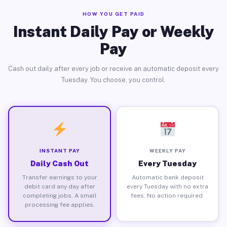
HOW YOU GET PAID
Instant Daily Pay or Weekly
Pay
Cash out daily after every job or receive an automatic deposit every
Tuesday. You choose, you control.
INSTANT PAY
WEEKLY PAY
Daily Cash Out
Every Tuesday
Transfer earnings to your
Automatic bank deposit
debit card any day after
every Tuesday with no extra
completing jobs. A small
fees. No action required.
processing fee applies.