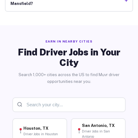
+
Mansfield?
EARN IN NEARBY CITIES
Find Driver Jobs in Your
City
Search 1,000+ cities across the US to find Muvr driver
opportunities near you.
San Antonio, TX
Houston, TX
Driver Jobs in San
Driver Jobs in Houston
Antonio