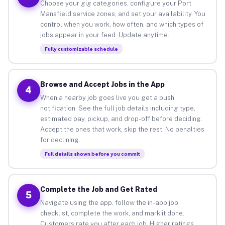
Choose your gig categories, configure your Port
Mansfield service zones, and set your availability. You
control when you work, how often, and which types of
jobs appear in your feed. Update anytime.
Fully customizable schedule
Browse and Accept Jobs in the App
4
When a nearby job goes live you get a push
notification. See the full job details including type,
estimated pay, pickup, and drop-off before deciding.
Accept the ones that work, skip the rest. No penalties
for declining.
Full details shown before you commit
Complete the Job and Get Rated
5
Navigate using the app, follow the in-app job
checklist, complete the work, and mark it done.
Customers rate you after each job. Higher ratings