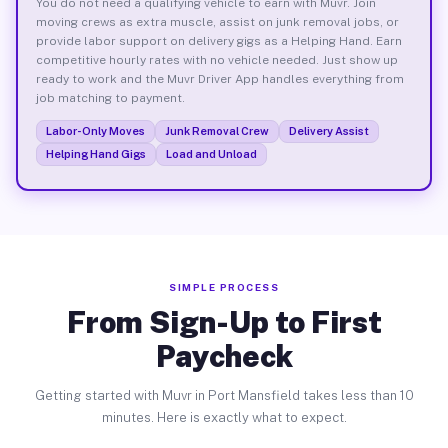
You do not need a qualifying vehicle to earn with Muvr. Join
moving crews as extra muscle, assist on junk removal jobs, or
provide labor support on delivery gigs as a Helping Hand. Earn
competitive hourly rates with no vehicle needed. Just show up
ready to work and the Muvr Driver App handles everything from
job matching to payment.
Labor-Only Moves
Junk Removal Crew
Delivery Assist
Helping Hand Gigs
Load and Unload
SIMPLE PROCESS
From Sign-Up to First
Paycheck
Getting started with Muvr in Port Mansfield takes less than 10
minutes. Here is exactly what to expect.