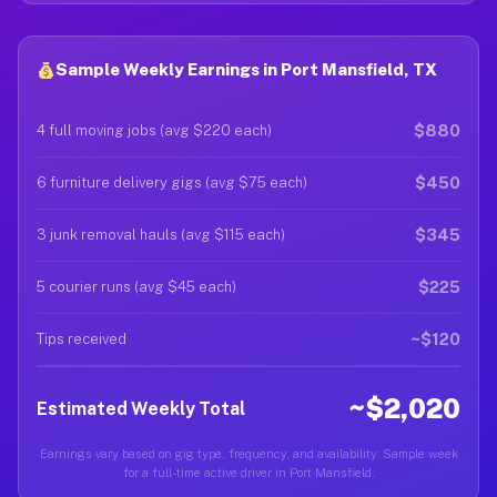
Sample Weekly Earnings in Port Mansfield, TX
$880
4 full moving jobs (avg $220 each)
$450
6 furniture delivery gigs (avg $75 each)
$345
3 junk removal hauls (avg $115 each)
$225
5 courier runs (avg $45 each)
~$120
Tips received
~$2,020
Estimated Weekly Total
Earnings vary based on gig type, frequency, and availability. Sample week
for a full-time active driver in Port Mansfield.