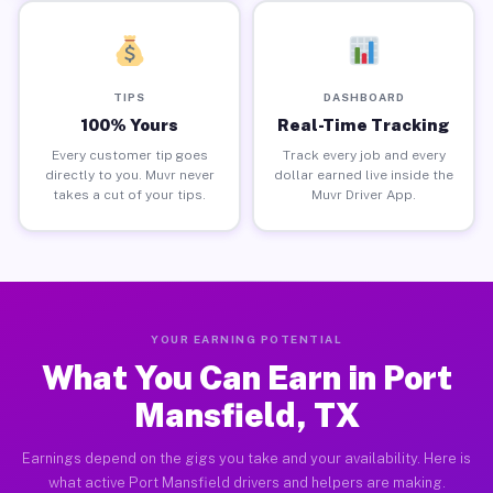
TIPS
DASHBOARD
100% Yours
Real-Time Tracking
Every customer tip goes
Track every job and every
directly to you. Muvr never
dollar earned live inside the
takes a cut of your tips.
Muvr Driver App.
YOUR EARNING POTENTIAL
What You Can Earn in Port
Mansfield, TX
Earnings depend on the gigs you take and your availability. Here is
what active Port Mansfield drivers and helpers are making.