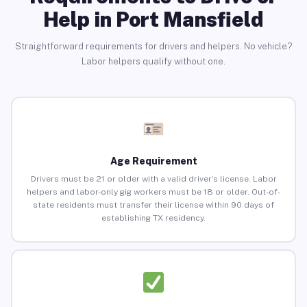
Help in Port Mansfield
Straightforward requirements for drivers and helpers. No vehicle?
Labor helpers qualify without one.
Age Requirement
Drivers must be 21 or older with a valid driver’s license. Labor
helpers and labor-only gig workers must be 18 or older. Out-of-
state residents must transfer their license within 90 days of
establishing TX residency.