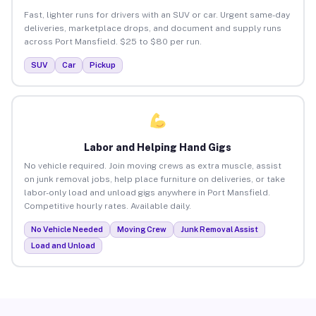
Fast, lighter runs for drivers with an SUV or car. Urgent same-day
deliveries, marketplace drops, and document and supply runs
across Port Mansfield. $25 to $80 per run.
SUV
Car
Pickup
Labor and Helping Hand Gigs
No vehicle required. Join moving crews as extra muscle, assist
on junk removal jobs, help place furniture on deliveries, or take
labor-only load and unload gigs anywhere in Port Mansfield.
Competitive hourly rates. Available daily.
No Vehicle Needed
Moving Crew
Junk Removal Assist
Load and Unload