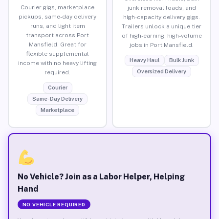
Courier gigs, marketplace
junk removal loads, and
pickups, same-day delivery
high-capacity delivery gigs.
runs, and light item
Trailers unlock a unique tier
transport across Port
of high-earning, high-volume
Mansfield. Great for
jobs in Port Mansfield.
flexible supplemental
Heavy Haul
Bulk Junk
income with no heavy lifting
Oversized Delivery
required.
Courier
Same-Day Delivery
Marketplace
No Vehicle? Join as a Labor Helper, Helping
Hand
NO VEHICLE REQUIRED