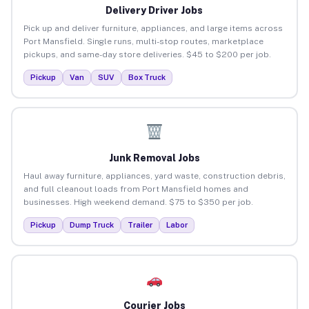
Delivery Driver Jobs
Pick up and deliver furniture, appliances, and large items across
Port Mansfield. Single runs, multi-stop routes, marketplace
pickups, and same-day store deliveries. $45 to $200 per job.
Pickup
Van
SUV
Box Truck
Junk Removal Jobs
Haul away furniture, appliances, yard waste, construction debris,
and full cleanout loads from Port Mansfield homes and
businesses. High weekend demand. $75 to $350 per job.
Pickup
Dump Truck
Trailer
Labor
Courier Jobs