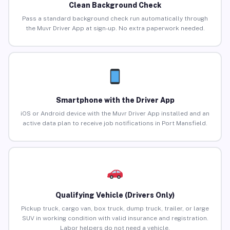
Clean Background Check
Pass a standard background check run automatically through
the Muvr Driver App at sign-up. No extra paperwork needed.
Smartphone with the Driver App
iOS or Android device with the Muvr Driver App installed and an
active data plan to receive job notifications in Port Mansfield.
Qualifying Vehicle (Drivers Only)
Pickup truck, cargo van, box truck, dump truck, trailer, or large
SUV in working condition with valid insurance and registration.
Labor helpers do not need a vehicle.