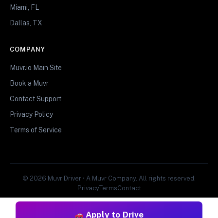
Miami, FL
Dallas, TX
COMPANY
Muvr.io Main Site
Book a Muvr
Contact Support
Privacy Policy
Terms of Service
© 2026 Muvr Driver • A Muvr Company. All rights reserved.
Privacy
Terms
Contact
Apply to Drive