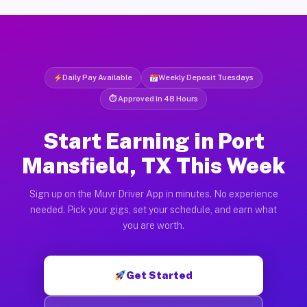
Daily Pay Available
Weekly Deposit Tuesdays
⏱ Approved in 48 Hours
Start Earning in Port
Mansfield, TX This Week
Sign up on the Muvr Driver App in minutes. No experience
needed. Pick your gigs, set your schedule, and earn what
you are worth.
Get Started