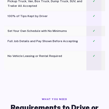
Pickup Truck, Van, Box Truck, Dump Truck, SUV, and
✓
Trailer All Accepted
100% of Tips Kept by Driver
✓
Pl
Set Your Own Schedule with No Minimums
✓
Full Job Details and Pay Shown Before Accepting
✓
O
No Vehicle Leasing or Rental Required
✓
WHAT YOU NEED
Requirements to Drive or