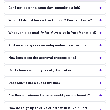
+
Can I get paid the same day I complete a job?
+
What if I do not have a truck or van? Can I still earn?
+
What vehicles qualify for Muvr gigs in Port Mansfield?
+
Am I an employee or an independent contractor?
+
How long does the approval process take?
+
Can I choose which types of jobs I take?
+
Does Muvr take a cut of my tips?
+
Are there minimum hours or weekly commitments?
How do I sign up to drive or help with Muvr in Port