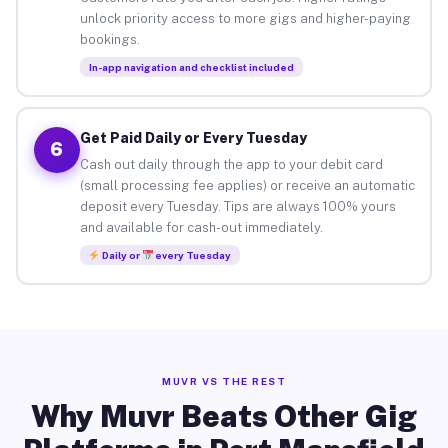
unlock priority access to more gigs and higher-paying
bookings.
In-app navigation and checklist included
Get Paid Daily or Every Tuesday
6
Cash out daily through the app to your debit card
(small processing fee applies) or receive an automatic
deposit every Tuesday. Tips are always 100% yours
and available for cash-out immediately.
Daily or
every Tuesday
MUVR VS THE REST
Why Muvr Beats Other Gig