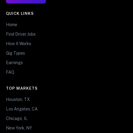
QUICK LINKS
Home
Find Driver Jobs
How It Works
Gig Types
Earnings
FAQ
TOP MARKETS
Houston, TX
Los Angeles, CA
Chicago, IL
New York, NY