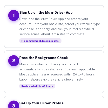
Sign Up on the Muvr Driver App
1
Download the Muvr Driver App and create your
account. Enter your basic info, select your vehicle type
or choose labor-only, and pick your Port Mansfield
service zones. About 3 minutes to complete.
No commitment. No minimums.
Pass the Background Check
2
Muvr runs a standard background check
automatically plus vehicle verification if applicable.
Most applicants are reviewed within 24 to 48 hours.
Labor helpers skip the vehicle step entirely.
Reviewed within 48 hours
Set Up Your Driver Profile
3