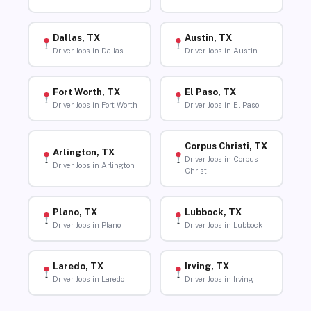
Dallas, TX
Austin, TX
Driver Jobs in Dallas
Driver Jobs in Austin
Fort Worth, TX
El Paso, TX
Driver Jobs in Fort Worth
Driver Jobs in El Paso
Corpus Christi, TX
Arlington, TX
Driver Jobs in Corpus
Driver Jobs in Arlington
Christi
Plano, TX
Lubbock, TX
Driver Jobs in Plano
Driver Jobs in Lubbock
Laredo, TX
Irving, TX
Driver Jobs in Laredo
Driver Jobs in Irving