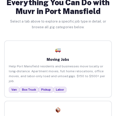
Everything You Can Do with
Muvr in Port Mansfield
Select a tab above to explore a specific job type in detail, or
browse all gig categories below.
Moving Jobs
Help Port Mansfield residents and businesses move locally or
long-distance. Apartment moves, full home relocations, office
moves, and labor-only load and unload gigs. $150 to $500+ per
job.
Van
Box Truck
Pickup
Labor