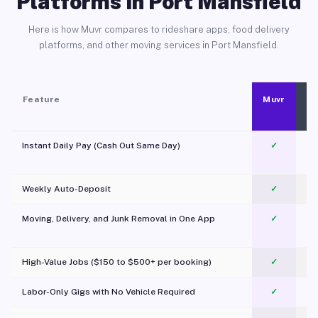
Platforms in Port Mansfield
Here is how Muvr compares to rideshare apps, food delivery
platforms, and other moving services in Port Mansfield.
Feature
Muvr
Instant Daily Pay (Cash Out Same Day)
✓
Weekly Auto-Deposit
✓
Moving, Delivery, and Junk Removal in One App
✓
c
High-Value Jobs ($150 to $500+ per booking)
✓
Labor-Only Gigs with No Vehicle Required
✓