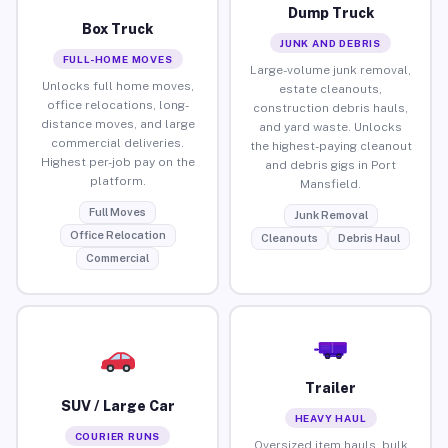
Dump Truck
Box Truck
JUNK AND DEBRIS
FULL-HOME MOVES
Large-volume junk removal,
Unlocks full home moves,
estate cleanouts,
office relocations, long-
construction debris hauls,
distance moves, and large
and yard waste. Unlocks
commercial deliveries.
the highest-paying cleanout
Highest per-job pay on the
and debris gigs in Port
platform.
Mansfield.
Full Moves
Junk Removal
Office Relocation
Cleanouts
Debris Haul
Commercial
Trailer
SUV / Large Car
HEAVY HAUL
COURIER RUNS
Oversized item hauls, bulk