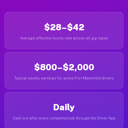
$28–$42
Average effective hourly rate across all gig types
$800–$2,000
Typical weekly earnings for active Port Mansfield drivers
Daily
Cash out after every completed job through the Driver App