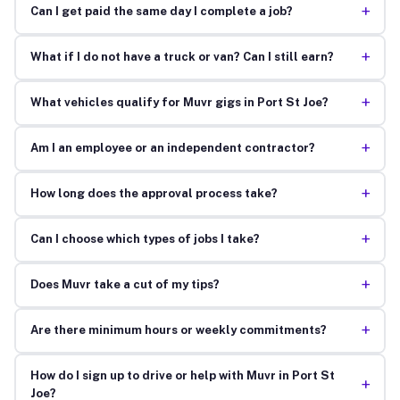
+
Can I get paid the same day I complete a job?
+
What if I do not have a truck or van? Can I still earn?
+
What vehicles qualify for Muvr gigs in Port St Joe?
+
Am I an employee or an independent contractor?
+
How long does the approval process take?
+
Can I choose which types of jobs I take?
+
Does Muvr take a cut of my tips?
+
Are there minimum hours or weekly commitments?
How do I sign up to drive or help with Muvr in Port St
+
Joe?