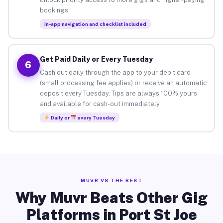
bookings.
In-app navigation and checklist included
Get Paid Daily or Every Tuesday
6
Cash out daily through the app to your debit card
(small processing fee applies) or receive an automatic
deposit every Tuesday. Tips are always 100% yours
and available for cash-out immediately.
Daily or
every Tuesday
MUVR VS THE REST
Why Muvr Beats Other Gig
Platforms in Port St Joe