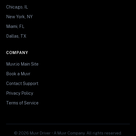
Chicago, IL
New York, NY
Miami, FL
Dallas, TX
COMPANY
Muvr.io Main Site
Book a Muvr
Contact Support
Privacy Policy
Terms of Service
© 2026 Muvr Driver • A Muvr Company. All rights reserved.