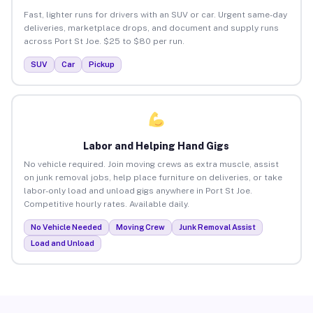
Fast, lighter runs for drivers with an SUV or car. Urgent same-day
deliveries, marketplace drops, and document and supply runs
across Port St Joe. $25 to $80 per run.
SUV
Car
Pickup
Labor and Helping Hand Gigs
No vehicle required. Join moving crews as extra muscle, assist
on junk removal jobs, help place furniture on deliveries, or take
labor-only load and unload gigs anywhere in Port St Joe.
Competitive hourly rates. Available daily.
No Vehicle Needed
Moving Crew
Junk Removal Assist
Load and Unload