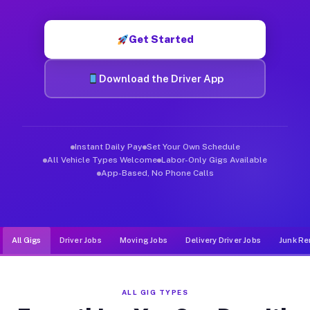
Muvr was built specifically for drivers who move, haul, and de
Get Started
Download the Driver App
Instant Daily Pay
Set Your Own Schedule
All Vehicle Types Welcome
Labor-Only Gigs Available
App-Based, No Phone Calls
All Gigs
Driver Jobs
Moving Jobs
Delivery Driver Jobs
Junk Re
ALL GIG TYPES