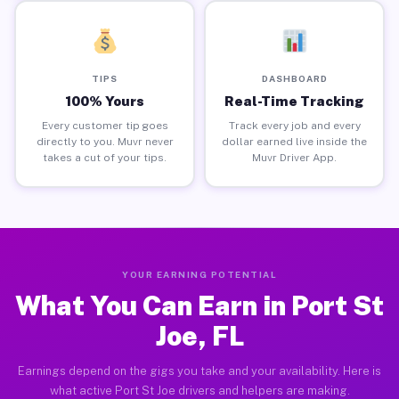
TIPS
DASHBOARD
100% Yours
Real-Time Tracking
Every customer tip goes
Track every job and every
directly to you. Muvr never
dollar earned live inside the
takes a cut of your tips.
Muvr Driver App.
YOUR EARNING POTENTIAL
What You Can Earn in Port St
Joe, FL
Earnings depend on the gigs you take and your availability. Here is
what active Port St Joe drivers and helpers are making.