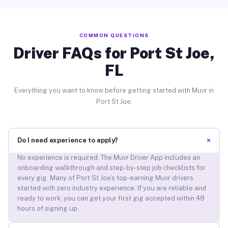
COMMON QUESTIONS
Driver FAQs for Port St Joe,
FL
Everything you want to know before getting started with Muvr in
Port St Joe.
+
Do I need experience to apply?
No experience is required. The Muvr Driver App includes an
onboarding walkthrough and step-by-step job checklists for
every gig. Many of Port St Joe’s top-earning Muvr drivers
started with zero industry experience. If you are reliable and
ready to work, you can get your first gig accepted within 48
hours of signing up.