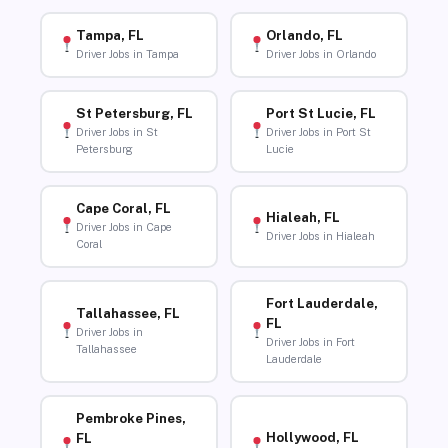
Tampa, FL
Orlando, FL
Driver Jobs in Tampa
Driver Jobs in Orlando
St Petersburg, FL
Port St Lucie, FL
Driver Jobs in St
Driver Jobs in Port St
Petersburg
Lucie
Cape Coral, FL
Hialeah, FL
Driver Jobs in Cape
Driver Jobs in Hialeah
Coral
Fort Lauderdale,
Tallahassee, FL
FL
Driver Jobs in
Driver Jobs in Fort
Tallahassee
Lauderdale
Pembroke Pines,
Hollywood, FL
FL