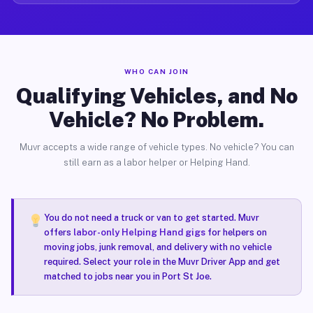
WHO CAN JOIN
Qualifying Vehicles, and No
Vehicle? No Problem.
Muvr accepts a wide range of vehicle types. No vehicle? You can
still earn as a labor helper or Helping Hand.
You do not need a truck or van to get started. Muvr
offers
labor-only Helping Hand gigs
for helpers on
moving jobs, junk removal, and delivery with no vehicle
required. Select your role in the Muvr Driver App and get
matched to jobs near you in Port St Joe.