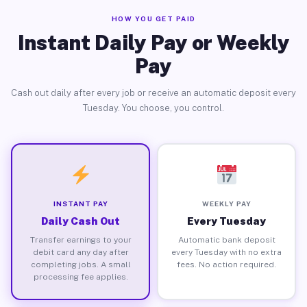
HOW YOU GET PAID
Instant Daily Pay or Weekly
Pay
Cash out daily after every job or receive an automatic deposit every
Tuesday. You choose, you control.
INSTANT PAY
WEEKLY PAY
Daily Cash Out
Every Tuesday
Transfer earnings to your
Automatic bank deposit
debit card any day after
every Tuesday with no extra
completing jobs. A small
fees. No action required.
processing fee applies.