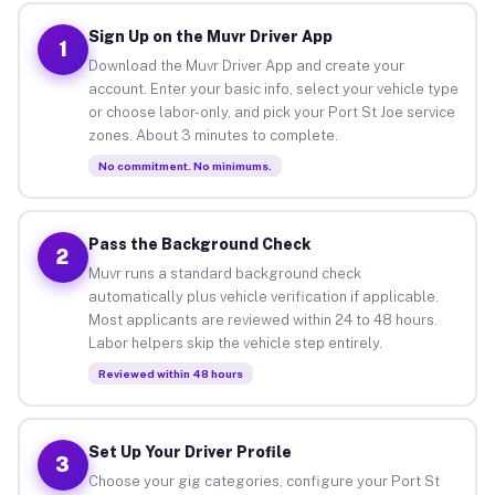
Sign Up on the Muvr Driver App
1
Download the Muvr Driver App and create your
account. Enter your basic info, select your vehicle type
or choose labor-only, and pick your Port St Joe service
zones. About 3 minutes to complete.
No commitment. No minimums.
Pass the Background Check
2
Muvr runs a standard background check
automatically plus vehicle verification if applicable.
Most applicants are reviewed within 24 to 48 hours.
Labor helpers skip the vehicle step entirely.
Reviewed within 48 hours
Set Up Your Driver Profile
3
Choose your gig categories, configure your Port St