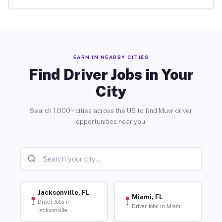
EARN IN NEARBY CITIES
Find Driver Jobs in Your
City
Search 1,000+ cities across the US to find Muvr driver
opportunities near you.
Jacksonville, FL
Miami, FL
Driver Jobs in
Driver Jobs in Miami
Jacksonville