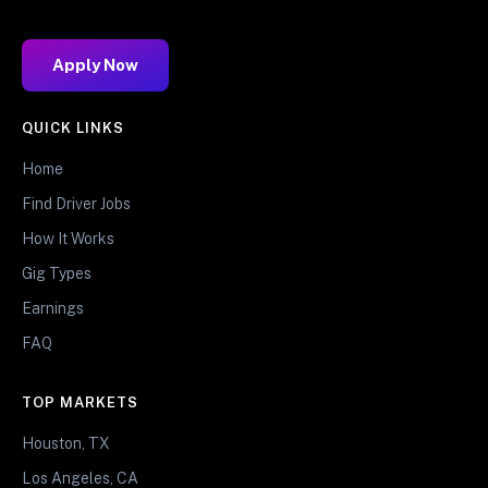
Apply Now
QUICK LINKS
Home
Find Driver Jobs
How It Works
Gig Types
Earnings
FAQ
TOP MARKETS
Houston, TX
Los Angeles, CA