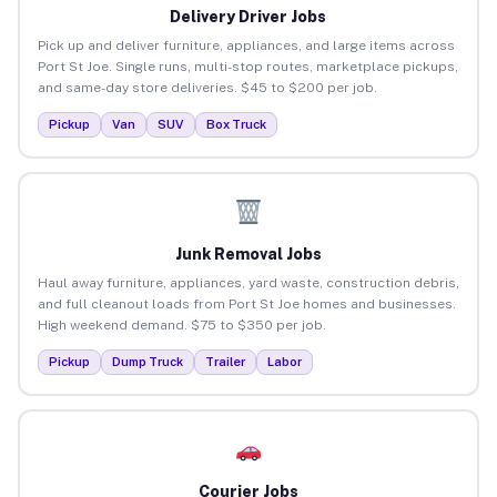
Delivery Driver Jobs
Pick up and deliver furniture, appliances, and large items across
Port St Joe. Single runs, multi-stop routes, marketplace pickups,
and same-day store deliveries. $45 to $200 per job.
Pickup
Van
SUV
Box Truck
Junk Removal Jobs
Haul away furniture, appliances, yard waste, construction debris,
and full cleanout loads from Port St Joe homes and businesses.
High weekend demand. $75 to $350 per job.
Pickup
Dump Truck
Trailer
Labor
Courier Jobs