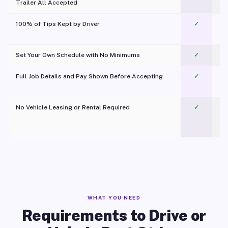
Trailer All Accepted
100% of Tips Kept by Driver
✓
Pl
Set Your Own Schedule with No Minimums
✓
Full Job Details and Pay Shown Before Accepting
✓
O
No Vehicle Leasing or Rental Required
✓
WHAT YOU NEED
Requirements to Drive or