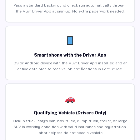
Pass a standard background check run automatically through
the Muvr Driver App at sign-up. No extra paperwork needed.
Smartphone with the Driver App
iOS or Android device with the Muvr Driver App installed and an
active data plan to receive job notifications in Port St Joe.
Qualifying Vehicle (Drivers Only)
Pickup truck, cargo van, box truck, dump truck, trailer, or large
SUV in working condition with valid insurance and registration.
Labor helpers do not need a vehicle.