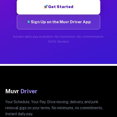
Get Started
Sign Up on the Muvr Driver App
Instant daily pay available. No minimums. No commitments.
100% flexible.
Muvr
Driver
Your Schedule. Your Pay. Drive moving, delivery, and junk
removal gigs on your terms. No minimums, no commitments.
Instant daily pay.