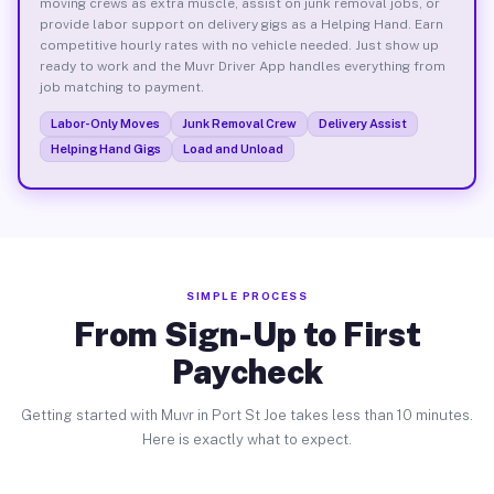
moving crews as extra muscle, assist on junk removal jobs, or
provide labor support on delivery gigs as a Helping Hand. Earn
competitive hourly rates with no vehicle needed. Just show up
ready to work and the Muvr Driver App handles everything from
job matching to payment.
Labor-Only Moves
Junk Removal Crew
Delivery Assist
Helping Hand Gigs
Load and Unload
SIMPLE PROCESS
From Sign-Up to First
Paycheck
Getting started with Muvr in Port St Joe takes less than 10 minutes.
Here is exactly what to expect.