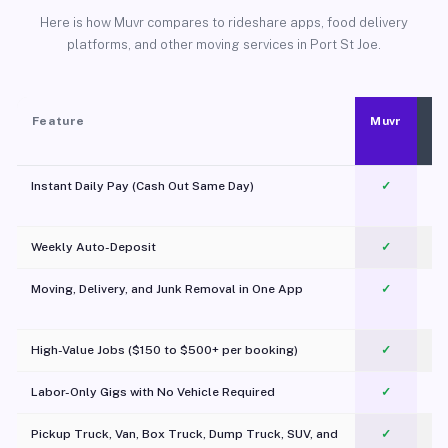
Here is how Muvr compares to rideshare apps, food delivery
platforms, and other moving services in Port St Joe.
Feature
Muvr
Instant Daily Pay (Cash Out Same Day)
✓
Weekly Auto-Deposit
✓
Moving, Delivery, and Junk Removal in One App
✓
c
High-Value Jobs ($150 to $500+ per booking)
✓
Labor-Only Gigs with No Vehicle Required
✓
Pickup Truck, Van, Box Truck, Dump Truck, SUV, and
✓