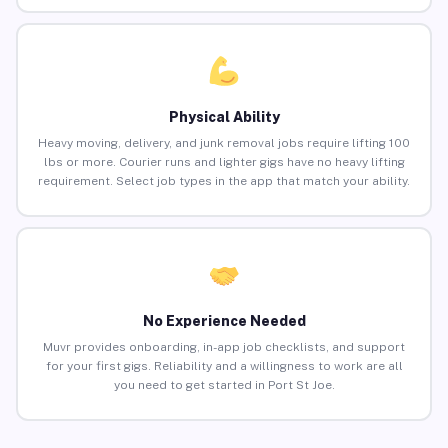
Physical Ability
Heavy moving, delivery, and junk removal jobs require lifting 100
lbs or more. Courier runs and lighter gigs have no heavy lifting
requirement. Select job types in the app that match your ability.
No Experience Needed
Muvr provides onboarding, in-app job checklists, and support
for your first gigs. Reliability and a willingness to work are all
you need to get started in Port St Joe.