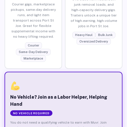
Courier gigs, marketplace
junk removal loads, and
pickups, same-day delivery
high-capacity delivery gigs.
runs, and light item
Trailers unlock a unique tier
transport across Port St
of high-earning, high-volume
Joe. Great for flexible
jobs in Port St Joe.
supplemental income with
Heavy Haul
Bulk Junk
no heavy lifting required.
Oversized Delivery
Courier
Same-Day Delivery
Marketplace
No Vehicle? Join as a Labor Helper, Helping
Hand
NO VEHICLE REQUIRED
You do not need a qualifying vehicle to earn with Muvr. Join