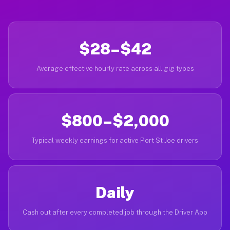
$28–$42
Average effective hourly rate across all gig types
$800–$2,000
Typical weekly earnings for active Port St Joe drivers
Daily
Cash out after every completed job through the Driver App