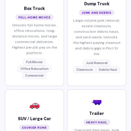
Dump Truck
Box Truck
JUNK AND DEBRIS
FULL-HOME MOVES
Large-volume junk removal,
Unlocks full home moves,
estate cleanouts,
office relocations, long-
construction debris hauls,
distance moves, and large
and yard waste. Unlocks
commercial deliveries.
the highest-paying cleanout
Highest per-job pay on the
and debris gigs in Port St
platform.
Joe.
Full Moves
Junk Removal
Office Relocation
Cleanouts
Debris Haul
Commercial
Trailer
SUV / Large Car
HEAVY HAUL
COURIER RUNS
Oversized item hauls, bulk