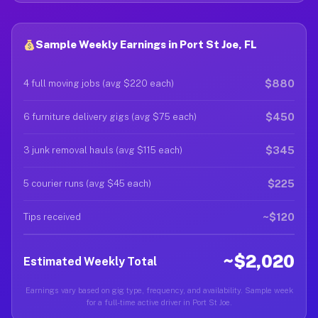
Sample Weekly Earnings in Port St Joe, FL
$880
4 full moving jobs (avg $220 each)
$450
6 furniture delivery gigs (avg $75 each)
$345
3 junk removal hauls (avg $115 each)
$225
5 courier runs (avg $45 each)
~$120
Tips received
~$2,020
Estimated Weekly Total
Earnings vary based on gig type, frequency, and availability. Sample week
for a full-time active driver in Port St Joe.