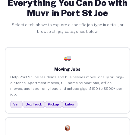
Everything You Can Do with
Muvr in Port St Joe
Select a tab above to explore a specific job type in detail, or
browse all gig categories below.
Moving Jobs
Help Port St Joe residents and businesses move locally or long-
distance. Apartment moves, full home relocations, office
moves, and labor-only load and unload gigs. $150 to $500+ per
job.
Van
Box Truck
Pickup
Labor