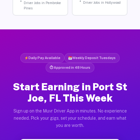
Driver Jobs in Hollywood
Driver Jobs in Pembroke
Pines
Daily Pay Available
Weekly Deposit Tuesdays
⏱ Approved in 48 Hours
Start Earning in Port St
Joe, FL This Week
Sign up on the Muvr Driver App in minutes. No experience
needed. Pick your gigs, set your schedule, and earn what
you are worth.