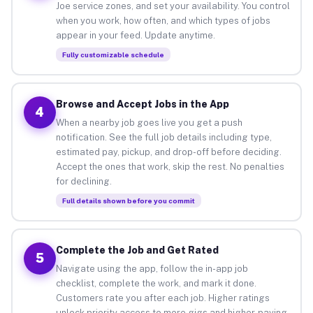
Joe service zones, and set your availability. You control
when you work, how often, and which types of jobs
appear in your feed. Update anytime.
Fully customizable schedule
Browse and Accept Jobs in the App
4
When a nearby job goes live you get a push
notification. See the full job details including type,
estimated pay, pickup, and drop-off before deciding.
Accept the ones that work, skip the rest. No penalties
for declining.
Full details shown before you commit
Complete the Job and Get Rated
5
Navigate using the app, follow the in-app job
checklist, complete the work, and mark it done.
Customers rate you after each job. Higher ratings
unlock priority access to more gigs and higher-paying