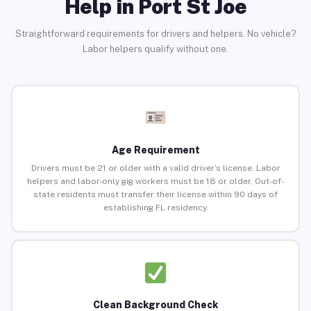
Help in Port St Joe
Straightforward requirements for drivers and helpers. No vehicle?
Labor helpers qualify without one.
Age Requirement
Drivers must be 21 or older with a valid driver’s license. Labor
helpers and labor-only gig workers must be 18 or older. Out-of-
state residents must transfer their license within 90 days of
establishing FL residency.
Clean Background Check