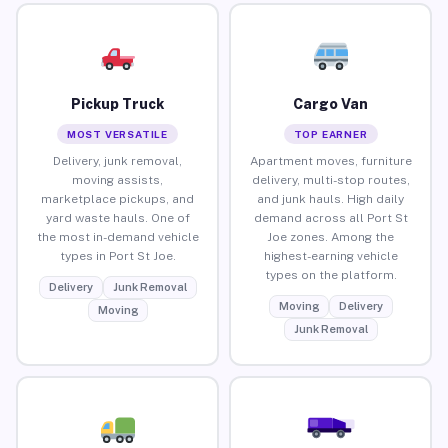
Pickup Truck
Cargo Van
MOST VERSATILE
TOP EARNER
Delivery, junk removal,
Apartment moves, furniture
moving assists,
delivery, multi-stop routes,
marketplace pickups, and
and junk hauls. High daily
yard waste hauls. One of
demand across all Port St
the most in-demand vehicle
Joe zones. Among the
types in Port St Joe.
highest-earning vehicle
types on the platform.
Delivery
Junk Removal
Moving
Delivery
Moving
Junk Removal