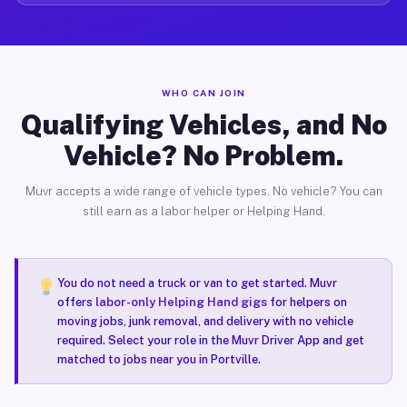
WHO CAN JOIN
Qualifying Vehicles, and No
Vehicle? No Problem.
Muvr accepts a wide range of vehicle types. No vehicle? You can
still earn as a labor helper or Helping Hand.
You do not need a truck or van to get started. Muvr
offers
labor-only Helping Hand gigs
for helpers on
moving jobs, junk removal, and delivery with no vehicle
required. Select your role in the Muvr Driver App and get
matched to jobs near you in Portville.