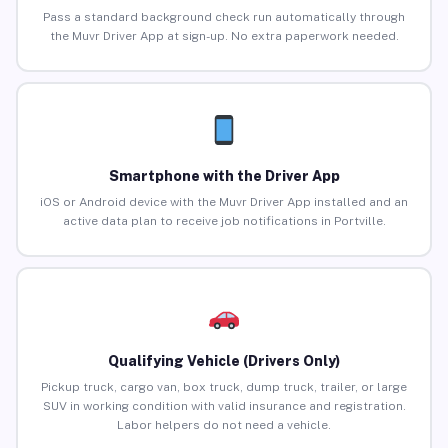
Pass a standard background check run automatically through
the Muvr Driver App at sign-up. No extra paperwork needed.
Smartphone with the Driver App
iOS or Android device with the Muvr Driver App installed and an
active data plan to receive job notifications in Portville.
Qualifying Vehicle (Drivers Only)
Pickup truck, cargo van, box truck, dump truck, trailer, or large
SUV in working condition with valid insurance and registration.
Labor helpers do not need a vehicle.