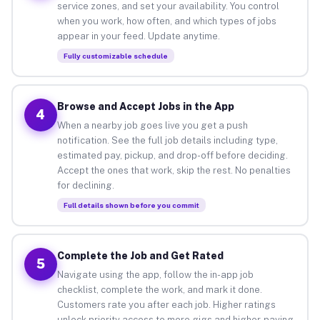
service zones, and set your availability. You control
when you work, how often, and which types of jobs
appear in your feed. Update anytime.
Fully customizable schedule
Browse and Accept Jobs in the App
4
When a nearby job goes live you get a push
notification. See the full job details including type,
estimated pay, pickup, and drop-off before deciding.
Accept the ones that work, skip the rest. No penalties
for declining.
Full details shown before you commit
Complete the Job and Get Rated
5
Navigate using the app, follow the in-app job
checklist, complete the work, and mark it done.
Customers rate you after each job. Higher ratings
unlock priority access to more gigs and higher-paying