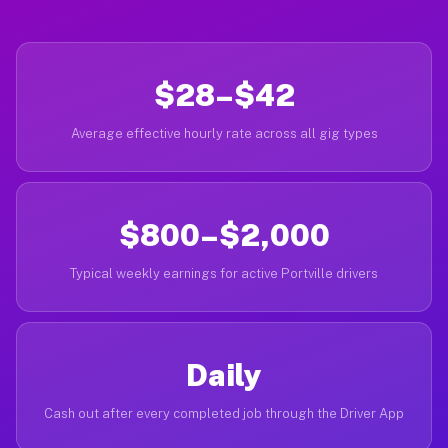
$28–$42
Average effective hourly rate across all gig types
$800–$2,000
Typical weekly earnings for active Portville drivers
Daily
Cash out after every completed job through the Driver App