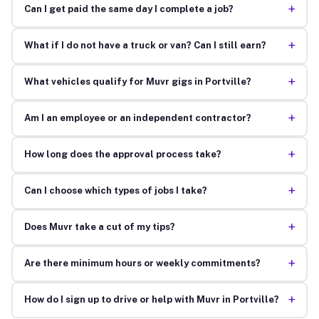
+
Can I get paid the same day I complete a job?
+
What if I do not have a truck or van? Can I still earn?
+
What vehicles qualify for Muvr gigs in Portville?
+
Am I an employee or an independent contractor?
+
How long does the approval process take?
+
Can I choose which types of jobs I take?
+
Does Muvr take a cut of my tips?
+
Are there minimum hours or weekly commitments?
+
How do I sign up to drive or help with Muvr in Portville?