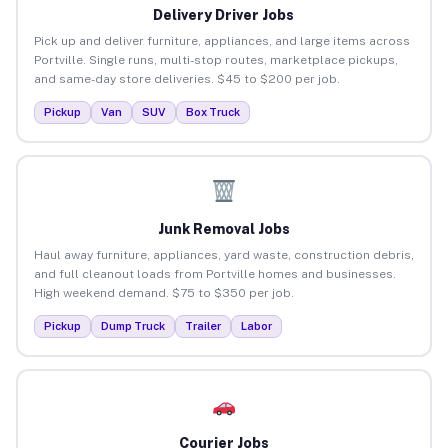
Delivery Driver Jobs
Pick up and deliver furniture, appliances, and large items across
Portville. Single runs, multi-stop routes, marketplace pickups,
and same-day store deliveries. $45 to $200 per job.
Pickup
Van
SUV
Box Truck
Junk Removal Jobs
Haul away furniture, appliances, yard waste, construction debris,
and full cleanout loads from Portville homes and businesses.
High weekend demand. $75 to $350 per job.
Pickup
Dump Truck
Trailer
Labor
Courier Jobs