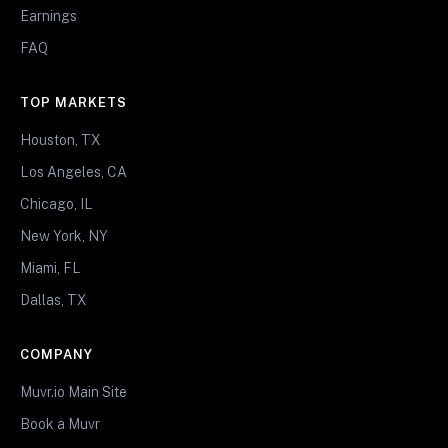
Earnings
FAQ
TOP MARKETS
Houston, TX
Los Angeles, CA
Chicago, IL
New York, NY
Miami, FL
Dallas, TX
COMPANY
Muvr.io Main Site
Book a Muvr