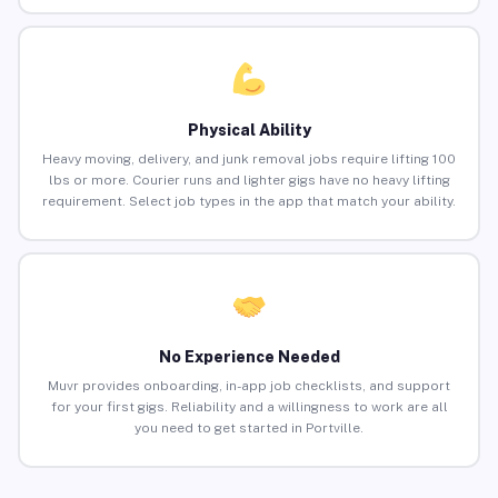
Physical Ability
Heavy moving, delivery, and junk removal jobs require lifting 100
lbs or more. Courier runs and lighter gigs have no heavy lifting
requirement. Select job types in the app that match your ability.
No Experience Needed
Muvr provides onboarding, in-app job checklists, and support
for your first gigs. Reliability and a willingness to work are all
you need to get started in Portville.