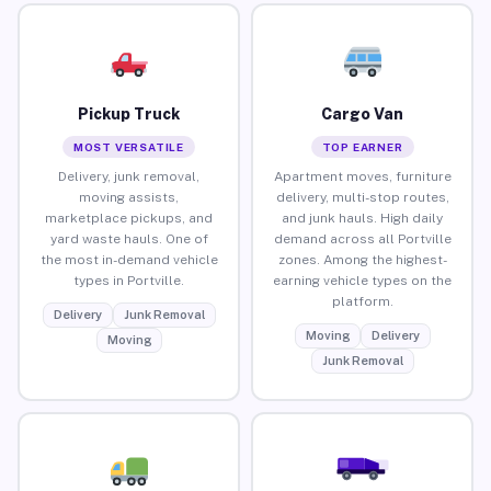
Pickup Truck
Cargo Van
MOST VERSATILE
TOP EARNER
Delivery, junk removal,
Apartment moves, furniture
moving assists,
delivery, multi-stop routes,
marketplace pickups, and
and junk hauls. High daily
yard waste hauls. One of
demand across all Portville
the most in-demand vehicle
zones. Among the highest-
types in Portville.
earning vehicle types on the
platform.
Delivery
Junk Removal
Moving
Delivery
Moving
Junk Removal