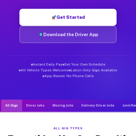
Muvr was built specifically for drivers who move, haul, and de
Get Started
Download the Driver App
Instant Daily Pay
Set Your Own Schedule
All Vehicle Types Welcome
Labor-Only Gigs Available
App-Based, No Phone Calls
All Gigs
Driver Jobs
Moving Jobs
Delivery Driver Jobs
Junk Re
ALL GIG TYPES