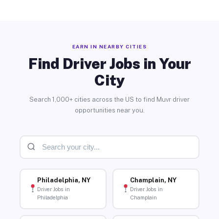
EARN IN NEARBY CITIES
Find Driver Jobs in Your
City
Search 1,000+ cities across the US to find Muvr driver
opportunities near you.
Philadelphia, NY
Champlain, NY
Driver Jobs in
Driver Jobs in
Philadelphia
Champlain