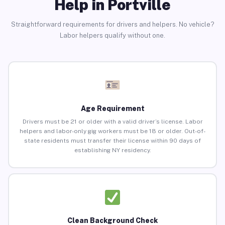
Help in Portville
Straightforward requirements for drivers and helpers. No vehicle?
Labor helpers qualify without one.
Age Requirement
Drivers must be 21 or older with a valid driver’s license. Labor
helpers and labor-only gig workers must be 18 or older. Out-of-
state residents must transfer their license within 90 days of
establishing NY residency.
Clean Background Check