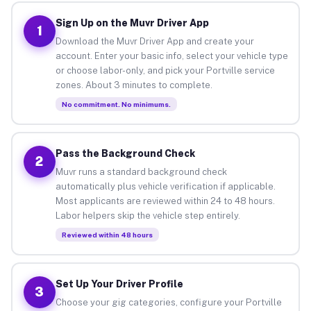
Sign Up on the Muvr Driver App
1
Download the Muvr Driver App and create your
account. Enter your basic info, select your vehicle type
or choose labor-only, and pick your Portville service
zones. About 3 minutes to complete.
No commitment. No minimums.
Pass the Background Check
2
Muvr runs a standard background check
automatically plus vehicle verification if applicable.
Most applicants are reviewed within 24 to 48 hours.
Labor helpers skip the vehicle step entirely.
Reviewed within 48 hours
Set Up Your Driver Profile
3
Choose your gig categories, configure your Portville