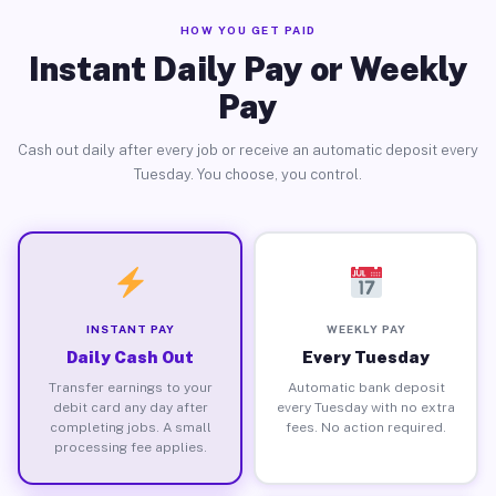
HOW YOU GET PAID
Instant Daily Pay or Weekly
Pay
Cash out daily after every job or receive an automatic deposit every
Tuesday. You choose, you control.
INSTANT PAY
WEEKLY PAY
Daily Cash Out
Every Tuesday
Transfer earnings to your
Automatic bank deposit
debit card any day after
every Tuesday with no extra
completing jobs. A small
fees. No action required.
processing fee applies.