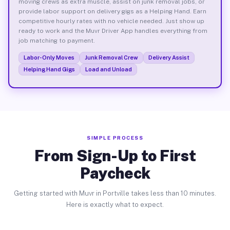
moving crews as extra muscle, assist on junk removal jobs, or
provide labor support on delivery gigs as a Helping Hand. Earn
competitive hourly rates with no vehicle needed. Just show up
ready to work and the Muvr Driver App handles everything from
job matching to payment.
Labor-Only Moves
Junk Removal Crew
Delivery Assist
Helping Hand Gigs
Load and Unload
SIMPLE PROCESS
From Sign-Up to First
Paycheck
Getting started with Muvr in Portville takes less than 10 minutes.
Here is exactly what to expect.