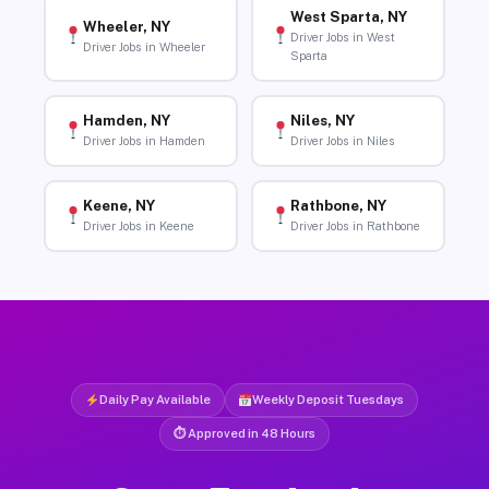
West Sparta, NY
Wheeler, NY
Driver Jobs in West
Driver Jobs in Wheeler
Sparta
Hamden, NY
Niles, NY
Driver Jobs in Hamden
Driver Jobs in Niles
Keene, NY
Rathbone, NY
Driver Jobs in Keene
Driver Jobs in Rathbone
Daily Pay Available
Weekly Deposit Tuesdays
⏱ Approved in 48 Hours