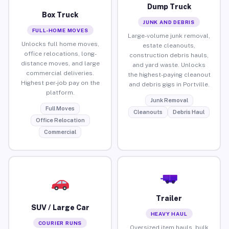
Dump Truck
Box Truck
JUNK AND DEBRIS
FULL-HOME MOVES
Large-volume junk removal,
Unlocks full home moves,
estate cleanouts,
office relocations, long-
construction debris hauls,
distance moves, and large
and yard waste. Unlocks
commercial deliveries.
the highest-paying cleanout
Highest per-job pay on the
and debris gigs in Portville.
platform.
Junk Removal
Full Moves
Cleanouts
Debris Haul
Office Relocation
Commercial
Trailer
SUV / Large Car
HEAVY HAUL
COURIER RUNS
Oversized item hauls, bulk