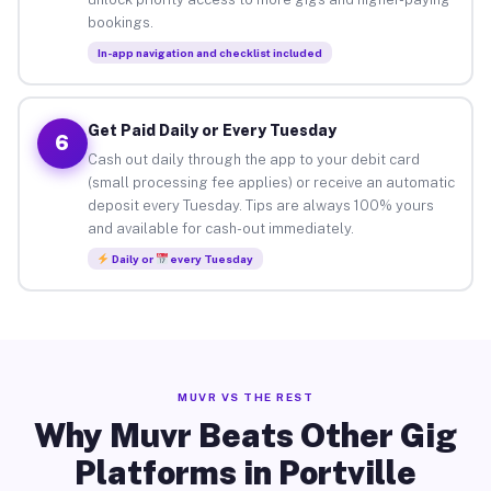
bookings.
In-app navigation and checklist included
Get Paid Daily or Every Tuesday
6
Cash out daily through the app to your debit card
(small processing fee applies) or receive an automatic
deposit every Tuesday. Tips are always 100% yours
and available for cash-out immediately.
Daily or
every Tuesday
MUVR VS THE REST
Why Muvr Beats Other Gig
Platforms in Portville