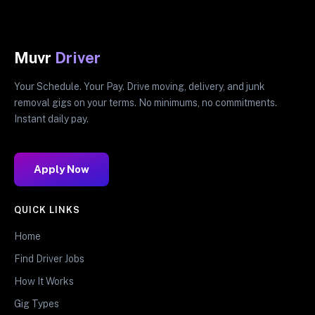
Muvr
Driver
Your Schedule. Your Pay. Drive moving, delivery, and junk
removal gigs on your terms. No minimums, no commitments.
Instant daily pay.
Apply Now
QUICK LINKS
Home
Find Driver Jobs
How It Works
Gig Types