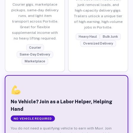
Courier gigs, marketplace
junk removal loads, and
pickups, same-day delivery
high-capacity delivery gigs.
runs, and light item
Trailers unlock a unique tier
transport across Portville.
of high-earning, high-volume
Great for flexible
jobs in Portville.
supplemental income with
Heavy Haul
Bulk Junk
no heavy lifting required.
Oversized Delivery
Courier
Same-Day Delivery
Marketplace
No Vehicle? Join as a Labor Helper, Helping
Hand
NO VEHICLE REQUIRED
You do not need a qualifying vehicle to earn with Muvr. Join