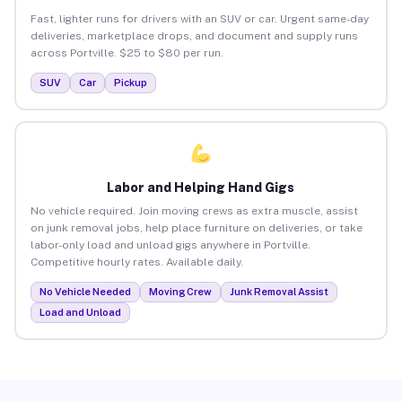
Fast, lighter runs for drivers with an SUV or car. Urgent same-day
deliveries, marketplace drops, and document and supply runs
across Portville. $25 to $80 per run.
SUV
Car
Pickup
Labor and Helping Hand Gigs
No vehicle required. Join moving crews as extra muscle, assist
on junk removal jobs, help place furniture on deliveries, or take
labor-only load and unload gigs anywhere in Portville.
Competitive hourly rates. Available daily.
No Vehicle Needed
Moving Crew
Junk Removal Assist
Load and Unload