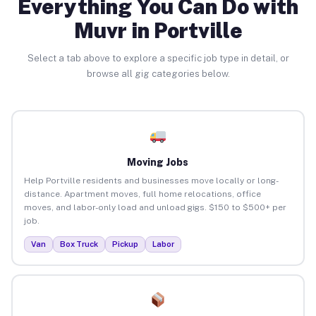
Everything You Can Do with
Muvr in Portville
Select a tab above to explore a specific job type in detail, or
browse all gig categories below.
Moving Jobs
Help Portville residents and businesses move locally or long-
distance. Apartment moves, full home relocations, office
moves, and labor-only load and unload gigs. $150 to $500+ per
job.
Van
Box Truck
Pickup
Labor