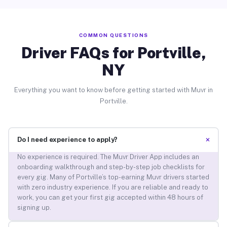
COMMON QUESTIONS
Driver FAQs for Portville,
NY
Everything you want to know before getting started with Muvr in
Portville.
+
Do I need experience to apply?
No experience is required. The Muvr Driver App includes an
onboarding walkthrough and step-by-step job checklists for
every gig. Many of Portville’s top-earning Muvr drivers started
with zero industry experience. If you are reliable and ready to
work, you can get your first gig accepted within 48 hours of
signing up.