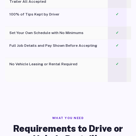
Trailer All Accepted
100% of Tips Kept by Driver
✓
Pl
Set Your Own Schedule with No Minimums
✓
Full Job Details and Pay Shown Before Accepting
✓
O
No Vehicle Leasing or Rental Required
✓
WHAT YOU NEED
Requirements to Drive or