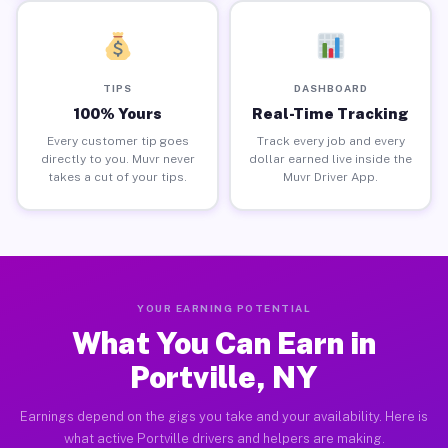
TIPS
DASHBOARD
100% Yours
Real-Time Tracking
Every customer tip goes
Track every job and every
directly to you. Muvr never
dollar earned live inside the
takes a cut of your tips.
Muvr Driver App.
YOUR EARNING POTENTIAL
What You Can Earn in
Portville, NY
Earnings depend on the gigs you take and your availability. Here is
what active Portville drivers and helpers are making.