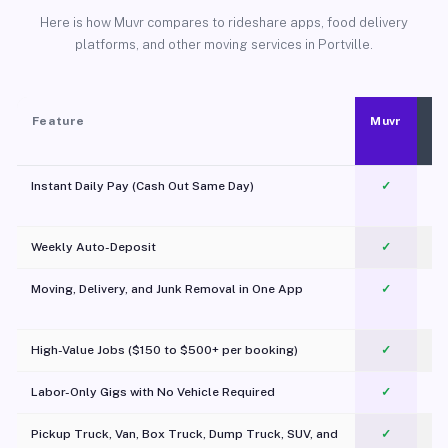
Here is how Muvr compares to rideshare apps, food delivery
platforms, and other moving services in Portville.
Feature
Muvr
Instant Daily Pay (Cash Out Same Day)
✓
Weekly Auto-Deposit
✓
Moving, Delivery, and Junk Removal in One App
✓
c
High-Value Jobs ($150 to $500+ per booking)
✓
Labor-Only Gigs with No Vehicle Required
✓
Pickup Truck, Van, Box Truck, Dump Truck, SUV, and
✓