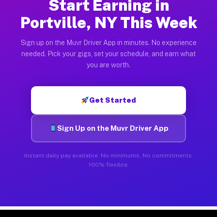
Start Earning in
Portville, NY This Week
Sign up on the Muvr Driver App in minutes. No experience
needed. Pick your gigs, set your schedule, and earn what
you are worth.
Get Started
Sign Up on the Muvr Driver App
Instant daily pay available. No minimums. No commitments.
100% flexible.