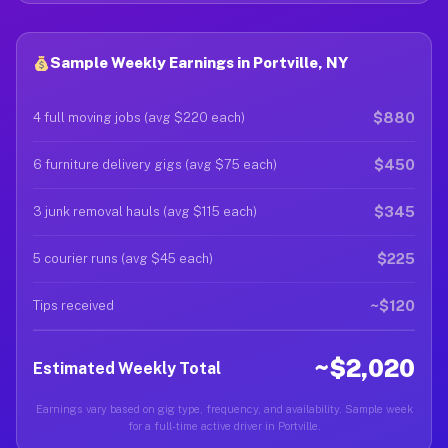
Sample Weekly Earnings in Portville, NY
$880
4 full moving jobs (avg $220 each)
$450
6 furniture delivery gigs (avg $75 each)
$345
3 junk removal hauls (avg $115 each)
$225
5 courier runs (avg $45 each)
~$120
Tips received
~$2,020
Estimated Weekly Total
Earnings vary based on gig type, frequency, and availability. Sample week
for a full-time active driver in Portville.