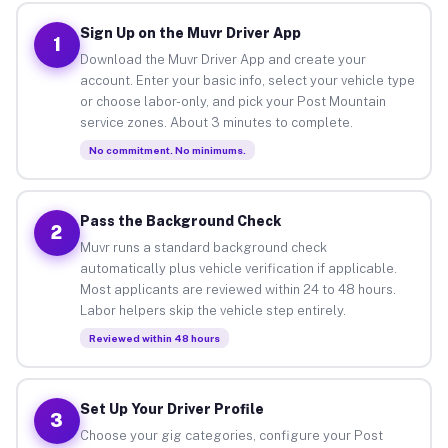
Sign Up on the Muvr Driver App
1
Download the Muvr Driver App and create your
account. Enter your basic info, select your vehicle type
or choose labor-only, and pick your Post Mountain
service zones. About 3 minutes to complete.
No commitment. No minimums.
Pass the Background Check
2
Muvr runs a standard background check
automatically plus vehicle verification if applicable.
Most applicants are reviewed within 24 to 48 hours.
Labor helpers skip the vehicle step entirely.
Reviewed within 48 hours
Set Up Your Driver Profile
3
Choose your gig categories, configure your Post