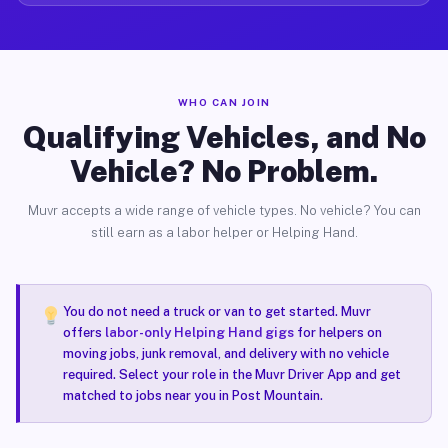
WHO CAN JOIN
Qualifying Vehicles, and No
Vehicle? No Problem.
Muvr accepts a wide range of vehicle types. No vehicle? You can
still earn as a labor helper or Helping Hand.
You do not need a truck or van to get started. Muvr
offers
labor-only Helping Hand gigs
for helpers on
moving jobs, junk removal, and delivery with no vehicle
required. Select your role in the Muvr Driver App and get
matched to jobs near you in Post Mountain.