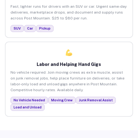
Fast, lighter runs for drivers with an SUV or car. Urgent same-day
deliveries, marketplace drops, and document and supply runs
across Post Mountain. $25 to $80 per run.
SUV
Car
Pickup
Labor and Helping Hand Gigs
No vehicle required. Join moving crews as extra muscle, assist
on junk removal jobs, help place furniture on deliveries, or take
labor-only load and unload gigs anywhere in Post Mountain.
Competitive hourly rates. Available daily.
No Vehicle Needed
Moving Crew
Junk Removal Assist
Load and Unload