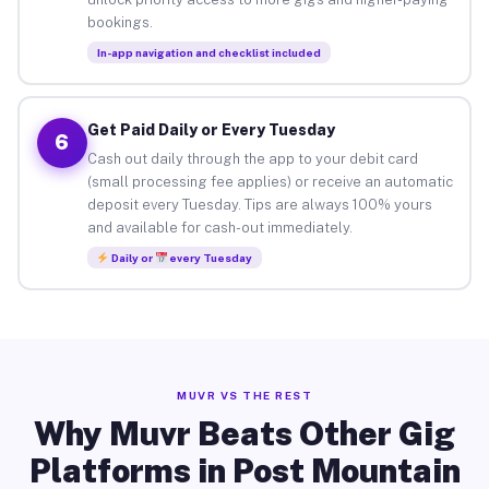
bookings.
In-app navigation and checklist included
Get Paid Daily or Every Tuesday
6
Cash out daily through the app to your debit card
(small processing fee applies) or receive an automatic
deposit every Tuesday. Tips are always 100% yours
and available for cash-out immediately.
Daily or
every Tuesday
MUVR VS THE REST
Why Muvr Beats Other Gig
Platforms in Post Mountain