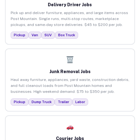
Delivery Driver Jobs
Pick up and deliver furniture, appliances, and large items across
Post Mountain. Single runs, multi-stop routes, marketplace
pickups, and same-day store deliveries. $45 to $200 per job.
Pickup
Van
SUV
Box Truck
Junk Removal Jobs
Haul away furniture, appliances, yard waste, construction debris,
and full cleanout loads from Post Mountain homes and
businesses. High weekend demand. $75 to $350 per job.
Pickup
Dump Truck
Trailer
Labor
Courier Jobs