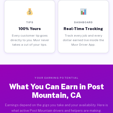
TIPS
DASHBOARD
100% Yours
Real-Time Tracking
Every customer tip goes
Track every job and every
directly to you. Muvr never
dollar earned live inside the
takes a cut of your tips.
Muvr Driver App.
YOUR EARNING POTENTIAL
What You Can Earn in Post
Mountain, CA
Earnings depend on the gigs you take and your availability. Here is
what active Post Mountain drivers and helpers are making.