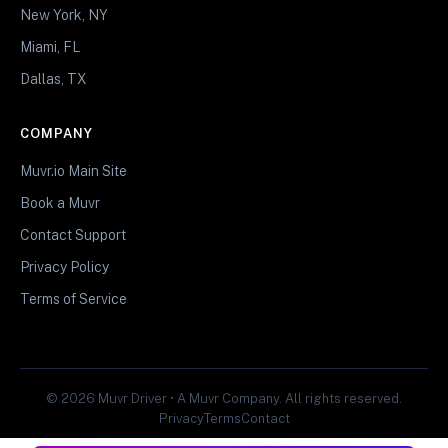
New York, NY
Miami, FL
Dallas, TX
COMPANY
Muvr.io Main Site
Book a Muvr
Contact Support
Privacy Policy
Terms of Service
© 2026 Muvr Driver • A Muvr Company. All rights reserved.
Privacy
Terms
Contact