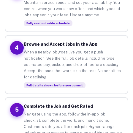
Mountain service zones, and set your availability. You
control when you work, how often, and which types of
jobs appear in your feed. Update anytime.
Fully customizable schedule
Browse and Accept Jobs in the App
4
When a nearby job goes live you get a push
notification. See the full job details including type,
estimated pay, pickup, and drop-off before deciding.
Accept the ones that work, skip the rest. No penalties
for declining.
Full details shown before you commit
Complete the Job and Get Rated
5
Navigate using the app, follow the in-app job
checklist, complete the work, and mark it done.
Customers rate you after each job. Higher ratings
unlock priority access to more gigs and higher-paying