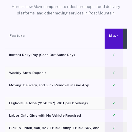
Here is how Muvr compares to rideshare apps, food delivery
platforms, and other moving services in Post Mountain.
Feature
Muvr
Instant Daily Pay (Cash Out Same Day)
✓
Weekly Auto-Deposit
✓
Moving, Delivery, and Junk Removal in One App
✓
c
High-Value Jobs ($150 to $500+ per booking)
✓
Labor-Only Gigs with No Vehicle Required
✓
Pickup Truck, Van, Box Truck, Dump Truck, SUV, and
✓