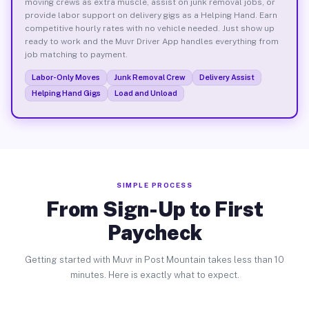
moving crews as extra muscle, assist on junk removal jobs, or
provide labor support on delivery gigs as a Helping Hand. Earn
competitive hourly rates with no vehicle needed. Just show up
ready to work and the Muvr Driver App handles everything from
job matching to payment.
Labor-Only Moves
Junk Removal Crew
Delivery Assist
Helping Hand Gigs
Load and Unload
SIMPLE PROCESS
From Sign-Up to First
Paycheck
Getting started with Muvr in Post Mountain takes less than 10
minutes. Here is exactly what to expect.