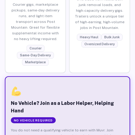
Courier gigs, marketplace
junk removal loads, and
pickups, same-day delivery
high-capacity delivery gigs.
runs, and light item
Trailers unlock a unique tier
transport across Post
of high-earning, high-volume
Mountain. Great for flexible
jobs in Post Mountain.
supplemental income with
Heavy Haul
Bulk Junk
no heavy lifting required.
Oversized Delivery
Courier
Same-Day Delivery
Marketplace
No Vehicle? Join as a Labor Helper, Helping
Hand
NO VEHICLE REQUIRED
You do not need a qualifying vehicle to earn with Muvr. Join