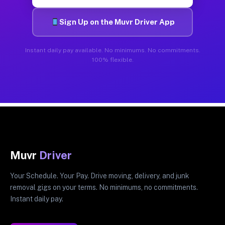
Sign Up on the Muvr Driver App
Instant daily pay available. No minimums. No commitments.
100% flexible.
Muvr
Driver
Your Schedule. Your Pay. Drive moving, delivery, and junk
removal gigs on your terms. No minimums, no commitments.
Instant daily pay.