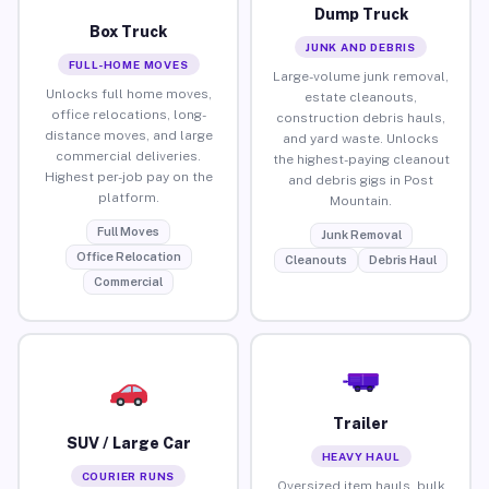
Dump Truck
Box Truck
JUNK AND DEBRIS
FULL-HOME MOVES
Large-volume junk removal,
Unlocks full home moves,
estate cleanouts,
office relocations, long-
construction debris hauls,
distance moves, and large
and yard waste. Unlocks
commercial deliveries.
the highest-paying cleanout
Highest per-job pay on the
and debris gigs in Post
platform.
Mountain.
Full Moves
Junk Removal
Office Relocation
Cleanouts
Debris Haul
Commercial
Trailer
SUV / Large Car
HEAVY HAUL
COURIER RUNS
Oversized item hauls, bulk