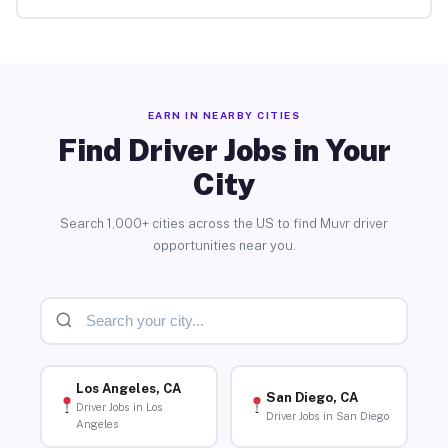
EARN IN NEARBY CITIES
Find Driver Jobs in Your
City
Search 1,000+ cities across the US to find Muvr driver
opportunities near you.
Los Angeles, CA
San Diego, CA
Driver Jobs in Los
Driver Jobs in San Diego
Angeles