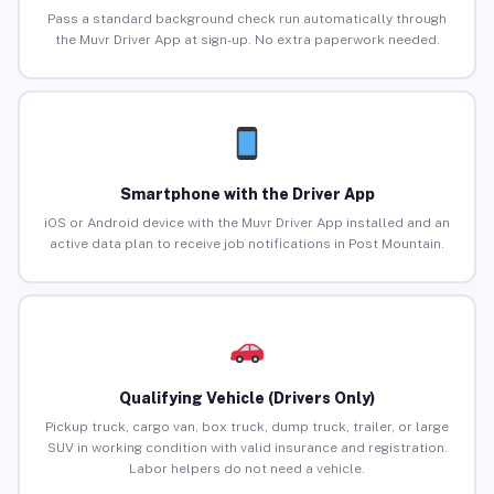
Pass a standard background check run automatically through
the Muvr Driver App at sign-up. No extra paperwork needed.
Smartphone with the Driver App
iOS or Android device with the Muvr Driver App installed and an
active data plan to receive job notifications in Post Mountain.
Qualifying Vehicle (Drivers Only)
Pickup truck, cargo van, box truck, dump truck, trailer, or large
SUV in working condition with valid insurance and registration.
Labor helpers do not need a vehicle.