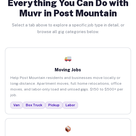
Everything You Can Do with
Muvr in Post Mountain
Select a tab above to explore a specific job type in detail, or
browse all gig categories below.
Moving Jobs
Help Post Mountain residents and businesses move locally or
long-distance. Apartment moves, full home relocations, office
moves, and labor-only load and unload gigs. $150 to $500+ per
job.
Van
Box Truck
Pickup
Labor