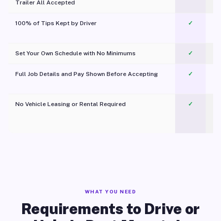
Trailer All Accepted
100% of Tips Kept by Driver
✓
Pl
Set Your Own Schedule with No Minimums
✓
Full Job Details and Pay Shown Before Accepting
✓
O
No Vehicle Leasing or Rental Required
✓
WHAT YOU NEED
Requirements to Drive or