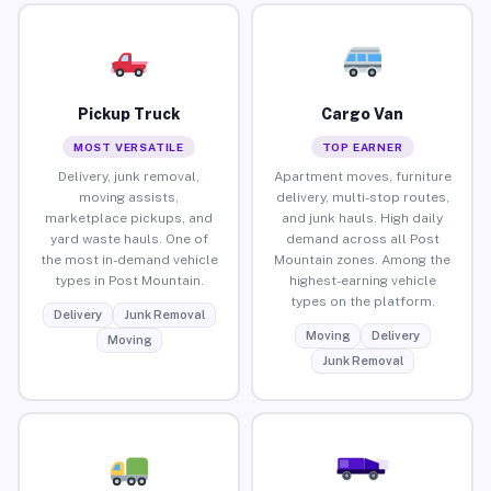
Pickup Truck
Cargo Van
MOST VERSATILE
TOP EARNER
Delivery, junk removal,
Apartment moves, furniture
moving assists,
delivery, multi-stop routes,
marketplace pickups, and
and junk hauls. High daily
yard waste hauls. One of
demand across all Post
the most in-demand vehicle
Mountain zones. Among the
types in Post Mountain.
highest-earning vehicle
types on the platform.
Delivery
Junk Removal
Moving
Delivery
Moving
Junk Removal