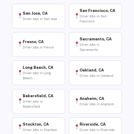
San Francisco, CA
San Jose, CA
Driver Jobs in San
Driver Jobs in San Jose
Francisco
Sacramento, CA
Fresno, CA
Driver Jobs in
Driver Jobs in Fresno
Sacramento
Long Beach, CA
Oakland, CA
Driver Jobs in Long
Driver Jobs in Oakland
Beach
Bakersfield, CA
Anaheim, CA
Driver Jobs in
Driver Jobs in Anaheim
Bakersfield
Stockton, CA
Riverside, CA
Driver Jobs in Stockton
Driver Jobs in Riverside