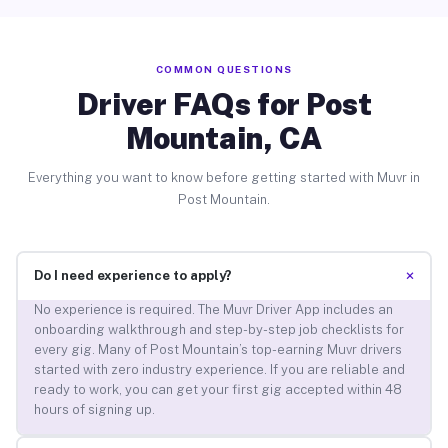
COMMON QUESTIONS
Driver FAQs for Post
Mountain, CA
Everything you want to know before getting started with Muvr in
Post Mountain.
+
Do I need experience to apply?
No experience is required. The Muvr Driver App includes an
onboarding walkthrough and step-by-step job checklists for
every gig. Many of Post Mountain’s top-earning Muvr drivers
started with zero industry experience. If you are reliable and
ready to work, you can get your first gig accepted within 48
hours of signing up.