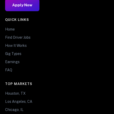
Apply Now
QUICK LINKS
Home
Find Driver Jobs
How It Works
Gig Types
Earnings
FAQ
TOP MARKETS
Houston, TX
Los Angeles, CA
Chicago, IL