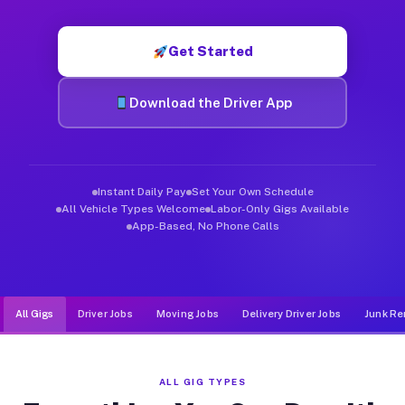
Muvr was built specifically for drivers who move, haul, and d
Get Started
Download the Driver App
Instant Daily Pay
Set Your Own Schedule
All Vehicle Types Welcome
Labor-Only Gigs Available
App-Based, No Phone Calls
All Gigs
Driver Jobs
Moving Jobs
Delivery Driver Jobs
Junk Re
ALL GIG TYPES