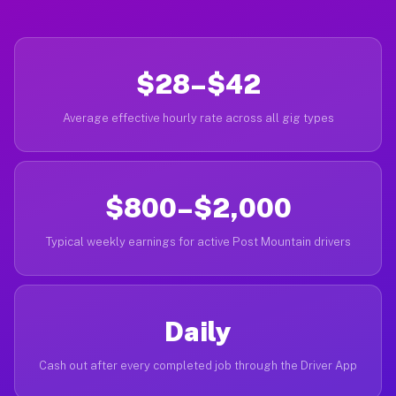
$28–$42
Average effective hourly rate across all gig types
$800–$2,000
Typical weekly earnings for active Post Mountain drivers
Daily
Cash out after every completed job through the Driver App