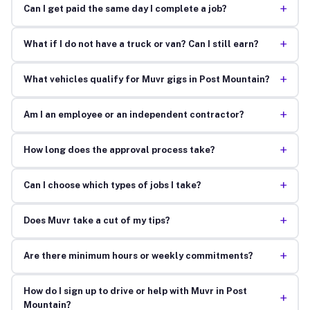
+
Can I get paid the same day I complete a job?
+
What if I do not have a truck or van? Can I still earn?
+
What vehicles qualify for Muvr gigs in Post Mountain?
+
Am I an employee or an independent contractor?
+
How long does the approval process take?
+
Can I choose which types of jobs I take?
+
Does Muvr take a cut of my tips?
+
Are there minimum hours or weekly commitments?
How do I sign up to drive or help with Muvr in Post
+
Mountain?