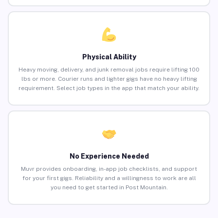
Physical Ability
Heavy moving, delivery, and junk removal jobs require lifting 100
lbs or more. Courier runs and lighter gigs have no heavy lifting
requirement. Select job types in the app that match your ability.
No Experience Needed
Muvr provides onboarding, in-app job checklists, and support
for your first gigs. Reliability and a willingness to work are all
you need to get started in Post Mountain.