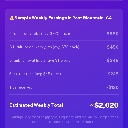
Sample Weekly Earnings in Post Mountain, CA
$880
4 full moving jobs (avg $220 each)
$450
6 furniture delivery gigs (avg $75 each)
$345
3 junk removal hauls (avg $115 each)
$225
5 courier runs (avg $45 each)
~$120
Tips received
~$2,020
Estimated Weekly Total
Earnings vary based on gig type, frequency, and availability. Sample week
for a full-time active driver in Post Mountain.