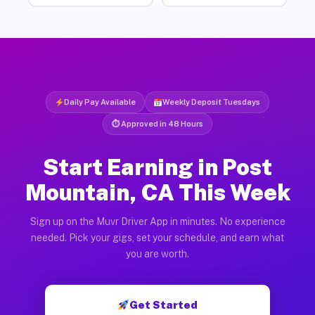
Daily Pay Available
Weekly Deposit Tuesdays
⏱ Approved in 48 Hours
Start Earning in Post
Mountain, CA This Week
Sign up on the Muvr Driver App in minutes. No experience
needed. Pick your gigs, set your schedule, and earn what
you are worth.
Get Started