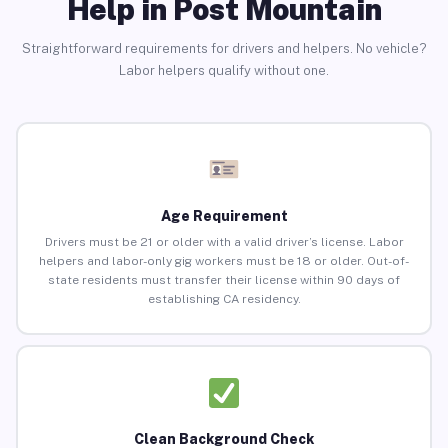
Help in Post Mountain
Straightforward requirements for drivers and helpers. No vehicle?
Labor helpers qualify without one.
Age Requirement
Drivers must be 21 or older with a valid driver’s license. Labor
helpers and labor-only gig workers must be 18 or older. Out-of-
state residents must transfer their license within 90 days of
establishing CA residency.
Clean Background Check