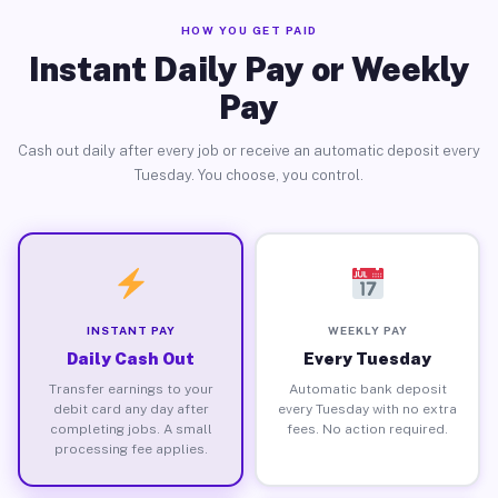
HOW YOU GET PAID
Instant Daily Pay or Weekly
Pay
Cash out daily after every job or receive an automatic deposit every
Tuesday. You choose, you control.
INSTANT PAY
WEEKLY PAY
Daily Cash Out
Every Tuesday
Transfer earnings to your
Automatic bank deposit
debit card any day after
every Tuesday with no extra
completing jobs. A small
fees. No action required.
processing fee applies.