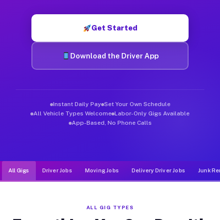
Muvr was built specifically for drivers who move, haul, and d
Get Started
Download the Driver App
Instant Daily Pay
Set Your Own Schedule
All Vehicle Types Welcome
Labor-Only Gigs Available
App-Based, No Phone Calls
All Gigs
Driver Jobs
Moving Jobs
Delivery Driver Jobs
Junk Re
ALL GIG TYPES