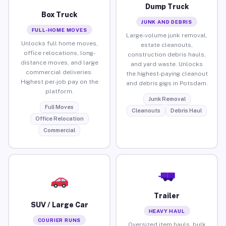
Dump Truck
Box Truck
JUNK AND DEBRIS
FULL-HOME MOVES
Large-volume junk removal,
Unlocks full home moves,
estate cleanouts,
office relocations, long-
construction debris hauls,
distance moves, and large
and yard waste. Unlocks
commercial deliveries.
the highest-paying cleanout
Highest per-job pay on the
and debris gigs in Potsdam.
platform.
Junk Removal
Full Moves
Cleanouts
Debris Haul
Office Relocation
Commercial
Trailer
SUV / Large Car
HEAVY HAUL
COURIER RUNS
Oversized item hauls, bulk