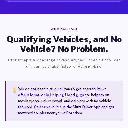
WHO CAN JOIN
Qualifying Vehicles, and No
Vehicle? No Problem.
Muvr accepts a wide range of vehicle types. No vehicle? You can
still earn as a labor helper or Helping Hand.
You do not need a truck or van to get started. Muvr
offers
labor-only Helping Hand gigs
for helpers on
moving jobs, junk removal, and delivery with no vehicle
required. Select your role in the Muvr Driver App and get
matched to jobs near you in Potsdam.