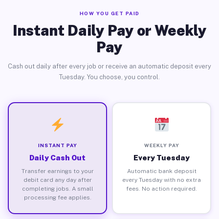
HOW YOU GET PAID
Instant Daily Pay or Weekly
Pay
Cash out daily after every job or receive an automatic deposit every
Tuesday. You choose, you control.
INSTANT PAY
WEEKLY PAY
Daily Cash Out
Every Tuesday
Transfer earnings to your
Automatic bank deposit
debit card any day after
every Tuesday with no extra
completing jobs. A small
fees. No action required.
processing fee applies.