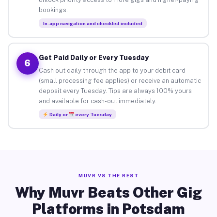
bookings.
In-app navigation and checklist included
Get Paid Daily or Every Tuesday
6
Cash out daily through the app to your debit card
(small processing fee applies) or receive an automatic
deposit every Tuesday. Tips are always 100% yours
and available for cash-out immediately.
Daily or
every Tuesday
MUVR VS THE REST
Why Muvr Beats Other Gig
Platforms in Potsdam