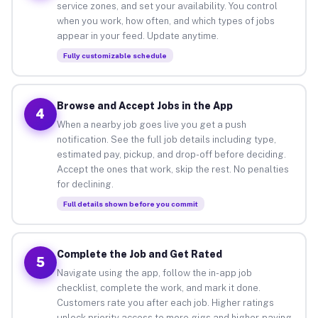
service zones, and set your availability. You control
when you work, how often, and which types of jobs
appear in your feed. Update anytime.
Fully customizable schedule
Browse and Accept Jobs in the App
4
When a nearby job goes live you get a push
notification. See the full job details including type,
estimated pay, pickup, and drop-off before deciding.
Accept the ones that work, skip the rest. No penalties
for declining.
Full details shown before you commit
Complete the Job and Get Rated
5
Navigate using the app, follow the in-app job
checklist, complete the work, and mark it done.
Customers rate you after each job. Higher ratings
unlock priority access to more gigs and higher-paying