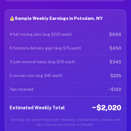
Sample Weekly Earnings in Potsdam, NY
$880
4 full moving jobs (avg $220 each)
$450
6 furniture delivery gigs (avg $75 each)
$345
3 junk removal hauls (avg $115 each)
$225
5 courier runs (avg $45 each)
~$120
Tips received
~$2,020
Estimated Weekly Total
Earnings vary based on gig type, frequency, and availability. Sample week
for a full-time active driver in Potsdam.