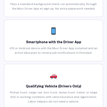
Pass a standard background check run automatically through
the Muvr Driver App at sign-up. No extra paperwork needed.
Smartphone with the Driver App
iOS or Android device with the Muvr Driver App installed and an
active data plan to receive job notifications in Potsdam.
Qualifying Vehicle (Drivers Only)
Pickup truck, cargo van, box truck, dump truck, trailer, or large
SUV in working condition with valid insurance and registration.
Labor helpers do not need a vehicle.