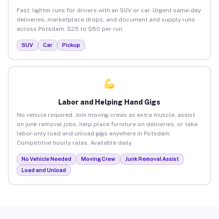
Fast, lighter runs for drivers with an SUV or car. Urgent same-day
deliveries, marketplace drops, and document and supply runs
across Potsdam. $25 to $80 per run.
SUV
Car
Pickup
Labor and Helping Hand Gigs
No vehicle required. Join moving crews as extra muscle, assist
on junk removal jobs, help place furniture on deliveries, or take
labor-only load and unload gigs anywhere in Potsdam.
Competitive hourly rates. Available daily.
No Vehicle Needed
Moving Crew
Junk Removal Assist
Load and Unload