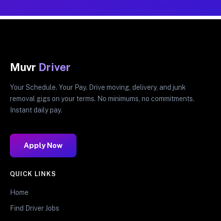
Muvr
Driver
Your Schedule. Your Pay. Drive moving, delivery, and junk
removal gigs on your terms. No minimums, no commitments.
Instant daily pay.
Apply Now
QUICK LINKS
Home
Find Driver Jobs