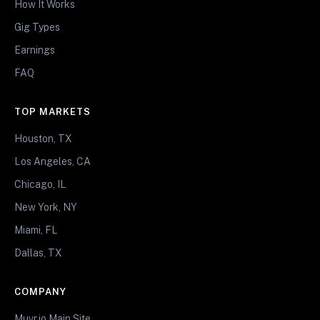
How It Works
Gig Types
Earnings
FAQ
TOP MARKETS
Houston, TX
Los Angeles, CA
Chicago, IL
New York, NY
Miami, FL
Dallas, TX
COMPANY
Muvr.io Main Site