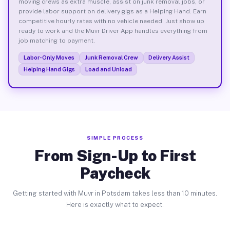
moving crews as extra muscle, assist on junk removal jobs, or
provide labor support on delivery gigs as a Helping Hand. Earn
competitive hourly rates with no vehicle needed. Just show up
ready to work and the Muvr Driver App handles everything from
job matching to payment.
Labor-Only Moves
Junk Removal Crew
Delivery Assist
Helping Hand Gigs
Load and Unload
SIMPLE PROCESS
From Sign-Up to First
Paycheck
Getting started with Muvr in Potsdam takes less than 10 minutes.
Here is exactly what to expect.