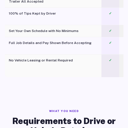
Trailer All Accepted
100% of Tips Kept by Driver
✓
Pl
Set Your Own Schedule with No Minimums
✓
Full Job Details and Pay Shown Before Accepting
✓
O
No Vehicle Leasing or Rental Required
✓
WHAT YOU NEED
Requirements to Drive or