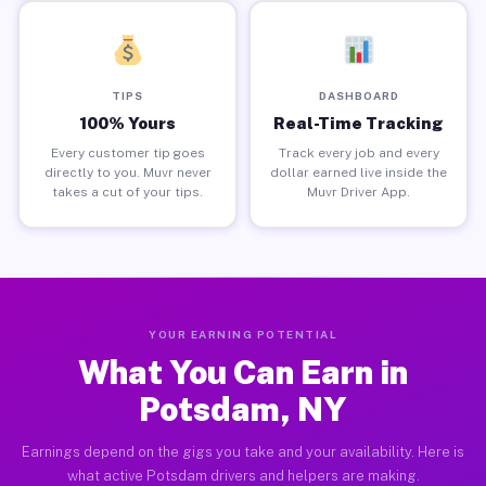
TIPS
DASHBOARD
100% Yours
Real-Time Tracking
Every customer tip goes
Track every job and every
directly to you. Muvr never
dollar earned live inside the
takes a cut of your tips.
Muvr Driver App.
YOUR EARNING POTENTIAL
What You Can Earn in
Potsdam, NY
Earnings depend on the gigs you take and your availability. Here is
what active Potsdam drivers and helpers are making.