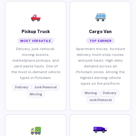
Pickup Truck
Cargo Van
MOST VERSATILE
TOP EARNER
Delivery, junk removal,
Apartment moves, furniture
moving assists,
delivery, multi-stop routes,
marketplace pickups, and
and junk hauls. High daily
yard waste hauls. One of
demand across all
the most in-demand vehicle
Potsdam zones. Among the
types in Potsdam.
highest-earning vehicle
types on the platform.
Delivery
Junk Removal
Moving
Delivery
Moving
Junk Removal