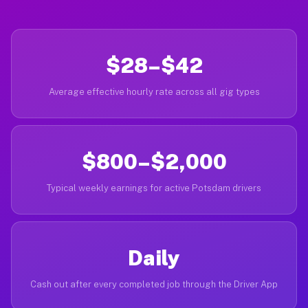
$28–$42
Average effective hourly rate across all gig types
$800–$2,000
Typical weekly earnings for active Potsdam drivers
Daily
Cash out after every completed job through the Driver App