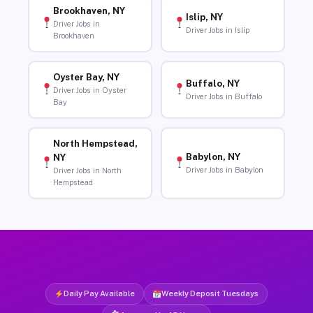
Brookhaven, NY
Islip, NY
Driver Jobs in
Driver Jobs in Islip
Brookhaven
Oyster Bay, NY
Buffalo, NY
Driver Jobs in Oyster
Driver Jobs in Buffalo
Bay
North Hempstead,
Babylon, NY
NY
Driver Jobs in Babylon
Driver Jobs in North
Hempstead
Daily Pay Available
Weekly Deposit Tuesdays