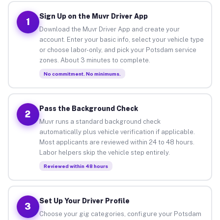
Sign Up on the Muvr Driver App
1
Download the Muvr Driver App and create your
account. Enter your basic info, select your vehicle type
or choose labor-only, and pick your Potsdam service
zones. About 3 minutes to complete.
No commitment. No minimums.
Pass the Background Check
2
Muvr runs a standard background check
automatically plus vehicle verification if applicable.
Most applicants are reviewed within 24 to 48 hours.
Labor helpers skip the vehicle step entirely.
Reviewed within 48 hours
Set Up Your Driver Profile
3
Choose your gig categories, configure your Potsdam