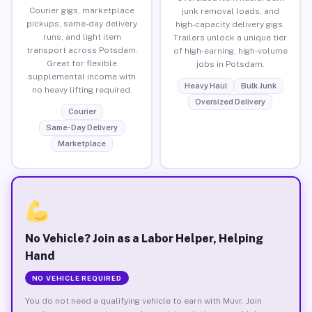
Courier gigs, marketplace
junk removal loads, and
pickups, same-day delivery
high-capacity delivery gigs.
runs, and light item
Trailers unlock a unique tier
transport across Potsdam.
of high-earning, high-volume
Great for flexible
jobs in Potsdam.
supplemental income with
Heavy Haul
Bulk Junk
no heavy lifting required.
Oversized Delivery
Courier
Same-Day Delivery
Marketplace
No Vehicle? Join as a Labor Helper, Helping
Hand
NO VEHICLE REQUIRED
You do not need a qualifying vehicle to earn with Muvr. Join