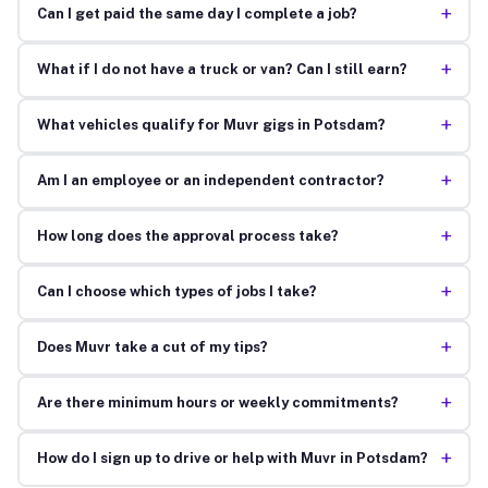
+
Can I get paid the same day I complete a job?
+
What if I do not have a truck or van? Can I still earn?
+
What vehicles qualify for Muvr gigs in Potsdam?
+
Am I an employee or an independent contractor?
+
How long does the approval process take?
+
Can I choose which types of jobs I take?
+
Does Muvr take a cut of my tips?
+
Are there minimum hours or weekly commitments?
+
How do I sign up to drive or help with Muvr in Potsdam?