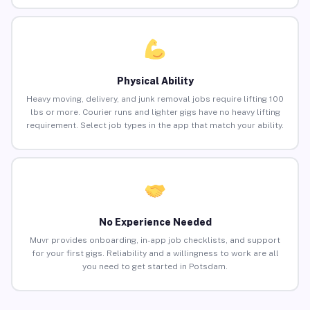
Physical Ability
Heavy moving, delivery, and junk removal jobs require lifting 100
lbs or more. Courier runs and lighter gigs have no heavy lifting
requirement. Select job types in the app that match your ability.
No Experience Needed
Muvr provides onboarding, in-app job checklists, and support
for your first gigs. Reliability and a willingness to work are all
you need to get started in Potsdam.