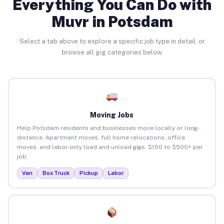
Everything You Can Do with
Muvr in Potsdam
Select a tab above to explore a specific job type in detail, or
browse all gig categories below.
Moving Jobs
Help Potsdam residents and businesses move locally or long-
distance. Apartment moves, full home relocations, office
moves, and labor-only load and unload gigs. $150 to $500+ per
job.
Van
Box Truck
Pickup
Labor