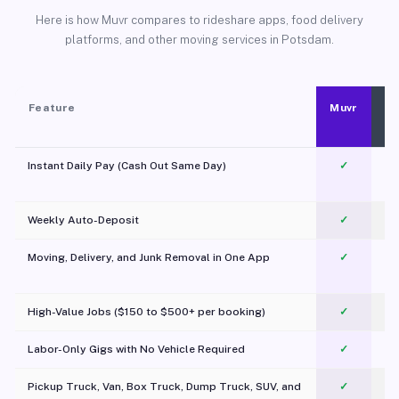
Here is how Muvr compares to rideshare apps, food delivery
platforms, and other moving services in Potsdam.
Feature
Muvr
Instant Daily Pay (Cash Out Same Day)
✓
Weekly Auto-Deposit
✓
Moving, Delivery, and Junk Removal in One App
✓
c
High-Value Jobs ($150 to $500+ per booking)
✓
Labor-Only Gigs with No Vehicle Required
✓
Pickup Truck, Van, Box Truck, Dump Truck, SUV, and
✓