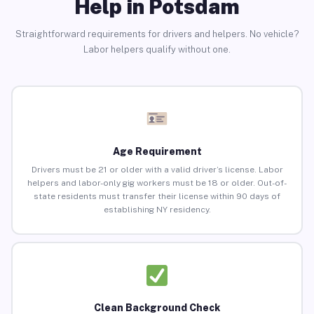
Help in Potsdam
Straightforward requirements for drivers and helpers. No vehicle?
Labor helpers qualify without one.
Age Requirement
Drivers must be 21 or older with a valid driver’s license. Labor
helpers and labor-only gig workers must be 18 or older. Out-of-
state residents must transfer their license within 90 days of
establishing NY residency.
Clean Background Check