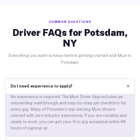
COMMON QUESTIONS
Driver FAQs for Potsdam,
NY
Everything you want to know before getting started with Muvr in
Potsdam.
+
Do I need experience to apply?
No experience is required. The Muvr Driver App includes an
onboarding walkthrough and step-by-step job checklists for
every gig. Many of Potsdam’s top-earning Muvr drivers
started with zero industry experience. If you are reliable and
ready to work, you can get your first gig accepted within 48
hours of signing up.