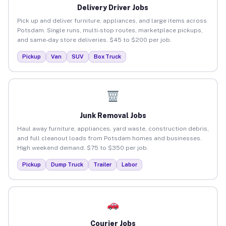
Delivery Driver Jobs
Pick up and deliver furniture, appliances, and large items across
Potsdam. Single runs, multi-stop routes, marketplace pickups,
and same-day store deliveries. $45 to $200 per job.
Pickup
Van
SUV
Box Truck
Junk Removal Jobs
Haul away furniture, appliances, yard waste, construction debris,
and full cleanout loads from Potsdam homes and businesses.
High weekend demand. $75 to $350 per job.
Pickup
Dump Truck
Trailer
Labor
Courier Jobs