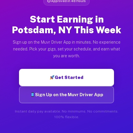
⏱ Approved in 48 Hours
Start Earning in
Potsdam, NY This Week
Sign up on the Muvr Driver App in minutes. No experience
needed. Pick your gigs, set your schedule, and earn what
you are worth.
Get Started
Sign Up on the Muvr Driver App
Instant daily pay available. No minimums. No commitments.
100% flexible.