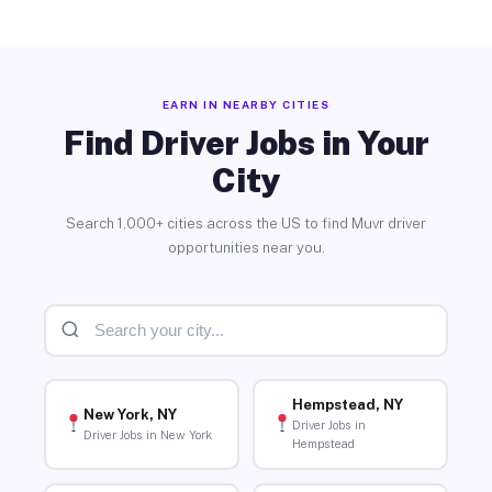
EARN IN NEARBY CITIES
Find Driver Jobs in Your
City
Search 1,000+ cities across the US to find Muvr driver
opportunities near you.
Hempstead, NY
New York, NY
Driver Jobs in
Driver Jobs in New York
Hempstead