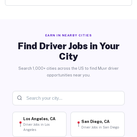
EARN IN NEARBY CITIES
Find Driver Jobs in Your
City
Search 1,000+ cities across the US to find Muvr driver
opportunities near you.
Los Angeles, CA
San Diego, CA
Driver Jobs in Los
Driver Jobs in San Diego
Angeles