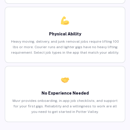
Physical Ability
Heavy moving, delivery, and junk removal jobs require lifting 100
lbs or more. Courier runs and lighter gigs have no heavy lifting
requirement. Select job types in the app that match your ability.
No Experience Needed
Muvr provides onboarding, in-app job checklists, and support
for your first gigs. Reliability and a willingness to work are all
you need to get started in Potter Valley.