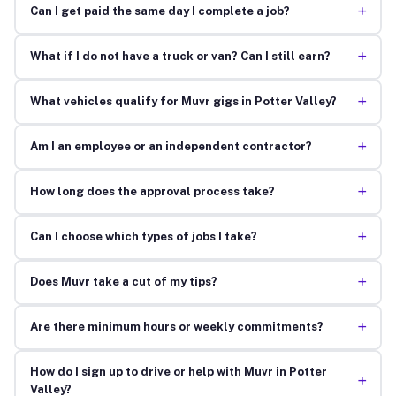
+
Can I get paid the same day I complete a job?
+
What if I do not have a truck or van? Can I still earn?
+
What vehicles qualify for Muvr gigs in Potter Valley?
+
Am I an employee or an independent contractor?
+
How long does the approval process take?
+
Can I choose which types of jobs I take?
+
Does Muvr take a cut of my tips?
+
Are there minimum hours or weekly commitments?
How do I sign up to drive or help with Muvr in Potter
+
Valley?