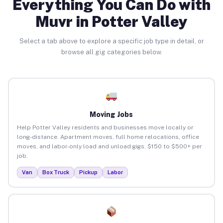
Everything You Can Do with
Muvr in Potter Valley
Select a tab above to explore a specific job type in detail, or
browse all gig categories below.
Moving Jobs
Help Potter Valley residents and businesses move locally or
long-distance. Apartment moves, full home relocations, office
moves, and labor-only load and unload gigs. $150 to $500+ per
job.
Van
Box Truck
Pickup
Labor