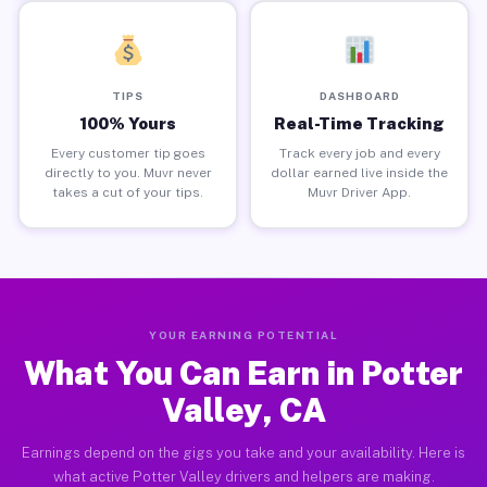
TIPS
DASHBOARD
100% Yours
Real-Time Tracking
Every customer tip goes
Track every job and every
directly to you. Muvr never
dollar earned live inside the
takes a cut of your tips.
Muvr Driver App.
YOUR EARNING POTENTIAL
What You Can Earn in Potter
Valley, CA
Earnings depend on the gigs you take and your availability. Here is
what active Potter Valley drivers and helpers are making.