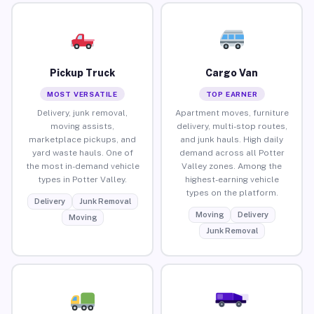
Pickup Truck
Cargo Van
MOST VERSATILE
TOP EARNER
Delivery, junk removal,
Apartment moves, furniture
moving assists,
delivery, multi-stop routes,
marketplace pickups, and
and junk hauls. High daily
yard waste hauls. One of
demand across all Potter
the most in-demand vehicle
Valley zones. Among the
types in Potter Valley.
highest-earning vehicle
types on the platform.
Delivery
Junk Removal
Moving
Delivery
Moving
Junk Removal