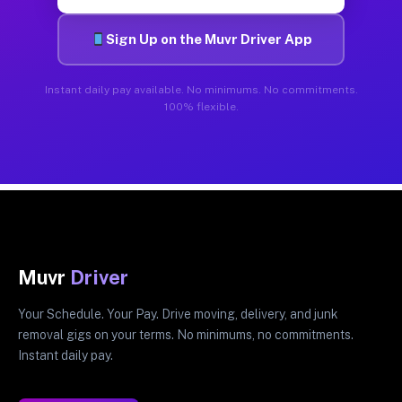
Sign Up on the Muvr Driver App
Instant daily pay available. No minimums. No commitments.
100% flexible.
Muvr
Driver
Your Schedule. Your Pay. Drive moving, delivery, and junk
removal gigs on your terms. No minimums, no commitments.
Instant daily pay.