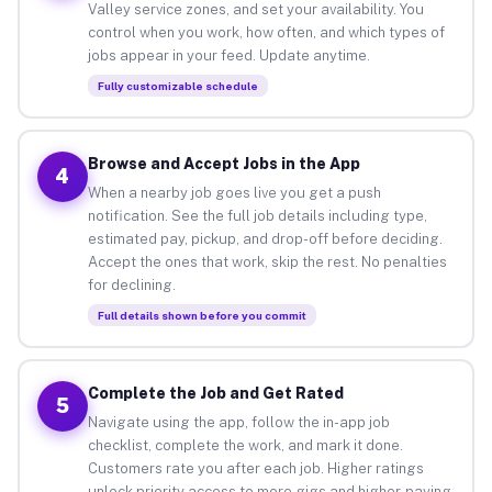
Valley service zones, and set your availability. You
control when you work, how often, and which types of
jobs appear in your feed. Update anytime.
Fully customizable schedule
Browse and Accept Jobs in the App
4
When a nearby job goes live you get a push
notification. See the full job details including type,
estimated pay, pickup, and drop-off before deciding.
Accept the ones that work, skip the rest. No penalties
for declining.
Full details shown before you commit
Complete the Job and Get Rated
5
Navigate using the app, follow the in-app job
checklist, complete the work, and mark it done.
Customers rate you after each job. Higher ratings
unlock priority access to more gigs and higher-paying