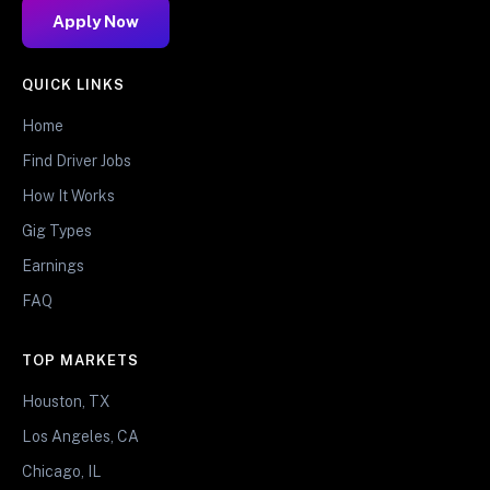
Apply Now
QUICK LINKS
Home
Find Driver Jobs
How It Works
Gig Types
Earnings
FAQ
TOP MARKETS
Houston, TX
Los Angeles, CA
Chicago, IL