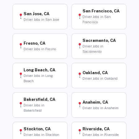
San Francisco, CA
San Jose, CA
Driver Jobs in San
Driver Jobs in San Jose
Francisco
Sacramento, CA
Fresno, CA
Driver Jobs in
Driver Jobs in Fresno
Sacramento
Long Beach, CA
Oakland, CA
Driver Jobs in Long
Driver Jobs in Oakland
Beach
Bakersfield, CA
Anaheim, CA
Driver Jobs in
Driver Jobs in Anaheim
Bakersfield
Stockton, CA
Riverside, CA
Driver Jobs in Stockton
Driver Jobs in Riverside