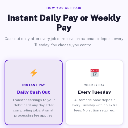
HOW YOU GET PAID
Instant Daily Pay or Weekly
Pay
Cash out daily after every job or receive an automatic deposit every
Tuesday. You choose, you control.
INSTANT PAY
WEEKLY PAY
Daily Cash Out
Every Tuesday
Transfer earnings to your
Automatic bank deposit
debit card any day after
every Tuesday with no extra
completing jobs. A small
fees. No action required.
processing fee applies.