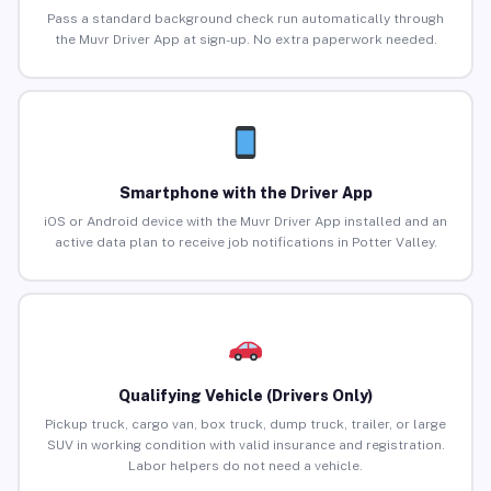
Pass a standard background check run automatically through
the Muvr Driver App at sign-up. No extra paperwork needed.
Smartphone with the Driver App
iOS or Android device with the Muvr Driver App installed and an
active data plan to receive job notifications in Potter Valley.
Qualifying Vehicle (Drivers Only)
Pickup truck, cargo van, box truck, dump truck, trailer, or large
SUV in working condition with valid insurance and registration.
Labor helpers do not need a vehicle.