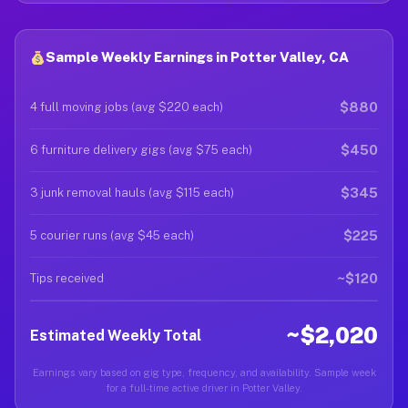
Sample Weekly Earnings in Potter Valley, CA
$880
4 full moving jobs (avg $220 each)
$450
6 furniture delivery gigs (avg $75 each)
$345
3 junk removal hauls (avg $115 each)
$225
5 courier runs (avg $45 each)
~$120
Tips received
~$2,020
Estimated Weekly Total
Earnings vary based on gig type, frequency, and availability. Sample week
for a full-time active driver in Potter Valley.