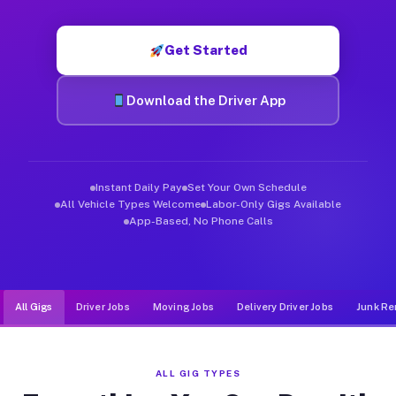
Muvr was built specifically for drivers who move, haul, and de
Get Started
Download the Driver App
Instant Daily Pay
Set Your Own Schedule
All Vehicle Types Welcome
Labor-Only Gigs Available
App-Based, No Phone Calls
All Gigs
Driver Jobs
Moving Jobs
Delivery Driver Jobs
Junk Re
ALL GIG TYPES