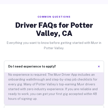
COMMON QUESTIONS
Driver FAQs for Potter
Valley, CA
Everything you want to know before getting started with Muvr in
Potter Valley.
+
Do I need experience to apply?
No experience is required. The Muvr Driver App includes an
onboarding walkthrough and step-by-step job checklists for
every gig. Many of Potter Valley’s top-earning Muvr drivers
started with zero industry experience. If you are reliable and
ready to work, you can get your first gig accepted within 48
hours of signing up.