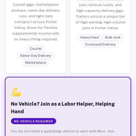
Courier gigs, marketplace
junk removal loads, and
pickups, same-day delivery
high-capacity delivery gigs.
runs, and light item
Trailers unlock a unique tier
transport across Potter
of high-earning, high-volume
Valley. Great for flexible
jobs in Potter Valley.
supplemental income with
Heavy Haul
Bulk Junk
no heavy lifting required.
Oversized Delivery
Courier
Same-Day Delivery
Marketplace
No Vehicle? Join as a Labor Helper, Helping
Hand
NO VEHICLE REQUIRED
You do not need a qualifying vehicle to earn with Muvr. Join