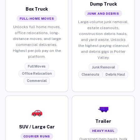
Dump Truck
Box Truck
JUNK AND DEBRIS
FULL-HOME MOVES
Large-volume junk removal,
Unlocks full home moves,
estate cleanouts,
office relocations, long-
construction debris hauls,
distance moves, and large
and yard waste. Unlocks
commercial deliveries.
the highest-paying cleanout
Highest per-job pay on the
and debris gigs in Potter
platform.
Valley.
Full Moves
Junk Removal
Office Relocation
Cleanouts
Debris Haul
Commercial
Trailer
SUV / Large Car
HEAVY HAUL
COURIER RUNS
Oversized item hauls, bulk