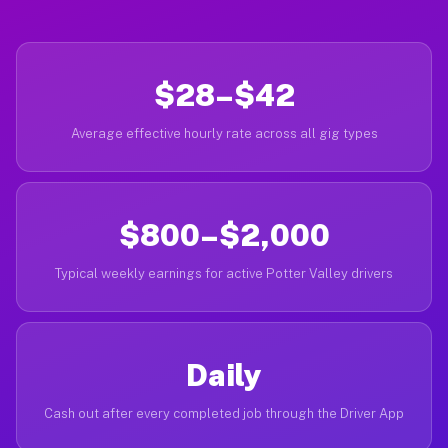
$28–$42
Average effective hourly rate across all gig types
$800–$2,000
Typical weekly earnings for active Potter Valley drivers
Daily
Cash out after every completed job through the Driver App