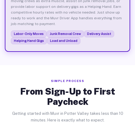
moving crews as extra muscle, assist on junk removal jobs, or
provide labor support on delivery gigs as a Helping Hand. Earn
competitive hourly rates with no vehicle needed. Just show up
ready to work and the Muvr Driver App handles everything from
job matching to payment.
Labor-Only Moves
Junk Removal Crew
Delivery Assist
Helping Hand Gigs
Load and Unload
SIMPLE PROCESS
From Sign-Up to First
Paycheck
Getting started with Muvr in Potter Valley takes less than 10
minutes. Here is exactly what to expect.