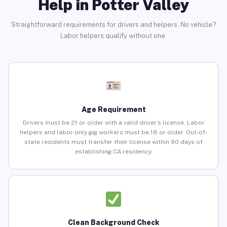
Help in Potter Valley
Straightforward requirements for drivers and helpers. No vehicle?
Labor helpers qualify without one.
Age Requirement
Drivers must be 21 or older with a valid driver’s license. Labor
helpers and labor-only gig workers must be 18 or older. Out-of-
state residents must transfer their license within 90 days of
establishing CA residency.
Clean Background Check