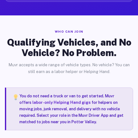
WHO CAN JOIN
Qualifying Vehicles, and No
Vehicle? No Problem.
Muvr accepts a wide range of vehicle types. No vehicle? You can
still earn as a labor helper or Helping Hand.
You do not need a truck or van to get started. Muvr
offers
labor-only Helping Hand gigs
for helpers on
moving jobs, junk removal, and delivery with no vehicle
required. Select your role in the Muvr Driver App and get
matched to jobs near you in Potter Valley.