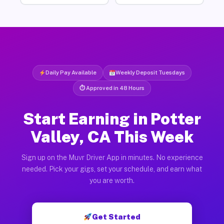
Daily Pay Available
Weekly Deposit Tuesdays
⏱ Approved in 48 Hours
Start Earning in Potter
Valley, CA This Week
Sign up on the Muvr Driver App in minutes. No experience
needed. Pick your gigs, set your schedule, and earn what
you are worth.
Get Started