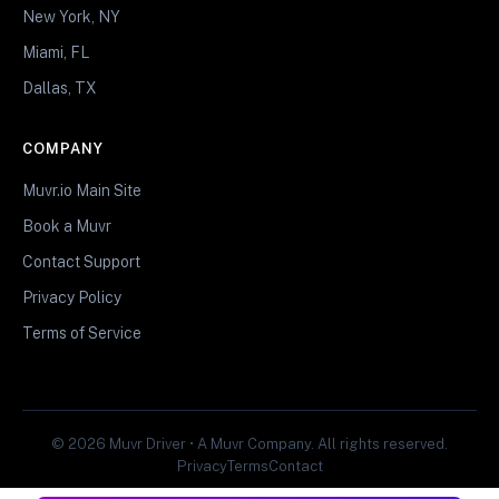
New York, NY
Miami, FL
Dallas, TX
COMPANY
Muvr.io Main Site
Book a Muvr
Contact Support
Privacy Policy
Terms of Service
© 2026 Muvr Driver • A Muvr Company. All rights reserved.
Privacy
Terms
Contact