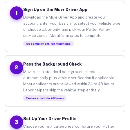
Sign Up on the Muvr Driver App
1
Download the Muvr Driver App and create your
account. Enter your basic info, select your vehicle type
or choose labor-only, and pick your Potter Valley
service zones. About 3 minutes to complete.
No commitment. No minimums.
Pass the Background Check
2
Muvr runs a standard background check
automatically plus vehicle verification if applicable.
Most applicants are reviewed within 24 to 48 hours.
Labor helpers skip the vehicle step entirely.
Reviewed within 48 hours
Set Up Your Driver Profile
3
Choose your gig categories, configure your Potter