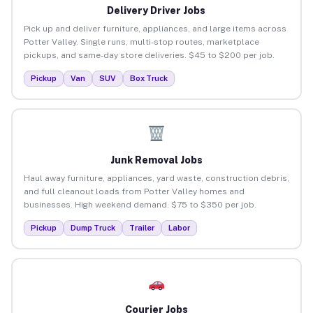
Delivery Driver Jobs
Pick up and deliver furniture, appliances, and large items across
Potter Valley. Single runs, multi-stop routes, marketplace
pickups, and same-day store deliveries. $45 to $200 per job.
Pickup
Van
SUV
Box Truck
Junk Removal Jobs
Haul away furniture, appliances, yard waste, construction debris,
and full cleanout loads from Potter Valley homes and
businesses. High weekend demand. $75 to $350 per job.
Pickup
Dump Truck
Trailer
Labor
Courier Jobs