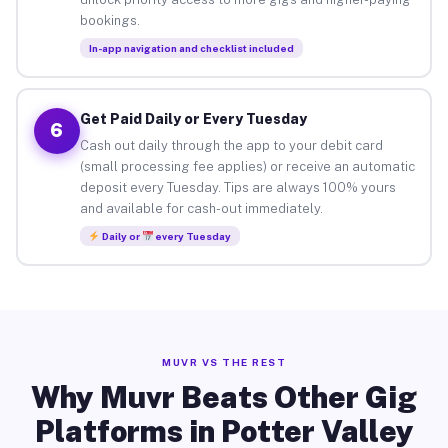
bookings.
In-app navigation and checklist included
Get Paid Daily or Every Tuesday
6
Cash out daily through the app to your debit card
(small processing fee applies) or receive an automatic
deposit every Tuesday. Tips are always 100% yours
and available for cash-out immediately.
Daily or
every Tuesday
MUVR VS THE REST
Why Muvr Beats Other Gig
Platforms in Potter Valley