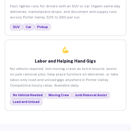
Fast, lighter runs for drivers with an SUV or car. Urgent same-day
deliveries, marketplace drops, and document and supply runs
across Potter Valley. $25 to $80 per run.
SUV
Car
Pickup
Labor and Helping Hand Gigs
No vehicle required. Join moving crews as extra muscle, assist
on junk removal jobs, help place furniture on deliveries, or take
labor-only load and unload gigs anywhere in Potter Valley.
Competitive hourly rates. Available daily.
No Vehicle Needed
Moving Crew
Junk Removal Assist
Load and Unload