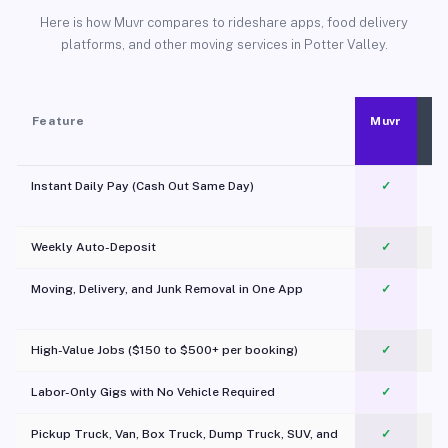
Here is how Muvr compares to rideshare apps, food delivery
platforms, and other moving services in Potter Valley.
Feature
Muvr
Instant Daily Pay (Cash Out Same Day)
✓
Weekly Auto-Deposit
✓
Moving, Delivery, and Junk Removal in One App
✓
c
High-Value Jobs ($150 to $500+ per booking)
✓
Labor-Only Gigs with No Vehicle Required
✓
Pickup Truck, Van, Box Truck, Dump Truck, SUV, and
✓