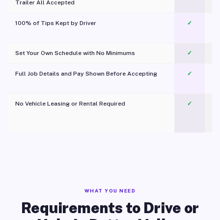
Trailer All Accepted
100% of Tips Kept by Driver
✓
Pl
Set Your Own Schedule with No Minimums
✓
Full Job Details and Pay Shown Before Accepting
✓
O
No Vehicle Leasing or Rental Required
✓
WHAT YOU NEED
Requirements to Drive or