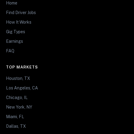
Home
Find Driver Jobs
How It Works
Gig Types
Earnings
FAQ
TOP MARKETS
Houston, TX
Los Angeles, CA
Chicago, IL
New York, NY
Miami, FL
Dallas, TX