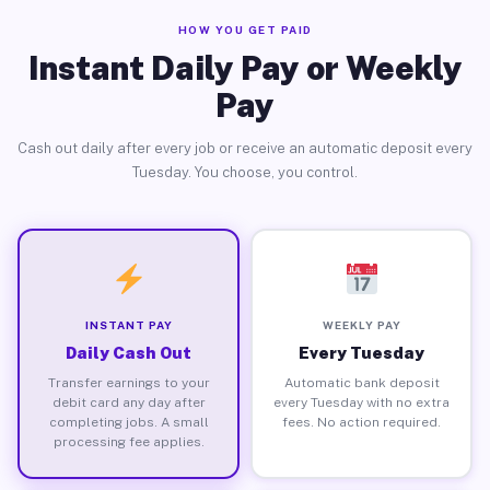
HOW YOU GET PAID
Instant Daily Pay or Weekly
Pay
Cash out daily after every job or receive an automatic deposit every
Tuesday. You choose, you control.
INSTANT PAY
WEEKLY PAY
Daily Cash Out
Every Tuesday
Transfer earnings to your
Automatic bank deposit
debit card any day after
every Tuesday with no extra
completing jobs. A small
fees. No action required.
processing fee applies.