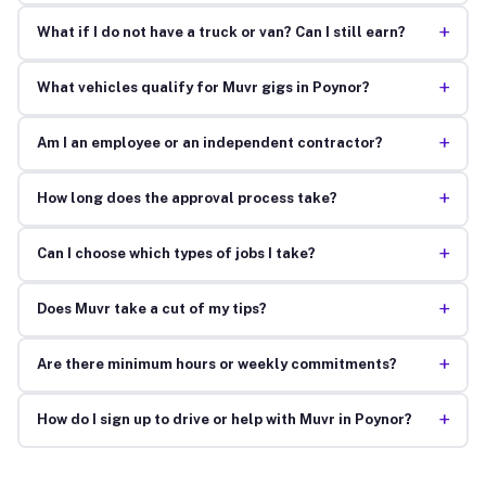
+
What if I do not have a truck or van? Can I still earn?
+
What vehicles qualify for Muvr gigs in Poynor?
+
Am I an employee or an independent contractor?
+
How long does the approval process take?
+
Can I choose which types of jobs I take?
+
Does Muvr take a cut of my tips?
+
Are there minimum hours or weekly commitments?
+
How do I sign up to drive or help with Muvr in Poynor?