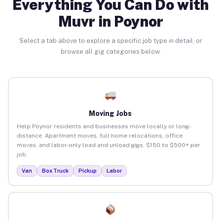
Everything You Can Do with
Muvr in Poynor
Select a tab above to explore a specific job type in detail, or
browse all gig categories below.
Moving Jobs
Help Poynor residents and businesses move locally or long-
distance. Apartment moves, full home relocations, office
moves, and labor-only load and unload gigs. $150 to $500+ per
job.
Van
Box Truck
Pickup
Labor