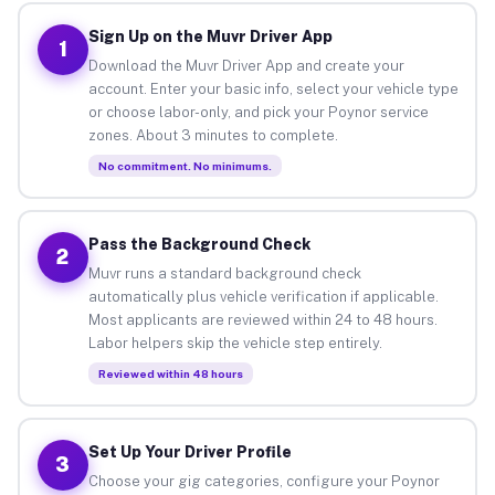
Sign Up on the Muvr Driver App
1
Download the Muvr Driver App and create your
account. Enter your basic info, select your vehicle type
or choose labor-only, and pick your Poynor service
zones. About 3 minutes to complete.
No commitment. No minimums.
Pass the Background Check
2
Muvr runs a standard background check
automatically plus vehicle verification if applicable.
Most applicants are reviewed within 24 to 48 hours.
Labor helpers skip the vehicle step entirely.
Reviewed within 48 hours
Set Up Your Driver Profile
3
Choose your gig categories, configure your Poynor