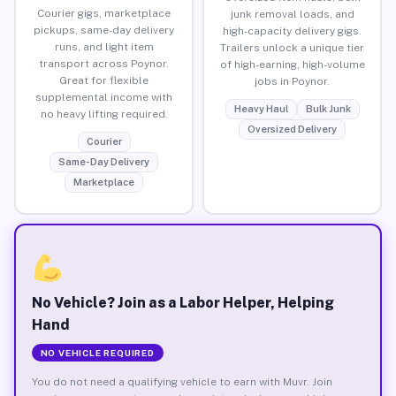
Courier gigs, marketplace
junk removal loads, and
pickups, same-day delivery
high-capacity delivery gigs.
runs, and light item
Trailers unlock a unique tier
transport across Poynor.
of high-earning, high-volume
Great for flexible
jobs in Poynor.
supplemental income with
Heavy Haul
Bulk Junk
no heavy lifting required.
Oversized Delivery
Courier
Same-Day Delivery
Marketplace
No Vehicle? Join as a Labor Helper, Helping
Hand
NO VEHICLE REQUIRED
You do not need a qualifying vehicle to earn with Muvr. Join