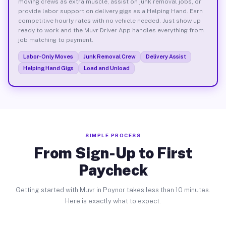
moving crews as extra muscle, assist on junk removal jobs, or
provide labor support on delivery gigs as a Helping Hand. Earn
competitive hourly rates with no vehicle needed. Just show up
ready to work and the Muvr Driver App handles everything from
job matching to payment.
Labor-Only Moves
Junk Removal Crew
Delivery Assist
Helping Hand Gigs
Load and Unload
SIMPLE PROCESS
From Sign-Up to First
Paycheck
Getting started with Muvr in Poynor takes less than 10 minutes.
Here is exactly what to expect.