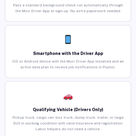
Pass a standard background check run automatically through
the Muvr Driver App at sign-up. No extra paperwork needed.
Smartphone with the Driver App
iOS or Android device with the Muvr Driver App installed and an
active data plan to receive job notifications in Poynor.
Qualifying Vehicle (Drivers Only)
Pickup truck, cargo van, box truck, dump truck, trailer, or large
SUV in working condition with valid insurance and registration.
Labor helpers do not need a vehicle.