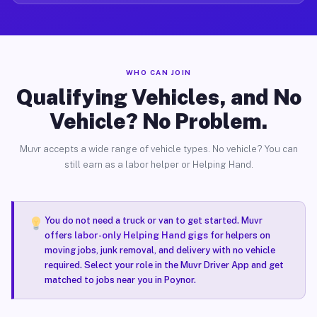
WHO CAN JOIN
Qualifying Vehicles, and No
Vehicle? No Problem.
Muvr accepts a wide range of vehicle types. No vehicle? You can
still earn as a labor helper or Helping Hand.
You do not need a truck or van to get started. Muvr
offers
labor-only Helping Hand gigs
for helpers on
moving jobs, junk removal, and delivery with no vehicle
required. Select your role in the Muvr Driver App and get
matched to jobs near you in Poynor.