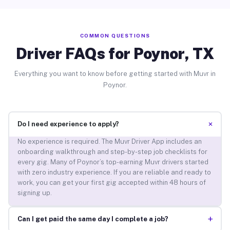
COMMON QUESTIONS
Driver FAQs for Poynor, TX
Everything you want to know before getting started with Muvr in
Poynor.
+
Do I need experience to apply?
No experience is required. The Muvr Driver App includes an
onboarding walkthrough and step-by-step job checklists for
every gig. Many of Poynor’s top-earning Muvr drivers started
with zero industry experience. If you are reliable and ready to
work, you can get your first gig accepted within 48 hours of
signing up.
+
Can I get paid the same day I complete a job?