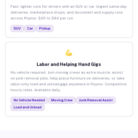
Fast, lighter runs for drivers with an SUV or car. Urgent same-day
deliveries, marketplace drops, and document and supply runs
across Poynor. $25 to $80 per run.
SUV
Car
Pickup
Labor and Helping Hand Gigs
No vehicle required. Join moving crews as extra muscle, assist
on junk removal jobs, help place furniture on deliveries, or take
labor-only load and unload gigs anywhere in Poynor. Competitive
hourly rates. Available daily.
No Vehicle Needed
Moving Crew
Junk Removal Assist
Load and Unload