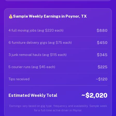
Sample Weekly Earnings in Poynor, TX
$880
4 full moving jobs (avg $220 each)
$450
6 furniture delivery gigs (avg $75 each)
$345
3 junk removal hauls (avg $115 each)
$225
5 courier runs (avg $45 each)
~$120
Tips received
~$2,020
Estimated Weekly Total
Earnings vary based on gig type, frequency, and availability. Sample week
for a full-time active driver in Poynor.