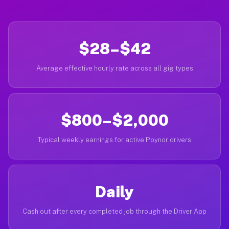
$28–$42
Average effective hourly rate across all gig types
$800–$2,000
Typical weekly earnings for active Poynor drivers
Daily
Cash out after every completed job through the Driver App