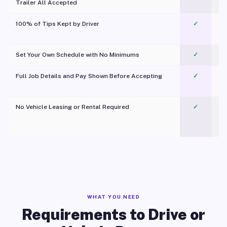
Trailer All Accepted
100% of Tips Kept by Driver
✓
Pl
Set Your Own Schedule with No Minimums
✓
Full Job Details and Pay Shown Before Accepting
✓
O
No Vehicle Leasing or Rental Required
✓
WHAT YOU NEED
Requirements to Drive or