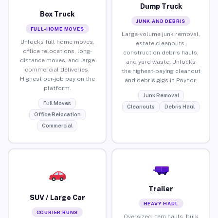
Dump Truck
Box Truck
JUNK AND DEBRIS
FULL-HOME MOVES
Large-volume junk removal,
Unlocks full home moves,
estate cleanouts,
office relocations, long-
construction debris hauls,
distance moves, and large
and yard waste. Unlocks
commercial deliveries.
the highest-paying cleanout
Highest per-job pay on the
and debris gigs in Poynor.
platform.
Junk Removal
Full Moves
Cleanouts
Debris Haul
Office Relocation
Commercial
Trailer
SUV / Large Car
HEAVY HAUL
COURIER RUNS
Oversized item hauls, bulk