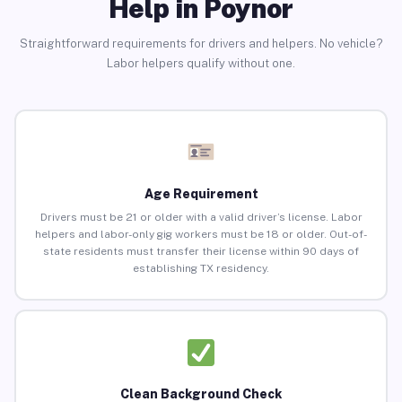
Help in Poynor
Straightforward requirements for drivers and helpers. No vehicle?
Labor helpers qualify without one.
Age Requirement
Drivers must be 21 or older with a valid driver’s license. Labor
helpers and labor-only gig workers must be 18 or older. Out-of-
state residents must transfer their license within 90 days of
establishing TX residency.
Clean Background Check