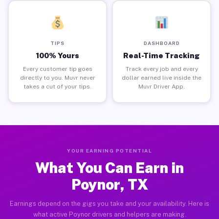
TIPS
DASHBOARD
100% Yours
Real-Time Tracking
Every customer tip goes
Track every job and every
directly to you. Muvr never
dollar earned live inside the
takes a cut of your tips.
Muvr Driver App.
YOUR EARNING POTENTIAL
What You Can Earn in
Poynor, TX
Earnings depend on the gigs you take and your availability. Here is
what active Poynor drivers and helpers are making.