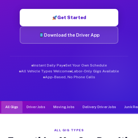
Muvr was built specifically for drivers who move, haul, and d
Get Started
Download the Driver App
Instant Daily Pay
Set Your Own Schedule
All Vehicle Types Welcome
Labor-Only Gigs Available
App-Based, No Phone Calls
All Gigs
Driver Jobs
Moving Jobs
Delivery Driver Jobs
Junk Re
ALL GIG TYPES