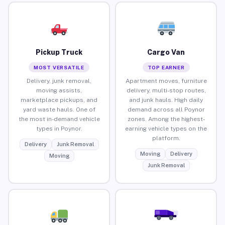
Pickup Truck
Cargo Van
MOST VERSATILE
TOP EARNER
Delivery, junk removal,
Apartment moves, furniture
moving assists,
delivery, multi-stop routes,
marketplace pickups, and
and junk hauls. High daily
yard waste hauls. One of
demand across all Poynor
the most in-demand vehicle
zones. Among the highest-
types in Poynor.
earning vehicle types on the
platform.
Delivery
Junk Removal
Moving
Delivery
Moving
Junk Removal