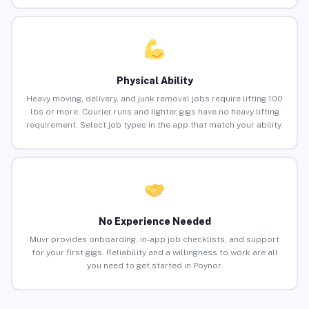
Physical Ability
Heavy moving, delivery, and junk removal jobs require lifting 100
lbs or more. Courier runs and lighter gigs have no heavy lifting
requirement. Select job types in the app that match your ability.
No Experience Needed
Muvr provides onboarding, in-app job checklists, and support
for your first gigs. Reliability and a willingness to work are all
you need to get started in Poynor.