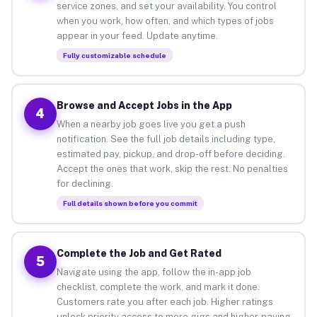
service zones, and set your availability. You control
when you work, how often, and which types of jobs
appear in your feed. Update anytime.
Fully customizable schedule
Browse and Accept Jobs in the App
4
When a nearby job goes live you get a push
notification. See the full job details including type,
estimated pay, pickup, and drop-off before deciding.
Accept the ones that work, skip the rest. No penalties
for declining.
Full details shown before you commit
Complete the Job and Get Rated
5
Navigate using the app, follow the in-app job
checklist, complete the work, and mark it done.
Customers rate you after each job. Higher ratings
unlock priority access to more gigs and higher-paying