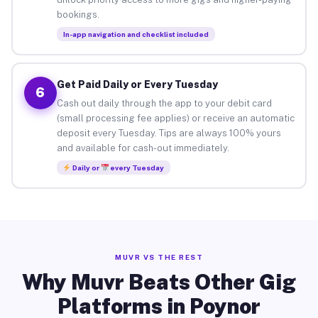
bookings.
In-app navigation and checklist included
Get Paid Daily or Every Tuesday
6
Cash out daily through the app to your debit card
(small processing fee applies) or receive an automatic
deposit every Tuesday. Tips are always 100% yours
and available for cash-out immediately.
Daily or
every Tuesday
MUVR VS THE REST
Why Muvr Beats Other Gig
Platforms in Poynor