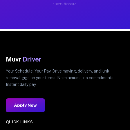
100% flexible.
Muvr
Driver
Your Schedule. Your Pay. Drive moving, delivery, and junk
removal gigs on your terms. No minimums, no commitments.
Instant daily pay.
Apply Now
QUICK LINKS