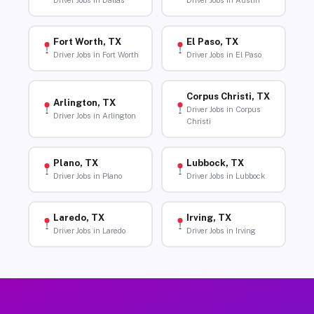
Driver Jobs in Dallas
Driver Jobs in Austin
Fort Worth, TX
El Paso, TX
Driver Jobs in Fort Worth
Driver Jobs in El Paso
Corpus Christi, TX
Arlington, TX
Driver Jobs in Corpus
Driver Jobs in Arlington
Christi
Plano, TX
Lubbock, TX
Driver Jobs in Plano
Driver Jobs in Lubbock
Laredo, TX
Irving, TX
Driver Jobs in Laredo
Driver Jobs in Irving