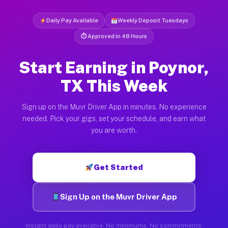
Daily Pay Available
Weekly Deposit Tuesdays
⏱ Approved in 48 Hours
Start Earning in Poynor,
TX This Week
Sign up on the Muvr Driver App in minutes. No experience
needed. Pick your gigs, set your schedule, and earn what
you are worth.
Get Started
Sign Up on the Muvr Driver App
Instant daily pay available. No minimums. No commitments.