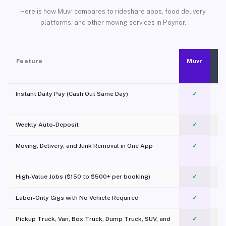
Here is how Muvr compares to rideshare apps, food delivery
platforms, and other moving services in Poynor.
Feature
Muvr
Instant Daily Pay (Cash Out Same Day)
✓
Weekly Auto-Deposit
✓
Moving, Delivery, and Junk Removal in One App
✓
c
High-Value Jobs ($150 to $500+ per booking)
✓
Labor-Only Gigs with No Vehicle Required
✓
Pickup Truck, Van, Box Truck, Dump Truck, SUV, and
✓