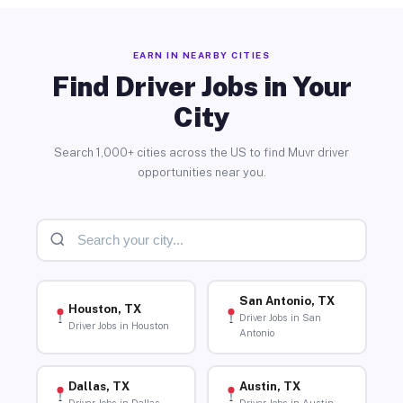
EARN IN NEARBY CITIES
Find Driver Jobs in Your
City
Search 1,000+ cities across the US to find Muvr driver
opportunities near you.
San Antonio, TX
Houston, TX
Driver Jobs in San
Driver Jobs in Houston
Antonio
Dallas, TX
Austin, TX