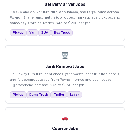
Delivery Driver Jobs
Pick up and deliver furniture, appliances, and large items across
Poynor. Single runs, multi-stop routes, marketplace pickups, and
same-day store deliveries. $45 to $200 per job.
Pickup
Van
SUV
Box Truck
Junk Removal Jobs
Haul away furniture, appliances, yard waste, construction debris,
and full cleanout loads from Poynor homes and businesses.
High weekend demand. $75 to $350 per job.
Pickup
Dump Truck
Trailer
Labor
Courier Jobs