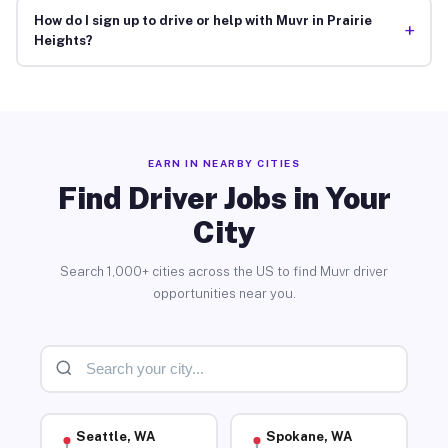
How do I sign up to drive or help with Muvr in Prairie
+
Heights?
EARN IN NEARBY CITIES
Find Driver Jobs in Your
City
Search 1,000+ cities across the US to find Muvr driver
opportunities near you.
Seattle, WA
Spokane, WA