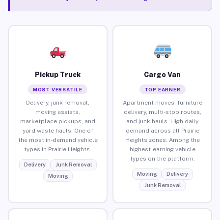
Pickup Truck
Cargo Van
MOST VERSATILE
TOP EARNER
Delivery, junk removal,
Apartment moves, furniture
moving assists,
delivery, multi-stop routes,
marketplace pickups, and
and junk hauls. High daily
yard waste hauls. One of
demand across all Prairie
the most in-demand vehicle
Heights zones. Among the
types in Prairie Heights.
highest-earning vehicle
types on the platform.
Delivery
Junk Removal
Moving
Delivery
Moving
Junk Removal