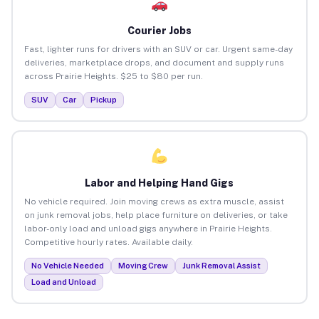
Courier Jobs
Fast, lighter runs for drivers with an SUV or car. Urgent same-day
deliveries, marketplace drops, and document and supply runs
across Prairie Heights. $25 to $80 per run.
SUV
Car
Pickup
Labor and Helping Hand Gigs
No vehicle required. Join moving crews as extra muscle, assist
on junk removal jobs, help place furniture on deliveries, or take
labor-only load and unload gigs anywhere in Prairie Heights.
Competitive hourly rates. Available daily.
No Vehicle Needed
Moving Crew
Junk Removal Assist
Load and Unload