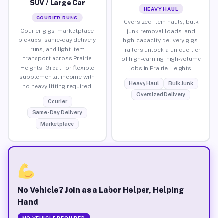
SUV / Large Car
HEAVY HAUL
COURIER RUNS
Oversized item hauls, bulk
Courier gigs, marketplace
junk removal loads, and
pickups, same-day delivery
high-capacity delivery gigs.
runs, and light item
Trailers unlock a unique tier
transport across Prairie
of high-earning, high-volume
Heights. Great for flexible
jobs in Prairie Heights.
supplemental income with
Heavy Haul
Bulk Junk
no heavy lifting required.
Oversized Delivery
Courier
Same-Day Delivery
Marketplace
No Vehicle? Join as a Labor Helper, Helping
Hand
NO VEHICLE REQUIRED