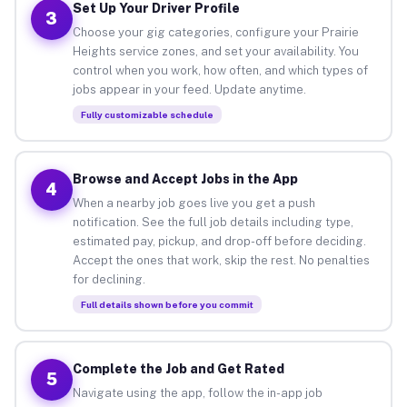
Set Up Your Driver Profile
3
Choose your gig categories, configure your Prairie
Heights service zones, and set your availability. You
control when you work, how often, and which types of
jobs appear in your feed. Update anytime.
Fully customizable schedule
Browse and Accept Jobs in the App
4
When a nearby job goes live you get a push
notification. See the full job details including type,
estimated pay, pickup, and drop-off before deciding.
Accept the ones that work, skip the rest. No penalties
for declining.
Full details shown before you commit
Complete the Job and Get Rated
5
Navigate using the app, follow the in-app job