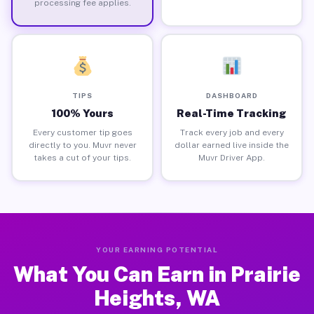
processing fee applies.
TIPS
DASHBOARD
100% Yours
Real-Time Tracking
Every customer tip goes
Track every job and every
directly to you. Muvr never
dollar earned live inside the
takes a cut of your tips.
Muvr Driver App.
YOUR EARNING POTENTIAL
What You Can Earn in Prairie
Heights, WA