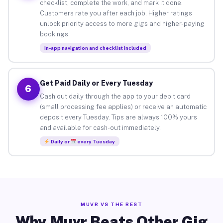
checklist, complete the work, and mark it done.
Customers rate you after each job. Higher ratings
unlock priority access to more gigs and higher-paying
bookings.
In-app navigation and checklist included
Get Paid Daily or Every Tuesday
6
Cash out daily through the app to your debit card
(small processing fee applies) or receive an automatic
deposit every Tuesday. Tips are always 100% yours
and available for cash-out immediately.
Daily or
every Tuesday
MUVR VS THE REST
Why Muvr Beats Other Gig