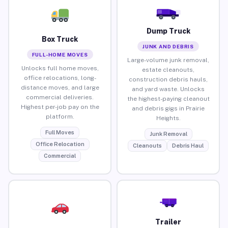
Dump Truck
Box Truck
JUNK AND DEBRIS
FULL-HOME MOVES
Large-volume junk removal,
Unlocks full home moves,
estate cleanouts,
office relocations, long-
construction debris hauls,
distance moves, and large
and yard waste. Unlocks
commercial deliveries.
the highest-paying cleanout
Highest per-job pay on the
and debris gigs in Prairie
platform.
Heights.
Full Moves
Junk Removal
Office Relocation
Cleanouts
Debris Haul
Commercial
Trailer