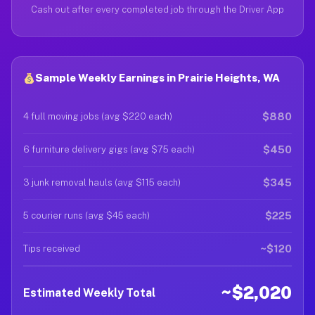
Cash out after every completed job through the Driver App
Sample Weekly Earnings in Prairie Heights, WA
$880
4 full moving jobs (avg $220 each)
$450
6 furniture delivery gigs (avg $75 each)
$345
3 junk removal hauls (avg $115 each)
$225
5 courier runs (avg $45 each)
~$120
Tips received
~$2,020
Estimated Weekly Total