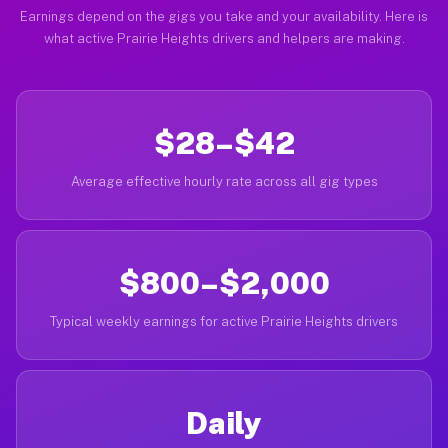
Earnings depend on the gigs you take and your availability. Here is
what active Prairie Heights drivers and helpers are making.
$28–$42
Average effective hourly rate across all gig types
$800–$2,000
Typical weekly earnings for active Prairie Heights drivers
Daily