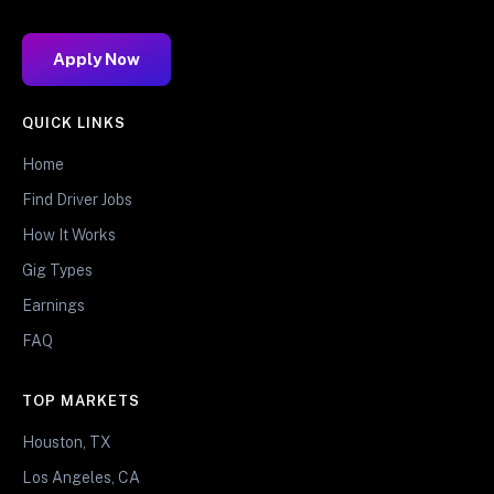
Apply Now
QUICK LINKS
Home
Find Driver Jobs
How It Works
Gig Types
Earnings
FAQ
TOP MARKETS
Houston, TX
Los Angeles, CA