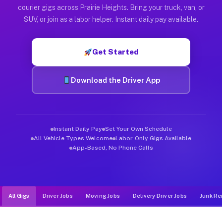
Muvr was built specifically for drivers who move, haul, and de
courier gigs across Prairie Heights. Bring your truck, van, or
SUV, or join as a labor helper. Instant daily pay available.
Get Started
Download the Driver App
Instant Daily Pay
Set Your Own Schedule
All Vehicle Types Welcome
Labor-Only Gigs Available
App-Based, No Phone Calls
All Gigs
Driver Jobs
Moving Jobs
Delivery Driver Jobs
Junk Re