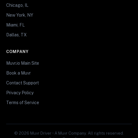
Chicago, IL
New York, NY
Miami, FL
Dallas, TX
COMPANY
Muvr.io Main Site
Book a Muvr
Contact Support
Privacy Policy
Terms of Service
© 2026 Muvr Driver • A Muvr Company. All rights reserved.