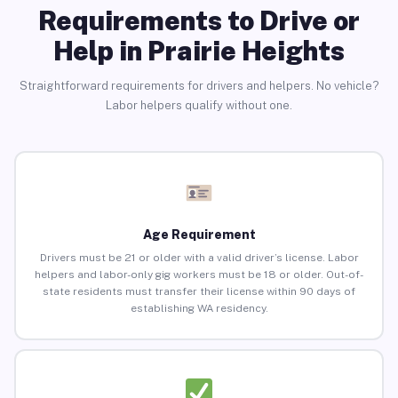
Requirements to Drive or
Help in Prairie Heights
Straightforward requirements for drivers and helpers. No vehicle?
Labor helpers qualify without one.
Age Requirement
Drivers must be 21 or older with a valid driver’s license. Labor
helpers and labor-only gig workers must be 18 or older. Out-of-
state residents must transfer their license within 90 days of
establishing WA residency.