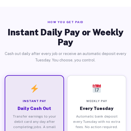
HOW YOU GET PAID
Instant Daily Pay or Weekly
Pay
Cash out daily after every job or receive an automatic deposit every
Tuesday. You choose, you control.
INSTANT PAY
WEEKLY PAY
Daily Cash Out
Every Tuesday
Transfer earnings to your
Automatic bank deposit
debit card any day after
every Tuesday with no extra
completing jobs. A small
fees. No action required.