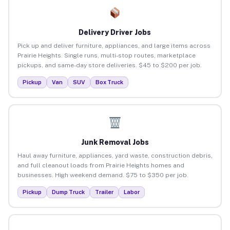
Delivery Driver Jobs
Pick up and deliver furniture, appliances, and large items across
Prairie Heights. Single runs, multi-stop routes, marketplace
pickups, and same-day store deliveries. $45 to $200 per job.
Pickup
Van
SUV
Box Truck
Junk Removal Jobs
Haul away furniture, appliances, yard waste, construction debris,
and full cleanout loads from Prairie Heights homes and
businesses. High weekend demand. $75 to $350 per job.
Pickup
Dump Truck
Trailer
Labor