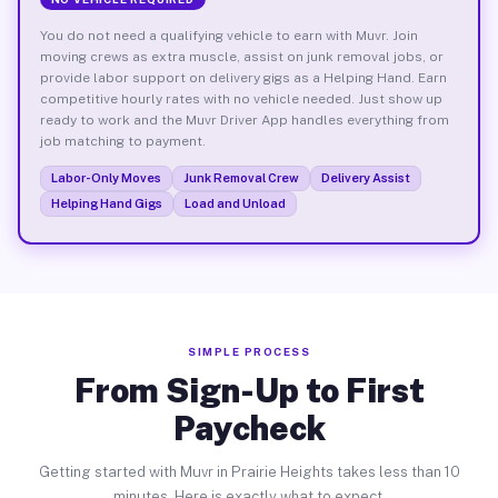
You do not need a qualifying vehicle to earn with Muvr. Join
moving crews as extra muscle, assist on junk removal jobs, or
provide labor support on delivery gigs as a Helping Hand. Earn
competitive hourly rates with no vehicle needed. Just show up
ready to work and the Muvr Driver App handles everything from
job matching to payment.
Labor-Only Moves
Junk Removal Crew
Delivery Assist
Helping Hand Gigs
Load and Unload
SIMPLE PROCESS
From Sign-Up to First
Paycheck
Getting started with Muvr in Prairie Heights takes less than 10
minutes. Here is exactly what to expect.