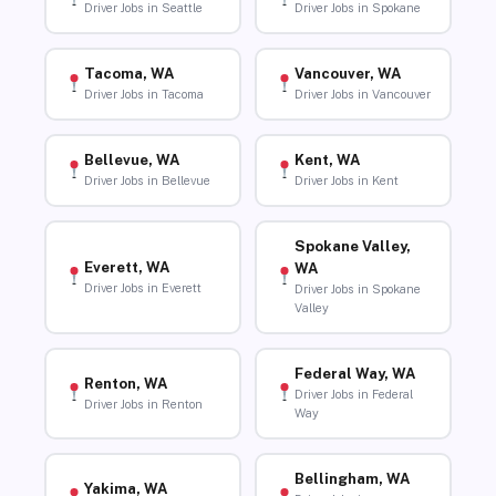
Driver Jobs in Seattle
Driver Jobs in Spokane
Tacoma, WA
Vancouver, WA
Driver Jobs in Tacoma
Driver Jobs in Vancouver
Bellevue, WA
Kent, WA
Driver Jobs in Bellevue
Driver Jobs in Kent
Spokane Valley,
Everett, WA
WA
Driver Jobs in Everett
Driver Jobs in Spokane
Valley
Federal Way, WA
Renton, WA
Driver Jobs in Federal
Driver Jobs in Renton
Way
Bellingham, WA
Yakima, WA