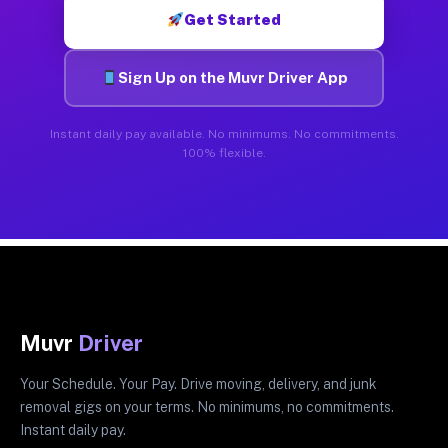
Get Started
Sign Up on the Muvr Driver App
Instant daily pay available. No minimums. No commitments.
100% flexible.
Muvr
Driver
Your Schedule. Your Pay. Drive moving, delivery, and junk
removal gigs on your terms. No minimums, no commitments.
Instant daily pay.