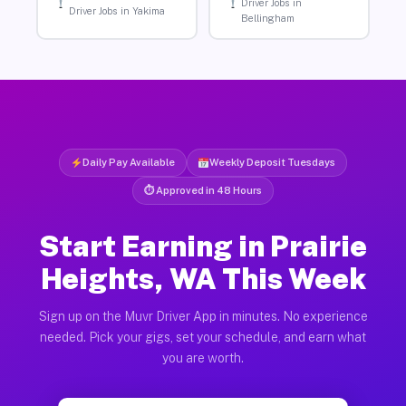
Driver Jobs in
Driver Jobs in Yakima
Bellingham
Daily Pay Available
Weekly Deposit Tuesdays
⏱ Approved in 48 Hours
Start Earning in Prairie
Heights, WA This Week
Sign up on the Muvr Driver App in minutes. No experience
needed. Pick your gigs, set your schedule, and earn what
you are worth.