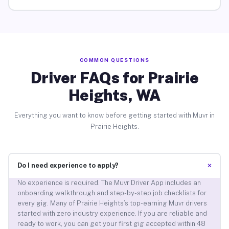
COMMON QUESTIONS
Driver FAQs for Prairie
Heights, WA
Everything you want to know before getting started with Muvr in
Prairie Heights.
+
Do I need experience to apply?
No experience is required. The Muvr Driver App includes an
onboarding walkthrough and step-by-step job checklists for
every gig. Many of Prairie Heights’s top-earning Muvr drivers
started with zero industry experience. If you are reliable and
ready to work, you can get your first gig accepted within 48