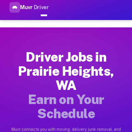
Muvr
Driver
Top Driver Jobs Prairie Heigh
Muvr is the top-rated gig platform for driver jobs houston tn
Types of Driver Jobs Prairie Heights WA Av
Muvr offers four main categories of work for drivers in Prai
Driver Jobs in
How Driver Jobs Prairie Heights WA Work o
Prairie Heights,
Getting started takes five minutes. Download the Muvr Driver 
WA
Earnings Potential for Driver Jobs Prairie 
Drivers on Muvr in Prairie Heights earn between $28 and $42 
Earn on Your
Qualifying Vehicles for Driver Jobs Prairie
Schedule
Almost any vehicle qualifies for work on the Muvr platform in
Why Drivers Choose Muvr for Driver Jobs P
Muvr connects you with moving, delivery, junk removal, and