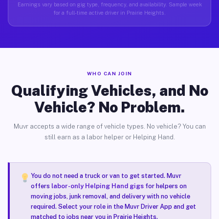
Earnings vary based on gig type, frequency, and availability. Sample week
for a full-time active driver in Prairie Heights.
WHO CAN JOIN
Qualifying Vehicles, and No
Vehicle? No Problem.
Muvr accepts a wide range of vehicle types. No vehicle? You can
still earn as a labor helper or Helping Hand.
You do not need a truck or van to get started. Muvr
offers
labor-only Helping Hand gigs
for helpers on
moving jobs, junk removal, and delivery with no vehicle
required. Select your role in the Muvr Driver App and get
matched to jobs near you in Prairie Heights.