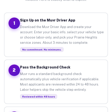
Sign Up on the Muvr Driver App
1
Download the Muvr Driver App and create your
account. Enter your basic info, select your vehicle type
or choose labor-only, and pick your Prairie Heights
service zones. About 3 minutes to complete.
No commitment. No minimums.
Pass the Background Check
2
Muvr runs a standard background check
automatically plus vehicle verification if applicable.
Most applicants are reviewed within 24 to 48 hours.
Labor helpers skip the vehicle step entirely.
Reviewed within 48 hours