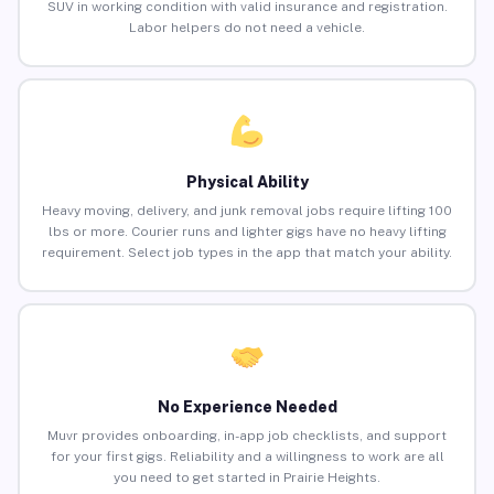
SUV in working condition with valid insurance and registration.
Labor helpers do not need a vehicle.
Physical Ability
Heavy moving, delivery, and junk removal jobs require lifting 100
lbs or more. Courier runs and lighter gigs have no heavy lifting
requirement. Select job types in the app that match your ability.
No Experience Needed
Muvr provides onboarding, in-app job checklists, and support
for your first gigs. Reliability and a willingness to work are all
you need to get started in Prairie Heights.