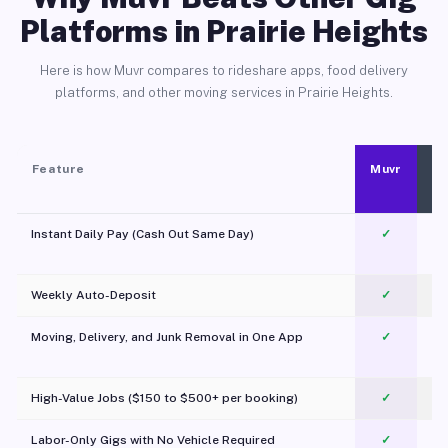
Platforms in Prairie Heights
Here is how Muvr compares to rideshare apps, food delivery
platforms, and other moving services in Prairie Heights.
Feature
Muvr
Instant Daily Pay (Cash Out Same Day)
✓
Weekly Auto-Deposit
✓
Moving, Delivery, and Junk Removal in One App
✓
c
High-Value Jobs ($150 to $500+ per booking)
✓
Labor-Only Gigs with No Vehicle Required
✓