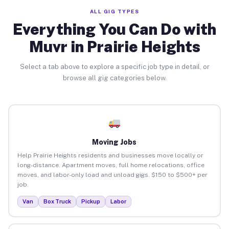
ALL GIG TYPES
Everything You Can Do with
Muvr in Prairie Heights
Select a tab above to explore a specific job type in detail, or
browse all gig categories below.
Moving Jobs
Help Prairie Heights residents and businesses move locally or
long-distance. Apartment moves, full home relocations, office
moves, and labor-only load and unload gigs. $150 to $500+ per
job.
Van
Box Truck
Pickup
Labor