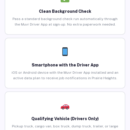
Clean Background Check
Pass a standard background check run automatically through
the Muvr Driver App at sign-up. No extra paperwork needed.
Smartphone with the Driver App
iOS or Android device with the Muvr Driver App installed and an
active data plan to receive job notifications in Prairie Heights.
Qualifying Vehicle (Drivers Only)
Pickup truck, cargo van, box truck, dump truck, trailer, or large