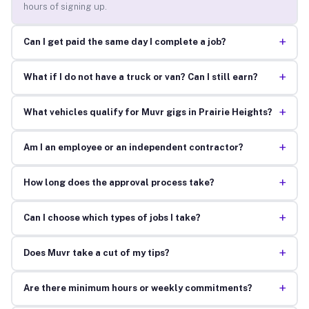
hours of signing up.
+
Can I get paid the same day I complete a job?
+
What if I do not have a truck or van? Can I still earn?
+
What vehicles qualify for Muvr gigs in Prairie Heights?
+
Am I an employee or an independent contractor?
+
How long does the approval process take?
+
Can I choose which types of jobs I take?
+
Does Muvr take a cut of my tips?
+
Are there minimum hours or weekly commitments?