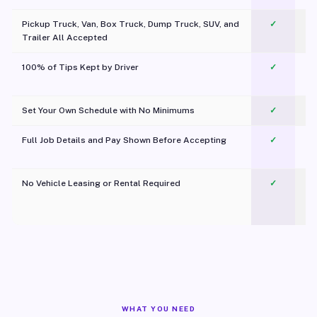
Pickup Truck, Van, Box Truck, Dump Truck, SUV, and
✓
Trailer All Accepted
100% of Tips Kept by Driver
✓
Pl
Set Your Own Schedule with No Minimums
✓
Full Job Details and Pay Shown Before Accepting
✓
O
No Vehicle Leasing or Rental Required
✓
WHAT YOU NEED