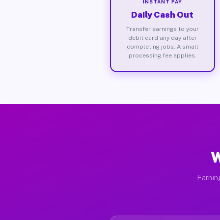
INSTANT PAY
Daily Cash Out
Transfer earnings to your
debit card any day after
completing jobs. A small
processing fee applies.
W
Earnin