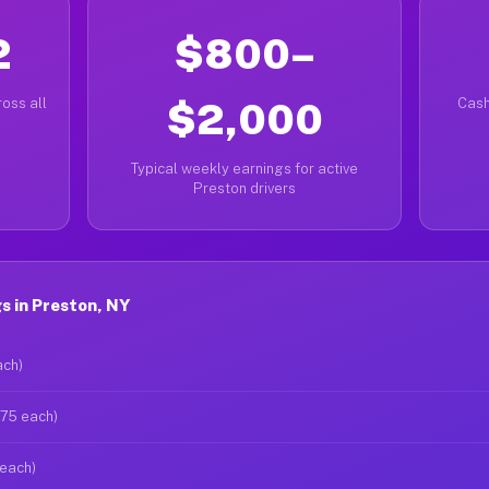
2
$800–
oss all
$2,000
Cash
Typical weekly earnings for active
Preston drivers
s in Preston, NY
ach)
$75 each)
 each)