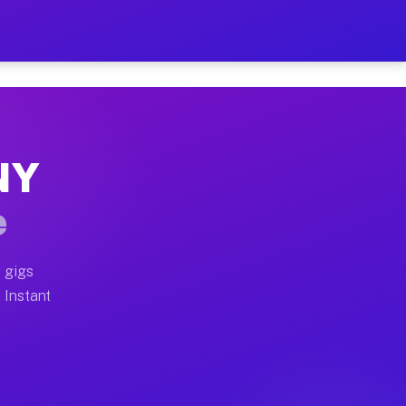
ur on Your Schedule
x truck, or SUV, you can start earning today with flexi
 NY
 full home moves, office moves, and emergency same-day
e
nd begin accepting gigs within 48 hours of approval. A
 gigs
. Instant
 often earn more due to higher-value moving and haul-a
nd light delivery runs throughout the metro area. Pick