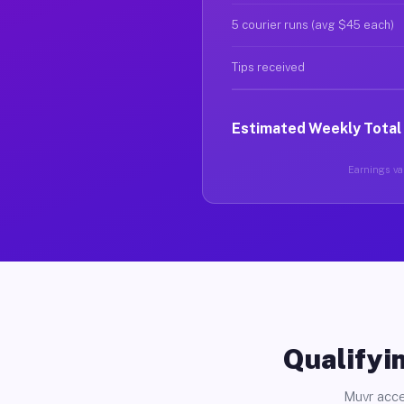
5 courier runs (avg $45 each)
Tips received
Estimated Weekly Total
Earnings var
Qualifyin
Muvr acce