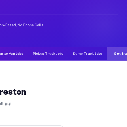
e rideshare or food delivery apps, gigs on Muvr pay sig
pp-Based, No Phone Calls
argo Van Jobs
Pickup Truck Jobs
Dump Truck Jobs
Get St
Preston
ll gig