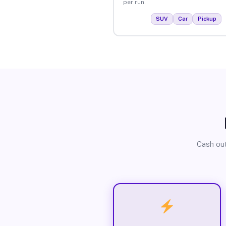
per run.
SUV
Car
Pickup
Cash out