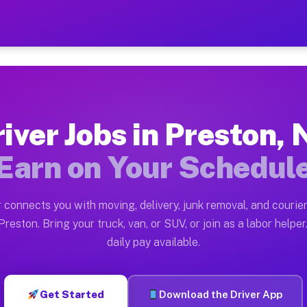
Y — Earn $28 to $42 Per Ho
ston tn. Whether you own a pickup truck, cargo van, bo
Available on Muvr
iver Jobs in Preston,
in Preston. Moving gigs include apartment relocations,
Earn on Your Schedul
 on the Muvr Platform
Driver App, create your profile, verify your vehicle, a
 connects you with moving, delivery, junk removal, and courier
s Preston NY
reston. Bring your truck, van, or SUV, or join as a labor helper
daily pay available.
er hour on average. Box truck and dump truck operators
bs Preston NY
Get Started
Download the Driver App
tform in Preston. Sedans and SUVs can handle courier a