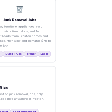
Junk Removal Jobs
ay furniture, appliances, yard
construction debris, and full
t loads from Preston homes and
ses. High weekend demand. $75 to
r job.
p
Dump Truck
Trailer
Labor
 Gigs
ist on junk removal jobs, help
nload gigs anywhere in Preston.
Assist
Load and Unload