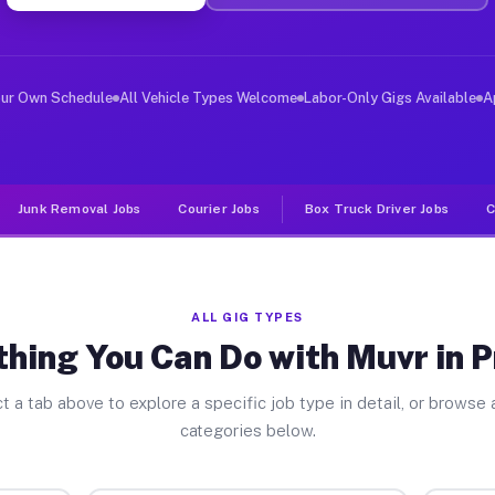
ver Jobs Preston NY
, and deliver large items in cities like Preston. Unlik
our Own Schedule
All Vehicle Types Welcome
Labor-Only Gigs Available
A
Junk Removal Jobs
Courier Jobs
Box Truck Driver Jobs
C
ALL GIG TYPES
hing You Can Do with Muvr in 
t a tab above to explore a specific job type in detail, or browse a
categories below.