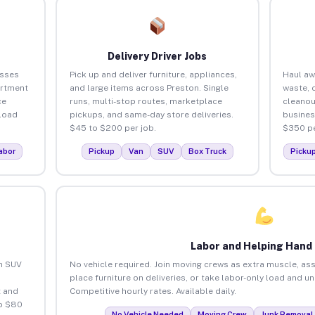
Delivery Driver Jobs
esses
Pick up and deliver furniture, appliances,
Haul aw
artment
and large items across Preston. Single
waste, 
ce
runs, multi-stop routes, marketplace
cleanou
load
pickups, and same-day store deliveries.
busines
$45 to $200 per job.
$350 pe
abor
Pickup
Van
SUV
Box Truck
Picku
Labor and Helping Hand
an SUV
No vehicle required. Join moving crews as extra muscle, ass
place furniture on deliveries, or take labor-only load and u
 and
Competitive hourly rates. Available daily.
to $80
No Vehicle Needed
Moving Crew
Junk Removal 