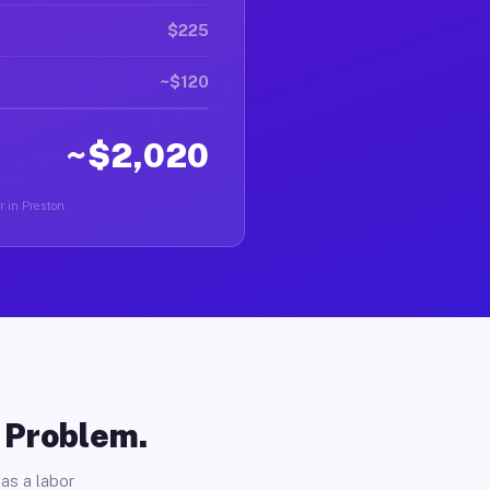
$225
~$120
~$2,020
r in Preston.
o Problem.
as a labor