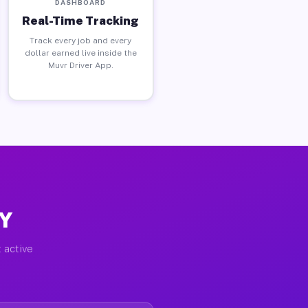
DASHBOARD
Real-Time Tracking
Track every job and every
dollar earned live inside the
Muvr Driver App.
NY
 active