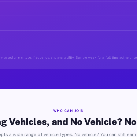
y based on gig type, frequency, and availability. Sample week for a full-time active drive
WHO CAN JOIN
g Vehicles, and No Vehicle? N
pts a wide range of vehicle types. No vehicle? You can still earn 