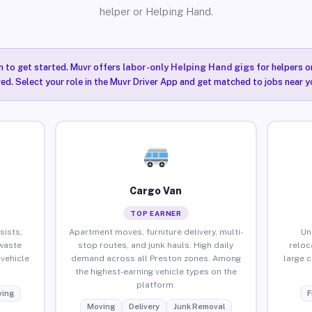
helper or Helping Hand.
n to get started. Muvr offers
labor-only Helping Hand gigs
for helpers o
ired. Select your role in the Muvr Driver App and get matched to jobs near y
Cargo Van
TOP EARNER
sists,
Apartment moves, furniture delivery, multi-
Un
waste
stop routes, and junk hauls. High daily
reloc
vehicle
demand across all Preston zones. Among
large 
the highest-earning vehicle types on the
platform.
ing
F
Moving
Delivery
Junk Removal