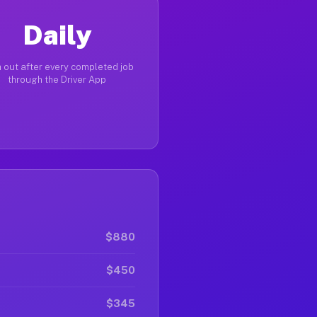
Daily
 out after every completed job
through the Driver App
$880
$450
$345