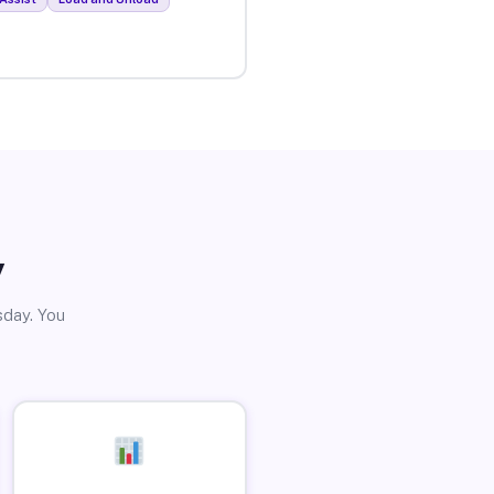
y
sday. You