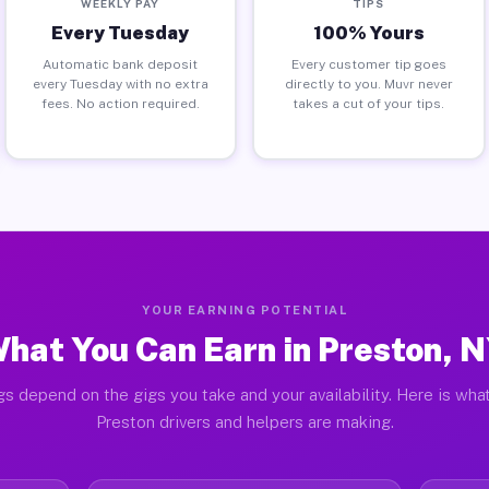
WEEKLY PAY
TIPS
Every Tuesday
100% Yours
Automatic bank deposit
Every customer tip goes
every Tuesday with no extra
directly to you. Muvr never
fees. No action required.
takes a cut of your tips.
YOUR EARNING POTENTIAL
hat You Can Earn in Preston, 
gs depend on the gigs you take and your availability. Here is what
Preston drivers and helpers are making.