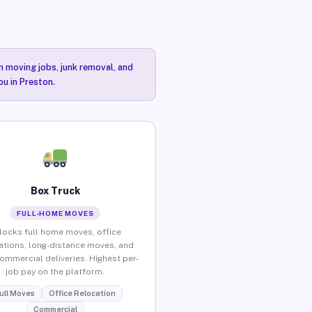
n moving jobs, junk removal, and
ou in Preston.
Box Truck
FULL-HOME MOVES
locks full home moves, office
ations, long-distance moves, and
commercial deliveries. Highest per-
job pay on the platform.
ull Moves
Office Relocation
Commercial