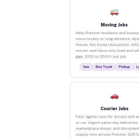
Moving Jobs
Help Preston residents and busin
move locally or long-distance. Ap
moves, full home relocations, offi
moves, and labor-only load and un
gigs. $150 to $500+ per job.
Van
Box Truck
Pickup
L
Courier Jobs
Fast, lighter runs for drivers with 
or car. Urgent same-day deliveries,
marketplace drops, and document
supply runs across Preston. $25 