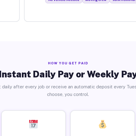
HOW YOU GET PAID
Instant Daily Pay or Weekly Pa
 daily after every job or receive an automatic deposit every Tue
choose, you control.