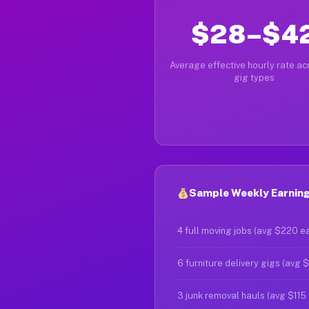
$28–$4
Average effective hourly rate acr
gig types
Sample Weekly Earning
4 full moving jobs (avg $220 e
6 furniture delivery gigs (avg 
3 junk removal hauls (avg $115