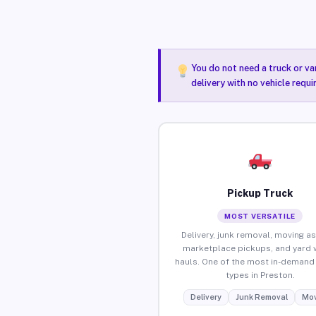
You do not need a truck or va
delivery with no vehicle requ
Pickup Truck
MOST VERSATILE
Delivery, junk removal, moving as
marketplace pickups, and yard 
hauls. One of the most in-demand 
types in Preston.
Delivery
Junk Removal
Mov