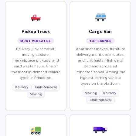
Pickup Truck
Cargo Van
MOST VERSATILE
TOP EARNER
Delivery, junk removal,
Apartment moves, furniture
moving assists,
delivery, multi-stop routes,
marketplace pickups, and
and junk hauls. High daily
yard waste hauls. One of
demand across all
the most in-demand vehicle
Princeton zones. Among the
types in Princeton.
highest-earning vehicle
types on the platform.
Delivery
Junk Removal
Moving
Delivery
Moving
Junk Removal