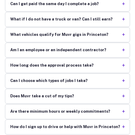
+
Can I get paid the same day I complete a job?
+
What if I do not have a truck or van? Can I still earn?
+
What vehicles qualify for Muvr gigs in Princeton?
+
Am I an employee or an independent contractor?
+
How long does the approval process take?
+
Can I choose which types of jobs I take?
+
Does Muvr take a cut of my tips?
+
Are there minimum hours or weekly commitments?
+
How do I sign up to drive or help with Muvr in Princeton?