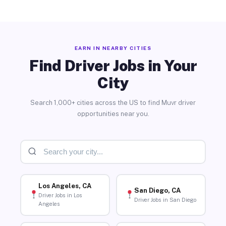
EARN IN NEARBY CITIES
Find Driver Jobs in Your
City
Search 1,000+ cities across the US to find Muvr driver
opportunities near you.
Los Angeles, CA
San Diego, CA
Driver Jobs in Los
Driver Jobs in San Diego
Angeles