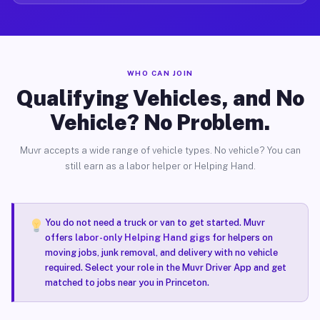
WHO CAN JOIN
Qualifying Vehicles, and No
Vehicle? No Problem.
Muvr accepts a wide range of vehicle types. No vehicle? You can
still earn as a labor helper or Helping Hand.
You do not need a truck or van to get started. Muvr
offers
labor-only Helping Hand gigs
for helpers on
moving jobs, junk removal, and delivery with no vehicle
required. Select your role in the Muvr Driver App and get
matched to jobs near you in Princeton.