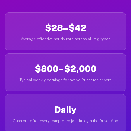
$28–$42
Average effective hourly rate across all gig types
$800–$2,000
Typical weekly earnings for active Princeton drivers
Daily
Cash out after every completed job through the Driver App