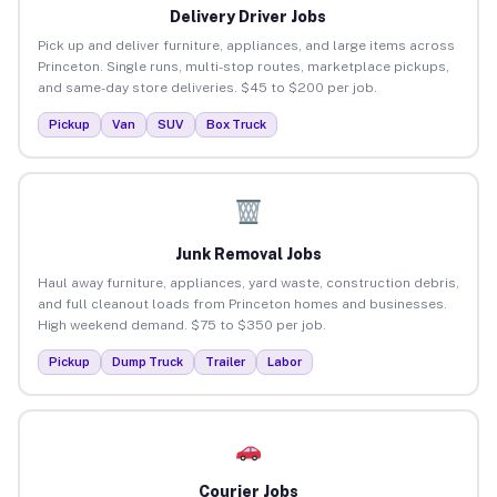
Delivery Driver Jobs
Pick up and deliver furniture, appliances, and large items across
Princeton. Single runs, multi-stop routes, marketplace pickups,
and same-day store deliveries. $45 to $200 per job.
Pickup
Van
SUV
Box Truck
Junk Removal Jobs
Haul away furniture, appliances, yard waste, construction debris,
and full cleanout loads from Princeton homes and businesses.
High weekend demand. $75 to $350 per job.
Pickup
Dump Truck
Trailer
Labor
Courier Jobs