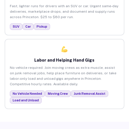
Fast, lighter runs for drivers with an SUV or car. Urgent same-day
deliveries, marketplace drops, and document and supply runs
across Princeton. $25 to $80 per run.
SUV
Car
Pickup
Labor and Helping Hand Gigs
No vehicle required. Join moving crews as extra muscle, assist
on junk removal jobs, help place furniture on deliveries, or take
labor-only load and unload gigs anywhere in Princeton.
Competitive hourly rates. Available daily.
No Vehicle Needed
Moving Crew
Junk Removal Assist
Load and Unload