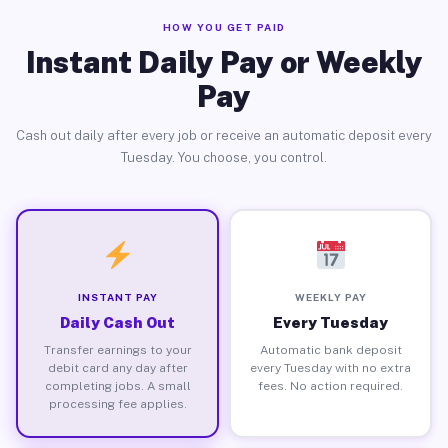
HOW YOU GET PAID
Instant Daily Pay or Weekly
Pay
Cash out daily after every job or receive an automatic deposit every
Tuesday. You choose, you control.
INSTANT PAY
WEEKLY PAY
Daily Cash Out
Every Tuesday
Transfer earnings to your
Automatic bank deposit
debit card any day after
every Tuesday with no extra
completing jobs. A small
fees. No action required.
processing fee applies.