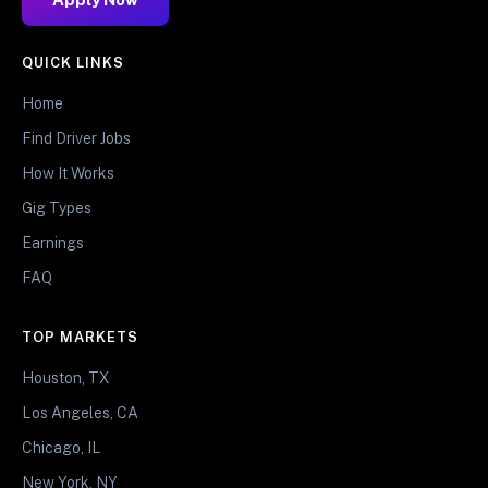
QUICK LINKS
Home
Find Driver Jobs
How It Works
Gig Types
Earnings
FAQ
TOP MARKETS
Houston, TX
Los Angeles, CA
Chicago, IL
New York, NY