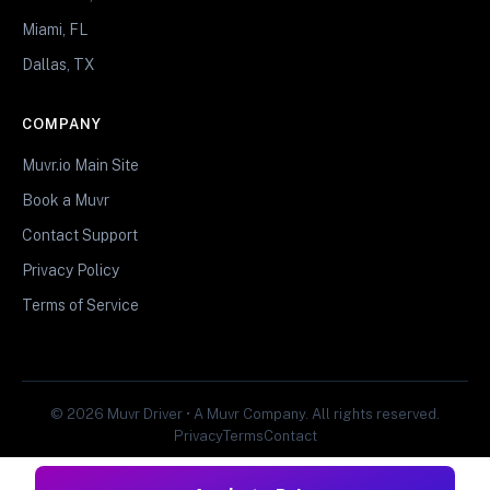
Miami, FL
Dallas, TX
COMPANY
Muvr.io Main Site
Book a Muvr
Contact Support
Privacy Policy
Terms of Service
© 2026 Muvr Driver • A Muvr Company. All rights reserved.
Privacy
Terms
Contact