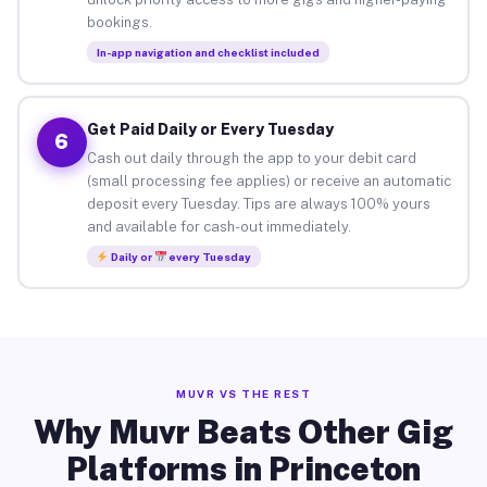
bookings.
In-app navigation and checklist included
Get Paid Daily or Every Tuesday
6
Cash out daily through the app to your debit card
(small processing fee applies) or receive an automatic
deposit every Tuesday. Tips are always 100% yours
and available for cash-out immediately.
Daily or
every Tuesday
MUVR VS THE REST
Why Muvr Beats Other Gig
Platforms in Princeton