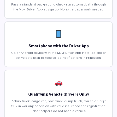
Pass a standard background check run automatically through
the Muvr Driver App at sign-up. No extra paperwork needed.
Smartphone with the Driver App
iOS or Android device with the Muvr Driver App installed and an
active data plan to receive job notifications in Princeton.
Qualifying Vehicle (Drivers Only)
Pickup truck, cargo van, box truck, dump truck, trailer, or large
SUV in working condition with valid insurance and registration.
Labor helpers do not need a vehicle.