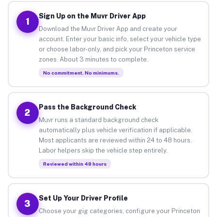
Sign Up on the Muvr Driver App
1
Download the Muvr Driver App and create your
account. Enter your basic info, select your vehicle type
or choose labor-only, and pick your Princeton service
zones. About 3 minutes to complete.
No commitment. No minimums.
Pass the Background Check
2
Muvr runs a standard background check
automatically plus vehicle verification if applicable.
Most applicants are reviewed within 24 to 48 hours.
Labor helpers skip the vehicle step entirely.
Reviewed within 48 hours
Set Up Your Driver Profile
3
Choose your gig categories, configure your Princeton