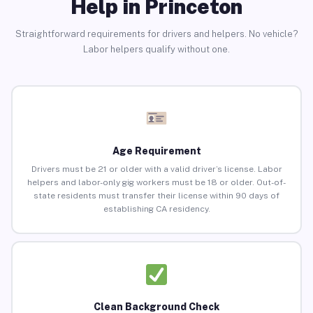
Help in Princeton
Straightforward requirements for drivers and helpers. No vehicle?
Labor helpers qualify without one.
Age Requirement
Drivers must be 21 or older with a valid driver’s license. Labor
helpers and labor-only gig workers must be 18 or older. Out-of-
state residents must transfer their license within 90 days of
establishing CA residency.
Clean Background Check