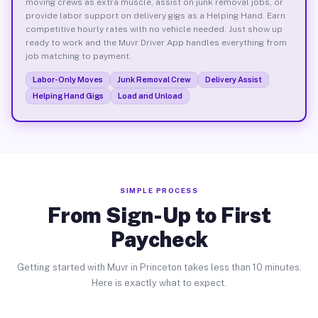
moving crews as extra muscle, assist on junk removal jobs, or
provide labor support on delivery gigs as a Helping Hand. Earn
competitive hourly rates with no vehicle needed. Just show up
ready to work and the Muvr Driver App handles everything from
job matching to payment.
Labor-Only Moves
Junk Removal Crew
Delivery Assist
Helping Hand Gigs
Load and Unload
SIMPLE PROCESS
From Sign-Up to First
Paycheck
Getting started with Muvr in Princeton takes less than 10 minutes.
Here is exactly what to expect.