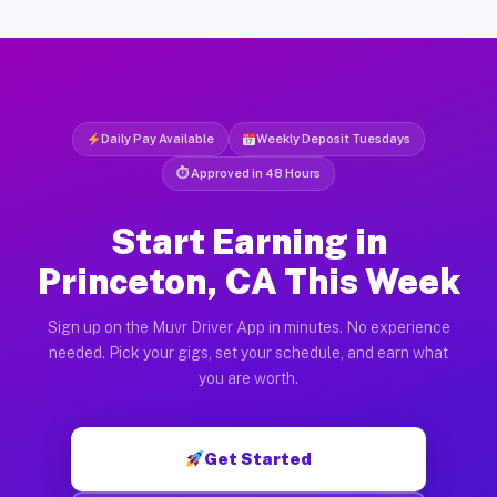
Daily Pay Available
Weekly Deposit Tuesdays
⏱ Approved in 48 Hours
Start Earning in
Princeton, CA This Week
Sign up on the Muvr Driver App in minutes. No experience
needed. Pick your gigs, set your schedule, and earn what
you are worth.
Get Started