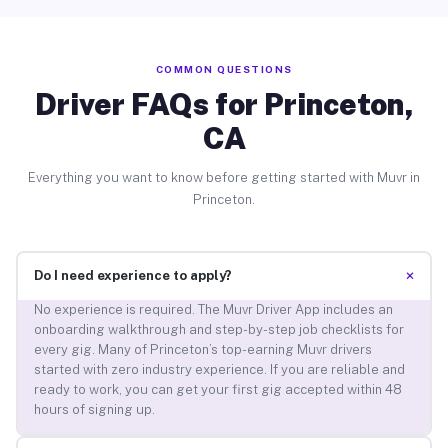
COMMON QUESTIONS
Driver FAQs for Princeton,
CA
Everything you want to know before getting started with Muvr in
Princeton.
+
Do I need experience to apply?
No experience is required. The Muvr Driver App includes an
onboarding walkthrough and step-by-step job checklists for
every gig. Many of Princeton’s top-earning Muvr drivers
started with zero industry experience. If you are reliable and
ready to work, you can get your first gig accepted within 48
hours of signing up.