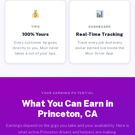
TIPS
DASHBOARD
100% Yours
Real-Time Tracking
Every customer tip goes
Track every job and every
directly to you. Muvr never
dollar earned live inside the
takes a cut of your tips.
Muvr Driver App.
YOUR EARNING POTENTIAL
What You Can Earn in
Princeton, CA
Earnings depend on the gigs you take and your availability. Here is
what active Princeton drivers and helpers are making.