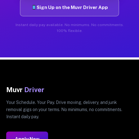
Sign Up on the Muvr Driver App
Instant daily pay available. No minimums. No commitments.
100% flexible.
Muvr
Driver
Your Schedule. Your Pay. Drive moving, delivery, and junk
removal gigs on your terms. No minimums, no commitments.
Instant daily pay.
Apply Now