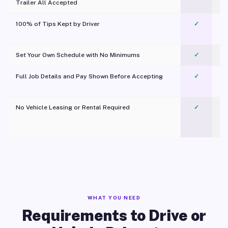
Trailer All Accepted
100% of Tips Kept by Driver
✓
Pl
Set Your Own Schedule with No Minimums
✓
Full Job Details and Pay Shown Before Accepting
✓
O
No Vehicle Leasing or Rental Required
✓
WHAT YOU NEED
Requirements to Drive or