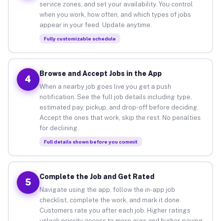
service zones, and set your availability. You control
when you work, how often, and which types of jobs
appear in your feed. Update anytime.
Fully customizable schedule
Browse and Accept Jobs in the App
4
When a nearby job goes live you get a push
notification. See the full job details including type,
estimated pay, pickup, and drop-off before deciding.
Accept the ones that work, skip the rest. No penalties
for declining.
Full details shown before you commit
Complete the Job and Get Rated
5
Navigate using the app, follow the in-app job
checklist, complete the work, and mark it done.
Customers rate you after each job. Higher ratings
unlock priority access to more gigs and higher-paying