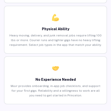
Physical Ability
Heavy moving, delivery, and junk removal jobs require lifting 100
lbs or more. Courier runs and lighter gigs have no heavy lifting
requirement. Select job types in the app that match your ability.
No Experience Needed
Muvr provides onboarding, in-app job checklists, and support
for your first gigs. Reliability and a willingness to work are all
you need to get started in Princeton.