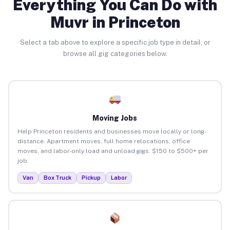
Everything You Can Do with
Muvr in Princeton
Select a tab above to explore a specific job type in detail, or
browse all gig categories below.
Moving Jobs
Help Princeton residents and businesses move locally or long-
distance. Apartment moves, full home relocations, office
moves, and labor-only load and unload gigs. $150 to $500+ per
job.
Van
Box Truck
Pickup
Labor