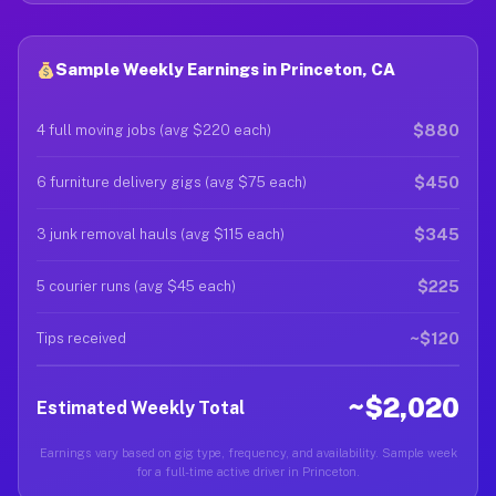
Sample Weekly Earnings in Princeton, CA
$880
4 full moving jobs (avg $220 each)
$450
6 furniture delivery gigs (avg $75 each)
$345
3 junk removal hauls (avg $115 each)
$225
5 courier runs (avg $45 each)
~$120
Tips received
~$2,020
Estimated Weekly Total
Earnings vary based on gig type, frequency, and availability. Sample week
for a full-time active driver in Princeton.