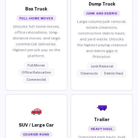
Dump Truck
Box Truck
JUNK AND DEBRIS
FULL-HOME MOVES
Large-volume junk removal,
Unlocks full home moves,
estate cleanouts,
office relocations, long-
construction debris hauls,
distance moves, and large
and yard waste. Unlocks
commercial deliveries.
the highest-paying cleanout
Highest per-job pay on the
and debris gigs in
platform.
Princeton.
Full Moves
Junk Removal
Office Relocation
Cleanouts
Debris Haul
Commercial
Trailer
SUV / Large Car
HEAVY HAUL
COURIER RUNS
Oversized item hauls, bulk