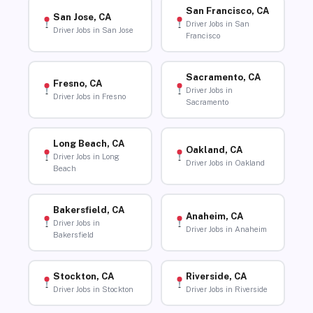
San Francisco, CA
San Jose, CA
Driver Jobs in San
Driver Jobs in San Jose
Francisco
Sacramento, CA
Fresno, CA
Driver Jobs in
Driver Jobs in Fresno
Sacramento
Long Beach, CA
Oakland, CA
Driver Jobs in Long
Driver Jobs in Oakland
Beach
Bakersfield, CA
Anaheim, CA
Driver Jobs in
Driver Jobs in Anaheim
Bakersfield
Stockton, CA
Riverside, CA
Driver Jobs in Stockton
Driver Jobs in Riverside