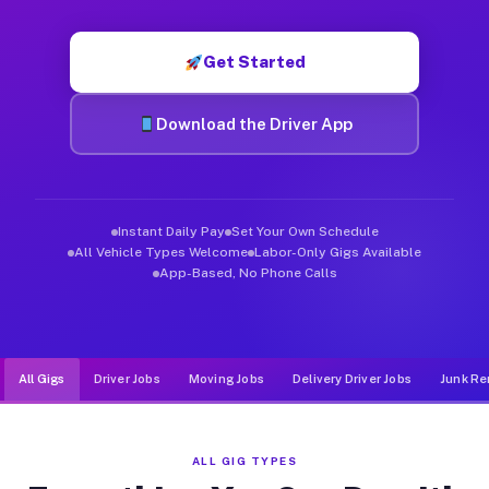
Muvr was built specifically for drivers who move, haul, and d
Get Started
Download the Driver App
Instant Daily Pay
Set Your Own Schedule
All Vehicle Types Welcome
Labor-Only Gigs Available
App-Based, No Phone Calls
All Gigs
Driver Jobs
Moving Jobs
Delivery Driver Jobs
Junk Re
ALL GIG TYPES