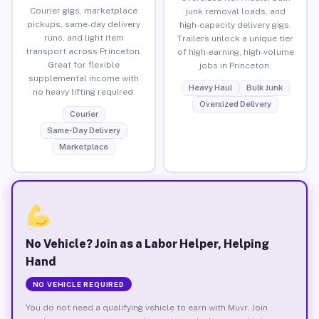
Courier gigs, marketplace
junk removal loads, and
pickups, same-day delivery
high-capacity delivery gigs.
runs, and light item
Trailers unlock a unique tier
transport across Princeton.
of high-earning, high-volume
Great for flexible
jobs in Princeton.
supplemental income with
Heavy Haul
Bulk Junk
no heavy lifting required.
Oversized Delivery
Courier
Same-Day Delivery
Marketplace
No Vehicle? Join as a Labor Helper, Helping
Hand
NO VEHICLE REQUIRED
You do not need a qualifying vehicle to earn with Muvr. Join