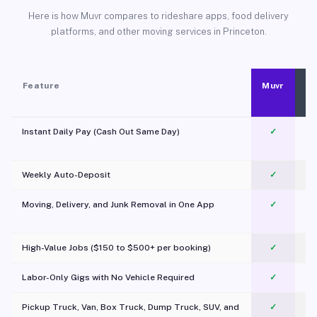
Here is how Muvr compares to rideshare apps, food delivery
platforms, and other moving services in Princeton.
Feature
Muvr
Instant Daily Pay (Cash Out Same Day)
✓
Weekly Auto-Deposit
✓
Moving, Delivery, and Junk Removal in One App
✓
c
High-Value Jobs ($150 to $500+ per booking)
✓
Labor-Only Gigs with No Vehicle Required
✓
Pickup Truck, Van, Box Truck, Dump Truck, SUV, and
✓