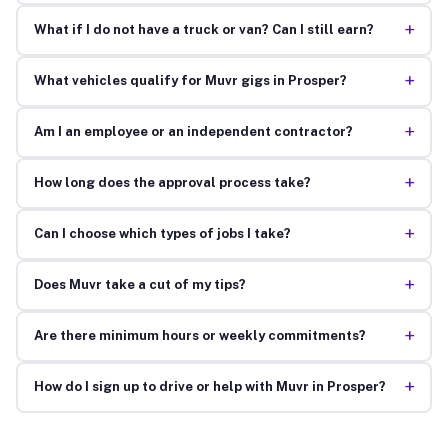
+
What if I do not have a truck or van? Can I still earn?
+
What vehicles qualify for Muvr gigs in Prosper?
+
Am I an employee or an independent contractor?
+
How long does the approval process take?
+
Can I choose which types of jobs I take?
+
Does Muvr take a cut of my tips?
+
Are there minimum hours or weekly commitments?
+
How do I sign up to drive or help with Muvr in Prosper?