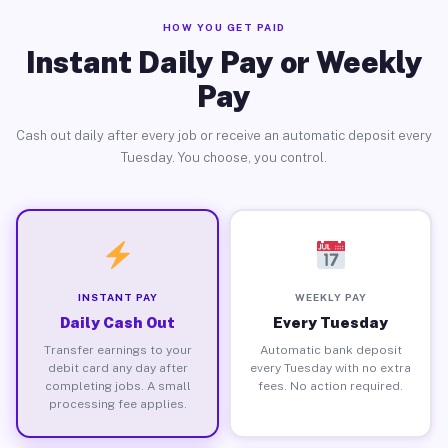
HOW YOU GET PAID
Instant Daily Pay or Weekly
Pay
Cash out daily after every job or receive an automatic deposit every
Tuesday. You choose, you control.
INSTANT PAY
WEEKLY PAY
Daily Cash Out
Every Tuesday
Transfer earnings to your
Automatic bank deposit
debit card any day after
every Tuesday with no extra
completing jobs. A small
fees. No action required.
processing fee applies.