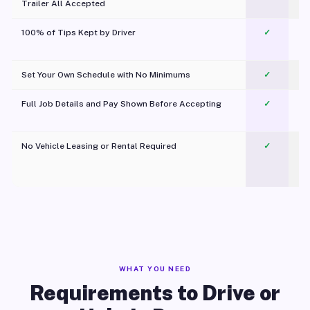
Trailer All Accepted
100% of Tips Kept by Driver
✓
Pl
Set Your Own Schedule with No Minimums
✓
Full Job Details and Pay Shown Before Accepting
✓
O
No Vehicle Leasing or Rental Required
✓
WHAT YOU NEED
Requirements to Drive or