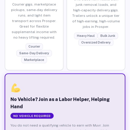
Courier gigs, marketplace
junk removal loads, and
pickups, same-day delivery
high-capacity delivery gigs.
runs, and light item
Trailers unlock a unique tier
transport across Prosper.
of high-earning, high-volume
Great for flexible
jobs in Prosper.
supplemental income with
Heavy Haul
Bulk Junk
no heavy lifting required.
Oversized Delivery
Courier
Same-Day Delivery
Marketplace
No Vehicle? Join as a Labor Helper, Helping
Hand
NO VEHICLE REQUIRED
You do not need a qualifying vehicle to earn with Muvr. Join