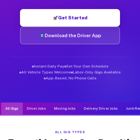
Muvr was built specifically for drivers who move, haul, and d
Get Started
Download the Driver App
Instant Daily Pay
Set Your Own Schedule
All Vehicle Types Welcome
Labor-Only Gigs Available
App-Based, No Phone Calls
All Gigs
Driver Jobs
Moving Jobs
Delivery Driver Jobs
Junk Re
ALL GIG TYPES