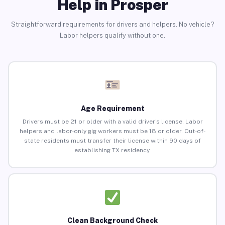
Help in Prosper
Straightforward requirements for drivers and helpers. No vehicle?
Labor helpers qualify without one.
Age Requirement
Drivers must be 21 or older with a valid driver’s license. Labor
helpers and labor-only gig workers must be 18 or older. Out-of-
state residents must transfer their license within 90 days of
establishing TX residency.
Clean Background Check