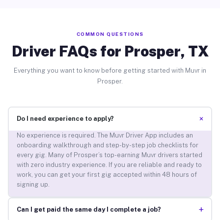
COMMON QUESTIONS
Driver FAQs for Prosper, TX
Everything you want to know before getting started with Muvr in
Prosper.
+
Do I need experience to apply?
No experience is required. The Muvr Driver App includes an
onboarding walkthrough and step-by-step job checklists for
every gig. Many of Prosper’s top-earning Muvr drivers started
with zero industry experience. If you are reliable and ready to
work, you can get your first gig accepted within 48 hours of
signing up.
+
Can I get paid the same day I complete a job?