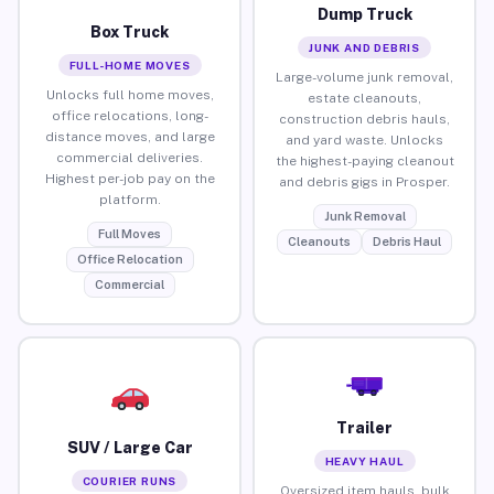
Dump Truck
Box Truck
JUNK AND DEBRIS
FULL-HOME MOVES
Large-volume junk removal,
Unlocks full home moves,
estate cleanouts,
office relocations, long-
construction debris hauls,
distance moves, and large
and yard waste. Unlocks
commercial deliveries.
the highest-paying cleanout
Highest per-job pay on the
and debris gigs in Prosper.
platform.
Junk Removal
Full Moves
Cleanouts
Debris Haul
Office Relocation
Commercial
Trailer
SUV / Large Car
HEAVY HAUL
COURIER RUNS
Oversized item hauls, bulk