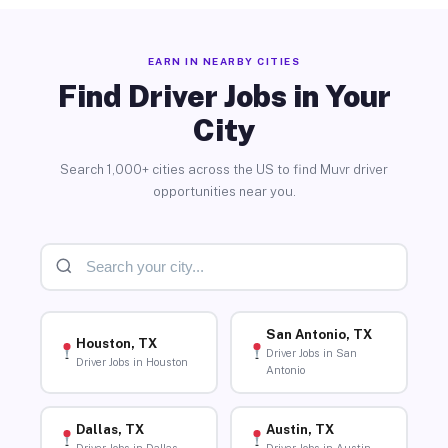
EARN IN NEARBY CITIES
Find Driver Jobs in Your
City
Search 1,000+ cities across the US to find Muvr driver
opportunities near you.
San Antonio, TX
Houston, TX
Driver Jobs in San
Driver Jobs in Houston
Antonio
Dallas, TX
Austin, TX