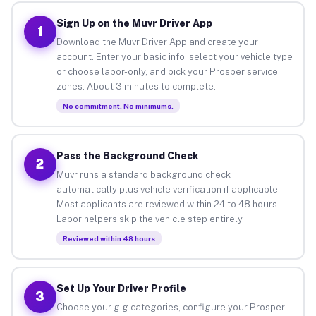
Sign Up on the Muvr Driver App
1
Download the Muvr Driver App and create your
account. Enter your basic info, select your vehicle type
or choose labor-only, and pick your Prosper service
zones. About 3 minutes to complete.
No commitment. No minimums.
Pass the Background Check
2
Muvr runs a standard background check
automatically plus vehicle verification if applicable.
Most applicants are reviewed within 24 to 48 hours.
Labor helpers skip the vehicle step entirely.
Reviewed within 48 hours
Set Up Your Driver Profile
3
Choose your gig categories, configure your Prosper