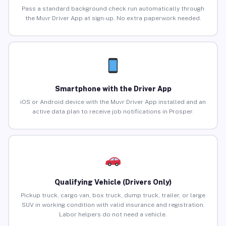
Pass a standard background check run automatically through
the Muvr Driver App at sign-up. No extra paperwork needed.
Smartphone with the Driver App
iOS or Android device with the Muvr Driver App installed and an
active data plan to receive job notifications in Prosper.
Qualifying Vehicle (Drivers Only)
Pickup truck, cargo van, box truck, dump truck, trailer, or large
SUV in working condition with valid insurance and registration.
Labor helpers do not need a vehicle.