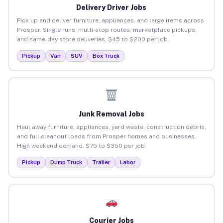
Delivery Driver Jobs
Pick up and deliver furniture, appliances, and large items across
Prosper. Single runs, multi-stop routes, marketplace pickups,
and same-day store deliveries. $45 to $200 per job.
Pickup
Van
SUV
Box Truck
Junk Removal Jobs
Haul away furniture, appliances, yard waste, construction debris,
and full cleanout loads from Prosper homes and businesses.
High weekend demand. $75 to $350 per job.
Pickup
Dump Truck
Trailer
Labor
Courier Jobs