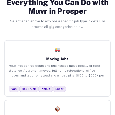
Everything You Can Do with
Muvr in Prosper
Select a tab above to explore a specific job type in detail, or
browse all gig categories below.
Moving Jobs
Help Prosper residents and businesses move locally or long-
distance. Apartment moves, full home relocations, office
moves, and labor-only load and unload gigs. $150 to $500+ per
job.
Van
Box Truck
Pickup
Labor