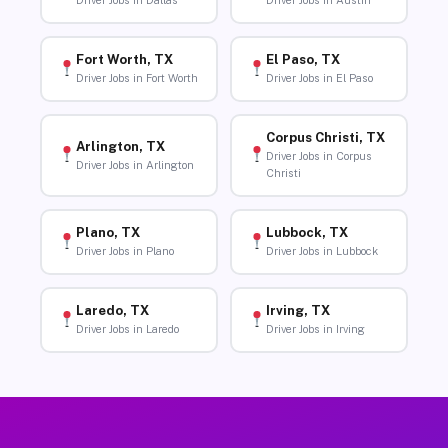
Driver Jobs in Dallas
Driver Jobs in Austin
Fort Worth, TX
El Paso, TX
Driver Jobs in Fort Worth
Driver Jobs in El Paso
Corpus Christi, TX
Arlington, TX
Driver Jobs in Corpus
Driver Jobs in Arlington
Christi
Plano, TX
Lubbock, TX
Driver Jobs in Plano
Driver Jobs in Lubbock
Laredo, TX
Irving, TX
Driver Jobs in Laredo
Driver Jobs in Irving