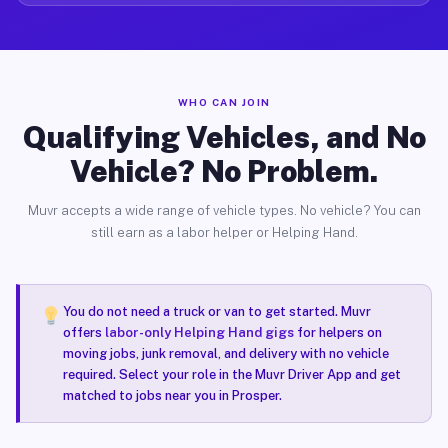
WHO CAN JOIN
Qualifying Vehicles, and No
Vehicle? No Problem.
Muvr accepts a wide range of vehicle types. No vehicle? You can
still earn as a labor helper or Helping Hand.
You do not need a truck or van to get started. Muvr
offers
labor-only Helping Hand gigs
for helpers on
moving jobs, junk removal, and delivery with no vehicle
required. Select your role in the Muvr Driver App and get
matched to jobs near you in Prosper.