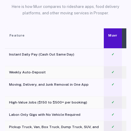
Here is how Muvr compares to rideshare apps, food delivery
platforms, and other moving services in Prosper.
Feature
Muvr
Instant Daily Pay (Cash Out Same Day)
✓
Weekly Auto-Deposit
✓
Moving, Delivery, and Junk Removal in One App
✓
c
High-Value Jobs ($150 to $500+ per booking)
✓
Labor-Only Gigs with No Vehicle Required
✓
Pickup Truck, Van, Box Truck, Dump Truck, SUV, and
✓