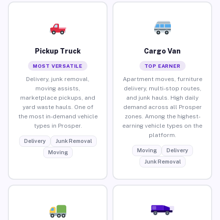
Pickup Truck
Cargo Van
MOST VERSATILE
TOP EARNER
Delivery, junk removal,
Apartment moves, furniture
moving assists,
delivery, multi-stop routes,
marketplace pickups, and
and junk hauls. High daily
yard waste hauls. One of
demand across all Prosper
the most in-demand vehicle
zones. Among the highest-
types in Prosper.
earning vehicle types on the
platform.
Delivery
Junk Removal
Moving
Delivery
Moving
Junk Removal