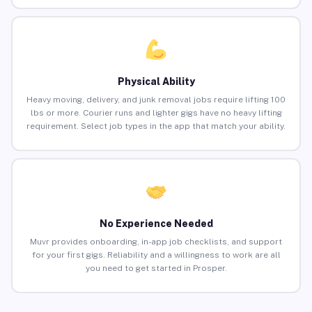
Physical Ability
Heavy moving, delivery, and junk removal jobs require lifting 100
lbs or more. Courier runs and lighter gigs have no heavy lifting
requirement. Select job types in the app that match your ability.
No Experience Needed
Muvr provides onboarding, in-app job checklists, and support
for your first gigs. Reliability and a willingness to work are all
you need to get started in Prosper.