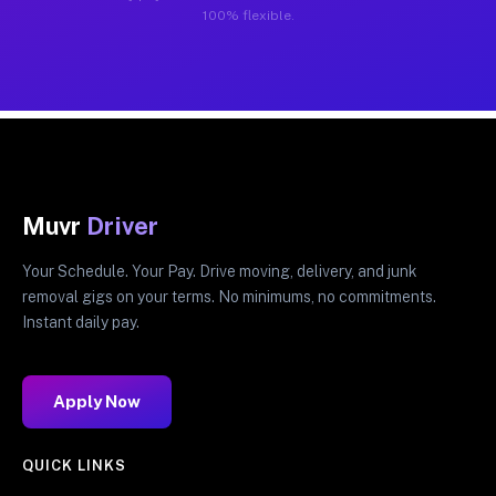
100% flexible.
Muvr
Driver
Your Schedule. Your Pay. Drive moving, delivery, and junk
removal gigs on your terms. No minimums, no commitments.
Instant daily pay.
Apply Now
QUICK LINKS