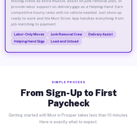
moving crews as extra muscle, assist on junk removal jobs, or
provide labor support on delivery gigs as a Helping Hand. Earn
competitive hourly rates with no vehicle needed. Just show up
ready to work and the Muvr Driver App handles everything from
job matching to payment.
Labor-Only Moves
Junk Removal Crew
Delivery Assist
Helping Hand Gigs
Load and Unload
SIMPLE PROCESS
From Sign-Up to First
Paycheck
Getting started with Muvr in Prosper takes less than 10 minutes.
Here is exactly what to expect.