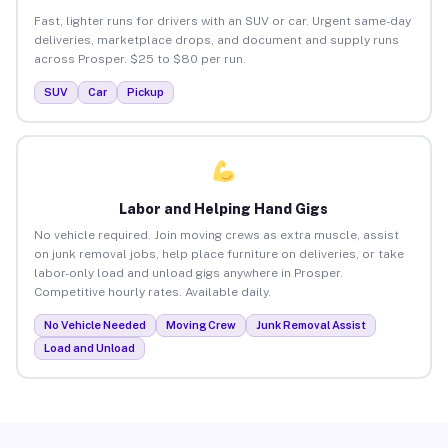
Fast, lighter runs for drivers with an SUV or car. Urgent same-day
deliveries, marketplace drops, and document and supply runs
across Prosper. $25 to $80 per run.
SUV
Car
Pickup
Labor and Helping Hand Gigs
No vehicle required. Join moving crews as extra muscle, assist
on junk removal jobs, help place furniture on deliveries, or take
labor-only load and unload gigs anywhere in Prosper.
Competitive hourly rates. Available daily.
No Vehicle Needed
Moving Crew
Junk Removal Assist
Load and Unload