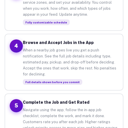
service zones, and set your availability. You control
when you work, how often, and which types of jobs
appear in your feed. Update anytime.
Fully customizable schedule
Browse and Accept Jobs in the App
4
When a nearby job goes live you get a push
notification. See the full job details including type,
estimated pay, pickup, and drop-off before deciding.
Accept the ones that work, skip the rest. No penalties
for declining.
Full details shown before you commit
Complete the Job and Get Rated
5
Navigate using the app, follow the in-app job
checklist, complete the work, and mark it done.
Customers rate you after each job. Higher ratings
unlock priority access to more gigs and higher-paying