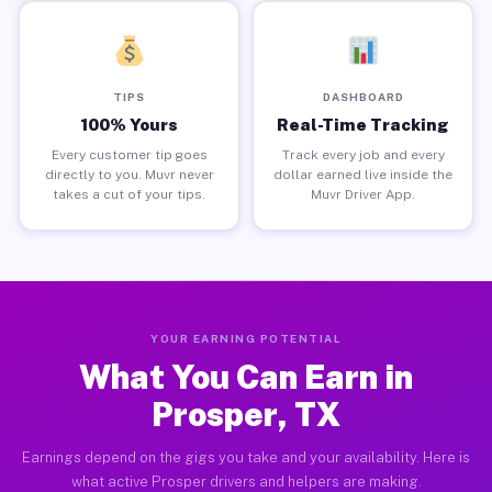
TIPS
DASHBOARD
100% Yours
Real-Time Tracking
Every customer tip goes
Track every job and every
directly to you. Muvr never
dollar earned live inside the
takes a cut of your tips.
Muvr Driver App.
YOUR EARNING POTENTIAL
What You Can Earn in
Prosper, TX
Earnings depend on the gigs you take and your availability. Here is
what active Prosper drivers and helpers are making.