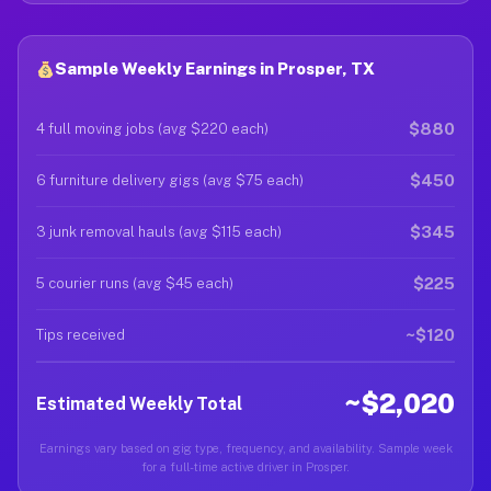
Sample Weekly Earnings in Prosper, TX
$880
4 full moving jobs (avg $220 each)
$450
6 furniture delivery gigs (avg $75 each)
$345
3 junk removal hauls (avg $115 each)
$225
5 courier runs (avg $45 each)
~$120
Tips received
~$2,020
Estimated Weekly Total
Earnings vary based on gig type, frequency, and availability. Sample week
for a full-time active driver in Prosper.