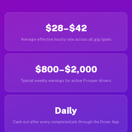
$28–$42
Average effective hourly rate across all gig types
$800–$2,000
Typical weekly earnings for active Prosper drivers
Daily
Cash out after every completed job through the Driver App