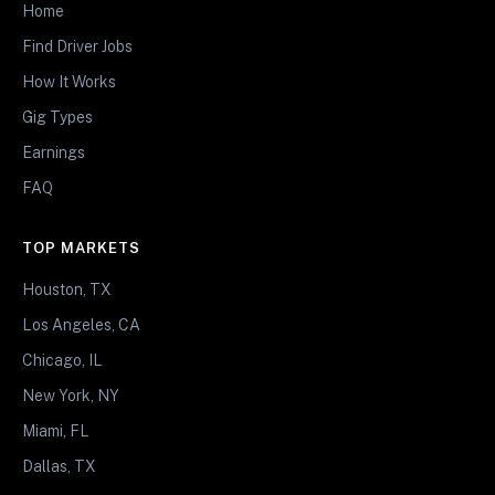
Home
Find Driver Jobs
How It Works
Gig Types
Earnings
FAQ
TOP MARKETS
Houston, TX
Los Angeles, CA
Chicago, IL
New York, NY
Miami, FL
Dallas, TX