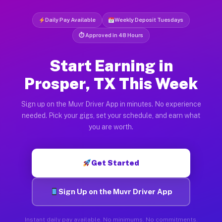
Daily Pay Available
Weekly Deposit Tuesdays
⏱ Approved in 48 Hours
Start Earning in
Prosper, TX This Week
Sign up on the Muvr Driver App in minutes. No experience
needed. Pick your gigs, set your schedule, and earn what
you are worth.
Get Started
Sign Up on the Muvr Driver App
Instant daily pay available. No minimums. No commitments.