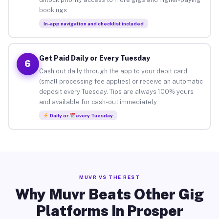
bookings.
In-app navigation and checklist included
Get Paid Daily or Every Tuesday
6
Cash out daily through the app to your debit card
(small processing fee applies) or receive an automatic
deposit every Tuesday. Tips are always 100% yours
and available for cash-out immediately.
Daily or
every Tuesday
MUVR VS THE REST
Why Muvr Beats Other Gig
Platforms in Prosper