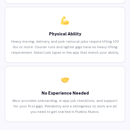
Physical Ability
Heavy moving, delivery, and junk removal jobs require lifting 100
lbs or more. Courier runs and lighter gigs have no heavy lifting
requirement. Select job types in the app that match your ability.
No Experience Needed
Muvr provides onboarding, in-app job checklists, and support
for your first gigs. Reliability and a willingness to work are all
you need to get started in Pueblo Nuevo.