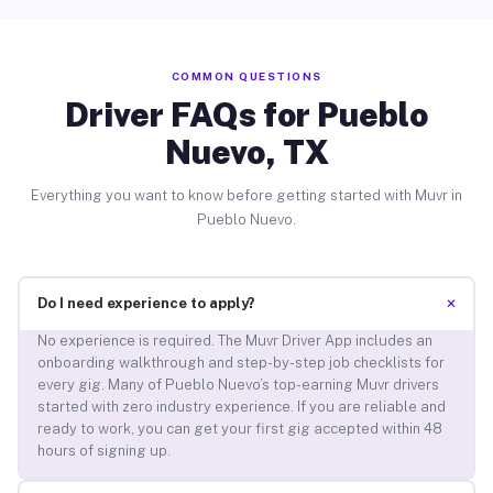
COMMON QUESTIONS
Driver FAQs for Pueblo
Nuevo, TX
Everything you want to know before getting started with Muvr in
Pueblo Nuevo.
+
Do I need experience to apply?
No experience is required. The Muvr Driver App includes an
onboarding walkthrough and step-by-step job checklists for
every gig. Many of Pueblo Nuevo’s top-earning Muvr drivers
started with zero industry experience. If you are reliable and
ready to work, you can get your first gig accepted within 48
hours of signing up.