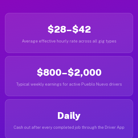
$28–$42
Average effective hourly rate across all gig types
$800–$2,000
Typical weekly earnings for active Pueblo Nuevo drivers
Daily
Cash out after every completed job through the Driver App