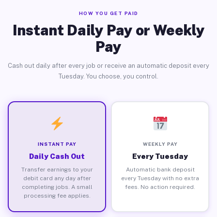
HOW YOU GET PAID
Instant Daily Pay or Weekly
Pay
Cash out daily after every job or receive an automatic deposit every
Tuesday. You choose, you control.
INSTANT PAY
WEEKLY PAY
Daily Cash Out
Every Tuesday
Transfer earnings to your
Automatic bank deposit
debit card any day after
every Tuesday with no extra
completing jobs. A small
fees. No action required.
processing fee applies.