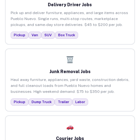
Delivery Driver Jobs
Pick up and deliver furniture, appliances, and large items across
Pueblo Nuevo. Single runs, multi-stop routes, marketplace
pickups, and same-day store deliveries. $45 to $200 per job.
Pickup
Van
SUV
Box Truck
Junk Removal Jobs
Haul away furniture, appliances, yard waste, construction debris,
and full cleanout loads from Pueblo Nuevo homes and
businesses. High weekend demand. $75 to $350 per job.
Pickup
Dump Truck
Trailer
Labor
Courier Jobs