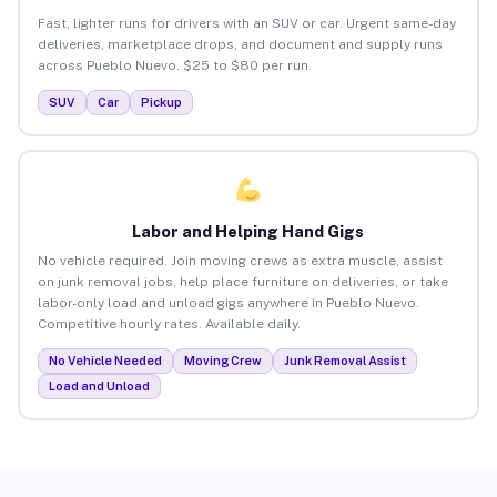
Fast, lighter runs for drivers with an SUV or car. Urgent same-day
deliveries, marketplace drops, and document and supply runs
across Pueblo Nuevo. $25 to $80 per run.
SUV
Car
Pickup
Labor and Helping Hand Gigs
No vehicle required. Join moving crews as extra muscle, assist
on junk removal jobs, help place furniture on deliveries, or take
labor-only load and unload gigs anywhere in Pueblo Nuevo.
Competitive hourly rates. Available daily.
No Vehicle Needed
Moving Crew
Junk Removal Assist
Load and Unload