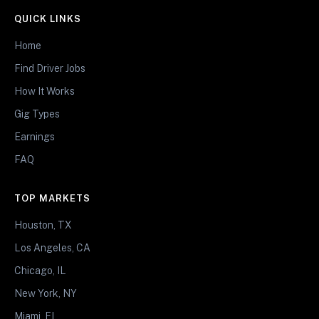
QUICK LINKS
Home
Find Driver Jobs
How It Works
Gig Types
Earnings
FAQ
TOP MARKETS
Houston, TX
Los Angeles, CA
Chicago, IL
New York, NY
Miami, FL