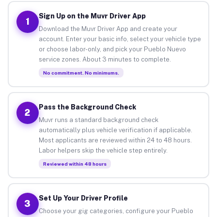
Sign Up on the Muvr Driver App
1
Download the Muvr Driver App and create your
account. Enter your basic info, select your vehicle type
or choose labor-only, and pick your Pueblo Nuevo
service zones. About 3 minutes to complete.
No commitment. No minimums.
Pass the Background Check
2
Muvr runs a standard background check
automatically plus vehicle verification if applicable.
Most applicants are reviewed within 24 to 48 hours.
Labor helpers skip the vehicle step entirely.
Reviewed within 48 hours
Set Up Your Driver Profile
3
Choose your gig categories, configure your Pueblo