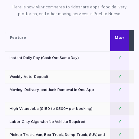
Here is how Muvr compares to rideshare apps, food delivery
platforms, and other moving services in Pueblo Nuevo.
Feature
Muvr
Instant Daily Pay (Cash Out Same Day)
✓
Weekly Auto-Deposit
✓
Moving, Delivery, and Junk Removal in One App
✓
c
High-Value Jobs ($150 to $500+ per booking)
✓
Labor-Only Gigs with No Vehicle Required
✓
Pickup Truck, Van, Box Truck, Dump Truck, SUV, and
✓