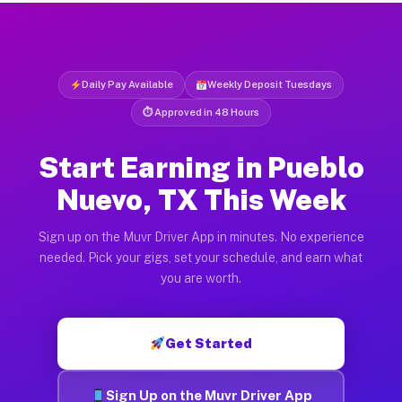
Daily Pay Available
Weekly Deposit Tuesdays
⏱ Approved in 48 Hours
Start Earning in Pueblo
Nuevo, TX This Week
Sign up on the Muvr Driver App in minutes. No experience
needed. Pick your gigs, set your schedule, and earn what
you are worth.
Get Started
Sign Up on the Muvr Driver App