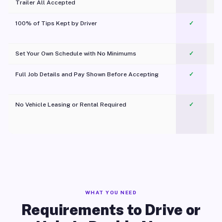
Trailer All Accepted
100% of Tips Kept by Driver
✓
Pl
Set Your Own Schedule with No Minimums
✓
Full Job Details and Pay Shown Before Accepting
✓
O
No Vehicle Leasing or Rental Required
✓
WHAT YOU NEED
Requirements to Drive or