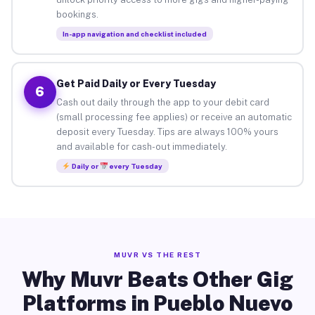
bookings.
In-app navigation and checklist included
Get Paid Daily or Every Tuesday
6
Cash out daily through the app to your debit card
(small processing fee applies) or receive an automatic
deposit every Tuesday. Tips are always 100% yours
and available for cash-out immediately.
Daily or
every Tuesday
MUVR VS THE REST
Why Muvr Beats Other Gig
Platforms in Pueblo Nuevo