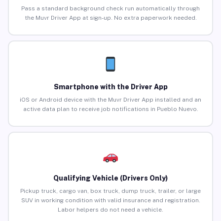
Pass a standard background check run automatically through
the Muvr Driver App at sign-up. No extra paperwork needed.
Smartphone with the Driver App
iOS or Android device with the Muvr Driver App installed and an
active data plan to receive job notifications in Pueblo Nuevo.
Qualifying Vehicle (Drivers Only)
Pickup truck, cargo van, box truck, dump truck, trailer, or large
SUV in working condition with valid insurance and registration.
Labor helpers do not need a vehicle.