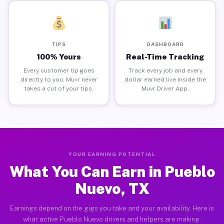
TIPS
DASHBOARD
100% Yours
Real-Time Tracking
Every customer tip goes
Track every job and every
directly to you. Muvr never
dollar earned live inside the
takes a cut of your tips.
Muvr Driver App.
YOUR EARNING POTENTIAL
What You Can Earn in Pueblo
Nuevo, TX
Earnings depend on the gigs you take and your availability. Here is
what active Pueblo Nuevo drivers and helpers are making.