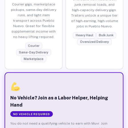
Courier gigs, marketplace
junk removal loads, and
pickups, same-day delivery
high-capacity delivery gigs.
runs, and light item
Trailers unlock a unique tier
transport across Pueblo
of high-earning, high-volume
Nuevo. Great for flexible
jobs in Pueblo Nuevo.
supplemental income with
Heavy Haul
Bulk Junk
no heavy lifting required.
Oversized Delivery
Courier
Same-Day Delivery
Marketplace
No Vehicle? Join as a Labor Helper, Helping
Hand
NO VEHICLE REQUIRED
You do not need a qualifying vehicle to earn with Muvr. Join