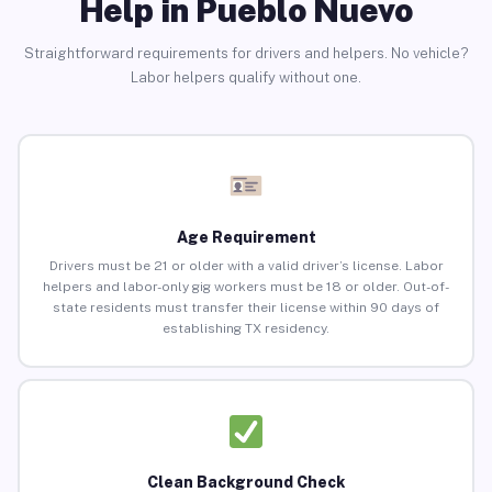
Help in Pueblo Nuevo
Straightforward requirements for drivers and helpers. No vehicle?
Labor helpers qualify without one.
Age Requirement
Drivers must be 21 or older with a valid driver’s license. Labor
helpers and labor-only gig workers must be 18 or older. Out-of-
state residents must transfer their license within 90 days of
establishing TX residency.
Clean Background Check