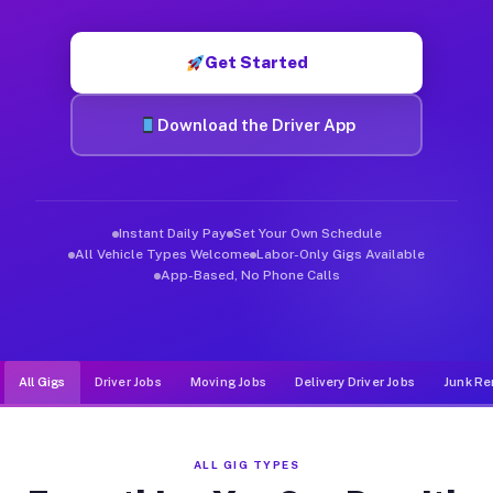
Muvr was built specifically for drivers who move, haul, and d
Get Started
Download the Driver App
Instant Daily Pay
Set Your Own Schedule
All Vehicle Types Welcome
Labor-Only Gigs Available
App-Based, No Phone Calls
All Gigs
Driver Jobs
Moving Jobs
Delivery Driver Jobs
Junk Re
ALL GIG TYPES