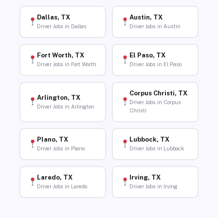
Dallas, TX
Austin, TX
Driver Jobs in Dallas
Driver Jobs in Austin
Fort Worth, TX
El Paso, TX
Driver Jobs in Fort Worth
Driver Jobs in El Paso
Corpus Christi, TX
Arlington, TX
Driver Jobs in Corpus
Driver Jobs in Arlington
Christi
Plano, TX
Lubbock, TX
Driver Jobs in Plano
Driver Jobs in Lubbock
Laredo, TX
Irving, TX
Driver Jobs in Laredo
Driver Jobs in Irving