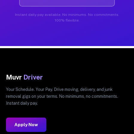
Instant daily pay available. No minimums. No commitments.
100% flexible.
Muvr
Driver
Your Schedule. Your Pay. Drive moving, delivery, and junk
removal gigs on your terms. No minimums, no commitments.
Instant daily pay.
Apply Now