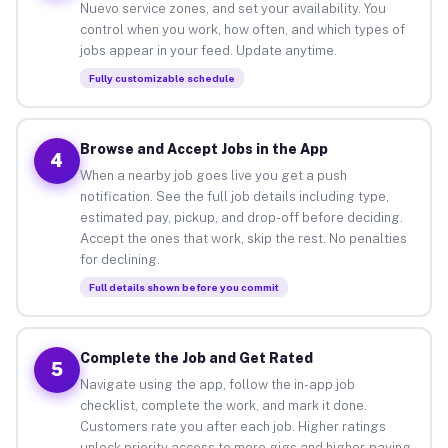
Nuevo service zones, and set your availability. You
control when you work, how often, and which types of
jobs appear in your feed. Update anytime.
Fully customizable schedule
Browse and Accept Jobs in the App
4
When a nearby job goes live you get a push
notification. See the full job details including type,
estimated pay, pickup, and drop-off before deciding.
Accept the ones that work, skip the rest. No penalties
for declining.
Full details shown before you commit
Complete the Job and Get Rated
5
Navigate using the app, follow the in-app job
checklist, complete the work, and mark it done.
Customers rate you after each job. Higher ratings
unlock priority access to more gigs and higher-paying