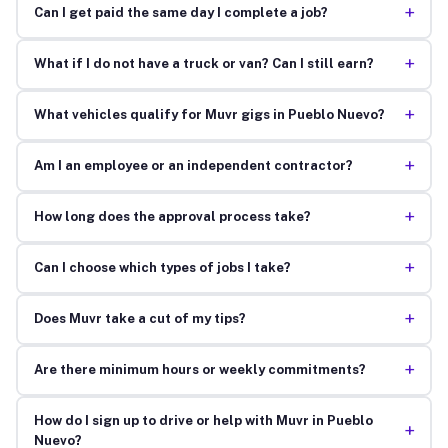
+
Can I get paid the same day I complete a job?
+
What if I do not have a truck or van? Can I still earn?
+
What vehicles qualify for Muvr gigs in Pueblo Nuevo?
+
Am I an employee or an independent contractor?
+
How long does the approval process take?
+
Can I choose which types of jobs I take?
+
Does Muvr take a cut of my tips?
+
Are there minimum hours or weekly commitments?
How do I sign up to drive or help with Muvr in Pueblo
+
Nuevo?