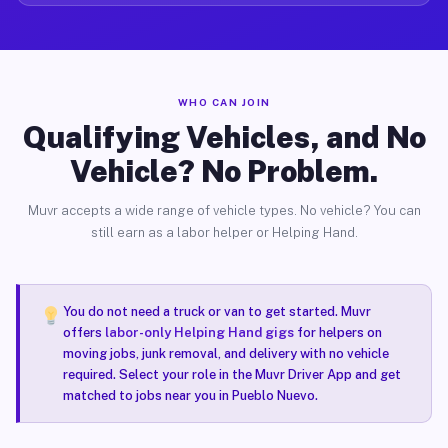
WHO CAN JOIN
Qualifying Vehicles, and No
Vehicle? No Problem.
Muvr accepts a wide range of vehicle types. No vehicle? You can
still earn as a labor helper or Helping Hand.
You do not need a truck or van to get started. Muvr
offers
labor-only Helping Hand gigs
for helpers on
moving jobs, junk removal, and delivery with no vehicle
required. Select your role in the Muvr Driver App and get
matched to jobs near you in Pueblo Nuevo.