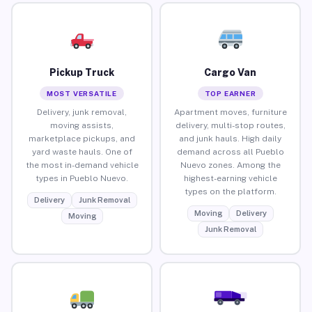
Pickup Truck
Cargo Van
MOST VERSATILE
TOP EARNER
Delivery, junk removal,
Apartment moves, furniture
moving assists,
delivery, multi-stop routes,
marketplace pickups, and
and junk hauls. High daily
yard waste hauls. One of
demand across all Pueblo
the most in-demand vehicle
Nuevo zones. Among the
types in Pueblo Nuevo.
highest-earning vehicle
types on the platform.
Delivery
Junk Removal
Moving
Delivery
Moving
Junk Removal