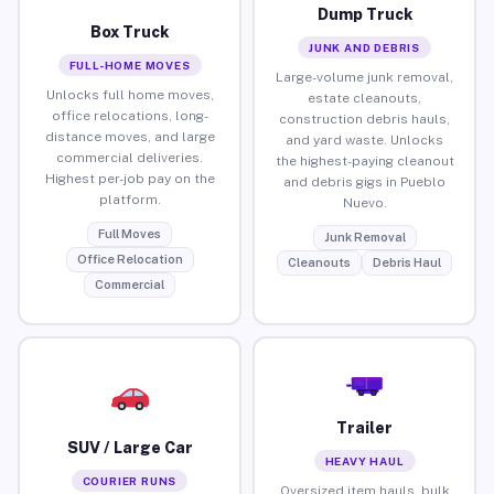
Dump Truck
Box Truck
JUNK AND DEBRIS
FULL-HOME MOVES
Large-volume junk removal,
Unlocks full home moves,
estate cleanouts,
office relocations, long-
construction debris hauls,
distance moves, and large
and yard waste. Unlocks
commercial deliveries.
the highest-paying cleanout
Highest per-job pay on the
and debris gigs in Pueblo
platform.
Nuevo.
Full Moves
Junk Removal
Office Relocation
Cleanouts
Debris Haul
Commercial
Trailer
SUV / Large Car
HEAVY HAUL
COURIER RUNS
Oversized item hauls, bulk