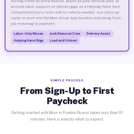
moving crews as extra muscle, assist on junk removal jobs, or
provide labor support on delivery gigs as a Helping Hand. Earn
competitive hourly rates with no vehicle needed. Just show up
ready to work and the Muvr Driver App handles everything from
job matching to payment.
Labor-Only Moves
Junk Removal Crew
Delivery Assist
Helping Hand Gigs
Load and Unload
SIMPLE PROCESS
From Sign-Up to First
Paycheck
Getting started with Muvr in Pueblo Nuevo takes less than 10
minutes. Here is exactly what to expect.