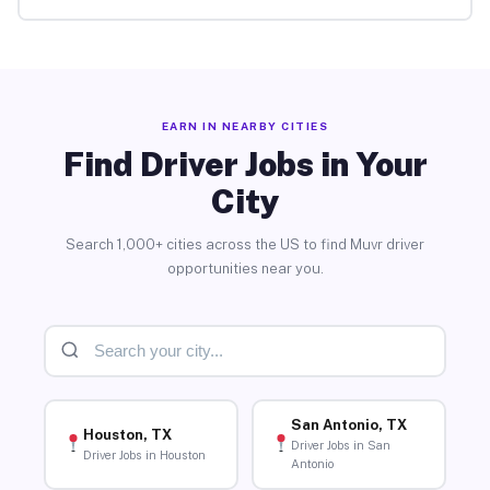
EARN IN NEARBY CITIES
Find Driver Jobs in Your
City
Search 1,000+ cities across the US to find Muvr driver
opportunities near you.
San Antonio, TX
Houston, TX
Driver Jobs in San
Driver Jobs in Houston
Antonio