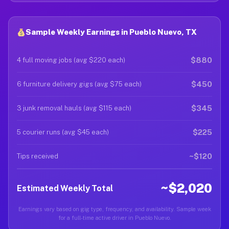
Sample Weekly Earnings in Pueblo Nuevo, TX
$880
4 full moving jobs (avg $220 each)
$450
6 furniture delivery gigs (avg $75 each)
$345
3 junk removal hauls (avg $115 each)
$225
5 courier runs (avg $45 each)
~$120
Tips received
~$2,020
Estimated Weekly Total
Earnings vary based on gig type, frequency, and availability. Sample week
for a full-time active driver in Pueblo Nuevo.