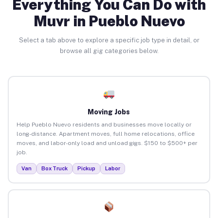
Everything You Can Do with
Muvr in Pueblo Nuevo
Select a tab above to explore a specific job type in detail, or
browse all gig categories below.
Moving Jobs
Help Pueblo Nuevo residents and businesses move locally or
long-distance. Apartment moves, full home relocations, office
moves, and labor-only load and unload gigs. $150 to $500+ per
job.
Van
Box Truck
Pickup
Labor