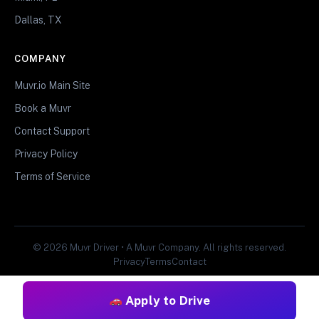
Dallas, TX
COMPANY
Muvr.io Main Site
Book a Muvr
Contact Support
Privacy Policy
Terms of Service
© 2026 Muvr Driver • A Muvr Company. All rights reserved.
Privacy
Terms
Contact
Apply to Drive