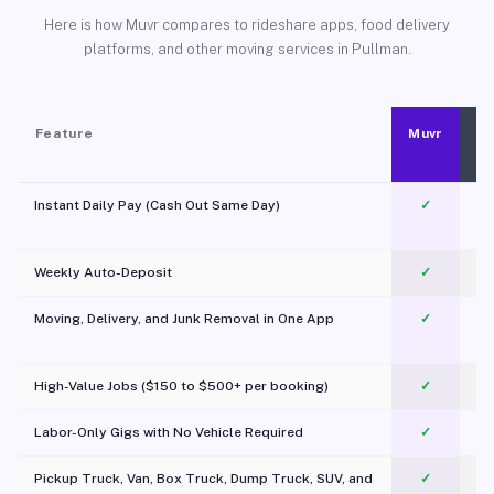
Here is how Muvr compares to rideshare apps, food delivery
platforms, and other moving services in Pullman.
Feature
Muvr
Instant Daily Pay (Cash Out Same Day)
✓
Weekly Auto-Deposit
✓
Moving, Delivery, and Junk Removal in One App
✓
c
High-Value Jobs ($150 to $500+ per booking)
✓
Labor-Only Gigs with No Vehicle Required
✓
Pickup Truck, Van, Box Truck, Dump Truck, SUV, and
✓