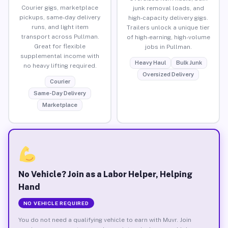
Courier gigs, marketplace
junk removal loads, and
pickups, same-day delivery
high-capacity delivery gigs.
runs, and light item
Trailers unlock a unique tier
transport across Pullman.
of high-earning, high-volume
Great for flexible
jobs in Pullman.
supplemental income with
Heavy Haul
Bulk Junk
no heavy lifting required.
Oversized Delivery
Courier
Same-Day Delivery
Marketplace
No Vehicle? Join as a Labor Helper, Helping
Hand
NO VEHICLE REQUIRED
You do not need a qualifying vehicle to earn with Muvr. Join