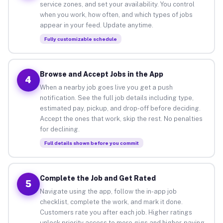
service zones, and set your availability. You control
when you work, how often, and which types of jobs
appear in your feed. Update anytime.
Fully customizable schedule
Browse and Accept Jobs in the App
4
When a nearby job goes live you get a push
notification. See the full job details including type,
estimated pay, pickup, and drop-off before deciding.
Accept the ones that work, skip the rest. No penalties
for declining.
Full details shown before you commit
Complete the Job and Get Rated
5
Navigate using the app, follow the in-app job
checklist, complete the work, and mark it done.
Customers rate you after each job. Higher ratings
unlock priority access to more gigs and higher-paying