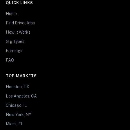
QUICK LINKS
Home
Find Driver Jobs
How It Works
Gig Types
Earnings
FAQ
TOP MARKETS
Houston, TX
Los Angeles, CA
Chicago, IL
New York, NY
Miami, FL