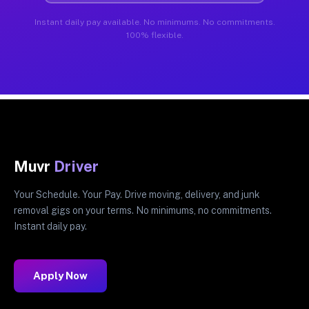
Instant daily pay available. No minimums. No commitments.
100% flexible.
Muvr
Driver
Your Schedule. Your Pay. Drive moving, delivery, and junk
removal gigs on your terms. No minimums, no commitments.
Instant daily pay.
Apply Now