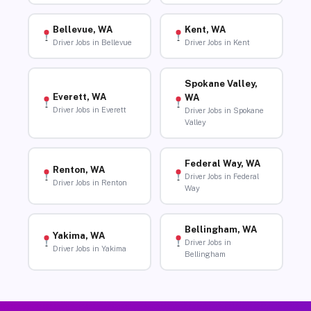
Bellevue, WA
Kent, WA
Driver Jobs in Bellevue
Driver Jobs in Kent
Spokane Valley,
Everett, WA
WA
Driver Jobs in Everett
Driver Jobs in Spokane
Valley
Federal Way, WA
Renton, WA
Driver Jobs in Federal
Driver Jobs in Renton
Way
Bellingham, WA
Yakima, WA
Driver Jobs in
Driver Jobs in Yakima
Bellingham