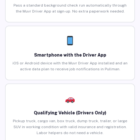
Pass a standard background check run automatically through
the Muvr Driver App at sign-up. No extra paperwork needed.
Smartphone with the Driver App
iOS or Android device with the Muvr Driver App installed and an
active data plan to receive job notifications in Pullman.
Qualifying Vehicle (Drivers Only)
Pickup truck, cargo van, box truck, dump truck, trailer, or large
SUV in working condition with valid insurance and registration.
Labor helpers do not need a vehicle.