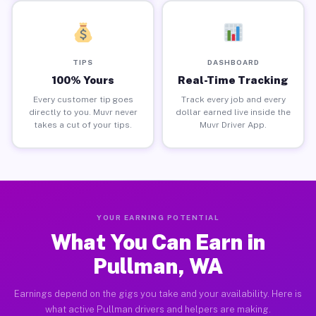
TIPS
DASHBOARD
100% Yours
Real-Time Tracking
Every customer tip goes
Track every job and every
directly to you. Muvr never
dollar earned live inside the
takes a cut of your tips.
Muvr Driver App.
YOUR EARNING POTENTIAL
What You Can Earn in
Pullman, WA
Earnings depend on the gigs you take and your availability. Here is
what active Pullman drivers and helpers are making.