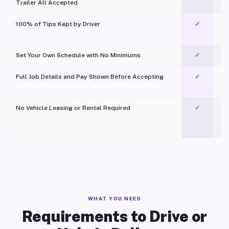
Trailer All Accepted
100% of Tips Kept by Driver
✓
Pl
Set Your Own Schedule with No Minimums
✓
Full Job Details and Pay Shown Before Accepting
✓
O
No Vehicle Leasing or Rental Required
✓
WHAT YOU NEED
Requirements to Drive or