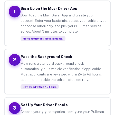
Sign Up on the Muvr Driver App
1
Download the Muvr Driver App and create your
account. Enter your basic info, select your vehicle type
or choose labor-only, and pick your Pullman service
zones. About 3 minutes to complete.
No commitment. No minimums.
Pass the Background Check
2
Muvr runs a standard background check
automatically plus vehicle verification if applicable.
Most applicants are reviewed within 24 to 48 hours.
Labor helpers skip the vehicle step entirely.
Reviewed within 48 hours
Set Up Your Driver Profile
3
Choose your gig categories, configure your Pullman