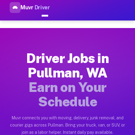
Muvr
Driver
Top Driver Jobs Pullman WA —
Muvr is the top-rated gig platform for driver jobs houston tn
Types of Driver Jobs Pullman WA Available
Muvr offers four main categories of work for drivers in Pull
Driver Jobs in
How Driver Jobs Pullman WA Work on the M
Pullman, WA
Getting started takes five minutes. Download the Muvr Driver 
Earn on Your
Earnings Potential for Driver Jobs Pullman
Drivers on Muvr in Pullman earn between $28 and $42 per hour
Schedule
Qualifying Vehicles for Driver Jobs Pullma
Almost any vehicle qualifies for work on the Muvr platform i
Muvr connects you with moving, delivery, junk removal, and
courier gigs across Pullman. Bring your truck, van, or SUV, or
Why Drivers Choose Muvr for Driver Jobs 
join as a labor helper. Instant daily pay available.