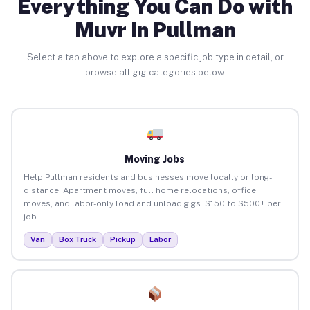
Everything You Can Do with
Muvr in Pullman
Select a tab above to explore a specific job type in detail, or
browse all gig categories below.
Moving Jobs
Help Pullman residents and businesses move locally or long-
distance. Apartment moves, full home relocations, office
moves, and labor-only load and unload gigs. $150 to $500+ per
job.
Van
Box Truck
Pickup
Labor