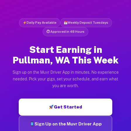
Daily Pay Available
Weekly Deposit Tuesdays
⏱ Approved in 48 Hours
Start Earning in
Pullman, WA This Week
Sign up on the Muvr Driver App in minutes. No experience
needed. Pick your gigs, set your schedule, and earn what
you are worth.
Get Started
Sign Up on the Muvr Driver App