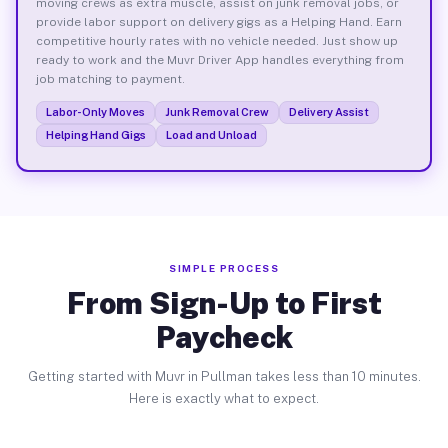
moving crews as extra muscle, assist on junk removal jobs, or
provide labor support on delivery gigs as a Helping Hand. Earn
competitive hourly rates with no vehicle needed. Just show up
ready to work and the Muvr Driver App handles everything from
job matching to payment.
Labor-Only Moves
Junk Removal Crew
Delivery Assist
Helping Hand Gigs
Load and Unload
SIMPLE PROCESS
From Sign-Up to First
Paycheck
Getting started with Muvr in Pullman takes less than 10 minutes.
Here is exactly what to expect.