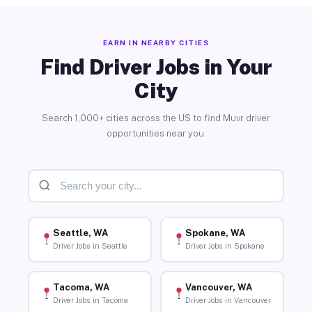
EARN IN NEARBY CITIES
Find Driver Jobs in Your
City
Search 1,000+ cities across the US to find Muvr driver
opportunities near you.
Seattle, WA
Spokane, WA
Driver Jobs in Seattle
Driver Jobs in Spokane
Tacoma, WA
Vancouver, WA
Driver Jobs in Tacoma
Driver Jobs in Vancouver