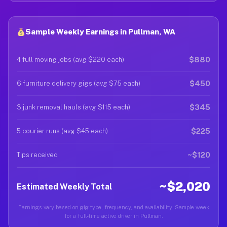
Sample Weekly Earnings in Pullman, WA
$880
4 full moving jobs (avg $220 each)
$450
6 furniture delivery gigs (avg $75 each)
$345
3 junk removal hauls (avg $115 each)
$225
5 courier runs (avg $45 each)
~$120
Tips received
~$2,020
Estimated Weekly Total
Earnings vary based on gig type, frequency, and availability. Sample week
for a full-time active driver in Pullman.