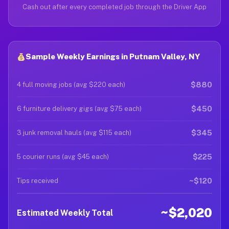
Cash out after every completed job through the Driver App
Sample Weekly Earnings in Putnam Valley, NY
$880
4 full moving jobs (avg $220 each)
$450
6 furniture delivery gigs (avg $75 each)
$345
3 junk removal hauls (avg $115 each)
$225
5 courier runs (avg $45 each)
~$120
Tips received
~$2,020
Estimated Weekly Total