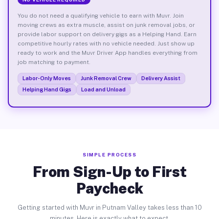
You do not need a qualifying vehicle to earn with Muvr. Join
moving crews as extra muscle, assist on junk removal jobs, or
provide labor support on delivery gigs as a Helping Hand. Earn
competitive hourly rates with no vehicle needed. Just show up
ready to work and the Muvr Driver App handles everything from
job matching to payment.
Labor-Only Moves
Junk Removal Crew
Delivery Assist
Helping Hand Gigs
Load and Unload
SIMPLE PROCESS
From Sign-Up to First
Paycheck
Getting started with Muvr in Putnam Valley takes less than 10
minutes. Here is exactly what to expect.