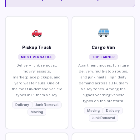
Pickup Truck
Cargo Van
MOST VERSATILE
TOP EARNER
Delivery, junk removal,
Apartment moves, furniture
moving assists,
delivery, multi-stop routes,
marketplace pickups, and
and junk hauls. High daily
yard waste hauls. One of
demand across all Putnam
the most in-demand vehicle
Valley zones. Among the
types in Putnam Valley.
highest-earning vehicle
types on the platform.
Delivery
Junk Removal
Moving
Delivery
Moving
Junk Removal