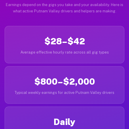
Earnings depend on the gigs you take and your availability. Here is
what active Putnam Valley drivers and helpers are making.
$28–$42
Average effective hourly rate across all gig types
$800–$2,000
Typical weekly earnings for active Putnam Valley drivers
Daily