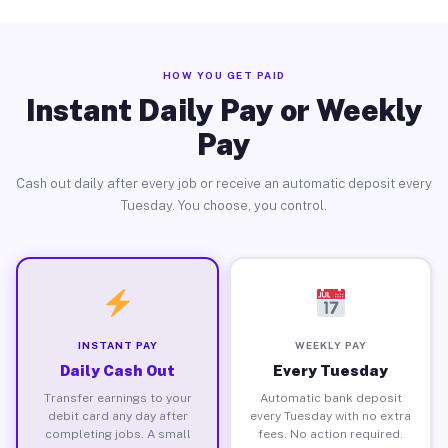
HOW YOU GET PAID
Instant Daily Pay or Weekly
Pay
Cash out daily after every job or receive an automatic deposit every
Tuesday. You choose, you control.
INSTANT PAY
WEEKLY PAY
Daily Cash Out
Every Tuesday
Transfer earnings to your
Automatic bank deposit
debit card any day after
every Tuesday with no extra
completing jobs. A small
fees. No action required.