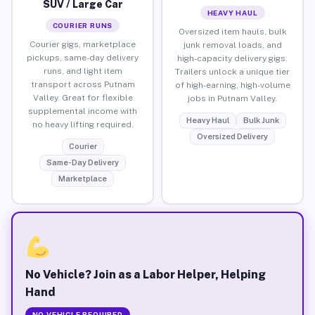
SUV / Large Car
HEAVY HAUL
COURIER RUNS
Oversized item hauls, bulk
Courier gigs, marketplace
junk removal loads, and
pickups, same-day delivery
high-capacity delivery gigs.
runs, and light item
Trailers unlock a unique tier
transport across Putnam
of high-earning, high-volume
Valley. Great for flexible
jobs in Putnam Valley.
supplemental income with
Heavy Haul
Bulk Junk
no heavy lifting required.
Oversized Delivery
Courier
Same-Day Delivery
Marketplace
No Vehicle? Join as a Labor Helper, Helping
Hand
NO VEHICLE REQUIRED