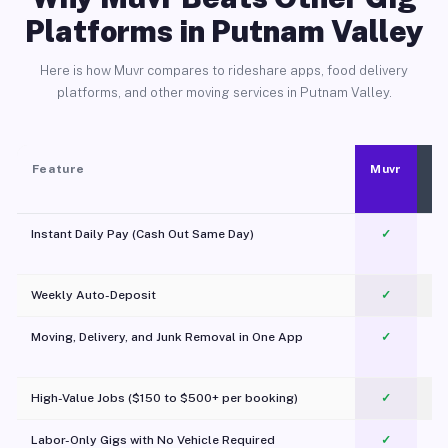
Platforms in Putnam Valley
Here is how Muvr compares to rideshare apps, food delivery
platforms, and other moving services in Putnam Valley.
Feature
Muvr
Instant Daily Pay (Cash Out Same Day)
✓
Weekly Auto-Deposit
✓
Moving, Delivery, and Junk Removal in One App
✓
c
High-Value Jobs ($150 to $500+ per booking)
✓
Labor-Only Gigs with No Vehicle Required
✓