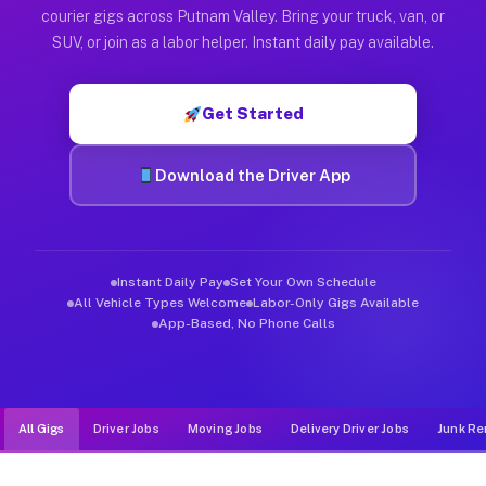
Muvr was built specifically for drivers who move, haul, and d
courier gigs across Putnam Valley. Bring your truck, van, or
SUV, or join as a labor helper. Instant daily pay available.
Get Started
Download the Driver App
Instant Daily Pay
Set Your Own Schedule
All Vehicle Types Welcome
Labor-Only Gigs Available
App-Based, No Phone Calls
All Gigs
Driver Jobs
Moving Jobs
Delivery Driver Jobs
Junk Re