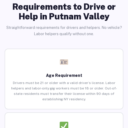
Requirements to Drive or
Help in Putnam Valley
Straightforward requirements for drivers and helpers. No vehicle?
Labor helpers qualify without one.
Age Requirement
Drivers must be 21 or older with a valid driver’s license. Labor
helpers and labor-only gig workers must be 18 or older. Out-of-
state residents must transfer their license within 90 days of
establishing NY residency.