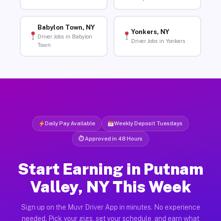
Babylon Town, NY
Yonkers, NY
Driver Jobs in Babylon
Driver Jobs in Yonkers
Town
Daily Pay Available
Weekly Deposit Tuesdays
⏱ Approved in 48 Hours
Start Earning in Putnam
Valley, NY This Week
Sign up on the Muvr Driver App in minutes. No experience
needed. Pick your gigs, set your schedule, and earn what