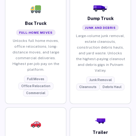
Dump Truck
Box Truck
JUNK AND DEBRIS
FULL-HOME MOVES
Large-volume junk removal,
Unlocks full home moves,
estate cleanouts,
office relocations, long-
construction debris hauls,
distance moves, and large
and yard waste. Unlocks
commercial deliveries.
the highest-paying cleanout
Highest per-job pay on the
and debris gigs in Putnam
platform.
Valley.
Full Moves
Junk Removal
Office Relocation
Cleanouts
Debris Haul
Commercial
Trailer