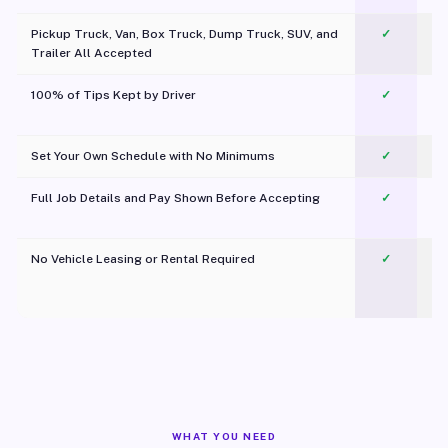
Pickup Truck, Van, Box Truck, Dump Truck, SUV, and
✓
Trailer All Accepted
100% of Tips Kept by Driver
✓
Pl
Set Your Own Schedule with No Minimums
✓
Full Job Details and Pay Shown Before Accepting
✓
O
No Vehicle Leasing or Rental Required
✓
WHAT YOU NEED