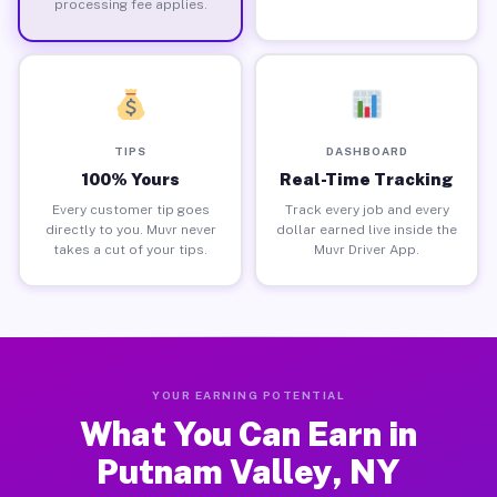
processing fee applies.
TIPS
DASHBOARD
100% Yours
Real-Time Tracking
Every customer tip goes
Track every job and every
directly to you. Muvr never
dollar earned live inside the
takes a cut of your tips.
Muvr Driver App.
YOUR EARNING POTENTIAL
What You Can Earn in
Putnam Valley, NY