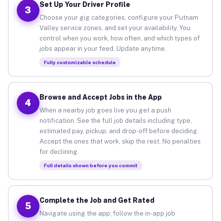
Set Up Your Driver Profile
3
Choose your gig categories, configure your Putnam
Valley service zones, and set your availability. You
control when you work, how often, and which types of
jobs appear in your feed. Update anytime.
Fully customizable schedule
Browse and Accept Jobs in the App
4
When a nearby job goes live you get a push
notification. See the full job details including type,
estimated pay, pickup, and drop-off before deciding.
Accept the ones that work, skip the rest. No penalties
for declining.
Full details shown before you commit
Complete the Job and Get Rated
5
Navigate using the app, follow the in-app job