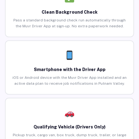
Clean Background Check
Pass a standard background check run automatically through
the Muvr Driver App at sign-up. No extra paperwork needed.
Smartphone with the Driver App
iOS or Android device with the Muvr Driver App installed and an
active data plan to receive job notifications in Putnam Valley.
Qualifying Vehicle (Drivers Only)
Pickup truck, cargo van, box truck, dump truck, trailer, or large