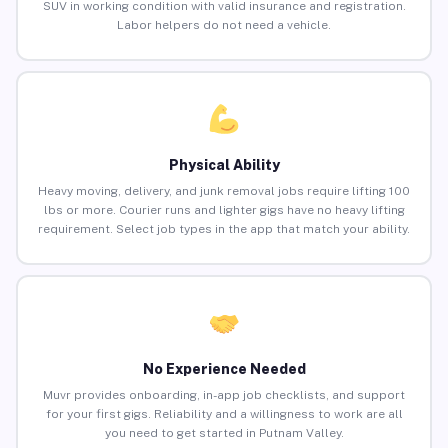
SUV in working condition with valid insurance and registration.
Labor helpers do not need a vehicle.
Physical Ability
Heavy moving, delivery, and junk removal jobs require lifting 100
lbs or more. Courier runs and lighter gigs have no heavy lifting
requirement. Select job types in the app that match your ability.
No Experience Needed
Muvr provides onboarding, in-app job checklists, and support
for your first gigs. Reliability and a willingness to work are all
you need to get started in Putnam Valley.