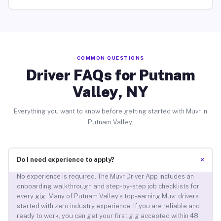
COMMON QUESTIONS
Driver FAQs for Putnam
Valley, NY
Everything you want to know before getting started with Muvr in
Putnam Valley.
+
Do I need experience to apply?
No experience is required. The Muvr Driver App includes an
onboarding walkthrough and step-by-step job checklists for
every gig. Many of Putnam Valley’s top-earning Muvr drivers
started with zero industry experience. If you are reliable and
ready to work, you can get your first gig accepted within 48