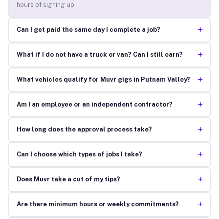
hours of signing up.
+
Can I get paid the same day I complete a job?
+
What if I do not have a truck or van? Can I still earn?
+
What vehicles qualify for Muvr gigs in Putnam Valley?
+
Am I an employee or an independent contractor?
+
How long does the approval process take?
+
Can I choose which types of jobs I take?
+
Does Muvr take a cut of my tips?
+
Are there minimum hours or weekly commitments?