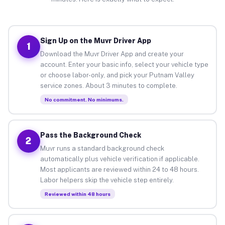
Sign Up on the Muvr Driver App
1
Download the Muvr Driver App and create your
account. Enter your basic info, select your vehicle type
or choose labor-only, and pick your Putnam Valley
service zones. About 3 minutes to complete.
No commitment. No minimums.
Pass the Background Check
2
Muvr runs a standard background check
automatically plus vehicle verification if applicable.
Most applicants are reviewed within 24 to 48 hours.
Labor helpers skip the vehicle step entirely.
Reviewed within 48 hours