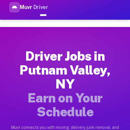
Muvr
Driver
Top Driver Jobs Putnam Valle
Muvr is the top-rated gig platform for driver jobs houston tn
Types of Driver Jobs Putnam Valley NY Ava
Muvr offers four main categories of work for drivers in Putn
Driver Jobs in
How Driver Jobs Putnam Valley NY Work on
Putnam Valley,
Getting started takes five minutes. Download the Muvr Driver 
NY
Earnings Potential for Driver Jobs Putnam 
Drivers on Muvr in Putnam Valley earn between $28 and $42 pe
Earn on Your
Qualifying Vehicles for Driver Jobs Putnam
Schedule
Almost any vehicle qualifies for work on the Muvr platform i
Why Drivers Choose Muvr for Driver Jobs P
Muvr connects you with moving, delivery, junk removal, and