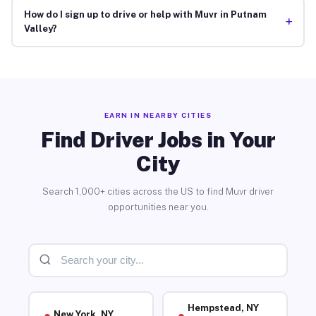
How do I sign up to drive or help with Muvr in Putnam
+
Valley?
EARN IN NEARBY CITIES
Find Driver Jobs in Your
City
Search 1,000+ cities across the US to find Muvr driver
opportunities near you.
Hempstead, NY
New York, NY