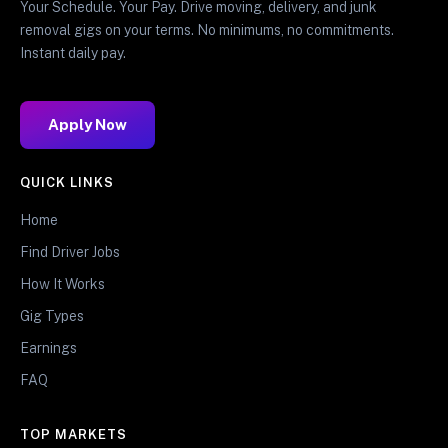
Your Schedule. Your Pay. Drive moving, delivery, and junk
removal gigs on your terms. No minimums, no commitments.
Instant daily pay.
Apply Now
QUICK LINKS
Home
Find Driver Jobs
How It Works
Gig Types
Earnings
FAQ
TOP MARKETS