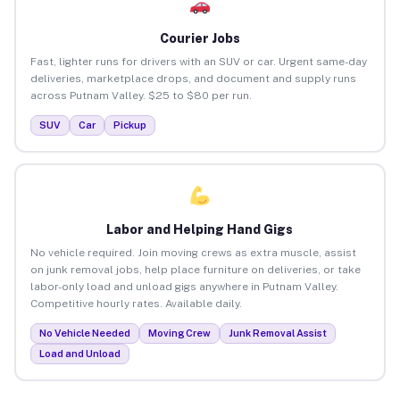
Courier Jobs
Fast, lighter runs for drivers with an SUV or car. Urgent same-day
deliveries, marketplace drops, and document and supply runs
across Putnam Valley. $25 to $80 per run.
SUV
Car
Pickup
Labor and Helping Hand Gigs
No vehicle required. Join moving crews as extra muscle, assist
on junk removal jobs, help place furniture on deliveries, or take
labor-only load and unload gigs anywhere in Putnam Valley.
Competitive hourly rates. Available daily.
No Vehicle Needed
Moving Crew
Junk Removal Assist
Load and Unload