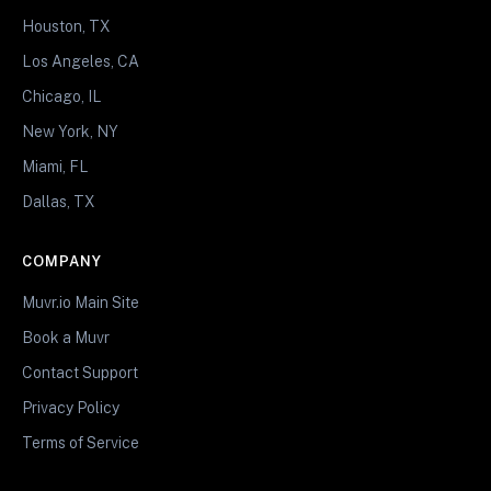
Houston, TX
Los Angeles, CA
Chicago, IL
New York, NY
Miami, FL
Dallas, TX
COMPANY
Muvr.io Main Site
Book a Muvr
Contact Support
Privacy Policy
Terms of Service