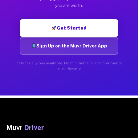
you are worth.
Get Started
Sign Up on the Muvr Driver App
Instant daily pay available. No minimums. No commitments.
100% flexible.
Muvr
Driver