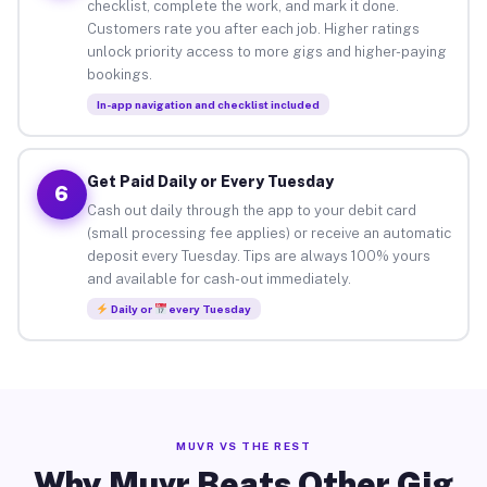
checklist, complete the work, and mark it done.
Customers rate you after each job. Higher ratings
unlock priority access to more gigs and higher-paying
bookings.
In-app navigation and checklist included
Get Paid Daily or Every Tuesday
6
Cash out daily through the app to your debit card
(small processing fee applies) or receive an automatic
deposit every Tuesday. Tips are always 100% yours
and available for cash-out immediately.
Daily or
every Tuesday
MUVR VS THE REST
Why Muvr Beats Other Gig