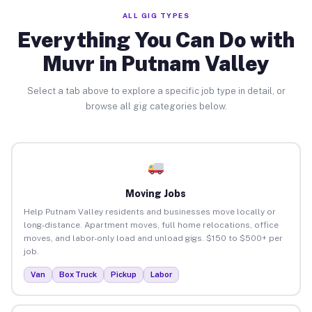
ALL GIG TYPES
Everything You Can Do with
Muvr in Putnam Valley
Select a tab above to explore a specific job type in detail, or
browse all gig categories below.
Moving Jobs
Help Putnam Valley residents and businesses move locally or
long-distance. Apartment moves, full home relocations, office
moves, and labor-only load and unload gigs. $150 to $500+ per
job.
Van
Box Truck
Pickup
Labor