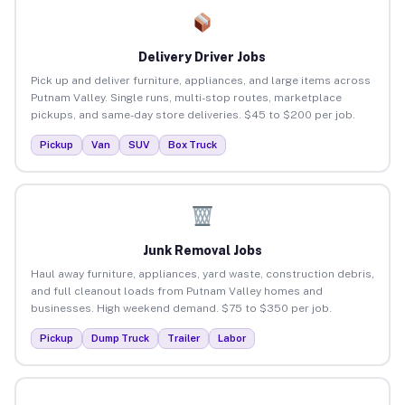
Delivery Driver Jobs
Pick up and deliver furniture, appliances, and large items across
Putnam Valley. Single runs, multi-stop routes, marketplace
pickups, and same-day store deliveries. $45 to $200 per job.
Pickup
Van
SUV
Box Truck
Junk Removal Jobs
Haul away furniture, appliances, yard waste, construction debris,
and full cleanout loads from Putnam Valley homes and
businesses. High weekend demand. $75 to $350 per job.
Pickup
Dump Truck
Trailer
Labor