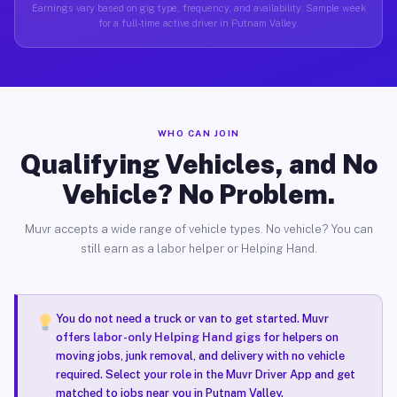
Earnings vary based on gig type, frequency, and availability. Sample week
for a full-time active driver in Putnam Valley.
WHO CAN JOIN
Qualifying Vehicles, and No
Vehicle? No Problem.
Muvr accepts a wide range of vehicle types. No vehicle? You can
still earn as a labor helper or Helping Hand.
You do not need a truck or van to get started. Muvr
offers
labor-only Helping Hand gigs
for helpers on
moving jobs, junk removal, and delivery with no vehicle
required. Select your role in the Muvr Driver App and get
matched to jobs near you in Putnam Valley.