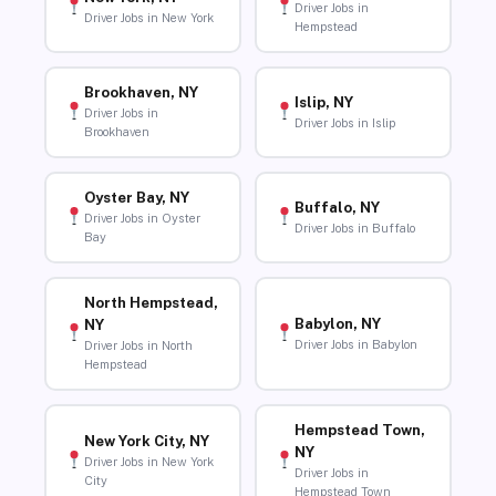
Driver Jobs in
Driver Jobs in New York
Hempstead
Brookhaven, NY
Islip, NY
Driver Jobs in
Driver Jobs in Islip
Brookhaven
Oyster Bay, NY
Buffalo, NY
Driver Jobs in Oyster
Driver Jobs in Buffalo
Bay
North Hempstead,
Babylon, NY
NY
Driver Jobs in Babylon
Driver Jobs in North
Hempstead
Hempstead Town,
New York City, NY
NY
Driver Jobs in New York
Driver Jobs in
City
Hempstead Town