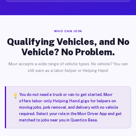
WHO CAN JOIN
Qualifying Vehicles, and No
Vehicle? No Problem.
Muvr accepts a wide range of vehicle types. No vehicle? You can
still earn as a labor helper or Helping Hand.
You do not need a truck or van to get started. Muvr
offers
labor-only Helping Hand gigs
for helpers on
moving jobs, junk removal, and delivery with no vehicle
required. Select your role in the Muvr Driver App and get
matched to jobs near you in Quantico Base.