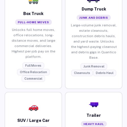
Dump Truck
Box Truck
JUNK AND DEBRIS
FULL-HOME MOVES
Large-volume junk removal,
Unlocks full home moves,
estate cleanouts,
office relocations, long-
construction debris hauls,
distance moves, and large
and yard waste. Unlocks
commercial deliveries.
the highest-paying cleanout
Highest per-job pay on the
and debris gigs in Quantico
platform.
Base.
Full Moves
Junk Removal
Office Relocation
Cleanouts
Debris Haul
Commercial
Trailer
SUV / Large Car
HEAVY HAUL