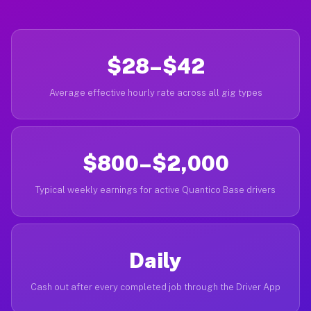
$28–$42
Average effective hourly rate across all gig types
$800–$2,000
Typical weekly earnings for active Quantico Base drivers
Daily
Cash out after every completed job through the Driver App