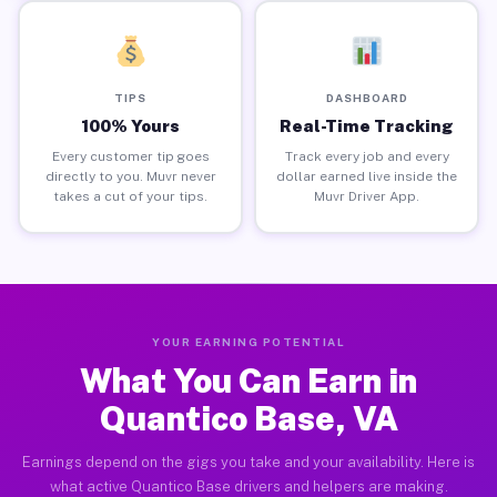
TIPS
DASHBOARD
100% Yours
Real-Time Tracking
Every customer tip goes
Track every job and every
directly to you. Muvr never
dollar earned live inside the
takes a cut of your tips.
Muvr Driver App.
YOUR EARNING POTENTIAL
What You Can Earn in
Quantico Base, VA
Earnings depend on the gigs you take and your availability. Here is
what active Quantico Base drivers and helpers are making.