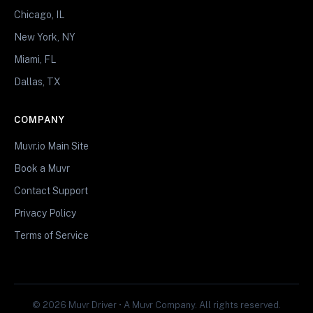
Chicago, IL
New York, NY
Miami, FL
Dallas, TX
COMPANY
Muvr.io Main Site
Book a Muvr
Contact Support
Privacy Policy
Terms of Service
© 2026 Muvr Driver • A Muvr Company. All rights reserved.