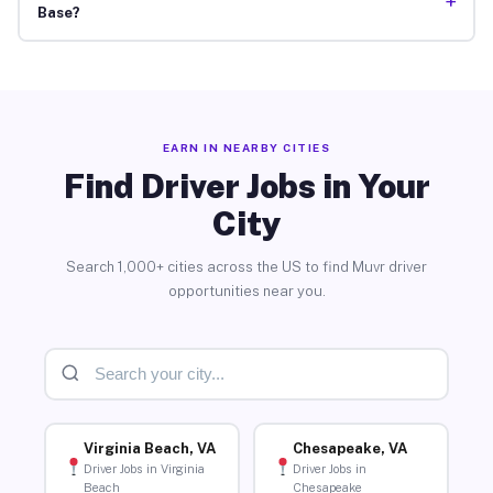
+
Base?
EARN IN NEARBY CITIES
Find Driver Jobs in Your
City
Search 1,000+ cities across the US to find Muvr driver
opportunities near you.
Virginia Beach, VA
Chesapeake, VA
Driver Jobs in Virginia
Driver Jobs in
Beach
Chesapeake