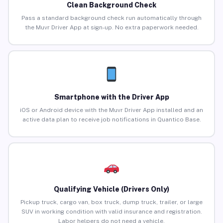
Clean Background Check
Pass a standard background check run automatically through
the Muvr Driver App at sign-up. No extra paperwork needed.
Smartphone with the Driver App
iOS or Android device with the Muvr Driver App installed and an
active data plan to receive job notifications in Quantico Base.
Qualifying Vehicle (Drivers Only)
Pickup truck, cargo van, box truck, dump truck, trailer, or large
SUV in working condition with valid insurance and registration.
Labor helpers do not need a vehicle.