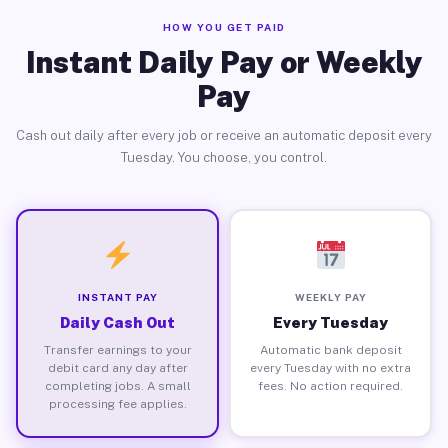
HOW YOU GET PAID
Instant Daily Pay or Weekly
Pay
Cash out daily after every job or receive an automatic deposit every
Tuesday. You choose, you control.
INSTANT PAY
WEEKLY PAY
Daily Cash Out
Every Tuesday
Transfer earnings to your
Automatic bank deposit
debit card any day after
every Tuesday with no extra
completing jobs. A small
fees. No action required.
processing fee applies.