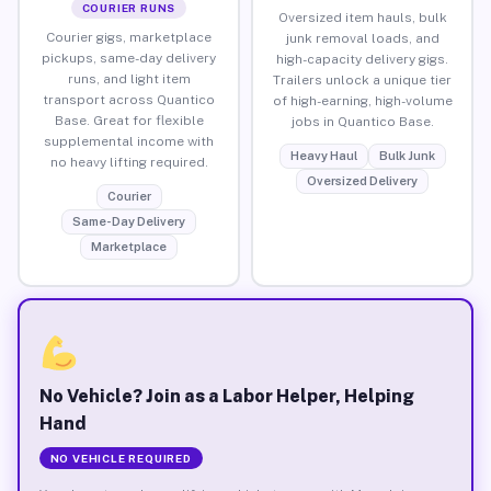
COURIER RUNS
Oversized item hauls, bulk
Courier gigs, marketplace
junk removal loads, and
pickups, same-day delivery
high-capacity delivery gigs.
runs, and light item
Trailers unlock a unique tier
transport across Quantico
of high-earning, high-volume
Base. Great for flexible
jobs in Quantico Base.
supplemental income with
Heavy Haul
Bulk Junk
no heavy lifting required.
Oversized Delivery
Courier
Same-Day Delivery
Marketplace
No Vehicle? Join as a Labor Helper, Helping
Hand
NO VEHICLE REQUIRED