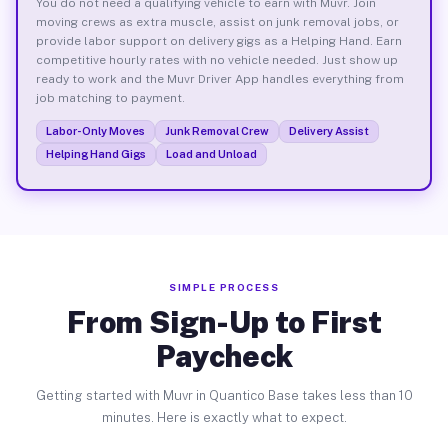
You do not need a qualifying vehicle to earn with Muvr. Join
moving crews as extra muscle, assist on junk removal jobs, or
provide labor support on delivery gigs as a Helping Hand. Earn
competitive hourly rates with no vehicle needed. Just show up
ready to work and the Muvr Driver App handles everything from
job matching to payment.
Labor-Only Moves
Junk Removal Crew
Delivery Assist
Helping Hand Gigs
Load and Unload
SIMPLE PROCESS
From Sign-Up to First
Paycheck
Getting started with Muvr in Quantico Base takes less than 10
minutes. Here is exactly what to expect.