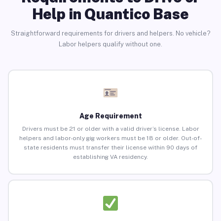
Help in Quantico Base
Straightforward requirements for drivers and helpers. No vehicle?
Labor helpers qualify without one.
Age Requirement
Drivers must be 21 or older with a valid driver’s license. Labor
helpers and labor-only gig workers must be 18 or older. Out-of-
state residents must transfer their license within 90 days of
establishing VA residency.