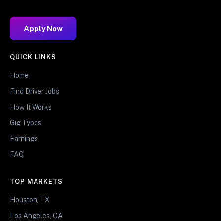
Apply Now
QUICK LINKS
Home
Find Driver Jobs
How It Works
Gig Types
Earnings
FAQ
TOP MARKETS
Houston, TX
Los Angeles, CA