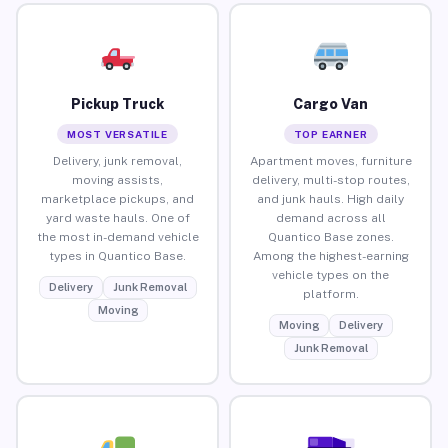
Pickup Truck
Cargo Van
MOST VERSATILE
TOP EARNER
Delivery, junk removal,
Apartment moves, furniture
moving assists,
delivery, multi-stop routes,
marketplace pickups, and
and junk hauls. High daily
yard waste hauls. One of
demand across all
the most in-demand vehicle
Quantico Base zones.
types in Quantico Base.
Among the highest-earning
vehicle types on the
Delivery
Junk Removal
platform.
Moving
Moving
Delivery
Junk Removal