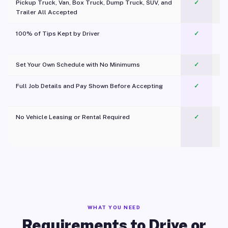
Pickup Truck, Van, Box Truck, Dump Truck, SUV, and
✓
Trailer All Accepted
100% of Tips Kept by Driver
✓
Pl
Set Your Own Schedule with No Minimums
✓
Full Job Details and Pay Shown Before Accepting
✓
O
No Vehicle Leasing or Rental Required
✓
WHAT YOU NEED
Requirements to Drive or