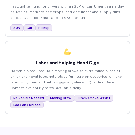
Fast, lighter runs for drivers with an SUV or car. Urgent same-day
deliveries, marketplace drops, and document and supply runs
across Quantico Base. $25 to $80 per run.
SUV
Car
Pickup
Labor and Helping Hand Gigs
No vehicle required. Join moving crews as extra muscle, assist
on junk removal jobs, help place furniture on deliveries, or take
labor-only load and unload gigs anywhere in Quantico Base.
Competitive hourly rates. Available daily.
No Vehicle Needed
Moving Crew
Junk Removal Assist
Load and Unload