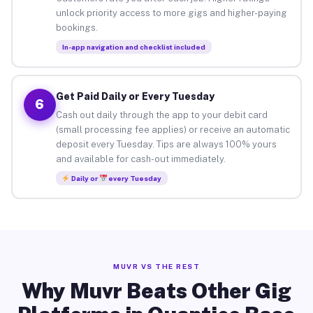
unlock priority access to more gigs and higher-paying
bookings.
In-app navigation and checklist included
Get Paid Daily or Every Tuesday
6
Cash out daily through the app to your debit card
(small processing fee applies) or receive an automatic
deposit every Tuesday. Tips are always 100% yours
and available for cash-out immediately.
Daily or
every Tuesday
MUVR VS THE REST
Why Muvr Beats Other Gig