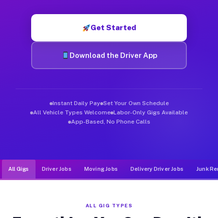
Muvr was built specifically for drivers who move, haul, and d
Get Started
Download the Driver App
Instant Daily Pay
Set Your Own Schedule
All Vehicle Types Welcome
Labor-Only Gigs Available
App-Based, No Phone Calls
All Gigs
Driver Jobs
Moving Jobs
Delivery Driver Jobs
Junk Re
ALL GIG TYPES