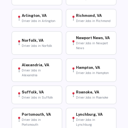
Arlington, VA
Richmond, VA
Driver Jobs in Arlington
Driver Jobs in Richmond
Newport News, VA
Norfolk, VA
Driver Jobs in Newport
Driver Jobs in Norfolk
News
Alexandria, VA
Hampton, VA
Driver Jobs in
Driver Jobs in Hampton
Alexandria
Suffolk, VA
Roanoke, VA
Driver Jobs in Suffolk
Driver Jobs in Roanoke
Portsmouth, VA
Lynchburg, VA
Driver Jobs in
Driver Jobs in
Portsmouth
Lynchburg