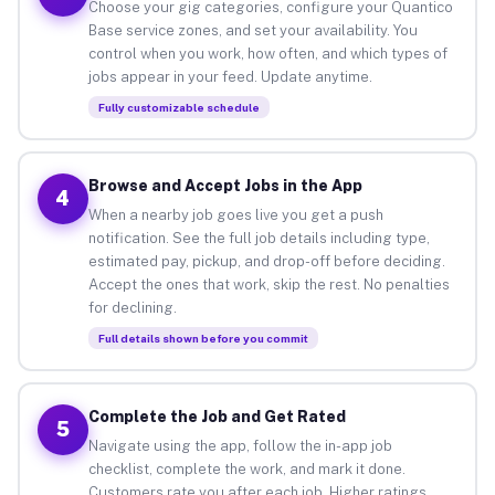
Choose your gig categories, configure your Quantico
Base service zones, and set your availability. You
control when you work, how often, and which types of
jobs appear in your feed. Update anytime.
Fully customizable schedule
Browse and Accept Jobs in the App
4
When a nearby job goes live you get a push
notification. See the full job details including type,
estimated pay, pickup, and drop-off before deciding.
Accept the ones that work, skip the rest. No penalties
for declining.
Full details shown before you commit
Complete the Job and Get Rated
5
Navigate using the app, follow the in-app job
checklist, complete the work, and mark it done.
Customers rate you after each job. Higher ratings