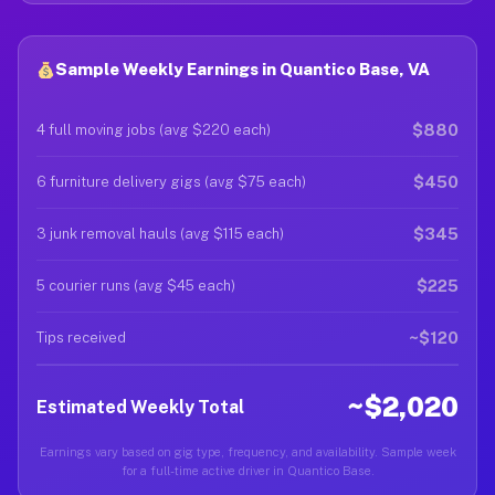
Sample Weekly Earnings in Quantico Base, VA
$880
4 full moving jobs (avg $220 each)
$450
6 furniture delivery gigs (avg $75 each)
$345
3 junk removal hauls (avg $115 each)
$225
5 courier runs (avg $45 each)
~$120
Tips received
~$2,020
Estimated Weekly Total
Earnings vary based on gig type, frequency, and availability. Sample week
for a full-time active driver in Quantico Base.