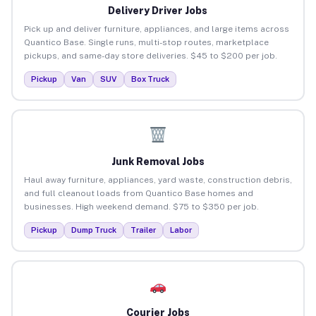
Delivery Driver Jobs
Pick up and deliver furniture, appliances, and large items across
Quantico Base. Single runs, multi-stop routes, marketplace
pickups, and same-day store deliveries. $45 to $200 per job.
Pickup
Van
SUV
Box Truck
Junk Removal Jobs
Haul away furniture, appliances, yard waste, construction debris,
and full cleanout loads from Quantico Base homes and
businesses. High weekend demand. $75 to $350 per job.
Pickup
Dump Truck
Trailer
Labor
Courier Jobs