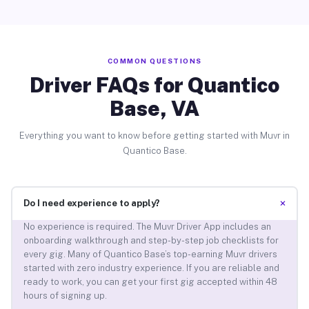
COMMON QUESTIONS
Driver FAQs for Quantico
Base, VA
Everything you want to know before getting started with Muvr in
Quantico Base.
+
Do I need experience to apply?
No experience is required. The Muvr Driver App includes an
onboarding walkthrough and step-by-step job checklists for
every gig. Many of Quantico Base’s top-earning Muvr drivers
started with zero industry experience. If you are reliable and
ready to work, you can get your first gig accepted within 48
hours of signing up.