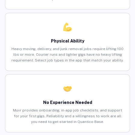
Physical Ability
Heavy moving, delivery, and junk removal jobs require lifting 100
lbs or more. Courier runs and lighter gigs have no heavy lifting
requirement. Select job types in the app that match your ability.
No Experience Needed
Muvr provides onboarding, in-app job checklists, and support
for your first gigs. Reliability and a willingness to work are all
you need to get started in Quantico Base.