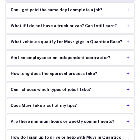
+
Can I get paid the same day I complete a job?
+
What if I do not have a truck or van? Can I still earn?
+
What vehicles qualify for Muvr gigs in Quantico Base?
+
Am I an employee or an independent contractor?
+
How long does the approval process take?
+
Can I choose which types of jobs I take?
+
Does Muvr take a cut of my tips?
+
Are there minimum hours or weekly commitments?
How do I sign up to drive or help with Muvr in Quantico