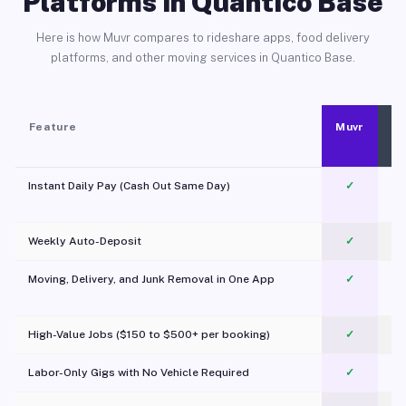
Platforms in Quantico Base
Here is how Muvr compares to rideshare apps, food delivery
platforms, and other moving services in Quantico Base.
Feature
Muvr
Instant Daily Pay (Cash Out Same Day)
✓
Weekly Auto-Deposit
✓
Moving, Delivery, and Junk Removal in One App
✓
c
High-Value Jobs ($150 to $500+ per booking)
✓
Labor-Only Gigs with No Vehicle Required
✓