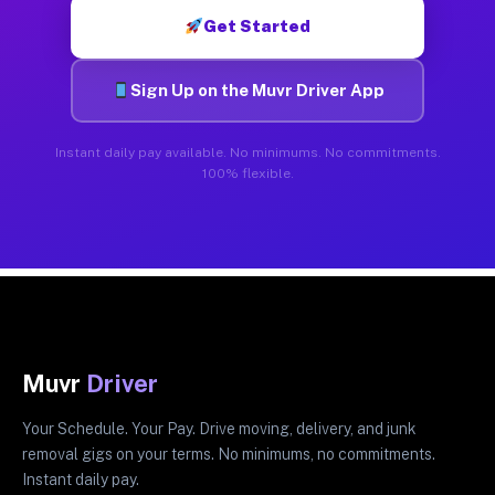
Get Started
Sign Up on the Muvr Driver App
Instant daily pay available. No minimums. No commitments.
100% flexible.
Muvr
Driver
Your Schedule. Your Pay. Drive moving, delivery, and junk
removal gigs on your terms. No minimums, no commitments.
Instant daily pay.