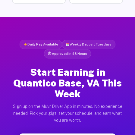
Daily Pay Available
Weekly Deposit Tuesdays
⏱ Approved in 48 Hours
Start Earning in
Quantico Base, VA This
Week
Sign up on the Muvr Driver App in minutes. No experience
needed. Pick your gigs, set your schedule, and earn what
you are worth.