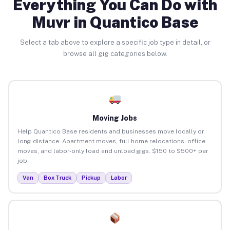
Everything You Can Do with
Muvr in Quantico Base
Select a tab above to explore a specific job type in detail, or
browse all gig categories below.
Moving Jobs
Help Quantico Base residents and businesses move locally or
long-distance. Apartment moves, full home relocations, office
moves, and labor-only load and unload gigs. $150 to $500+ per
job.
Van
Box Truck
Pickup
Labor