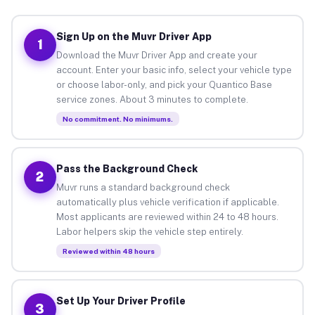
Sign Up on the Muvr Driver App
1
Download the Muvr Driver App and create your
account. Enter your basic info, select your vehicle type
or choose labor-only, and pick your Quantico Base
service zones. About 3 minutes to complete.
No commitment. No minimums.
Pass the Background Check
2
Muvr runs a standard background check
automatically plus vehicle verification if applicable.
Most applicants are reviewed within 24 to 48 hours.
Labor helpers skip the vehicle step entirely.
Reviewed within 48 hours
Set Up Your Driver Profile
3