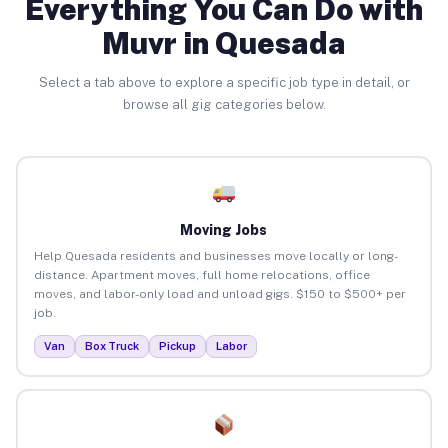
Everything You Can Do with
Muvr in Quesada
Select a tab above to explore a specific job type in detail, or
browse all gig categories below.
Moving Jobs
Help Quesada residents and businesses move locally or long-
distance. Apartment moves, full home relocations, office
moves, and labor-only load and unload gigs. $150 to $500+ per
job.
Van
Box Truck
Pickup
Labor