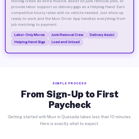
moving crews as extra muscle, assist on junk removal jobs, or
provide labor support on delivery gigs as a Helping Hand. Earn
competitive hourly rates with no vehicle needed. Just show up
ready to work and the Muvr Driver App handles everything from
job matching to payment.
Labor-Only Moves
Junk Removal Crew
Delivery Assist
Helping Hand Gigs
Load and Unload
SIMPLE PROCESS
From Sign-Up to First
Paycheck
Getting started with Muvr in Quesada takes less than 10 minutes.
Here is exactly what to expect.