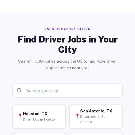
EARN IN NEARBY CITIES
Find Driver Jobs in Your
City
Search 1,000+ cities across the US to find Muvr driver
opportunities near you.
San Antonio, TX
Houston, TX
Driver Jobs in San
Driver Jobs in Houston
Antonio