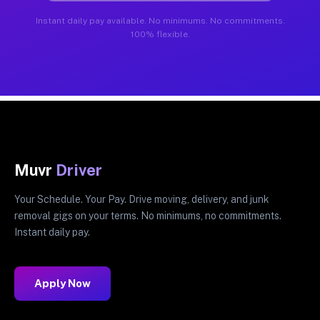
Instant daily pay available. No minimums. No commitments.
100% flexible.
Muvr
Driver
Your Schedule. Your Pay. Drive moving, delivery, and junk
removal gigs on your terms. No minimums, no commitments.
Instant daily pay.
Apply Now