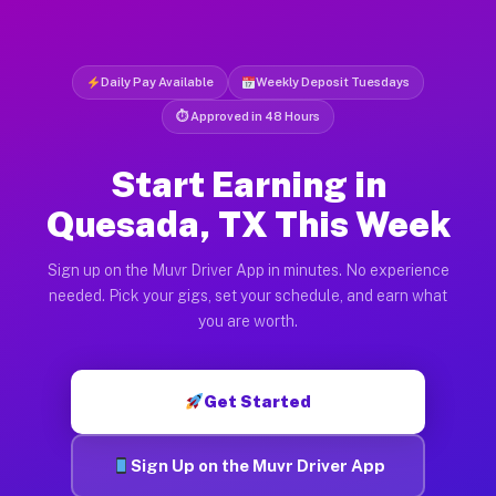
Daily Pay Available
Weekly Deposit Tuesdays
⏱ Approved in 48 Hours
Start Earning in
Quesada, TX This Week
Sign up on the Muvr Driver App in minutes. No experience
needed. Pick your gigs, set your schedule, and earn what
you are worth.
Get Started
Sign Up on the Muvr Driver App