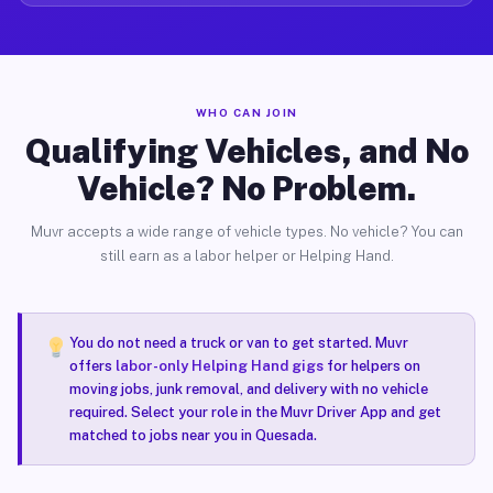
WHO CAN JOIN
Qualifying Vehicles, and No
Vehicle? No Problem.
Muvr accepts a wide range of vehicle types. No vehicle? You can
still earn as a labor helper or Helping Hand.
You do not need a truck or van to get started. Muvr
offers
labor-only Helping Hand gigs
for helpers on
moving jobs, junk removal, and delivery with no vehicle
required. Select your role in the Muvr Driver App and get
matched to jobs near you in Quesada.