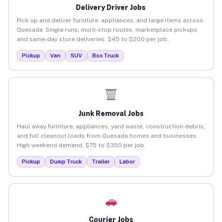
Delivery Driver Jobs
Pick up and deliver furniture, appliances, and large items across
Quesada. Single runs, multi-stop routes, marketplace pickups,
and same-day store deliveries. $45 to $200 per job.
Pickup
Van
SUV
Box Truck
Junk Removal Jobs
Haul away furniture, appliances, yard waste, construction debris,
and full cleanout loads from Quesada homes and businesses.
High weekend demand. $75 to $350 per job.
Pickup
Dump Truck
Trailer
Labor
Courier Jobs