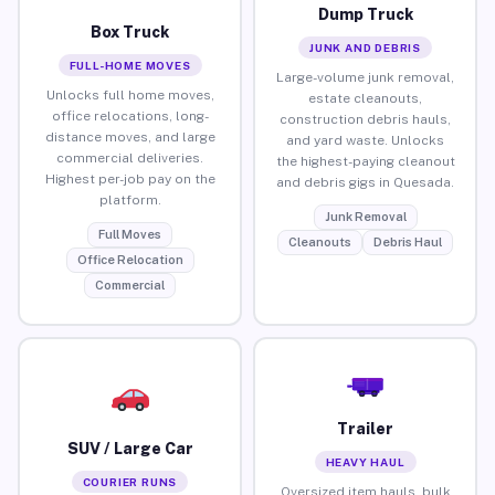
Dump Truck
Box Truck
JUNK AND DEBRIS
FULL-HOME MOVES
Large-volume junk removal,
Unlocks full home moves,
estate cleanouts,
office relocations, long-
construction debris hauls,
distance moves, and large
and yard waste. Unlocks
commercial deliveries.
the highest-paying cleanout
Highest per-job pay on the
and debris gigs in Quesada.
platform.
Junk Removal
Full Moves
Cleanouts
Debris Haul
Office Relocation
Commercial
Trailer
SUV / Large Car
HEAVY HAUL
COURIER RUNS
Oversized item hauls, bulk