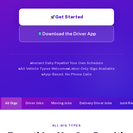
Muvr was built specifically for drivers who move, haul, and d
Get Started
Download the Driver App
Instant Daily Pay
Set Your Own Schedule
All Vehicle Types Welcome
Labor-Only Gigs Available
App-Based, No Phone Calls
All Gigs
Driver Jobs
Moving Jobs
Delivery Driver Jobs
Junk Re
ALL GIG TYPES