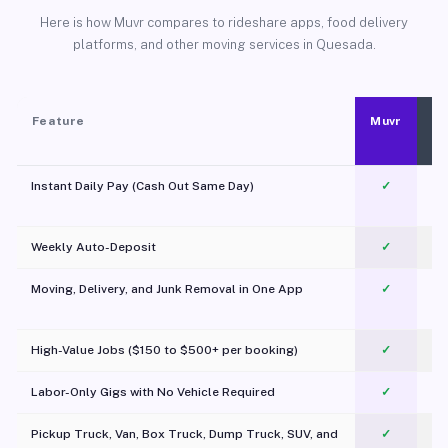
Here is how Muvr compares to rideshare apps, food delivery
platforms, and other moving services in Quesada.
Feature
Muvr
Instant Daily Pay (Cash Out Same Day)
✓
Weekly Auto-Deposit
✓
Moving, Delivery, and Junk Removal in One App
✓
c
High-Value Jobs ($150 to $500+ per booking)
✓
Labor-Only Gigs with No Vehicle Required
✓
Pickup Truck, Van, Box Truck, Dump Truck, SUV, and
✓