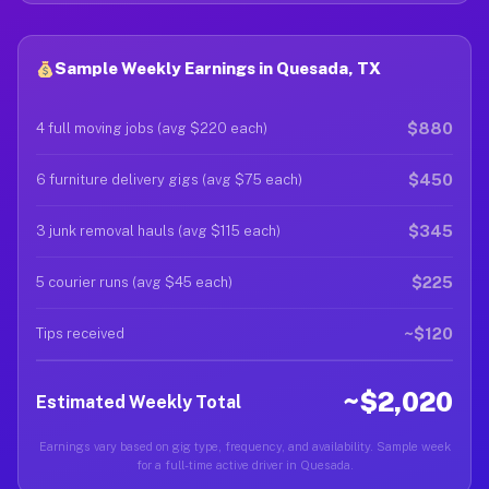
Sample Weekly Earnings in Quesada, TX
$880
4 full moving jobs (avg $220 each)
$450
6 furniture delivery gigs (avg $75 each)
$345
3 junk removal hauls (avg $115 each)
$225
5 courier runs (avg $45 each)
~$120
Tips received
~$2,020
Estimated Weekly Total
Earnings vary based on gig type, frequency, and availability. Sample week
for a full-time active driver in Quesada.