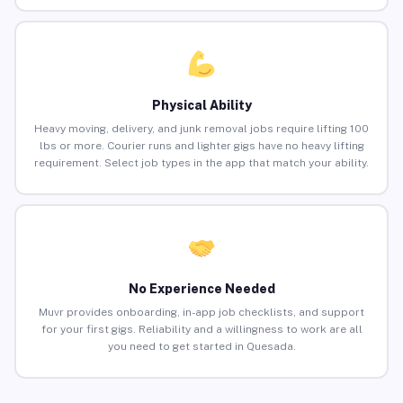
Physical Ability
Heavy moving, delivery, and junk removal jobs require lifting 100
lbs or more. Courier runs and lighter gigs have no heavy lifting
requirement. Select job types in the app that match your ability.
No Experience Needed
Muvr provides onboarding, in-app job checklists, and support
for your first gigs. Reliability and a willingness to work are all
you need to get started in Quesada.