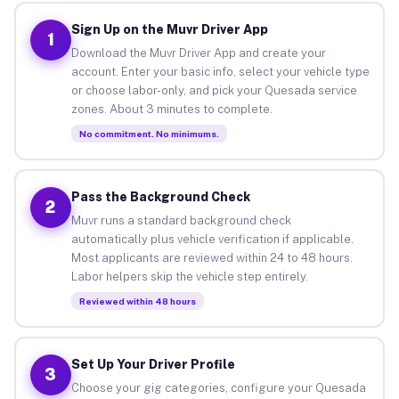
Sign Up on the Muvr Driver App
1
Download the Muvr Driver App and create your
account. Enter your basic info, select your vehicle type
or choose labor-only, and pick your Quesada service
zones. About 3 minutes to complete.
No commitment. No minimums.
Pass the Background Check
2
Muvr runs a standard background check
automatically plus vehicle verification if applicable.
Most applicants are reviewed within 24 to 48 hours.
Labor helpers skip the vehicle step entirely.
Reviewed within 48 hours
Set Up Your Driver Profile
3
Choose your gig categories, configure your Quesada