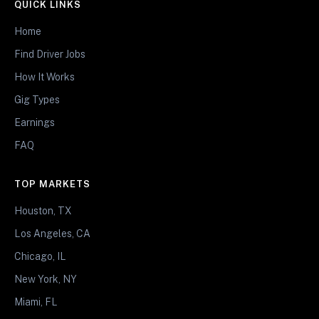
QUICK LINKS
Home
Find Driver Jobs
How It Works
Gig Types
Earnings
FAQ
TOP MARKETS
Houston, TX
Los Angeles, CA
Chicago, IL
New York, NY
Miami, FL