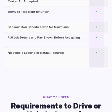
Trailer All Accepted
100% of Tips Kept by Driver
✓
Pl
Set Your Own Schedule with No Minimums
✓
Full Job Details and Pay Shown Before Accepting
✓
O
No Vehicle Leasing or Rental Required
✓
WHAT YOU NEED
Requirements to Drive or