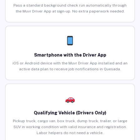
Pass a standard background check run automatically through
the Muvr Driver App at sign-up. No extra paperwork needed.
Smartphone with the Driver App
iOS or Android device with the Muvr Driver App installed and an
active data plan to receive job notifications in Quesada.
Qualifying Vehicle (Drivers Only)
Pickup truck, cargo van, box truck, dump truck, trailer, or large
SUV in working condition with valid insurance and registration.
Labor helpers do not need a vehicle.