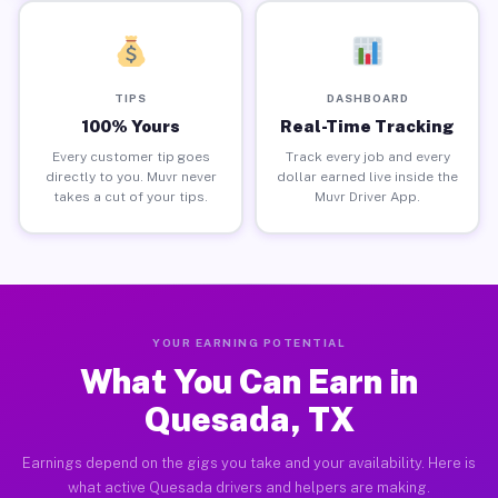
TIPS
DASHBOARD
100% Yours
Real-Time Tracking
Every customer tip goes
Track every job and every
directly to you. Muvr never
dollar earned live inside the
takes a cut of your tips.
Muvr Driver App.
YOUR EARNING POTENTIAL
What You Can Earn in
Quesada, TX
Earnings depend on the gigs you take and your availability. Here is
what active Quesada drivers and helpers are making.