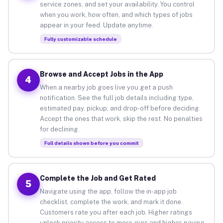
service zones, and set your availability. You control
when you work, how often, and which types of jobs
appear in your feed. Update anytime.
Fully customizable schedule
Browse and Accept Jobs in the App
4
When a nearby job goes live you get a push
notification. See the full job details including type,
estimated pay, pickup, and drop-off before deciding.
Accept the ones that work, skip the rest. No penalties
for declining.
Full details shown before you commit
Complete the Job and Get Rated
5
Navigate using the app, follow the in-app job
checklist, complete the work, and mark it done.
Customers rate you after each job. Higher ratings
unlock priority access to more gigs and higher-paying