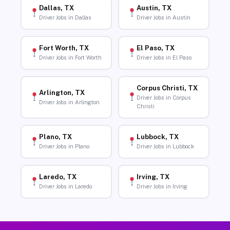
Dallas, TX
Austin, TX
Driver Jobs in Dallas
Driver Jobs in Austin
Fort Worth, TX
El Paso, TX
Driver Jobs in Fort Worth
Driver Jobs in El Paso
Corpus Christi, TX
Arlington, TX
Driver Jobs in Corpus
Driver Jobs in Arlington
Christi
Plano, TX
Lubbock, TX
Driver Jobs in Plano
Driver Jobs in Lubbock
Laredo, TX
Irving, TX
Driver Jobs in Laredo
Driver Jobs in Irving