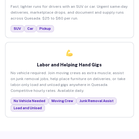
Fast, lighter runs for drivers with an SUV or car. Urgent same-day
deliveries, marketplace drops, and document and supply runs
across Quesada. $25 to $80 per run.
SUV
Car
Pickup
Labor and Helping Hand Gigs
No vehicle required. Join moving crews as extra muscle, assist
on junk removal jobs, help place furniture on deliveries, or take
labor-only load and unload gigs anywhere in Quesada.
Competitive hourly rates. Available daily.
No Vehicle Needed
Moving Crew
Junk Removal Assist
Load and Unload