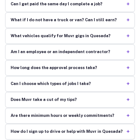
+
Can I get paid the same day I complete a job?
+
What if I do not have a truck or van? Can I still earn?
+
What vehicles qualify for Muvr gigs in Quesada?
+
Am I an employee or an independent contractor?
+
How long does the approval process take?
+
Can I choose which types of jobs I take?
+
Does Muvr take a cut of my tips?
+
Are there minimum hours or weekly commitments?
+
How do I sign up to drive or help with Muvr in Quesada?