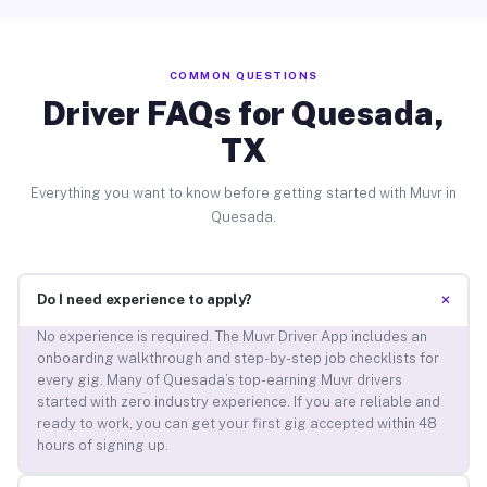
COMMON QUESTIONS
Driver FAQs for Quesada,
TX
Everything you want to know before getting started with Muvr in
Quesada.
+
Do I need experience to apply?
No experience is required. The Muvr Driver App includes an
onboarding walkthrough and step-by-step job checklists for
every gig. Many of Quesada’s top-earning Muvr drivers
started with zero industry experience. If you are reliable and
ready to work, you can get your first gig accepted within 48
hours of signing up.