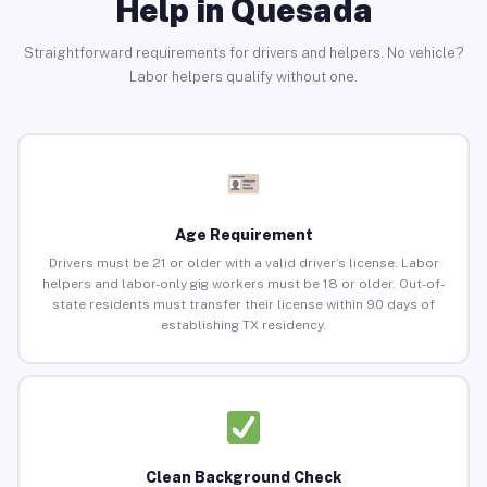
Help in Quesada
Straightforward requirements for drivers and helpers. No vehicle?
Labor helpers qualify without one.
Age Requirement
Drivers must be 21 or older with a valid driver’s license. Labor
helpers and labor-only gig workers must be 18 or older. Out-of-
state residents must transfer their license within 90 days of
establishing TX residency.
Clean Background Check