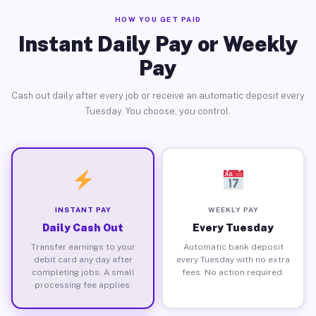
HOW YOU GET PAID
Instant Daily Pay or Weekly
Pay
Cash out daily after every job or receive an automatic deposit every
Tuesday. You choose, you control.
INSTANT PAY
WEEKLY PAY
Daily Cash Out
Every Tuesday
Transfer earnings to your
Automatic bank deposit
debit card any day after
every Tuesday with no extra
completing jobs. A small
fees. No action required.
processing fee applies.