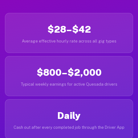
$28–$42
Average effective hourly rate across all gig types
$800–$2,000
Typical weekly earnings for active Quesada drivers
Daily
Cash out after every completed job through the Driver App