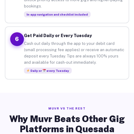
bookings.
In-app navigation and checklist included
Get Paid Daily or Every Tuesday
6
Cash out daily through the app to your debit card
(small processing fee applies) or receive an automatic
deposit every Tuesday. Tips are always 100% yours
and available for cash-out immediately.
Daily or
every Tuesday
MUVR VS THE REST
Why Muvr Beats Other Gig
Platforms in Quesada