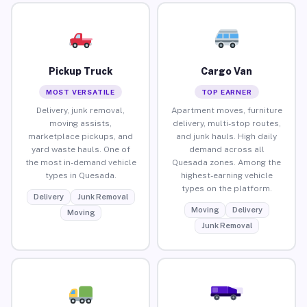
Pickup Truck
Cargo Van
MOST VERSATILE
TOP EARNER
Delivery, junk removal,
Apartment moves, furniture
moving assists,
delivery, multi-stop routes,
marketplace pickups, and
and junk hauls. High daily
yard waste hauls. One of
demand across all
the most in-demand vehicle
Quesada zones. Among the
types in Quesada.
highest-earning vehicle
types on the platform.
Delivery
Junk Removal
Moving
Delivery
Moving
Junk Removal