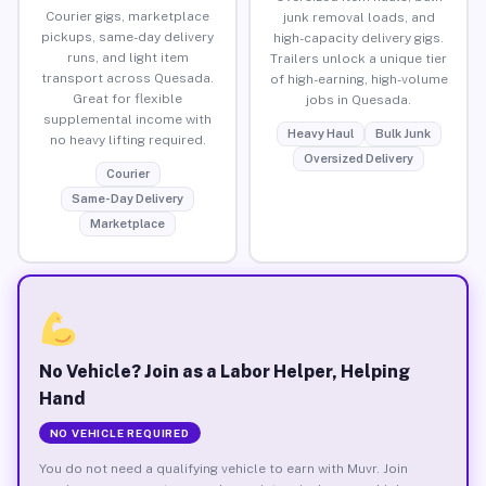
Courier gigs, marketplace
junk removal loads, and
pickups, same-day delivery
high-capacity delivery gigs.
runs, and light item
Trailers unlock a unique tier
transport across Quesada.
of high-earning, high-volume
Great for flexible
jobs in Quesada.
supplemental income with
Heavy Haul
Bulk Junk
no heavy lifting required.
Oversized Delivery
Courier
Same-Day Delivery
Marketplace
No Vehicle? Join as a Labor Helper, Helping
Hand
NO VEHICLE REQUIRED
You do not need a qualifying vehicle to earn with Muvr. Join