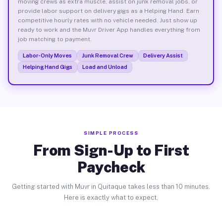
moving crews as extra muscle, assist on junk removal jobs, or
provide labor support on delivery gigs as a Helping Hand. Earn
competitive hourly rates with no vehicle needed. Just show up
ready to work and the Muvr Driver App handles everything from
job matching to payment.
Labor-Only Moves
Junk Removal Crew
Delivery Assist
Helping Hand Gigs
Load and Unload
SIMPLE PROCESS
From Sign-Up to First
Paycheck
Getting started with Muvr in Quitaque takes less than 10 minutes.
Here is exactly what to expect.