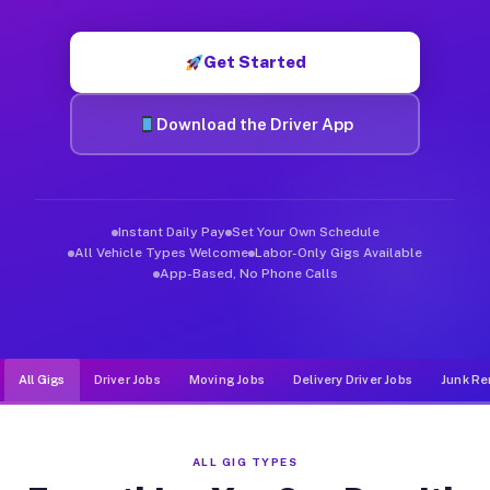
Muvr was built specifically for drivers who move, haul, and d
Get Started
Download the Driver App
Instant Daily Pay
Set Your Own Schedule
All Vehicle Types Welcome
Labor-Only Gigs Available
App-Based, No Phone Calls
All Gigs
Driver Jobs
Moving Jobs
Delivery Driver Jobs
Junk Re
ALL GIG TYPES