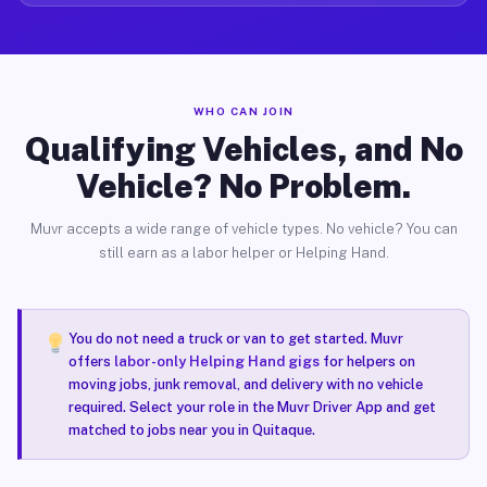
WHO CAN JOIN
Qualifying Vehicles, and No
Vehicle? No Problem.
Muvr accepts a wide range of vehicle types. No vehicle? You can
still earn as a labor helper or Helping Hand.
You do not need a truck or van to get started. Muvr
offers
labor-only Helping Hand gigs
for helpers on
moving jobs, junk removal, and delivery with no vehicle
required. Select your role in the Muvr Driver App and get
matched to jobs near you in Quitaque.