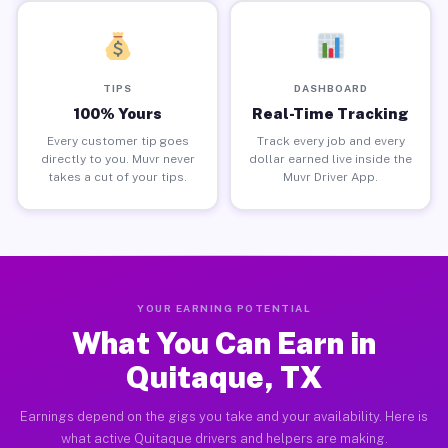
TIPS
DASHBOARD
100% Yours
Real-Time Tracking
Every customer tip goes
Track every job and every
directly to you. Muvr never
dollar earned live inside the
takes a cut of your tips.
Muvr Driver App.
YOUR EARNING POTENTIAL
What You Can Earn in
Quitaque, TX
Earnings depend on the gigs you take and your availability. Here is
what active Quitaque drivers and helpers are making.