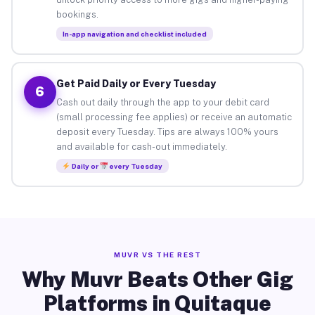
bookings.
In-app navigation and checklist included
Get Paid Daily or Every Tuesday
6
Cash out daily through the app to your debit card
(small processing fee applies) or receive an automatic
deposit every Tuesday. Tips are always 100% yours
and available for cash-out immediately.
Daily or
every Tuesday
MUVR VS THE REST
Why Muvr Beats Other Gig
Platforms in Quitaque