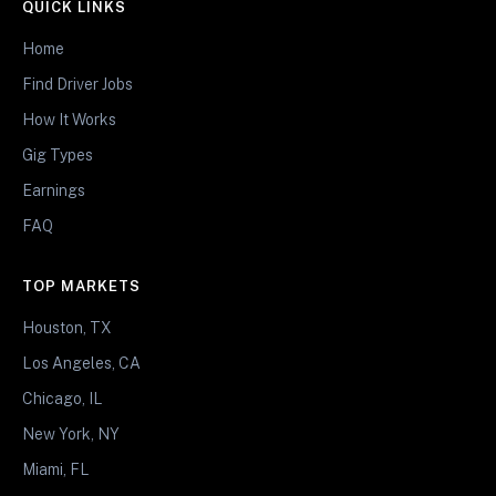
QUICK LINKS
Home
Find Driver Jobs
How It Works
Gig Types
Earnings
FAQ
TOP MARKETS
Houston, TX
Los Angeles, CA
Chicago, IL
New York, NY
Miami, FL