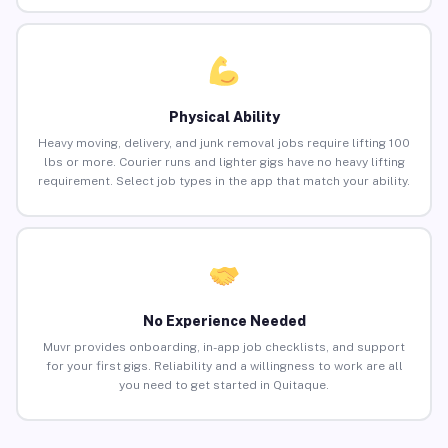
Physical Ability
Heavy moving, delivery, and junk removal jobs require lifting 100
lbs or more. Courier runs and lighter gigs have no heavy lifting
requirement. Select job types in the app that match your ability.
No Experience Needed
Muvr provides onboarding, in-app job checklists, and support
for your first gigs. Reliability and a willingness to work are all
you need to get started in Quitaque.