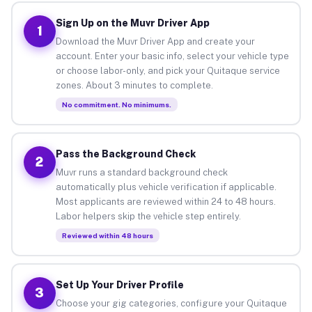
Sign Up on the Muvr Driver App
1
Download the Muvr Driver App and create your
account. Enter your basic info, select your vehicle type
or choose labor-only, and pick your Quitaque service
zones. About 3 minutes to complete.
No commitment. No minimums.
Pass the Background Check
2
Muvr runs a standard background check
automatically plus vehicle verification if applicable.
Most applicants are reviewed within 24 to 48 hours.
Labor helpers skip the vehicle step entirely.
Reviewed within 48 hours
Set Up Your Driver Profile
3
Choose your gig categories, configure your Quitaque