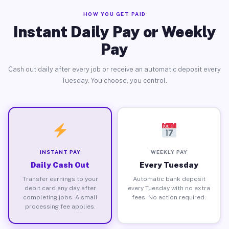
HOW YOU GET PAID
Instant Daily Pay or Weekly
Pay
Cash out daily after every job or receive an automatic deposit every
Tuesday. You choose, you control.
INSTANT PAY
WEEKLY PAY
Daily Cash Out
Every Tuesday
Transfer earnings to your
Automatic bank deposit
debit card any day after
every Tuesday with no extra
completing jobs. A small
fees. No action required.
processing fee applies.