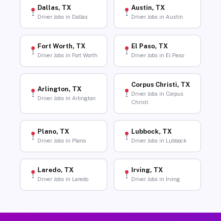
Dallas, TX
Austin, TX
Driver Jobs in Dallas
Driver Jobs in Austin
Fort Worth, TX
El Paso, TX
Driver Jobs in Fort Worth
Driver Jobs in El Paso
Corpus Christi, TX
Arlington, TX
Driver Jobs in Corpus
Driver Jobs in Arlington
Christi
Plano, TX
Lubbock, TX
Driver Jobs in Plano
Driver Jobs in Lubbock
Laredo, TX
Irving, TX
Driver Jobs in Laredo
Driver Jobs in Irving