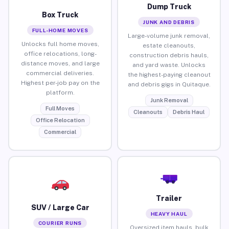
Dump Truck
Box Truck
JUNK AND DEBRIS
FULL-HOME MOVES
Large-volume junk removal,
Unlocks full home moves,
estate cleanouts,
office relocations, long-
construction debris hauls,
distance moves, and large
and yard waste. Unlocks
commercial deliveries.
the highest-paying cleanout
Highest per-job pay on the
and debris gigs in Quitaque.
platform.
Junk Removal
Full Moves
Cleanouts
Debris Haul
Office Relocation
Commercial
Trailer
SUV / Large Car
HEAVY HAUL
COURIER RUNS
Oversized item hauls, bulk