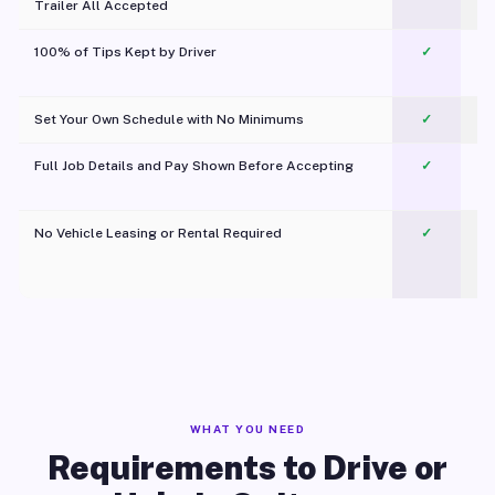
Trailer All Accepted
100% of Tips Kept by Driver
✓
Pl
Set Your Own Schedule with No Minimums
✓
Full Job Details and Pay Shown Before Accepting
✓
O
No Vehicle Leasing or Rental Required
✓
WHAT YOU NEED
Requirements to Drive or