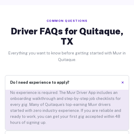
COMMON QUESTIONS
Driver FAQs for Quitaque,
TX
Everything you want to know before getting started with Muvr in
Quitaque.
+
Do I need experience to apply?
No experience is required. The Muvr Driver App includes an
onboarding walkthrough and step-by-step job checklists for
every gig. Many of Quitaque’s top-earning Muvr drivers
started with zero industry experience. If you are reliable and
ready to work, you can get your first gig accepted within 48
hours of signing up.