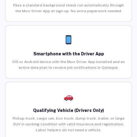
Pass a standard background check run automatically through
the Muvr Driver App at sign-up. No extra paperwork needed.
Smartphone with the Driver App
iOS or Android device with the Muvr Driver App installed and an
active data plan to receive job notifications in Quitaque.
Qualifying Vehicle (Drivers Only)
Pickup truck, cargo van, box truck, dump truck, trailer, or large
SUV in working condition with valid insurance and registration.
Labor helpers do not need a vehicle.