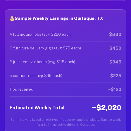
Sample Weekly Earnings in Quitaque, TX
$880
4 full moving jobs (avg $220 each)
$450
6 furniture delivery gigs (avg $75 each)
$345
3 junk removal hauls (avg $115 each)
$225
5 courier runs (avg $45 each)
~$120
Tips received
~$2,020
Estimated Weekly Total
Earnings vary based on gig type, frequency, and availability. Sample week
for a full-time active driver in Quitaque.