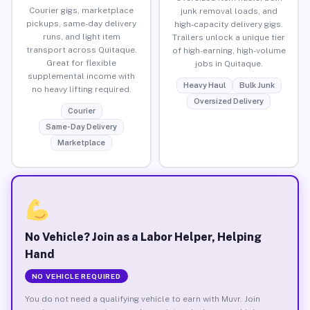
Courier gigs, marketplace
junk removal loads, and
pickups, same-day delivery
high-capacity delivery gigs.
runs, and light item
Trailers unlock a unique tier
transport across Quitaque.
of high-earning, high-volume
Great for flexible
jobs in Quitaque.
supplemental income with
Heavy Haul
Bulk Junk
no heavy lifting required.
Oversized Delivery
Courier
Same-Day Delivery
Marketplace
No Vehicle? Join as a Labor Helper, Helping
Hand
NO VEHICLE REQUIRED
You do not need a qualifying vehicle to earn with Muvr. Join