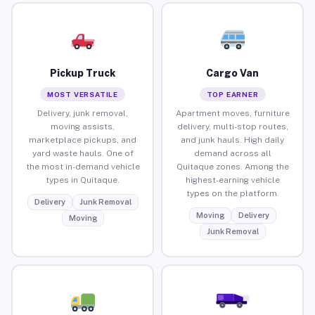
Pickup Truck
Cargo Van
MOST VERSATILE
TOP EARNER
Delivery, junk removal,
Apartment moves, furniture
moving assists,
delivery, multi-stop routes,
marketplace pickups, and
and junk hauls. High daily
yard waste hauls. One of
demand across all
the most in-demand vehicle
Quitaque zones. Among the
types in Quitaque.
highest-earning vehicle
types on the platform.
Delivery
Junk Removal
Moving
Delivery
Moving
Junk Removal