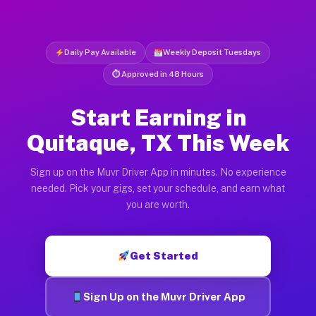
Daily Pay Available
Weekly Deposit Tuesdays
⏱ Approved in 48 Hours
Start Earning in
Quitaque, TX This Week
Sign up on the Muvr Driver App in minutes. No experience
needed. Pick your gigs, set your schedule, and earn what
you are worth.
Get Started
Sign Up on the Muvr Driver App