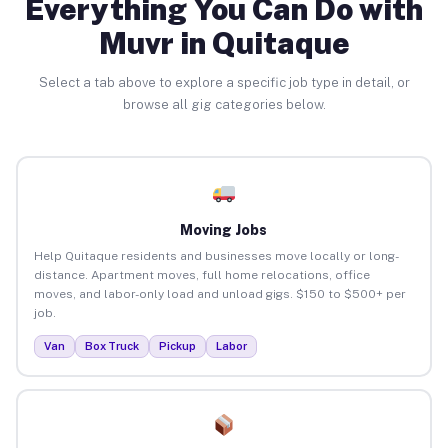
Everything You Can Do with
Muvr in Quitaque
Select a tab above to explore a specific job type in detail, or
browse all gig categories below.
Moving Jobs
Help Quitaque residents and businesses move locally or long-
distance. Apartment moves, full home relocations, office
moves, and labor-only load and unload gigs. $150 to $500+ per
job.
Van
Box Truck
Pickup
Labor