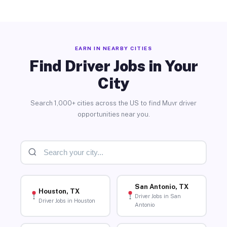
EARN IN NEARBY CITIES
Find Driver Jobs in Your
City
Search 1,000+ cities across the US to find Muvr driver
opportunities near you.
San Antonio, TX
Houston, TX
Driver Jobs in San
Driver Jobs in Houston
Antonio