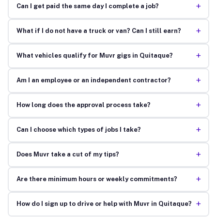
+
Can I get paid the same day I complete a job?
+
What if I do not have a truck or van? Can I still earn?
+
What vehicles qualify for Muvr gigs in Quitaque?
+
Am I an employee or an independent contractor?
+
How long does the approval process take?
+
Can I choose which types of jobs I take?
+
Does Muvr take a cut of my tips?
+
Are there minimum hours or weekly commitments?
+
How do I sign up to drive or help with Muvr in Quitaque?