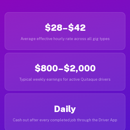
$28–$42
Average effective hourly rate across all gig types
$800–$2,000
Typical weekly earnings for active Quitaque drivers
Daily
Cash out after every completed job through the Driver App