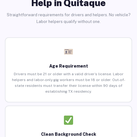
Help in Quitaque
Straightforward requirements for drivers and helpers. No vehicle?
Labor helpers qualify without one.
Age Requirement
Drivers must be 21 or older with a valid driver’s license. Labor
helpers and labor-only gig workers must be 18 or older. Out-of-
state residents must transfer their license within 90 days of
establishing TX residency.
Clean Background Check