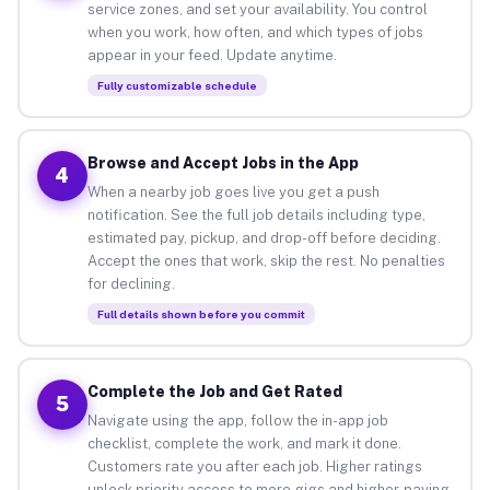
service zones, and set your availability. You control
when you work, how often, and which types of jobs
appear in your feed. Update anytime.
Fully customizable schedule
Browse and Accept Jobs in the App
4
When a nearby job goes live you get a push
notification. See the full job details including type,
estimated pay, pickup, and drop-off before deciding.
Accept the ones that work, skip the rest. No penalties
for declining.
Full details shown before you commit
Complete the Job and Get Rated
5
Navigate using the app, follow the in-app job
checklist, complete the work, and mark it done.
Customers rate you after each job. Higher ratings
unlock priority access to more gigs and higher-paying