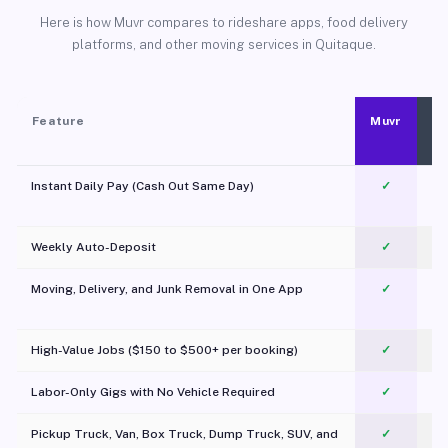
Here is how Muvr compares to rideshare apps, food delivery
platforms, and other moving services in Quitaque.
Feature
Muvr
Instant Daily Pay (Cash Out Same Day)
✓
Weekly Auto-Deposit
✓
Moving, Delivery, and Junk Removal in One App
✓
c
High-Value Jobs ($150 to $500+ per booking)
✓
Labor-Only Gigs with No Vehicle Required
✓
Pickup Truck, Van, Box Truck, Dump Truck, SUV, and
✓