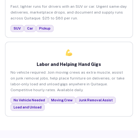
Fast, lighter runs for drivers with an SUV or car. Urgent same-day
deliveries, marketplace drops, and document and supply runs
across Quitaque. $25 to $80 per run.
SUV
Car
Pickup
Labor and Helping Hand Gigs
No vehicle required. Join moving crews as extra muscle, assist
on junk removal jobs, help place furniture on deliveries, or take
labor-only load and unload gigs anywhere in Quitaque.
Competitive hourly rates. Available daily.
No Vehicle Needed
Moving Crew
Junk Removal Assist
Load and Unload