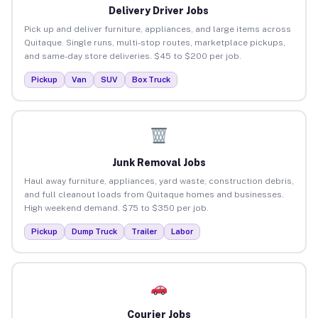
Delivery Driver Jobs
Pick up and deliver furniture, appliances, and large items across
Quitaque. Single runs, multi-stop routes, marketplace pickups,
and same-day store deliveries. $45 to $200 per job.
Pickup
Van
SUV
Box Truck
Junk Removal Jobs
Haul away furniture, appliances, yard waste, construction debris,
and full cleanout loads from Quitaque homes and businesses.
High weekend demand. $75 to $350 per job.
Pickup
Dump Truck
Trailer
Labor
Courier Jobs