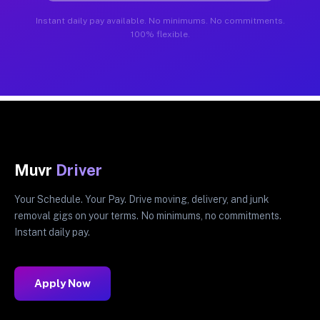
Instant daily pay available. No minimums. No commitments.
100% flexible.
Muvr
Driver
Your Schedule. Your Pay. Drive moving, delivery, and junk
removal gigs on your terms. No minimums, no commitments.
Instant daily pay.
Apply Now