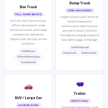
Dump Truck
Box Truck
JUNK AND DEBRIS
FULL-HOME MOVES
Large-volume junk removal,
Unlocks full home moves,
estate cleanouts,
office relocations, long-
construction debris hauls,
distance moves, and large
and yard waste. Unlocks
commercial deliveries.
the highest-paying cleanout
Highest per-job pay on the
and debris gigs in Raleigh.
platform.
Junk Removal
Full Moves
Cleanouts
Debris Haul
Office Relocation
Commercial
Trailer
SUV / Large Car
HEAVY HAUL
COURIER RUNS
Oversized item hauls, bulk