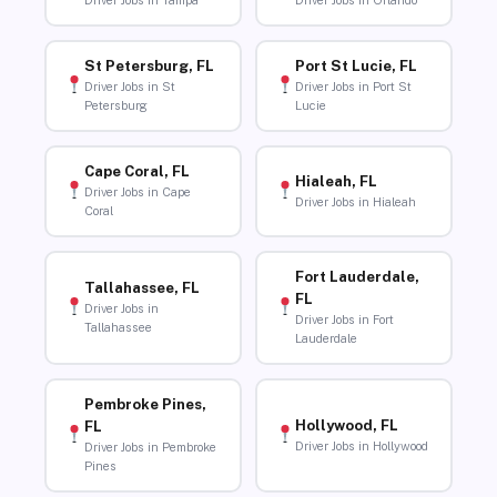
Driver Jobs in Tampa
Driver Jobs in Orlando
St Petersburg, FL
Port St Lucie, FL
Driver Jobs in St
Driver Jobs in Port St
Petersburg
Lucie
Cape Coral, FL
Hialeah, FL
Driver Jobs in Cape
Driver Jobs in Hialeah
Coral
Fort Lauderdale,
Tallahassee, FL
FL
Driver Jobs in
Driver Jobs in Fort
Tallahassee
Lauderdale
Pembroke Pines,
Hollywood, FL
FL
Driver Jobs in Hollywood
Driver Jobs in Pembroke
Pines