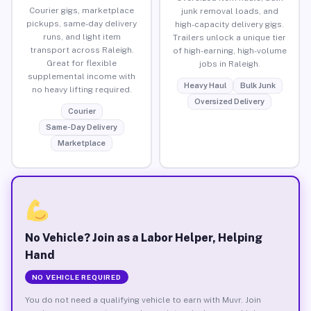
Courier gigs, marketplace
junk removal loads, and
pickups, same-day delivery
high-capacity delivery gigs.
runs, and light item
Trailers unlock a unique tier
transport across Raleigh.
of high-earning, high-volume
Great for flexible
jobs in Raleigh.
supplemental income with
Heavy Haul
Bulk Junk
no heavy lifting required.
Oversized Delivery
Courier
Same-Day Delivery
Marketplace
No Vehicle? Join as a Labor Helper, Helping
Hand
NO VEHICLE REQUIRED
You do not need a qualifying vehicle to earn with Muvr. Join