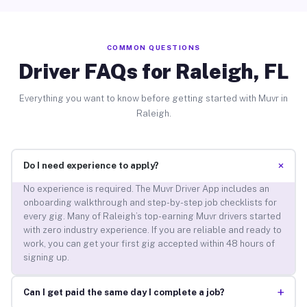
COMMON QUESTIONS
Driver FAQs for Raleigh, FL
Everything you want to know before getting started with Muvr in
Raleigh.
+
Do I need experience to apply?
No experience is required. The Muvr Driver App includes an
onboarding walkthrough and step-by-step job checklists for
every gig. Many of Raleigh’s top-earning Muvr drivers started
with zero industry experience. If you are reliable and ready to
work, you can get your first gig accepted within 48 hours of
signing up.
+
Can I get paid the same day I complete a job?