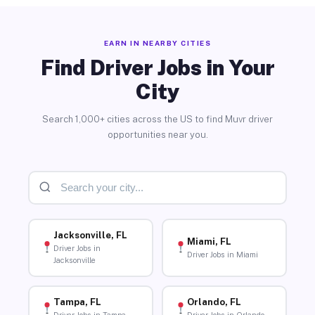
EARN IN NEARBY CITIES
Find Driver Jobs in Your
City
Search 1,000+ cities across the US to find Muvr driver
opportunities near you.
Jacksonville, FL
Miami, FL
Driver Jobs in
Driver Jobs in Miami
Jacksonville
Tampa, FL
Orlando, FL