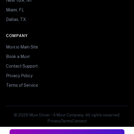
New York, NY
Miami, FL
Dallas, TX
COMPANY
Muvr.io Main Site
Book a Muvr
Contact Support
Privacy Policy
Terms of Service
© 2026 Muvr Driver • A Muvr Company. All rights reserved.
Privacy
Terms
Contact