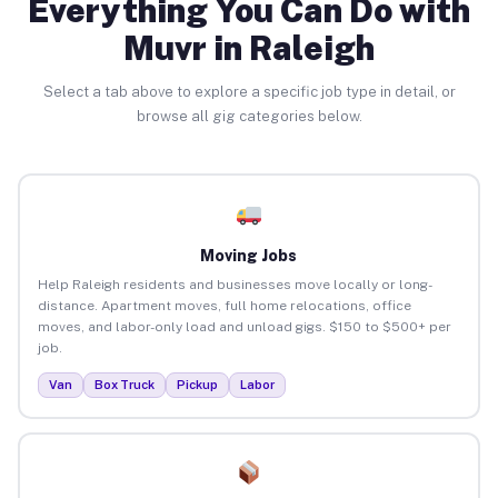
Everything You Can Do with
Muvr in Raleigh
Select a tab above to explore a specific job type in detail, or
browse all gig categories below.
Moving Jobs
Help Raleigh residents and businesses move locally or long-
distance. Apartment moves, full home relocations, office
moves, and labor-only load and unload gigs. $150 to $500+ per
job.
Van
Box Truck
Pickup
Labor