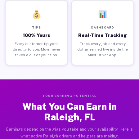
TIPS
DASHBOARD
100% Yours
Real-Time Tracking
Every customer tip goes
Track every job and every
directly to you. Muvr never
dollar earned live inside the
takes a cut of your tips.
Muvr Driver App.
YOUR EARNING POTENTIAL
What You Can Earn in
Raleigh, FL
Earnings depend on the gigs you take and your availability. Here is
what active Raleigh drivers and helpers are making.