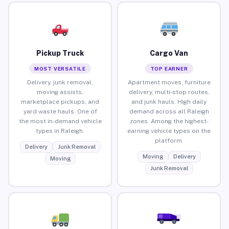
Pickup Truck
Cargo Van
MOST VERSATILE
TOP EARNER
Delivery, junk removal,
Apartment moves, furniture
moving assists,
delivery, multi-stop routes,
marketplace pickups, and
and junk hauls. High daily
yard waste hauls. One of
demand across all Raleigh
the most in-demand vehicle
zones. Among the highest-
types in Raleigh.
earning vehicle types on the
platform.
Delivery
Junk Removal
Moving
Delivery
Moving
Junk Removal