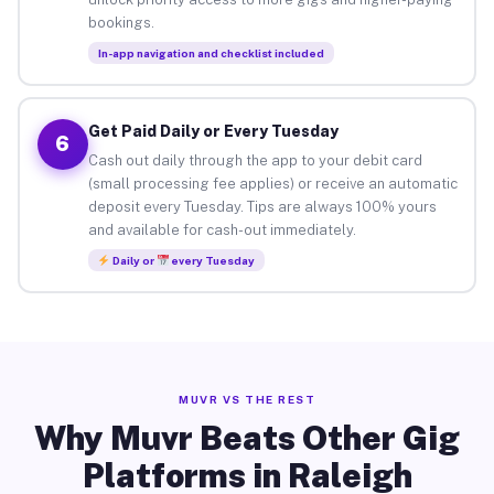
bookings.
In-app navigation and checklist included
Get Paid Daily or Every Tuesday
6
Cash out daily through the app to your debit card
(small processing fee applies) or receive an automatic
deposit every Tuesday. Tips are always 100% yours
and available for cash-out immediately.
Daily or
every Tuesday
MUVR VS THE REST
Why Muvr Beats Other Gig
Platforms in Raleigh