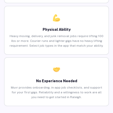
Physical Ability
Heavy moving, delivery, and junk removal jobs require lifting 100
lbs or more. Courier runs and lighter gigs have no heavy lifting
requirement. Select job types in the app that match your ability.
No Experience Needed
Muvr provides onboarding, in-app job checklists, and support
for your first gigs. Reliability and a willingness to work are all
you need to get started in Raleigh.