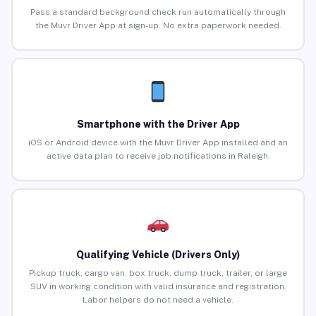
Pass a standard background check run automatically through
the Muvr Driver App at sign-up. No extra paperwork needed.
Smartphone with the Driver App
iOS or Android device with the Muvr Driver App installed and an
active data plan to receive job notifications in Raleigh.
Qualifying Vehicle (Drivers Only)
Pickup truck, cargo van, box truck, dump truck, trailer, or large
SUV in working condition with valid insurance and registration.
Labor helpers do not need a vehicle.