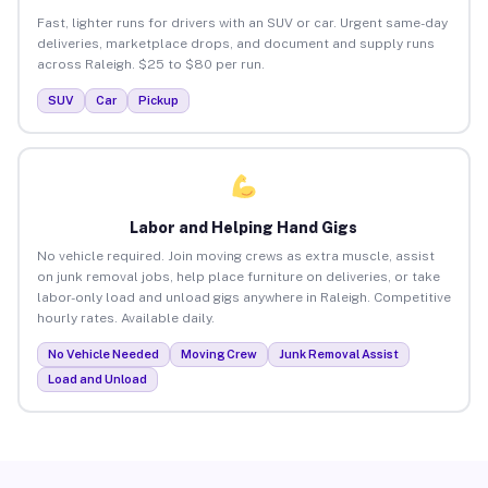
Fast, lighter runs for drivers with an SUV or car. Urgent same-day
deliveries, marketplace drops, and document and supply runs
across Raleigh. $25 to $80 per run.
SUV
Car
Pickup
Labor and Helping Hand Gigs
No vehicle required. Join moving crews as extra muscle, assist
on junk removal jobs, help place furniture on deliveries, or take
labor-only load and unload gigs anywhere in Raleigh. Competitive
hourly rates. Available daily.
No Vehicle Needed
Moving Crew
Junk Removal Assist
Load and Unload