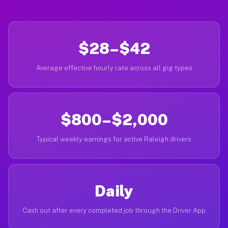
$28–$42
Average effective hourly rate across all gig types
$800–$2,000
Typical weekly earnings for active Raleigh drivers
Daily
Cash out after every completed job through the Driver App