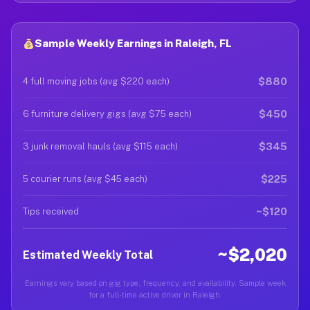
Sample Weekly Earnings in Raleigh, FL
$880
4 full moving jobs (avg $220 each)
$450
6 furniture delivery gigs (avg $75 each)
$345
3 junk removal hauls (avg $115 each)
$225
5 courier runs (avg $45 each)
~$120
Tips received
~$2,020
Estimated Weekly Total
Earnings vary based on gig type, frequency, and availability. Sample week
for a full-time active driver in Raleigh.