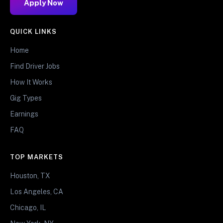
Apply Now
QUICK LINKS
Home
Find Driver Jobs
How It Works
Gig Types
Earnings
FAQ
TOP MARKETS
Houston, TX
Los Angeles, CA
Chicago, IL