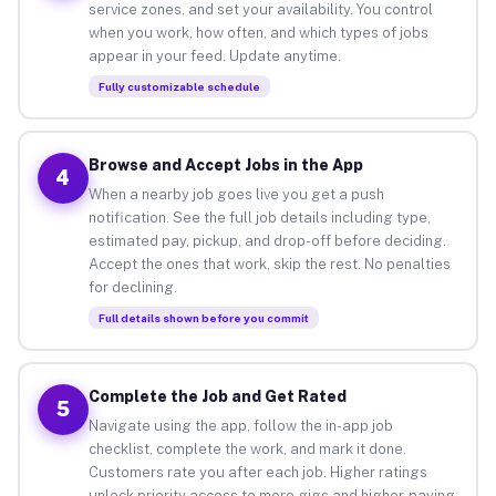
service zones, and set your availability. You control
when you work, how often, and which types of jobs
appear in your feed. Update anytime.
Fully customizable schedule
Browse and Accept Jobs in the App
4
When a nearby job goes live you get a push
notification. See the full job details including type,
estimated pay, pickup, and drop-off before deciding.
Accept the ones that work, skip the rest. No penalties
for declining.
Full details shown before you commit
Complete the Job and Get Rated
5
Navigate using the app, follow the in-app job
checklist, complete the work, and mark it done.
Customers rate you after each job. Higher ratings
unlock priority access to more gigs and higher-paying