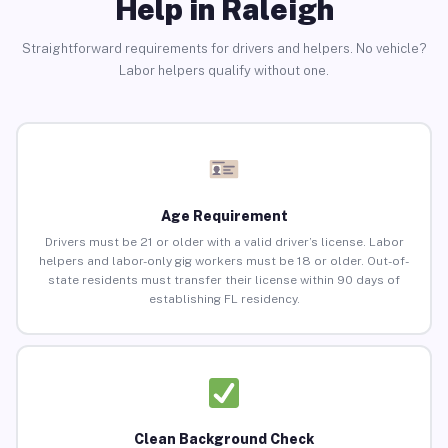
Help in Raleigh
Straightforward requirements for drivers and helpers. No vehicle?
Labor helpers qualify without one.
Age Requirement
Drivers must be 21 or older with a valid driver’s license. Labor
helpers and labor-only gig workers must be 18 or older. Out-of-
state residents must transfer their license within 90 days of
establishing FL residency.
Clean Background Check