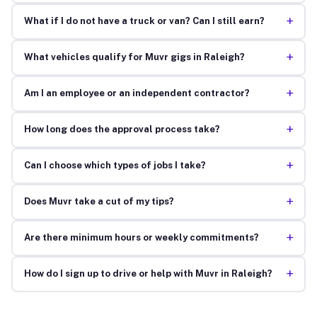
+
What if I do not have a truck or van? Can I still earn?
+
What vehicles qualify for Muvr gigs in Raleigh?
+
Am I an employee or an independent contractor?
+
How long does the approval process take?
+
Can I choose which types of jobs I take?
+
Does Muvr take a cut of my tips?
+
Are there minimum hours or weekly commitments?
+
How do I sign up to drive or help with Muvr in Raleigh?