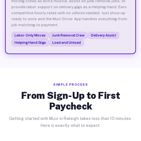
moving crews as extra muscle, assist on junk removal jobs, or
provide labor support on delivery gigs as a Helping Hand. Earn
competitive hourly rates with no vehicle needed. Just show up
ready to work and the Muvr Driver App handles everything from
job matching to payment.
Labor-Only Moves
Junk Removal Crew
Delivery Assist
Helping Hand Gigs
Load and Unload
SIMPLE PROCESS
From Sign-Up to First
Paycheck
Getting started with Muvr in Raleigh takes less than 10 minutes.
Here is exactly what to expect.