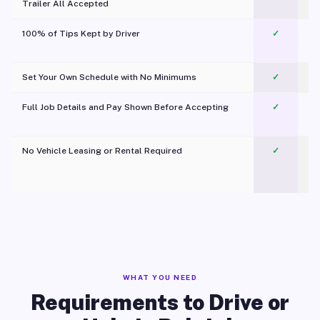
Trailer All Accepted
100% of Tips Kept by Driver
✓
Pl
Set Your Own Schedule with No Minimums
✓
Full Job Details and Pay Shown Before Accepting
✓
O
No Vehicle Leasing or Rental Required
✓
WHAT YOU NEED
Requirements to Drive or