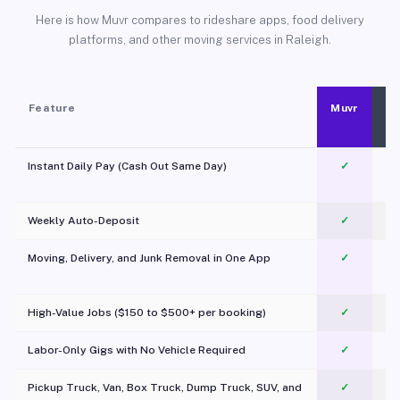
Here is how Muvr compares to rideshare apps, food delivery
platforms, and other moving services in Raleigh.
Feature
Muvr
Instant Daily Pay (Cash Out Same Day)
✓
Weekly Auto-Deposit
✓
Moving, Delivery, and Junk Removal in One App
✓
c
High-Value Jobs ($150 to $500+ per booking)
✓
Labor-Only Gigs with No Vehicle Required
✓
Pickup Truck, Van, Box Truck, Dump Truck, SUV, and
✓