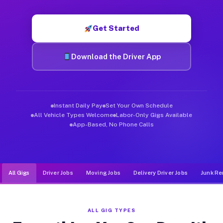
Muvr was built specifically for drivers who move, haul, and d
Get Started
Download the Driver App
Instant Daily Pay
Set Your Own Schedule
All Vehicle Types Welcome
Labor-Only Gigs Available
App-Based, No Phone Calls
All Gigs
Driver Jobs
Moving Jobs
Delivery Driver Jobs
Junk Re
ALL GIG TYPES