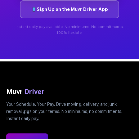
Sign Up on the Muvr Driver App
Instant daily pay available. No minimums. No commitments.
100% flexible.
Muvr
Driver
Your Schedule. Your Pay. Drive moving, delivery, and junk
removal gigs on your terms. No minimums, no commitments.
Instant daily pay.