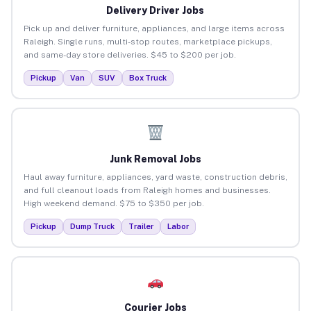
Delivery Driver Jobs
Pick up and deliver furniture, appliances, and large items across
Raleigh. Single runs, multi-stop routes, marketplace pickups,
and same-day store deliveries. $45 to $200 per job.
Pickup
Van
SUV
Box Truck
Junk Removal Jobs
Haul away furniture, appliances, yard waste, construction debris,
and full cleanout loads from Raleigh homes and businesses.
High weekend demand. $75 to $350 per job.
Pickup
Dump Truck
Trailer
Labor
Courier Jobs