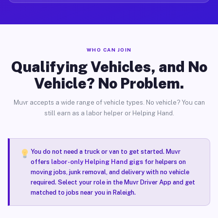
WHO CAN JOIN
Qualifying Vehicles, and No
Vehicle? No Problem.
Muvr accepts a wide range of vehicle types. No vehicle? You can
still earn as a labor helper or Helping Hand.
You do not need a truck or van to get started. Muvr
offers
labor-only Helping Hand gigs
for helpers on
moving jobs, junk removal, and delivery with no vehicle
required. Select your role in the Muvr Driver App and get
matched to jobs near you in Raleigh.