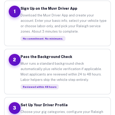
Sign Up on the Muvr Driver App
1
Download the Muvr Driver App and create your
account. Enter your basic info, select your vehicle type
or choose labor-only, and pick your Raleigh service
zones. About 3 minutes to complete.
No commitment. No minimums.
Pass the Background Check
2
Muvr runs a standard background check
automatically plus vehicle verification if applicable.
Most applicants are reviewed within 24 to 48 hours.
Labor helpers skip the vehicle step entirely.
Reviewed within 48 hours
Set Up Your Driver Profile
3
Choose your gig categories, configure your Raleigh