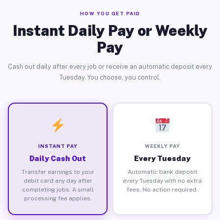
HOW YOU GET PAID
Instant Daily Pay or Weekly
Pay
Cash out daily after every job or receive an automatic deposit every
Tuesday. You choose, you control.
INSTANT PAY
WEEKLY PAY
Daily Cash Out
Every Tuesday
Transfer earnings to your
Automatic bank deposit
debit card any day after
every Tuesday with no extra
completing jobs. A small
fees. No action required.
processing fee applies.