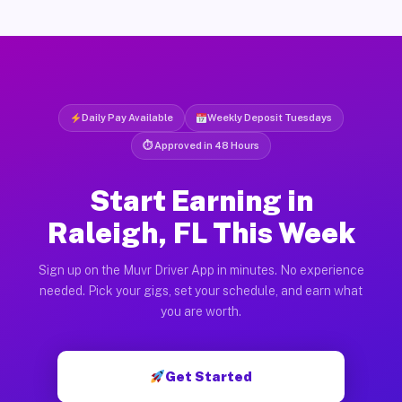
Daily Pay Available
Weekly Deposit Tuesdays
⏱ Approved in 48 Hours
Start Earning in
Raleigh, FL This Week
Sign up on the Muvr Driver App in minutes. No experience
needed. Pick your gigs, set your schedule, and earn what
you are worth.
Get Started