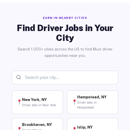
EARN IN NEARBY CITIES
Find Driver Jobs in Your
City
Search 1,000+ cities across the US to find Muvr driver
opportunities near you.
Hempstead, NY
New York, NY
Driver Jobs in
Driver Jobs in New York
Hempstead
Brookhaven, NY
Islip, NY