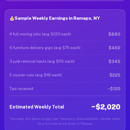
Sample Weekly Earnings in Ramapo, NY
$880
4 full moving jobs (avg $220 each)
$450
6 furniture delivery gigs (avg $75 each)
$345
3 junk removal hauls (avg $115 each)
$225
5 courier runs (avg $45 each)
~$120
Tips received
~$2,020
Estimated Weekly Total
Earnings vary based on gig type, frequency, and availability. Sample week
for a full-time active driver in Ramapo.