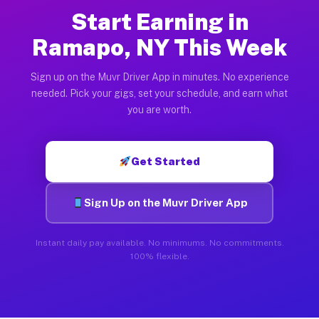
Start Earning in
Ramapo, NY This Week
Sign up on the Muvr Driver App in minutes. No experience
needed. Pick your gigs, set your schedule, and earn what
you are worth.
Get Started
Sign Up on the Muvr Driver App
Instant daily pay available. No minimums. No commitments.
100% flexible.