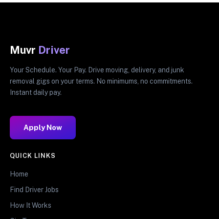
Muvr
Driver
Your Schedule. Your Pay. Drive moving, delivery, and junk
removal gigs on your terms. No minimums, no commitments.
Instant daily pay.
Apply Now
QUICK LINKS
Home
Find Driver Jobs
How It Works