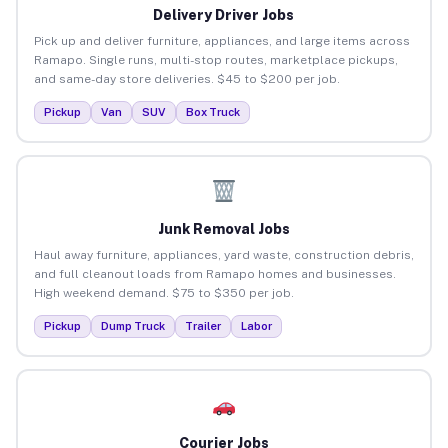
Delivery Driver Jobs
Pick up and deliver furniture, appliances, and large items across
Ramapo. Single runs, multi-stop routes, marketplace pickups,
and same-day store deliveries. $45 to $200 per job.
Pickup
Van
SUV
Box Truck
Junk Removal Jobs
Haul away furniture, appliances, yard waste, construction debris,
and full cleanout loads from Ramapo homes and businesses.
High weekend demand. $75 to $350 per job.
Pickup
Dump Truck
Trailer
Labor
Courier Jobs