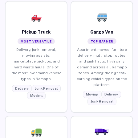
Pickup Truck
Cargo Van
MOST VERSATILE
TOP EARNER
Delivery, junk removal,
Apartment moves, furniture
moving assists,
delivery, multi-stop routes,
marketplace pickups, and
and junk hauls. High daily
yard waste hauls. One of
demand across all Ramapo
the most in-demand vehicle
zones. Among the highest-
types in Ramapo.
earning vehicle types on the
platform.
Delivery
Junk Removal
Moving
Delivery
Moving
Junk Removal