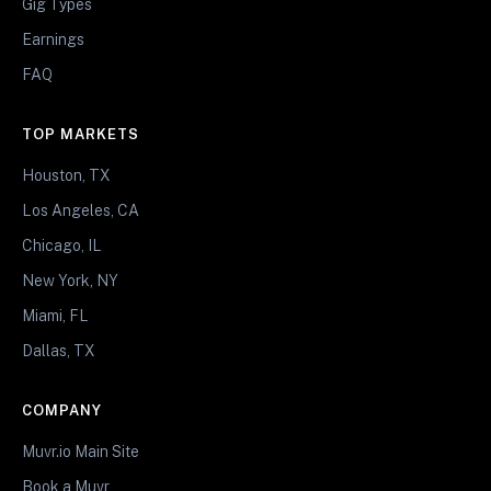
Gig Types
Earnings
FAQ
TOP MARKETS
Houston, TX
Los Angeles, CA
Chicago, IL
New York, NY
Miami, FL
Dallas, TX
COMPANY
Muvr.io Main Site
Book a Muvr