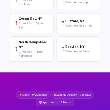
Driver Jobs in
Driver Jobs in Islip
Brookhaven
Oyster Bay, NY
Buffalo, NY
Driver Jobs in Oyster
Driver Jobs in Buffalo
Bay
North Hempstead,
Babylon, NY
NY
Driver Jobs in Babylon
Driver Jobs in North
Hempstead
Daily Pay Available
Weekly Deposit Tuesdays
⏱ Approved in 48 Hours