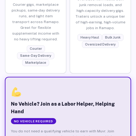
Courier gigs, marketplace
junk removal loads, and
pickups, same-day delivery
high-capacity delivery gigs.
runs, and light item
Trailers unlock a unique tier
transport across Ramapo.
of high-earning, high-volume
Great for flexible
jobs in Ramapo.
supplemental income with
Heavy Haul
Bulk Junk
no heavy lifting required.
Oversized Delivery
Courier
Same-Day Delivery
Marketplace
No Vehicle? Join as a Labor Helper, Helping
Hand
NO VEHICLE REQUIRED
You do not need a qualifying vehicle to earn with Muvr. Join