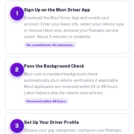
Sign Up on the Muvr Driver App
1
Download the Muvr Driver App and create your
account. Enter your basic info, select your vehicle type
or choose labor-only, and pick your Ramapo service
zones. About 3 minutes to complete.
No commitment. No minimums.
Pass the Background Check
2
Muvr runs a standard background check
automatically plus vehicle verification if applicable.
Most applicants are reviewed within 24 to 48 hours.
Labor helpers skip the vehicle step entirely.
Reviewed within 48 hours
Set Up Your Driver Profile
3
Choose your gig categories, configure your Ramapo