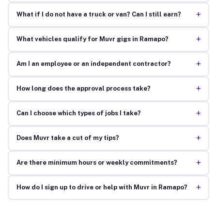
+
What if I do not have a truck or van? Can I still earn?
+
What vehicles qualify for Muvr gigs in Ramapo?
+
Am I an employee or an independent contractor?
+
How long does the approval process take?
+
Can I choose which types of jobs I take?
+
Does Muvr take a cut of my tips?
+
Are there minimum hours or weekly commitments?
+
How do I sign up to drive or help with Muvr in Ramapo?