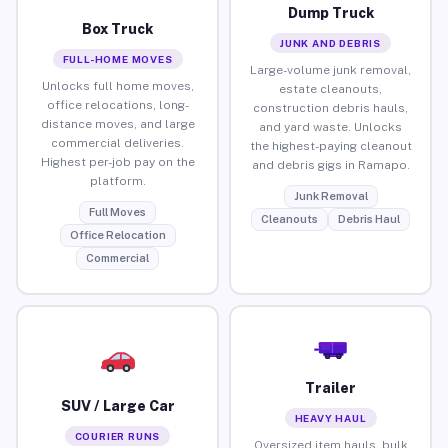
Dump Truck
Box Truck
JUNK AND DEBRIS
FULL-HOME MOVES
Large-volume junk removal,
Unlocks full home moves,
estate cleanouts,
office relocations, long-
construction debris hauls,
distance moves, and large
and yard waste. Unlocks
commercial deliveries.
the highest-paying cleanout
Highest per-job pay on the
and debris gigs in Ramapo.
platform.
Junk Removal
Full Moves
Cleanouts
Debris Haul
Office Relocation
Commercial
Trailer
SUV / Large Car
HEAVY HAUL
COURIER RUNS
Oversized item hauls, bulk