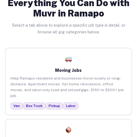
Everything You Can Do with
Muvr in Ramapo
Select a tab above to explore a specific job type in detail, or
browse all gig categories below.
Moving Jobs
Help Ramapo residents and businesses move locally or long-
distance. Apartment moves, full home relocations, office
moves, and labor-only load and unload gigs. $150 to $500+ per
job.
Van
Box Truck
Pickup
Labor