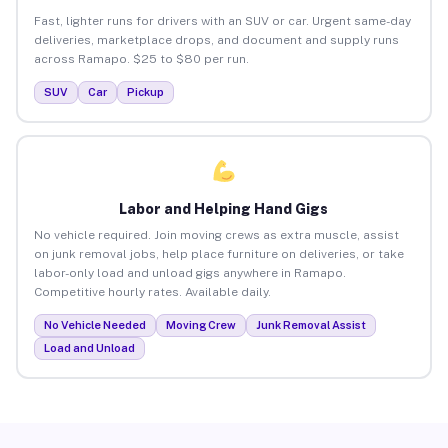
Fast, lighter runs for drivers with an SUV or car. Urgent same-day
deliveries, marketplace drops, and document and supply runs
across Ramapo. $25 to $80 per run.
SUV
Car
Pickup
Labor and Helping Hand Gigs
No vehicle required. Join moving crews as extra muscle, assist
on junk removal jobs, help place furniture on deliveries, or take
labor-only load and unload gigs anywhere in Ramapo.
Competitive hourly rates. Available daily.
No Vehicle Needed
Moving Crew
Junk Removal Assist
Load and Unload