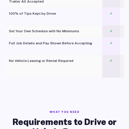
Trailer All Accepted
100% of Tips Kept by Driver
✓
Pl
Set Your Own Schedule with No Minimums
✓
Full Job Details and Pay Shown Before Accepting
✓
O
No Vehicle Leasing or Rental Required
✓
WHAT YOU NEED
Requirements to Drive or