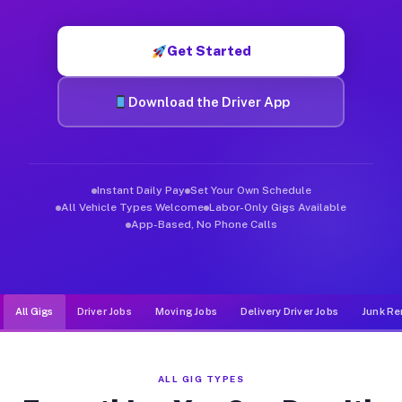
Muvr was built specifically for drivers who move, haul, and d
Get Started
Download the Driver App
Instant Daily Pay
Set Your Own Schedule
All Vehicle Types Welcome
Labor-Only Gigs Available
App-Based, No Phone Calls
All Gigs
Driver Jobs
Moving Jobs
Delivery Driver Jobs
Junk Re
ALL GIG TYPES