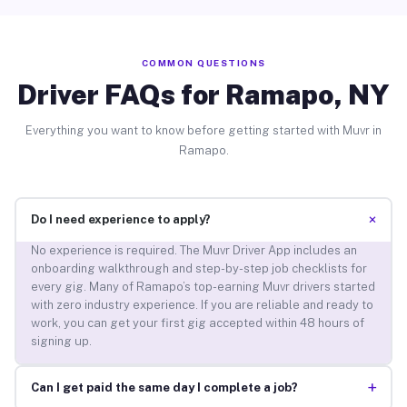
COMMON QUESTIONS
Driver FAQs for Ramapo, NY
Everything you want to know before getting started with Muvr in
Ramapo.
+
Do I need experience to apply?
No experience is required. The Muvr Driver App includes an
onboarding walkthrough and step-by-step job checklists for
every gig. Many of Ramapo’s top-earning Muvr drivers started
with zero industry experience. If you are reliable and ready to
work, you can get your first gig accepted within 48 hours of
signing up.
+
Can I get paid the same day I complete a job?