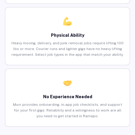
Physical Ability
Heavy moving, delivery, and junk removal jobs require lifting 100
lbs or more. Courier runs and lighter gigs have no heavy lifting
requirement. Select job types in the app that match your ability.
No Experience Needed
Muvr provides onboarding, in-app job checklists, and support
for your first gigs. Reliability and a willingness to work are all
you need to get started in Ramapo.