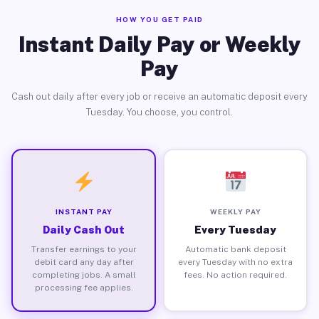
HOW YOU GET PAID
Instant Daily Pay or Weekly
Pay
Cash out daily after every job or receive an automatic deposit every
Tuesday. You choose, you control.
INSTANT PAY
WEEKLY PAY
Daily Cash Out
Every Tuesday
Transfer earnings to your
Automatic bank deposit
debit card any day after
every Tuesday with no extra
completing jobs. A small
fees. No action required.
processing fee applies.