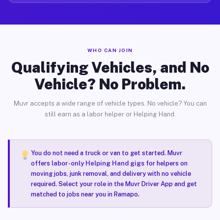
WHO CAN JOIN
Qualifying Vehicles, and No
Vehicle? No Problem.
Muvr accepts a wide range of vehicle types. No vehicle? You can
still earn as a labor helper or Helping Hand.
You do not need a truck or van to get started. Muvr
offers
labor-only Helping Hand gigs
for helpers on
moving jobs, junk removal, and delivery with no vehicle
required. Select your role in the Muvr Driver App and get
matched to jobs near you in Ramapo.