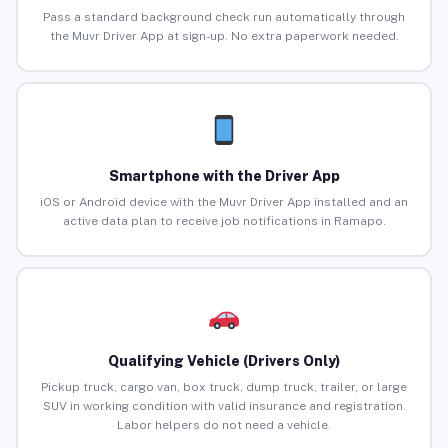
Pass a standard background check run automatically through
the Muvr Driver App at sign-up. No extra paperwork needed.
Smartphone with the Driver App
iOS or Android device with the Muvr Driver App installed and an
active data plan to receive job notifications in Ramapo.
Qualifying Vehicle (Drivers Only)
Pickup truck, cargo van, box truck, dump truck, trailer, or large
SUV in working condition with valid insurance and registration.
Labor helpers do not need a vehicle.