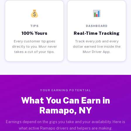
TIPS
DASHBOARD
100% Yours
Real-Time Tracking
Every customer tip goes
Track every job and every
directly to you. Muvr never
dollar earned live inside the
takes a cut of your tips.
Muvr Driver App.
YOUR EARNING POTENTIAL
What You Can Earn in
Ramapo, NY
Earnings depend on the gigs you take and your availability. Here is
what active Ramapo drivers and helpers are making.