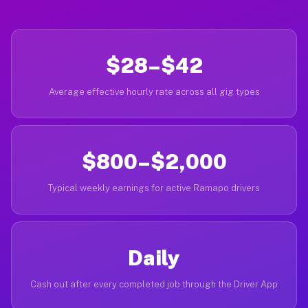
$28–$42
Average effective hourly rate across all gig types
$800–$2,000
Typical weekly earnings for active Ramapo drivers
Daily
Cash out after every completed job through the Driver App