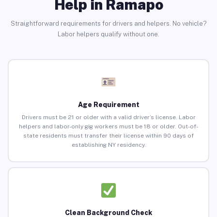
Help in Ramapo
Straightforward requirements for drivers and helpers. No vehicle?
Labor helpers qualify without one.
Age Requirement
Drivers must be 21 or older with a valid driver’s license. Labor
helpers and labor-only gig workers must be 18 or older. Out-of-
state residents must transfer their license within 90 days of
establishing NY residency.
Clean Background Check