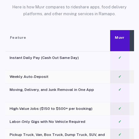
Here is how Muvr compares to rideshare apps, food delivery
platforms, and other moving services in Ramapo.
Feature
Muvr
Instant Daily Pay (Cash Out Same Day)
✓
Weekly Auto-Deposit
✓
Moving, Delivery, and Junk Removal in One App
✓
c
High-Value Jobs ($150 to $500+ per booking)
✓
Labor-Only Gigs with No Vehicle Required
✓
Pickup Truck, Van, Box Truck, Dump Truck, SUV, and
✓