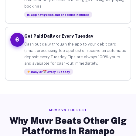
bookings.
In-app navigation and checklist included
Get Paid Daily or Every Tuesday
6
Cash out daily through the app to your debit card
(small processing fee applies) or receive an automatic
deposit every Tuesday. Tips are always 100% yours
and available for cash-out immediately.
Daily or
every Tuesday
MUVR VS THE REST
Why Muvr Beats Other Gig
Platforms in Ramapo