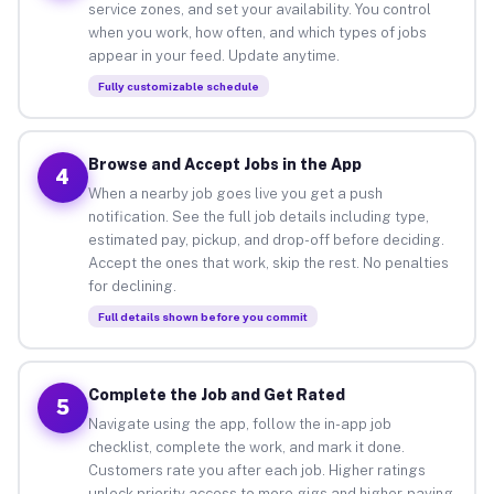
service zones, and set your availability. You control
when you work, how often, and which types of jobs
appear in your feed. Update anytime.
Fully customizable schedule
Browse and Accept Jobs in the App
4
When a nearby job goes live you get a push
notification. See the full job details including type,
estimated pay, pickup, and drop-off before deciding.
Accept the ones that work, skip the rest. No penalties
for declining.
Full details shown before you commit
Complete the Job and Get Rated
5
Navigate using the app, follow the in-app job
checklist, complete the work, and mark it done.
Customers rate you after each job. Higher ratings
unlock priority access to more gigs and higher-paying