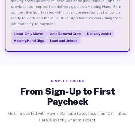
moving crews as extra muscle, assist on junk removal jobs, or
provide labor support on delivery gigs as a Helping Hand. Earn
competitive hourly rates with no vehicle needed. Just show up
ready to work and the Muvr Driver App handles everything from
job matching to payment.
Labor-Only Moves
Junk Removal Crew
Delivery Assist
Helping Hand Gigs
Load and Unload
SIMPLE PROCESS
From Sign-Up to First
Paycheck
Getting started with Muvr in Ramapo takes less than 10 minutes.
Here is exactly what to expect.