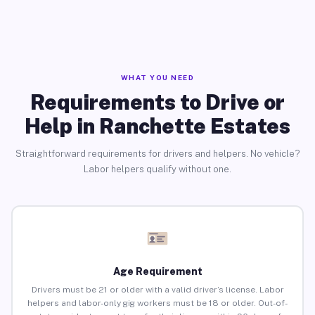
WHAT YOU NEED
Requirements to Drive or
Help in Ranchette Estates
Straightforward requirements for drivers and helpers. No vehicle?
Labor helpers qualify without one.
Age Requirement
Drivers must be 21 or older with a valid driver’s license. Labor
helpers and labor-only gig workers must be 18 or older. Out-of-