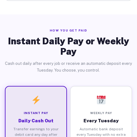
HOW YOU GET PAID
Instant Daily Pay or Weekly
Pay
Cash out daily after every job or receive an automatic deposit every
Tuesday. You choose, you control.
INSTANT PAY
WEEKLY PAY
Daily Cash Out
Every Tuesday
Transfer earnings to your
Automatic bank deposit
debit card any day after
every Tuesday with no extra