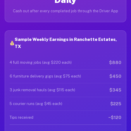
Cash out after every completed job through the Driver App
Sample Weekly Earnings in Ranchette Estates,
TX
$880
4 full moving jobs (avg $220 each)
$450
6 furniture delivery gigs (avg $75 each)
$345
3 junk removal hauls (avg $115 each)
$225
5 courier runs (avg $45 each)
~$120
Tips received