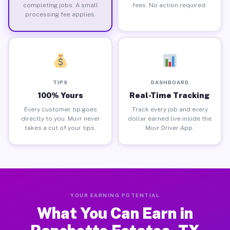
completing jobs. A small
fees. No action required.
processing fee applies.
TIPS
DASHBOARD
100% Yours
Real-Time Tracking
Every customer tip goes
Track every job and every
directly to you. Muvr never
dollar earned live inside the
takes a cut of your tips.
Muvr Driver App.
YOUR EARNING POTENTIAL
What You Can Earn in