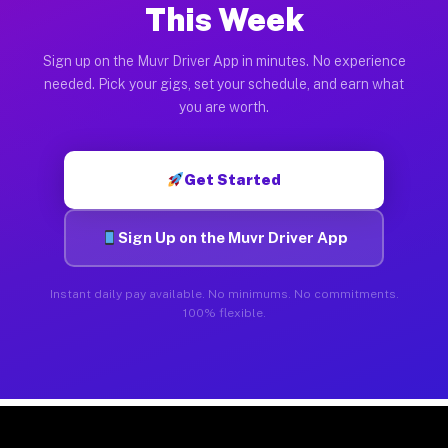
This Week
Sign up on the Muvr Driver App in minutes. No experience
needed. Pick your gigs, set your schedule, and earn what
you are worth.
Get Started
Sign Up on the Muvr Driver App
Instant daily pay available. No minimums. No commitments.
100% flexible.