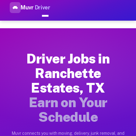
Muvr
Driver
Top Driver Jobs Ranchette Es
Muvr is the top-rated gig platform for driver jobs houston tn
Types of Driver Jobs Ranchette Estates TX
Muvr offers four main categories of work for drivers in Ranc
Driver Jobs in
How Driver Jobs Ranchette Estates TX Wor
Ranchette
Getting started takes five minutes. Download the Muvr Driver 
Estates, TX
Earnings Potential for Driver Jobs Ranchet
Drivers on Muvr in Ranchette Estates earn between $28 and $4
Earn on Your
Qualifying Vehicles for Driver Jobs Ranche
Schedule
Almost any vehicle qualifies for work on the Muvr platform i
Why Drivers Choose Muvr for Driver Jobs R
Muvr connects you with moving, delivery, junk removal, and