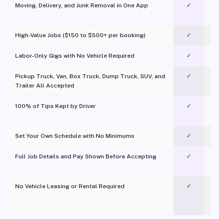
Moving, Delivery, and Junk Removal in One App
✓
c
High-Value Jobs ($150 to $500+ per booking)
✓
Labor-Only Gigs with No Vehicle Required
✓
Pickup Truck, Van, Box Truck, Dump Truck, SUV, and
✓
Trailer All Accepted
100% of Tips Kept by Driver
✓
Pl
Set Your Own Schedule with No Minimums
✓
Full Job Details and Pay Shown Before Accepting
✓
O
No Vehicle Leasing or Rental Required
✓