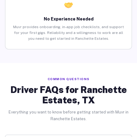
No Experience Needed
Muvr provides onboarding, in-app job checklists, and support
for your first gigs. Reliability and a willingness to work are all
you need to get started in Ranchette Estates.
COMMON QUESTIONS
Driver FAQs for Ranchette
Estates, TX
Everything you want to know before getting started with Muvr in
Ranchette Estates.