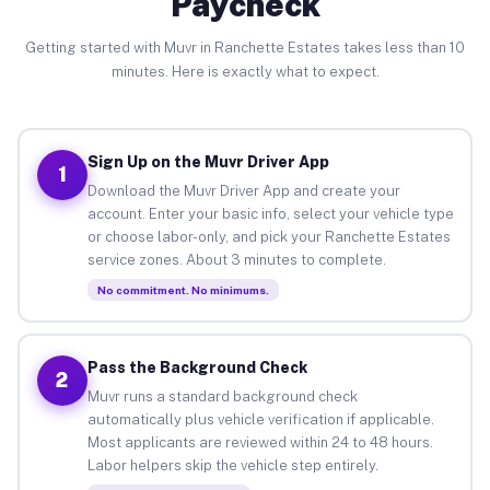
Paycheck
Getting started with Muvr in Ranchette Estates takes less than 10
minutes. Here is exactly what to expect.
Sign Up on the Muvr Driver App
1
Download the Muvr Driver App and create your
account. Enter your basic info, select your vehicle type
or choose labor-only, and pick your Ranchette Estates
service zones. About 3 minutes to complete.
No commitment. No minimums.
Pass the Background Check
2
Muvr runs a standard background check
automatically plus vehicle verification if applicable.
Most applicants are reviewed within 24 to 48 hours.
Labor helpers skip the vehicle step entirely.