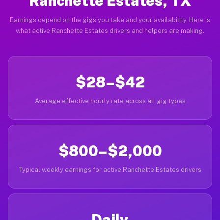
Ranchette Estates, TX
Earnings depend on the gigs you take and your availability. Here is
what active Ranchette Estates drivers and helpers are making.
$28–$42
Average effective hourly rate across all gig types
$800–$2,000
Typical weekly earnings for active Ranchette Estates drivers
Daily