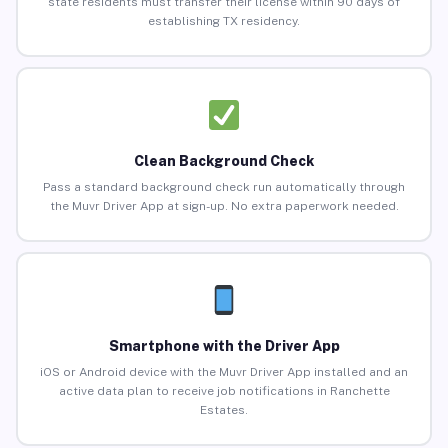
state residents must transfer their license within 90 days of
establishing TX residency.
Clean Background Check
Pass a standard background check run automatically through
the Muvr Driver App at sign-up. No extra paperwork needed.
Smartphone with the Driver App
iOS or Android device with the Muvr Driver App installed and an
active data plan to receive job notifications in Ranchette
Estates.