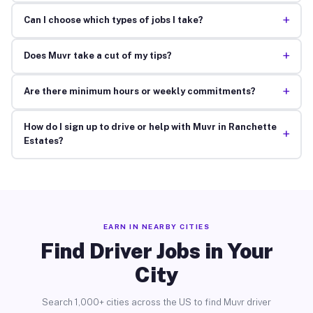
+
Can I choose which types of jobs I take?
+
Does Muvr take a cut of my tips?
+
Are there minimum hours or weekly commitments?
How do I sign up to drive or help with Muvr in Ranchette
+
Estates?
EARN IN NEARBY CITIES
Find Driver Jobs in Your
City
Search 1,000+ cities across the US to find Muvr driver