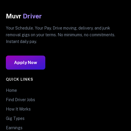
Muvr
Driver
Your Schedule. Your Pay. Drive moving, delivery, and junk
removal gigs on your terms. No minimums, no commitments.
Instant daily pay.
Apply Now
QUICK LINKS
Home
Find Driver Jobs
How It Works
Gig Types
Earnings