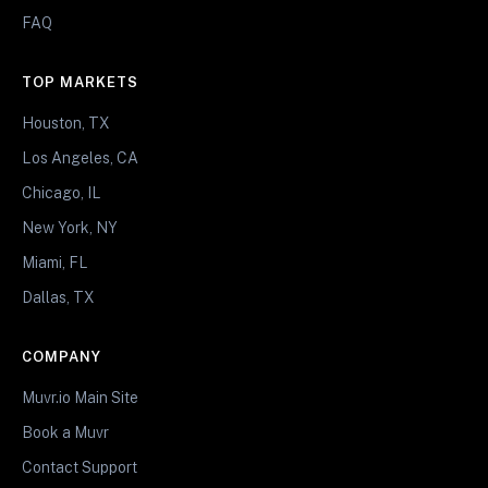
FAQ
TOP MARKETS
Houston, TX
Los Angeles, CA
Chicago, IL
New York, NY
Miami, FL
Dallas, TX
COMPANY
Muvr.io Main Site
Book a Muvr
Contact Support