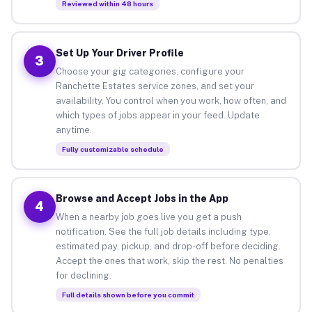
Reviewed within 48 hours
Set Up Your Driver Profile
3
Choose your gig categories, configure your
Ranchette Estates service zones, and set your
availability. You control when you work, how often, and
which types of jobs appear in your feed. Update
anytime.
Fully customizable schedule
Browse and Accept Jobs in the App
4
When a nearby job goes live you get a push
notification. See the full job details including type,
estimated pay, pickup, and drop-off before deciding.
Accept the ones that work, skip the rest. No penalties
for declining.
Full details shown before you commit