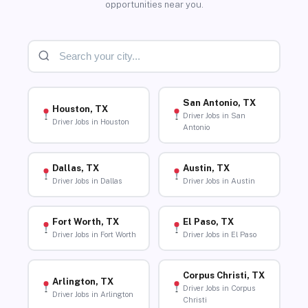
opportunities near you.
San Antonio, TX
Houston, TX
Driver Jobs in San
Driver Jobs in Houston
Antonio
Dallas, TX
Austin, TX
Driver Jobs in Dallas
Driver Jobs in Austin
Fort Worth, TX
El Paso, TX
Driver Jobs in Fort Worth
Driver Jobs in El Paso
Corpus Christi, TX
Arlington, TX
Driver Jobs in Corpus
Driver Jobs in Arlington
Christi