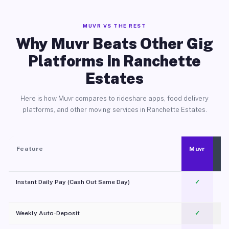
MUVR VS THE REST
Why Muvr Beats Other Gig
Platforms in Ranchette
Estates
Here is how Muvr compares to rideshare apps, food delivery
platforms, and other moving services in Ranchette Estates.
Feature
Muvr
Instant Daily Pay (Cash Out Same Day)
✓
Weekly Auto-Deposit
✓