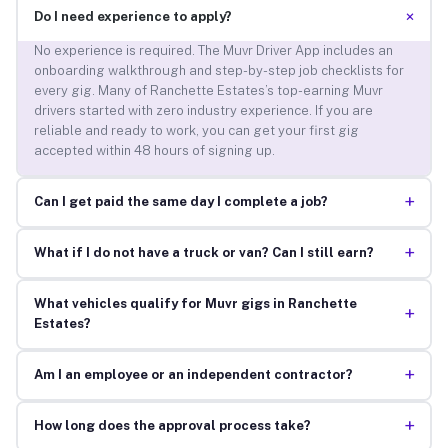
+
Do I need experience to apply?
No experience is required. The Muvr Driver App includes an
onboarding walkthrough and step-by-step job checklists for
every gig. Many of Ranchette Estates’s top-earning Muvr
drivers started with zero industry experience. If you are
reliable and ready to work, you can get your first gig
accepted within 48 hours of signing up.
+
Can I get paid the same day I complete a job?
+
What if I do not have a truck or van? Can I still earn?
What vehicles qualify for Muvr gigs in Ranchette
+
Estates?
+
Am I an employee or an independent contractor?
+
How long does the approval process take?