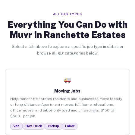
ALL GIG TYPES
Everything You Can Do with
Muvr in Ranchette Estates
Select a tab above to explore a specific job type in detail, or
browse all gig categories below.
Moving Jobs
Help Ranchette Estates residents and businesses move locally
or long-distance. Apartment moves, full home relocations,
office moves, and labor-only load and unload gigs. $150 to
$500+ per job.
Van
Box Truck
Pickup
Labor