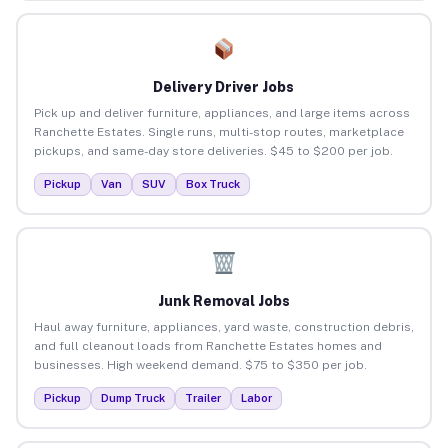
Delivery Driver Jobs
Pick up and deliver furniture, appliances, and large items across
Ranchette Estates. Single runs, multi-stop routes, marketplace
pickups, and same-day store deliveries. $45 to $200 per job.
Pickup
Van
SUV
Box Truck
Junk Removal Jobs
Haul away furniture, appliances, yard waste, construction debris,
and full cleanout loads from Ranchette Estates homes and
businesses. High weekend demand. $75 to $350 per job.
Pickup
Dump Truck
Trailer
Labor