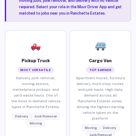
moving jobs, junk removal, and delivery with no vehicle
required. Select your role in the Muvr Driver App and get
matched to jobs near you in Ranchette Estates.
Pickup Truck
Cargo Van
MOST VERSATILE
TOP EARNER
Delivery, junk removal,
Apartment moves, furniture
moving assists,
delivery, multi-stop routes,
marketplace pickups, and
and junk hauls. High daily
yard waste hauls. One of
demand across all
the most in-demand vehicle
Ranchette Estates zones.
types in Ranchette Estates.
Among the highest-earning
vehicle types on the
Delivery
Junk Removal
platform.
Moving
Moving
Delivery
Junk Removal