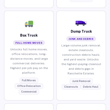
Dump Truck
Box Truck
JUNK AND DEBRIS
FULL-HOME MOVES
Large-volume junk removal,
Unlocks full home moves,
estate cleanouts,
office relocations, long-
construction debris hauls,
distance moves, and large
and yard waste. Unlocks
commercial deliveries.
the highest-paying cleanout
Highest per-job pay on the
and debris gigs in
platform.
Ranchette Estates.
Full Moves
Junk Removal
Office Relocation
Cleanouts
Debris Haul
Commercial