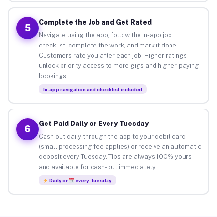
Complete the Job and Get Rated
5
Navigate using the app, follow the in-app job
checklist, complete the work, and mark it done.
Customers rate you after each job. Higher ratings
unlock priority access to more gigs and higher-paying
bookings.
In-app navigation and checklist included
Get Paid Daily or Every Tuesday
6
Cash out daily through the app to your debit card
(small processing fee applies) or receive an automatic
deposit every Tuesday. Tips are always 100% yours
and available for cash-out immediately.
Daily or
every Tuesday