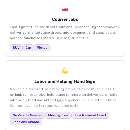
Courier Jobs
Fast, lighter runs for drivers with an SUV or car. Urgent same-day
deliveries, marketplace drops, and document and supply runs
across Ranchette Estates. $25 to $80 per run.
SUV
Car
Pickup
Labor and Helping Hand Gigs
No vehicle required. Join moving crews as extra muscle, assist
on junk removal jobs, help place furniture on deliveries, or take
labor-only load and unload gigs anywhere in Ranchette Estates.
Competitive hourly rates. Available daily.
No Vehicle Needed
Moving Crew
Junk Removal Assist
Load and Unload