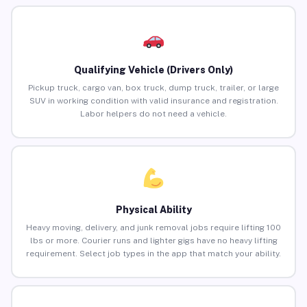
Qualifying Vehicle (Drivers Only)
Pickup truck, cargo van, box truck, dump truck, trailer, or large
SUV in working condition with valid insurance and registration.
Labor helpers do not need a vehicle.
Physical Ability
Heavy moving, delivery, and junk removal jobs require lifting 100
lbs or more. Courier runs and lighter gigs have no heavy lifting
requirement. Select job types in the app that match your ability.