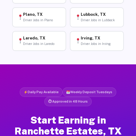
Plano, TX
Lubbock, TX
Driver Jobs in Plano
Driver Jobs in Lubbock
Laredo, TX
Irving, TX
Driver Jobs in Laredo
Driver Jobs in Irving
Daily Pay Available
Weekly Deposit Tuesdays
⏱ Approved in 48 Hours
Start Earning in
Ranchette Estates, TX