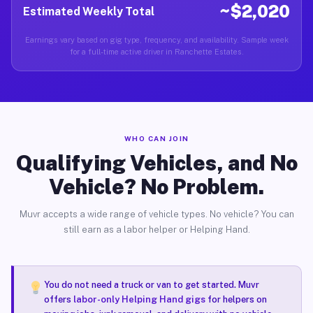
~$2,020
Estimated Weekly Total
Earnings vary based on gig type, frequency, and availability. Sample week
for a full-time active driver in Ranchette Estates.
WHO CAN JOIN
Qualifying Vehicles, and No
Vehicle? No Problem.
Muvr accepts a wide range of vehicle types. No vehicle? You can
still earn as a labor helper or Helping Hand.
You do not need a truck or van to get started. Muvr
offers
labor-only Helping Hand gigs
for helpers on