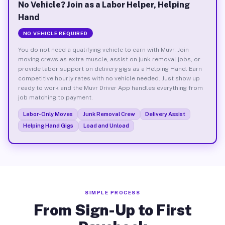
No Vehicle? Join as a Labor Helper, Helping
Hand
NO VEHICLE REQUIRED
You do not need a qualifying vehicle to earn with Muvr. Join
moving crews as extra muscle, assist on junk removal jobs, or
provide labor support on delivery gigs as a Helping Hand. Earn
competitive hourly rates with no vehicle needed. Just show up
ready to work and the Muvr Driver App handles everything from
job matching to payment.
Labor-Only Moves
Junk Removal Crew
Delivery Assist
Helping Hand Gigs
Load and Unload
SIMPLE PROCESS
From Sign-Up to First