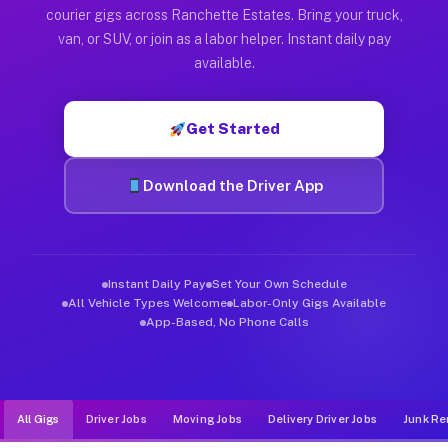
Muvr was built specifically for drivers who move, haul, and d
courier gigs across Ranchette Estates. Bring your truck,
van, or SUV, or join as a labor helper. Instant daily pay
available.
Get Started
Download the Driver App
Instant Daily Pay
Set Your Own Schedule
All Vehicle Types Welcome
Labor-Only Gigs Available
App-Based, No Phone Calls
All Gigs
Driver Jobs
Moving Jobs
Delivery Driver Jobs
Junk Re