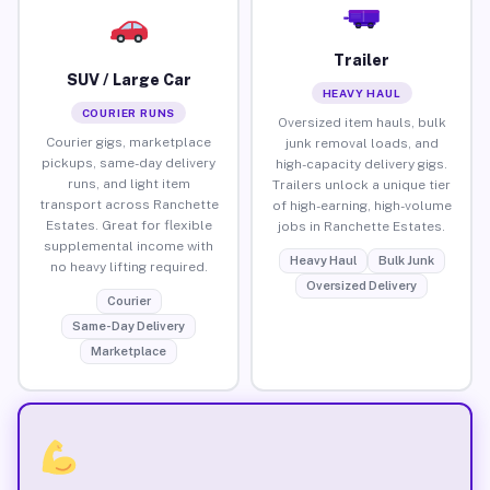
Trailer
SUV / Large Car
HEAVY HAUL
COURIER RUNS
Oversized item hauls, bulk
Courier gigs, marketplace
junk removal loads, and
pickups, same-day delivery
high-capacity delivery gigs.
runs, and light item
Trailers unlock a unique tier
transport across Ranchette
of high-earning, high-volume
Estates. Great for flexible
jobs in Ranchette Estates.
supplemental income with
Heavy Haul
Bulk Junk
no heavy lifting required.
Oversized Delivery
Courier
Same-Day Delivery
Marketplace