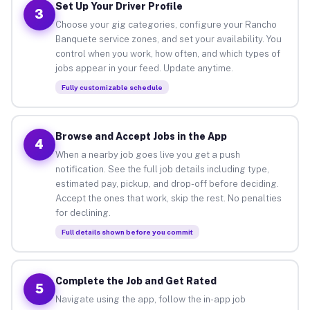
Set Up Your Driver Profile
3
Choose your gig categories, configure your Rancho
Banquete service zones, and set your availability. You
control when you work, how often, and which types of
jobs appear in your feed. Update anytime.
Fully customizable schedule
Browse and Accept Jobs in the App
4
When a nearby job goes live you get a push
notification. See the full job details including type,
estimated pay, pickup, and drop-off before deciding.
Accept the ones that work, skip the rest. No penalties
for declining.
Full details shown before you commit
Complete the Job and Get Rated
5
Navigate using the app, follow the in-app job