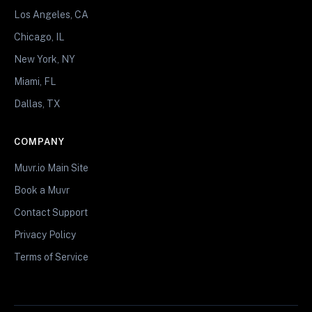
Los Angeles, CA
Chicago, IL
New York, NY
Miami, FL
Dallas, TX
COMPANY
Muvr.io Main Site
Book a Muvr
Contact Support
Privacy Policy
Terms of Service