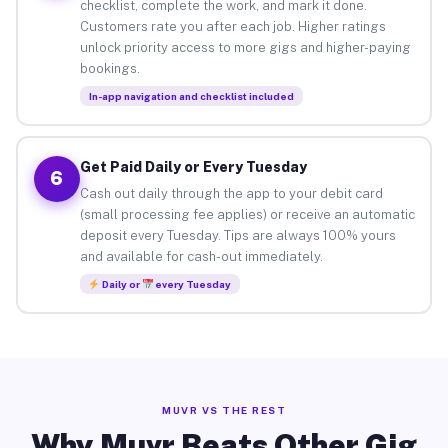
checklist, complete the work, and mark it done.
Customers rate you after each job. Higher ratings
unlock priority access to more gigs and higher-paying
bookings.
In-app navigation and checklist included
Get Paid Daily or Every Tuesday
6
Cash out daily through the app to your debit card
(small processing fee applies) or receive an automatic
deposit every Tuesday. Tips are always 100% yours
and available for cash-out immediately.
Daily or
every Tuesday
MUVR VS THE REST
Why Muvr Beats Other Gig