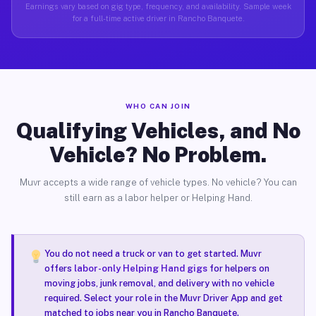
Earnings vary based on gig type, frequency, and availability. Sample week
for a full-time active driver in Rancho Banquete.
WHO CAN JOIN
Qualifying Vehicles, and No
Vehicle? No Problem.
Muvr accepts a wide range of vehicle types. No vehicle? You can
still earn as a labor helper or Helping Hand.
You do not need a truck or van to get started. Muvr
offers
labor-only Helping Hand gigs
for helpers on
moving jobs, junk removal, and delivery with no vehicle
required. Select your role in the Muvr Driver App and get
matched to jobs near you in Rancho Banquete.