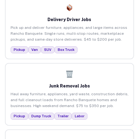
Delivery Driver Jobs
Pick up and deliver furniture, appliances, and large items across
Rancho Banquete. Single runs, multi-stop routes, marketplace
pickups, and same-day store deliveries. $45 to $200 per job.
Pickup
Van
SUV
Box Truck
Junk Removal Jobs
Haul away furniture, appliances, yard waste, construction debris,
and full cleanout loads from Rancho Banquete homes and
businesses. High weekend demand. $75 to $350 per job.
Pickup
Dump Truck
Trailer
Labor