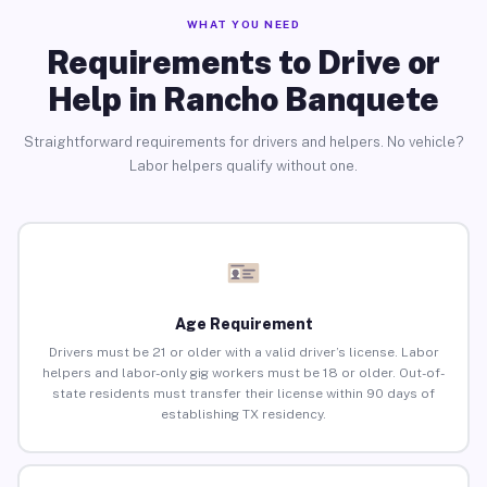
WHAT YOU NEED
Requirements to Drive or
Help in Rancho Banquete
Straightforward requirements for drivers and helpers. No vehicle?
Labor helpers qualify without one.
Age Requirement
Drivers must be 21 or older with a valid driver’s license. Labor
helpers and labor-only gig workers must be 18 or older. Out-of-
state residents must transfer their license within 90 days of
establishing TX residency.