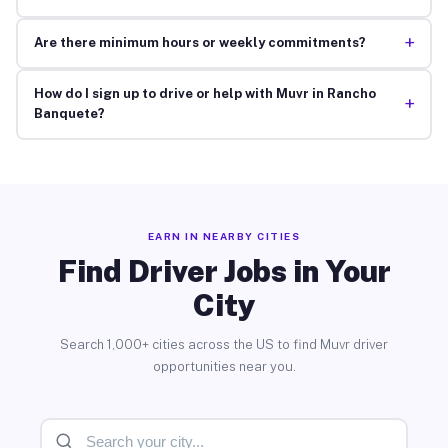
+
Are there minimum hours or weekly commitments?
How do I sign up to drive or help with Muvr in Rancho
+
Banquete?
EARN IN NEARBY CITIES
Find Driver Jobs in Your
City
Search 1,000+ cities across the US to find Muvr driver
opportunities near you.