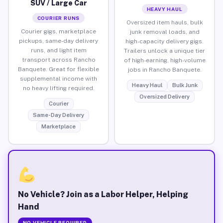
SUV / Large Car
HEAVY HAUL
COURIER RUNS
Oversized item hauls, bulk
Courier gigs, marketplace
junk removal loads, and
pickups, same-day delivery
high-capacity delivery gigs.
runs, and light item
Trailers unlock a unique tier
transport across Rancho
of high-earning, high-volume
Banquete. Great for flexible
jobs in Rancho Banquete.
supplemental income with
Heavy Haul
Bulk Junk
no heavy lifting required.
Oversized Delivery
Courier
Same-Day Delivery
Marketplace
No Vehicle? Join as a Labor Helper, Helping
Hand
NO VEHICLE REQUIRED