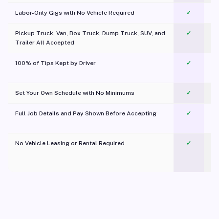
Labor-Only Gigs with No Vehicle Required
✓
Pickup Truck, Van, Box Truck, Dump Truck, SUV, and
✓
Trailer All Accepted
100% of Tips Kept by Driver
✓
Pl
Set Your Own Schedule with No Minimums
✓
Full Job Details and Pay Shown Before Accepting
✓
O
No Vehicle Leasing or Rental Required
✓