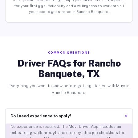
Muvr provides onboarding, in-app job checklists, and support
for your first gigs. Reliability and a willingness to work are all
you need to get started in Rancho Banquete.
COMMON QUESTIONS
Driver FAQs for Rancho
Banquete, TX
Everything you want to know before getting started with Muvr in
Rancho Banquete.
+
Do I need experience to apply?
No experience is required. The Muvr Driver App includes an
onboarding walkthrough and step-by-step job checklists for