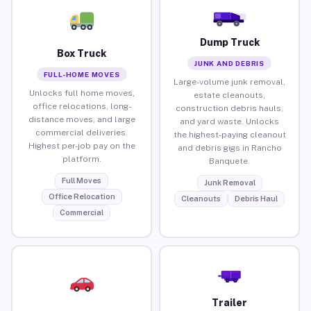
Dump Truck
Box Truck
JUNK AND DEBRIS
FULL-HOME MOVES
Large-volume junk removal,
Unlocks full home moves,
estate cleanouts,
office relocations, long-
construction debris hauls,
distance moves, and large
and yard waste. Unlocks
commercial deliveries.
the highest-paying cleanout
Highest per-job pay on the
and debris gigs in Rancho
platform.
Banquete.
Full Moves
Junk Removal
Office Relocation
Cleanouts
Debris Haul
Commercial
Trailer