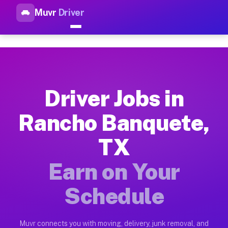
Muvr
Driver
Top Driver Jobs Rancho Banqu
Muvr is the top-rated gig platform for driver jobs houston t
Types of Driver Jobs Rancho Banquete TX A
Muvr offers four main categories of work for drivers in Ranc
Driver Jobs in
How Driver Jobs Rancho Banquete TX Work 
Rancho Banquete,
Getting started takes five minutes. Download the Muvr Driver 
TX
Earnings Potential for Driver Jobs Rancho
Drivers on Muvr in Rancho Banquete earn between $28 and $42 
Earn on Your
Qualifying Vehicles for Driver Jobs Ranch
Schedule
Almost any vehicle qualifies for work on the Muvr platform i
Why Drivers Choose Muvr for Driver Jobs 
Muvr connects you with moving, delivery, junk removal, and