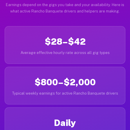
Earnings depend on the gigs you take and your availability. Here is
what active Rancho Banquete drivers and helpers are making.
$28–$42
Average effective hourly rate across all gig types
$800–$2,000
Typical weekly earnings for active Rancho Banquete drivers
Daily