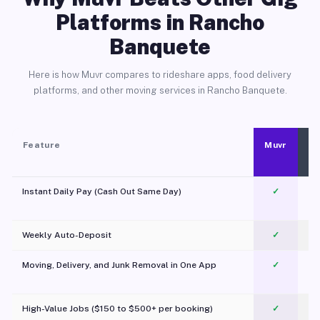
Platforms in Rancho
Banquete
Here is how Muvr compares to rideshare apps, food delivery
platforms, and other moving services in Rancho Banquete.
Feature
Muvr
Instant Daily Pay (Cash Out Same Day)
✓
Weekly Auto-Deposit
✓
Moving, Delivery, and Junk Removal in One App
✓
c
High-Value Jobs ($150 to $500+ per booking)
✓