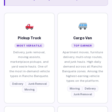
Pickup Truck
Cargo Van
MOST VERSATILE
TOP EARNER
Delivery, junk removal,
Apartment moves, furniture
moving assists,
delivery, multi-stop routes,
marketplace pickups, and
and junk hauls. High daily
yard waste hauls. One of
demand across all Rancho
the most in-demand vehicle
Banquete zones. Among the
types in Rancho Banquete.
highest-earning vehicle
types on the platform.
Delivery
Junk Removal
Moving
Delivery
Moving
Junk Removal