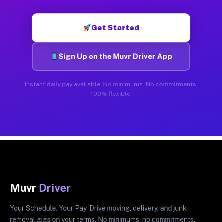
Get Started
Sign Up on the Muvr Driver App
Instant daily pay available. No minimums. No commitments.
100% flexible.
Muvr
Driver
Your Schedule. Your Pay. Drive moving, delivery, and junk
removal gigs on your terms. No minimums, no commitments.