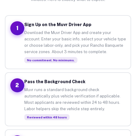
Sign Up on the Muvr Driver App
1
Download the Muvr Driver App and create your
account. Enter your basic info, select your vehicle type
or choose labor-only, and pick your Rancho Banquete
service zones. About 3 minutes to complete.
No commitment. No minimums.
Pass the Background Check
2
Muvr runs a standard background check
automatically plus vehicle verification if applicable.
Most applicants are reviewed within 24 to 48 hours.
Labor helpers skip the vehicle step entirely.
Reviewed within 48 hours