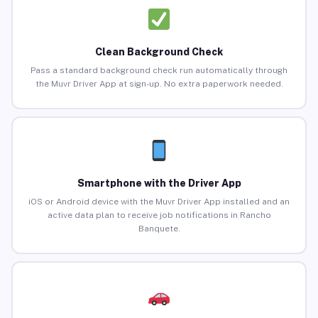
Clean Background Check
Pass a standard background check run automatically through
the Muvr Driver App at sign-up. No extra paperwork needed.
Smartphone with the Driver App
iOS or Android device with the Muvr Driver App installed and an
active data plan to receive job notifications in Rancho
Banquete.