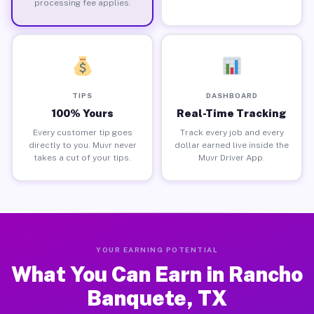
processing fee applies.
TIPS
DASHBOARD
100% Yours
Real-Time Tracking
Every customer tip goes
Track every job and every
directly to you. Muvr never
dollar earned live inside the
takes a cut of your tips.
Muvr Driver App.
YOUR EARNING POTENTIAL
What You Can Earn in Rancho
Banquete, TX