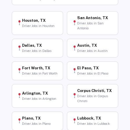
San Antonio, TX
Houston, TX
Driver Jobs in San
Driver Jobs in Houston
Antonio
Dallas, TX
Austin, TX
Driver Jobs in Dallas
Driver Jobs in Austin
Fort Worth, TX
El Paso, TX
Driver Jobs in Fort Worth
Driver Jobs in El Paso
Corpus Christi, TX
Arlington, TX
Driver Jobs in Corpus
Driver Jobs in Arlington
Christi
Plano, TX
Lubbock, TX
Driver Jobs in Plano
Driver Jobs in Lubbock