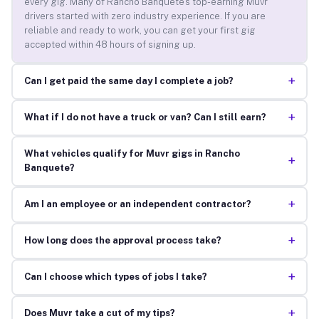
every gig. Many of Rancho Banquete’s top-earning Muvr
drivers started with zero industry experience. If you are
reliable and ready to work, you can get your first gig
accepted within 48 hours of signing up.
+
Can I get paid the same day I complete a job?
+
What if I do not have a truck or van? Can I still earn?
What vehicles qualify for Muvr gigs in Rancho
+
Banquete?
+
Am I an employee or an independent contractor?
+
How long does the approval process take?
+
Can I choose which types of jobs I take?
+
Does Muvr take a cut of my tips?