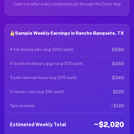
Cash out after every completed job through the Driver App
Sample Weekly Earnings in Rancho Banquete, TX
$880
4 full moving jobs (avg $220 each)
$450
6 furniture delivery gigs (avg $75 each)
$345
3 junk removal hauls (avg $115 each)
$225
5 courier runs (avg $45 each)
~$120
Tips received
~$2,020
Estimated Weekly Total