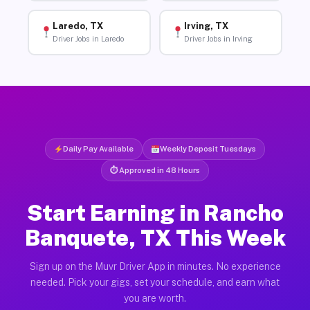
Laredo, TX
Irving, TX
Driver Jobs in Laredo
Driver Jobs in Irving
Daily Pay Available
Weekly Deposit Tuesdays
⏱ Approved in 48 Hours
Start Earning in Rancho
Banquete, TX This Week
Sign up on the Muvr Driver App in minutes. No experience
needed. Pick your gigs, set your schedule, and earn what
you are worth.