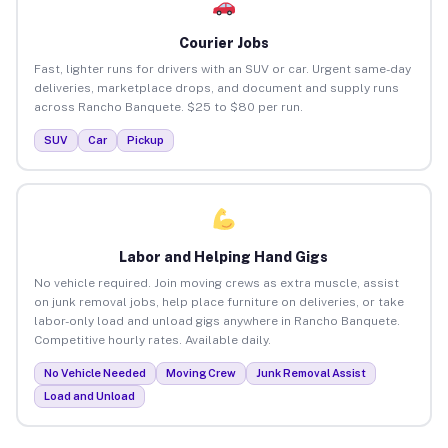
Courier Jobs
Fast, lighter runs for drivers with an SUV or car. Urgent same-day
deliveries, marketplace drops, and document and supply runs
across Rancho Banquete. $25 to $80 per run.
SUV
Car
Pickup
Labor and Helping Hand Gigs
No vehicle required. Join moving crews as extra muscle, assist
on junk removal jobs, help place furniture on deliveries, or take
labor-only load and unload gigs anywhere in Rancho Banquete.
Competitive hourly rates. Available daily.
No Vehicle Needed
Moving Crew
Junk Removal Assist
Load and Unload