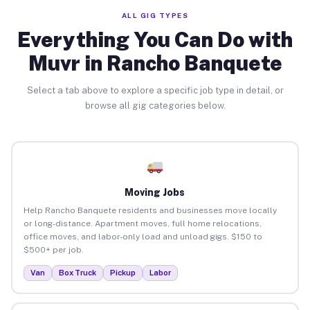
ALL GIG TYPES
Everything You Can Do with
Muvr in Rancho Banquete
Select a tab above to explore a specific job type in detail, or
browse all gig categories below.
Moving Jobs
Help Rancho Banquete residents and businesses move locally
or long-distance. Apartment moves, full home relocations,
office moves, and labor-only load and unload gigs. $150 to
$500+ per job.
Van
Box Truck
Pickup
Labor