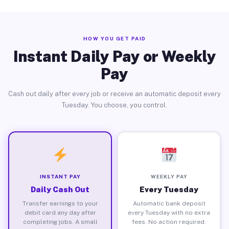
HOW YOU GET PAID
Instant Daily Pay or Weekly
Pay
Cash out daily after every job or receive an automatic deposit every
Tuesday. You choose, you control.
INSTANT PAY
WEEKLY PAY
Daily Cash Out
Every Tuesday
Transfer earnings to your
Automatic bank deposit
debit card any day after
every Tuesday with no extra
completing jobs. A small
fees. No action required.