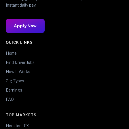
Instant daily pay.
Apply Now
QUICK LINKS
Home
Find Driver Jobs
How It Works
Gig Types
Earnings
FAQ
TOP MARKETS
Houston, TX