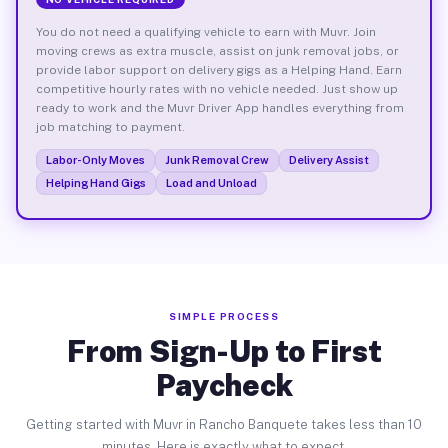
You do not need a qualifying vehicle to earn with Muvr. Join
moving crews as extra muscle, assist on junk removal jobs, or
provide labor support on delivery gigs as a Helping Hand. Earn
competitive hourly rates with no vehicle needed. Just show up
ready to work and the Muvr Driver App handles everything from
job matching to payment.
Labor-Only Moves
Junk Removal Crew
Delivery Assist
Helping Hand Gigs
Load and Unload
SIMPLE PROCESS
From Sign-Up to First
Paycheck
Getting started with Muvr in Rancho Banquete takes less than 10
minutes. Here is exactly what to expect.