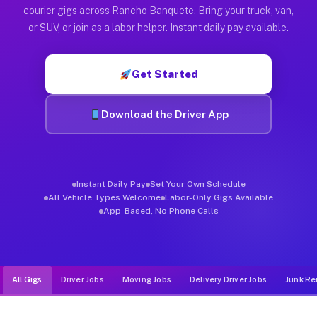
Muvr was built specifically for drivers who move, haul, and d
courier gigs across Rancho Banquete. Bring your truck, van,
or SUV, or join as a labor helper. Instant daily pay available.
Get Started
Download the Driver App
Instant Daily Pay
Set Your Own Schedule
All Vehicle Types Welcome
Labor-Only Gigs Available
App-Based, No Phone Calls
All Gigs
Driver Jobs
Moving Jobs
Delivery Driver Jobs
Junk Re