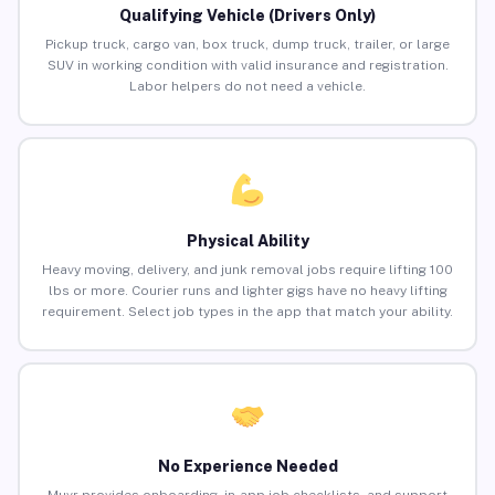
Qualifying Vehicle (Drivers Only)
Pickup truck, cargo van, box truck, dump truck, trailer, or large
SUV in working condition with valid insurance and registration.
Labor helpers do not need a vehicle.
Physical Ability
Heavy moving, delivery, and junk removal jobs require lifting 100
lbs or more. Courier runs and lighter gigs have no heavy lifting
requirement. Select job types in the app that match your ability.
No Experience Needed