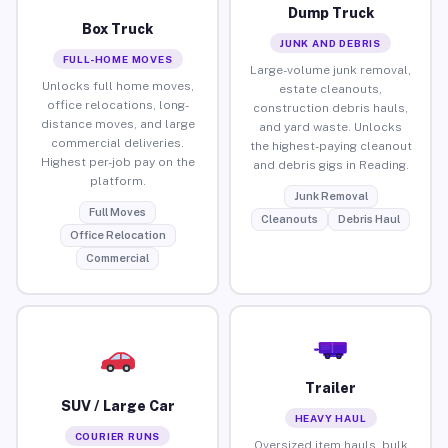
Dump Truck
Box Truck
JUNK AND DEBRIS
FULL-HOME MOVES
Large-volume junk removal,
Unlocks full home moves,
estate cleanouts,
office relocations, long-
construction debris hauls,
distance moves, and large
and yard waste. Unlocks
commercial deliveries.
the highest-paying cleanout
Highest per-job pay on the
and debris gigs in Reading.
platform.
Junk Removal
Full Moves
Cleanouts
Debris Haul
Office Relocation
Commercial
Trailer
SUV / Large Car
HEAVY HAUL
COURIER RUNS
Oversized item hauls, bulk