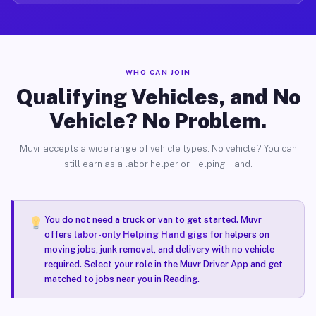
WHO CAN JOIN
Qualifying Vehicles, and No
Vehicle? No Problem.
Muvr accepts a wide range of vehicle types. No vehicle? You can
still earn as a labor helper or Helping Hand.
You do not need a truck or van to get started. Muvr
offers
labor-only Helping Hand gigs
for helpers on
moving jobs, junk removal, and delivery with no vehicle
required. Select your role in the Muvr Driver App and get
matched to jobs near you in Reading.