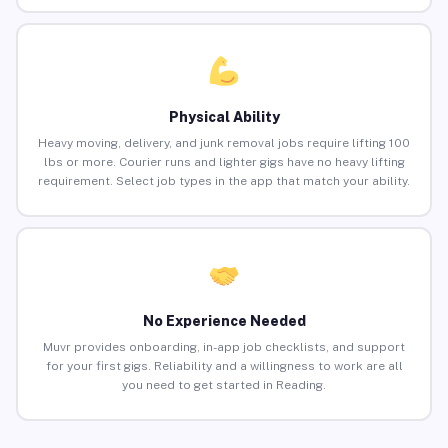
Physical Ability
Heavy moving, delivery, and junk removal jobs require lifting 100
lbs or more. Courier runs and lighter gigs have no heavy lifting
requirement. Select job types in the app that match your ability.
No Experience Needed
Muvr provides onboarding, in-app job checklists, and support
for your first gigs. Reliability and a willingness to work are all
you need to get started in Reading.