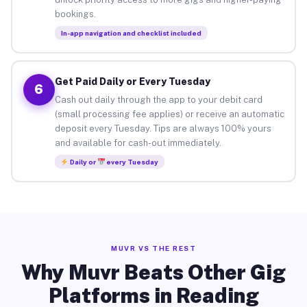
bookings.
In-app navigation and checklist included
Get Paid Daily or Every Tuesday
6
Cash out daily through the app to your debit card
(small processing fee applies) or receive an automatic
deposit every Tuesday. Tips are always 100% yours
and available for cash-out immediately.
Daily or
every Tuesday
MUVR VS THE REST
Why Muvr Beats Other Gig
Platforms in Reading