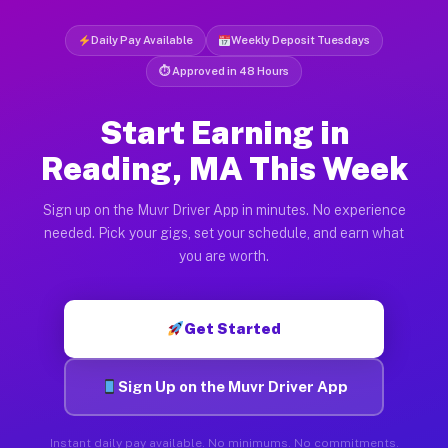
Daily Pay Available
Weekly Deposit Tuesdays
⏱ Approved in 48 Hours
Start Earning in
Reading, MA This Week
Sign up on the Muvr Driver App in minutes. No experience
needed. Pick your gigs, set your schedule, and earn what
you are worth.
Get Started
Sign Up on the Muvr Driver App
Instant daily pay available. No minimums. No commitments.