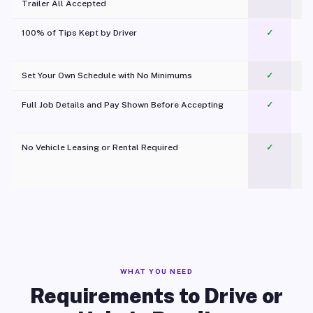
Trailer All Accepted
100% of Tips Kept by Driver
✓
Pl
Set Your Own Schedule with No Minimums
✓
Full Job Details and Pay Shown Before Accepting
✓
O
No Vehicle Leasing or Rental Required
✓
WHAT YOU NEED
Requirements to Drive or