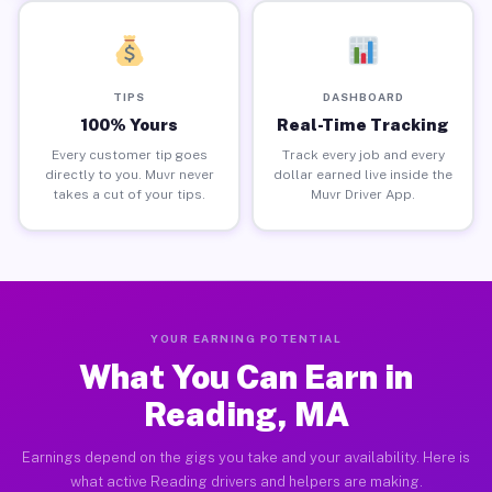
TIPS
DASHBOARD
100% Yours
Real-Time Tracking
Every customer tip goes
Track every job and every
directly to you. Muvr never
dollar earned live inside the
takes a cut of your tips.
Muvr Driver App.
YOUR EARNING POTENTIAL
What You Can Earn in
Reading, MA
Earnings depend on the gigs you take and your availability. Here is
what active Reading drivers and helpers are making.