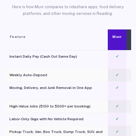
Here is how Muvr compares to rideshare apps, food delivery
platforms, and other moving services in Reading.
Feature
Muvr
Instant Daily Pay (Cash Out Same Day)
✓
Weekly Auto-Deposit
✓
Moving, Delivery, and Junk Removal in One App
✓
c
High-Value Jobs ($150 to $500+ per booking)
✓
Labor-Only Gigs with No Vehicle Required
✓
Pickup Truck, Van, Box Truck, Dump Truck, SUV, and
✓