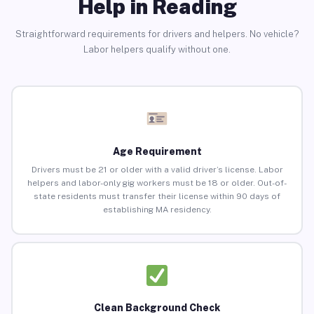
Help in Reading
Straightforward requirements for drivers and helpers. No vehicle?
Labor helpers qualify without one.
Age Requirement
Drivers must be 21 or older with a valid driver’s license. Labor
helpers and labor-only gig workers must be 18 or older. Out-of-
state residents must transfer their license within 90 days of
establishing MA residency.
Clean Background Check