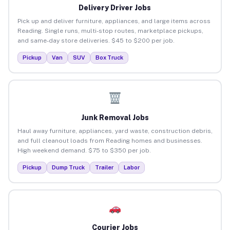
Delivery Driver Jobs
Pick up and deliver furniture, appliances, and large items across
Reading. Single runs, multi-stop routes, marketplace pickups,
and same-day store deliveries. $45 to $200 per job.
Pickup
Van
SUV
Box Truck
Junk Removal Jobs
Haul away furniture, appliances, yard waste, construction debris,
and full cleanout loads from Reading homes and businesses.
High weekend demand. $75 to $350 per job.
Pickup
Dump Truck
Trailer
Labor
Courier Jobs