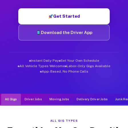
Muvr was built specifically for drivers who move, haul, and d
Get Started
Download the Driver App
Instant Daily Pay
Set Your Own Schedule
All Vehicle Types Welcome
Labor-Only Gigs Available
App-Based, No Phone Calls
All Gigs
Driver Jobs
Moving Jobs
Delivery Driver Jobs
Junk Re
ALL GIG TYPES