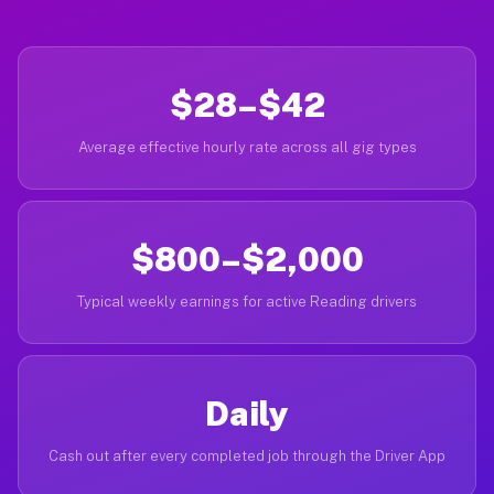
$28–$42
Average effective hourly rate across all gig types
$800–$2,000
Typical weekly earnings for active Reading drivers
Daily
Cash out after every completed job through the Driver App