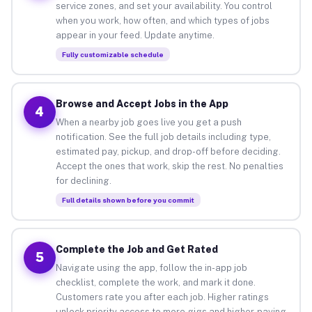
service zones, and set your availability. You control
when you work, how often, and which types of jobs
appear in your feed. Update anytime.
Fully customizable schedule
Browse and Accept Jobs in the App
4
When a nearby job goes live you get a push
notification. See the full job details including type,
estimated pay, pickup, and drop-off before deciding.
Accept the ones that work, skip the rest. No penalties
for declining.
Full details shown before you commit
Complete the Job and Get Rated
5
Navigate using the app, follow the in-app job
checklist, complete the work, and mark it done.
Customers rate you after each job. Higher ratings
unlock priority access to more gigs and higher-paying