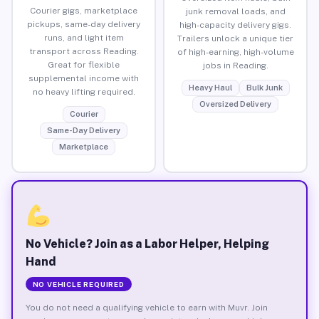
Courier gigs, marketplace
junk removal loads, and
pickups, same-day delivery
high-capacity delivery gigs.
runs, and light item
Trailers unlock a unique tier
transport across Reading.
of high-earning, high-volume
Great for flexible
jobs in Reading.
supplemental income with
Heavy Haul
Bulk Junk
no heavy lifting required.
Oversized Delivery
Courier
Same-Day Delivery
Marketplace
No Vehicle? Join as a Labor Helper, Helping
Hand
NO VEHICLE REQUIRED
You do not need a qualifying vehicle to earn with Muvr. Join