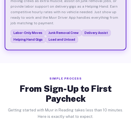
moving crews as extra muscle, assist on junk removal jobs, or
provide labor support on delivery gigs as a Helping Hand. Earn
competitive hourly rates with no vehicle needed. Just show up
ready to work and the Muvr Driver App handles everything from
job matching to payment.
Labor-Only Moves
Junk Removal Crew
Delivery Assist
Helping Hand Gigs
Load and Unload
SIMPLE PROCESS
From Sign-Up to First
Paycheck
Getting started with Muvr in Reading takes less than 10 minutes.
Here is exactly what to expect.