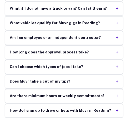
+
What if I do not have a truck or van? Can I still earn?
+
What vehicles qualify for Muvr gigs in Reading?
+
Am I an employee or an independent contractor?
+
How long does the approval process take?
+
Can I choose which types of jobs I take?
+
Does Muvr take a cut of my tips?
+
Are there minimum hours or weekly commitments?
+
How do I sign up to drive or help with Muvr in Reading?