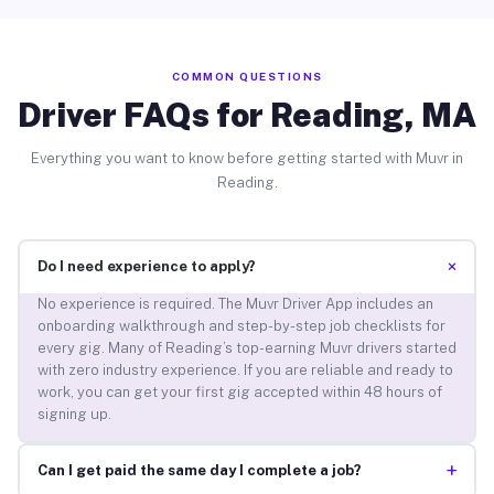
COMMON QUESTIONS
Driver FAQs for Reading, MA
Everything you want to know before getting started with Muvr in
Reading.
+
Do I need experience to apply?
No experience is required. The Muvr Driver App includes an
onboarding walkthrough and step-by-step job checklists for
every gig. Many of Reading’s top-earning Muvr drivers started
with zero industry experience. If you are reliable and ready to
work, you can get your first gig accepted within 48 hours of
signing up.
+
Can I get paid the same day I complete a job?