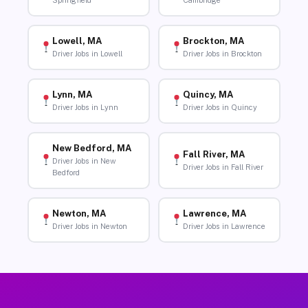
Springfield
Cambridge
Lowell, MA
Brockton, MA
Driver Jobs in Lowell
Driver Jobs in Brockton
Lynn, MA
Quincy, MA
Driver Jobs in Lynn
Driver Jobs in Quincy
New Bedford, MA
Fall River, MA
Driver Jobs in New
Driver Jobs in Fall River
Bedford
Newton, MA
Lawrence, MA
Driver Jobs in Newton
Driver Jobs in Lawrence