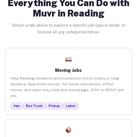
Everything You Can Do with
Muvr in Reading
Select a tab above to explore a specific job type in detail, or
browse all gig categories below.
Moving Jobs
Help Reading residents and businesses move locally or long-
distance. Apartment moves, full home relocations, office
moves, and labor-only load and unload gigs. $150 to $500+ per
job.
Van
Box Truck
Pickup
Labor