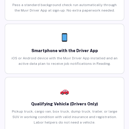
Pass a standard background check run automatically through
the Muvr Driver App at sign-up. No extra paperwork needed.
Smartphone with the Driver App
iOS or Android device with the Muvr Driver App installed and an
active data plan to receive job notifications in Reading.
Qualifying Vehicle (Drivers Only)
Pickup truck, cargo van, box truck, dump truck, trailer, or large
SUV in working condition with valid insurance and registration.
Labor helpers do not need a vehicle.