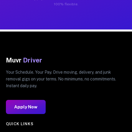
100% flexible.
Muvr
Driver
Your Schedule. Your Pay. Drive moving, delivery, and junk
removal gigs on your terms. No minimums, no commitments.
Instant daily pay.
Apply Now
QUICK LINKS