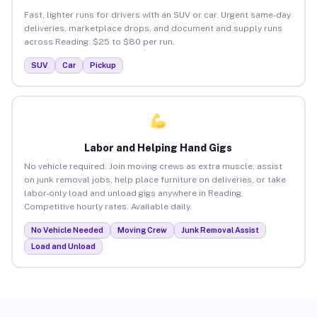
Fast, lighter runs for drivers with an SUV or car. Urgent same-day
deliveries, marketplace drops, and document and supply runs
across Reading. $25 to $80 per run.
SUV
Car
Pickup
Labor and Helping Hand Gigs
No vehicle required. Join moving crews as extra muscle, assist
on junk removal jobs, help place furniture on deliveries, or take
labor-only load and unload gigs anywhere in Reading.
Competitive hourly rates. Available daily.
No Vehicle Needed
Moving Crew
Junk Removal Assist
Load and Unload