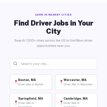
EARN IN NEARBY CITIES
Find Driver Jobs in Your
City
Search 1,000+ cities across the US to find Muvr driver
opportunities near you.
Boston, MA
Worcester, MA
Driver Jobs in Boston
Driver Jobs in Worcester
Springfield, MA
Cambridge, MA
Driver Jobs in
Driver Jobs in