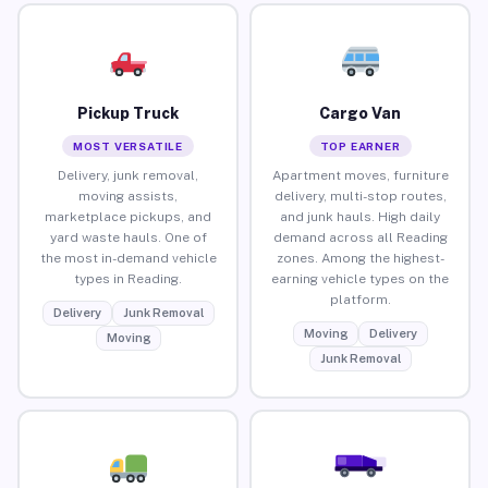
Pickup Truck
Cargo Van
MOST VERSATILE
TOP EARNER
Delivery, junk removal,
Apartment moves, furniture
moving assists,
delivery, multi-stop routes,
marketplace pickups, and
and junk hauls. High daily
yard waste hauls. One of
demand across all Reading
the most in-demand vehicle
zones. Among the highest-
types in Reading.
earning vehicle types on the
platform.
Delivery
Junk Removal
Moving
Delivery
Moving
Junk Removal