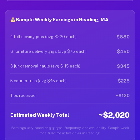
Sample Weekly Earnings in Reading, MA
$880
4 full moving jobs (avg $220 each)
$450
6 furniture delivery gigs (avg $75 each)
$345
3 junk removal hauls (avg $115 each)
$225
5 courier runs (avg $45 each)
~$120
Tips received
~$2,020
Estimated Weekly Total
Earnings vary based on gig type, frequency, and availability. Sample week
for a full-time active driver in Reading.