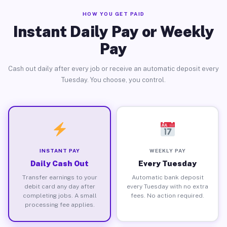
HOW YOU GET PAID
Instant Daily Pay or Weekly
Pay
Cash out daily after every job or receive an automatic deposit every
Tuesday. You choose, you control.
INSTANT PAY
WEEKLY PAY
Daily Cash Out
Every Tuesday
Transfer earnings to your
Automatic bank deposit
debit card any day after
every Tuesday with no extra
completing jobs. A small
fees. No action required.
processing fee applies.