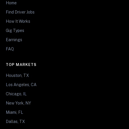
Home
Find Driver Jobs
How It Works
Gig Types
Earnings
FAQ
TOP MARKETS
Houston, TX
Los Angeles, CA
Chicago, IL
New York, NY
Miami, FL
Dallas, TX