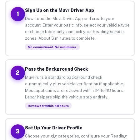
Sign Up on the Muvr Driver App
1
Download the Muvr Driver App and create your
account. Enter your basic info, select your vehicle type
or choose labor-only, and pick your Reading service
zones. About 3 minutes to complete.
No commitment. No minimums.
Pass the Background Check
2
Muvr runs a standard background check
automatically plus vehicle verification if applicable.
Most applicants are reviewed within 24 to 48 hours.
Labor helpers skip the vehicle step entirely.
Reviewed within 48 hours
Set Up Your Driver Profile
3
Choose your gig categories, configure your Reading